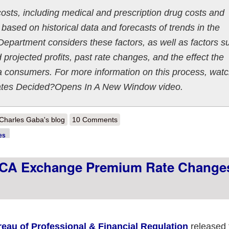
 costs, including medical and prescription drug costs and
based on historical data and forecasts of trends in the
 Department considers these factors, as well as factors s
 projected profits, past rate changes, and the effect the
 consumers. For more information on this process, wat
ates Decided?Opens In A New Window video.
out Pennsylvania: *Preliminary* 2020 avg. #ACA exchange rate change
Charles Gaba's blog
10 Comments
es
ACA Exchange Premium Rate Change
reau of Professional & Financial Regulation
released 