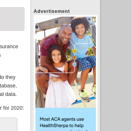
Advertisement
surance
s
do they
atabase,
al data.
r for 2020: