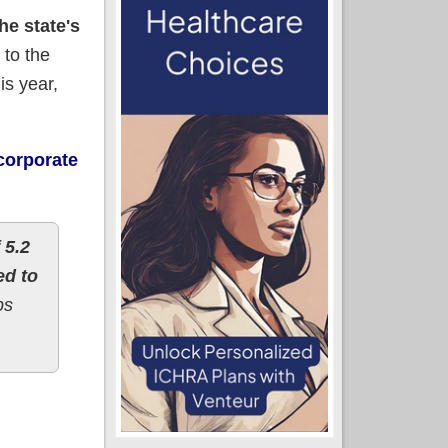
e state's
 to the
is year,
corporate
 5.2
ed to
ps
 *decrease* (UPDATE)