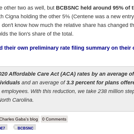
he other two as well, but
BCBSNC held around 95% of th
ith Cigna holding the other 5% (Centene was a new entry
. I don't know how much the relative share has changed th
s the lion's share of the total.
their own preliminary rate filing summary on their 
20 Affordable Care Act (ACA) rates by an average of
dividuals
and an average of
3.3 percent for plans offer
 employees. With this reduction, we take 238 million ste
North Carolina.
out North Carolina: *Preliminary* 2020 avg. #ACA rate changes: 5.3%
Charles Gaba's blog
0 Comments
OE7
BCBSNC