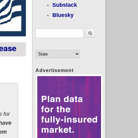
Substack
Bluesky
Search form
Search
rease
Advertisement
 for
 have
eem