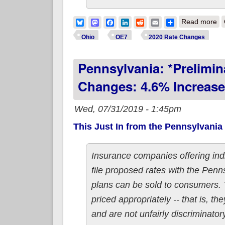
ab
Bluesky
Mastodon
Facebook
LinkedIn
Reddit
Email
Share
Read more
Ohio
OE7
2020 Rate Changes
Pennsylvania: *Prelimi
Changes: 4.6% Increase
Wed, 07/31/2019 - 1:45pm
This Just In from the Pennsylvania
Insurance companies offering indi
file proposed rates with the Pen
plans can be sold to consumers. 
priced appropriately -- that is, th
and are not unfairly discriminator