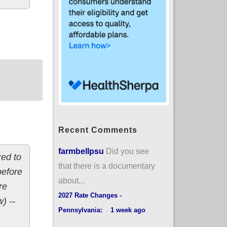
s: 7.0% *decrease*
Recent Comments
farmbellpsu
Did you see
red to
that there is a documentary
before
about...
re
2027 Rate Changes -
) --
Pennsylvania:
·
1 week ago