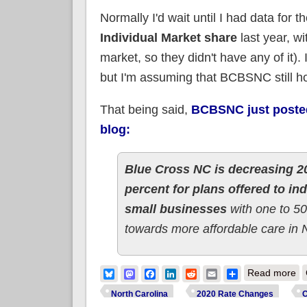
Normally I'd wait until I had data for t
Individual Market share
last year, w
market, so they didn't have any of it)
but I'm assuming that BCBSNC still hold
That being said,
BCBSNC just posted 
blog:
Blue Cross NC is decreasing 20
percent for plans offered to in
small businesses
with one to 50
towards more affordable care in 
ab
Bluesky
Mastodon
Facebook
LinkedIn
Reddit
Email
Share
Read more
North Carolina
2020 Rate Changes