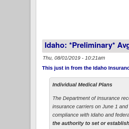
Idaho: *Preliminary* A
Thu, 08/01/2019 - 10:21am
This just in from the Idaho Insuran
Individual Medical Plans
The Department of Insurance re
insurance carriers on June 1 and
compliance with Idaho and federa
the authority to set or establis