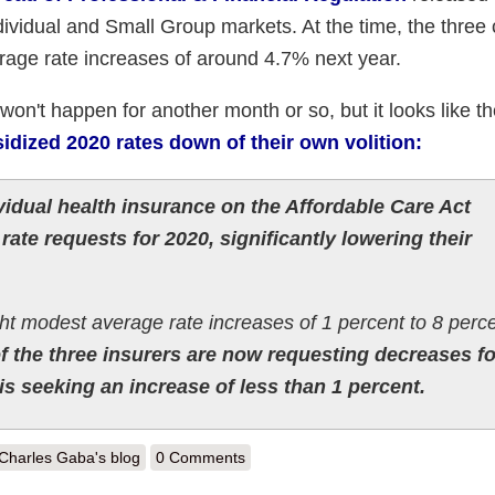
ndividual and Small Group markets. At the time, the three 
rage rate increases of around 4.7% next year.
won't happen for another month or so, but it looks like th
idized 2020 rates down of their own volition:
vidual health insurance on the Affordable Care Act
rate requests for 2020, significantly lowering their
ht modest average rate increases of 1 percent to 8 perce
of the three insurers are now requesting decreases fo
 is seeking an increase of less than 1 percent.
out Maine: REVISED 2020 ACA Exchange Premium Rate Changes: 1.6
Charles Gaba's blog
0 Comments