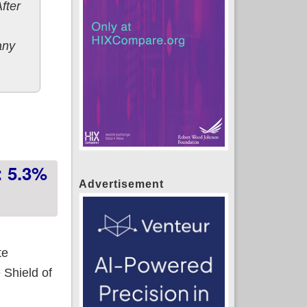
After
any
: 5.3%
Advertisement
te
 Shield of