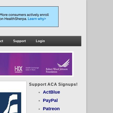
ct
Support
Login
Support ACA Signups!
ActBlue
PayPal
Patreon