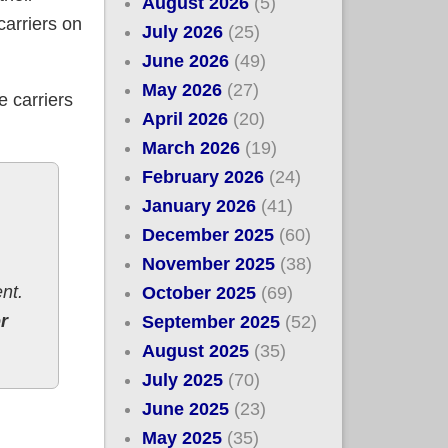
August 2026
(5)
carriers on
July 2026
(25)
June 2026
(49)
May 2026
(27)
e carriers
April 2026
(20)
March 2026
(19)
February 2026
(24)
January 2026
(41)
December 2025
(60)
November 2025
(38)
nt.
October 2025
(69)
r
September 2025
(52)
August 2025
(35)
July 2025
(70)
June 2025
(23)
% *decrease*
May 2025
(35)