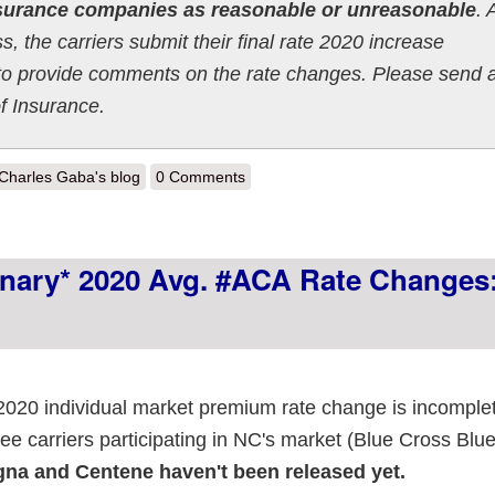
nsurance companies as reasonable or unreasonable
. 
, the carriers submit their final rate 2020 increase
ed to provide comments on the rate changes. Please send 
f Insurance.
out Idaho: *Preliminary* avg. 2020 ACA rate changes: 7.0% increase
Charles Gaba's blog
0 Comments
minary* 2020 Avg. #ACA Rate Changes
s 2020 individual market premium rate change is incomple
ree carriers participating in NC's market (Blue Cross Blue
na and Centene haven't been released yet.