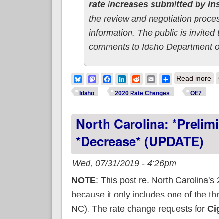
rate increases submitted by i
the review and negotiation process
information. The public is invit
comments to Idaho Department o
ab
Bluesky
Mastodon
Facebook
LinkedIn
Reddit
Email
Share
Read more
Idaho
2020 Rate Changes
OE7
North Carolina: *Preli
*decrease* (UPDATE)
Wed, 07/31/2019 - 4:26pm
NOTE
: This post re. North Carolina'
because it only includes one of the th
NC). The rate change requests for
Cig