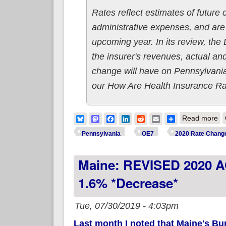
Rates reflect estimates of future
administrative expenses, and are 
upcoming year. In its review, the
the insurer's revenues, actual and
change will have on Pennsylvania
our How Are Health Insurance R
ab
Bluesky
Mastodon
Facebook
LinkedIn
Reddit
Email
Share
Read more
Pennsylvania
OE7
2020 Rate Chang
Maine: REVISED 2020 
1.6% *decrease*
Tue, 07/30/2019 - 4:03pm
Last month I noted that Maine's Bu