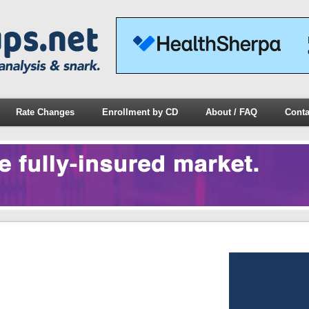
Rate Changes
Enrollment by CD
About / FAQ
Conta