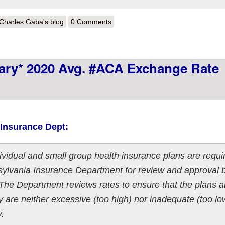
out UPDATE: Ohio: Preliminary 2020 #ACA exchange avg. rate change
Charles Gaba's blog
0 Comments
nary* 2020 Avg. #ACA Exchange Rate
 Insurance Dept:
vidual and small group health insurance plans are requi
nsylvania Insurance Department for review and approval 
The Department reviews rates to ensure that the plans a
ey are neither excessive (too high) nor inadequate (too low
y.