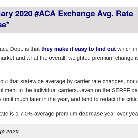
nary 2020 #ACA Exchange Avg. Rate
se*
ce Dept. is that
they make it easy to find out
which in
 market and what the overall, weighted premium change i
 out that statewide average by carrier rate changes, nor 
rollment in the individual carriers...even on the SERFF d
s until much later in the year, and tend to redact the critic
 State is a 7.0% average premium
decrease
year over yea
ge 2020