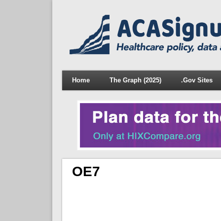
Home
The Graph (2025)
.Gov Sites
OE7