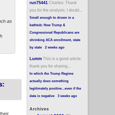
run75441
Charles: Thank
you for the analysis. I doubt...
Small enough to drown in a
uch as
bathtub: How Trump &
Congressional Republicans are
ch
shrinking ACA enrollment, state
by state
·
2 weeks ago
Lumm
This is a good article,
s: 4.6% increase
thank you for sharing...
In which the Trump Regime
actually does something
s:
legitimately positive...even if the
data is negative
·
3 weeks ago
Archives
their