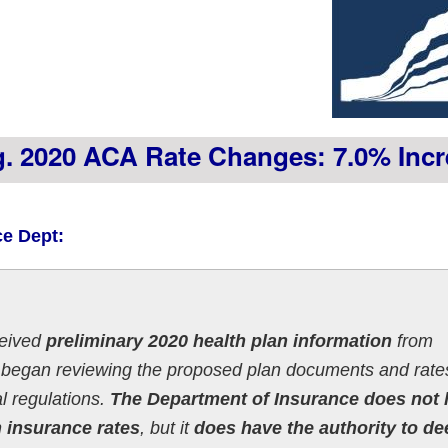
vg. 2020 ACA Rate Changes: 7.0% Inc
ce Dept:
ceived
preliminary 2020 health plan information
from
 began reviewing the proposed plan documents and rates
l regulations.
The Department of Insurance does not
h insurance rates
, but it
does have the authority to d