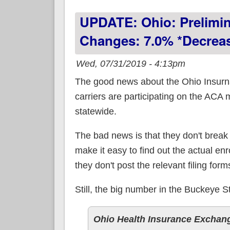
UPDATE: Ohio: Prelimi
Changes: 7.0% *decrea
Wed, 07/31/2019 - 4:13pm
The good news about the Ohio Insurna
carriers are participating on the ACA
statewide.
The bad news is that they don't break
make it easy to find out the actual en
they don't post the relevant filing form
Still, the big number in the Buckeye
Ohio Health Insurance Exchan