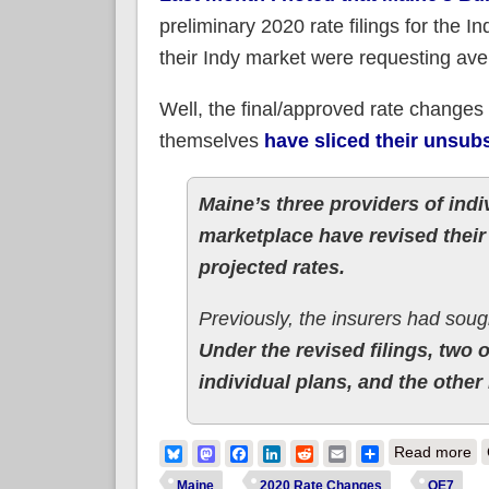
preliminary 2020 rate filings for the I
their Indy market were requesting ave
Well, the final/approved rate changes 
themselves
have sliced their unsubs
Maine’s three providers of indi
marketplace have revised their 
projected rates.
Previously, the insurers had soug
Under the revised filings, two 
individual plans, and the other
ab
Bluesky
Mastodon
Facebook
LinkedIn
Reddit
Email
Share
Read more
Maine
2020 Rate Changes
OE7