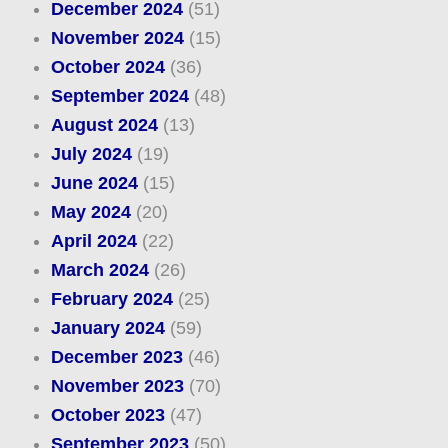
December 2024
(51)
November 2024
(15)
October 2024
(36)
September 2024
(48)
August 2024
(13)
July 2024
(19)
June 2024
(15)
May 2024
(20)
April 2024
(22)
March 2024
(26)
February 2024
(25)
January 2024
(59)
December 2023
(46)
November 2023
(70)
October 2023
(47)
September 2023
(50)