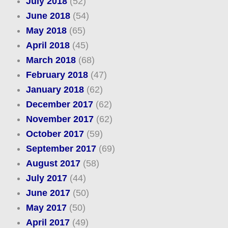
July 2018
(52)
June 2018
(54)
May 2018
(65)
April 2018
(45)
March 2018
(68)
February 2018
(47)
January 2018
(62)
December 2017
(62)
November 2017
(62)
October 2017
(59)
September 2017
(69)
August 2017
(58)
July 2017
(44)
June 2017
(50)
May 2017
(50)
April 2017
(49)