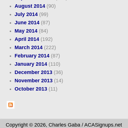
August 2014
(90)
July 2014
(99)
June 2014
(87)
May 2014
(84)
April 2014
(192)
March 2014
(222)
February 2014
(87)
January 2014
(110)
December 2013
(36)
November 2013
(14)
October 2013
(11)
Copyright © 2026, Charles Gaba / ACASignups.net