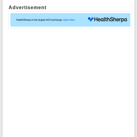
Advertisement