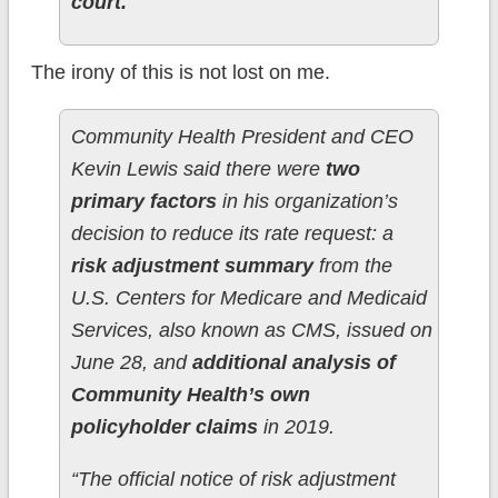
court.
The irony of this is not lost on me.
Community Health President and CEO
Kevin Lewis said there were
two
primary factors
in his organization’s
decision to reduce its rate request: a
risk adjustment summary
from the
U.S. Centers for Medicare and Medicaid
Services, also known as CMS, issued on
June 28, and
additional analysis of
Community Health’s own
policyholder claims
in 2019.
“The official notice of risk adjustment