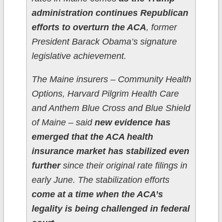
administration continues Republican
efforts to overturn the ACA
, former
President Barack Obama’s signature
legislative achievement.
The Maine insurers – Community Health
Options, Harvard Pilgrim Health Care
and Anthem Blue Cross and Blue Shield
of Maine – said
new evidence has
emerged that the ACA health
insurance market has stabilized even
further
since their original rate filings in
early June. The stabilization efforts
come at a time when the ACA’s
legality is being challenged in federal