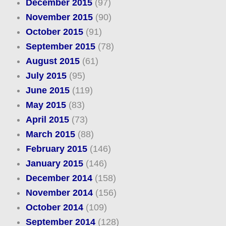
December 2015
(97)
November 2015
(90)
October 2015
(91)
September 2015
(78)
August 2015
(61)
July 2015
(95)
June 2015
(119)
May 2015
(83)
April 2015
(73)
March 2015
(88)
February 2015
(146)
January 2015
(146)
December 2014
(158)
November 2014
(156)
October 2014
(109)
September 2014
(128)