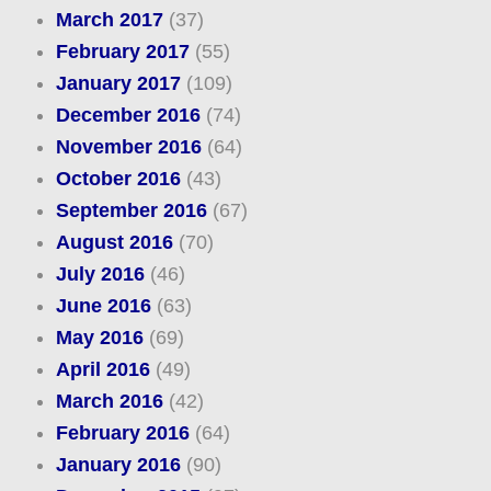
March 2017
(37)
February 2017
(55)
January 2017
(109)
December 2016
(74)
November 2016
(64)
October 2016
(43)
September 2016
(67)
August 2016
(70)
July 2016
(46)
June 2016
(63)
May 2016
(69)
April 2016
(49)
March 2016
(42)
February 2016
(64)
January 2016
(90)