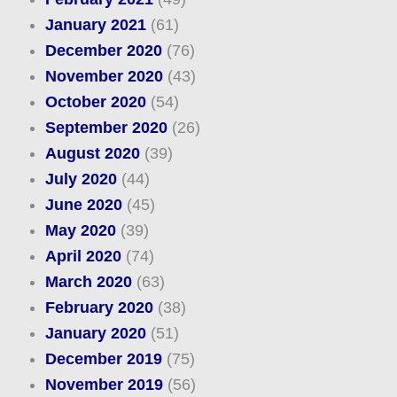
January 2021
(61)
December 2020
(76)
November 2020
(43)
October 2020
(54)
September 2020
(26)
August 2020
(39)
July 2020
(44)
June 2020
(45)
May 2020
(39)
April 2020
(74)
March 2020
(63)
February 2020
(38)
January 2020
(51)
December 2019
(75)
November 2019
(56)