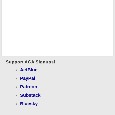
Support ACA Signups!
ActBlue
PayPal
Patreon
Substack
Bluesky