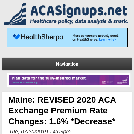
Navigation
Maine: REVISED 2020 ACA
Exchange Premium Rate
Changes: 1.6% *decrease*
Tue, 07/30/2019 - 4:03pm