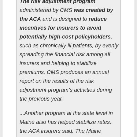
The risk adjustment program
administered by CMS
was created by
the ACA
and is designed to
reduce
incentives for insurers to avoid
potentially high-cost policyholders
,
such as chronically ill patients, by evenly
spreading the financial risk among all
insurers and helping to stabilize
premiums. CMS produces an annual
report on the results of the risk
adjustment program’s activities during
the previous year.
...Another program at the state level in
Maine also has helped stabilize rates,
the ACA insurers said. The Maine