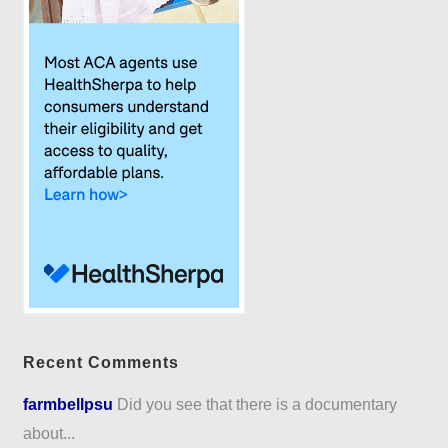
Recent Comments
farmbellpsu
Did you see that there is a documentary
about...