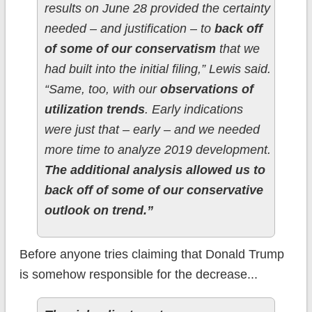
results on June 28 provided the certainty
needed – and justification – to
back off
of some of our conservatism
that we
had built into the initial filing,” Lewis said.
“Same, too, with our
observations of
utilization trends
. Early indications
were just that – early – and we needed
more time to analyze 2019 development.
The additional analysis allowed us to
back off of some of our conservative
outlook on trend.”
Before anyone tries claiming that Donald Trump
is somehow responsible for the decrease...