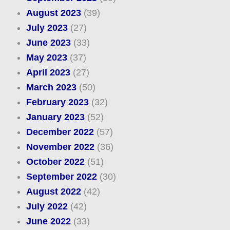
August 2023
(39)
July 2023
(27)
June 2023
(33)
May 2023
(37)
April 2023
(27)
March 2023
(50)
February 2023
(32)
January 2023
(52)
December 2022
(57)
November 2022
(36)
October 2022
(51)
September 2022
(30)
August 2022
(42)
July 2022
(42)
June 2022
(33)