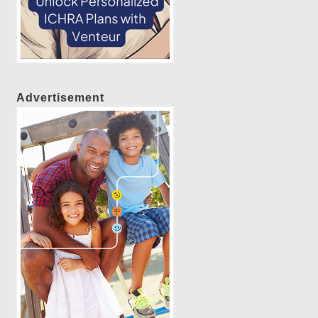
Advertisement