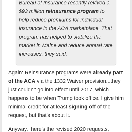
Bureau of Insurance recently revived a
$93 million
reinsurance program
to
help reduce premiums for individual
insurance in the ACA marketplace. That
program has helped to stabilize the
market in Maine and reduce annual rate
increases, they said.
Again: Reinsurance programs were
already part
of the ACA
via the 1332 Waiver provision...they
just couldn't go into effect until 2017, which
happens to be when Trump took office. I give him
minimal credit for at least
signing off
of the
request, but that's about it.
Anyway, here's the revised 2020 requests,