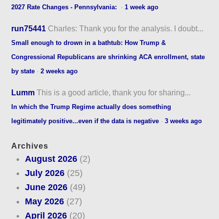
2027 Rate Changes - Pennsylvania:
·
1 week ago
run75441
Charles: Thank you for the analysis. I doubt...
Small enough to drown in a bathtub: How Trump &
Congressional Republicans are shrinking ACA enrollment, state
by state
·
2 weeks ago
Lumm
This is a good article, thank you for sharing...
In which the Trump Regime actually does something
legitimately positive...even if the data is negative
·
3 weeks ago
Archives
August 2026
(2)
July 2026
(25)
June 2026
(49)
May 2026
(27)
April 2026
(20)