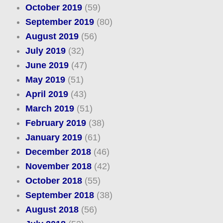
October 2019
(59)
September 2019
(80)
August 2019
(56)
July 2019
(32)
June 2019
(47)
May 2019
(51)
April 2019
(43)
March 2019
(51)
February 2019
(38)
January 2019
(61)
December 2018
(46)
November 2018
(42)
October 2018
(55)
September 2018
(38)
August 2018
(56)