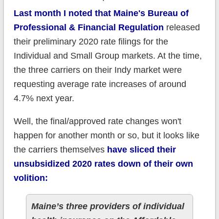
Last month I noted that Maine's Bureau of
Professional & Financial Regulation
released
their preliminary 2020 rate filings for the
Individual and Small Group markets. At the time,
the three carriers on their Indy market were
requesting average rate increases of around
4.7% next year.
Well, the final/approved rate changes won't
happen for another month or so, but it looks like
the carriers themselves
have sliced their
unsubsidized 2020 rates down of their own
volition:
Maine’s three providers of individual