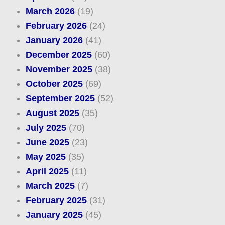
March 2026
(19)
February 2026
(24)
January 2026
(41)
December 2025
(60)
November 2025
(38)
October 2025
(69)
September 2025
(52)
August 2025
(35)
July 2025
(70)
June 2025
(23)
May 2025
(35)
April 2025
(11)
March 2025
(7)
February 2025
(31)
January 2025
(45)