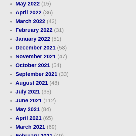
May 2022
(15)
April 2022
(36)
March 2022
(43)
February 2022
(31)
January 2022
(51)
December 2021
(58)
November 2021
(47)
October 2021
(54)
September 2021
(33)
August 2021
(48)
July 2021
(35)
June 2021
(112)
May 2021
(84)
April 2021
(65)
March 2021
(69)
February 2021
(49)