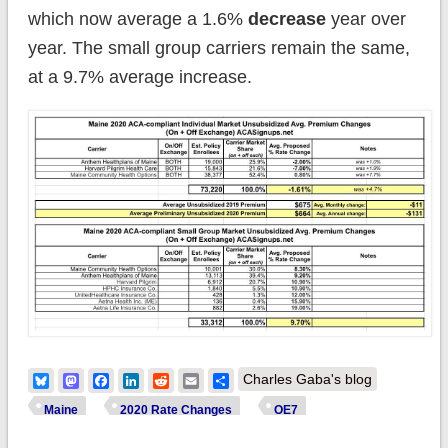
which now average a 1.6%
decrease
year over
year. The small group carriers remain the same,
at a 9.7% average increase.
Bluesky
Mastodon
Facebook
LinkedIn
Reddit
Email
Share
Charles Gaba's blog
Maine
2020 Rate Changes
OE7