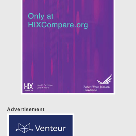
Advertisement