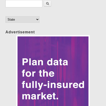
Search form
Search
Advertisement