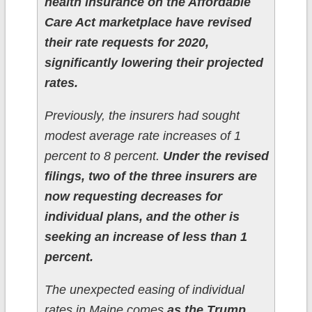
health insurance on the Affordable
Care Act marketplace have revised
their rate requests for 2020,
significantly lowering their projected
rates.
Previously, the insurers had sought
modest average rate increases of 1
percent to 8 percent.
Under the revised
filings, two of the three insurers are
now requesting decreases for
individual plans, and the other is
seeking an increase of less than 1
percent.
The unexpected easing of individual
rates in Maine comes
as the Trump