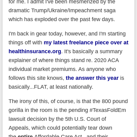
for me. I admit I've been mesmerized by the
dramatic Trump/Ukraine/Impeachment saga
which has exploded over the past few days.
I'm back in gear today, however, and I'm starting
things off with
my latest freelance piece over at
healthinsurance.org
. It's basically a summary
explainer of where things stand re. 2020 ACA
individual market premiums. As anyone who
follows this site knows,
the answer this year
is
basically...FLAT, at least nationally.
The irony of this, of course, is that the 800 pound
gorilla in the room is the pending #TexasFoldEm
lawsuit decision by the 5th U.S. Court of
Appeals, which could potentially tear down
the
entire
Affordable Care Act...and their