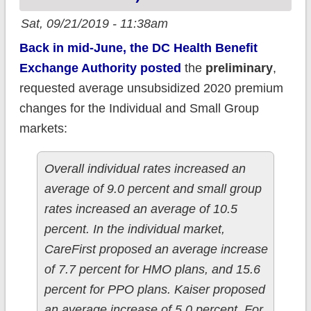
Sat, 09/21/2019 - 11:38am
Back in mid-June, the DC Health Benefit
Exchange Authority posted
the
preliminary
,
requested average unsubsidized 2020 premium
changes for the Individual and Small Group
markets:
Overall individual rates increased an
average of 9.0 percent and small group
rates increased an average of 10.5
percent. In the individual market,
CareFirst proposed an average increase
of 7.7 percent for HMO plans, and 15.6
percent for PPO plans. Kaiser proposed
an average increase of 5.0 percent. For