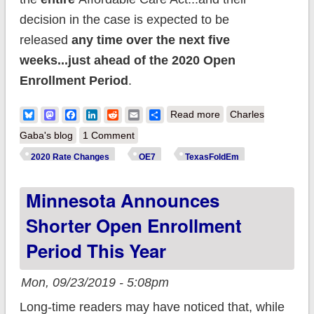
decision in the case is expected to be
released
any time over the next five
weeks...just ahead of the 2020 Open
Enrollment Period
.
about Irony: ACA
Bluesky
Mastodon
Facebook
LinkedIn
Reddit
Email
Share
Read more
Charles
premiums have fully
Gaba's blog
1 Comment
stabilized even as
2020 Rate Changes
OE7
TexasFoldEm
the ACA is on the
Minnesota Announces
brink of potential
destruction.
Shorter Open Enrollment
Period This Year
Mon, 09/23/2019 - 5:08pm
Long-time readers may have noticed that, while