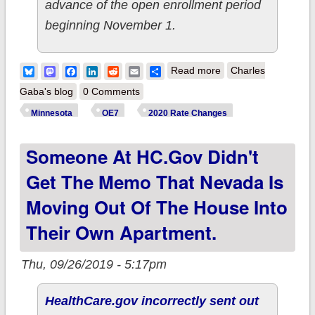
advance of the open enrollment period
beginning November 1.
about Minnesota:
Bluesky
Mastodon
Facebook
LinkedIn
Reddit
Email
Share
Read more
Charles
*Final* 2020 ACA
Gaba's blog
0 Comments
premiums: 1.0%
Minnesota
OE7
2020 Rate Changes
*decrease*
Someone At HC.Gov Didn't
Get The Memo That Nevada Is
Moving Out Of The House Into
Their Own Apartment.
Thu, 09/26/2019 - 5:17pm
HealthCare.gov incorrectly sent out