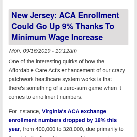
ACA Carrier
New Jersey: ACA Enrollment
Participation Tracker!
Could Go Up 9% Thanks To
Minimum Wage Increase
Mon, 09/16/2019 - 10:12am
One of the interesting quirks of how the
Affordable Care Act's enhancement of our crazy
patchwork heatlhcare system works is that
there's something of a zero-sum game when it
comes to enrollment numbers.
For instance,
Virginia's ACA exchange
enrollment numbers dropped by 18% this
year
, from 400,000 to 328,000, due primarily to