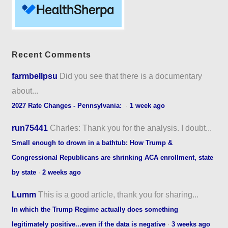
Recent Comments
farmbellpsu
Did you see that there is a documentary
about...
2027 Rate Changes - Pennsylvania:
·
1 week ago
run75441
Charles: Thank you for the analysis. I doubt...
Small enough to drown in a bathtub: How Trump &
Congressional Republicans are shrinking ACA enrollment, state
by state
·
2 weeks ago
Lumm
This is a good article, thank you for sharing...
In which the Trump Regime actually does something
legitimately positive...even if the data is negative
·
3 weeks ago