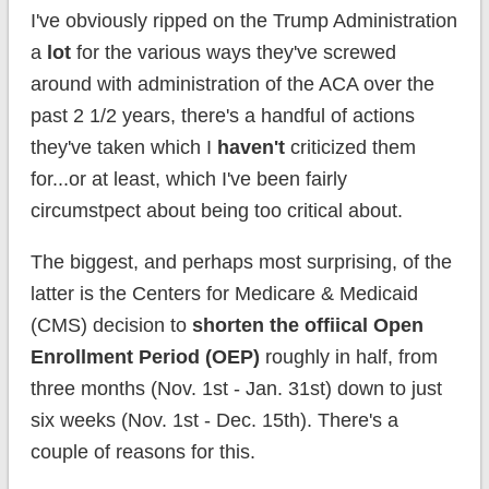
I've obviously ripped on the Trump Administration
a
lot
for the various ways they've screwed
around with administration of the ACA over the
past 2 1/2 years, there's a handful of actions
they've taken which I
haven't
criticized them
for...or at least, which I've been fairly
circumstpect about being too critical about.
The biggest, and perhaps most surprising, of the
latter is the Centers for Medicare & Medicaid
(CMS) decision to
shorten the offiical Open
Enrollment Period (OEP)
roughly in half, from
three months (Nov. 1st - Jan. 31st) down to just
six weeks (Nov. 1st - Dec. 15th). There's a
couple of reasons for this.