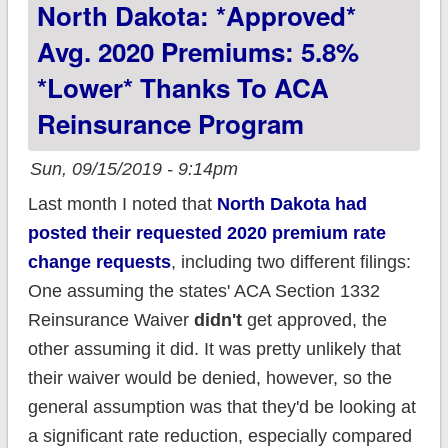
North Dakota: *Approved*
wage increase
Avg. 2020 Premiums: 5.8%
*lower* Thanks To ACA
Reinsurance Program
Sun, 09/15/2019 - 9:14pm
Last month I noted that
North Dakota had
posted their requested 2020 premium rate
change requests
, including two different filings:
One assuming the states' ACA Section 1332
Reinsurance Waiver
didn't
get approved, the
other assuming it did. It was pretty unlikely that
their waiver would be denied, however, so the
general assumption was that they'd be looking at
a significant rate reduction, especially compared