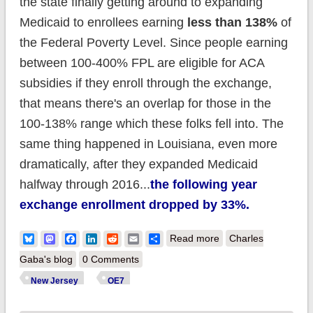
the state finally getting around to expanding
Medicaid to enrollees earning
less than 138%
of
the Federal Poverty Level. Since people earning
between 100-400% FPL are eligible for ACA
subsidies if they enroll through the exchange,
that means there's an overlap for those in the
100-138% range which these folks fell into. The
same thing happened in Louisiana, even more
dramatically, after they expanded Medicaid
halfway through 2016...
the following year
exchange enrollment dropped by 33%.
about New Jersey:
Bluesky
Mastodon
Facebook
LinkedIn
Reddit
Email
Share
Read more
Charles
ACA enrollment
Gaba's blog
0 Comments
could go up 9%
New Jersey
OE7
thanks to minimum