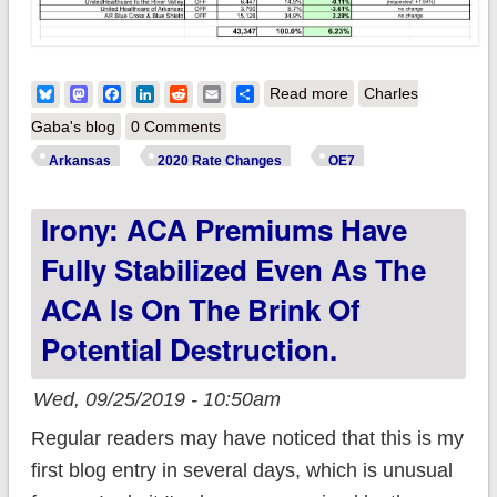
about Arkansas:
Bluesky
Mastodon
Facebook
LinkedIn
Reddit
Email
Share
Read more
Charles
*Approved* avg.
Gaba's blog
0 Comments
2020 #ACA
Arkansas
2020 Rate Changes
OE7
exchange rate
Irony: ACA Premiums Have
changes: 2.3%
increase
Fully Stabilized Even As The
ACA Is On The Brink Of
Potential Destruction.
Wed, 09/25/2019 - 10:50am
Regular readers may have noticed that this is my
first blog entry in several days, which is unusual