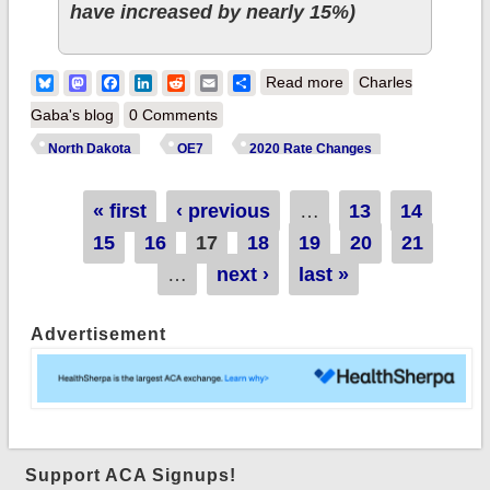
have increased by nearly 15%)
about North Dakota:
Bluesky
Mastodon
Facebook
LinkedIn
Reddit
Email
Share
Read more
Charles
*Approved* avg.
Gaba's blog
0 Comments
2020 premiums:
North Dakota
OE7
2020 Rate Changes
5.8% *lower* thanks
to ACA reinsurance
Pages
« first
‹ previous
…
13
14
program
15
16
17
18
19
20
21
…
next ›
last »
Advertisement
Support ACA Signups!