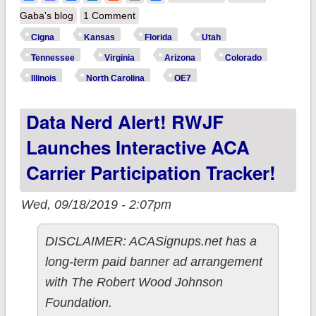
expanding ACA
Gaba's blog
1 Comment
coverage in 10
Cigna
Kansas
Florida
Utah
states
Tennessee
Virginia
Arizona
Colorado
Illinois
North Carolina
OE7
Data Nerd Alert! RWJF
Launches Interactive ACA
Carrier Participation Tracker!
Wed, 09/18/2019 - 2:07pm
DISCLAIMER: ACASignups.net has a
long-term paid banner ad arrangement
with The Robert Wood Johnson
Foundation.