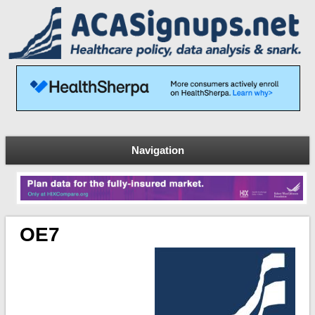
Navigation
OE7