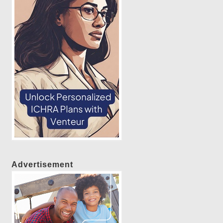
Advertisement