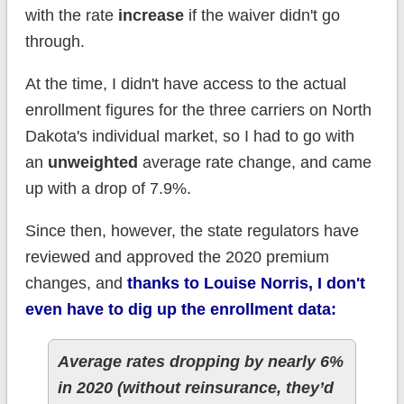
with the rate
increase
if the waiver didn't go
through.
At the time, I didn't have access to the actual
enrollment figures for the three carriers on North
Dakota's individual market, so I had to go with
an
unweighted
average rate change, and came
up with a drop of 7.9%.
Since then, however, the state regulators have
reviewed and approved the 2020 premium
changes, and
thanks to Louise Norris, I don't
even have to dig up the enrollment data:
Average rates dropping by nearly 6%
in 2020 (without reinsurance, they’d