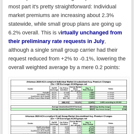
most part it's pretty straightforward: Individual
market premiums are increasing about 2.3%
statewide, while small group plans are going up
6.2% overall. This is v
irtually unchanged from
their preliminary rate requests in July
,
although a single small group carrier had their
request reduced from +2% to -0.1%, lowering the
overall weighted average by a mere 0.2 points: