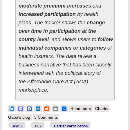
moderate premium increases
and
increased participation
by health
plans. The tracker shows the
change
over time in participation at the
county level
, and allows users to
follow
individual companies or categories
of
health insurers. The data reveal a
business narrative that has been closely
intertwined with the political story of
the Affordable Care Act (ACA)
marketplace.
about Data Nerd
Bluesky
Mastodon
Facebook
LinkedIn
Reddit
Email
Share
Read more
Charles
Alert! RWJF
Gaba's blog
3 Comments
launches Interactive
RWJF
OE7
Carrier Participation