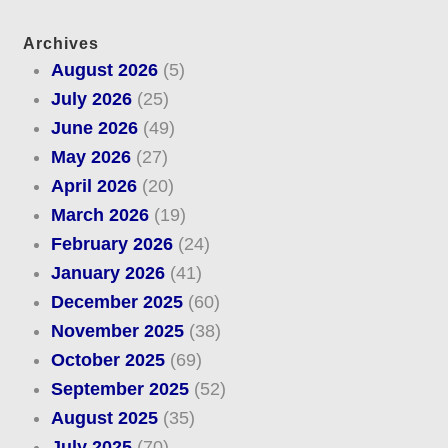
Archives
August 2026
(5)
July 2026
(25)
June 2026
(49)
May 2026
(27)
April 2026
(20)
March 2026
(19)
February 2026
(24)
January 2026
(41)
December 2025
(60)
November 2025
(38)
October 2025
(69)
September 2025
(52)
August 2025
(35)
July 2025
(70)