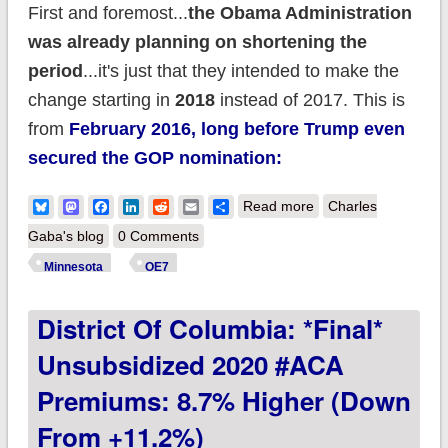
First and foremost...
the Obama Administration
was already planning on shortening the
period
...it's just that they intended to make the
change starting in
2018
instead of 2017. This is
from
February 2016, long before Trump even
secured the GOP nomination:
about Minnesota
Bluesky
Mastodon
Facebook
LinkedIn
Reddit
Email
Share
Read more
Charles
announces shorter
Gaba's blog
0 Comments
Open Enrollment
Minnesota
OE7
Period this year
District Of Columbia: *Final*
Unsubsidized 2020 #ACA
Premiums: 8.7% Higher (down
From +11.2%)