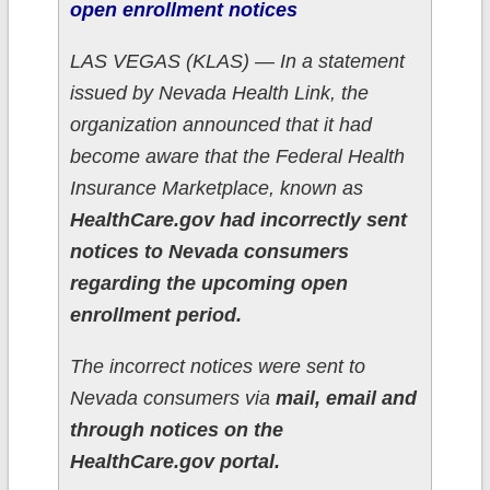
open enrollment notices
LAS VEGAS (KLAS) — In a statement
issued by Nevada Health Link, the
organization announced that it had
become aware that the Federal Health
Insurance Marketplace, known as
HealthCare.gov had incorrectly sent
notices to Nevada consumers
regarding the upcoming open
enrollment period.
The incorrect notices were sent to
Nevada consumers via
mail, email and
through notices on the
HealthCare.gov portal.