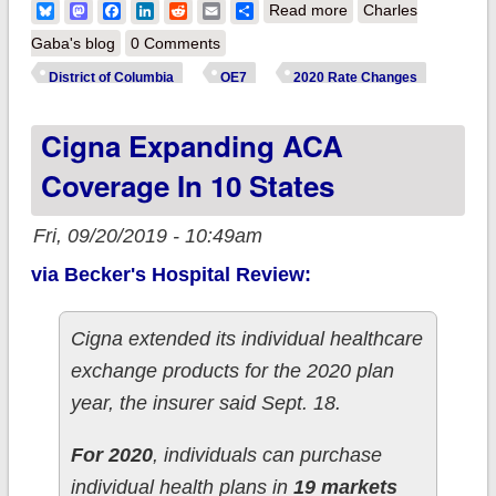
about District of
Bluesky
Mastodon
Facebook
LinkedIn
Reddit
Email
Share
Read more
Charles
Columbia: *Final*
Gaba's blog
0 Comments
unsubsidized 2020
District of Columbia
OE7
2020 Rate Changes
#ACA premiums:
Cigna Expanding ACA
8.7% higher (down
from +11.2%)
Coverage In 10 States
Fri, 09/20/2019 - 10:49am
via Becker's Hospital Review:
Cigna extended its individual healthcare
exchange products for the 2020 plan
year, the insurer said Sept. 18.
For 2020
, individuals can purchase
individual health plans in
19 markets