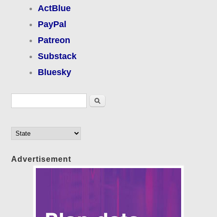
ActBlue
PayPal
Patreon
Substack
Bluesky
Search form
Search
Advertisement