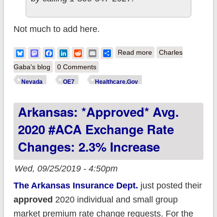
Not much to add here.
about Someone at
Bluesky
Mastodon
Facebook
LinkedIn
Reddit
Email
Share
Read more
Charles
HC.Gov didn't get
Gaba's blog
0 Comments
the memo that
Nevada
OE7
Healthcare.Gov
Nevada is moving
Arkansas: *Approved* Avg.
out of the house into
their own apartment.
2020 #ACA Exchange Rate
Changes: 2.3% Increase
Wed, 09/25/2019 - 4:50pm
The Arkansas Insurance Dept.
just posted their
approved
2020 individual and small group
market premium rate change requests. For the