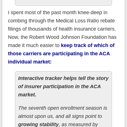
I spent most of the past month knee-deep in
combing through the Medical Loss Ratio rebate
filings of thousands of health insurance carriers.
Now, the Robert Wood Johnson Foundation has
made it much easier to
keep track of which of
those carriers are participating in the ACA
individual market:
Interactive tracker helps tell the story
of insurer participation in the ACA
market.
The seventh open enrollment season is
almost upon us, and all signs point to
growing stability
, as measured by