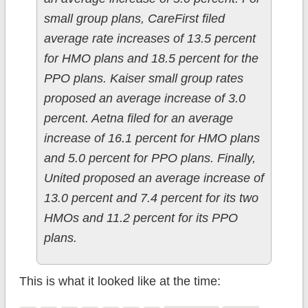
small group plans, CareFirst filed
average rate increases of 13.5 percent
for HMO plans and 18.5 percent for the
PPO plans. Kaiser small group rates
proposed an average increase of 3.0
percent. Aetna filed for an average
increase of 16.1 percent for HMO plans
and 5.0 percent for PPO plans. Finally,
United proposed an average increase of
13.0 percent and 7.4 percent for its two
HMOs and 11.2 percent for its PPO
plans.
This is what it looked like at the time: