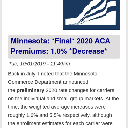
Minnesota: *Final* 2020 ACA
Premiums: 1.0% *decrease*
Tue, 10/01/2019 - 11:49am
Back in July, I noted that the Minnesota
Commerce Department announced
the
preliminary
2020 rate changes for carriers
on the individual and small group markets. At the
time, the weighted average increases were
roughly 1.6% and 5.5% respectively, although
the enrollment estimates for each carrier were