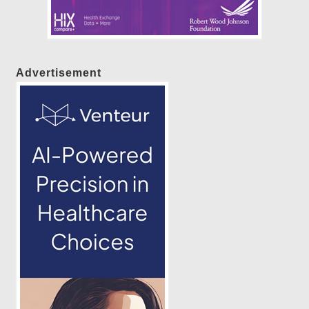
Advertisement