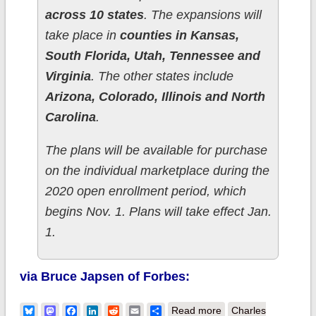
across 10 states
. The expansions will
take place in
counties in Kansas,
South Florida, Utah, Tennessee and
Virginia
. The other states include
Arizona, Colorado, Illinois and North
Carolina
.
The plans will be available for purchase
on the individual marketplace during the
2020 open enrollment period, which
begins Nov. 1. Plans will take effect Jan.
1.
via Bruce Japsen of Forbes:
about Cigna
Bluesky
Mastodon
Facebook
LinkedIn
Reddit
Email
Share
Read more
Charles