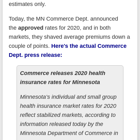
estimates only.
Today, the MN Commerce Dept. announced
the
approved
rates for 2020, and in both
markets, they shaved average premiums down a
couple of points.
Here's the actual Commerce
Dept. press release:
Commerce releases 2020 health
insurance rates for Minnesota
Minnesota’s individual and small group
health insurance market rates for 2020
reflect stabilized markets, according to
information released today by the
Minnesota Department of Commerce in