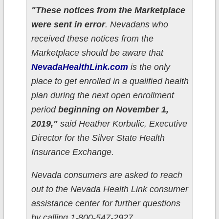
"These notices from the Marketplace
were sent in error
. Nevadans who
received these notices from the
Marketplace should be aware that
NevadaHealthLink.com
is the only
place to get enrolled in a qualified health
plan during the next open enrollment
period
beginning on November 1,
2019,"
said Heather Korbulic, Executive
Director for the Silver State Health
Insurance Exchange.
Nevada consumers are asked to reach
out to the Nevada Health Link consumer
assistance center for further questions
by calling 1-800-547-2927.