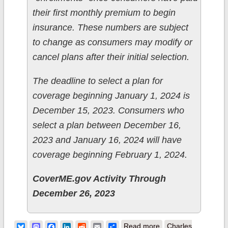
their first monthly premium to begin
insurance. These numbers are subject
to change as consumers may modify or
cancel plans after their initial selection.
The deadline to select a plan for
coverage beginning January 1, 2024 is
December 15, 2023. Consumers who
select a plan between December 16,
2023 and January 16, 2024 will have
coverage beginning February 1, 2024.
CoverME.gov Activity Through
December 26, 2023
about Maine:
Bluesky
Mastodon
Facebook
LinkedIn
Reddit
Email
Share
Read more
Charles