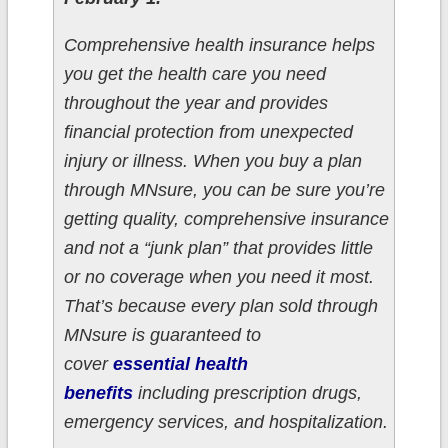
Comprehensive health insurance helps
you get the health care you need
throughout the year and provides
financial protection from unexpected
injury or illness. When you buy a plan
through MNsure, you can be sure you’re
getting quality, comprehensive insurance
and not a “junk plan” that provides little
or no coverage when you need it most.
That’s because every plan sold through
MNsure is guaranteed to
cover
essential health
benefits
including prescription drugs,
emergency services, and hospitalization.