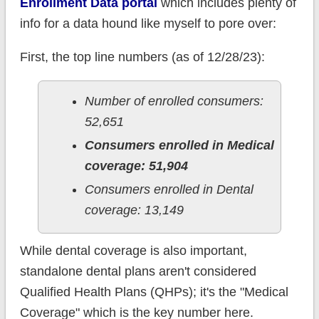
Enrollment Data portal
which includes plenty of
info for a data hound like myself to pore over:
First, the top line numbers (as of 12/28/23):
Number of enrolled consumers:
52,651
Consumers enrolled in Medical
coverage: 51,904
Consumers enrolled in Dental
coverage: 13,149
While dental coverage is also important,
standalone dental plans aren't considered
Qualified Health Plans (QHPs); it's the "Medical
Coverage" which is the key number here.