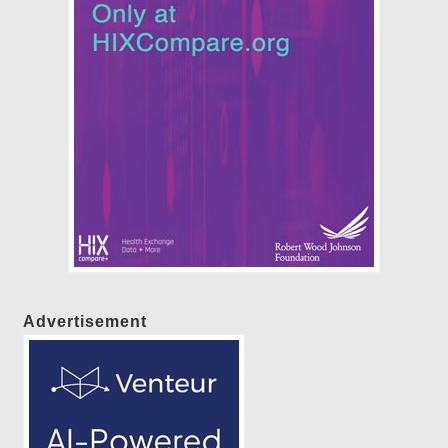
Advertisement