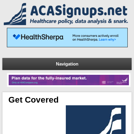
Navigation
Get Covered