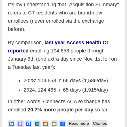
It's my understanding that "Acquisition Summary"
refers to CT residents who are brand-new
enrollees (never enrolled via the exchange
before).
By comparison,
last year Access Health CT
reported
enrolling 104,658 people through
January 6th (one extra day since Nov. 1st fell on
a Tuesday last year):
2023: 104,658 in 66 days (1,586/day)
2024: 124,465 in 65 days (1,915/day)
In other words, Connect's ACA exchange has
enrolled
20.7% more people per day
so far.
about Connecticut:
Bluesky
Mastodon
Facebook
LinkedIn
Reddit
Email
Share
Read more
Charles