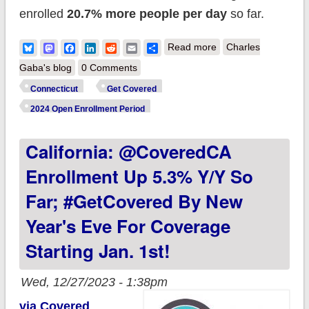
enrolled
20.7% more people per day
so far.
about Connecticut:
Bluesky
Mastodon
Facebook
LinkedIn
Reddit
Email
Share
Read more
Charles
Access Health CT
Gaba's blog
0 Comments
enrolls 122.6K
Connecticut
Get Covered
during Open
2024 Open Enrollment Period
Enrollment; up 21%
California: @CoveredCA
y/y so far
Enrollment Up 5.3% Y/y So
Far; #GetCovered By New
Year's Eve For Coverage
Starting Jan. 1st!
Wed, 12/27/2023 - 1:38pm
via Covered