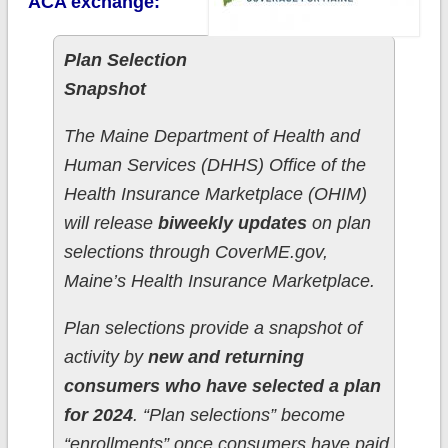
ACA exchange:
Plan Selection
Snapshot
The Maine Department of Health and
Human Services (DHHS) Office of the
Health Insurance Marketplace (OHIM)
will release
biweekly updates
on plan
selections through CoverME.gov,
Maine’s Health Insurance Marketplace.
Plan selections provide a snapshot of
activity by
new and returning
consumers who have selected a plan
for 2024
. “Plan selections” become
“enrollments” once consumers have paid