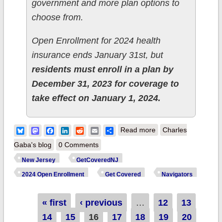
government and more plan options to
choose from.
Open Enrollment for 2024 health
insurance ends January 31st, but
residents must enroll in a plan by
December 31, 2023 for coverage to
take effect on January 1, 2024.
about New Jersey:
Bluesky
Mastodon
Facebook
LinkedIn
Reddit
Email
Share
Read more
Charles
Over 330K have
Gaba's blog
0 Comments
enrolled for 2024
New Jersey
GetCoveredNJ
health insurance via
2024 Open Enrollment
Get Covered
Navigators
GetCovered NJ, up
11% y/y so far
Pages
« first
‹ previous
…
12
13
14
15
16
17
18
19
20