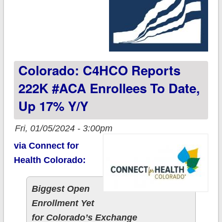
Colorado: C4HCO Reports
222K #ACA Enrollees To Date,
Up 17% Y/y
Fri, 01/05/2024 - 3:00pm
via Connect for
Health Colorado:
Biggest Open
Enrollment Yet
for Colorado’s Exchange