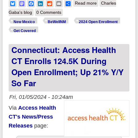
about New Mexico:
Bluesky
Mastodon
Facebook
LinkedIn
Reddit
Email
Share
Read more
Charles
BeWell NM enrolls
Gaba's blog
0 Comments
52K QHP enrollees
New Mexico
BeWellNM
2024 Open Enrollment
via nifty new
Get Covered
enrollment data
Connecticut: Access Health
portal, up 42% y/y so
far!
CT Enrolls 124.5K During
Open Enrollment; Up 21% Y/y
So Far
Fri, 01/05/2024 - 10:24am
Via
Access Health
CT's News/Press
Releases
page: