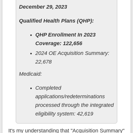
December 29, 2023
Qualified Health Plans (QHP):
QHP Enrollment In 2023
Coverage: 122,656
2024 OE Acquisition Summary:
22,678
Medicaid:
Completed
applications/redeterminations
processed through the integrated
eligibility system: 42,619
It's my understanding that "Acquisition Summary"