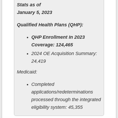
Stats as of
January 5, 2023
Qualified Health Plans (QHP):
QHP Enrollment In 2023
Coverage: 124,465
2024 OE Acquisition Summary:
24,419
Medicaid:
Completed
applications/redeterminations
processed through the integrated
eligibility system: 45,355