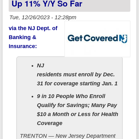
Up 11% Y/y So Far
Tue, 12/26/2023 - 12:28pm
via the NJ Dept. of
Banking &
Insurance:
NJ
residents must enroll by Dec.
31 for coverage starting Jan. 1
9 in 10 People Who Enroll
Qualify for Savings; Many Pay
$10 a Month or Less for Health
Coverage
TRENTON — New Jersey Department