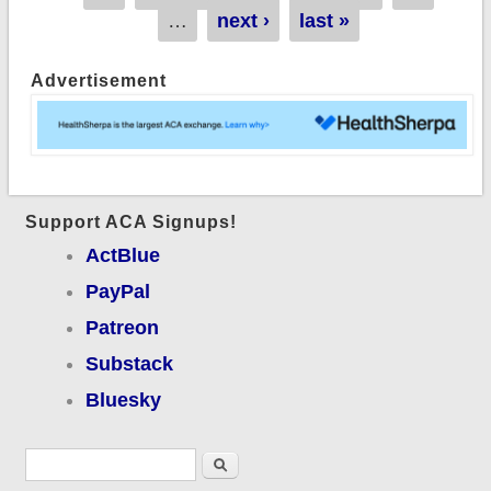
…
next ›
last »
Advertisement
Support ACA Signups!
ActBlue
PayPal
Patreon
Substack
Bluesky
Search form
Search