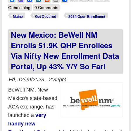
CoverME.gov
Gaba's blog
0 Comments
reports 61.2K QHP
Maine
Get Covered
2024 Open Enrollment
enrollees thru 12/26,
New Mexico: BeWell NM
down 5% y/y so far
Enrolls 51.9K QHP Enrollees
Via Nifty New Enrollment Data
Portal, Up 43% Y/y So Far!
Fri, 12/29/2023 - 2:32pm
BeWell NM, New
Mexico's state-based
ACA exchange, has
launched a
very
handy new