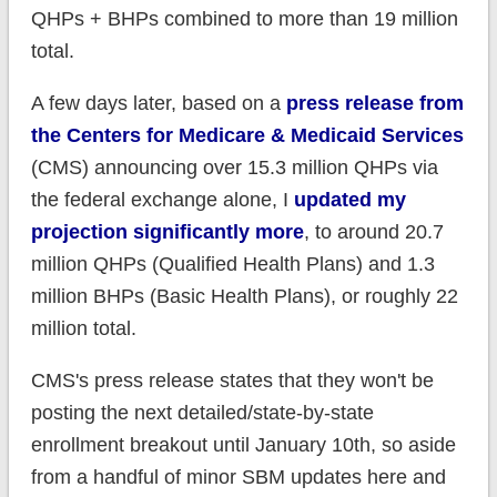
QHPs + BHPs combined to more than 19 million
total.
A few days later, based on a
press release from
the Centers for Medicare & Medicaid Services
(CMS) announcing over 15.3 million QHPs via
the federal exchange alone, I
updated my
projection significantly more
, to around 20.7
million QHPs (Qualified Health Plans) and 1.3
million BHPs (Basic Health Plans), or roughly 22
million total.
CMS's press release states that they won't be
posting the next detailed/state-by-state
enrollment breakout until January 10th, so aside
from a handful of minor SBM updates here and