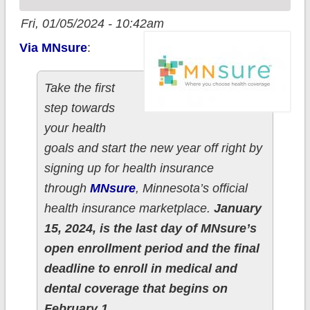
Fri, 01/05/2024 - 10:42am
Via MNsure
:
Take the first
step towards
your health
goals and start the new year off right by
signing up for health insurance
through
MNsure
, Minnesota’s official
health insurance marketplace.
January
15, 2024, is the last day of MNsure’s
open enrollment period and the final
deadline to enroll in medical and
dental coverage that begins on
February 1.