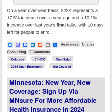
On a year over year basis, 222K represents a
17.5% increase over a year ago and a 10.1%
increase over last year's
final
tally...with 10 days
left for people to enroll.
about Colorado:
Bluesky
Mastodon
Facebook
LinkedIn
Reddit
Email
Share
Read more
Charles
C4HCO reports
Gaba's blog
0 Comments
222K #ACA enrollees
Colorado
C4HCO
OmniSalud
to date, up 17% y/y
2024 Open Enrollment
Get Covered
Minnesota: New Year, New
Coverage: Sign Up Via
MNsure For More Affordable
Health Insurance In 2024