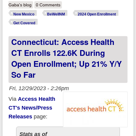
BeWell NM enrolls
Gaba's blog
0 Comments
51.9K QHP enrollees
New Mexico
BeWellNM
2024 Open Enrollment
via nifty new
Get Covered
enrollment data
Connecticut: Access Health
portal, up 43% y/y so
far!
CT Enrolls 122.6K During
Open Enrollment; Up 21% Y/y
So Far
Fri, 12/29/2023 - 2:26pm
Via
Access Health
CT's News/Press
Releases
page:
Stats as of