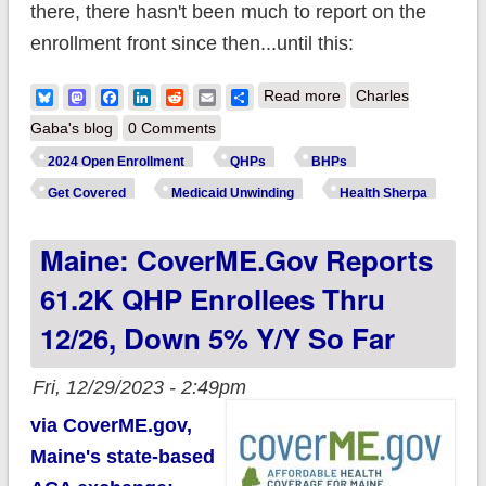
there, there hasn't been much to report on the
enrollment front since then...until this:
about Old n' Busted:
Bluesky
Mastodon
Facebook
LinkedIn
Reddit
Email
Share
Read more
Charles
22M ACA
Gaba's blog
0 Comments
enrollments; New
2024 Open Enrollment
QHPs
BHPs
Hotness: 23M+?
Get Covered
Medicaid Unwinding
Health Sherpa
Maine: CoverME.gov Reports
61.2K QHP Enrollees Thru
12/26, Down 5% Y/y So Far
Fri, 12/29/2023 - 2:49pm
via CoverME.gov,
Maine's state-based