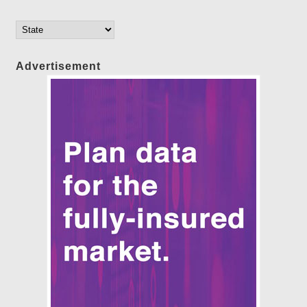
Advertisement