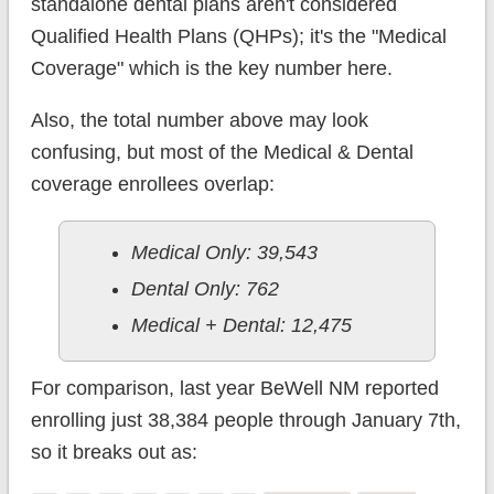
standalone dental plans aren't considered
Qualified Health Plans (QHPs); it's the "Medical
Coverage" which is the key number here.
Also, the total number above may look
confusing, but most of the Medical & Dental
coverage enrollees overlap:
Medical Only: 39,543
Dental Only: 762
Medical + Dental: 12,475
For comparison, last year BeWell NM reported
enrolling just 38,384 people through January 7th,
so it breaks out as: