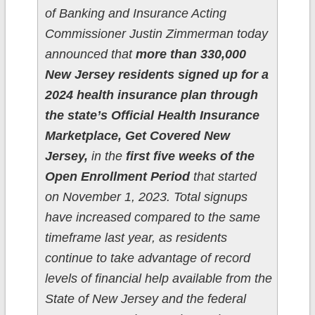
of Banking and Insurance Acting
Commissioner Justin Zimmerman today
announced that
more than 330,000
New Jersey residents signed up for a
2024 health insurance plan through
the state’s Official Health Insurance
Marketplace, Get Covered New
Jersey,
in the
first five weeks of the
Open Enrollment Period
that started
on November 1, 2023. Total signups
have increased compared to the same
timeframe last year, as residents
continue to take advantage of record
levels of financial help available from the
State of New Jersey and the federal