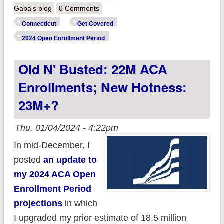
Access Health CT
Gaba's blog
0 Comments
enrolls 124.5K
Connecticut
Get Covered
during Open
2024 Open Enrollment Period
Enrollment; up 21%
Old N' Busted: 22M ACA
y/y so far
Enrollments; New Hotness:
23M+?
Thu, 01/04/2024 - 4:22pm
In mid-December, I
posted
an update to
my 2024 ACA Open
Enrollment Period
projections
in which
I upgraded my prior estimate of 18.5 million