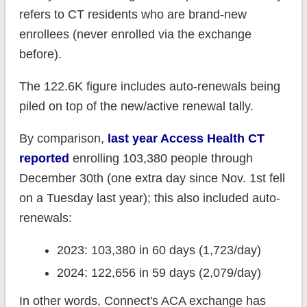
refers to CT residents who are brand-new
enrollees (never enrolled via the exchange
before).
The 122.6K figure includes auto-renewals being
piled on top of the new/active renewal tally.
By comparison,
last year Access Health CT
reported
enrolling 103,380 people through
December 30th (one extra day since Nov. 1st fell
on a Tuesday last year); this also included auto-
renewals:
2023: 103,380 in 60 days (1,723/day)
2024: 122,656 in 59 days (2,079/day)
In other words, Connect's ACA exchange has