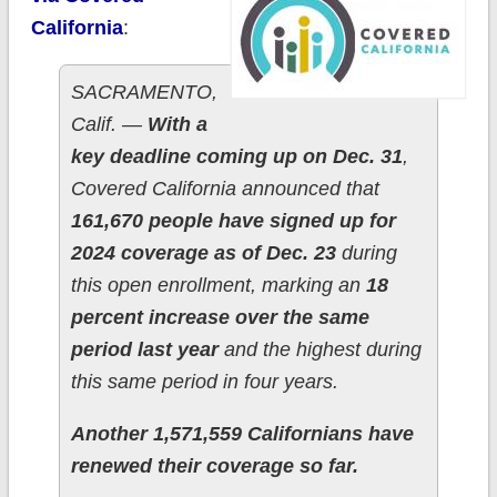
California
:
SACRAMENTO,
Calif. —
With a
key deadline coming up on Dec. 31
,
Covered California announced that
161,670 people have signed up for
2024 coverage as of Dec. 23
during
this open enrollment, marking an
18
percent increase over the same
period last year
and the highest during
this same period in four years.
Another 1,571,559 Californians have
renewed their coverage so far.