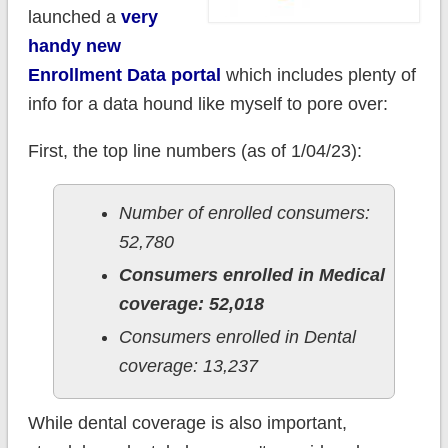
launched a
very
handy new
Enrollment Data portal
which includes plenty of
info for a data hound like myself to pore over:
First, the top line numbers (as of 1/04/23):
Number of enrolled consumers:
52,780
Consumers enrolled in Medical
coverage: 52,018
Consumers enrolled in Dental
coverage: 13,237
While dental coverage is also important,