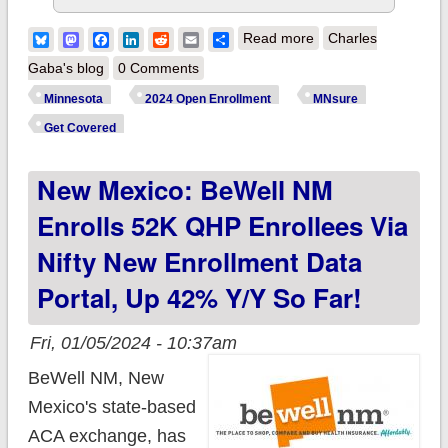
about Minnesota:
Bluesky
Mastodon
Facebook
LinkedIn
Reddit
Email
Share
Read more
Charles
New Year, New
Gaba's blog
0 Comments
Coverage: Sign up
Minnesota
2024 Open Enrollment
MNsure
via MNsure for more
Get Covered
affordable health
New Mexico: BeWell NM
insurance in 2024
Enrolls 52K QHP Enrollees Via
Nifty New Enrollment Data
Portal, Up 42% Y/y So Far!
Fri, 01/05/2024 - 10:37am
BeWell NM, New
Mexico's state-based
ACA exchange, has