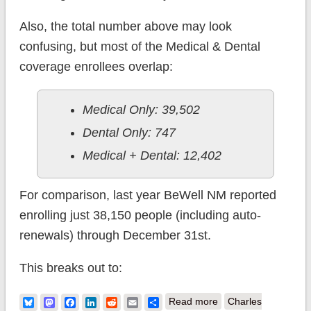
Also, the total number above may look
confusing, but most of the Medical & Dental
coverage enrollees overlap:
Medical Only: 39,502
Dental Only: 747
Medical + Dental: 12,402
For comparison, last year BeWell NM reported
enrolling just 38,150 people (including auto-
renewals) through December 31st.
This breaks out to:
about New Mexico:
Bluesky
Mastodon
Facebook
LinkedIn
Reddit
Email
Share
Read more
Charles