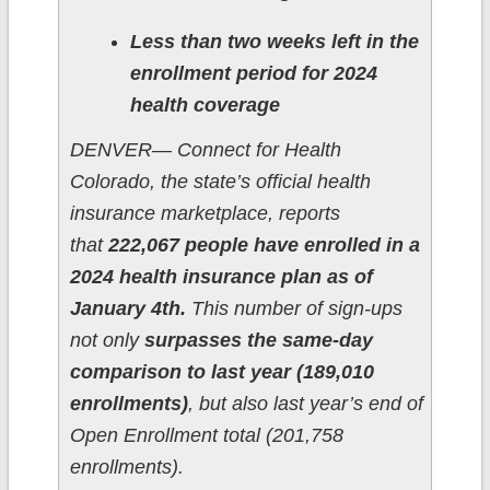
Less than two weeks left in the
enrollment period for 2024
health coverage
DENVER— Connect for Health
Colorado, the state’s official health
insurance marketplace, reports
that
222,067 people have enrolled in a
2024 health insurance plan as of
January 4th.
This number of sign-ups
not only
surpasses the same-day
comparison to last year (189,010
enrollments)
, but also last year’s end of
Open Enrollment total (201,758
enrollments).