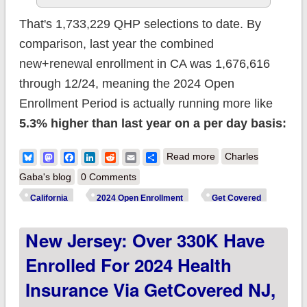
That's 1,733,229 QHP selections to date. By
comparison, last year the combined
new+renewal enrollment in CA was 1,676,616
through 12/24, meaning the 2024 Open
Enrollment Period is actually running more like
5.3% higher than last year on a per day basis:
about California:
Bluesky
Mastodon
Facebook
LinkedIn
Reddit
Email
Share
Read more
Charles
@CoveredCA
Gaba's blog
0 Comments
enrollment up 5.3%
California
2024 Open Enrollment
Get Covered
y/y so far;
New Jersey: Over 330K Have
#GetCovered by
New Year's Eve for
Enrolled For 2024 Health
coverage starting
Insurance Via GetCovered NJ,
Jan. 1st!