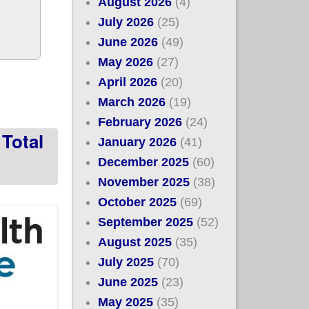
August 2026
(4)
July 2026
(25)
June 2026
(49)
May 2026
(27)
l w/448K new
April 2026
(20)
March 2026
(19)
February 2026
(24)
Total
January 2026
(41)
December 2025
(60)
November 2025
(38)
October 2025
(69)
September 2025
(52)
August 2025
(35)
July 2025
(70)
June 2025
(23)
May 2025
(35)