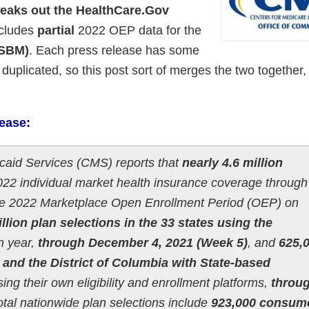
reaks out the HealthCare.Gov
ncludes
partial
2022 OEP data for the
(SBM)
.
Each press release has some
 duplicated, so this post sort of merges the two together,
lease:
caid Services (CMS) reports that
nearly 4.6 million
22 individual market health insurance coverage through
 the 2022 Marketplace Open Enrollment Period (OEP) on
illion plan selections in the 33 states using the
n year,
through December 4, 2021 (Week 5)
, and
625,
s and the District of Columbia with State-based
ing their own eligibility and enrollment platforms,
throu
otal nationwide plan selections include
923,000 consum