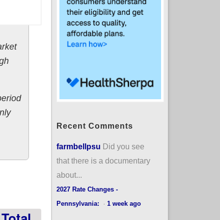
arket
ugh
period
nly
Recent Comments
farmbellpsu
Did you see
that there is a documentary
w/571K new
about...
2027 Rate Changes -
Pennsylvania:
·
1 week ago
Total