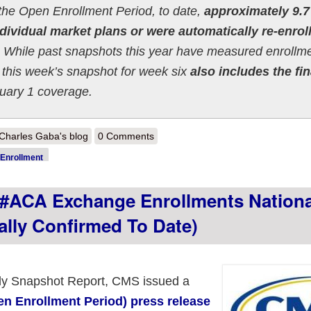
the Open Enrollment Period, to date,
approximately 9.7
dividual market plans or were automatically re-enrol
While past snapshots this year have measured enrollm
this week’s snapshot for week six
also includes the fin
nuary 1 coverage.
out 2022 OEP Week 6 HC.gov Snapshot Report: 9.72M enrollees so far
Charles Gaba's blog
0 Comments
Enrollment
ACA Exchange Enrollments Nationa
ally Confirmed To Date)
ekly Snapshot Report, CMS issued a
 Enrollment Period) press release