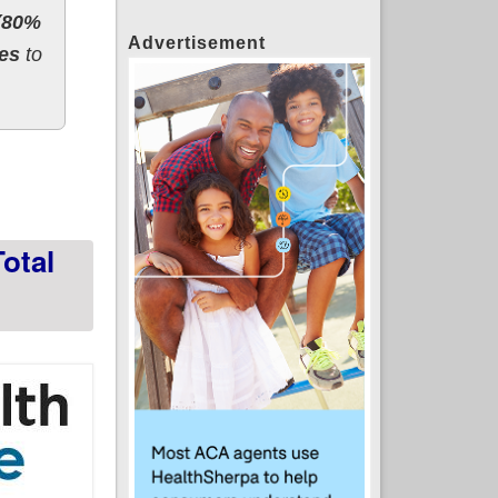
 (80%
Advertisement
ces
to
Week 5 (8.6M actually confirmed to date)
otal