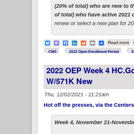
(20% of total) who are new to 
of total) who have active 2021
renew or select a new plan for 20
ab
Bluesky
Mastodon
Facebook
LinkedIn
Reddit
Email
Share
Read more
CMS
2022 Open Enrollment Period
S
2022 OEP Week 4 HC.gov
W/571K New
Thu, 12/02/2021 - 11:21am
Hot off the presses, via the Center
Week 4, November 21-Novembe