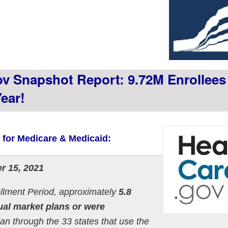
v Snapshot Report: 9.72M Enrollees
ear!
s for Medicare & Medicaid:
r 15, 2021
llment Period, approximately
5.8
ual market plans or were
lan through the 33 states that use the