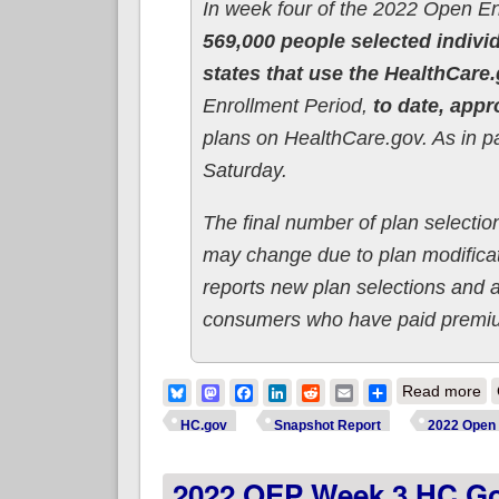
In week four of the 2022 Open E
569,000 people selected indivi
states that use the HealthCare
Enrollment Period,
to date, appr
plans on HealthCare.gov. As in 
Saturday.
The final number of plan selection
may change due to plan modificati
reports new plan selections and 
consumers who have paid premiums
ab
Bluesky
Mastodon
Facebook
LinkedIn
Reddit
Email
Share
Read more
HC.gov
Snapshot Report
2022 Open 
2022 OEP Week 3 HC.gov