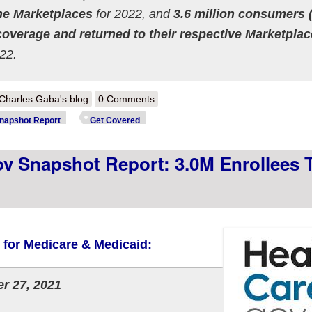
the Marketplaces
for 2022, and
3.6 million consumers
 coverage and returned to their respective Marketpla
22.
out CMS announces ~4.6M #ACA exchange enrollments nationally thru 
Charles Gaba's blog
0 Comments
napshot Report
Get Covered
 Snapshot Report: 3.0M Enrollees T
s for Medicare & Medicaid:
r 27, 2021