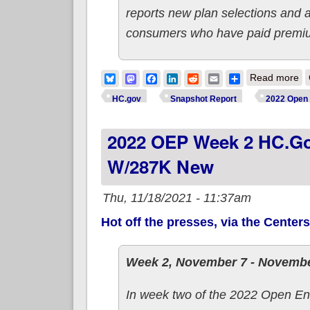
reports new plan selections and 
consumers who have paid premiums
ab
Bluesky
Mastodon
Facebook
LinkedIn
Reddit
Email
Share
Read more
HC.gov
Snapshot Report
2022 Open 
2022 OEP Week 2 HC.gov
W/287K New
Thu, 11/18/2021 - 11:37am
Hot off the presses, via the Center
Week 2, November 7 - Novembe
In week two of the 2022 Open En