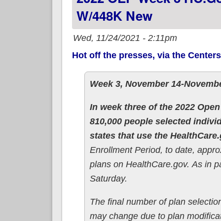
W/448K New
Wed, 11/24/2021 - 2:11pm
Hot off the presses, via the Center
Week 3, November 14-Novembe
In week three of the 2022 Open
810,000 people selected indivi
states that use the HealthCare
Enrollment Period, to date, appr
plans on HealthCare.gov. As in 
Saturday.
The final number of plan selection
may change due to plan modificati