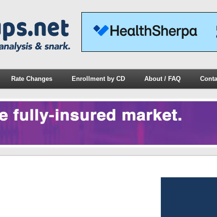
Rate Changes
Enrollment by CD
About / FAQ
Conta