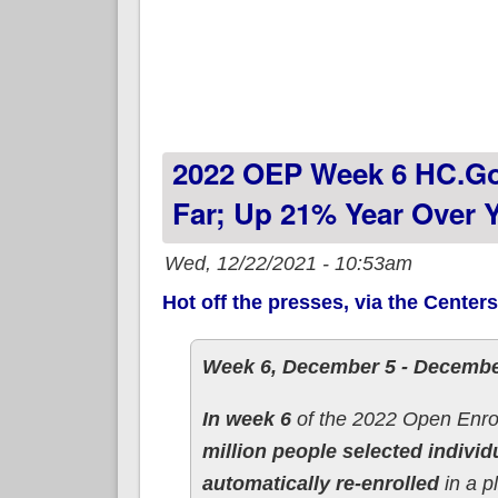
2022 OEP Week 6 HC.go
Far; Up 21% Year Over Y
Wed, 12/22/2021 - 10:53am
Hot off the presses, via the Center
Week 6, December 5 - Decembe
In week 6
of the 2022 Open Enro
million people selected individ
automatically re-enrolled
in a p