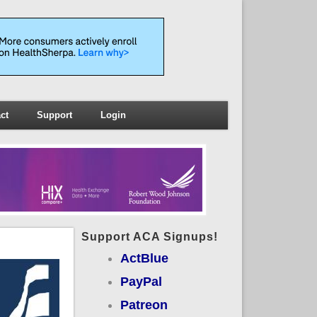
ct
Support
Login
Support ACA Signups!
ActBlue
PayPal
Patreon