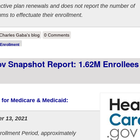
active plan renewals and does not report the number of
 to effectuate their enrollment.
out 2022 OEP Week 3 HC.gov Snapshot Report: 2.43M enrollees tota
Charles Gaba's blog
0 Comments
Enrollment
 Snapshot Report: 1.62M Enrollees 
s for Medicare & Medicaid:
r 13, 2021
rollment Period, approximately