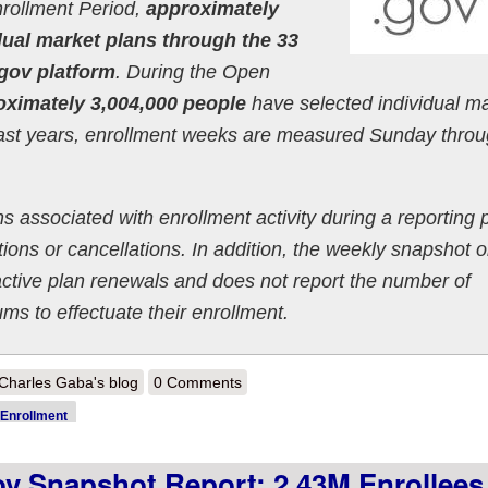
nrollment Period,
approximately
dual market plans through the 33
.gov platform
. During the Open
oximately 3,004,000 people
have selected individual m
past years, enrollment weeks are measured Sunday thro
s associated with enrollment activity during a reporting 
ons or cancellations. In addition, the weekly snapshot o
active plan renewals and does not report the number of
 to effectuate their enrollment.
out 2022 OEP Week 4 HC.gov Snapshot Report: 3.0M enrollees total 
Charles Gaba's blog
0 Comments
Enrollment
 Snapshot Report: 2.43M Enrollees 