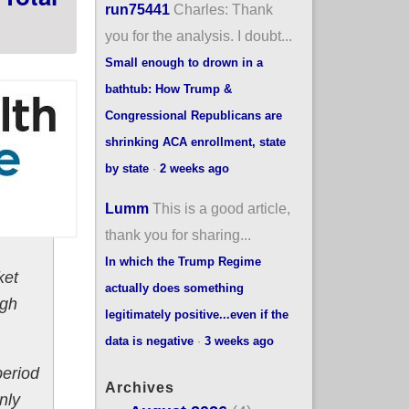
run75441
Charles: Thank
you for the analysis. I doubt...
Small enough to drown in a
bathtub: How Trump &
Congressional Republicans are
shrinking ACA enrollment, state
by state
·
2 weeks ago
Lumm
This is a good article,
thank you for sharing...
In which the Trump Regime
ket
actually does something
ugh
legitimately positive...even if the
data is negative
·
3 weeks ago
period
Archives
nly