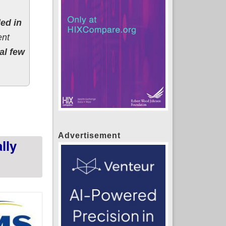
led in
ent
al few
; up 21% year over year!
Advertisement
lly