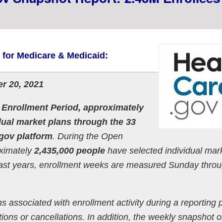
s for Medicare & Medicaid:
r 20, 2021
 Enrollment Period, approximately
dual market plans through the 33
.gov platform
. During the Open
oximately
2,435,000 people
have selected individual mar
past years, enrollment weeks are measured Sunday thro
s associated with enrollment activity during a reporting 
ons or cancellations. In addition, the weekly snapshot o