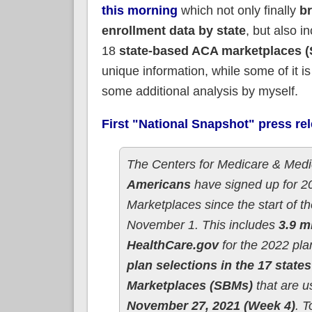
this morning
which not only finally
b
enrollment data by state
, but also i
18
state-based ACA marketplaces 
unique information, while some of it is
some additional analysis by myself.
First "National Snapshot" press re
The Centers for Medicare & Medi
Americans
have signed up for 20
Marketplaces since the start of
November 1. This includes
3.9 m
HealthCare.gov
for the 2022 pla
plan selections in the 17 state
Marketplaces (SBMs)
that are us
November 27, 2021 (Week 4)
. T