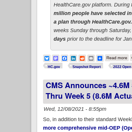
HealthCare.gov platform. During 
million people have selected in
a plan through HealthCare.gov.
weeks Sunday through Saturday, 
days
prior to the deadline for Ja
ab
Bluesky
Mastodon
Facebook
LinkedIn
Reddit
Email
Share
Read more
HC.gov
Snapshot Report
2022 Open 
CMS Announces ~4.6M #
Thru Week 5 (8.6M Actu
Wed, 12/08/2021 - 8:55pm
So, in addition to their standard We
more comprehensive mid-OEP (Open