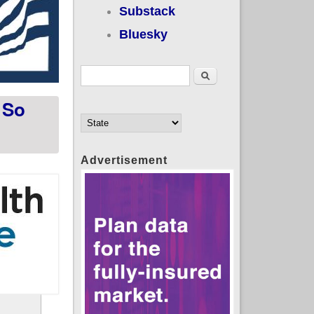
Substack
Bluesky
Search form
Search
 So
Advertisement