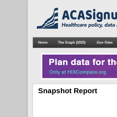
Home
The Graph (2025)
.Gov Sites
Snapshot Report