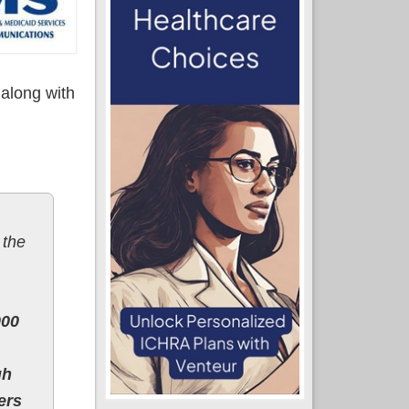
 along with
 the
000
gh
ers