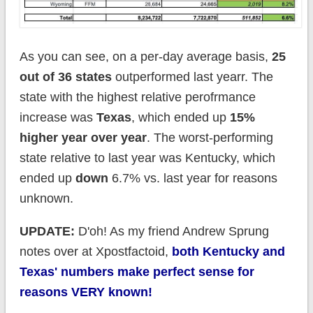
As you can see, on a per-day average basis,
25
out of 36 states
outperformed last yearr. The
state with the highest relative perofrmance
increase was
Texas
, which ended up
15%
higher year over year
. The worst-performing
state relative to last year was Kentucky, which
ended up
down
6.7% vs. last year for reasons
unknown.
UPDATE:
D'oh! As my friend Andrew Sprung
notes over at Xpostfactoid,
both Kentucky and
Texas' numbers make perfect sense for
reasons VERY known!