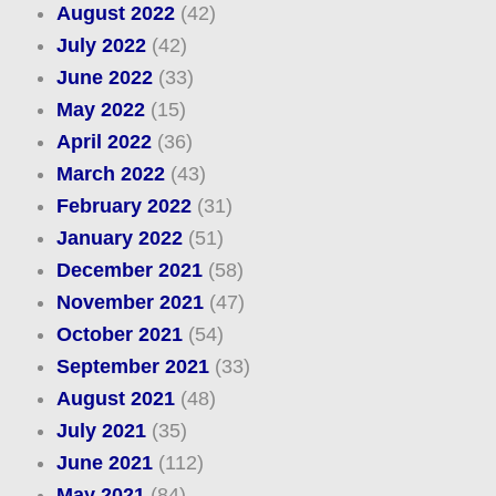
August 2022
(42)
July 2022
(42)
June 2022
(33)
May 2022
(15)
April 2022
(36)
March 2022
(43)
February 2022
(31)
January 2022
(51)
December 2021
(58)
November 2021
(47)
October 2021
(54)
September 2021
(33)
August 2021
(48)
July 2021
(35)
June 2021
(112)
May 2021
(84)