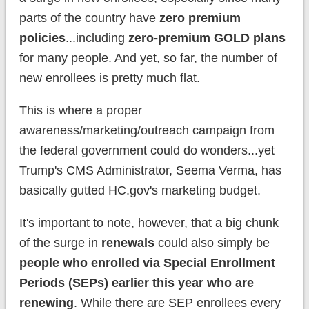
parts of the country have
zero premium
policies
...including
zero-premium GOLD plans
for many people. And yet, so far, the number of
new enrollees is pretty much flat.
This is where a proper
awareness/marketing/outreach campaign from
the federal government could do wonders...yet
Trump's CMS Administrator, Seema Verma, has
basically gutted HC.gov's marketing budget.
It's important to note, however, that a big
chunk
of the surge in
renewals
could also simply be
people who enrolled via Special Enrollment
Periods (SEPs) earlier this year who are
renewing
. While there are SEP enrollees every