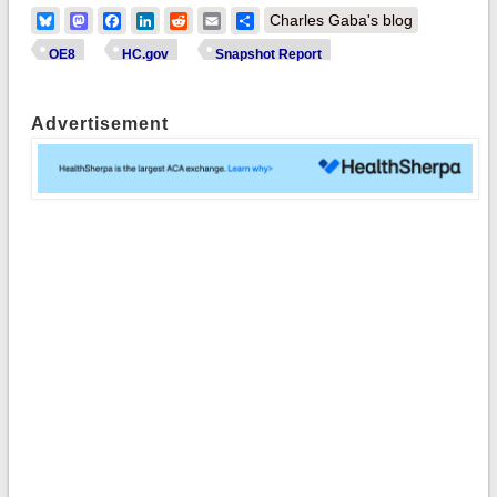
Bluesky
Mastodon
Facebook
LinkedIn
Reddit
Email
Share
Charles Gaba's blog
OE8
HC.gov
Snapshot Report
Advertisement