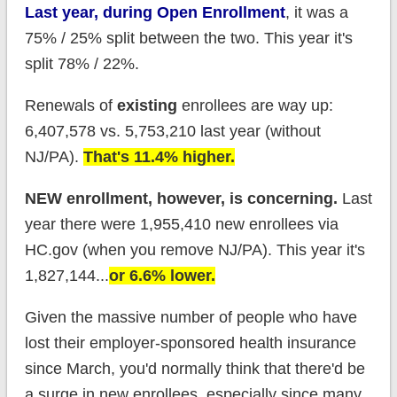
Last year, during Open Enrollment
, it was a
75% / 25% split between the two. This year it's
split 78% / 22%.
Renewals of
existing
enrollees are way up:
6,407,578 vs. 5,753,210 last year (without
NJ/PA).
That's 11.4% higher.
NEW enrollment, however, is concerning.
Last
year there were 1,955,410 new enrollees via
HC.gov (when you remove NJ/PA). This year it's
1,827,144...
or 6.6% lower.
Given the massive number of people who have
lost their employer-sponsored health insurance
since March, you'd normally think that there'd be
a surge in new enrollees, especially since many