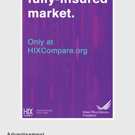
Advertisement