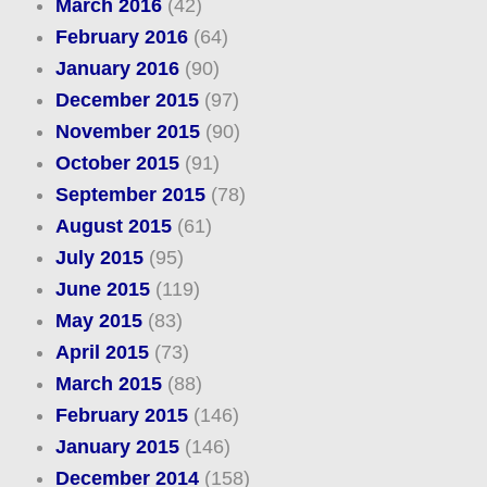
March 2016
(42)
February 2016
(64)
January 2016
(90)
December 2015
(97)
November 2015
(90)
October 2015
(91)
September 2015
(78)
August 2015
(61)
July 2015
(95)
June 2015
(119)
May 2015
(83)
April 2015
(73)
March 2015
(88)
February 2015
(146)
January 2015
(146)
December 2014
(158)