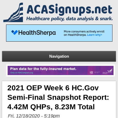
Navigation
2021 OEP Week 6 HC.gov
Semi-Final Snapshot Report:
4.42M QHPs, 8.23M Total
Fri, 12/18/2020 - 5:19pm