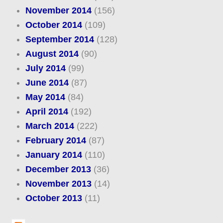
November 2014
(156)
October 2014
(109)
September 2014
(128)
August 2014
(90)
July 2014
(99)
June 2014
(87)
May 2014
(84)
April 2014
(192)
March 2014
(222)
February 2014
(87)
January 2014
(110)
December 2013
(36)
November 2013
(14)
October 2013
(11)