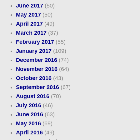
June 2017
(50)
May 2017
(50)
April 2017
(49)
March 2017
(37)
February 2017
(55)
January 2017
(109)
December 2016
(74)
November 2016
(64)
October 2016
(43)
September 2016
(67)
August 2016
(70)
July 2016
(46)
June 2016
(63)
May 2016
(69)
April 2016
(49)