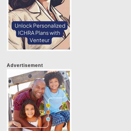
Advertisement