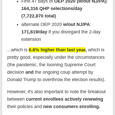
First 47 days of
OEP 2020 (w/out NJ/PA)
:
164,316 QHP selections/day
(7,722,870 total)
alternate OEP 2020
w/out NJ/PA
:
171,619/day
if you disregard the 2-day
extension
...which is
6.6% higher
than last year
,
which is
pretty good, especially under the circumstances
(the pandemic, the looming Supreme Court
decision
and
the ongoing coup attempt by
Donald Trump to overthrow the election results).
However, it's also important to note the breakout
between
current enrollees actively renewing
their policies and
new consumers enrolling.