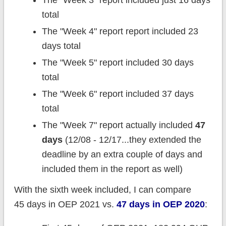
total
The "Week 4" report report included 23
days total
The "Week 5" report included 30 days
total
The "Week 6" report included 37 days
total
The "Week 7" report actually included
47
days
(12/08 - 12/17...they extended the
deadline by an extra couple of days and
included them in the report as well)
With the sixth week included, I can compare
45 days in OEP 2021 vs.
47 days in OEP 2020
: