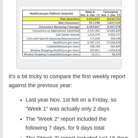
It's a bit tricky to compare the first weekly report
against the previous year:
Last year Nov. 1st fell on a Friday, so
"Week 1" was actually only 2 days
The "Week 2" report included the
following 7 days, for 9 days total
The "Week 3" report included just 16 days