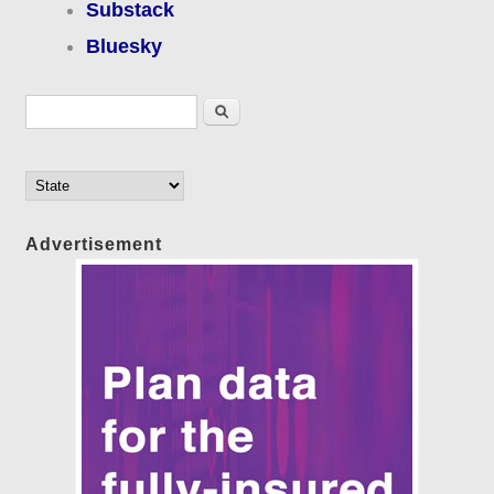
Substack
Bluesky
Search form
Search
Advertisement