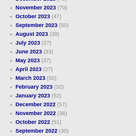
November 2023
(70)
October 2023
(47)
September 2023
(50)
August 2023
(39)
July 2023
(27)
June 2023
(33)
May 2023
(37)
April 2023
(27)
March 2023
(50)
February 2023
(32)
January 2023
(52)
December 2022
(57)
November 2022
(36)
October 2022
(51)
September 2022
(30)