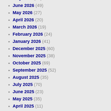
June 2026
(49)
May 2026
(27)
April 2026
(20)
March 2026
(19)
February 2026
(24)
January 2026
(41)
December 2025
(60)
November 2025
(38)
October 2025
(69)
September 2025
(52)
August 2025
(35)
July 2025
(70)
June 2025
(23)
May 2025
(35)
April 2025
(11)