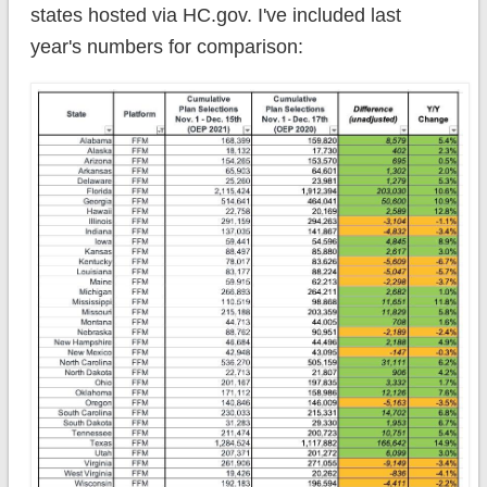
states hosted via HC.gov. I've included last
year's numbers for comparison: