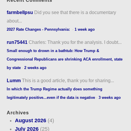
Recent Comments
farmbellpsu
Did you see that there is a documentary
about...
2027 Rate Changes - Pennsylvania:
·
1 week ago
run75441
Charles: Thank you for the analysis. I doubt...
Small enough to drown in a bathtub: How Trump &
Congressional Republicans are shrinking ACA enrollment, state
by state
·
2 weeks ago
Lumm
This is a good article, thank you for sharing...
In which the Trump Regime actually does something
legitimately positive...even if the data is negative
·
3 weeks ago
Archives
August 2026
(4)
July 2026
(25)