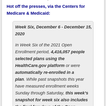
Hot off the presses, via the Centers for
Medicare & Medicaid:
Week Six, December 6 - December 15,
2020
In Week Six of the 2021 Open
Enrollment period,
4,416,057 people
selected plans using the
HealthCare.gov platform
or were
automatically re-enrolled in a
plan
. While past snapshots this year
have measured enrollment weeks
Sunday through Saturday,
this week’s
snapshot for week six also includes