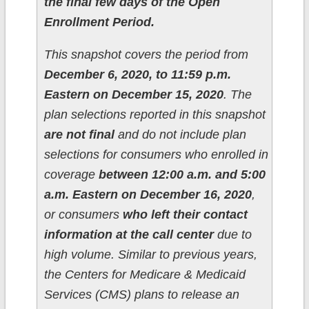
the final few days of the Open
Enrollment Period.
This snapshot covers the period from
December 6, 2020, to 11:59 p.m.
Eastern on December 15, 2020
. The
plan selections reported in this snapshot
are not final
and do not include plan
selections for consumers who enrolled in
coverage
between 12:00 a.m. and 5:00
a.m. Eastern on December 16, 2020
,
or consumers
who left their contact
information at the call center
due to
high volume. Similar to previous years,
the Centers for Medicare & Medicaid
Services (CMS) plans to release an