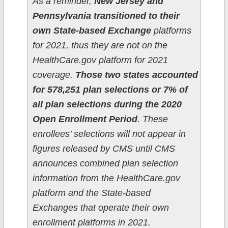
As a reminder,
New Jersey and
Pennsylvania transitioned to their
own State-based Exchange
platforms
for 2021, thus they are not on the
HealthCare.gov platform for 2021
coverage.
Those two states accounted
for 578,251 plan selections or 7% of
all plan selections during the 2020
Open Enrollment Period
. These
enrollees’ selections will not appear in
figures released by CMS until CMS
announces combined plan selection
information from the HealthCare.gov
platform and the State-based
Exchanges that operate their own
enrollment platforms in 2021.