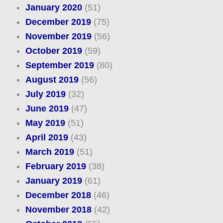
January 2020
(51)
December 2019
(75)
November 2019
(56)
October 2019
(59)
September 2019
(80)
August 2019
(56)
July 2019
(32)
June 2019
(47)
May 2019
(51)
April 2019
(43)
March 2019
(51)
February 2019
(38)
January 2019
(61)
December 2018
(46)
November 2018
(42)