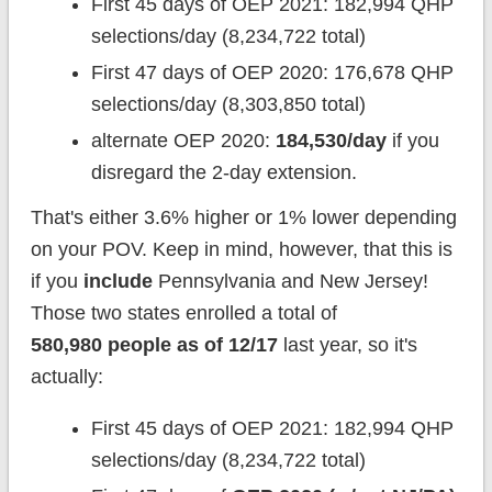
First 45 days of OEP 2021: 182,994 QHP
selections/day (8,234,722 total)
First 47 days of OEP 2020: 176,678 QHP
selections/day (8,303,850 total)
alternate OEP 2020:
184,530/day
if you
disregard the 2-day extension.
That's either 3.6% higher or 1% lower depending
on your POV. Keep in mind, however, that this is
if you
include
Pennsylvania and New Jersey!
Those two states enrolled a total of
580,980 people as of 12/17
last year, so it's
actually:
First 45 days of OEP 2021: 182,994 QHP
selections/day (8,234,722 total)