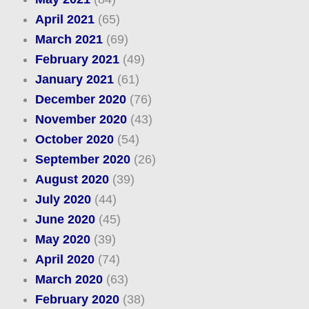
April 2021
(65)
March 2021
(69)
February 2021
(49)
January 2021
(61)
December 2020
(76)
November 2020
(43)
October 2020
(54)
September 2020
(26)
August 2020
(39)
July 2020
(44)
June 2020
(45)
May 2020
(39)
April 2020
(74)
March 2020
(63)
February 2020
(38)