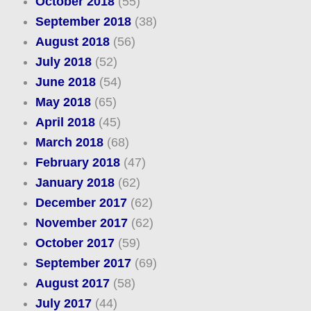
October 2018
(55)
September 2018
(38)
August 2018
(56)
July 2018
(52)
June 2018
(54)
May 2018
(65)
April 2018
(45)
March 2018
(68)
February 2018
(47)
January 2018
(62)
December 2017
(62)
November 2017
(62)
October 2017
(59)
September 2017
(69)
August 2017
(58)
July 2017
(44)