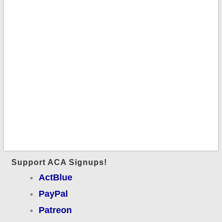
Support ACA Signups!
ActBlue
PayPal
Patreon