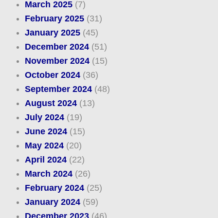
March 2025
(7)
February 2025
(31)
January 2025
(45)
December 2024
(51)
November 2024
(15)
October 2024
(36)
September 2024
(48)
August 2024
(13)
July 2024
(19)
June 2024
(15)
May 2024
(20)
April 2024
(22)
March 2024
(26)
February 2024
(25)
January 2024
(59)
December 2023
(46)