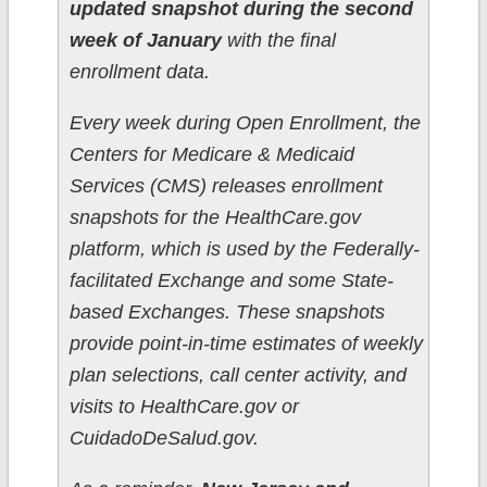
updated snapshot during the second
week of January
with the final
enrollment data.
Every week during Open Enrollment, the
Centers for Medicare & Medicaid
Services (CMS) releases enrollment
snapshots for the HealthCare.gov
platform, which is used by the Federally-
facilitated Exchange and some State-
based Exchanges. These snapshots
provide point-in-time estimates of weekly
plan selections, call center activity, and
visits to HealthCare.gov or
CuidadoDeSalud.gov.