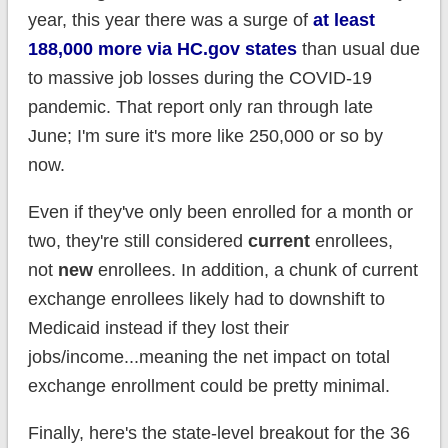
year, this year there was a surge of
at least
188,000 more via HC.gov states
than usual due
to massive job losses during the COVID-19
pandemic. That report only ran through late
June; I'm sure it's more like 250,000 or so by
now.
Even if they've only been enrolled for a month or
two, they're still considered
current
enrollees,
not
new
enrollees. In addition, a
chunk of current
exchange enrollees likely had to downshift to
Medicaid instead if they lost their
jobs/income...meaning the net impact on total
exchange enrollment could be pretty minimal.
Finally, here's the state-level breakout for the 36