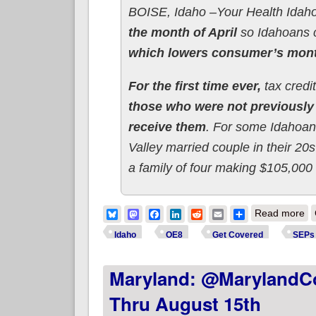
BOISE, Idaho –Your Health Idaho
the month of April
so Idahoans
which lowers consumer’s mon
For the first time ever,
tax credi
those who were not previously 
receive them
. For some Idahoans
Valley married couple in their 2
a family of four making $105,000 
ab
Bluesky
Mastodon
Facebook
LinkedIn
Reddit
Email
Share
Read more
Idaho
OE8
Get Covered
SEPs
Maryland: @MarylandCo
Thru August 15th