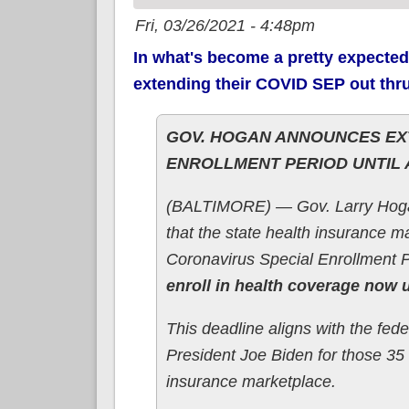
Fri, 03/26/2021 - 4:48pm
In what's become a pretty expected
extending their COVID SEP out thr
GOV. HOGAN ANNOUNCES EXT
ENROLLMENT PERIOD UNTIL 
(BALTIMORE) — Gov. Larry Hoga
that the state health insurance m
Coronavirus Special Enrollment 
enroll in health coverage now u
This deadline aligns with the fed
President Joe Biden for those 35 
insurance marketplace.