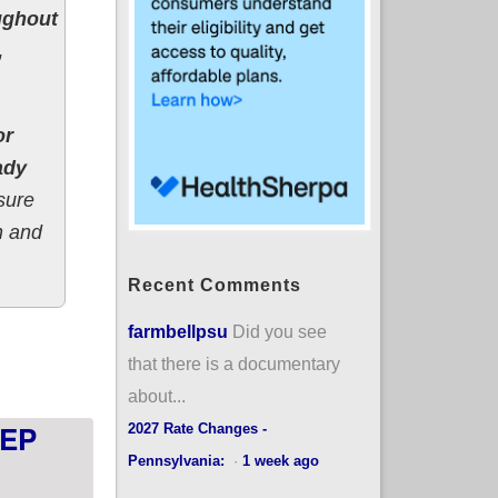
ughout
,
or
ady
sure
h and
Recent Comments
farmbellpsu
Did you see
l; expanded subsidies available starting April 1st
that there is a documentary
about...
SEP
2027 Rate Changes -
Pennsylvania:
·
1 week ago