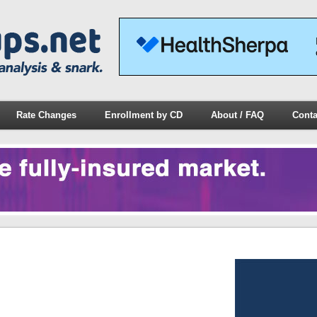
Rate Changes
Enrollment by CD
About / FAQ
Conta