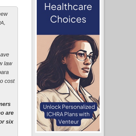
 new
PA,
have
w law
bara
o cost
mers
ho are
r six