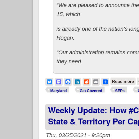
“We are pleased to announce the a
15, which
is already one of the nation’s l
Hogan.
“Our administration remains comm
they need
ab
Bluesky
Mastodon
Facebook
LinkedIn
Reddit
Email
Share
Read more
Maryland
Get Covered
SEPs
Weekly Update: How #C
State & Territory Per C
Thu, 03/25/2021 - 9:20pm