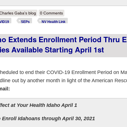
out Nevada: @NVHealthLink reminds residents: New health insurance op
Charles Gaba's blog
0 Comments
VID19
SEPs
NV Health Link
o Extends Enrollment Period Thru 
es Available Starting April 1st
heduled to end their COVID-19 Enrollment Period on Ma
line out by another month in light of the American Resc
mail:
ect at Your Health Idaho April 1
 Enroll Idahoans through April 30, 2021