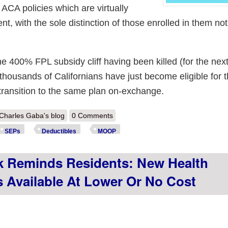
 ACA policies which are virtually
nt, with the sole distinction of those enrolled in them no
e 400% FPL subsidy cliff having been killed (for the next
 thousands of Californians have just become eligible for
y transition to the same plan on-exchange.
out New Hampshire: All 3 #ACA exchange carriers will offer deductible
Charles Gaba's blog
0 Comments
SEPs
Deductibles
MOOP
 Reminds Residents: New Health
s Available At Lower Or No Cost