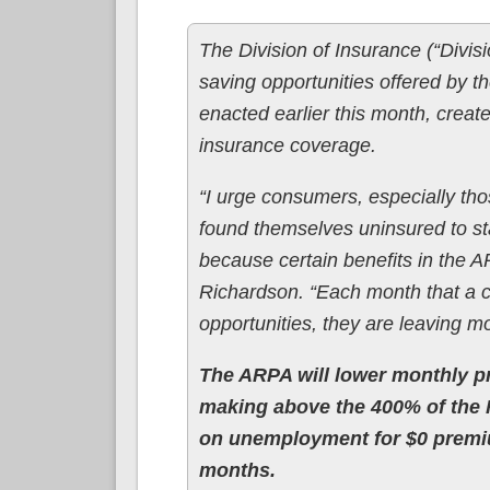
The Division of Insurance (“Divi
saving opportunities offered by
enacted earlier this month, creat
insurance coverage.
“I urge consumers, especially th
found themselves uninsured to st
because certain benefits in the
Richardson. “Each month that a 
opportunities, they are leaving m
The ARPA will lower monthly pr
making above the 400% of the F
on unemployment for $0 premiu
months.