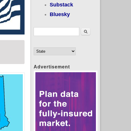
Substack
Bluesky
Search form
Search
Advertisement