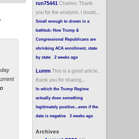
run75441
Charles: Thank
you for the analysis. I doubt...
o
Small enough to drown in a
bathtub: How Trump &
Congressional Republicans are
shrinking ACA enrollment, state
by state
·
2 weeks ago
oday
Lumm
This is a good article,
urrent
thank you for sharing...
to
In which the Trump Regime
actually does something
legitimately positive...even if the
data is negative
·
3 weeks ago
Archives