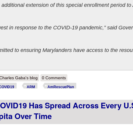
dditional extension of this special enrollment period to
ongest in response to the COVID-19 pandemic,” said Gove
itted to ensuring Marylanders have access to the resou
out Maryland: @MarylandConnect latest to extend #COVID19 SEP thru
Charles Gaba's blog
0 Comments
COVID19
ARM
AmRescuePlan
OVID19 Has Spread Across Every U.
apita Over Time