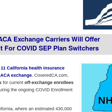
ACA Exchange Carriers Will Offer
t For COVID SEP Plan Switchers
l 11 California health insurance
's ACA exchange
, CoveredCA.com,
s
for current
off-exchange enrollees
uring the ongoing COVID Enrollment
lifornia, where an estimated 430,000