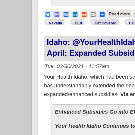
ab
Bluesky
Mastodon
Facebook
LinkedIn
Reddit
Email
Share
Read more
Nevada
OE8
Get Covered
CO
Idaho: @YourHealthIdah
April; Expanded Subsidi
Tue, 03/30/2021 - 11:57am
Your Health Idaho, which had been sc
has understandably extended the dead
expanded/enhanced subsidies.
Via e
Enhanced Subsidies Go into Eff
Your Health Idaho Continues to