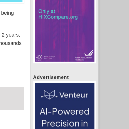
t being
 2 years,
 thousands
 & OOP credit for COVID SEP plan switchers
Advertisement