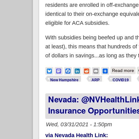
residents are enrolled in off-exchange
identical to their on-exchange equivale
eligible for ACA subsidies.
With subsidies being beefed up and th
at least), this means that hundreds of
of dollars in savings...as long as the
ab
Bluesky
Mastodon
Facebook
LinkedIn
Reddit
Email
Share
Read more
New Hampshire
ARP
COVID19
Nevada: @NVHealthLink
Insurance Opportunitie
Wed, 03/31/2021 - 1:50pm
via Nevada Health Link: