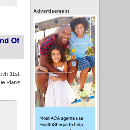
Advertisement
portunities available at lower or no cost
End Of
rch 31st,
ue Plan's