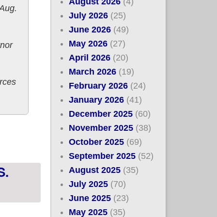
August 2026
(4)
 Aug.
July 2026
(25)
June 2026
(49)
May 2026
(27)
rnor
April 2026
(20)
March 2026
(19)
rces
February 2026
(24)
January 2026
(41)
December 2025
(60)
 August 15th
November 2025
(38)
October 2025
(69)
September 2025
(52)
S.
August 2025
(35)
July 2025
(70)
June 2025
(23)
May 2025
(35)