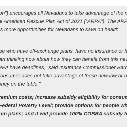
sion”) encourages all Nevadans to take advantage of the
 the American Rescue Plan Act of 2021 (“ARPA”). The AR
es more opportunities for Nevadans to save on health
ose who have off-exchange plans, have no insurance or 
art thinking now about how they can benefit from this ne
 ARPA have deadlines,” said Insurance Commissioner Bar
consumer does not take advantage of these new low or n
oney on the table.”
emium costs; increase subsidy eligibility for consu
ederal Poverty Level; provide options for people w
m plans; and it will provide 100% COBRA subsidy fo