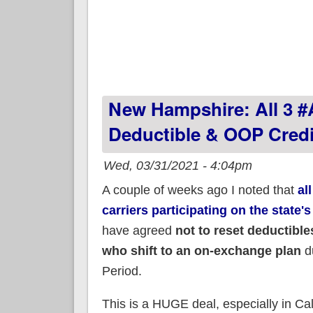
New Hampshire: All 3 #
Deductible & OOP Credi
Wed, 03/31/2021 - 4:04pm
A couple of weeks ago I noted that
al
carriers participating on the state
have agreed
not to reset deductible
who shift to an on-exchange plan
d
Period.
This is a HUGE deal, especially in Ca