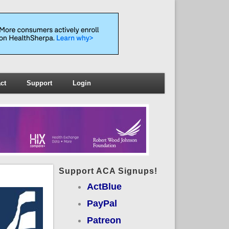
ct
Support
Login
Support ACA Signups!
ActBlue
PayPal
Patreon