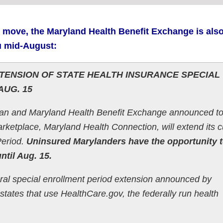
 move, the Maryland Health Benefit Exchange is als
u mid-August:
ENSION OF STATE HEALTH INSURANCE SPECIAL
AUG. 15
n and Maryland Health Benefit Exchange announced t
arketplace, Maryland Health Connection, will extend its c
Period.
Uninsured Marylanders have the opportunity 
ntil Aug. 15.
eral special enrollment period extension announced by
states that use HealthCare.gov, the federally run health