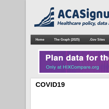
Home
The Graph (2025)
.Gov Sites
COVID19