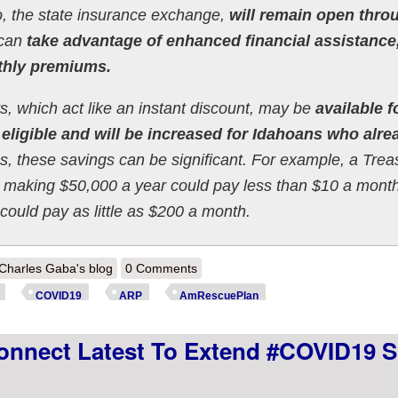
, the state insurance exchange,
will remain open thro
 can
take advantage of enhanced financial assistance
thly premiums.
ts, which act like an instant discount, may be
available f
eligible and will be increased for Idahoans who alre
, these savings can be significant. For example, a Trea
0s making $50,000 a year could pay less than $10 a mont
could pay as little as $200 a month.
out Idaho: @YourHealthIdaho extends enrollment period thru end of Apri
Charles Gaba's blog
0 Comments
COVID19
ARP
AmRescuePlan
nnect Latest To Extend #COVID19 