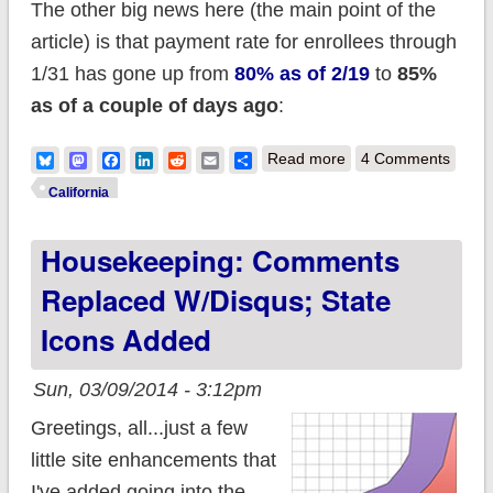
The other big news here (the main point of the
article) is that payment rate for enrollees through
1/31 has gone up from
80% as of 2/19
to
85%
as of a couple of days ago
:
about California
Bluesky
Mastodon
Facebook
LinkedIn
Reddit
Email
Share
Read more
4 Comments
QHPs at 8K per day,
California
should be at 965K by
Housekeeping: Comments
now; 85% of 1/31
enrollees paid
Replaced W/Disqus; State
Icons Added
Sun, 03/09/2014 - 3:12pm
Greetings, all...just a few
little site enhancements that
I've added going into the