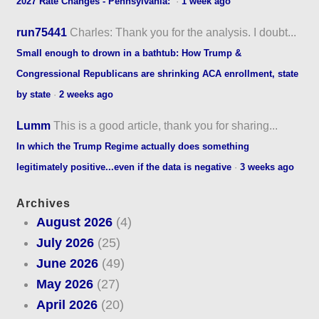
2027 Rate Changes - Pennsylvania:
·
1 week ago
run75441
Charles: Thank you for the analysis. I doubt...
Small enough to drown in a bathtub: How Trump &
Congressional Republicans are shrinking ACA enrollment, state
by state
·
2 weeks ago
Lumm
This is a good article, thank you for sharing...
In which the Trump Regime actually does something
legitimately positive...even if the data is negative
·
3 weeks ago
Archives
August 2026
(4)
July 2026
(25)
June 2026
(49)
May 2026
(27)
April 2026
(20)