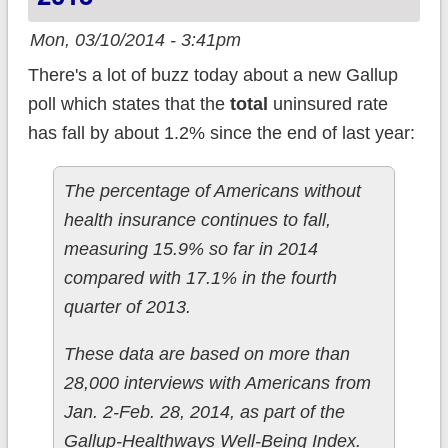
Mon, 03/10/2014 - 3:41pm
There's a lot of buzz today about a new Gallup
poll which states that the
total
uninsured rate
has fall by about 1.2% since the end of last year:
The percentage of Americans without
health insurance continues to fall,
measuring 15.9% so far in 2014
compared with 17.1% in the fourth
quarter of 2013.
These data are based on more than
28,000 interviews with Americans from
Jan. 2-Feb. 28, 2014, as part of the
Gallup-Healthways Well-Being Index.