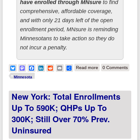
have enrolled through MNsure
to find
comprehensive, affordable coverage,
and with only 21 days left of the open
enrollment period, MNsure is reminding
Minnesotans to take action so they do
not incur a penalty.
about Minnesota:
Bluesky
Mastodon
Facebook
LinkedIn
Reddit
Email
Share
Read more
0 Comments
Total enrollments up
Minnesota
another 2K to 115K
New York: Total Enrollments
overall
Up To 590K; QHPs Up To
300K; Still Over 70% Prev.
Uninsured