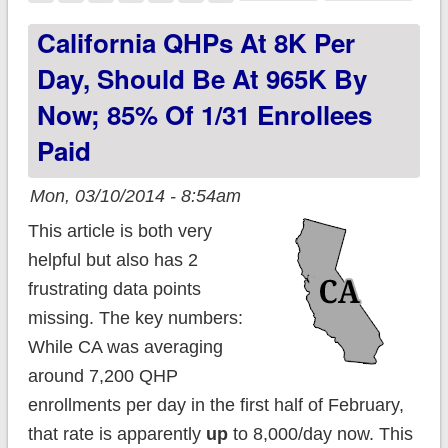
again on "But How
California QHPs At 8K Per
Many Have Actually
Day, Should Be At 965K By
PAID???"
Now; 85% Of 1/31 Enrollees
Paid
Mon, 03/10/2014 - 8:54am
This article is both very
helpful but also has 2
frustrating data points
missing. The key numbers:
While CA was averaging
around 7,200 QHP
enrollments per day in the first half of February,
that rate is apparently
up
to 8,000/day now. This