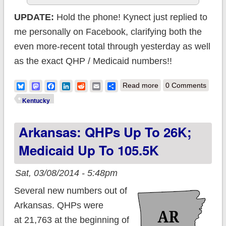
UPDATE:
Hold the phone! Kynect just replied to
me personally on Facebook, clarifying both the
even more-recent total through yesterday as well
as the exact QHP / Medicaid numbers!!
about UPDATE:
Bluesky
Mastodon
Facebook
LinkedIn
Reddit
Email
Share
Read more
0 Comments
Kentucky: Total
Kentucky
enrollments pass
Arkansas: QHPs Up To 26K;
280K; 57K QHPs,
223K Medicaid
Medicaid Up To 105.5K
Sat, 03/08/2014 - 5:48pm
Several new numbers out of
Arkansas. QHPs were
at 21,763 at the beginning of