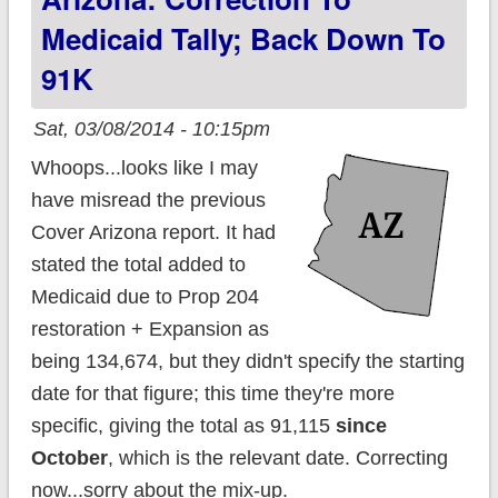
Comments replaced
Medicaid Tally; Back Down To
w/Disqus; State
91K
Icons added
Sat, 03/08/2014 - 10:15pm
Whoops...looks like I may
have misread the previous
Cover Arizona report. It had
stated the total added to
Medicaid due to Prop 204
restoration + Expansion as
being 134,674, but they didn't specify the starting
date for that figure; this time they're more
specific, giving the total as 91,115
since
October
, which is the relevant date. Correcting
now...sorry about the mix-up.