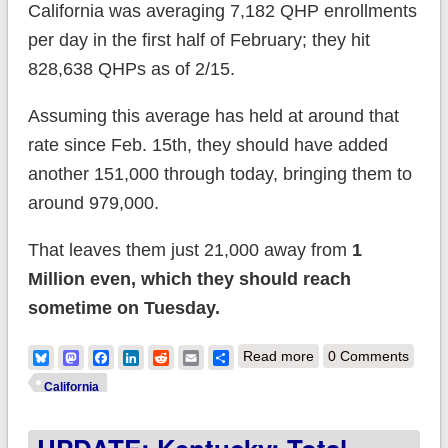
California was averaging 7,182 QHP enrollments
per day in the first half of February; they hit
828,638 QHPs as of 2/15.
Assuming this average has held at around that
rate since Feb. 15th, they should have added
another 151,000 through today, bringing them to
around 979,000.
That leaves them just 21,000 away from
1
Million even, which they should reach
sometime on Tuesday.
about California: If
Bluesky
Mastodon
Facebook
LinkedIn
Reddit
Email
Share
Read more
0 Comments
enrollment rate has
California
held, they should hit
1M QHPs on