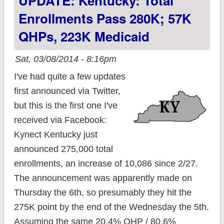
UPDATE: Kentucky: Total
Tuesday
Enrollments Pass 280K; 57K
QHPs, 223K Medicaid
Sat, 03/08/2014 - 8:16pm
I've had quite a few updates
first announced via Twitter,
but this is the first one I've
received via Facebook:
Kynect Kentucky just
announced 275,000 total
enrollments, an increase of 10,086 since 2/27.
The announcement was apparently made on
Thursday the 6th, so presumably they hit the
275K point by the end of the Wednesday the 5th.
Assuming the same 20.4% QHP / 80.6%