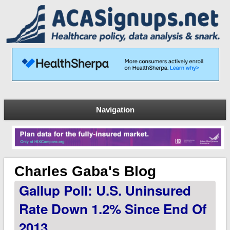
Navigation
Charles Gaba's Blog
Gallup Poll: U.S. Uninsured
Rate Down 1.2% Since End Of
2013