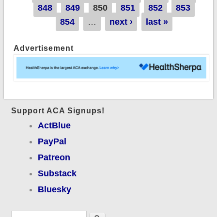
848
849
850
851
852
853
854
…
next ›
last »
Advertisement
Support ACA Signups!
ActBlue
PayPal
Patreon
Substack
Bluesky
Search form
Search