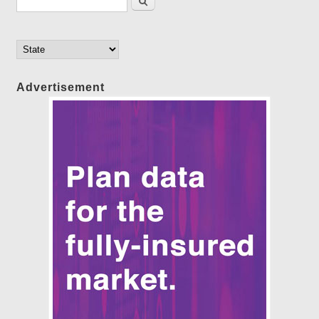
Advertisement