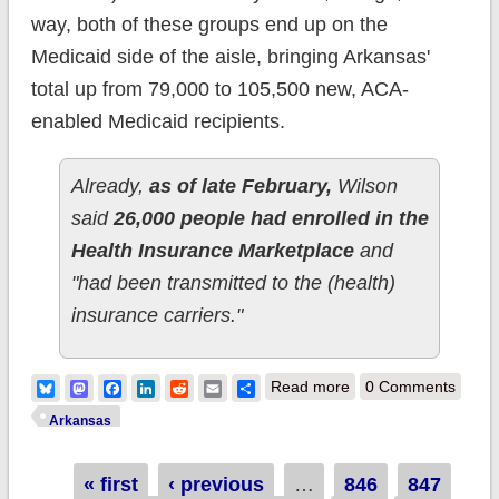
way, both of these groups end up on the
Medicaid side of the aisle, bringing Arkansas'
total up from 79,000 to 105,500 new, ACA-
enabled Medicaid recipients.
Already,
as of late February,
Wilson
said
26,000 people had enrolled in the
Health Insurance Marketplace
and
"had been transmitted to the (health)
insurance carriers."
about Arkansas:
Bluesky
Mastodon
Facebook
LinkedIn
Reddit
Email
Share
Read more
0 Comments
QHPs up to 26K;
Arkansas
Medicaid up to
Pages
« first
‹ previous
…
846
105.5K
847