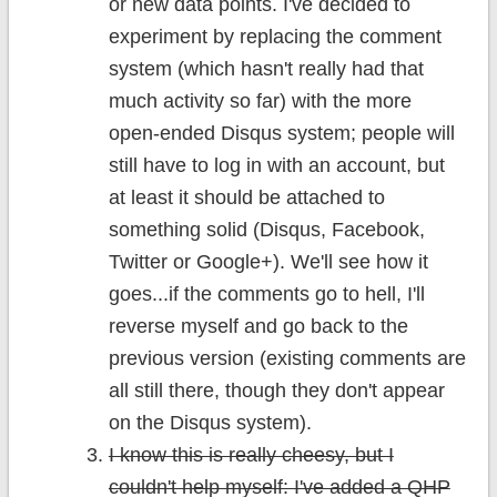
or new data points. I've decided to
experiment by replacing the comment
system (which hasn't really had that
much activity so far) with the more
open-ended Disqus system; people will
still have to log in with an account, but
at least it should be attached to
something solid (Disqus, Facebook,
Twitter or Google+). We'll see how it
goes...if the comments go to hell, I'll
reverse myself and go back to the
previous version (existing comments are
all still there, though they don't appear
on the Disqus system).
I know this is really cheesy, but I
couldn't help myself: I've added a QHP