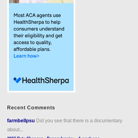
Recent Comments
farmbellpsu
Did you see that there is a documentary
about...