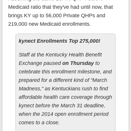
Medicaid ratio that they've had until now, that
brings KY up to 56,000 Private QHPs and
219,000 new Medicaid enrollments.
kynect Enrollments Top 275,000!
Staff at the Kentucky Health Benefit
Exchange paused
on Thursday
to
celebrate this enrollment milestone, and
prepared for a different kind of "March
Madness," as Kentuckians rush to find
affordable health care coverage through
kynect before the March 31 deadline,
when the 2014 open enrollment period
comes to a close.