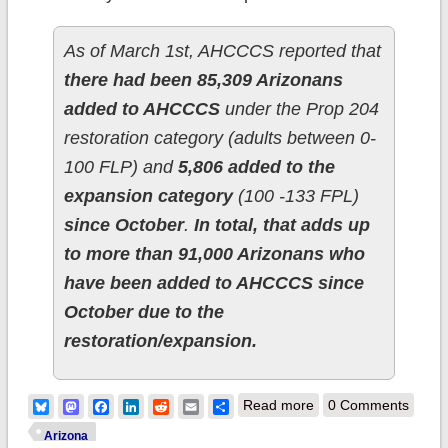
As of March 1st, AHCCCS reported that
there had been 85,309 Arizonans
added to AHCCCS
under the Prop 204
restoration category (adults between 0-
100 FLP) and
5,806 added to the
expansion category
(100 -133 FPL)
since October
.
In total, that adds up
to more than 91,000 Arizonans who
have been added to AHCCCS since
October due to the
restoration/expansion.
about Arizona:
Bluesky
Mastodon
Facebook
LinkedIn
Reddit
Email
Share
Read more
0 Comments
Correction to
Arizona