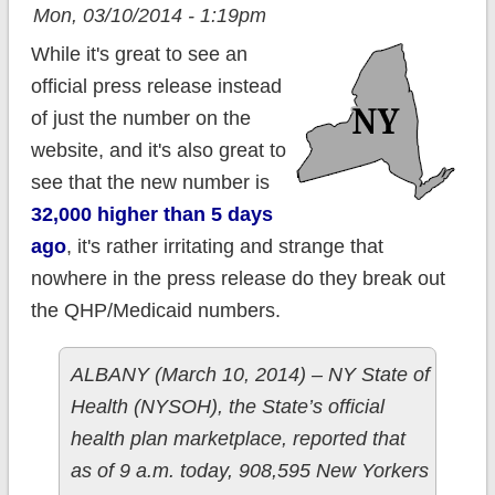
Mon, 03/10/2014 - 1:19pm
While it's great to see an
official press release instead
of just the number on the
website, and it's also great to
see that the new number is
32,000 higher than 5 days
ago
, it's rather irritating and strange that
nowhere in the press release do they break out
the QHP/Medicaid numbers.
ALBANY (March 10, 2014) – NY State of
Health (NYSOH), the State’s official
health plan marketplace, reported that
as of 9 a.m. today, 908,595 New Yorkers