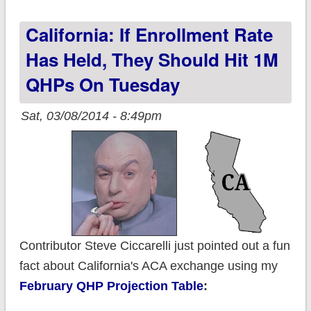
Medicaid tally; back
California: If Enrollment Rate
down to 91K
Has Held, They Should Hit 1M
QHPs On Tuesday
Sat, 03/08/2014 - 8:49pm
Contributor Steve Ciccarelli just pointed out a fun
fact about California's ACA exchange using my
February QHP Projection Table
: