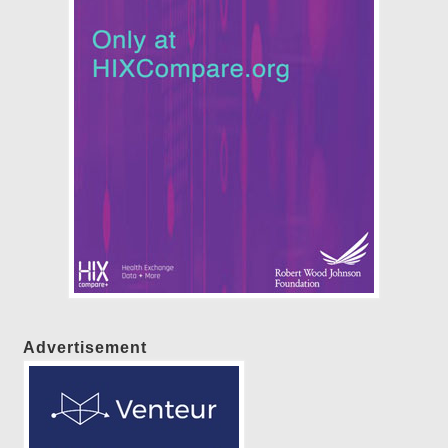
Advertisement