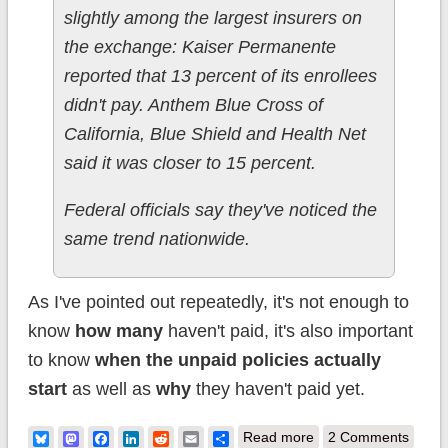
slightly among the largest insurers on
the exchange: Kaiser Permanente
reported that 13 percent of its enrollees
didn't pay. Anthem Blue Cross of
California, Blue Shield and Health Net
said it was closer to 15 percent.
Federal officials say they've noticed the
same trend nationwide.
As I've pointed out repeatedly, it's not enough to
know
how many
haven't paid, it's also important
to know
when the unpaid policies actually
start
as well as
why
they haven't paid yet.
about Checking in
Bluesky
Mastodon
Facebook
LinkedIn
Reddit
Email
Share
Read more
2 Comments