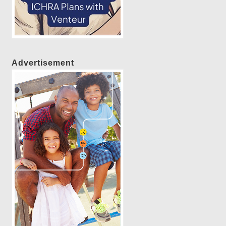
Advertisement