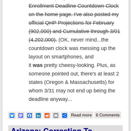
Enrollment Deadline Countdown Clock
on the home page. I've also posted my
official QHP Projections for February
(902,000) and Cumulative through 3/01
(4,202,000).
(OK, never mind...the
countdown clock was messing up the
layout on smartphones, and
it
was
pretty cheesy-looking. Plus, as
someone pointed out, there's at least 2
states (Oregon & Massachusetts) for
whom 3/31 may not end up being the
deadline anyway...
about
Bluesky
Mastodon
Facebook
LinkedIn
Reddit
Email
Share
Read more
6 Comments
Housekeeping:
Arizona: Correction To