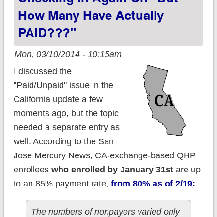
prev. uninsured
How Many Have Actually
PAID???"
Mon, 03/10/2014 - 10:15am
I discussed the
"Paid/Unpaid" issue in the
California update a few
moments ago, but the topic
needed a separate entry as
well. According to the San
Jose Mercury News, CA-exchange-based QHP
enrollees
who enrolled by January 31st
are up
to an 85% payment rate,
from 80% as of 2/19:
The numbers of nonpayers varied only