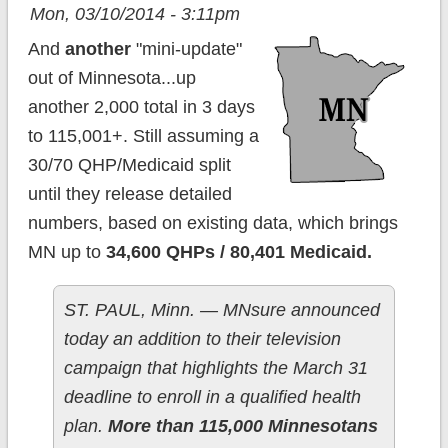
Mon, 03/10/2014 - 3:11pm
And
another
"mini-update"
out of Minnesota...up
another 2,000 total in 3 days
to 115,001+. Still assuming a
30/70 QHP/Medicaid split
until they release detailed
numbers, based on existing data, which brings
MN up to
34,600 QHPs / 80,401 Medicaid.
ST. PAUL, Minn. — MNsure announced
today an addition to their television
campaign that highlights the March 31
deadline to enroll in a qualified health
plan.
More than 115,000 Minnesotans