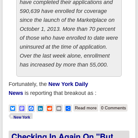
have completed their applications and
590,639 have enrolled for coverage
since the launch of the Marketplace on
October 1, 2013. More than 70 percent
of those who have enrolled to date were
uninsured at the time of application.
Over the last week alone, enrollment
has increased by more than 55,000.
Fortunately, the
New York Daily
News
is reporting that breakout as :
about New York:
Bluesky
Mastodon
Facebook
LinkedIn
Reddit
Email
Share
Read more
0 Comments
Total enrollments up
New York
to 590K; QHPs up to
Checking In Again On "But
300K; still over 70%