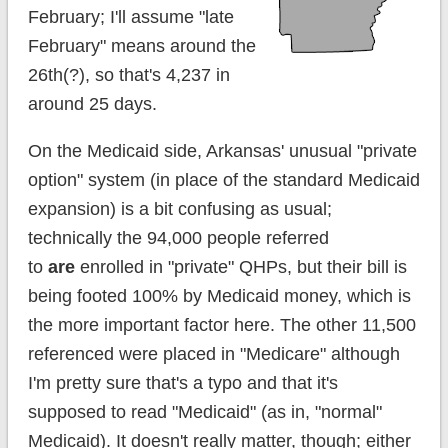
February; I'll assume "late
February" means around the
26th(?), so that's 4,237 in
around 25 days.
On the Medicaid side, Arkansas' unusual "private
option" system (in place of the standard Medicaid
expansion) is a bit confusing as usual;
technically the 94,000 people referred
to
are
enrolled in "private" QHPs, but their bill is
being footed 100% by Medicaid money, which is
the more important factor here. The other 11,500
referenced were placed in "Medicare" although
I'm pretty sure that's a typo and that it's
supposed to read "Medicaid" (as in, "normal"
Medicaid). It doesn't really matter, though; either