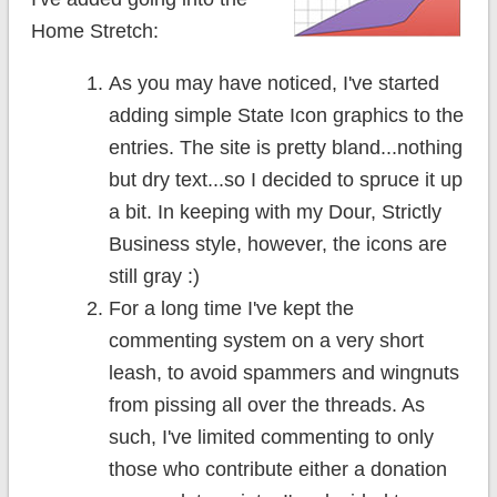
Home Stretch:
As you may have noticed, I've started
adding simple State Icon graphics to the
entries. The site is pretty bland...nothing
but dry text...so I decided to spruce it up
a bit. In keeping with my Dour, Strictly
Business style, however, the icons are
still gray :)
For a long time I've kept the
commenting system on a very short
leash, to avoid spammers and wingnuts
from pissing all over the threads. As
such, I've limited commenting to only
those who contribute either a donation