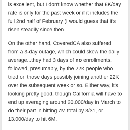
is excellent, but I don't know whether that 8K/day
rate is only for the past week or if it includes the
full 2nd half of February (I would guess that it's
risen steadily since then.
On the other hand, CoveredCA also suffered
from a 3-day outage, which could skew the daily
average...they had 3 days of
no
enrollments,
followed, presumably, by the 22K people who
tried on those days possibly joining another 22K
over the subsequent week or so. Either way, it's
looking pretty good, though California will have to
end up averaging around 20,000/day in March to
do their part in hitting 7M total by 3/31, or
13,000/day to hit 6M.