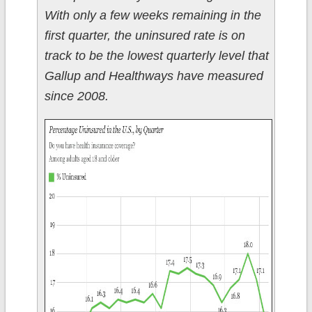
With only a few weeks remaining in the
first quarter, the uninsured rate is on
track to be the lowest quarterly level that
Gallup and Healthways have measured
since 2008.