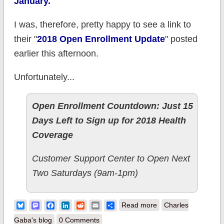
January.
I was, therefore, pretty happy to see a link to
their "
2018 Open Enrollment Update
" posted
earlier this afternoon.
Unfortunately...
Open Enrollment Countdown: Just 15
Days Left to Sign up for 2018 Health
Coverage
Customer Support Center to Open Next
Two Saturdays (9am-1pm)
about Vermont
Bluesky
Mastodon
Facebook
LinkedIn
Reddit
Email
Share
Read more
Charles
breaks Open
Gaba's blog
0 Comments