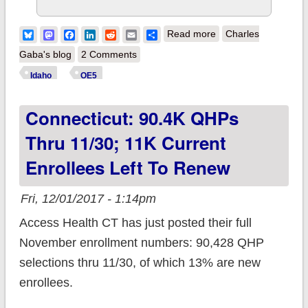
about Idaho: 87K
Bluesky
Mastodon
Facebook
LinkedIn
Reddit
Email
Share
Read more
Charles
QHPs thru 11/30
Gaba's blog
2 Comments
Idaho
OE5
Connecticut: 90.4K QHPs
Thru 11/30; 11K Current
Enrollees Left To Renew
Fri, 12/01/2017 - 1:14pm
Access Health CT has just posted their full
November enrollment numbers: 90,428 QHP
selections thru 11/30, of which 13% are new
enrollees.