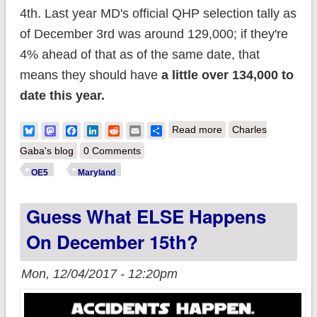
4th. Last year MD's official QHP selection tally as
of December 3rd was around 129,000; if they're
4% ahead of that as of the same date, that
means they should have
a little over 134,000 to
date this year.
about Maryland:
Bluesky
Mastodon
Facebook
LinkedIn
Reddit
Email
Share
Read more
Charles
~140K QHPs; new
Gaba's blog
0 Comments
enrollments up 12%,
OE5
Maryland
overall up 4% vs last
Guess What ELSE Happens
year
On December 15th?
Mon, 12/04/2017 - 12:20pm