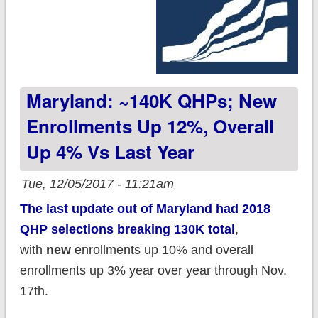
Maryland: ~140K QHPs; New
Enrollments Up 12%, Overall
Up 4% Vs Last Year
Tue, 12/05/2017 - 11:21am
The last update out of Maryland had 2018
QHP selections breaking 130K total
,
with
new
enrollments up 10% and overall
enrollments up 3% year over year through Nov.
17th.