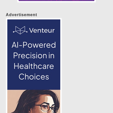
Advertisement