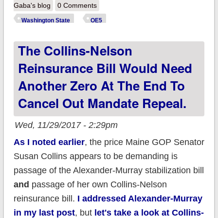
State: 17.8K *new*
Gaba's blog
0 Comments
enrollees thru 11/27;
Washington State
OE5
up 43% over last
The Collins-Nelson
year
Reinsurance Bill Would Need
Another Zero At The End To
Cancel Out Mandate Repeal.
Wed, 11/29/2017 - 2:29pm
As I noted earlier
, the price Maine GOP Senator
Susan Collins appears to be demanding is
passage of the Alexander-Murray stabilization bill
and
passage of her own Collins-Nelson
reinsurance bill.
I addressed Alexander-Murray
in my last post
, but
let's take a look at Collins-