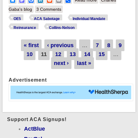
Bluesky
Mastodon
Facebook
LinkedIn
Reddit
Email
Share
Nelson reinsurance
Gaba's blog
3 Comments
bill would need
OE5
ACA Sabotage
Individual Mandate
another zero at the
Reinsurance
Collins-Nelson
end to cancel out
mandate repeal.
Pages
« first
‹ previous
…
7
8
9
10
11
12
13
14
15
…
next ›
last »
Advertisement
Support ACA Signups!
ActBlue