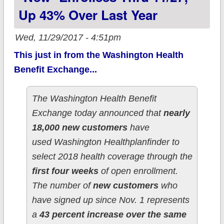
Up 43% Over Last Year
Wed, 11/29/2017 - 4:51pm
This just in from the Washington Health
Benefit Exchange...
The Washington Health Benefit
Exchange today announced that
nearly
18,000 new customers
have
used Washington Healthplanfinder to
select 2018 health coverage through the
first four weeks
of open enrollment.
The number of
new customers
who
have signed up since Nov. 1 represents
a
43 percent increase over the same