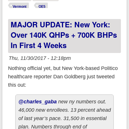
Enrollment silence
Vermont
OE5
by announcing...
MAJOR UPDATE: New York:
Over 140K QHPs + 700K BHPs
In First 4 Weeks
Thu, 11/30/2017 - 12:18pm
Nothing official yet, but New York-based Politico
healthcare reporter Dan Goldberg just tweeted
this out:
@charles_gaba
new ny numbers out.
46,000 new enrollees. 13 percent ahead
of last year’s pace. 31,500 in essential
plan. Numbers through end of