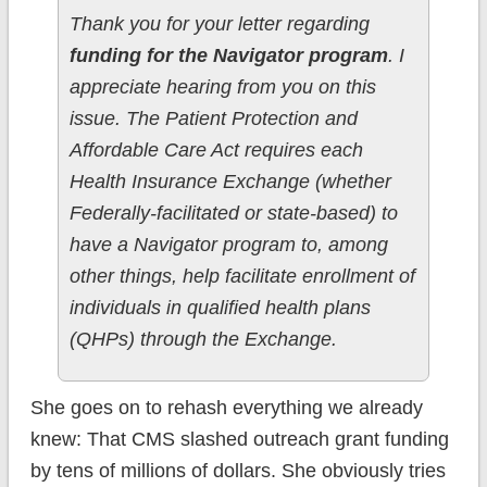
Thank you for your letter regarding
funding for the Navigator program
. I
appreciate hearing from you on this
issue. The Patient Protection and
Affordable Care Act requires each
Health Insurance Exchange (whether
Federally-facilitated or state-based) to
have a Navigator program to, among
other things, help facilitate enrollment of
individuals in qualified health plans
(QHPs) through the Exchange.
She goes on to rehash everything we already
knew: That CMS slashed outreach grant funding
by tens of millions of dollars. She obviously tries