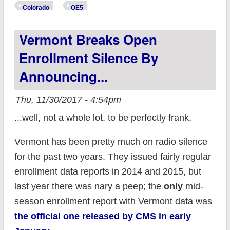
29% ahead of last
Colorado
OE5
year
Vermont Breaks Open
Enrollment Silence By
Announcing...
Thu, 11/30/2017 - 4:54pm
...well, not a whole lot, to be perfectly frank.
Vermont has been pretty much on radio silence
for the past two years. They issued fairly regular
enrollment data reports in 2014 and 2015, but
last year there was nary a peep; the
only
mid-
season enrollment report with Vermont data was
the official one released by CMS in early