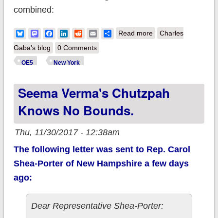
combined:
about MAJOR
Bluesky
Mastodon
Facebook
LinkedIn
Reddit
Email
Share
Read more
Charles
UPDATE: New York:
Gaba's blog
0 Comments
Over 140K QHPs +
OE5
New York
700K BHPs in first 4
Seema Verma's Chutzpah
weeks
Knows No Bounds.
Thu, 11/30/2017 - 12:38am
The following letter was sent to Rep. Carol
Shea-Porter of New Hampshire a few days
ago:
Dear Representative Shea-Porter: