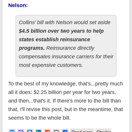
Nelson:
Collins' bill with Nelson would set aside
$4.5 billion over two years to help
states establish reinsurance
programs.
Reinsurance directly
compensates insurance carriers for their
most expensive customers.
To the best of my knowledge, that's...pretty much
all it does: $2.25 billion per year for two years,
and then...that's it. If there's more to the bill than
that, I'll revise this post, but in the meantime, that
seems to be the whole bill.
about The Collins-
Read more
Charles