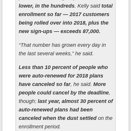
lower, in the hundreds
. Kelly said
total
enrollment so far — 2017 customers
being rolled over into 2018, plus the
new sign-ups — exceeds 87,000.
“That number has grown every day in
the last several weeks,” he said.
Less than 10 percent of people who
were auto-renewed for 2018 plans
have canceled so far
, he said.
More
people could cancel by the deadline
,
though;
last year, almost 30 percent of
auto-renewed plans had been
canceled when the dust settled
on the
enrollment period.