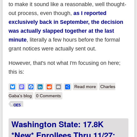
to make it sound like a reasonable, well thought-
out process, even though,
as I reported
exclusively back in September, the decision
was actually slapped together at the last
minute
, literally a few hours before the formal
grant notices were actually sent out.
However, that's not what I'm focusing on here;
this is:
about Seema
Bluesky
Mastodon
Facebook
LinkedIn
Reddit
Email
Share
Read more
Charles
Verma's chutzpah
Gaba's blog
0 Comments
knows no bounds.
OE5
Washington State: 17.8K
*new* Enrollees Thru 11/27;