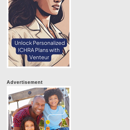
Advertisement