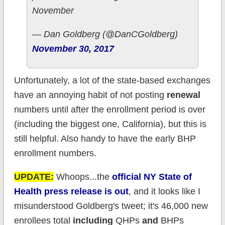
November
— Dan Goldberg (@DanCGoldberg)
November 30, 2017
Unfortunately, a lot of the state-based exchanges
have an annoying habit of not posting
renewal
numbers until after the enrollment period is over
(including the biggest one, California), but this is
still helpful. Also handy to have the early BHP
enrollment numbers.
UPDATE:
Whoops...the
official NY State of
Health press release is out
, and it looks like I
misunderstood Goldberg's tweet; it's 46,000 new
enrollees total
including
QHPs
and
BHPs