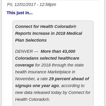
Fri, 12/01/2017 - 12:58pm
This just in...
Connect for Health Colorado®
Reports Increase in 2018 Medical
Plan Selections
DENVER —
More than 43,000
Coloradans selected healthcare
coverage
for 2018 through the state
health insurance Marketplace in
November, a rate
29 percent ahead of
signups one year ago
, according to
new data released today by Connect for
Health Colorado®.