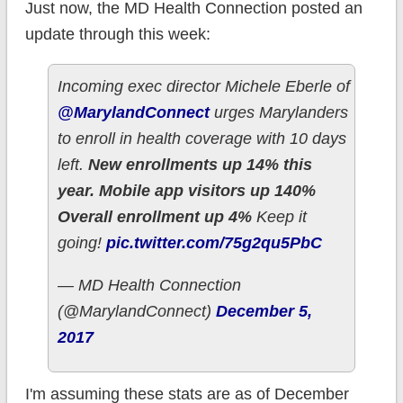
Just now, the MD Health Connection posted an
update through this week:
Incoming exec director Michele Eberle of
@MarylandConnect
urges Marylanders
to enroll in health coverage with 10 days
left.
New enrollments up 14% this
year. Mobile app visitors up 140%
Overall enrollment up 4%
Keep it
going!
pic.twitter.com/75g2qu5PbC
— MD Health Connection
(@MarylandConnect)
December 5,
2017
I'm assuming these stats are as of December