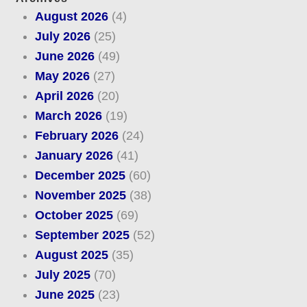
August 2026
(4)
July 2026
(25)
June 2026
(49)
May 2026
(27)
April 2026
(20)
March 2026
(19)
February 2026
(24)
January 2026
(41)
December 2025
(60)
November 2025
(38)
October 2025
(69)
September 2025
(52)
August 2025
(35)
July 2025
(70)
June 2025
(23)