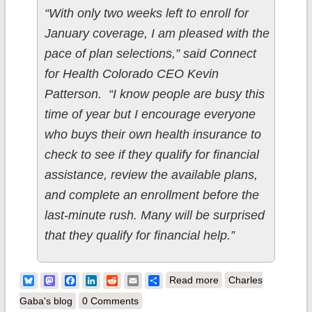
“With only two weeks left to enroll for
January coverage, I am pleased with the
pace of plan selections,” said Connect
for Health Colorado CEO Kevin
Patterson. “I know people are busy this
time of year but I encourage everyone
who buys their own health insurance to
check to see if they qualify for financial
assistance, review the available plans,
and complete an enrollment before the
last-minute rush. Many will be surprised
that they qualify for financial help.”
about Colorado: 44K
Bluesky
Mastodon
Facebook
LinkedIn
Reddit
Email
Share
Read more
Charles
QHPs thru 11/30;
Gaba's blog
0 Comments