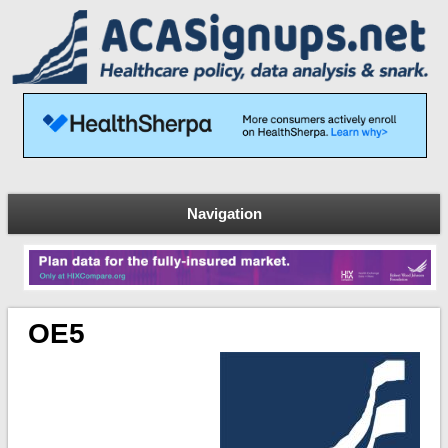
Navigation
OE5