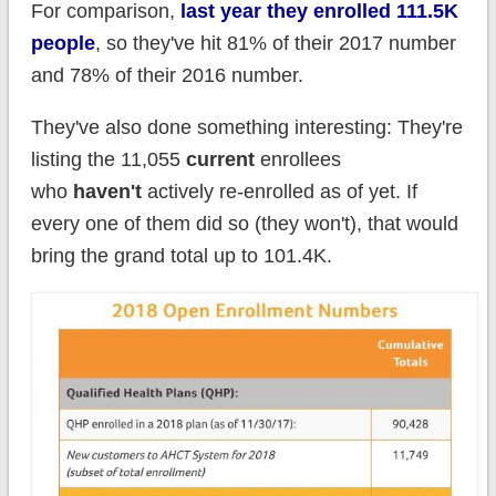
For comparison,
last year they enrolled 111.5K
people
, so they've hit 81% of their 2017 number
and 78% of their 2016 number.
They've also done something interesting: They're
listing the 11,055
current
enrollees
who
haven't
actively re-enrolled as of yet. If
every one of them did so (they won't), that would
bring the grand total up to 101.4K.