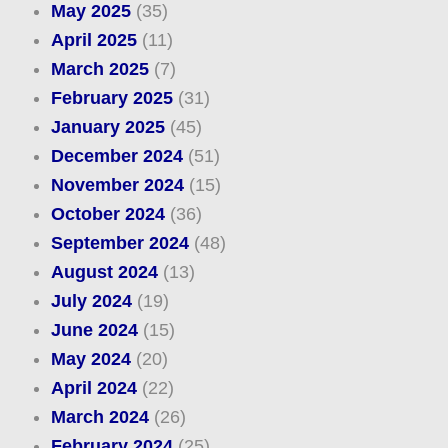
May 2025
(35)
April 2025
(11)
March 2025
(7)
February 2025
(31)
January 2025
(45)
December 2024
(51)
November 2024
(15)
October 2024
(36)
September 2024
(48)
August 2024
(13)
July 2024
(19)
June 2024
(15)
May 2024
(20)
April 2024
(22)
March 2024
(26)
February 2024
(25)