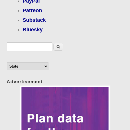
PayPal
Patreon
Substack
Bluesky
Search form
Search
Advertisement