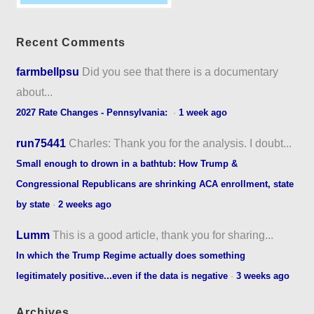
Recent Comments
farmbellpsu
Did you see that there is a documentary
about...
2027 Rate Changes - Pennsylvania:
·
1 week ago
run75441
Charles: Thank you for the analysis. I doubt...
Small enough to drown in a bathtub: How Trump &
Congressional Republicans are shrinking ACA enrollment, state
by state
·
2 weeks ago
Lumm
This is a good article, thank you for sharing...
In which the Trump Regime actually does something
legitimately positive...even if the data is negative
·
3 weeks ago
Archives