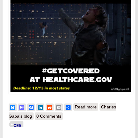
about Guess what
Bluesky
Mastodon
Facebook
LinkedIn
Reddit
Email
Share
Read more
Charles
ELSE happens on
Gaba's blog
0 Comments
December 15th?
OE5