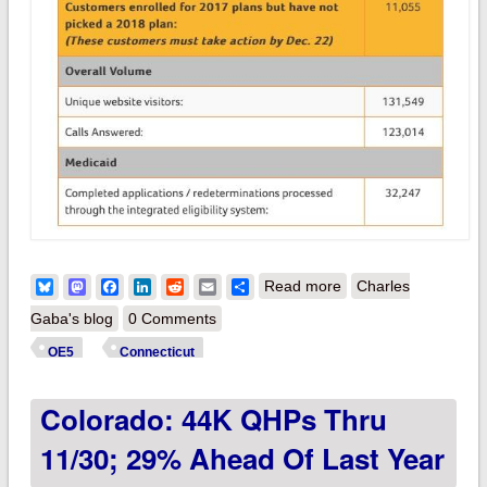
about Connecticut:
Bluesky
Mastodon
Facebook
LinkedIn
Reddit
Email
Share
Read more
Charles
90.4K QHPs thru
Gaba's blog
0 Comments
11/30; 11K current
OE5
Connecticut
enrollees left to
Colorado: 44K QHPs Thru
renew
11/30; 29% Ahead Of Last Year