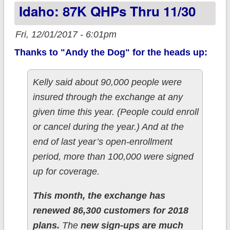
Idaho: 87K QHPs Thru 11/30
Fri, 12/01/2017 - 6:01pm
Thanks to "Andy the Dog" for the heads up:
Kelly said about 90,000 people were
insured through the exchange at any
given time this year. (People could enroll
or cancel during the year.) And at the
end of last year’s open-enrollment
period, more than 100,000 were signed
up for coverage.
This month, the exchange has
renewed 86,300 customers for 2018
plans.
The
new sign-ups are much