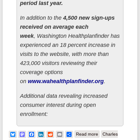
period last year.
In addition to the
4,500 new sign-ups
received on average each
week
, Washington Healthplanfinder has
experienced an 18 percent increase in
visits to the website, with more than
423,000 visitors reviewing their
coverage options
on
www.wahealthplanfinder.org
.
Additional data revealing increased
consumer interest during open
enrollment:
about Washington
Bluesky
Mastodon
Facebook
LinkedIn
Reddit
Email
Share
Read more
Charles