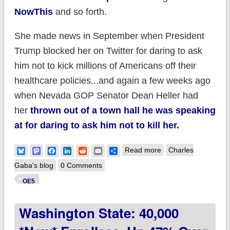
NowThis
and so forth.
She made news in September when President
Trump blocked her on Twitter for daring to ask
him not to kick millions of Americans off their
healthcare policies...and again a few weeks ago
when Nevada GOP Senator Dean Heller had
her
thrown out of a town hall he was speaking
at for daring to ask him not to kill her.
about An Important
Bluesky
Mastodon
Facebook
LinkedIn
Reddit
Email
Share
Read more
Charles
Message from Laura
Gaba's blog
0 Comments
Packard and myself!
OE5
Washington State: 40,000