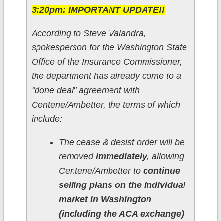
3:20pm: IMPORTANT UPDATE!!
According to Steve Valandra,
spokesperson for the Washington State
Office of the Insurance Commissioner,
the department has already come to a
"done deal" agreement with
Centene/Ambetter, the terms of which
include:
The cease & desist order will be
removed
immediately
, allowing
Centene/Ambetter to
continue
selling plans on the individual
market in Washington
(including the ACA exchange)