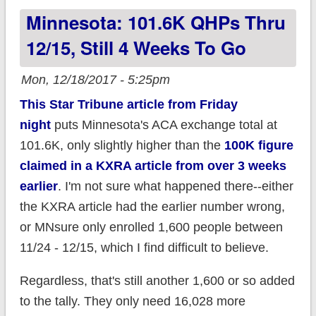
Minnesota: 101.6K QHPs Thru
(updated)
12/15, Still 4 Weeks To Go
Mon, 12/18/2017 - 5:25pm
This Star Tribune article from Friday
night
puts Minnesota's ACA exchange total at
101.6K, only slightly higher than the
100K figure
claimed in a KXRA article from over 3 weeks
earlier
. I'm not sure what happened there--either
the KXRA article had the earlier number wrong,
or MNsure only enrolled 1,600 people between
11/24 - 12/15, which I find difficult to believe.
Regardless, that's still another 1,600 or so added
to the tally. They only need 16,028 more