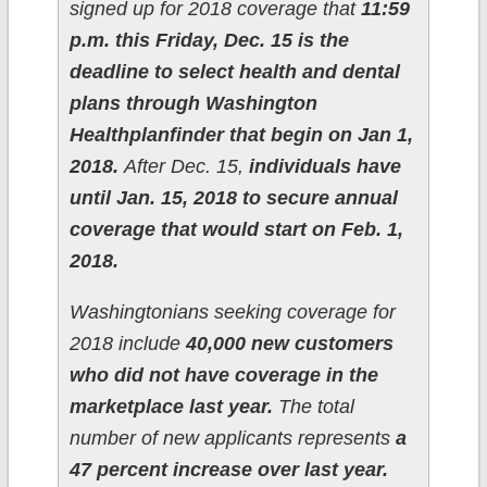
signed up for 2018 coverage that
11:59
p.m. this Friday, Dec. 15 is the
deadline to select health and dental
plans through Washington
Healthplanfinder that begin on Jan 1,
2018.
After Dec. 15,
individuals have
until Jan. 15, 2018 to secure annual
coverage that would start on Feb. 1,
2018.
Washingtonians seeking coverage for
2018 include
40,000 new customers
who did not have coverage in the
marketplace last year.
The total
number of new applicants represents
a
47 percent increase over last year.