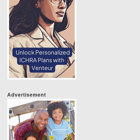
Advertisement