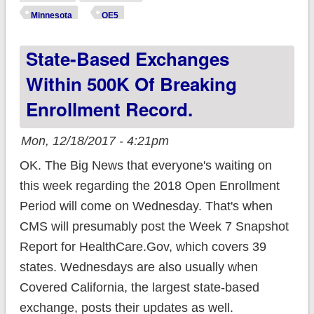
12/15, still 4 weeks
Minnesota
OE5
to go
State-Based Exchanges
Within 500K Of Breaking
Enrollment Record.
Mon, 12/18/2017 - 4:21pm
OK. The Big News that everyone's waiting on
this week regarding the 2018 Open Enrollment
Period will come on Wednesday. That's when
CMS will presumably post the Week 7 Snapshot
Report for HealthCare.Gov, which covers 39
states. Wednesdays are also usually when
Covered California, the largest state-based
exchange, posts their updates as well.