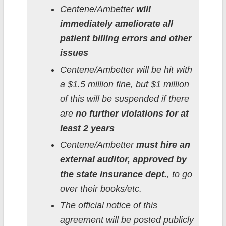
Centene/Ambetter
will
immediately ameliorate all
patient billing errors and other
issues
Centene/Ambetter will be hit with
a $1.5 million fine, but $1 million
of this will be suspended if there
are
no further violations for at
least 2 years
Centene/Ambetter
must hire an
external auditor, approved by
the state insurance dept.
, to go
over their books/etc.
The official notice of this
agreement will be posted publicly