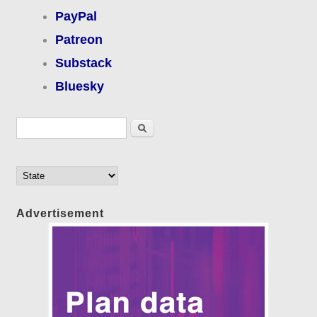
PayPal
Patreon
Substack
Bluesky
Search form
Search
Advertisement