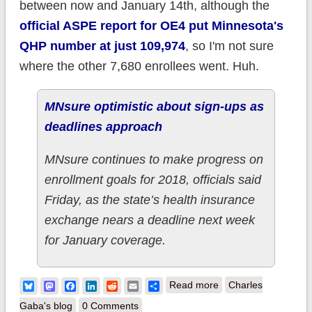
between now and January 14th, although the
official ASPE report for OE4 put Minnesota's
QHP number at just 109,974
, so I'm not sure
where the other 7,680 enrollees went. Huh.
MNsure optimistic about sign-ups as
deadlines approach
MNsure continues to make progress on
enrollment goals for 2018, officials said
Friday, as the state’s health insurance
exchange nears a deadline next week
for January coverage.
about Minnesota:
Bluesky
Mastodon
Facebook
LinkedIn
Reddit
Email
Share
Read more
Charles
101.6K QHPs thru
Gaba's blog
0 Comments