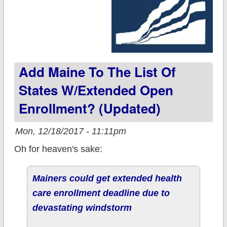
Add Maine To The List Of
States W/extended Open
Enrollment? (updated)
Mon, 12/18/2017 - 11:11pm
Oh for heaven's sake:
Mainers could get extended health
care enrollment deadline due to
devastating windstorm