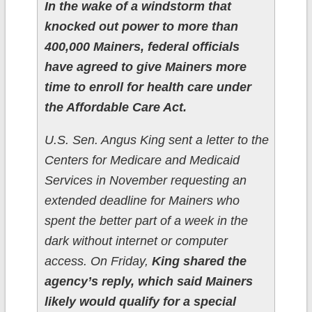
In the wake of a windstorm that
knocked out power to more than
400,000 Mainers, federal officials
have agreed to give Mainers more
time to enroll for health care under
the Affordable Care Act.
U.S. Sen. Angus King sent a letter to the
Centers for Medicare and Medicaid
Services in November requesting an
extended deadline for Mainers who
spent the better part of a week in the
dark without internet or computer
access. On Friday,
King shared the
agency’s reply, which said Mainers
likely would qualify for a special