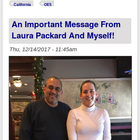
January coverage
California
OE5
deadline to 12/22!
An Important Message From
Laura Packard And Myself!
Thu, 12/14/2017 - 11:45am