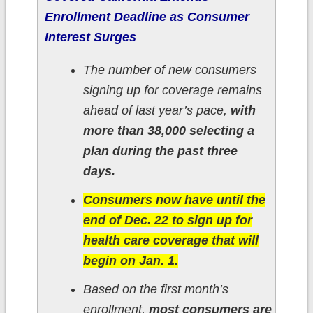
Enrollment Deadline as Consumer
Interest Surges
The number of new consumers
signing up for coverage remains
ahead of last year’s pace,
with
more than 38,000 selecting a
plan during the past three
days.
Consumers now have until the
end of Dec. 22 to sign up for
health care coverage that will
begin on Jan. 1.
Based on the first month’s
enrollment,
most consumers are