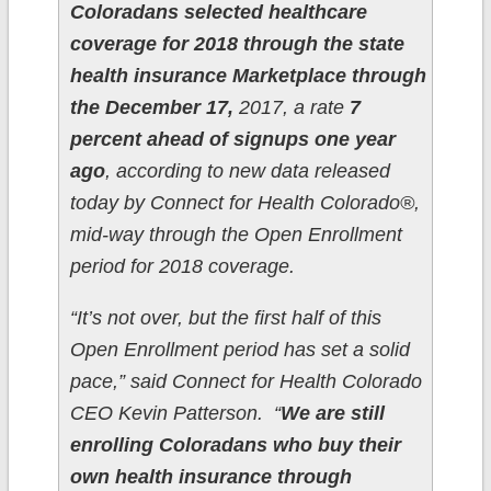
Coloradans selected healthcare
coverage for 2018 through the state
health insurance Marketplace through
the December 17,
2017, a rate
7
percent ahead of signups one year
ago
, according to new data released
today by Connect for Health Colorado®,
mid-way through the Open Enrollment
period for 2018 coverage.
“It’s not over, but the first half of this
Open Enrollment period has set a solid
pace,” said Connect for Health Colorado
CEO Kevin Patterson. “
We are still
enrolling Coloradans who buy their
own health insurance through