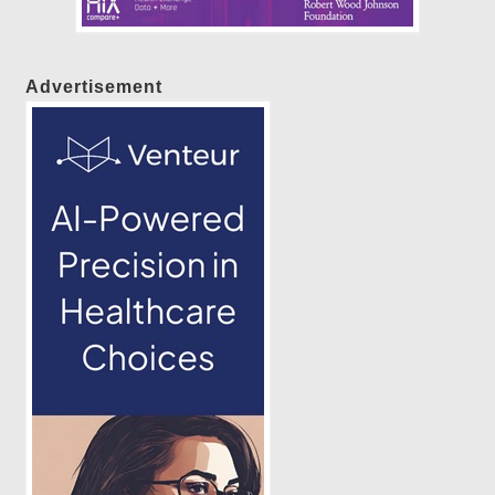
Advertisement