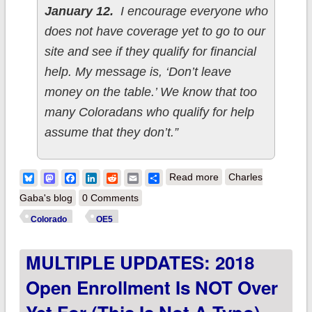
January 12.
I encourage everyone who
does not have coverage yet to go to our
site and see if they qualify for financial
help. My message is, ‘Don’t leave
money on the table.’ We know that too
many Coloradans who qualify for help
assume that they don’t.”
about Colorado:
Bluesky
Mastodon
Facebook
LinkedIn
Reddit
Email
Share
Read more
Charles
Wow! Over 149,000
Gaba's blog
0 Comments
QHPs thru 12/17; up
Colorado
OE5
7% w/4 weeks to go
MULTIPLE UPDATES: 2018
Open Enrollment Is NOT Over