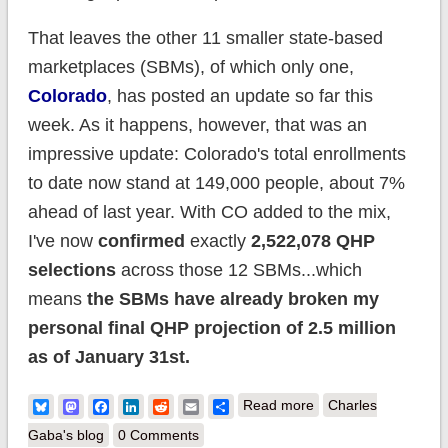
That leaves the other 11 smaller state-based
marketplaces (SBMs), of which only one,
Colorado
, has posted an update so far this
week. As it happens, however, that was an
impressive update: Colorado's total enrollments
to date now stand at 149,000 people, about 7%
ahead of last year. With CO added to the mix,
I've now
confirmed
exactly
2,522,078 QHP
selections
across those 12 SBMs...which
means
the SBMs have already broken my
personal final QHP projection of 2.5 million
as of January 31st.
about State-based
Bluesky
Mastodon
Facebook
LinkedIn
Reddit
Email
Share
Read more
Charles
exchanges within
Gaba's blog
0 Comments