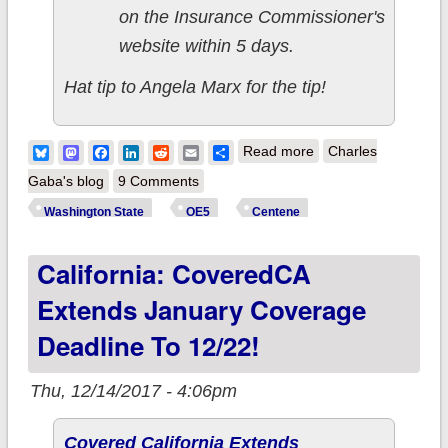
on the Insurance Commissioner's
website within 5 days.
Hat tip to Angela Marx for the tip!
about UPDATE x2:
Bluesky
Mastodon
Facebook
LinkedIn
Reddit
Email
Share
Read more
Charles
Washington State:
Gaba's blog
9 Comments
Insurance
Washington State
OE5
Centene
Commissioner's
California: CoveredCA
Office agrees to
remove
Extends January Coverage
Cease/Desist Order
Deadline To 12/22!
from
Centene/Ambetter
Thu, 12/14/2017 - 4:06pm
Covered California Extends