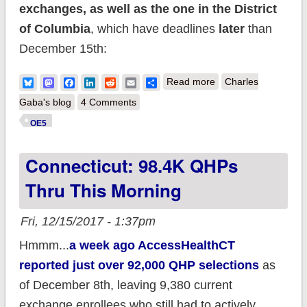
exchanges, as well as the one in the District
of Columbia
, which have deadlines
later
than
December 15th:
about MULTIPLE
Bluesky
Mastodon
Facebook
LinkedIn
Reddit
Email
Share
Read more
Charles
UPDATES: 2018
Gaba's blog
4 Comments
Open Enrollment is
OE5
NOT over yet for
Connecticut: 98.4K QHPs
(this is not a typo)
50% OF THE
Thru This Morning
POPULATION.
Fri, 12/15/2017 - 1:37pm
Hmmm...
a week ago AccessHealthCT
reported just over 92,000 QHP selections
as
of December 8th, leaving 9,380 current
exchange enrollees who still had to actively