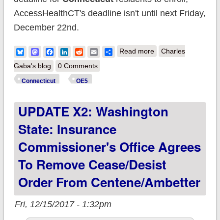
AccessHealthCT's deadline isn't until next Friday,
December 22nd.
about Connecticut:
Bluesky
Mastodon
Facebook
LinkedIn
Reddit
Email
Share
Read more
Charles
98.4K QHPs thru this
Gaba's blog
0 Comments
morning
Connecticut
OE5
UPDATE X2: Washington
State: Insurance
Commissioner's Office Agrees
To Remove Cease/Desist
Order From Centene/Ambetter
Fri, 12/15/2017 - 1:32pm