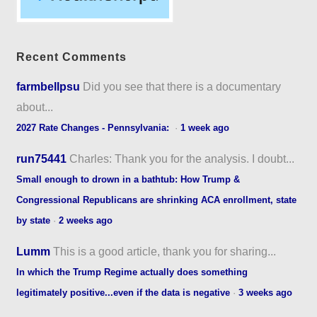
Recent Comments
farmbellpsu
Did you see that there is a documentary
about...
2027 Rate Changes - Pennsylvania:
·
1 week ago
run75441
Charles: Thank you for the analysis. I doubt...
Small enough to drown in a bathtub: How Trump &
Congressional Republicans are shrinking ACA enrollment, state
by state
·
2 weeks ago
Lumm
This is a good article, thank you for sharing...
In which the Trump Regime actually does something
legitimately positive...even if the data is negative
·
3 weeks ago