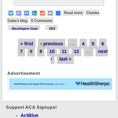
about Washington
Bluesky
Mastodon
Facebook
LinkedIn
Reddit
Email
Share
Read more
Charles
State: 40,000 *new*
Gaba's blog
0 Comments
enrollees, up 47%
Washington State
OE5
over last year
Pages
« first
‹ previous
…
4
5
6
7
8
9
10
11
12
…
next
›
last »
Advertisement
Support ACA Signups!
ActBlue