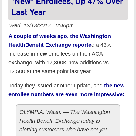
*new* Enrollees, Up 47% Over
Last Year
Wed, 12/13/2017 - 6:46pm
A couple of weeks ago, the Washington
HealthBenefit Exchange reporte
d a 43%
increase in
new
enrollees on their ACA
exchange, with 17,800K new additions vs.
12,500 at the same point last year.
Today they issued another update, and
the new
enrollee numbers are even more impressive:
OLYMPIA, Wash. — The Washington
Health Benefit Exchange today is
alerting customers who have not yet