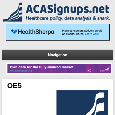
Navigation
OE5