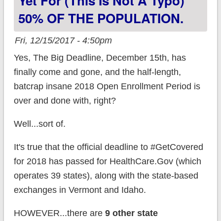
Yet For (this Is Not A Typo)
50% OF THE POPULATION.
Fri, 12/15/2017 - 4:50pm
Yes, The Big Deadline, December 15th, has
finally come and gone, and the half-length,
batcrap insane 2018 Open Enrollment Period is
over and done with, right?
Well...sort of.
It's true that the official deadline to #GetCovered
for 2018 has passed for HealthCare.Gov (which
operates 39 states), along with the state-based
exchanges in Vermont and Idaho.
HOWEVER...there are
9 other state