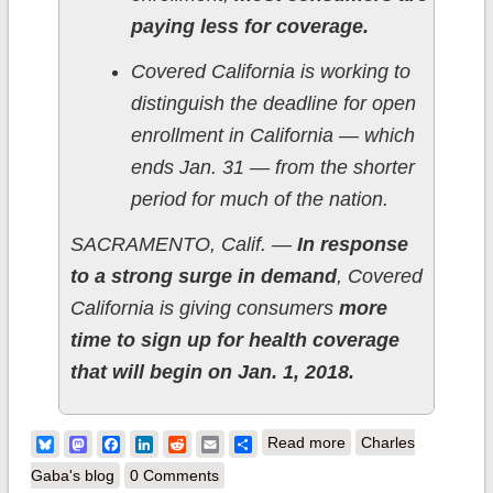
paying less for coverage.
Covered California is working to
distinguish the deadline for open
enrollment in California — which
ends Jan. 31 — from the shorter
period for much of the nation.
SACRAMENTO, Calif. —
In response
to a strong surge in demand
, Covered
California is giving consumers
more
time to sign up for health coverage
that will begin on Jan. 1, 2018.
about California:
Bluesky
Mastodon
Facebook
LinkedIn
Reddit
Email
Share
Read more
Charles
CoveredCA extends
Gaba's blog
0 Comments