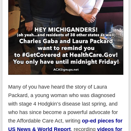
Many of you have heard the story of Laura
Packard, a young woman who was diagnosed
with stage 4 Hodgkin’s disease last spring, and
who has since become a powerful advocate for
the Affordable Care Act, writing
op-ed pieces for
US News & World Report
. recording
videos for