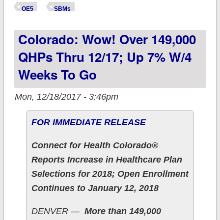
500K of breaking
OE5
SBMs
enrollment record.
Colorado: Wow! Over 149,000
QHPs Thru 12/17; Up 7% W/4
Weeks To Go
Mon, 12/18/2017 - 3:46pm
FOR IMMEDIATE RELEASE
Connect for Health Colorado®
Reports Increase in Healthcare Plan
Selections for 2018; Open Enrollment
Continues to January 12, 2018
DENVER —
More than 149,000