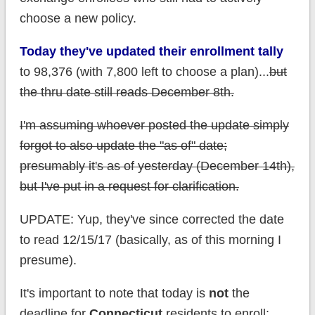
choose a new policy.
Today they've updated their enrollment tally
to 98,376 (with 7,800 left to choose a plan)...
but
the thru date still reads December 8th.
I'm assuming whoever posted the update simply
forgot to also update the "as of" date;
presumably it's as of yesterday (December 14th),
but I've put in a request for clarification.
UPDATE: Yup, they've since corrected the date
to read 12/15/17 (basically, as of this morning I
presume).
It's important to note that today is
not
the
deadline for
Connecticut
residents to enroll;