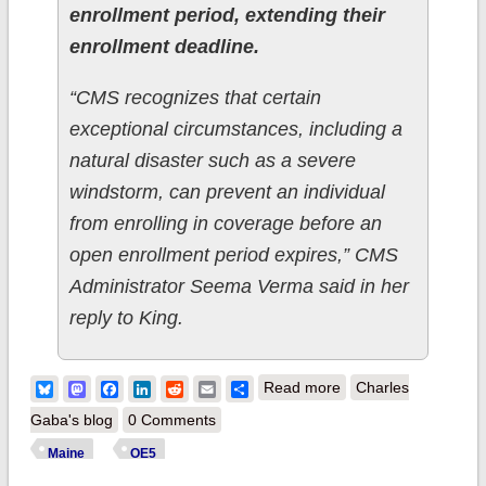
enrollment period, extending their
enrollment deadline.
“CMS recognizes that certain
exceptional circumstances, including a
natural disaster such as a severe
windstorm, can prevent an individual
from enrolling in coverage before an
open enrollment period expires,” CMS
Administrator Seema Verma said in her
reply to King.
about Add Maine to
Bluesky
Mastodon
Facebook
LinkedIn
Reddit
Email
Share
Read more
Charles
the list of states
Gaba's blog
0 Comments
w/extended Open
Maine
OE5
Enrollment?