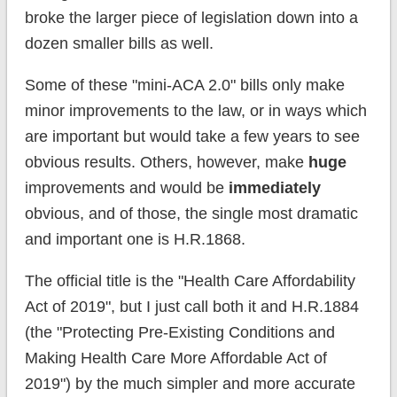
broke the larger piece of legislation down into a
dozen smaller bills as well.
Some of these "mini-ACA 2.0" bills only make
minor improvements to the law, or in ways which
are important but would take a few years to see
obvious results. Others, however, make
huge
improvements and would be
immediately
obvious, and of those, the single most dramatic
and important one is H.R.1868.
The official title is the "Health Care Affordability
Act of 2019", but I just call both it and H.R.1884
(the "Protecting Pre-Existing Conditions and
Making Health Care More Affordable Act of
2019") by the much simpler and more accurate