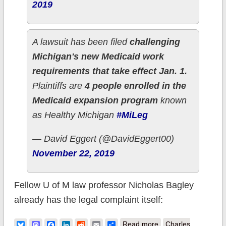
2019
A lawsuit has been filed
challenging
Michigan's new Medicaid work
requirements that take effect Jan. 1.
Plaintiffs are
4 people enrolled in the
Medicaid expansion program
known
as Healthy Michigan
#MiLeg
— David Eggert (@DavidEggert00)
November 22, 2019
Fellow U of M law professor Nicholas Bagley
already has the legal complaint itself:
about Michigan:
Bluesky
Mastodon
Facebook
LinkedIn
Reddit
Email
Share
Read more
Charles