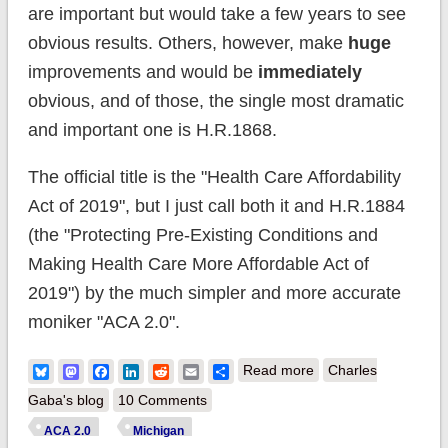
are important but would take a few years to see
obvious results. Others, however, make
huge
improvements and would be
immediately
obvious, and of those, the single most dramatic
and important one is H.R.1868.
The official title is the "Health Care Affordability
Act of 2019", but I just call both it and H.R.1884
(the "Protecting Pre-Existing Conditions and
Making Health Care More Affordable Act of
2019") by the much simpler and more accurate
moniker "ACA 2.0".
about ACA 2.0:
Bluesky
Mastodon
Facebook
LinkedIn
Reddit
Email
Share
Read more
Charles
Michigan (MI-01):
Gaba's blog
10 Comments
How much would
ACA 2.0
Michigan