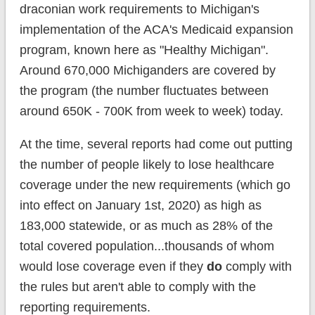
draconian work requirements to Michigan's
implementation of the ACA's Medicaid expansion
program, known here as "Healthy Michigan".
Around 670,000 Michiganders are covered by
the program (the number fluctuates between
around 650K - 700K from week to week) today.
At the time, several reports had come out putting
the number of people likely to lose healthcare
coverage under the new requirements (which go
into effect on January 1st, 2020) as high as
183,000 statewide, or as much as 28% of the
total covered population...thousands of whom
would lose coverage even if they
do
comply with
the rules but aren't able to comply with the
reporting requirements.