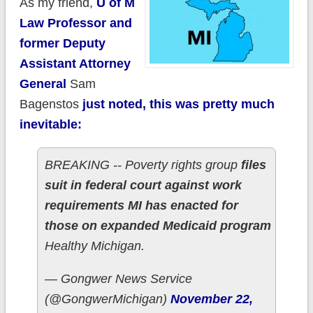
As my friend,
U of M
Law Professor and
former Deputy
Assistant Attorney
General
Sam
Bagenstos
just noted, this was pretty much
inevitable:
BREAKING -- Poverty rights group
files
suit in federal court against work
requirements MI has enacted for
those on expanded Medicaid program
Healthy Michigan.
— Gongwer News Service
(@GongwerMichigan)
November 22,