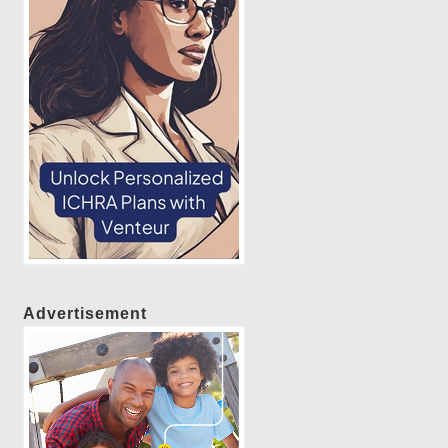
Advertisement