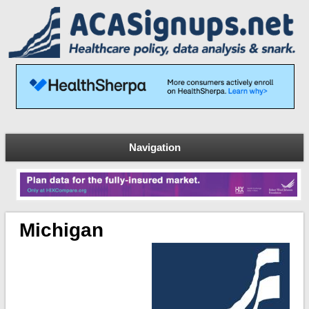
Navigation
Michigan