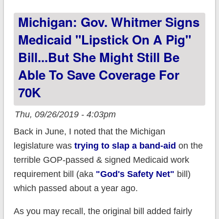
#HR1868 lower
Michigan: Gov. Whitmer Signs
YOUR premiums?
Medicaid "Lipstick On A Pig"
Bill...but She Might Still Be
Able To Save Coverage For
70K
Thu, 09/26/2019 - 4:03pm
Back in June, I noted that the Michigan
legislature was
trying to slap a band-aid
on the
terrible GOP-passed & signed Medicaid work
requirement bill (aka
"God's Safety Net"
bill)
which passed about a year ago.
As you may recall, the original bill added fairly