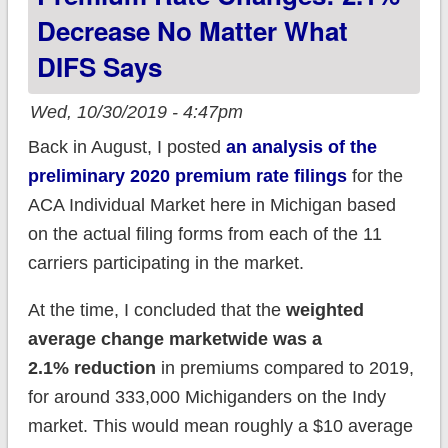
Decrease No Matter What
DIFS Says
Wed, 10/30/2019 - 4:47pm
Back in August, I posted
an analysis of the
preliminary 2020 premium rate filings
for the
ACA Individual Market here in Michigan based
on the actual filing forms from each of the 11
carriers participating in the market.
At the time, I concluded that the
weighted
average change marketwide was a
2.1% reduction
in premiums compared to 2019,
for around 333,000 Michiganders on the Indy
market. This would mean roughly a $10 average