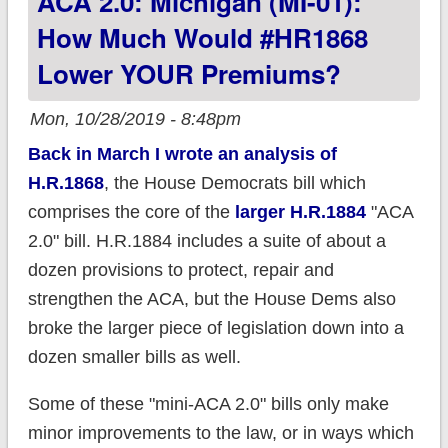
ACA 2.0: Michigan (MI-01):
How Much Would #HR1868
Lower YOUR Premiums?
Mon, 10/28/2019 - 8:48pm
Back in March I wrote an analysis of
H.R.1868
, the House Democrats bill which
comprises the core of the
larger H.R.1884
"ACA
2.0" bill. H.R.1884 includes a suite of about a
dozen provisions to protect, repair and
strengthen the ACA, but the House Dems also
broke the larger piece of legislation down into a
dozen smaller bills as well.
Some of these "mini-ACA 2.0" bills only make
minor improvements to the law, or in ways which