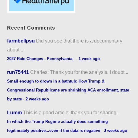
Recent Comments
farmbellpsu
Did you see that there is a documentary
about...
2027 Rate Changes - Pennsylvania:
·
1 week ago
run75441
Charles: Thank you for the analysis. I doubt...
Small enough to drown in a bathtub: How Trump &
Congressional Republicans are shrinking ACA enrollment, state
by state
·
2 weeks ago
Lumm
This is a good article, thank you for sharing...
In which the Trump Regime actually does something
legitimately positive...even if the data is negative
·
3 weeks ago