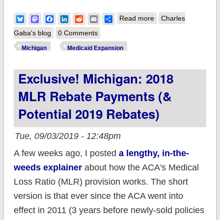
about Michigan: Gov.
Bluesky
Mastodon
Facebook
LinkedIn
Reddit
Email
Share
Read more
Charles
Whitmer signs
Gaba's blog
0 Comments
Medicaid "Lipstick on
Michigan
Medicaid Expansion
a Pig" Bill...but she
Exclusive! Michigan: 2018
might still be able to
save coverage for
MLR Rebate Payments (&
70K
Potential 2019 Rebates)
Tue, 09/03/2019 - 12:48pm
A few weeks ago, I posted
a lengthy, in-the-
weeds explainer
about how the ACA's Medical
Loss Ratio (MLR) provision works. The short
version is that ever since the ACA went into
effect in 2011 (3 years before newly-sold policies