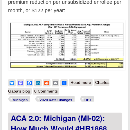
premium reduction per unsubsidized enrollee per
month, or $122 per year:
about Michigan:
Bluesky
Mastodon
Facebook
LinkedIn
Reddit
Email
Share
Read more
Charles
*Final* avg.
Gaba's blog
0 Comments
unsubsidized 2020
Michigan
2020 Rate Changes
OE7
#ACA premium rate
ACA 2.0: Michigan (MI-02):
changes: 2.1%
decrease no matter
How Much Would #HR1868