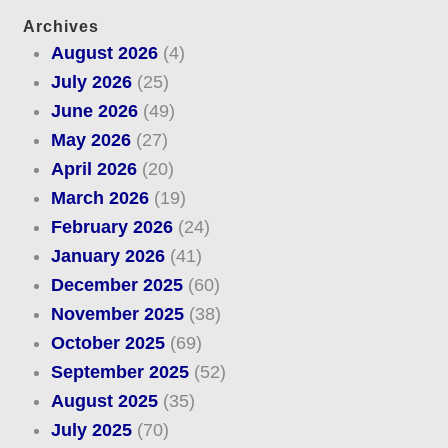
Archives
August 2026
(4)
July 2026
(25)
June 2026
(49)
May 2026
(27)
April 2026
(20)
March 2026
(19)
February 2026
(24)
January 2026
(41)
December 2025
(60)
November 2025
(38)
October 2025
(69)
September 2025
(52)
August 2025
(35)
July 2025
(70)