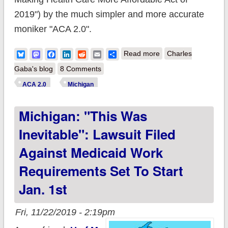
2019") by the much simpler and more accurate
moniker "ACA 2.0".
about ACA 2.0:
Bluesky
Mastodon
Facebook
LinkedIn
Reddit
Email
Share
Read more
Charles
Michigan (MI-03):
Gaba's blog
8 Comments
How much would
ACA 2.0
Michigan
#HR1868 lower
Michigan: "This Was
YOUR premiums?
Inevitable": Lawsuit Filed
Against Medicaid Work
Requirements Set To Start
Jan. 1st
Fri, 11/22/2019 - 2:19pm