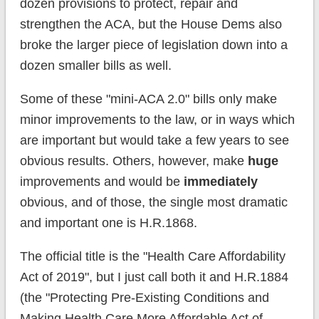
dozen provisions to protect, repair and
strengthen the ACA, but the House Dems also
broke the larger piece of legislation down into a
dozen smaller bills as well.
Some of these "mini-ACA 2.0" bills only make
minor improvements to the law, or in ways which
are important but would take a few years to see
obvious results. Others, however, make
huge
improvements and would be
immediately
obvious, and of those, the single most dramatic
and important one is H.R.1868.
The official title is the "Health Care Affordability
Act of 2019", but I just call both it and H.R.1884
(the "Protecting Pre-Existing Conditions and
Making Health Care More Affordable Act of