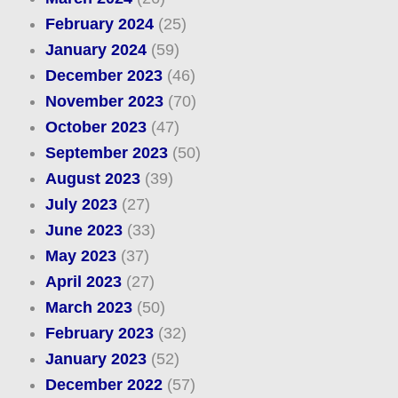
February 2024
(25)
January 2024
(59)
December 2023
(46)
November 2023
(70)
October 2023
(47)
September 2023
(50)
August 2023
(39)
July 2023
(27)
June 2023
(33)
May 2023
(37)
April 2023
(27)
March 2023
(50)
February 2023
(32)
January 2023
(52)
December 2022
(57)