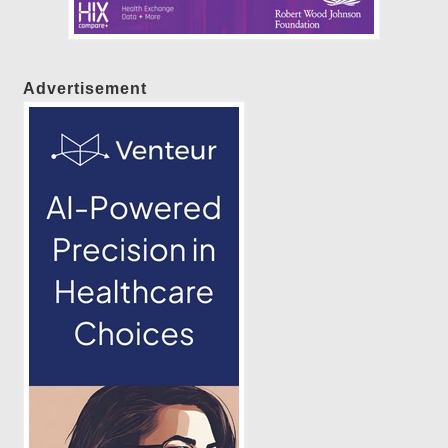
Advertisement