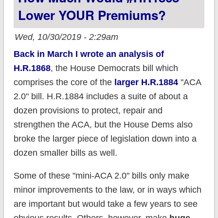
what DIFS says
Lower YOUR Premiums?
Wed, 10/30/2019 - 2:29am
Back in March I wrote an analysis of
H.R.1868
, the House Democrats bill which
comprises the core of the
larger H.R.1884
"ACA
2.0" bill. H.R.1884 includes a suite of about a
dozen provisions to protect, repair and
strengthen the ACA, but the House Dems also
broke the larger piece of legislation down into a
dozen smaller bills as well.
Some of these "mini-ACA 2.0" bills only make
minor improvements to the law, or in ways which
are important but would take a few years to see