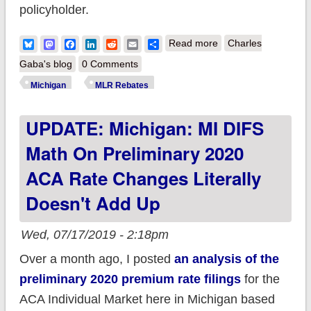
policyholder.
about Exclusive!
Bluesky
Mastodon
Facebook
LinkedIn
Reddit
Email
Share
Read more
Charles
Michigan: 2018 MLR
Gaba's blog
0 Comments
Rebate Payments (&
Michigan
MLR Rebates
potential 2019
UPDATE: Michigan: MI DIFS
rebates)
Math On Preliminary 2020
ACA Rate Changes Literally
Doesn't Add Up
Wed, 07/17/2019 - 2:18pm
Over a month ago, I posted
an analysis of the
preliminary 2020 premium rate filings
for the
ACA Individual Market here in Michigan based