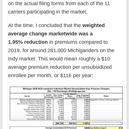
on the actual filing forms from each of the 11
carriers participating in the market.
At the time, I concluded that the
weighted
average change marketwide was a
1.95% reduction
in premiums compared to
2019, for around 281,000 Michiganders on the
Indy market. This would mean roughly a $10
average premium reduction per unsubsidized
enrollee per month, or $116 per year: