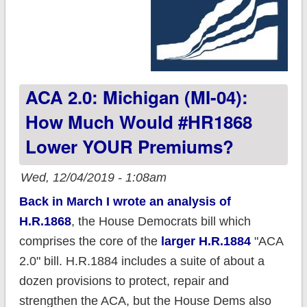
ACA 2.0: Michigan (MI-04):
How Much Would #HR1868
Lower YOUR Premiums?
Wed, 12/04/2019 - 1:08am
Back in March I wrote an analysis of
H.R.1868
, the House Democrats bill which
comprises the core of the
larger H.R.1884
"ACA
2.0" bill. H.R.1884 includes a suite of about a
dozen provisions to protect, repair and
strengthen the ACA, but the House Dems also