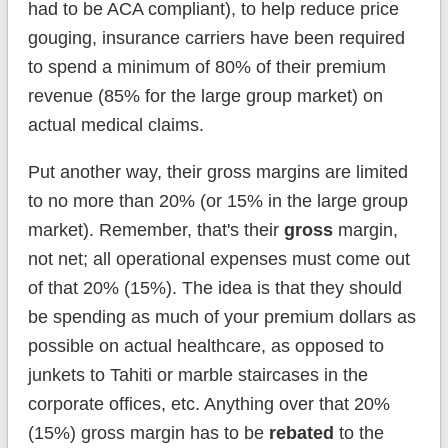
had to be ACA compliant), to help reduce price
gouging, insurance carriers have been required
to spend a minimum of 80% of their premium
revenue (85% for the large group market) on
actual medical claims.
Put another way, their gross margins are limited
to no more than 20% (or 15% in the large group
market). Remember, that's their
gross
margin,
not net; all operational expenses must come out
of that 20% (15%). The idea is that they should
be spending as much of your premium dollars as
possible on actual healthcare, as opposed to
junkets to Tahiti or marble staircases in the
corporate offices, etc. Anything over that 20%
(15%) gross margin has to be
rebated
to the