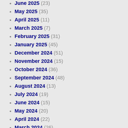
June 2025
(23)
May 2025
(35)
April 2025
(11)
March 2025
(7)
February 2025
(31)
January 2025
(45)
December 2024
(51)
November 2024
(15)
October 2024
(36)
September 2024
(48)
August 2024
(13)
July 2024
(19)
June 2024
(15)
May 2024
(20)
April 2024
(22)
March 2024
(26)