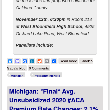
on the issues and proposed solutions for
Oakland County.
November 12th, 6:30pm
in Room 218
at
West Bloomfield High School
, 4925
Orchard Lake Road, West Bloomfield
Panelists include:
about Programming
Bluesky
Mastodon
Facebook
LinkedIn
Reddit
Email
Share
Read more
Charles
Note: Healthcare
Gaba's blog
0 Comments
Town Hall for
Michigan
Programming Note
Oakland County
Michigan: *Final* Avg.
Unsubsidized 2020 #ACA
Premium Rate Changes: 2.1%