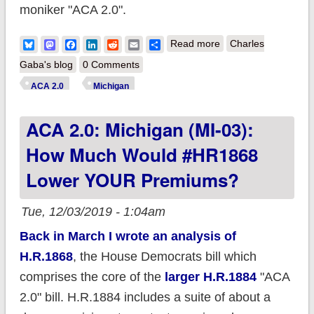
moniker "ACA 2.0".
about ACA 2.0:
Bluesky
Mastodon
Facebook
LinkedIn
Reddit
Email
Share
Read more
Charles
Michigan (MI-04):
Gaba's blog
0 Comments
How much would
ACA 2.0
Michigan
#HR1868 lower
ACA 2.0: Michigan (MI-03):
YOUR premiums?
How Much Would #HR1868
Lower YOUR Premiums?
Tue, 12/03/2019 - 1:04am
Back in March I wrote an analysis of
H.R.1868
, the House Democrats bill which
comprises the core of the
larger H.R.1884
"ACA
2.0" bill. H.R.1884 includes a suite of about a