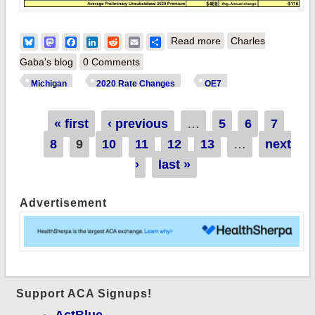
about UPDATE:
Bluesky
Mastodon
Facebook
LinkedIn
Reddit
Email
Share
Read more
Charles
Michigan: MI DIFS
Gaba's blog
0 Comments
math on preliminary
Michigan
2020 Rate Changes
OE7
2020 ACA rate
changes literally
Pages
« first
‹ previous
…
5
6
7
doesn't add up
8
9
10
11
12
13
…
next
›
last »
Advertisement
Support ACA Signups!
ActBlue