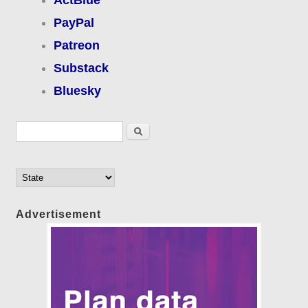
PayPal
Patreon
Substack
Bluesky
Search form
Search
Advertisement