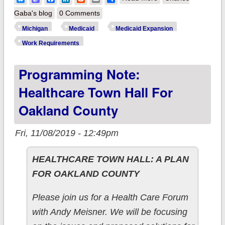
"This was inevitable":
Gaba's blog
0 Comments
Lawsuit filed against
Michigan
Medicaid
Medicaid Expansion
Medicaid work
Work Requirements
requirements set to
Programming Note:
start Jan. 1st
Healthcare Town Hall For
Oakland County
Fri, 11/08/2019 - 12:49pm
HEALTHCARE TOWN HALL: A PLAN
FOR OAKLAND COUNTY
Please join us for a Health Care Forum
with Andy Meisner. We will be focusing