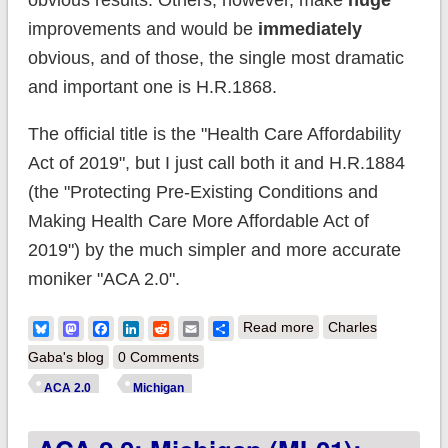
obvious results. Others, however, make
huge
improvements and would be
immediately
obvious, and of those, the single most dramatic
and important one is H.R.1868.
The official title is the "Health Care Affordability
Act of 2019", but I just call both it and H.R.1884
(the "Protecting Pre-Existing Conditions and
Making Health Care More Affordable Act of
2019") by the much simpler and more accurate
moniker "ACA 2.0".
about ACA 2.0:
Bluesky
Mastodon
Facebook
LinkedIn
Reddit
Email
Share
Read more
Charles
Michigan (MI-02):
Gaba's blog
0 Comments
How much would
ACA 2.0
Michigan
#HR1868 lower
YOUR premiums?