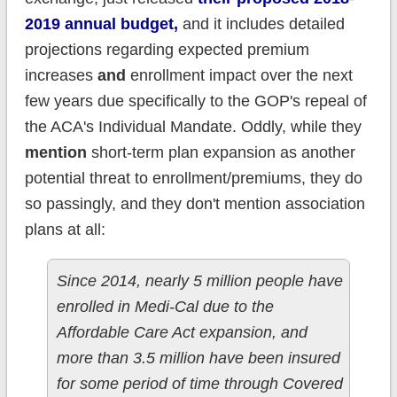
2019 annual budget,
and it includes detailed
projections regarding expected premium
increases
and
enrollment impact over the next
few years due specifically to the GOP's repeal of
the ACA's Individual Mandate. Oddly, while they
mention
short-term plan expansion as another
potential threat to enrollment/premiums, they do
so passingly, and they don't mention association
plans at all:
Since 2014, nearly 5 million people have
enrolled in Medi-Cal due to the
Affordable Care Act expansion, and
more than 3.5 million have been insured
for some period of time through Covered