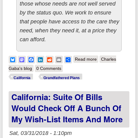
those whose needs are not well served
by the status quo. We work to ensure
that people have access to the care they
need, when they need it, at a price they
can afford.
about UPDATE:
Bluesky
Mastodon
Facebook
LinkedIn
Reddit
Email
Share
Read more
Charles
California: Jackpot!
Gaba's blog
0 Comments
CHCF report
California
Grandfathered Plans
includes a whole
California: Suite Of Bills
mess of data,
including (drumroll)
Would Check Off A Bunch Of
grandfathered plan
My Wish-List Items And More
numbers!
Sat, 03/31/2018 - 1:10pm