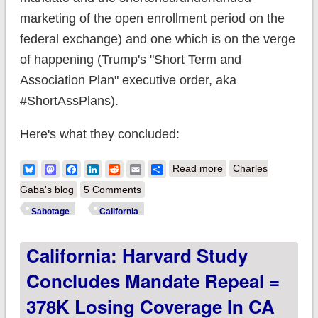
marketing of the open enrollment period on the
federal exchange) and one which is on the verge
of happening (Trump's "Short Term and
Association Plan" executive order, aka
#ShortAssPlans).
Here's what they concluded:
about New study
Bluesky
Mastodon
Facebook
LinkedIn
Reddit
Email
Share
Read more
Charles
projects ACA
Gaba's blog
5 Comments
sabotage will cause
Sabotage
California
up to ~25% rate
California: Harvard Study
hikes next year
alone, up to 62%
Concludes Mandate Repeal =
over next 3 years
378K Losing Coverage In CA
depending on the