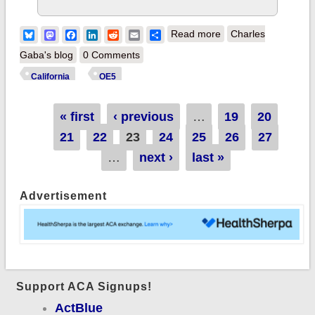
about California:
Bluesky
Mastodon
Facebook
LinkedIn
Reddit
Email
Share
Read more
Charles
1.542 million QHPs
Gaba's blog
0 Comments
with 9 days left to
California
OE5
#GetCovered!
Pages
« first
‹ previous
…
19
20
21
22
23
24
25
26
27
…
next ›
last »
Advertisement
Support ACA Signups!
ActBlue