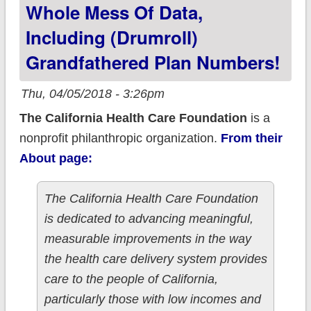
Whole Mess Of Data,
Including (drumroll)
Grandfathered Plan Numbers!
Thu, 04/05/2018 - 3:26pm
The California Health Care Foundation
is a
nonprofit philanthropic organization.
From their
About page:
The California Health Care Foundation
is dedicated to advancing meaningful,
measurable improvements in the way
the health care delivery system provides
care to the people of California,
particularly those with low incomes and