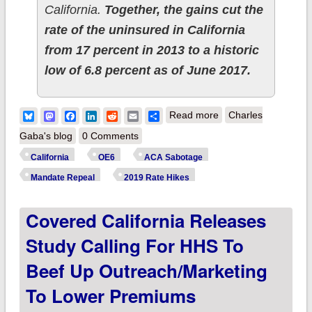
California.
Together, the gains cut the
rate of the uninsured in California
from 17 percent in 2013 to a historic
low of 6.8 percent as of June 2017.
about California:
Bluesky
Mastodon
Facebook
LinkedIn
Reddit
Email
Share
Read more
Charles
CoveredCA projects
Gaba's blog
0 Comments
9-13% rate hikes in
California
OE6
ACA Sabotage
2019 w/5-8 points
Mandate Repeal
2019 Rate Hikes
due to mandate
Covered California Releases
repeal alone
Study Calling For HHS To
Beef Up Outreach/marketing
To Lower Premiums