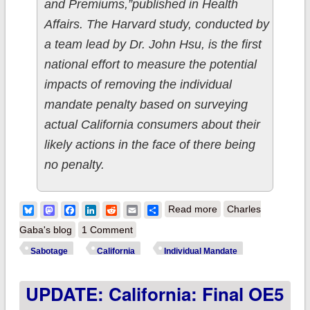
and Premiums,”published in Health
Affairs. The Harvard study, conducted by
a team lead by Dr. John Hsu, is the first
national effort to measure the potential
impacts of removing the individual
mandate penalty based on surveying
actual California consumers about their
likely actions in the face of there being
no penalty.
about California:
Bluesky
Mastodon
Facebook
LinkedIn
Reddit
Email
Share
Read more
Charles
Harvard Study
Gaba's blog
1 Comment
concludes mandate
Sabotage
California
Individual Mandate
repeal = 378K losing
UPDATE: California: Final OE5
coverage in CA
alone