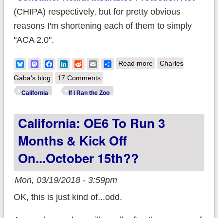
(CHIPA) respectively, but for pretty obvious
reasons I'm shortening each of them to simply
"ACA 2.0".
about California:
Bluesky
Mastodon
Facebook
LinkedIn
Reddit
Email
Share
Read more
Charles
Suite of bills would
Gaba's blog
17 Comments
check off a bunch of
California
If I Ran the Zoo
my wish-list items
California: OE6 To Run 3
and more
Months & Kick Off
On...October 15th??
Mon, 03/19/2018 - 3:59pm
OK, this is just kind of...odd.