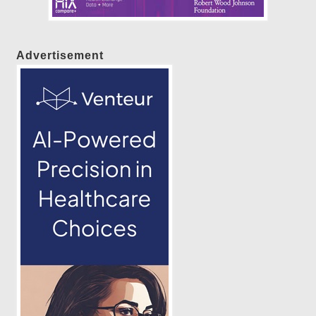
Advertisement