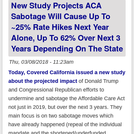
New Study Projects ACA
Sabotage Will Cause Up To
~25% Rate Hikes Next Year
Alone, Up To 62% Over Next 3
Years Depending On The State
Thu, 03/08/2018 - 11:23am
Today, Covered California issued a new study
about the projected impact
of Donald Trump
and Congressional Republican efforts to
undermine and sabotage the Affordable Care Act
not just in 2019, but over the next 3 years. They
main focus is on two sabotage moves which
have already happened (repeal of the individual
mandate and the shortened/underfunded