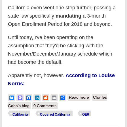
California even went one step further, passing a
state law specifically
mandating
a 3-month
Open Enrollment Period for 2018 and beyond.
Until today, I've been operating on the
assumption that they'd be sticking with the
November/December/January schedule which
had become the default.
Apparently not, however.
According to Louise
Norris:
about California:
Bluesky
Mastodon
Facebook
LinkedIn
Reddit
Email
Share
Read more
Charles
OE6 to run 3 months
Gaba's blog
0 Comments
& kick off
California
Covered California
OE6
on...October 15th??