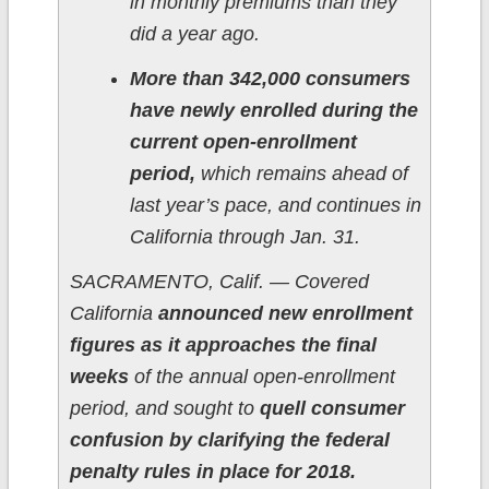
in monthly premiums than they
did a year ago.
More than 342,000 consumers
have newly enrolled during the
current open-enrollment
period,
which remains ahead of
last year’s pace, and continues in
California through Jan. 31.
SACRAMENTO, Calif. — Covered
California
announced new enrollment
figures as it approaches the final
weeks
of the annual open-enrollment
period, and sought to
quell consumer
confusion by clarifying the federal
penalty rules in place for 2018.