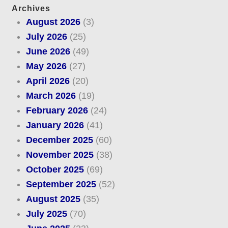
Archives
August 2026
(3)
July 2026
(25)
June 2026
(49)
May 2026
(27)
April 2026
(20)
March 2026
(19)
February 2026
(24)
January 2026
(41)
December 2025
(60)
November 2025
(38)
October 2025
(69)
September 2025
(52)
August 2025
(35)
July 2025
(70)