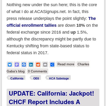
Nothing new under the sun here; this is the core
of what I do at ACASignups.net. In fact, this
press release underplays the point slightly:
The
official enrollment tallies
are down
10%
on the
federal exchange since 2016 and
up
1.5%,
although the discrepancy might be partly due to
Kentucky shifting from state-based status to
federal status in 2017.
about Covered
Bluesky
Mastodon
Facebook
LinkedIn
Reddit
Email
Share
Read more
Charles
California releases
Gaba's blog
0 Comments
study calling for HHS
California
OE6
ACA Sabotage
to beef up
UPDATE: California: Jackpot!
outreach/marketing
to lower premiums
CHCF Report Includes A