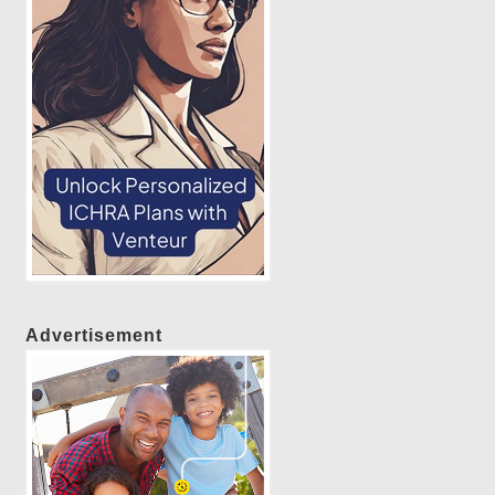
Advertisement