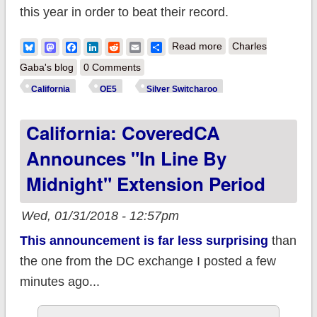
this year in order to beat their record.
about UPDATE:
Bluesky
Mastodon
Facebook
LinkedIn
Reddit
Email
Share
Read more
Charles
California: Final OE5
Gaba's blog
0 Comments
enrollment: 1.52M
California
OE5
Silver Switcharoo
QHPs (-2.3% via
California: CoveredCA
Silver Switcharoo)
Announces "In Line By
Midnight" Extension Period
Wed, 01/31/2018 - 12:57pm
This announcement is far less surprising
than
the one from the DC exchange I posted a few
minutes ago...