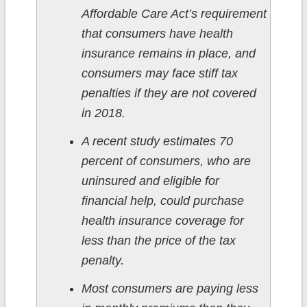
Affordable Care Act’s requirement
that consumers have health
insurance remains in place, and
consumers may face stiff tax
penalties if they are not covered
in 2018.
A recent study estimates 70
percent of consumers, who are
uninsured and eligible for
financial help, could purchase
health insurance coverage for
less than the price of the tax
penalty.
Most consumers are paying less