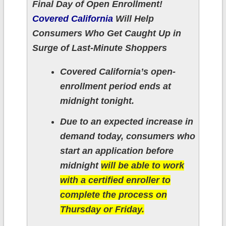
Final Day of Open Enrollment!
Covered California
Will Help
Consumers Who Get Caught Up in
Surge of Last-Minute Shoppers
Covered California’s open-
enrollment period ends at
midnight tonight.
Due to an expected increase in
demand today, consumers who
start an application before
midnight
will be able to work
with a certified enroller to
complete the process on
Thursday or Friday.