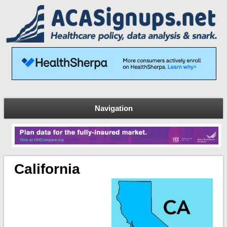
Navigation
California