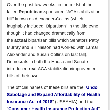
Over the past few weeks, in the midst of the
failed
Republican
-sponsored "ACA stabilization
bill" known as Alexander-Collins (which
laughably included "Bipartisan" in the title evne
though it had changed dramatically from
the
actual
bipartisan bills which Senators Patty
Murray and Bill Nelson had worked with Lamar
Alexander and Susan Collins on last fall),
Democrats in both the House and Senate
introduced
real
ACA stabilization/improvement
bills of their own.
The official names of these bills are the "
Undo
Sabotage and Expand Affordability of Health
Insurance Act of 2018
" (USEAHIA) and the
"
Consumer Health Insurance Protection Act
"