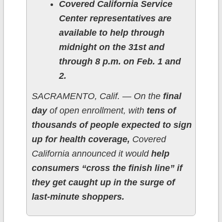
Covered California Service
Center representatives are
available to help through
midnight on the 31st and
through 8 p.m. on Feb. 1 and
2.
SACRAMENTO, Calif. — On the
final
day
of open enrollment, with
tens of
thousands of people expected to sign
up for health coverage,
Covered
California announced it would
help
consumers “cross the finish line” if
they get caught up in the surge of
last-minute shoppers.