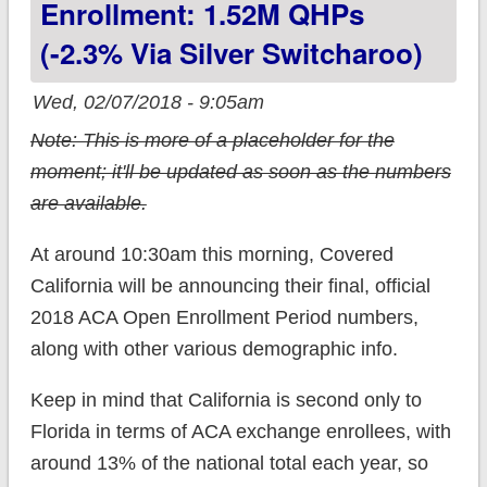
Enrollment: 1.52M QHPs
(-2.3% Via Silver Switcharoo)
Wed, 02/07/2018 - 9:05am
Note: This is more of a placeholder for the
moment; it'll be updated as soon as the numbers
are available.
At around 10:30am this morning, Covered
California will be announcing their final, official
2018 ACA Open Enrollment Period numbers,
along with other various demographic info.
Keep in mind that California is second only to
Florida in terms of ACA exchange enrollees, with
around 13% of the national total each year, so