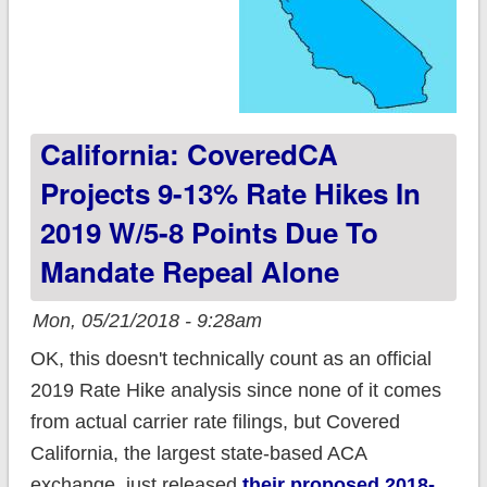
California: CoveredCA
Projects 9-13% Rate Hikes In
2019 W/5-8 Points Due To
Mandate Repeal Alone
Mon, 05/21/2018 - 9:28am
OK, this doesn't technically count as an official
2019 Rate Hike analysis since none of it comes
from actual carrier rate filings, but Covered
California, the largest state-based ACA
exchange, just released
their proposed 2018-