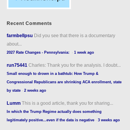
Recent Comments
farmbellpsu
Did you see that there is a documentary
about...
2027 Rate Changes - Pennsylvania:
·
1 week ago
run75441
Charles: Thank you for the analysis. I doubt...
Small enough to drown in a bathtub: How Trump &
Congressional Republicans are shrinking ACA enrollment, state
by state
·
2 weeks ago
Lumm
This is a good article, thank you for sharing...
In which the Trump Regime actually does something
legitimately positive...even if the data is negative
·
3 weeks ago