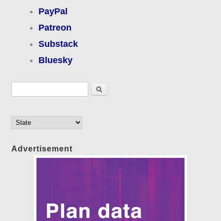
PayPal
Patreon
Substack
Bluesky
Search form
Search
Advertisement