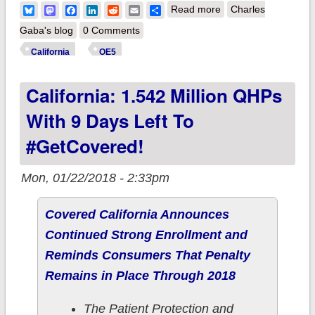
about California:
Bluesky
Mastodon
Facebook
LinkedIn
Reddit
Email
Share
Read more
Charles
CoveredCA
Gaba's blog
0 Comments
announces "In Line
California
OE5
By Midnight"
California: 1.542 Million QHPs
extension period
With 9 Days Left To
#GetCovered!
Mon, 01/22/2018 - 2:33pm
Covered California Announces
Continued Strong Enrollment and
Reminds Consumers That Penalty
Remains in Place Through 2018
The Patient Protection and