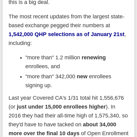
this is a big deal.
The most recent updates from the largest state-
based exchange pegged their numbers at
1,542,000 QHP selections as of January 21st
,
including:
"more than" 1.2 million
renewing
enrollees, and
"more than" 342,000
new
enrollees
signing up.
Last year Covered CA's 1/31 total hit 1,556,676
(or
just under 15,000 enrollees higher
). In
2016 they had their all-time high of 1,575,340, so
they'd have to have tacked on
about 34,000
more over the final 10 days
of Open Enrollment