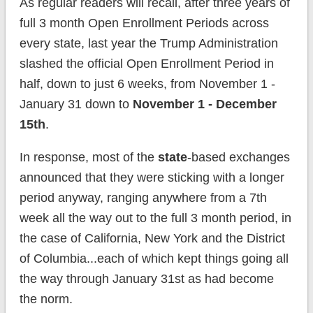
As regular readers will recall, after three years of
full 3 month Open Enrollment Periods across
every state, last year the Trump Administration
slashed the official Open Enrollment Period in
half, down to just 6 weeks, from November 1 -
January 31 down to
November 1 - December
15th
.
In response, most of the
state
-based exchanges
announced that they were sticking with a longer
period anyway, ranging anywhere from a 7th
week all the way out to the full 3 month period, in
the case of California, New York and the District
of Columbia...each of which kept things going all
the way through January 31st as had become
the norm.