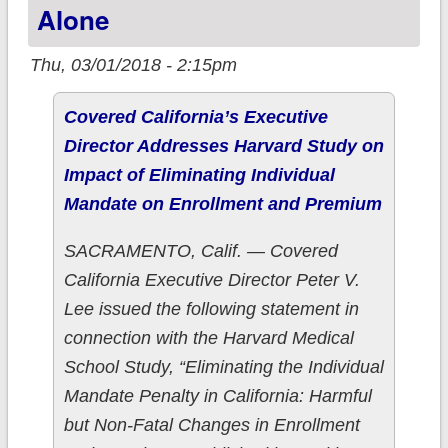
Alone
state
Thu, 03/01/2018 - 2:15pm
Covered California’s Executive
Director Addresses Harvard Study on
Impact of Eliminating Individual
Mandate on Enrollment and Premium
SACRAMENTO, Calif. — Covered
California Executive Director Peter V.
Lee issued the following statement in
connection with the Harvard Medical
School Study, “Eliminating the Individual
Mandate Penalty in California: Harmful
but Non-Fatal Changes in Enrollment