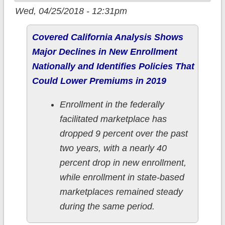
Wed, 04/25/2018 - 12:31pm
Covered California Analysis Shows
Major Declines in New Enrollment
Nationally and Identifies Policies That
Could Lower Premiums in 2019
Enrollment in the federally
facilitated marketplace has
dropped 9 percent over the past
two years, with a nearly 40
percent drop in new enrollment,
while enrollment in state-based
marketplaces remained steady
during the same period.