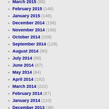
March 2015
(88)
February 2015
(146)
January 2015
(146)
December 2014
(158)
November 2014
(156)
October 2014
(109)
September 2014
(128)
August 2014
(90)
July 2014
(99)
June 2014
(87)
May 2014
(84)
April 2014
(192)
March 2014
(222)
February 2014
(87)
January 2014
(110)
December 2013
(36)