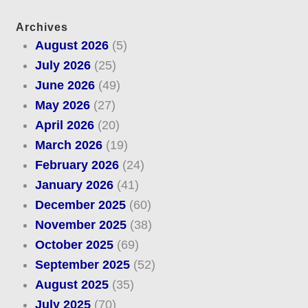
Archives
August 2026
(5)
July 2026
(25)
June 2026
(49)
May 2026
(27)
April 2026
(20)
March 2026
(19)
February 2026
(24)
January 2026
(41)
December 2025
(60)
November 2025
(38)
October 2025
(69)
September 2025
(52)
August 2025
(35)
July 2025
(70)