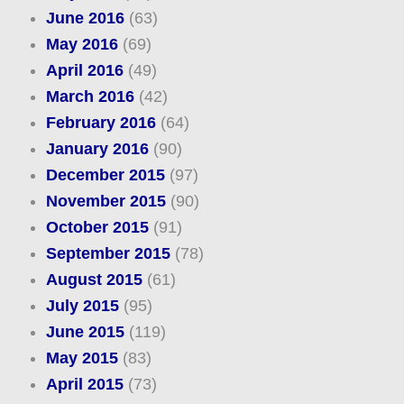
June 2016
(63)
May 2016
(69)
April 2016
(49)
March 2016
(42)
February 2016
(64)
January 2016
(90)
December 2015
(97)
November 2015
(90)
October 2015
(91)
September 2015
(78)
August 2015
(61)
July 2015
(95)
June 2015
(119)
May 2015
(83)
April 2015
(73)