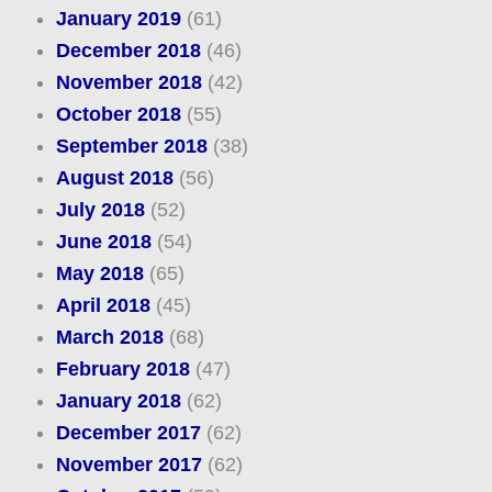
January 2019
(61)
December 2018
(46)
November 2018
(42)
October 2018
(55)
September 2018
(38)
August 2018
(56)
July 2018
(52)
June 2018
(54)
May 2018
(65)
April 2018
(45)
March 2018
(68)
February 2018
(47)
January 2018
(62)
December 2017
(62)
November 2017
(62)