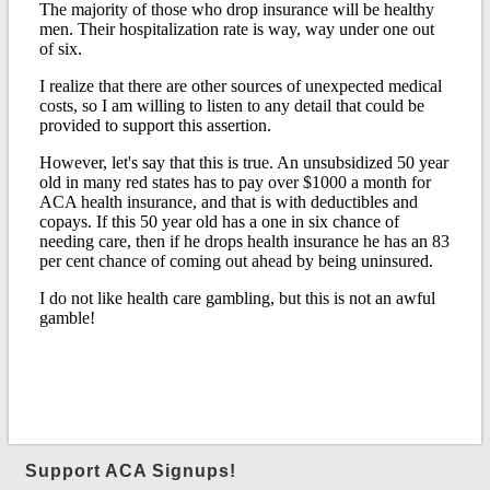
Support ACA Signups!