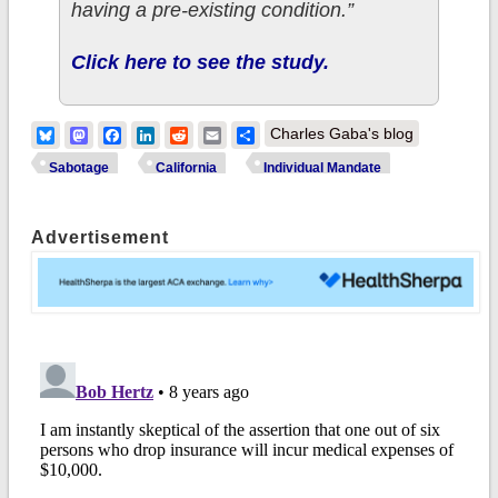
having a pre-existing condition.”
Click here to see the study.
Bluesky
Mastodon
Facebook
LinkedIn
Reddit
Email
Share
Charles Gaba's blog
Sabotage
California
Individual Mandate
Advertisement