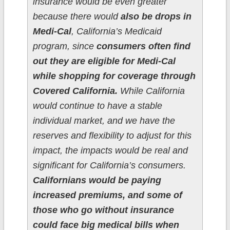
insurance would be even greater
because there would
also be drops in
Medi-Cal
, California’s Medicaid
program, since
consumers often find
out they are eligible for Medi-Cal
while shopping for coverage through
Covered California.
While California
would continue to have a stable
individual market, and we have the
reserves and flexibility to adjust for this
impact, the impacts would be real and
significant for California’s consumers.
Californians would be paying
increased premiums, and some of
those who go without insurance
could face big medical bills when