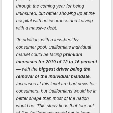
through the coming year for being
uninsured, but rather showing up at the
hospital with no insurance and leaving
with a massive debt.
“In addition, with a less-healthy
consumer pool, California’s individual
market could be facing
premium
increases for 2019 of 12 to 16 percent
— with the
biggest driver being the
removal of the individual mandate.
Increases at this level are bad news for
consumers, but Californians would be in
better shape than most of the nation
would be. This study finds that four out