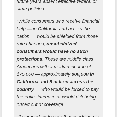
future years absent effective federal or
state policies.
“While consumers who receive financial
help — in California and across the
nation — would be shielded from those
rate changes,
unsubsidized
consumers would have no such
protections
. These are middle class
Americans with a median income of
$75,000 — approximately
800,000 in
California and 6 million across the
country
— who would be forced to pay
the entire increase or would risk being
priced out of coverage.
“It is important to note that in addition to