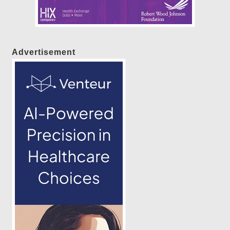
Advertisement