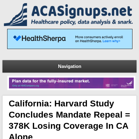
Navigation
California: Harvard Study
Concludes Mandate Repeal =
378K Losing Coverage In CA
Alone