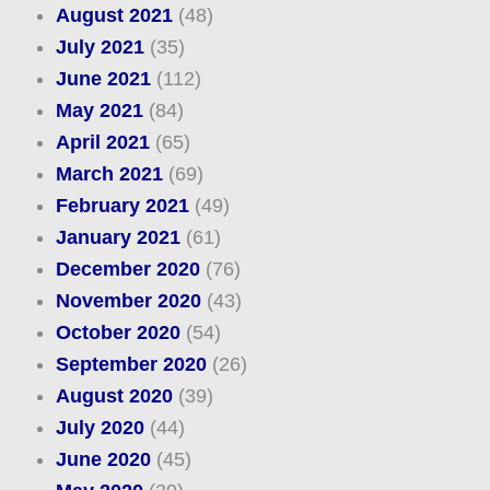
August 2021
(48)
July 2021
(35)
June 2021
(112)
May 2021
(84)
April 2021
(65)
March 2021
(69)
February 2021
(49)
January 2021
(61)
December 2020
(76)
November 2020
(43)
October 2020
(54)
September 2020
(26)
August 2020
(39)
July 2020
(44)
June 2020
(45)