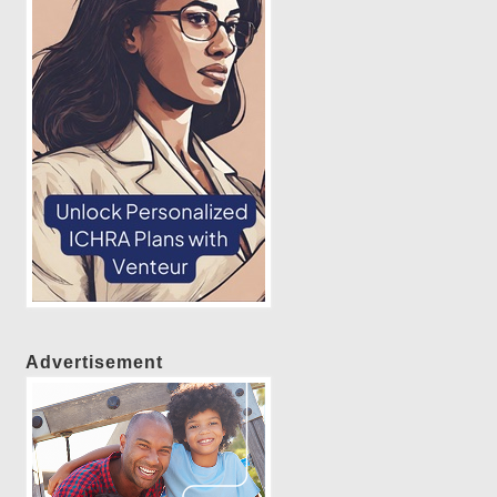
Advertisement