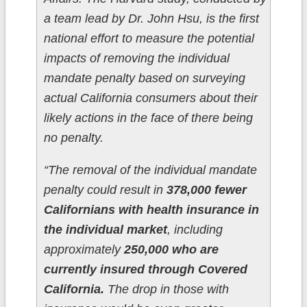
a team lead by Dr. John Hsu, is the first
national effort to measure the potential
impacts of removing the individual
mandate penalty based on surveying
actual California consumers about their
likely actions in the face of there being
no penalty.
“The removal of the individual mandate
penalty could result in
378,000 fewer
Californians with health insurance in
the individual market
, including
approximately
250,000 who are
currently insured through Covered
California.
The drop in those with