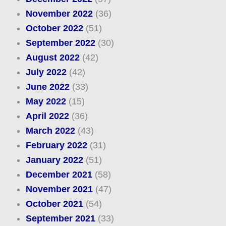
November 2022
(36)
October 2022
(51)
September 2022
(30)
August 2022
(42)
July 2022
(42)
June 2022
(33)
May 2022
(15)
April 2022
(36)
March 2022
(43)
February 2022
(31)
January 2022
(51)
December 2021
(58)
November 2021
(47)
October 2021
(54)
September 2021
(33)