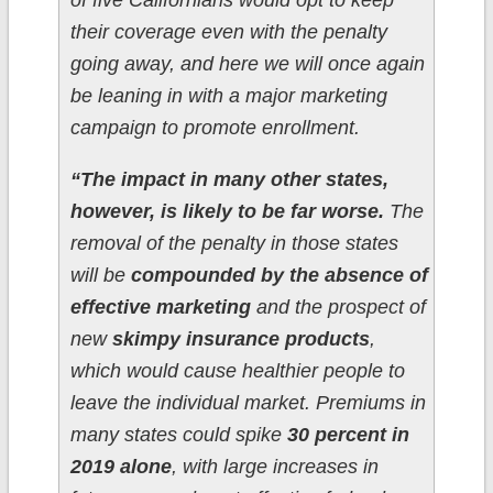
of five Californians would opt to keep
their coverage even with the penalty
going away, and here we will once again
be leaning in with a major marketing
campaign to promote enrollment.
“The impact in many other states,
however, is likely to be far worse.
The
removal of the penalty in those states
will be
compounded by the absence of
effective marketing
and the prospect of
new
skimpy insurance products
,
which would cause healthier people to
leave the individual market. Premiums in
many states could spike
30 percent in
2019 alone
, with large increases in