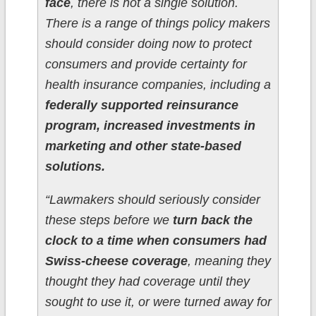
face
, there is not a single solution.
There is a range of things policy makers
should consider doing now to protect
consumers and provide certainty for
health insurance companies, including a
federally supported reinsurance
program, increased investments in
marketing and other state-based
solutions.
“Lawmakers should seriously consider
these steps before we
turn back the
clock to a time when consumers had
Swiss-cheese coverage
, meaning they
thought they had coverage until they
sought to use it, or were turned away for