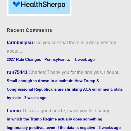
Recent Comments
farmbellpsu
Did you see that there is a documentary
about...
2027 Rate Changes - Pennsylvania:
·
1 week ago
run75441
Charles: Thank you for the analysis. I doubt...
Small enough to drown in a bathtub: How Trump &
Congressional Republicans are shrinking ACA enrollment, state
by state
·
3 weeks ago
Lumm
This is a good article, thank you for sharing...
In which the Trump Regime actually does something
legitimately positive...even if the data is negative
·
3 weeks ago