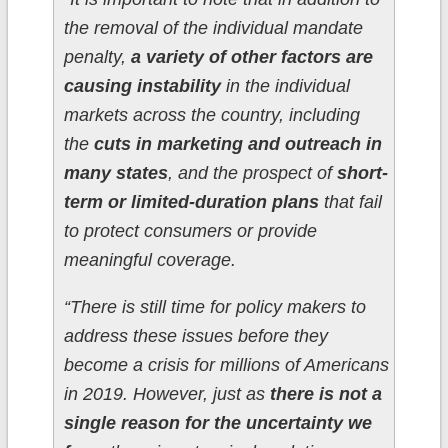
the removal of the individual mandate
penalty,
a variety of other factors are
causing instability
in the individual
markets across the country, including
the
cuts in marketing and outreach in
many states
, and the prospect of
short-
term or limited-duration plans
that fail
to protect consumers or provide
meaningful coverage.
“There is still time for policy makers to
address these issues before they
become a crisis for millions of Americans
in 2019. However, just as
there is not a
single reason for the uncertainty we