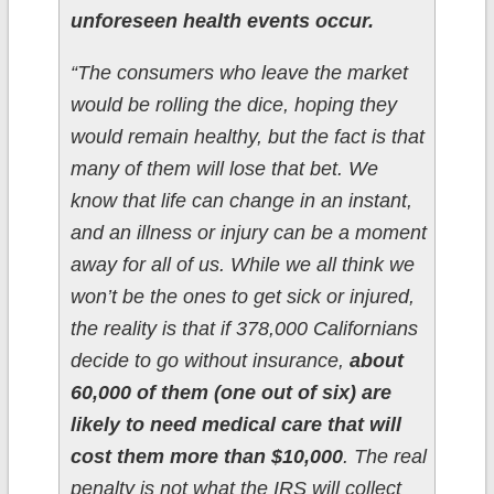
unforeseen health events occur.
“The consumers who leave the market
would be rolling the dice, hoping they
would remain healthy, but the fact is that
many of them will lose that bet. We
know that life can change in an instant,
and an illness or injury can be a moment
away for all of us. While we all think we
won’t be the ones to get sick or injured,
the reality is that if 378,000 Californians
decide to go without insurance,
about
60,000 of them (one out of six) are
likely to need medical care that will
cost them more than $10,000
. The real
penalty is not what the IRS will collect