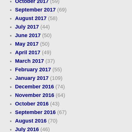
October 2017
(59)
September 2017
(69)
August 2017
(58)
July 2017
(44)
June 2017
(50)
May 2017
(50)
April 2017
(49)
March 2017
(37)
February 2017
(55)
January 2017
(109)
December 2016
(74)
November 2016
(64)
October 2016
(43)
September 2016
(67)
August 2016
(70)
July 2016
(46)