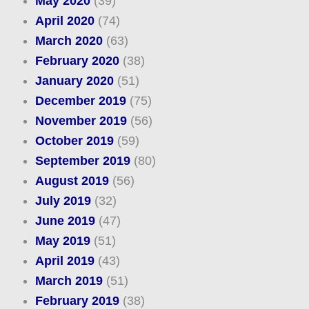
May 2020
(39)
April 2020
(74)
March 2020
(63)
February 2020
(38)
January 2020
(51)
December 2019
(75)
November 2019
(56)
October 2019
(59)
September 2019
(80)
August 2019
(56)
July 2019
(32)
June 2019
(47)
May 2019
(51)
April 2019
(43)
March 2019
(51)
February 2019
(38)