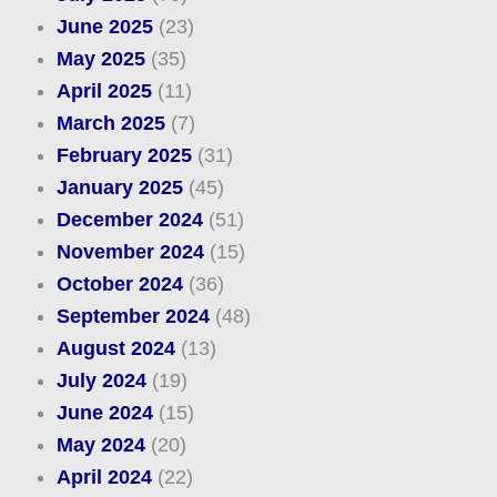
June 2025
(23)
May 2025
(35)
April 2025
(11)
March 2025
(7)
February 2025
(31)
January 2025
(45)
December 2024
(51)
November 2024
(15)
October 2024
(36)
September 2024
(48)
August 2024
(13)
July 2024
(19)
June 2024
(15)
May 2024
(20)
April 2024
(22)