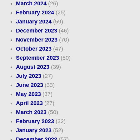
March 2024
(26)
February 2024
(25)
January 2024
(59)
December 2023
(46)
November 2023
(70)
October 2023
(47)
September 2023
(50)
August 2023
(39)
July 2023
(27)
June 2023
(33)
May 2023
(37)
April 2023
(27)
March 2023
(50)
February 2023
(32)
January 2023
(52)
December 2022
(57)