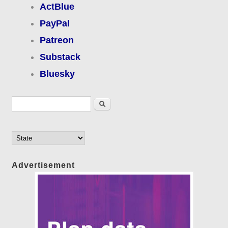
ActBlue
PayPal
Patreon
Substack
Bluesky
Search form
Search
Advertisement