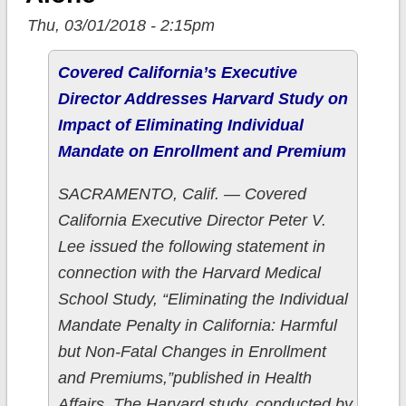
Thu, 03/01/2018 - 2:15pm
Covered California’s Executive
Director Addresses Harvard Study on
Impact of Eliminating Individual
Mandate on Enrollment and Premium
SACRAMENTO, Calif. — Covered
California Executive Director Peter V.
Lee issued the following statement in
connection with the Harvard Medical
School Study, “Eliminating the Individual
Mandate Penalty in California: Harmful
but Non-Fatal Changes in Enrollment
and Premiums,”published in Health
Affairs. The Harvard study, conducted by