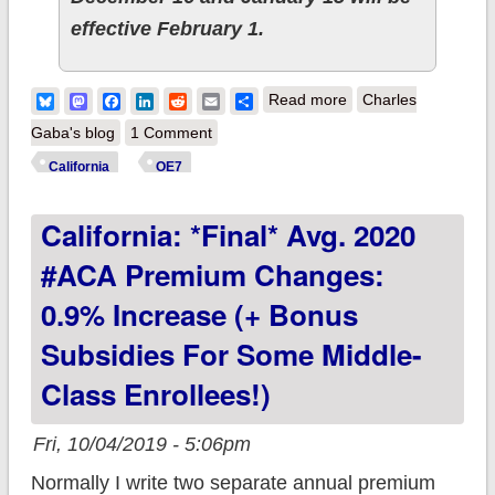
effective February 1.
about California:
Bluesky
Mastodon
Facebook
LinkedIn
Reddit
Email
Share
Read more
Charles
Reminder: 2020 ACA
Gaba's blog
1 Comment
Open Enrollment
California
OE7
TODAY (10/15) for
California: *Final* Avg. 2020
you!
#ACA Premium Changes:
0.9% Increase (+ Bonus
Subsidies For Some Middle-
Class Enrollees!)
Fri, 10/04/2019 - 5:06pm
Normally I write two separate annual premium