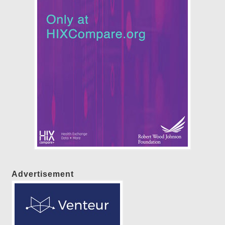
Advertisement