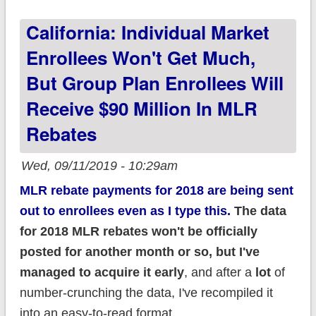
2020!
California: Individual Market
Enrollees Won't Get Much,
But Group Plan Enrollees Will
Receive $90 Million In MLR
Rebates
Wed, 09/11/2019 - 10:29am
MLR rebate payments for 2018 are being sent
out to enrollees even as I type this.
The data
for 2018 MLR rebates won't be officially
posted for another month or so, but I've
managed to acquire it early
, and after a
lot
of
number-crunching the data, I've recompiled it
into an easy-to-read format.