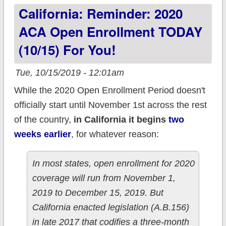
California: Reminder: 2020
YOUR ACA
premiums?
ACA Open Enrollment TODAY
(10/15) For You!
Tue, 10/15/2019 - 12:01am
While the 2020 Open Enrollment Period doesn't
officially start until November 1st across the rest
of the country,
in California it begins
two
weeks earlier
, for whatever reason:
In most states, open enrollment for 2020
coverage will run from November 1,
2019 to December 15, 2019. But
California enacted legislation (A.B.156)
in late 2017 that codifies a three-month