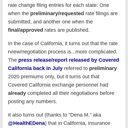
rate change filing entries for each state: One
when the
preliminary/requested
rate filings are
submitted, and another one when the
final/approved
rates are published.
In the case of California, it turns out that the rate
rview/negotiation process is...more complicated.
The
press release/report released by Covered
California back in July
referred to
preliminary
2020 premiums only, but it turns out that
Covered California exchange personnel had
already
completed all their negotiations before
posting any numbers.
It also turns out (thanks to "Dena M." aka
@HealthEDena
) that in California, insurance