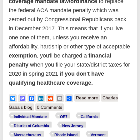
coverage mandate law/ordinance
to replace
the federal ACA mandate penalty which was
zeroed out by Congressional Republicans back
in December 2017. This means that if you live
one one of them, unless you receive an
affordability, hardship or other type of acceptable
exemption
, you'll be charged a
financial
penalty
when you file your state/district taxes for
2020 in spring 2021
if you don't have
qualifying healthcare coverage.
about REMINDER:
Bluesky
Mastodon
Facebook
LinkedIn
Reddit
Email
Share
Read more
Charles
Six* States will have
Gaba's blog
0 Comments
their own Individual
Individual Mandate
OE7
California
Coverage Mandate
District of Columbia
New Jersey
Requirement in
Massachusetts
Rhode Island
Vermont