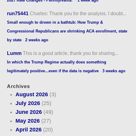
2027 Rate Changes - Pennsylvania:
·
1 week ago
run75441
Charles: Thank you for the analysis. I doubt...
Small enough to drown in a bathtub: How Trump &
Congressional Republicans are shrinking ACA enrollment, state
by state
·
2 weeks ago
Lumm
This is a good article, thank you for sharing...
In which the Trump Regime actually does something
legitimately positive...even if the data is negative
·
3 weeks ago
Archives
August 2026
(3)
July 2026
(25)
June 2026
(49)
May 2026
(27)
April 2026
(20)