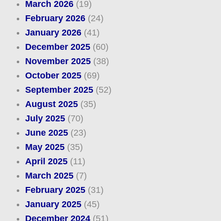
March 2026
(19)
February 2026
(24)
January 2026
(41)
December 2025
(60)
November 2025
(38)
October 2025
(69)
September 2025
(52)
August 2025
(35)
July 2025
(70)
June 2025
(23)
May 2025
(35)
April 2025
(11)
March 2025
(7)
February 2025
(31)
January 2025
(45)
December 2024
(51)