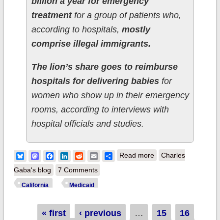
billion a year for emergency
treatment
for a group of patients who,
according to hospitals,
mostly
comprise illegal immigrants.
The lion’s share goes to reimburse
hospitals for delivering babies
for
women who show up in their emergency
rooms, according to interviews with
hospital officials and studies.
about UPDATE:
Bluesky
Mastodon
Facebook
LinkedIn
Reddit
Email
Share
Read more
Charles
California: State
Gaba's blog
7 Comments
legislature passes
California
Medicaid
bill to expand
Medicaid to ~100K
Pages
« first
‹ previous
…
15
16