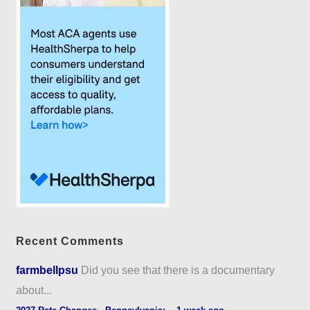
Recent Comments
farmbellpsu
Did you see that there is a documentary
about...