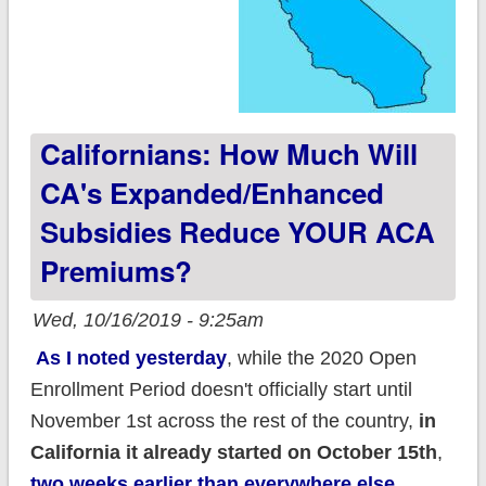
Californians: How Much Will
CA's Expanded/enhanced
Subsidies Reduce YOUR ACA
Premiums?
Wed, 10/16/2019 - 9:25am
As I noted yesterday
, while the 2020 Open
Enrollment Period doesn't officially start until
November 1st across the rest of the country,
in
California it already started on October 15th
,
two weeks earlier than everywhere else.