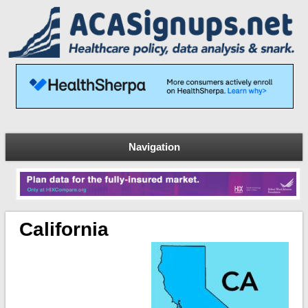
Navigation
California