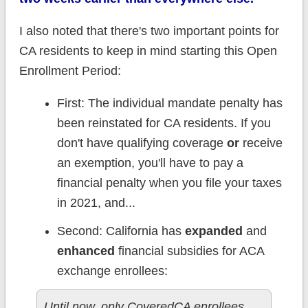
I also noted that there's two important points for
CA residents to keep in mind starting this Open
Enrollment Period:
First: The individual mandate penalty has
been reinstated for CA residents. If you
don't have qualifying coverage
or
receive
an exemption, you'll have to pay a
financial penalty when you file your taxes
in 2021, and...
Second: California has
expanded
and
enhanced
financial subsidies for ACA
exchange enrollees:
Until now, only CoveredCA enrollees