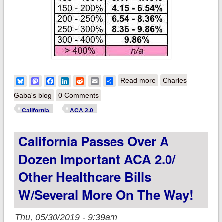
about UPDATE:
Bluesky
Mastodon
Facebook
LinkedIn
Reddit
Email
Share
Read more
Charles
Washington State &
Gaba's blog
0 Comments
California: How
California
ACA 2.0
much will their
California Passes Over A
supplemental
subsidies reduce
Dozen Important ACA 2.0/
premiums?
Other Healthcare Bills
W/several More On The Way!
Thu, 05/30/2019 - 9:39am