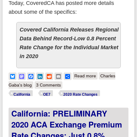
Today, CoveredCA has posted more details
about some of the specifics:
Covered California Releases Regional
Data Behind Record-Low 0.8 Percent
Rate Change for the Individual Market
in 2020
about California:
Bluesky
Mastodon
Facebook
LinkedIn
Reddit
Email
Share
Read more
Charles
CoveredCA breaks
Gaba's blog
3 Comments
out 2020
California
OE7
2020 Rate Changes
coverage/premiums
California: PRELIMINARY
by rating area &
more
2020 ACA Exchange Premium
Rate Changes: Just 0.8%