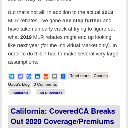
But that's not all! In addition to the actual
2018
MLR rebates, I've gone
one step further
and
have taken an early crack at trying to figure out
what
2019
MLR rebates might end up looking
like
next
year (for the Individual Market only). In
order to do this, I had to make several very large
assumptions:
about California:
Bluesky
Mastodon
Facebook
LinkedIn
Reddit
Email
Share
Read more
Charles
Individual Market
Gaba's blog
0 Comments
enrollees won't get
California
MLR Rebates
much, but Group
California: CoveredCA Breaks
Plan enrollees will
receive $90 million in
Out 2020 Coverage/premiums
MLR rebates