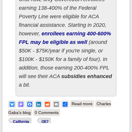
earning 138-400% of the Federal
Poverty Line were eligible for ACA
financial assistance. Starting in 2020,
however,
enrollees earning 400-600%
FPL may be eligible as well
(around
$50K - $75K/year if you're single, or
$100K - $150K for a family of four). In
addition, those earning 200-400% FPL
will see their ACA
subsidies enhanced
a bit.
about Californians:
Bluesky
Mastodon
Facebook
LinkedIn
Reddit
Email
Share
Read more
Charles
How much will CA's
Gaba's blog
0 Comments
expanded/enhanced
California
OE7
subsidies reduce