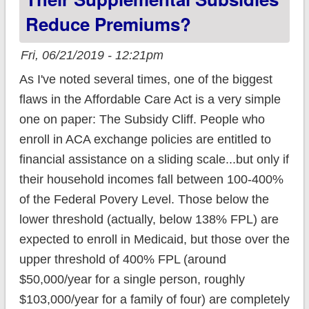
Mandate Penalty
Reduce Premiums?
Fri, 06/21/2019 - 12:21pm
As I've noted several times, one of the biggest
flaws in the Affordable Care Act is a very simple
one on paper: The Subsidy Cliff. People who
enroll in ACA exchange policies are entitled to
financial assistance on a sliding scale...but only if
their household incomes fall between 100-400%
of the Federal Povery Level. Those below the
lower threshold (actually, below 138% FPL) are
expected to enroll in Medicaid, but those over the
upper threshold of 400% FPL (around
$50,000/year for a single person, roughly
$103,000/year for a family of four) are completely