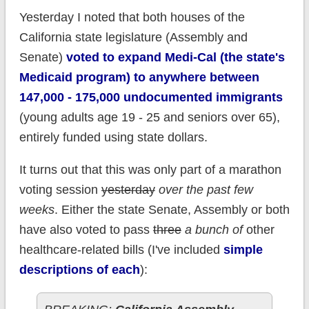
Yesterday I noted that both houses of the
California state legislature (Assembly and
Senate)
voted to expand Medi-Cal (the state's
Medicaid program) to anywhere between
147,000 - 175,000 undocumented immigrants
(young adults age 19 - 25 and seniors over 65),
entirely funded using state dollars.
It turns out that this was only part of a marathon
voting session
yesterday
over the past few
weeks
. Either the state Senate, Assembly or both
have also voted to pass
three
a bunch of
other
healthcare-related bills (I've included
simple
descriptions of each
):