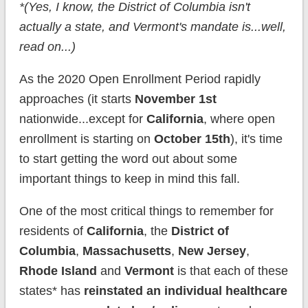
*(Yes, I know, the District of Columbia isn't
actually a state, and Vermont's mandate is...well,
read on...)
As the 2020 Open Enrollment Period rapidly
approaches (it starts
November 1st
nationwide...except for
California
, where open
enrollment is starting on
October 15th
), it's time
to start getting the word out about some
important things to keep in mind this fall.
One of the most critical things to remember for
residents of
California
, the
District of
Columbia
,
Massachusetts
,
New Jersey
,
Rhode Island
and
Vermont
is that each of these
states* has
reinstated an individual healthcare