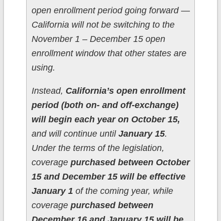
open enrollment period going forward —
California will not be switching to the
November 1 – December 15 open
enrollment window that other states are
using.
Instead,
California’s open enrollment
period (both on- and off-exchange)
will begin each year on October 15,
and will continue until
January 15
.
Under the terms of the legislation,
coverage
purchased between October
15 and December 15 will be effective
January 1
of the coming year, while
coverage
purchased between
December 16 and January 15 will be