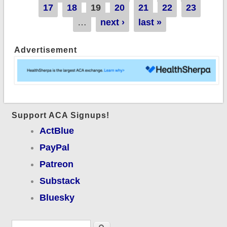
undocumented
17
18
19
20
21
22
23
immigrants!
…
next ›
last »
Advertisement
Support ACA Signups!
ActBlue
PayPal
Patreon
Substack
Bluesky
Search form
Search