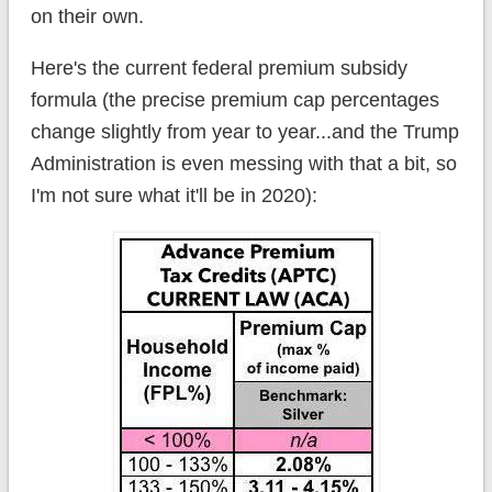
on their own.
Here's the current federal premium subsidy
formula (the precise premium cap percentages
change slightly from year to year...and the Trump
Administration is even messing with that a bit, so
I'm not sure what it'll be in 2020):