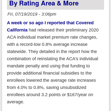
By Rating Area & More
Fri, 07/19/2019 - 3:06pm
A week or so ago I reported that Covered
California
had released their preliminary 2020
ACA individual market premium rate changes,
with a record-low 0.8% average increase
statewide. They detailed in the report how the
combination of reinstating the ACA's individual
mandate penalty and using that funding to
provide additional financial subsidies to the
enrollees lowered the average rate increases
from 4.0% to 0.8%, saving unsubsidized
enrollees around 3.2 points or $167/year on
average.