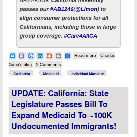
BREAKING:
California Assembly
passes our
#AB1246
(
@Limon
) to
align consumer protections for all
Californians, including those in large
group coverage.
#Care4AllCA
about California
Bluesky
Mastodon
Facebook
LinkedIn
Reddit
Email
Share
Read more
Charles
passes over a dozen
Gaba's blog
2 Comments
important ACA 2.0/
California
Medicaid
Individual Mandate
other healthcare bills
UPDATE: California: State
w/several more on
the way!
Legislature Passes Bill To
Expand Medicaid To ~100K
Undocumented Immigrants!