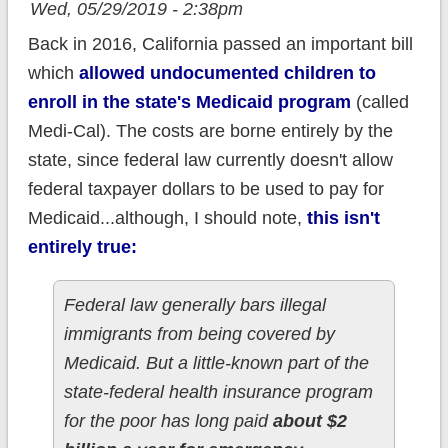
Wed, 05/29/2019 - 2:38pm
Back in 2016, California passed an important bill
which
allowed undocumented children to
enroll in the state's Medicaid program
(called
Medi-Cal). The costs are borne entirely by the
state, since federal law currently doesn't allow
federal taxpayer dollars to be used to pay for
Medicaid...although, I should note,
this isn't
entirely true:
Federal law generally bars illegal
immigrants from being covered by
Medicaid. But a little-known part of the
state-federal health insurance program
for the poor has long paid
about $2