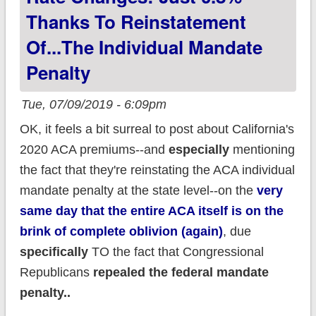
Thanks To Reinstatement
Of...the Individual Mandate
Penalty
Tue, 07/09/2019 - 6:09pm
OK, it feels a bit surreal to post about California's
2020 ACA premiums--and
especially
mentioning
the fact that they're reinstating the ACA individual
mandate penalty at the state level--on the
very
same day that the entire ACA itself is on the
brink of complete oblivion (again)
, due
specifically
TO the fact that Congressional
Republicans
repealed the federal mandate
penalty..