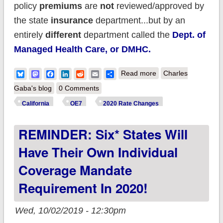
policy
premiums
are
not
reviewed/approved by
the state
insurance
department...but by an
entirely
different
department called the
Dept. of
Managed Health Care, or DMHC.
about California:
Bluesky
Mastodon
Facebook
LinkedIn
Reddit
Email
Share
Read more
Charles
*Final* avg. 2020
Gaba's blog
0 Comments
#ACA premium
California
OE7
2020 Rate Changes
changes: 0.9%
REMINDER: Six* States Will
increase (+ bonus
subsidies for some
Have Their Own Individual
middle-class
Coverage Mandate
enrollees!)
Requirement In 2020!
Wed, 10/02/2019 - 12:30pm