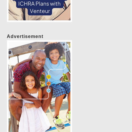
Advertisement