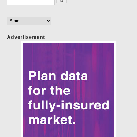
Advertisement