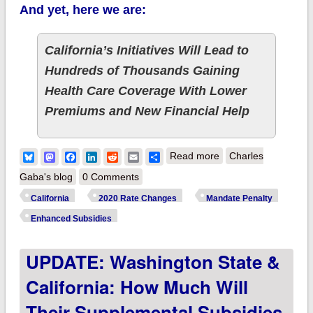
And yet, here we are:
California’s Initiatives Will Lead to
Hundreds of Thousands Gaining
Health Care Coverage With Lower
Premiums and New Financial Help
about California:
Bluesky
Mastodon
Facebook
LinkedIn
Reddit
Email
Share
Read more
Charles
PRELIMINARY 2020
Gaba's blog
0 Comments
ACA Exchange
California
2020 Rate Changes
Mandate Penalty
Premium Rate
Enhanced Subsidies
Changes: Just 0.8%
UPDATE: Washington State &
thanks to
reinstatement
California: How Much Will
of...the Individual
Their Supplemental Subsidies