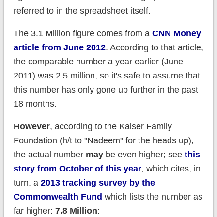
referred to in the spreadsheet itself.
The 3.1 Million figure comes from a
CNN Money
article from June 2012
. According to that article,
the comparable number a year earlier (June
2011) was 2.5 million, so it's safe to assume that
this number has only gone up further in the past
18 months.
However
, according to the Kaiser Family
Foundation (h/t to "Nadeem" for the heads up),
the actual number
may
be even higher; see
this
story from October of this year
, which cites, in
turn, a
2013 tracking survey by the
Commonwealth Fund
which lists the number as
far higher:
7.8 Million
: