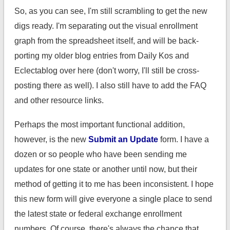
So, as you can see, I'm still scrambling to get the new
digs ready. I'm separating out the visual enrollment
graph from the spreadsheet itself, and will be back-
porting my older blog entries from Daily Kos and
Eclectablog over here (don't worry, I'll still be cross-
posting there as well). I also still have to add the FAQ
and other resource links.
Perhaps the most important functional addition,
however, is the new
Submit an Update
form. I have a
dozen or so people who have been sending me
updates for one state or another until now, but their
method of getting it to me has been inconsistent. I hope
this new form will give everyone a single place to send
the latest state or federal exchange enrollment
numbers. Of course, there's always the chance that