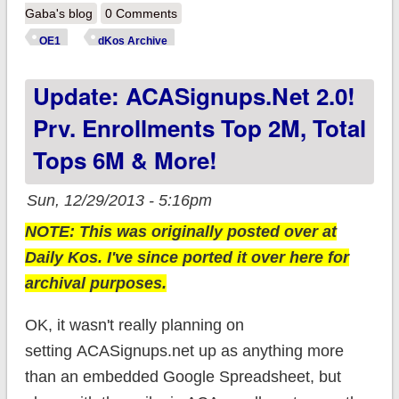
New updates from
Gaba's blog
0 Comments
NY, CT, MA & MN
OE1
dKos Archive
(update: KY as well!)
Update: ACASignups.net 2.0!
Prv. Enrollments Top 2M, Total
Tops 6M & More!
Sun, 12/29/2013 - 5:16pm
NOTE: This was originally posted over at
Daily Kos. I've since ported it over here for
archival purposes.
OK, it wasn't really planning on
setting ACASignups.net up as anything more
than an embedded Google Spreadsheet, but