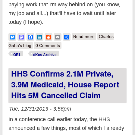
paying work that I'm way behind on (you know,
my job and all...) that'll have to wait until later
today (I hope).
about Major
Bluesky
Mastodon
Facebook
LinkedIn
Reddit
Email
Share
Read more
Charles
correction re. MN
Gaba's blog
0 Comments
numbers
OE1
dKos Archive
HHS Confirms 2.1M Private,
3.9M Medicaid, House Report
Hits 5M Cancelled Claim
Tue, 12/31/2013 - 3:56pm
In a conference call earlier today, the HHS
announced a few things, most of which I already