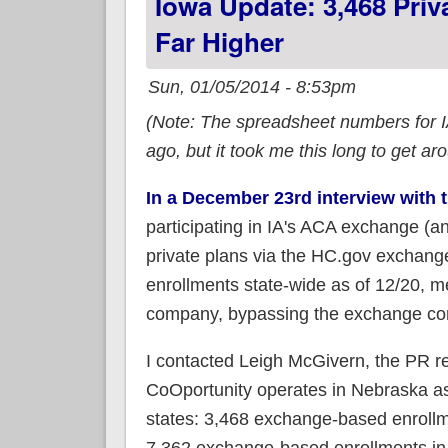
Iowa Update: 3,468 Pri
Far Higher
Sun, 01/05/2014 - 8:53pm
(Note: The spreadsheet numbers for I
ago, but it took me this long to get ar
In a December 23rd interview with 
participating in IA's ACA exchange (an
private plans via the HC.gov exchange
enrollments state-wide as of 12/20, 
company, bypassing the exchange com
I contacted Leigh McGivern, the PR r
CoOportunity operates in Nebraska as
states: 3,468 exchange-based enrollme
7,362 exchange-based enrollments in