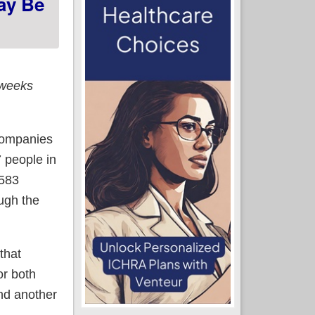
ay Be
 weeks
 companies
7 people in
,583
ugh the
that
or both
and another