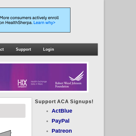
ct
Support
Login
Support ACA Signups!
ActBlue
PayPal
Patreon