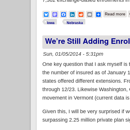
ab
Bluesky
Mastodon
Facebook
LinkedIn
Reddit
Email
Share
Read more
Iowa
Nebraska
We’re Still Adding Enro
Sun, 01/05/2014 - 5:31pm
One key question that I ask myself is 
the number of insured as of January 
states offered different extensions. F
through 12/23. Likewise Washington, 
movement in Vermont (current data is 
Given this, I will be very surprised if
surpassing 2.25 million private plan s