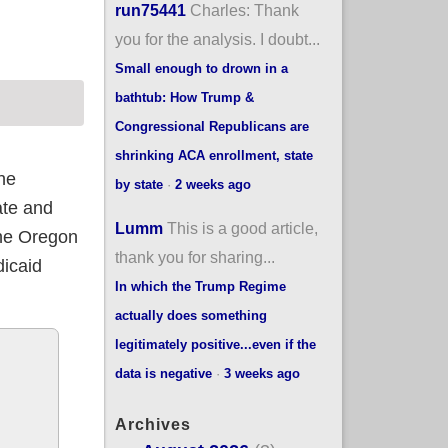
run75441
Charles: Thank
you for the analysis. I doubt...
Small enough to drown in a
bathtub: How Trump &
Congressional Republicans are
shrinking ACA enrollment, state
he
by state
·
2 weeks ago
ate and
Lumm
This is a good article,
the Oregon
thank you for sharing...
dicaid
In which the Trump Regime
actually does something
legitimately positive...even if the
data is negative
·
3 weeks ago
Archives