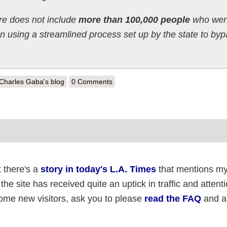
ure does not include
more than 100,000 people
who wer
n using a streamlined process set up by the state to by
out Oregon Update: 22% increase in final week of 2013
Charles Gaba's blog
0 Comments
t there's a
story in today's L.A. Times
that mentions m
the site has received quite an uptick in traffic and attent
come new visitors, ask you to please
read the FAQ
and al