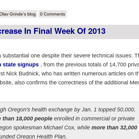
out A look at 2013 enrollment in the state exchanges
Olav Grinde's blog
0 Comments
rease In Final Week Of 2013
 substantial one despite their severe technical issues: T
n state signups
, from the previous totals of 14,700 priv
ist Nick Budnick, who has written numerous articles on 
site, also confirms the correctness of the additional Me
rough Oregon's health exchange by Jan. 1 topped 50,000,
 than 18,000 people
enrolled in commercial or private
Oregon spokesman Michael Cox, while
more than 32,000
funded Oregon Health Plan.