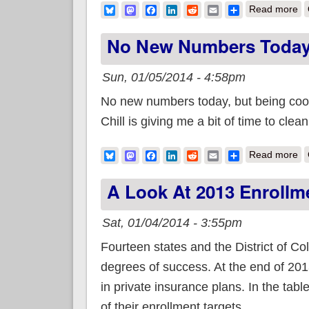
ab
Bluesky
Mastodon
Facebook
LinkedIn
Reddit
Email
Share
Read more
No New Numbers Today,
Sun, 01/05/2014 - 4:58pm
No new numbers today, but being coop
Chill is giving me a bit of time to cl
ab
Bluesky
Mastodon
Facebook
LinkedIn
Reddit
Email
Share
Read more
A Look At 2013 Enrollm
Sat, 01/04/2014 - 3:55pm
Fourteen states and the District of C
degrees of success. At the end of 201
in private insurance plans. In the tab
of their enrollment targets.