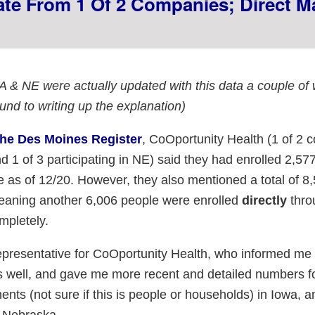
vate From 1 Of 2 Companies; Direct M
A & NE were actually updated with this data a couple of
ound to writing up the explanation)
the Des Moines Register
, CoOportunity Health (1 of 2
d 1 of 3 participating in NE) said they had enrolled 2,57
 as of 12/20. However, they also mentioned a total of 8
meaning another 6,006 people were enrolled
directly
thro
pletely.
epresentative for CoOportunity Health, who informed me 
 well, and gave me more recent and detailed numbers f
nts (not sure if this is people or households) in Iowa, 
 Nebraska.