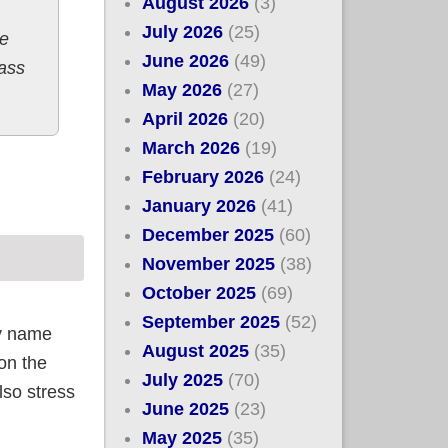
August 2026
(3)
July 2026
(25)
e
June 2026
(49)
pass
May 2026
(27)
April 2026
(20)
March 2026
(19)
February 2026
(24)
January 2026
(41)
December 2025
(60)
November 2025
(38)
October 2025
(69)
September 2025
(52)
y name
August 2025
(35)
ion the
July 2025
(70)
so stress
June 2025
(23)
May 2025
(35)