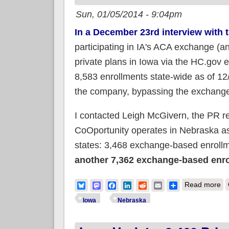
Sun, 01/05/2014 - 9:04pm
In a December 23rd interview with 
participating in IA's ACA exchange (an
private plans in Iowa via the HC.gov 
8,583 enrollments state-wide as of 1
the company, bypassing the exchange
I contacted Leigh McGivern, the PR r
CoOportunity operates in Nebraska as
states: 3,468 exchange-based enrollme
another 7,362 exchange-based enro
ab
Bluesky
Mastodon
Facebook
LinkedIn
Reddit
Email
Share
Read more
Iowa
Nebraska