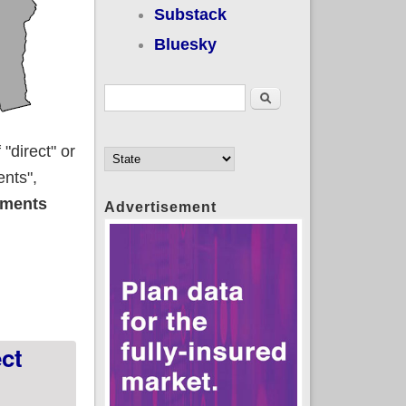
Substack
Bluesky
Search form
Search
"direct" or
ents",
lments
Advertisement
ct