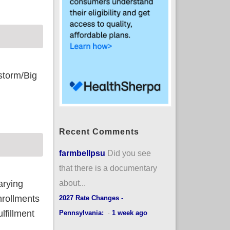
storm/Big
Recent Comments
farmbellpsu
Did you see
that there is a documentary
about...
arying
nrollments
2027 Rate Changes -
lfillment
Pennsylvania:
·
1 week ago