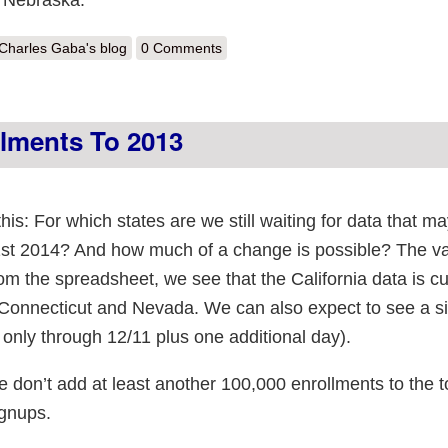
out Iowa Update: 3,468 private from 1 of 2 companies; direct may be f
Charles Gaba's blog
0 Comments
llments To 2013
this: For which states are we still waiting for data that 
1st 2014? And how much of a change is possible? The v
rom the spreadsheet, we see that the California data is cu
Connecticut and Nevada. We can also expect to see a si
only through 12/11 plus one additional day).
 we don’t add at least another 100,000 enrollments to the to
ignups.