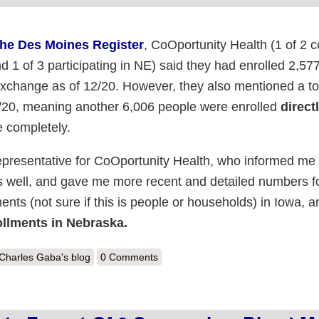
the Des Moines Register
, CoOportunity Health (1 of 2
d 1 of 3 participating in NE) said they had enrolled 2,57
exchange as of 12/20. However, they also mentioned a tot
2/20, meaning another 6,006 people were enrolled
direct
 completely.
epresentative for CoOportunity Health, who informed me 
 well, and gave me more recent and detailed numbers f
nts (not sure if this is people or households) in Iowa, a
llments in Nebraska.
out Nebraska Update: 7,362 private from 1 of 3 companies; direct may 
Charles Gaba's blog
0 Comments