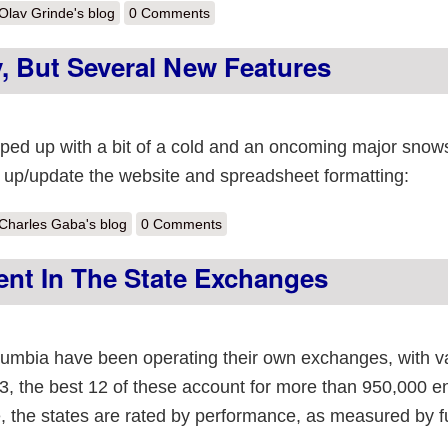
out We’re still adding enrollments to 2013
Olav Grinde's blog
0 Comments
 But Several New Features
ed up with a bit of a cold and an oncoming major snow
ean up/update the website and spreadsheet formatting:
out No new numbers today, but several new features
Charles Gaba's blog
0 Comments
ent In The State Exchanges
olumbia have been operating their own exchanges, with v
3, the best 12 of these account for more than 950,000 e
le, the states are rated by performance, as measured by fu