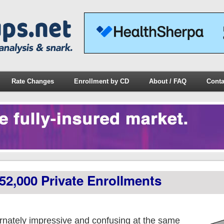
Rate Changes
Enrollment by CD
About / FAQ
Conta
52,000 Private Enrollments
nately impressive and confusing at the same