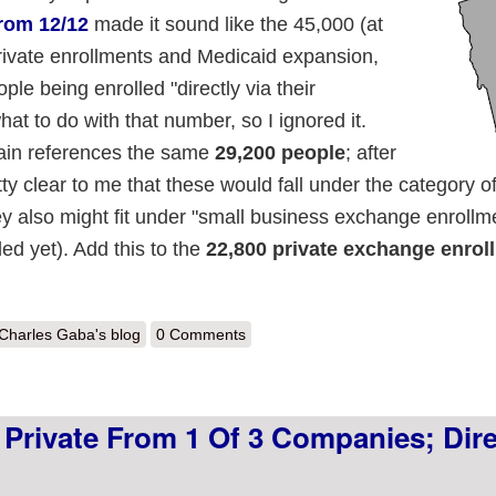
from 12/12
made it sound like the 45,000 (at
rivate enrollments and Medicaid expansion,
le being enrolled "directly via their
hat to do with that number, so I ignored it.
in references the same
29,200 people
; after
ty clear to me that these would fall under the category of 
ey also might fit under "small business exchange enrollm
ed yet). Add this to the
22,800 private exchange enrol
out Major Vermont Update: 52,000 Private Enrollments
Charles Gaba's blog
0 Comments
 Private From 1 Of 3 Companies; Dire