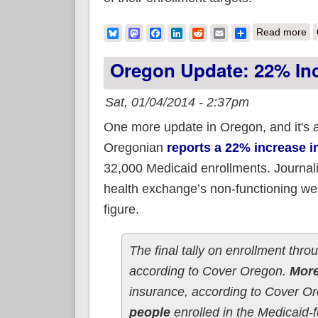
ab
Bluesky
Mastodon
Facebook
LinkedIn
Reddit
Email
Share
Read more
Oregon Update: 22% Inc
Sat, 01/04/2014 - 2:37pm
One more update in Oregon, and it's a
Oregonian
reports a 22% increase i
32,000 Medicaid enrollments. Journal
health exchange’s non-functioning web
figure.
The final tally on enrollment th
according to Cover Oregon.
More
insurance, according to Cover 
people
enrolled in the Medicaid-