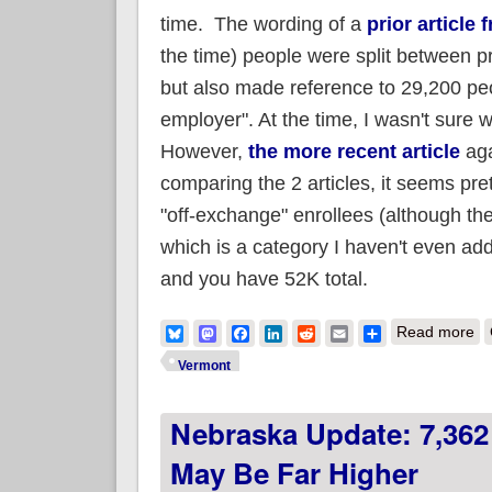
time. The wording of a
prior article 
the time) people were split between p
but also made reference to 29,200 peop
employer". At the time, I wasn't sure w
However,
the more recent article
aga
comparing the 2 articles, it seems pret
"off-exchange" enrollees (although th
which is a category I haven't even add
and you have 52K total.
ab
Bluesky
Mastodon
Facebook
LinkedIn
Reddit
Email
Share
Read more
Vermont
Nebraska Update: 7,362
May Be Far Higher