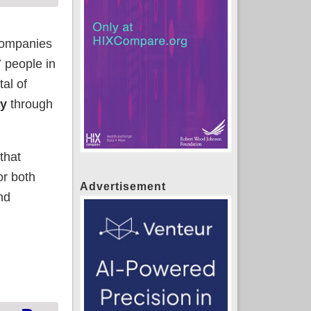
 companies
7 people in
al of
ly
through
that
or both
Advertisement
nd
be far higher