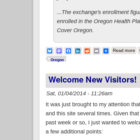
...The exchange's enrollment fig
enrolled in the Oregon Health Pla
Cover Oregon.
ab
Bluesky
Mastodon
Facebook
LinkedIn
Reddit
Email
Share
Read more
Oregon
Welcome New Visitors!
Sat, 01/04/2014 - 11:26am
It was just brought to my attention tha
and this site several times. Given that 
past week or so, I just wanted to wel
a few additional points: