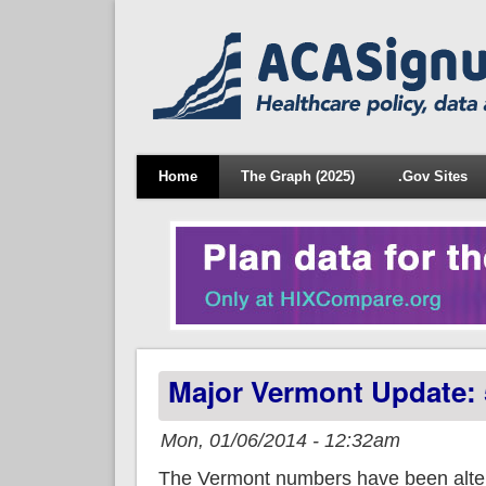
Home
The Graph (2025)
.Gov Sites
Major Vermont Update: 
Mon, 01/06/2014 - 12:32am
The Vermont numbers have been alter