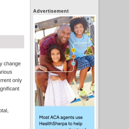
Advertisement
ar higher
may change
arious
rrent only
gnificant
tal,