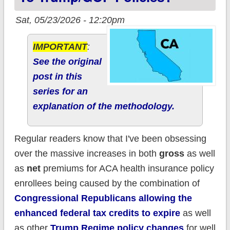
Sat, 05/23/2026 - 12:20pm
IMPORTANT
:
See the original
post in this
series for an
explanation of the methodology.
Regular readers know that I've been obsessing
over the massive increases in both
gross
as well
as
net
premiums for ACA health insurance policy
enrollees being caused by the combination of
Congressional Republicans allowing the
enhanced federal tax credits to expire
as well
as other
Trump Regime policy changes
for well