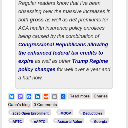
Regular readers know that I've been
obsessing over the massive increases in
both
gross
as well as
net
premiums for
ACA health insurance policy enrollees
being caused by the combination of
Congressional Republicans allowing
the enhanced federal tax credits to
expire
as well as other
Trump Regime
policy changes
for well over a year and
a half now.
about How much
Bluesky
Mastodon
Facebook
LinkedIn
Reddit
Email
Share
Read more
Charles
more are 950,000
Gaba's blog
0 Comments
GEORGIA ACA
2026 Open Enrollment
MOOP
Deductibles
enrollees *really*
APTC
eAPTC
Actuarial Value
Georgia