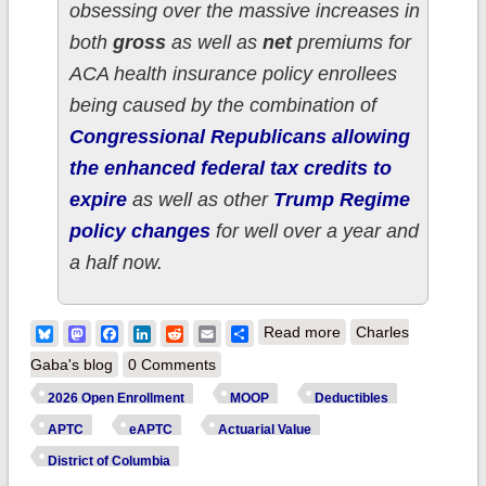
obsessing over the massive increases in
both
gross
as well as
net
premiums for
ACA health insurance policy enrollees
being caused by the combination of
Congressional Republicans allowing
the enhanced federal tax credits to
expire
as well as other
Trump Regime
policy changes
for well over a year and
a half now.
about How much
Bluesky
Mastodon
Facebook
LinkedIn
Reddit
Email
Share
Read more
Charles
more are DISTRICT
Gaba's blog
0 Comments
OF COLUMBIA ACA
2026 Open Enrollment
MOOP
Deductibles
enrollees *really*
APTC
eAPTC
Actuarial Value
paying this year due
District of Columbia