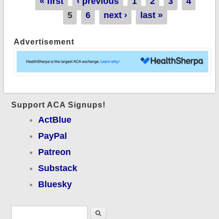
Pages
« first
‹ previous
1
2
3
4
policies?
5
6
next ›
last »
Advertisement
Support ACA Signups!
ActBlue
PayPal
Patreon
Substack
Bluesky
Search form
Search