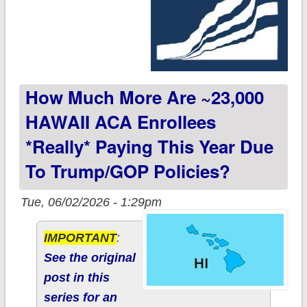
How Much More Are ~23,000
HAWAII ACA Enrollees
*really* Paying This Year Due
To Trump/GOP Policies?
Tue, 06/02/2026 - 1:29pm
IMPORTANT
:
See the original
post in this
series for an