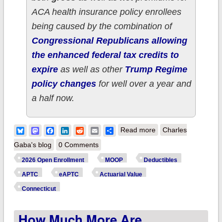
ACA health insurance policy enrollees
being caused by the combination of
Congressional Republicans allowing
the enhanced federal tax credits to
expire
as well as other
Trump Regime
policy changes
for well over a year and
a half now.
about How much
Bluesky
Mastodon
Facebook
LinkedIn
Reddit
Email
Share
Read more
Charles
more are
Gaba's blog
0 Comments
CONNECTICUT ACA
2026 Open Enrollment
MOOP
Deductibles
enrollees *really*
APTC
eAPTC
Actuarial Value
paying this year due
Connecticut
to Trump/GOP
How Much More Are
policies?