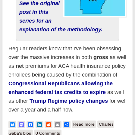
See the original
post in this
series for an
explanation of the methodology.
Regular readers know that I've been obsessing
over the massive increases in both
gross
as well
as
net
premiums for ACA health insurance policy
enrollees being caused by the combination of
Congressional Republicans allowing the
enhanced federal tax credits to expire
as well
as other
Trump Regime policy changes
for well
over a year and a half now.
about How much
Bluesky
Mastodon
Facebook
LinkedIn
Reddit
Email
Share
Read more
Charles
more are
Gaba's blog
0 Comments