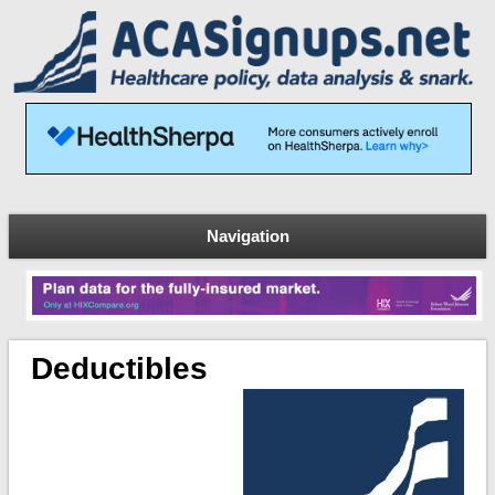
Navigation
Deductibles