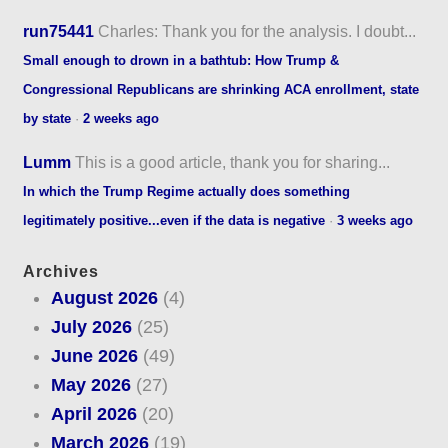
run75441
Charles: Thank you for the analysis. I doubt...
Small enough to drown in a bathtub: How Trump &
Congressional Republicans are shrinking ACA enrollment, state
by state
·
2 weeks ago
Lumm
This is a good article, thank you for sharing...
In which the Trump Regime actually does something
legitimately positive...even if the data is negative
·
3 weeks ago
Archives
August 2026
(4)
July 2026
(25)
June 2026
(49)
May 2026
(27)
April 2026
(20)
March 2026
(19)