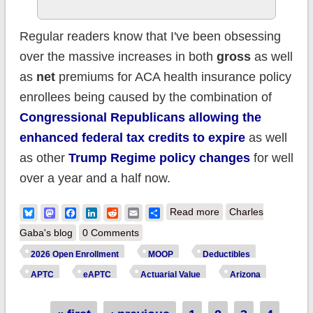
Regular readers know that I've been obsessing
over the massive increases in both
gross
as well
as
net
premiums for ACA health insurance policy
enrollees being caused by the combination of
Congressional Republicans allowing the
enhanced federal tax credits to expire
as well
as other
Trump Regime policy changes
for well
over a year and a half now.
about How much
Bluesky
Mastodon
Facebook
LinkedIn
Reddit
Email
Share
Read more
Charles
more are ARIZONA
Gaba's blog
0 Comments
ACA enrollees
2026 Open Enrollment
MOOP
Deductibles
*really* paying this
APTC
eAPTC
Actuarial Value
Arizona
year due to
Trump/GOP