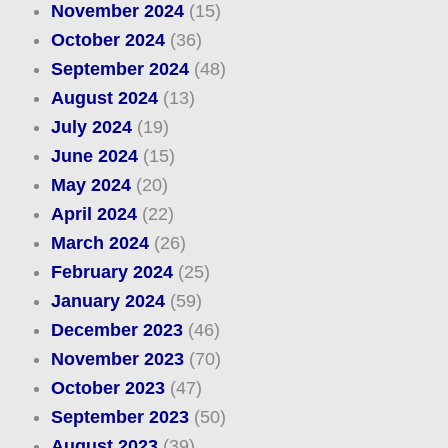
November 2024
(15)
October 2024
(36)
September 2024
(48)
August 2024
(13)
July 2024
(19)
June 2024
(15)
May 2024
(20)
April 2024
(22)
March 2024
(26)
February 2024
(25)
January 2024
(59)
December 2023
(46)
November 2023
(70)
October 2023
(47)
September 2023
(50)
August 2023
(39)