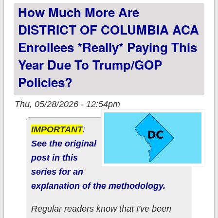
How Much More Are
to Trump/GOP
policies?
DISTRICT OF COLUMBIA ACA
Enrollees *really* Paying This
Year Due To Trump/GOP
Policies?
Thu, 05/28/2026 - 12:54pm
IMPORTANT
:
See the original
post in this
series for an
explanation of the methodology.
Regular readers know that I've been