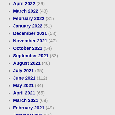
April 2022
(36)
March 2022
(43)
February 2022
(31)
January 2022
(51)
December 2021
(58)
November 2021
(47)
October 2021
(54)
September 2021
(33)
August 2021
(48)
July 2021
(35)
June 2021
(112)
May 2021
(84)
April 2021
(65)
March 2021
(69)
February 2021
(49)