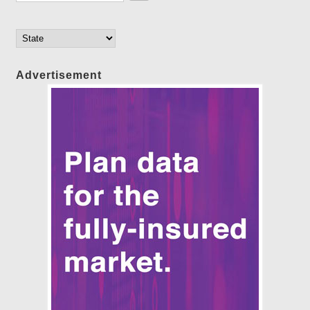
Advertisement