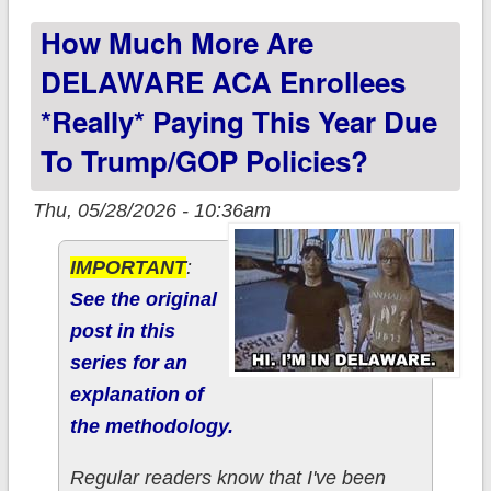
to Trump/GOP
How Much More Are
policies?
DELAWARE ACA Enrollees
*really* Paying This Year Due
To Trump/GOP Policies?
Thu, 05/28/2026 - 10:36am
IMPORTANT
:
See the original
post in this
series for an
explanation of
the methodology.
Regular readers know that I've been