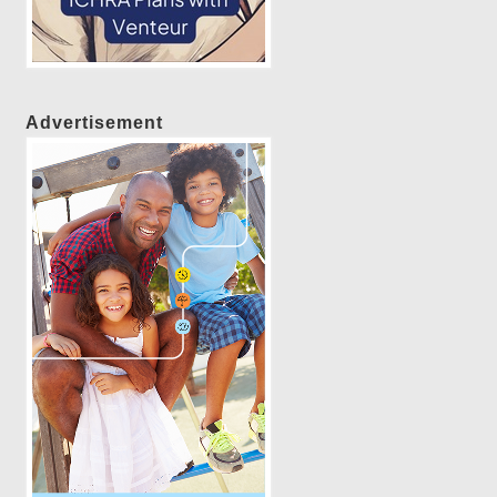
Advertisement