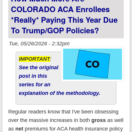
COLORADO ACA Enrollees
*really* Paying This Year Due
To Trump/GOP Policies?
Tue, 05/26/2026 - 2:32pm
IMPORTANT
:
See the original
post in this
series for an
explanation of the methodology.
Regular readers know that I've been obsessing
over the massive increases in both
gross
as well
as
net
premiums for ACA health insurance policy