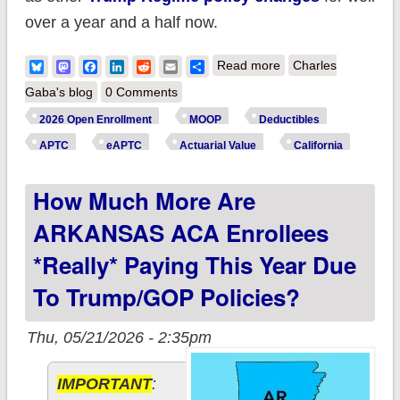
over a year and a half now.
about How much
Bluesky
Mastodon
Facebook
LinkedIn
Reddit
Email
Share
Read more
Charles
more are
Gaba's blog
0 Comments
CALIFORNIA ACA
2026 Open Enrollment
MOOP
Deductibles
enrollees *really*
APTC
eAPTC
Actuarial Value
California
paying this year due
How Much More Are
to Trump/GOP
policies?
ARKANSAS ACA Enrollees
*really* Paying This Year Due
To Trump/GOP Policies?
Thu, 05/21/2026 - 2:35pm
IMPORTANT
: