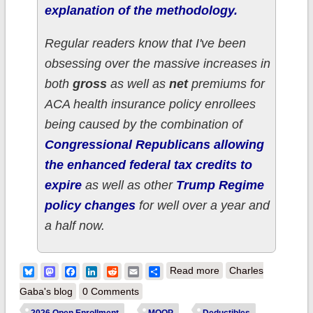
explanation of the methodology.
Regular readers know that I've been
obsessing over the massive increases in
both
gross
as well as
net
premiums for
ACA health insurance policy enrollees
being caused by the combination of
Congressional Republicans allowing
the enhanced federal tax credits to
expire
as well as other
Trump Regime
policy changes
for well over a year and
a half now.
about How much
Bluesky
Mastodon
Facebook
LinkedIn
Reddit
Email
Share
Read more
Charles
more are ~23,000
Gaba's blog
0 Comments
HAWAII ACA