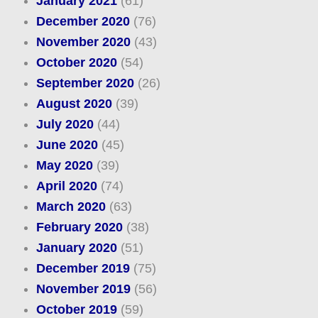
January 2021
(61)
December 2020
(76)
November 2020
(43)
October 2020
(54)
September 2020
(26)
August 2020
(39)
July 2020
(44)
June 2020
(45)
May 2020
(39)
April 2020
(74)
March 2020
(63)
February 2020
(38)
January 2020
(51)
December 2019
(75)
November 2019
(56)
October 2019
(59)