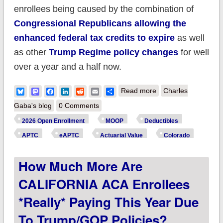
enrollees being caused by the combination of
Congressional Republicans allowing the
enhanced federal tax credits to expire
as well
as other
Trump Regime policy changes
for well
over a year and a half now.
about How much
Bluesky
Mastodon
Facebook
LinkedIn
Reddit
Email
Share
Read more
Charles
more are
Gaba's blog
0 Comments
COLORADO ACA
2026 Open Enrollment
MOOP
Deductibles
enrollees *really*
APTC
eAPTC
Actuarial Value
Colorado
paying this year due
How Much More Are
to Trump/GOP
policies?
CALIFORNIA ACA Enrollees
*really* Paying This Year Due
To Trump/GOP Policies?