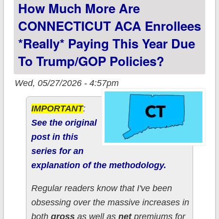
How Much More Are
to Trump/GOP
policies?
CONNECTICUT ACA Enrollees
*really* Paying This Year Due
To Trump/GOP Policies?
Wed, 05/27/2026 - 4:57pm
IMPORTANT
:
See the original
post in this
series for an
explanation of the methodology.
Regular readers know that I've been
obsessing over the massive increases in
both
gross
as well as
net
premiums for