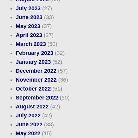
July 2023
(27)
June 2023
(33)
May 2023
(37)
April 2023
(27)
March 2023
(50)
February 2023
(32)
January 2023
(52)
December 2022
(57)
November 2022
(36)
October 2022
(51)
September 2022
(30)
August 2022
(42)
July 2022
(42)
June 2022
(33)
May 2022
(15)