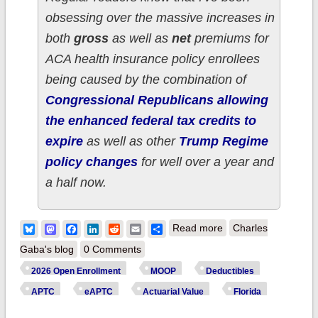
obsessing over the massive increases in
both
gross
as well as
net
premiums for
ACA health insurance policy enrollees
being caused by the combination of
Congressional Republicans allowing
the enhanced federal tax credits to
expire
as well as other
Trump Regime
policy changes
for well over a year and
a half now.
about How much
Bluesky
Mastodon
Facebook
LinkedIn
Reddit
Email
Share
Read more
Charles
more are 4.5 million
Gaba's blog
0 Comments
FLORIDA ACA
2026 Open Enrollment
MOOP
Deductibles
enrollees *really*
APTC
eAPTC
Actuarial Value
Florida
paying this year due