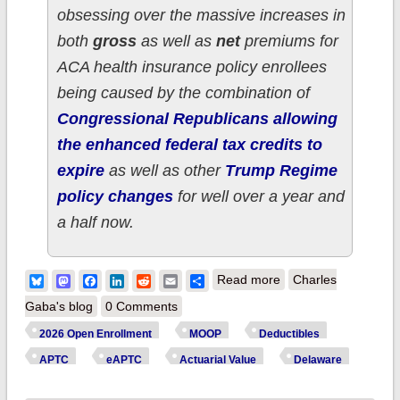
obsessing over the massive increases in
both
gross
as well as
net
premiums for
ACA health insurance policy enrollees
being caused by the combination of
Congressional Republicans allowing
the enhanced federal tax credits to
expire
as well as other
Trump Regime
policy changes
for well over a year and
a half now.
about How much
Bluesky
Mastodon
Facebook
LinkedIn
Reddit
Email
Share
Read more
Charles
more are
Gaba's blog
0 Comments
DELAWARE ACA
2026 Open Enrollment
MOOP
Deductibles
enrollees *really*
APTC
eAPTC
Actuarial Value
Delaware
paying this year due