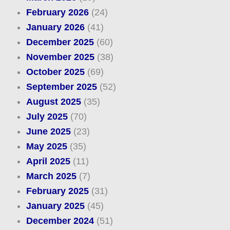
February 2026
(24)
January 2026
(41)
December 2025
(60)
November 2025
(38)
October 2025
(69)
September 2025
(52)
August 2025
(35)
July 2025
(70)
June 2025
(23)
May 2025
(35)
April 2025
(11)
March 2025
(7)
February 2025
(31)
January 2025
(45)
December 2024
(51)