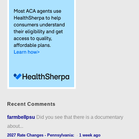
Recent Comments
farmbellpsu
Did you see that there is a documentary
about...
2027 Rate Changes - Pennsylvania:
·
1 week ago