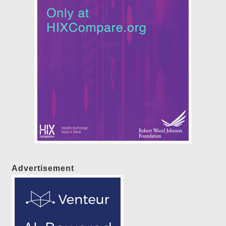
Advertisement