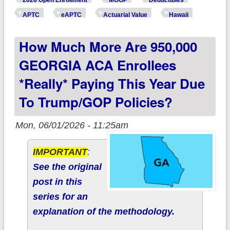
2026 Open Enrollment
MOOP
Deductibles
enrollees *really*
APTC
eAPTC
Actuarial Value
Hawaii
paying this year due
How Much More Are 950,000
to Trump/GOP
policies?
GEORGIA ACA Enrollees
*really* Paying This Year Due
To Trump/GOP Policies?
Mon, 06/01/2026 - 11:25am
IMPORTANT
:
See the original
post in this
series for an
explanation of the methodology.