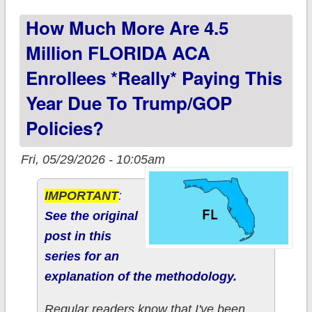
paying this year due
How Much More Are 4.5
to Trump/GOP
policies?
Million FLORIDA ACA
Enrollees *really* Paying This
Year Due To Trump/GOP
Policies?
Fri, 05/29/2026 - 10:05am
IMPORTANT
:
See the original
post in this
series for an
explanation of the methodology.
Regular readers know that I've been