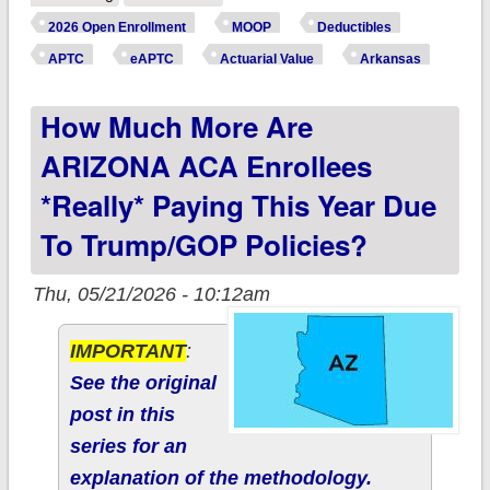
ARKANSAS ACA
2026 Open Enrollment
MOOP
Deductibles
enrollees *really*
APTC
eAPTC
Actuarial Value
Arkansas
paying this year due
How Much More Are
to Trump/GOP
policies?
ARIZONA ACA Enrollees
*really* Paying This Year Due
To Trump/GOP Policies?
Thu, 05/21/2026 - 10:12am
IMPORTANT
:
See the original
post in this
series for an
explanation of the methodology.