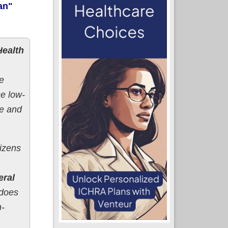
an"
Health
e
se low-
ve and
tizens
eral
 does
n-