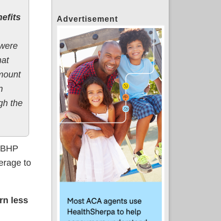
nefits
Advertisement
 were
hat
amount
n
ugh the
s BHP
erage to
rn less