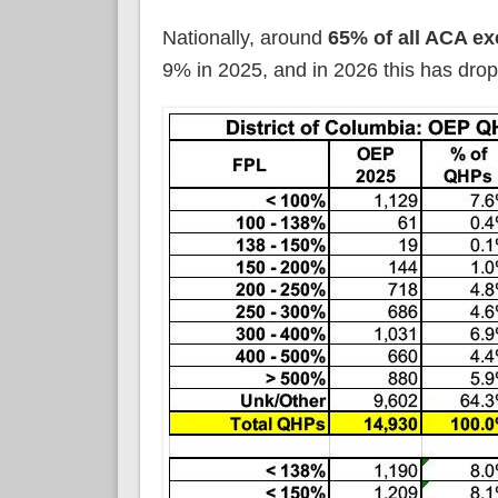
Nationally, around
65% of all ACA ex
9% in 2025, and in 2026 this has drop