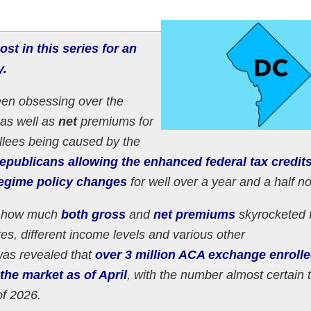
ost in this series for an
y.
een obsessing over the
as well as
net
premiums for
llees being caused by the
publicans allowing the enhanced federal tax credits
gime policy changes
for well over a year and a half n
of how much
both gross
and
net premiums
skyrocketed 
tes, different income levels and various other
was revealed that
over 3 million ACA exchange enroll
the market as of April
, with the number almost certain 
of 2026.