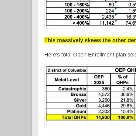
This massively skews the other d
Here's total Open Enrollment plan sel