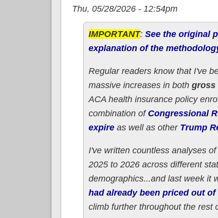
Thu, 05/28/2026 - 12:54pm
IMPORTANT
:
See the original p
explanation of the methodolog
Regular readers know that I've b
massive increases in both
gross
ACA health insurance policy enro
combination of
Congressional Re
expire
as well as other
Trump Re
I've written countless analyses 
2025 to 2026 across different sta
demographics...and last week it 
had already been priced out of 
climb further throughout the rest 