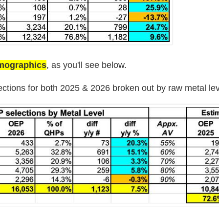
emographics
, as you'll see below.
ections for both 2025 & 2026 broken out by raw metal lev