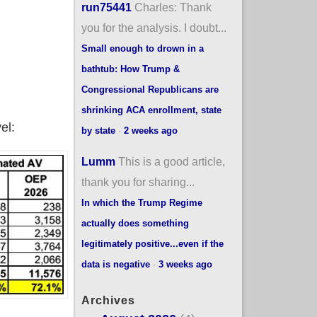
run75441
Charles: Thank
you for the analysis. I doubt...
Small enough to drown in a
bathtub: How Trump &
Congressional Republicans are
shrinking ACA enrollment, state
el:
by state
·
2 weeks ago
Lumm
This is a good article,
thank you for sharing...
In which the Trump Regime
actually does something
legitimately positive...even if the
data is negative
·
3 weeks ago
Archives