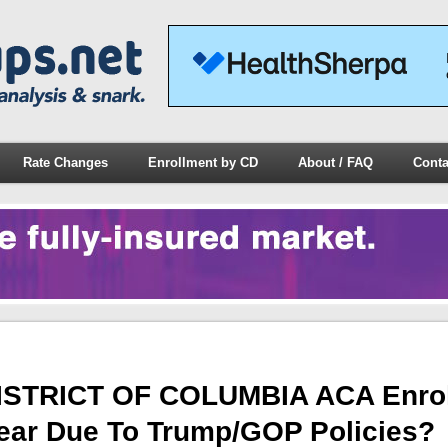
Rate Changes
Enrollment by CD
About / FAQ
Conta
ISTRICT OF COLUMBIA ACA Enrol
Year Due To Trump/GOP Policies?