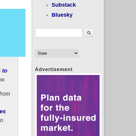
Substack
Bluesky
Search form
Search
Advertisement
 to
ow.
from
ees
to