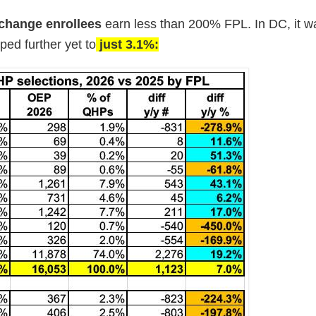
change enrollees
earn less than 200% FPL. In DC, it w
ped further yet to
just 3.1%: