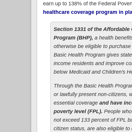
earn up to 138% of the Federal Pover
healthcare coverage program in pl
Section 1331 of the Affordable 
Program (BHP),
a health benefi
otherwise be eligible to purchas
Basic Health Program gives states
income residents and improve con
below Medicaid and Children's H
Through the Basic Health Program
or lawfully present non-citizens,
essential coverage
and have inc
poverty level (FPL).
People who 
not exceed 133 percent of FPL bu
citizen status, are also eligible to 