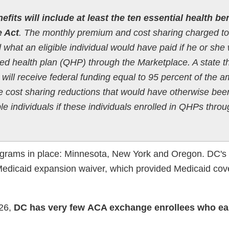
efits will include at least the ten essential health be
e Act
. The monthly premium and cost sharing charged to
ed what an eligible individual would have paid if he or she
ied health plan (QHP) through the Marketplace. A state t
ill receive federal funding equal to 95 percent of the 
he cost sharing reductions that would have otherwise bee
ble individuals if these individuals enrolled in QHPs thro
ograms in place: Minnesota, New York and Oregon. DC'
 Medicaid expansion waiver, which provided Medicaid cov
026,
DC has very few ACA exchange enrollees who ea