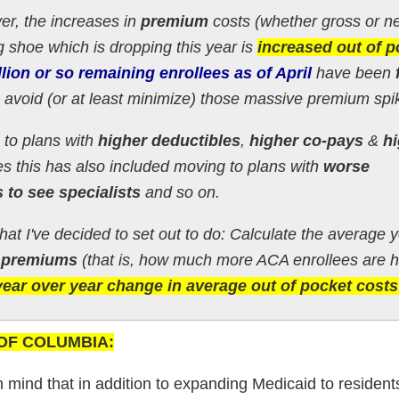
er, the increases in
premium
costs (whether gross or ne
g shoe which is dropping this year is
increased out of p
llion or so
remaining
enrollees as of April
have been
 avoid (or at least minimize) those massive premium spi
 to plans with
higher deductibles
,
higher co-pays
&
h
s this has also included moving to plans with
worse
 to see specialists
and so on.
what I've decided to set out to do: Calculate the average 
 premiums
(that is, how much more ACA enrollees are 
year over year change in average out of pocket costs
T OF COLUMBIA:
 in mind that in addition to expanding Medicaid to residen