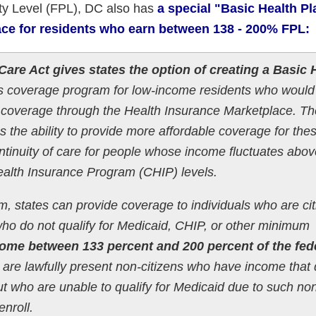
ty Level (FPL), DC also has
a special "Basic Health Pl
ace for residents who earn between 138 - 200% FPL:
Care Act gives states the option of creating a Basic 
ts coverage program for low-income residents who would
e coverage through the Health Insurance Marketplace. Th
 the ability to provide more affordable coverage for the
tinuity of care for people whose income fluctuates abo
ealth Insurance Program (CHIP) levels.
, states can provide coverage to individuals who are ci
 who do not qualify for Medicaid, CHIP, or other minimum
ome between 133 percent and 200 percent of the fed
are lawfully present non-citizens who have income that
t who are unable to qualify for Medicaid due to such no
enroll.