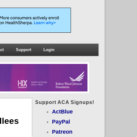
ct
Support
Login
Support ACA Signups!
ActBlue
lees
PayPal
Patreon