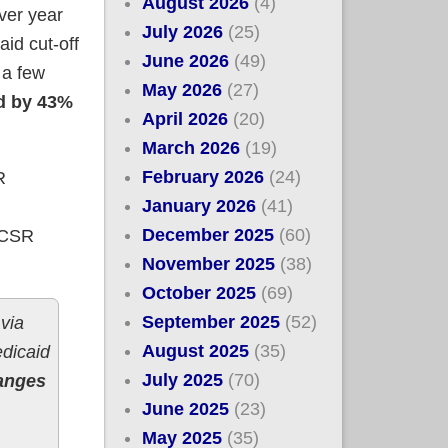
August 2026
(4)
over year
July 2026
(25)
aid cut-off
June 2026
(49)
 a few
May 2026
(27)
d by 43%
April 2026
(20)
March 2026
(19)
February 2026
(24)
R
January 2026
(41)
December 2025
(60)
t CSR
November 2025
(38)
October 2025
(69)
September 2025
(52)
 via
August 2025
(35)
edicaid
July 2025
(70)
anges
June 2025
(23)
May 2025
(35)