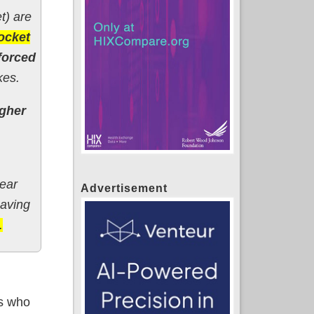
t) are
ocket
forced
kes.
igher
year
Advertisement
having
.
ts who