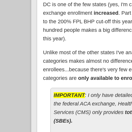
DC is one of the few states (yes, I'm c
exchange enrollment
increased
. Part
to the 200% FPL BHP cut-off this year
hundred people makes a big differenc
this year).
Unlike most of the other states I've a
categories makes almost no difference
enrollees...because there's very few 
categories are
only available to enr
IMPORTANT
: I only have detail
the federal ACA exchange, Health
Services (CMS) only provides
tot
(SBEs).