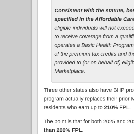
Consistent with the statute, ben
specified in the Affordable Car
eligible individuals will not exce
to receive coverage from a qualif
operates a Basic Health Program w
of the premium tax credits and t
provided to (or on behalf of) eligi
Marketplace.
Three other states also have BHP pr
program actually replaces their prior
residents who earn up to
210%
FPL.
The point is that for both 2025 and 2
than 200% FPL
.