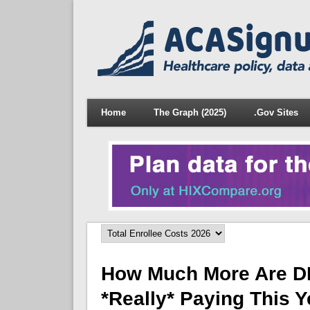
Home
The Graph (2025)
.Gov Sites
How Much More Are D
*really* Paying This 