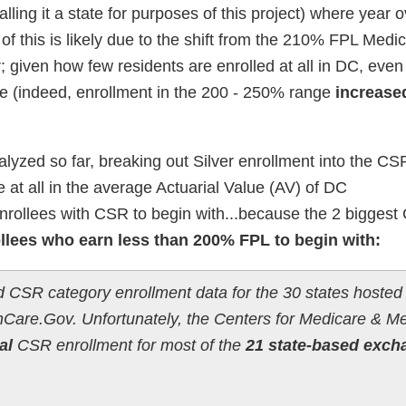
alling it a state for purposes of this project) where year 
 of this is likely due to the shift from the 210% FPL Medic
; given how few residents are enrolled at all in DC, even
e (indeed, enrollment in the 200 - 250% range
increase
nalyzed so far, breaking out Silver enrollment into the CS
 at all in the average Actuarial Value (AV) of DC
enrollees with CSR to begin with...because the 2 bigges
ollees who earn less than 200% FPL to begin with:
ed CSR category enrollment data for the 30 states hosted
Care.Gov. Unfortunately, the Centers for Medicare & M
al
CSR enrollment for most of the
21 state-based exch