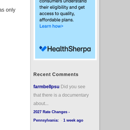
as only
Recent Comments
farmbellpsu
Did you see
that there is a documentary
about...
2027 Rate Changes -
Pennsylvania:
·
1 week ago