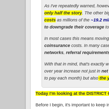
As I've repeatedly warned, howev
only half the story
. The other bi
costs
as millions of the
~19.2 mi
to downgrade their coverage
to
In most cases this means moving
coinsurance
costs. In many case
networks
,
referral requirements
With that in mind, that's exactly 
over year increase not just in
net
to pay each month) but also
the 
Today I'm looking at the DISTRIC
Before I begin, it's important to keep