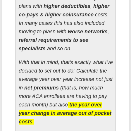
plans with
higher deductibles
,
higher
co-pays
&
higher coinsurance
costs.
In many cases this has also included
moving to plasn with
worse networks
,
referral requirements to see
specialists
and so on.
With that in mind, that's exactly what I've
decided to set out to do: Calculate the
average year over year increase not just
in
net premiums
(that is, how much
more ACA enrollees are having to pay
each month) but also
the year over
year change in average out of pocket
costs
.