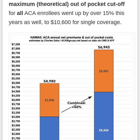
maximum (theoretical) out of pocket cut-off
for
all
ACA enrollees went up by over 15% this
years as well, to $10,600 for single coverage.