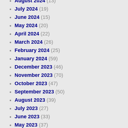
August 2024
(13)
July 2024
(19)
June 2024
(15)
May 2024
(20)
April 2024
(22)
March 2024
(26)
February 2024
(25)
January 2024
(59)
December 2023
(46)
November 2023
(70)
October 2023
(47)
September 2023
(50)
August 2023
(39)
July 2023
(27)
June 2023
(33)
May 2023
(37)