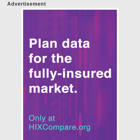
Advertisement