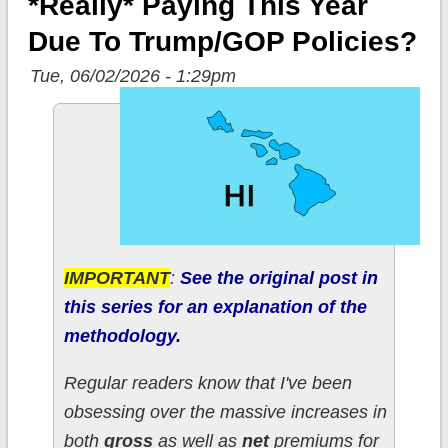
*really* Paying This Year
Due To Trump/GOP Policies?
Tue, 06/02/2026 - 1:29pm
IMPORTANT
:
See the original post in
this series for an explanation of the
methodology.
Regular readers know that I've been
obsessing over the massive increases in
both
gross
as well as
net
premiums for