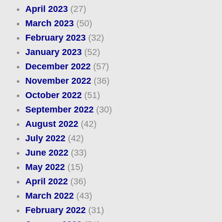
April 2023
(27)
March 2023
(50)
February 2023
(32)
January 2023
(52)
December 2022
(57)
November 2022
(36)
October 2022
(51)
September 2022
(30)
August 2022
(42)
July 2022
(42)
June 2022
(33)
May 2022
(15)
April 2022
(36)
March 2022
(43)
February 2022
(31)