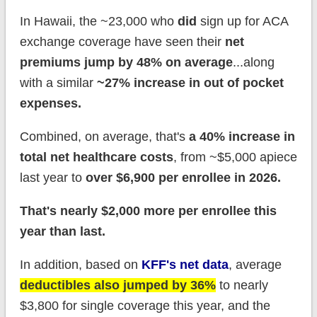
In Hawaii, the ~23,000 who
did
sign up for ACA
exchange coverage have seen their
net
premiums jump by 48% on average
...along
with a similar
~27% increase in out of pocket
expenses.
Combined, on average, that's
a 40% increase in
total net healthcare costs
, from ~$5,000 apiece
last year to
over $6,9
00 per enrollee in 2026.
That's nearly $2,000 more per enrollee this
year than last.
In addition, based on
KFF's net data
, average
deductibles also jumped by 36%
to nearly
$3,800 for single coverage this year, and the