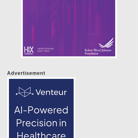
Advertisement