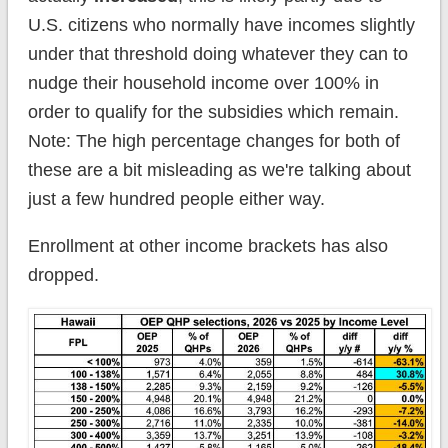
U.S. citizens who normally have incomes slightly
under that threshold doing whatever they can to
nudge their household income over 100% in
order to qualify for the subsidies which remain.
Note: The high percentage changes for both of
these are a bit misleading as we're talking about
just a few hundred people either way.
Enrollment at other income brackets has also
dropped.