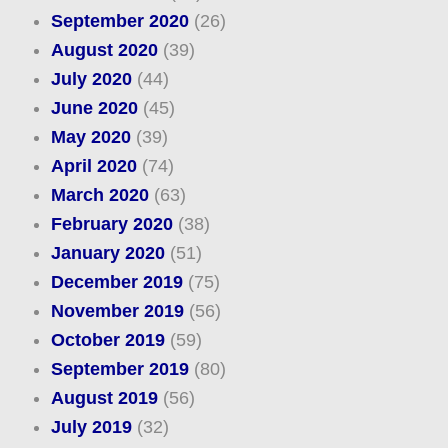
September 2020
(26)
August 2020
(39)
July 2020
(44)
June 2020
(45)
May 2020
(39)
April 2020
(74)
March 2020
(63)
February 2020
(38)
January 2020
(51)
December 2019
(75)
November 2019
(56)
October 2019
(59)
September 2019
(80)
August 2019
(56)
July 2019
(32)