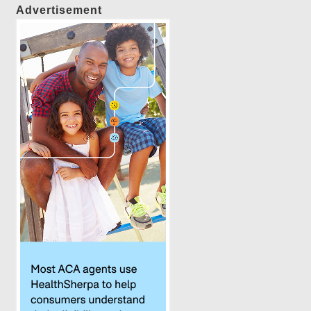
Advertisement