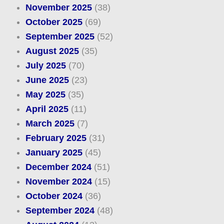
November 2025
(38)
October 2025
(69)
September 2025
(52)
August 2025
(35)
July 2025
(70)
June 2025
(23)
May 2025
(35)
April 2025
(11)
March 2025
(7)
February 2025
(31)
January 2025
(45)
December 2024
(51)
November 2024
(15)
October 2024
(36)
September 2024
(48)