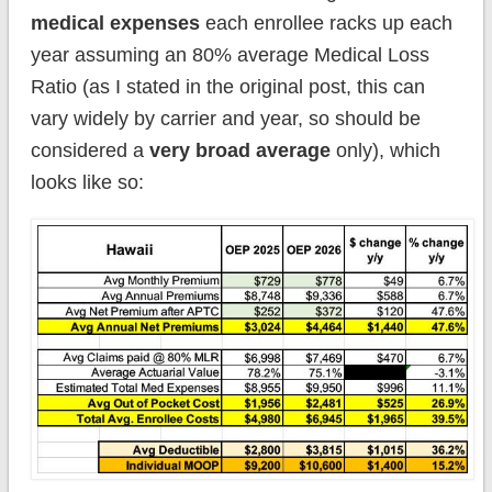
medical expenses
each enrollee racks up each
year assuming an 80% average Medical Loss
Ratio (as I stated in the original post, this can
vary widely by carrier and year, so should be
considered a
very broad average
only), which
looks like so: