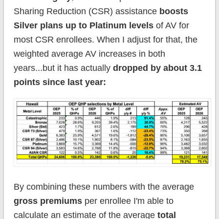
Sharing Reduction (CSR) assistance
boosts
Silver plans up to Platinum levels
of AV for
most CSR enrollees. When I adjust for that, the
weighted average AV increases in both
years...but it has actually
dropped by about 3.1
points since last year:
By combining these numbers with the average
gross premiums
per enrollee I'm able to
calculate an estimate of the average
total