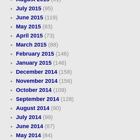
July 2015
(95)
June 2015
(119)
May 2015
(83)
April 2015
(73)
March 2015
(88)
February 2015
(146)
January 2015
(146)
December 2014
(158)
November 2014
(156)
October 2014
(109)
September 2014
(128)
August 2014
(90)
July 2014
(99)
June 2014
(87)
May 2014
(84)