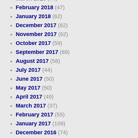
February 2018
(47)
January 2018
(62)
December 2017
(62)
November 2017
(62)
October 2017
(59)
September 2017
(69)
August 2017
(58)
July 2017
(44)
June 2017
(50)
May 2017
(50)
April 2017
(49)
March 2017
(37)
February 2017
(55)
January 2017
(109)
December 2016
(74)