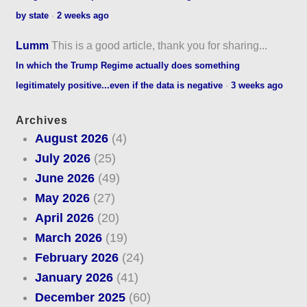
by state
·
2 weeks ago
Lumm
This is a good article, thank you for sharing...
In which the Trump Regime actually does something
legitimately positive...even if the data is negative
·
3 weeks ago
Archives
August 2026
(4)
July 2026
(25)
June 2026
(49)
May 2026
(27)
April 2026
(20)
March 2026
(19)
February 2026
(24)
January 2026
(41)
December 2025
(60)