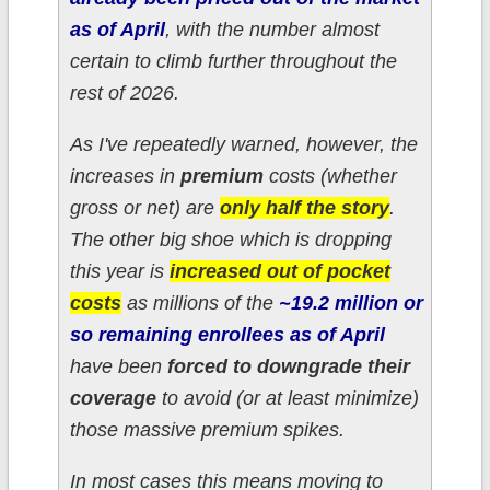
as of April
, with the number almost
certain to climb further throughout the
rest of 2026.
As I've repeatedly warned, however, the
increases in
premium
costs (whether
gross or net) are
only half the story
.
The other big shoe which is dropping
this year is
increased out of pocket
costs
as millions of the
~19.2 million or
so
remaining
enrollees as of April
have been
forced to downgrade their
coverage
to avoid (or at least minimize)
those massive premium spikes.
In most cases this means moving to