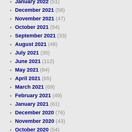
January 2022
(51)
December 2021
(58)
November 2021
(47)
October 2021
(54)
September 2021
(33)
August 2021
(48)
July 2021
(35)
June 2021
(112)
May 2021
(84)
April 2021
(65)
March 2021
(69)
February 2021
(49)
January 2021
(61)
December 2020
(76)
November 2020
(43)
October 2020
(54)