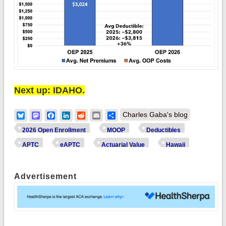
Next up: IDAHO.
Bluesky
Mastodon
Facebook
LinkedIn
Reddit
Email
Share
Charles Gaba's blog
2026 Open Enrollment
MOOP
Deductibles
APTC
eAPTC
Actuarial Value
Hawaii
Advertisement