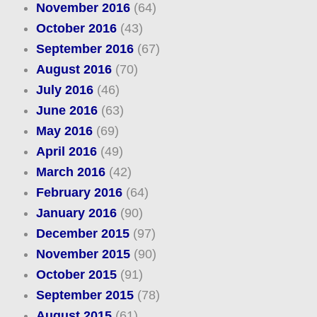
November 2016
(64)
October 2016
(43)
September 2016
(67)
August 2016
(70)
July 2016
(46)
June 2016
(63)
May 2016
(69)
April 2016
(49)
March 2016
(42)
February 2016
(64)
January 2016
(90)
December 2015
(97)
November 2015
(90)
October 2015
(91)
September 2015
(78)
August 2015
(61)