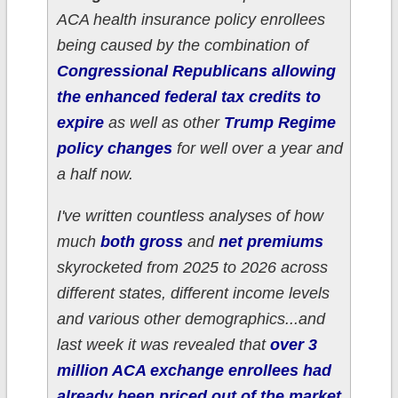
ACA health insurance policy enrollees
being caused by the combination of
Congressional Republicans allowing
the enhanced federal tax credits to
expire
as well as other
Trump Regime
policy changes
for well over a year and
a half now.
I've written countless analyses of how
much
both gross
and
net premiums
skyrocketed from 2025 to 2026 across
different states, different income levels
and various other demographics...and
last week it was revealed that
over 3
million ACA exchange enrollees had
already been priced out of the market