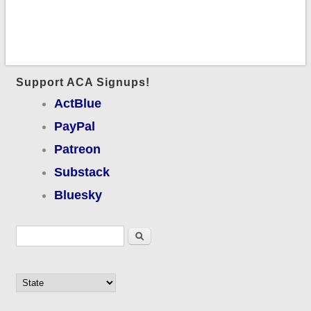
Support ACA Signups!
ActBlue
PayPal
Patreon
Substack
Bluesky
Search form
Search