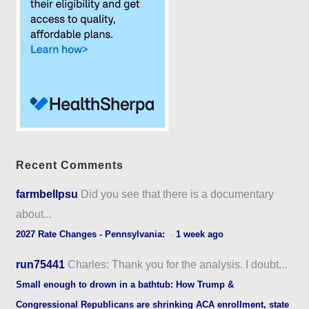
Recent Comments
farmbellpsu
Did you see that there is a documentary
about...
2027 Rate Changes - Pennsylvania:
·
1 week ago
run75441
Charles: Thank you for the analysis. I doubt...
Small enough to drown in a bathtub: How Trump &
Congressional Republicans are shrinking ACA enrollment, state