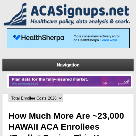
Navigation
How Much More Are ~23,000
HAWAII ACA Enrollees