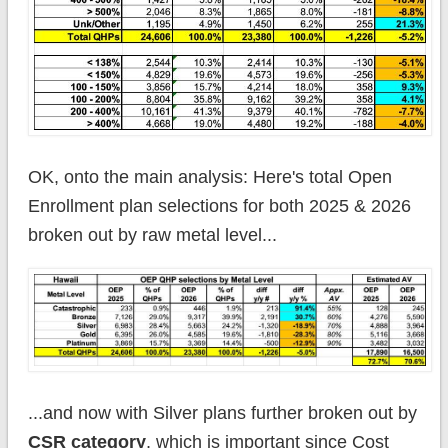
OK, onto the main analysis: Here's total Open
Enrollment plan selections for both 2025 & 2026
broken out by raw metal level...
...and now with Silver plans further broken out by
CSR category
, which is important since Cost