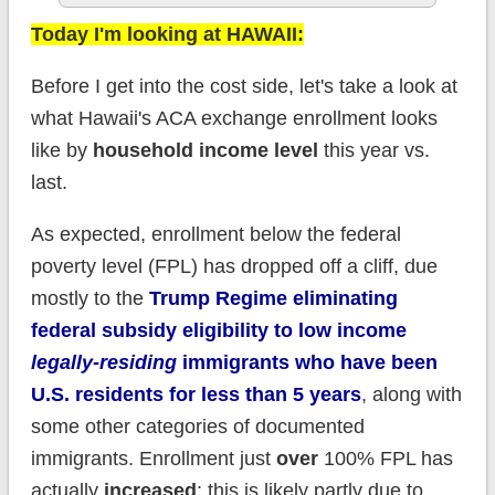
Today I'm looking at HAWAII:
Before I get into the cost side, let's take a look at
what Hawaii's ACA exchange enrollment looks
like by
household income level
this year vs.
last.
As expected, enrollment below the federal
poverty level (FPL) has dropped off a cliff, due
mostly to the
Trump Regime eliminating
federal subsidy eligibility to low income
legally-residing
immigrants who have been
U.S. residents for less than 5 years
, along with
some other categories of documented
immigrants. Enrollment just
over
100% FPL has
actually
increased
; this is likely partly due to