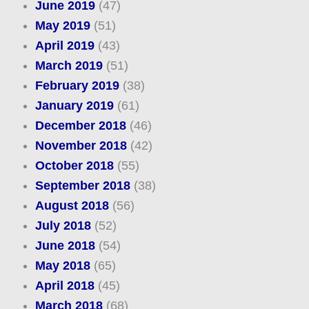
June 2019
(47)
May 2019
(51)
April 2019
(43)
March 2019
(51)
February 2019
(38)
January 2019
(61)
December 2018
(46)
November 2018
(42)
October 2018
(55)
September 2018
(38)
August 2018
(56)
July 2018
(52)
June 2018
(54)
May 2018
(65)
April 2018
(45)
March 2018
(68)