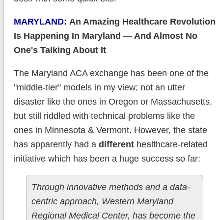
MARYLAND:
An Amazing Healthcare Revolution
Is Happening In Maryland — And Almost No
One's Talking About It
The Maryland ACA exchange has been one of the
"middle-tier" models in my view; not an utter
disaster like the ones in Oregon or Massachusetts,
but still riddled with technical problems like the
ones in Minnesota & Vermont. However, the state
has apparently had a
different
healthcare-related
initiative which has been a huge success so far:
Through innovative methods and a data-
centric approach, Western Maryland
Regional Medical Center, has become the