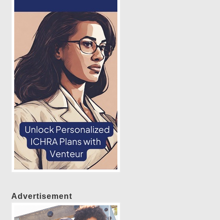
Advertisement