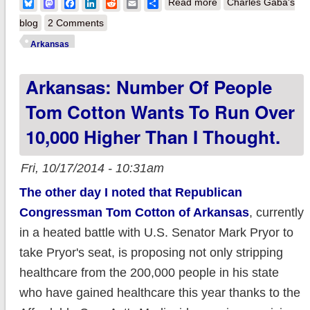
about Arkansas: ACA
Bluesky
Mastodon
Facebook
LinkedIn
Reddit
Email
Share
Read more
Charles Gaba's
"Private" Medicaid
blog
2 Comments
Option up to 218K
Arkansas
Arkansas: Number Of People
Tom Cotton Wants To Run Over
10,000 Higher Than I Thought.
Fri, 10/17/2014 - 10:31am
The other day I noted that Republican
Congressman Tom Cotton of Arkansas
, currently
in a heated battle with U.S. Senator Mark Pryor to
take Pryor's seat, is proposing not only stripping
healthcare from the 200,000 people in his state
who have gained healthcare this year thanks to the