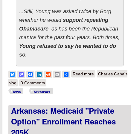
...Still, Young was asked twice by Borg
whether he would
support repealing
Obamacare
, as has been the Republican
mantra for the past four years. Both times,
Young refused to say he wanted to do
so.
about Iowa &
Bluesky
Mastodon
Facebook
LinkedIn
Reddit
Email
Share
Read more
Charles Gaba's
Arkansas
blog
0 Comments
Republicans Finally
Iowa
Arkansas
Admit Obamacare Is
Arkansas: Medicaid "Private
Working
Option" Enrollment Reaches
205K