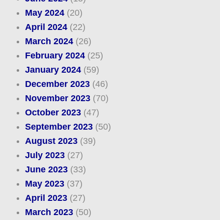
May 2024
(20)
April 2024
(22)
March 2024
(26)
February 2024
(25)
January 2024
(59)
December 2023
(46)
November 2023
(70)
October 2023
(47)
September 2023
(50)
August 2023
(39)
July 2023
(27)
June 2023
(33)
May 2023
(37)
April 2023
(27)
March 2023
(50)