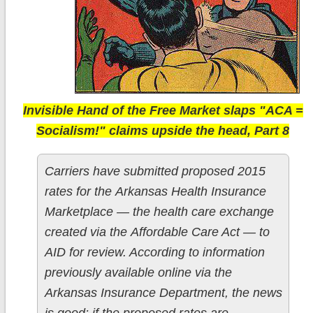
Invisible Hand of the Free Market slaps "ACA =
Socialism!" claims upside the head, Part 8
Carriers have submitted proposed 2015
rates for the Arkansas Health Insurance
Marketplace — the health care exchange
created via the Affordable Care Act — to
AID for review. According to information
previously available online via the
Arkansas Insurance Department, the news