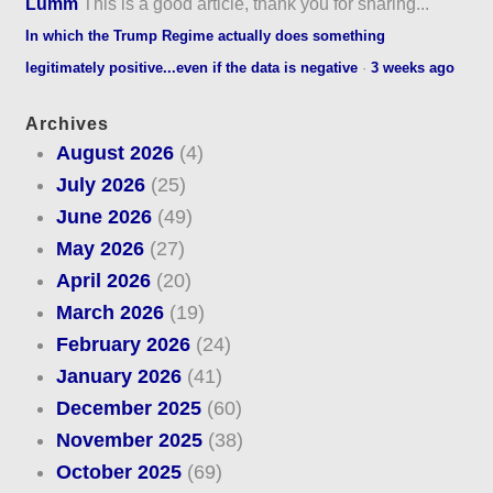
Lumm
This is a good article, thank you for sharing...
In which the Trump Regime actually does something
legitimately positive...even if the data is negative
·
3 weeks ago
Archives
August 2026
(4)
July 2026
(25)
June 2026
(49)
May 2026
(27)
April 2026
(20)
March 2026
(19)
February 2026
(24)
January 2026
(41)
December 2025
(60)
November 2025
(38)
October 2025
(69)