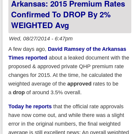
Arkansas: 2015 Premium Rates
Lie Head on
Confirmed To DROP By 2%
WEIGHTED Avg
Wed, 08/27/2014 - 6:47pm
A few days ago,
David Ramsey of the Arkansas
Times reported
about a leaked document with the
proposed & approved private QHP premium rate
changes for 2015. At the time, he calculated the
weighted average of the
approved
rates to be
a
drop
of around 3.5% overall.
Today he reports
that the official rate approvals
have now come out, and while there was a slight
error in the original numbers, the final weighted
average is still excellent news: An overall weighted