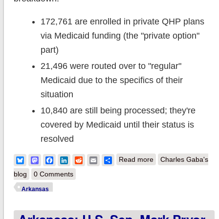
172,761 are enrolled in private QHP plans
via Medicaid funding (the "private option"
part)
21,496 were routed over to "regular"
Medicaid due to the specifics of their
situation
10,840 are still being processed; they're
covered by Medicaid until their status is
resolved
about Arkansas:
Bluesky
Mastodon
Facebook
LinkedIn
Reddit
Email
Share
Read more
Charles Gaba's
Medicaid "Private
blog
0 Comments
Option" enrollment
Arkansas
reaches 205K