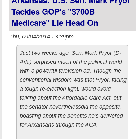
Arkansas: U.S. Sen. Mark Pryor
Tackles GOP's "$700B
Medicare" Lie Head On
Thu, 09/04/2014 - 3:39pm
Just two weeks ago, Sen. Mark Pryor (D-
Ark.) surprised much of the political world
with a powerful television ad. Though the
conventional wisdom was that Pryor, facing
a tough re-election fight, would avoid
talking about the Affordable Care Act, but
the senator neverthelessdid the opposite,
boasting about the benefits he’s delivered
for Arkansans through the ACA.