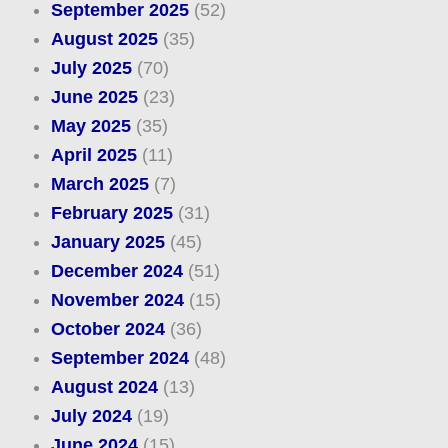
September 2025
(52)
August 2025
(35)
July 2025
(70)
June 2025
(23)
May 2025
(35)
April 2025
(11)
March 2025
(7)
February 2025
(31)
January 2025
(45)
December 2024
(51)
November 2024
(15)
October 2024
(36)
September 2024
(48)
August 2024
(13)
July 2024
(19)
June 2024
(15)