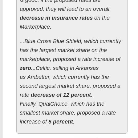
is good: if the proposed rates are
approved, they will lead to an overall
decrease in insurance rates
on the
Marketplace.
...Blue Cross Blue Shield, which currently
has the largest market share on the
marketplace, proposed a rate increase of
zero
...Celtic, selling in Arkansas
as Ambetter, which currently has the
second largest market share, proposed a
rate
decrease of 12 percent
.
Finally, QualChoice, which has the
smallest market share, proposed a rate
increase of
5 percent
.