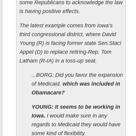
some Republicans to acknowledge the law
is having positive effects.
The latest example comes from Iowa’s
third congressional district, where David
Young (R) is facing former state Sen.Staci
Appel (D) to replace retiring-Rep. Tom
Latham (R-IA) in a toss-up seat.
...BORG: Did you favor the expansion
of Medicaid,
which was included in
Obamacare?
YOUNG: It seems to be working in
Iowa.
I would make sure in any
regards to Medicaid they would have
some kind of flexibility.