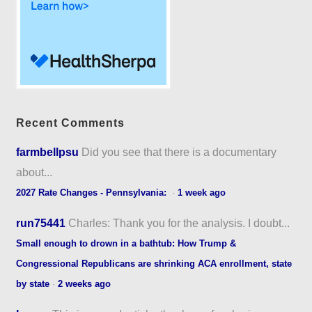
Recent Comments
farmbellpsu
Did you see that there is a documentary
about...
2027 Rate Changes - Pennsylvania:
·
1 week ago
run75441
Charles: Thank you for the analysis. I doubt...
Small enough to drown in a bathtub: How Trump &
Congressional Republicans are shrinking ACA enrollment, state
by state
·
2 weeks ago