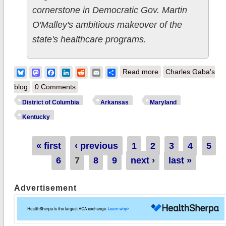
cornerstone in Democratic Gov. Martin
O'Malley's ambitious makeover of the
state's healthcare programs.
about Cleaning Out
Bluesky
Mastodon
Facebook
LinkedIn
Reddit
Email
Share
Read more
Charles Gaba's
the In Box 2: MD's
blog
0 Comments
healthcare reform
District of Columbia
Arkansas
Maryland
SUCCESS, AR's
Kentucky
uninsured rate down
45%, DC exchange
Pages
« first
‹ previous
1
2
3
4
5
intros mobile App
6
7
8
9
next ›
last »
Advertisement