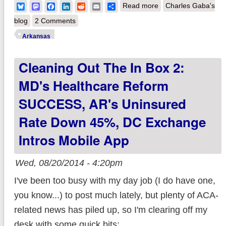
about Arkansas:
Bluesky
Mastodon
Facebook
LinkedIn
Reddit
Email
Share
Read more
Charles Gaba's
2015 Premium Rates
blog
2 Comments
may DROP by 3.5%!
Arkansas
Cleaning Out The In Box 2:
MD's Healthcare Reform
SUCCESS, AR's Uninsured
Rate Down 45%, DC Exchange
Intros Mobile App
Wed, 08/20/2014 - 4:20pm
I've been too busy with my day job (I do have one,
you know...) to post much lately, but plenty of ACA-
related news has piled up, so I'm clearing off my
desk with some quick bits: