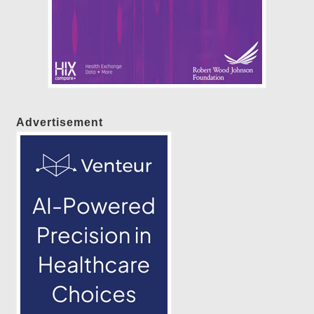
Advertisement