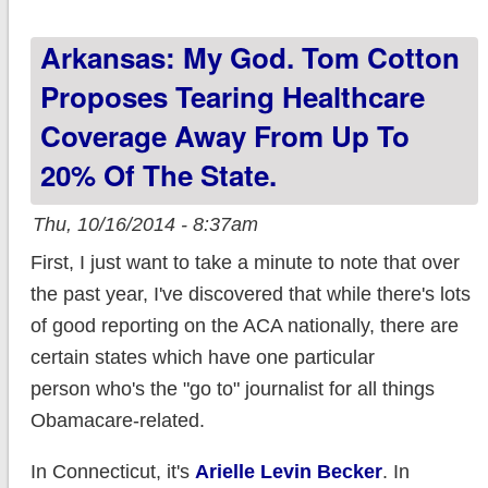
run over 10,000
Arkansas: My God. Tom Cotton
higher than I
thought.
Proposes Tearing Healthcare
Coverage Away From Up To
20% Of The State.
Thu, 10/16/2014 - 8:37am
First, I just want to take a minute to note that over
the past year, I've discovered that while there's lots
of good reporting on the ACA nationally, there are
certain states which have one particular
person who's the "go to" journalist for all things
Obamacare-related.
In Connecticut, it's
Arielle Levin Becker
. In