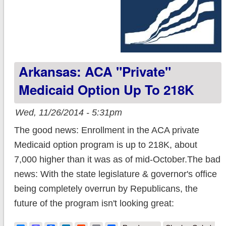
Arkansas: ACA "Private"
Medicaid Option Up To 218K
Wed, 11/26/2014 - 5:31pm
The good news: Enrollment in the ACA private
Medicaid option program is up to 218K, about
7,000 higher than it was as of mid-October.The bad
news: With the state legislature & governor's office
being completely overrun by Republicans, the
future of the program isn't looking great: