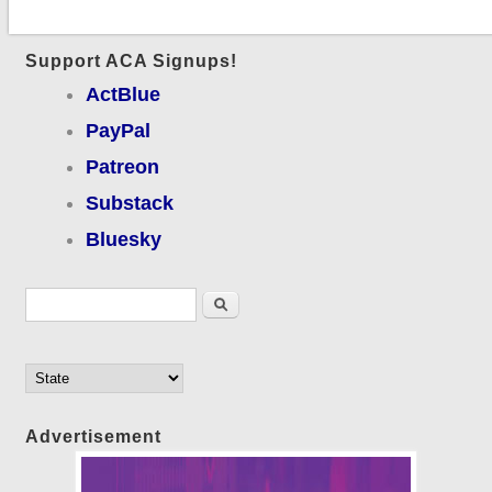
Support ACA Signups!
ActBlue
PayPal
Patreon
Substack
Bluesky
Search form
Search
Advertisement