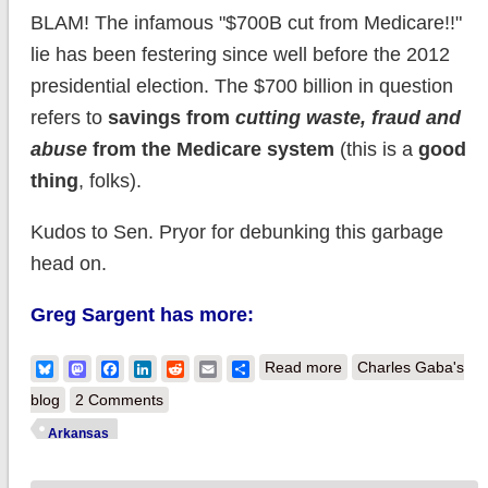
BLAM! The infamous "$700B cut from Medicare!!"
lie has been festering since well before the 2012
presidential election. The $700 billion in question
refers to
savings from
cutting waste, fraud and
abuse
from the Medicare system
(this is a
good
thing
, folks).
Kudos to Sen. Pryor for debunking this garbage
head on.
Greg Sargent has more:
about Arkansas: U.S.
Bluesky
Mastodon
Facebook
LinkedIn
Reddit
Email
Share
Read more
Charles Gaba's
Sen. Mark Pryor
blog
2 Comments
tackles GOP's
Arkansas
"$700B Medicare"