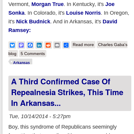
Vermont,
Morgan True
. In Kentucky, it's
Joe
Sonka
. In Colorado, it's
Louise Norris
. In Oregon,
it's
Nick Budnick
. And in Arkansas, it's
David
Ramsey:
about Arkansas: My
Bluesky
Mastodon
Facebook
LinkedIn
Reddit
Email
Share
Read more
Charles Gaba's
God. Tom Cotton
blog
5 Comments
proposes tearing
Arkansas
healthcare coverage
A Third Confirmed Case Of
away from up to 20%
of the state.
Repealnesia Strikes, This Time
In Arkansas...
Tue, 10/14/2014 - 5:27pm
Boy, this syndrome of Republicans seemingly