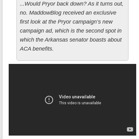
...Would Pryor back down? As it turns out,
no. MaddowBlog received an exclusive
first look at the Pryor campaign’s new
campaign ad, which is the second spot in
which the Arkansas senator boasts about
ACA benefits.