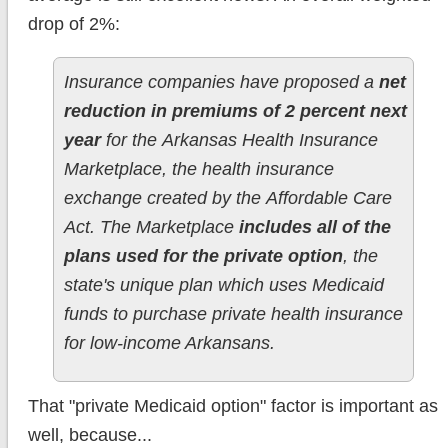
drop of 2%:
Insurance companies have proposed a
net
reduction in premiums of 2 percent next
year
for the Arkansas Health Insurance
Marketplace, the health insurance
exchange created by the Affordable Care
Act. The Marketplace
includes all of the
plans used for the private option
, the
state's unique plan which uses Medicaid
funds to purchase private health insurance
for low-income Arkansans.
That "private Medicaid option" factor is important as
well, because...