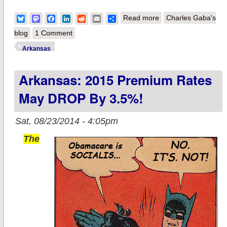
about Arkansas:
Bluesky
Mastodon
Facebook
LinkedIn
Reddit
Email
Share
Read more
Charles Gaba's
2015 Premium Rates
blog
1 Comment
confirmed to DROP
Arkansas
by 2% WEIGHTED
Arkansas: 2015 Premium Rates
avg
May DROP By 3.5%!
Sat, 08/23/2014 - 4:05pm
The