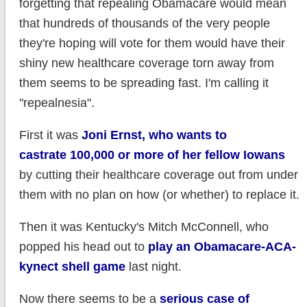
forgetting that repealing Obamacare would mean
that hundreds of thousands of the very people
they're hoping will vote for them would have their
shiny new healthcare coverage torn away from
them seems to be spreading fast. I'm calling it
"repealnesia".
First it was
Joni Ernst, who wants to
castrate 100,000 or more of her fellow Iowans
by cutting their healthcare coverage out from under
them with no plan on how (or whether) to replace it.
Then it was Kentucky's Mitch McConnell, who
popped his head out to
play an Obamacare-ACA-
kynect shell game
last night.
Now there seems to be a
serious case of