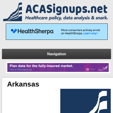
Navigation
Arkansas