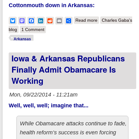
Cottonmouth down in Arkansas:
about A third
Bluesky
Mastodon
Facebook
LinkedIn
Reddit
Email
Share
Read more
Charles Gaba's
confirmed case of
blog
1 Comment
Repealnesia strikes,
Arkansas
this time in
Iowa & Arkansas Republicans
Arkansas...
Finally Admit Obamacare Is
Working
Mon, 09/22/2014 - 11:21am
Well, well, well; imagine that...
While Obamacare attacks continue to fade,
health reform’s success is even forcing