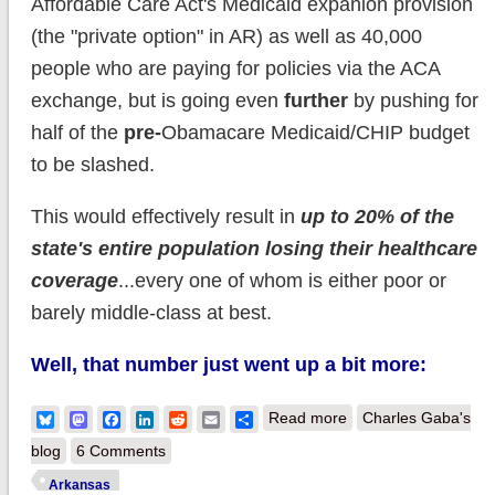
Affordable Care Act's Medicaid expanion provision
(the "private option" in AR) as well as 40,000
people who are paying for policies via the ACA
exchange, but is going even
further
by pushing for
half of the
pre-
Obamacare Medicaid/CHIP budget
to be slashed.
This would effectively result in
up to 20% of the
state's entire population losing their healthcare
coverage
...every one of whom is either poor or
barely middle-class at best.
Well, that number just went up a bit more:
about Arkansas:
Bluesky
Mastodon
Facebook
LinkedIn
Reddit
Email
Share
Read more
Charles Gaba's
Number of people
blog
6 Comments
Tom Cotton wants to
Arkansas