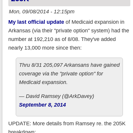
Mon, 09/08/2014 - 12:15pm
My last official update
of Medicaid expansion in
Arkansas (via their "private option" system) had the
number at 192,210 as of 8/08. They've added
nearly 13,000 more since then:
Thru 8/31 205,097 Arkansans have gained
coverage via the "private option" for
Medicaid expansion.
— David Ramsey (@ArkDavey)
September 8, 2014
UPDATE: More details from Ramsey re. the 205K
breakdown: