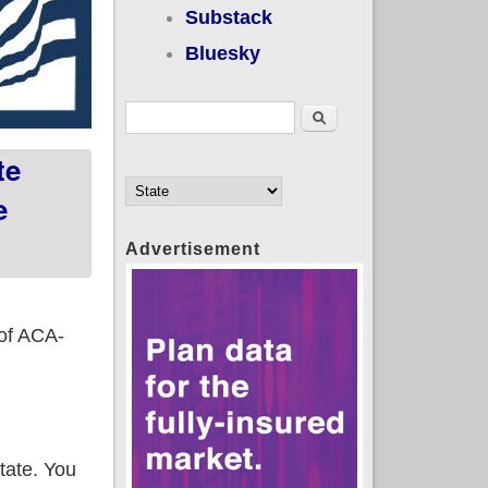
Substack
Bluesky
Search form
Search
te
e
Advertisement
 of ACA-
state. You