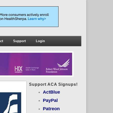
ct
Support
Login
Support ACA Signups!
ActBlue
PayPal
Patreon