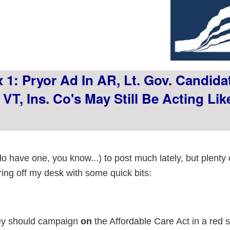
 1: Pryor Ad In AR, Lt. Gov. Candida
VT, Ins. Co's May Still Be Acting Lik
do have one, you know...) to post much lately, but plenty
ring off my desk with some quick bits:
ey should campaign
on
the Affordable Care Act in a red 