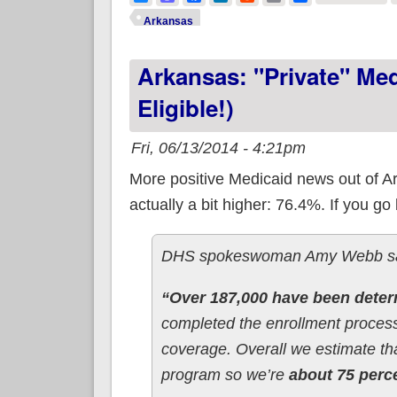
Arkansas
Arkansas: "Private" Me
Eligible!)
Fri, 06/13/2014 - 4:21pm
More positive Medicaid news out of Arka
actually a bit higher: 76.4%. If you go 
DHS spokeswoman Amy Webb said 
“Over 187,000 have been determ
completed the enrollment process 
coverage. Overall we estimate th
program so we’re
about 75 perce