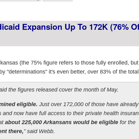
dicaid Expansion Up To 172K (76% Of
nsas (the 75% figure refers to those fully enrolled, but 
by "determinations" it's even better, over 83% of the total 
the figures released cover the month of May.
ined eligible.
Just over 172,000 of those have already
and now have full access to their private health insura
at
about 225,000 Arkansans would be eligible
for the
nt there,
” said Webb.