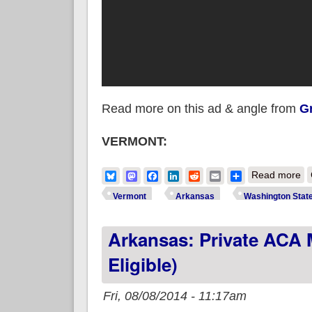
Read more on this ad & angle from
Gr
VERMONT:
ab
Bluesky
Mastodon
Facebook
LinkedIn
Reddit
Email
Share
Read more
je
Vermont
Arkansas
Washington Stat
Arkansas: Private ACA 
Eligible)
Fri, 08/08/2014 - 11:17am