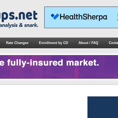
Rate Changes
Enrollment by CD
About / FAQ
Conta