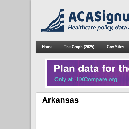
Home
The Graph (2025)
.Gov Sites
Arkansas