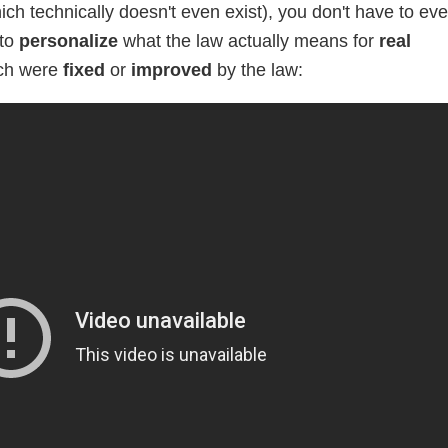
h technically doesn't even exist), you don't have to ev
 to
personalize
what the law actually means for
real
ch were
fixed
or
improved
by the law: