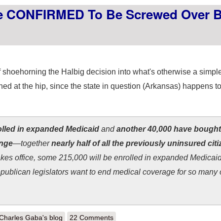
le CONFIRMED To Be Screwed Over 
shoehorning the Halbig decision into what's otherwise a simple
ined at the hip, since the state in question (Arkansas) happens t
olled in expanded Medicaid
and
another 40,000 have bought
ange
—together
nearly half of all the previously uninsured citi
kes office, some 215,000 will be enrolled in expanded Medicaid
ublican legislators want to end medical coverage for so many o
out Arkansas: 34,000 people CONFIRMED to be screwed over by GOP i
Charles Gaba's blog
22 Comments