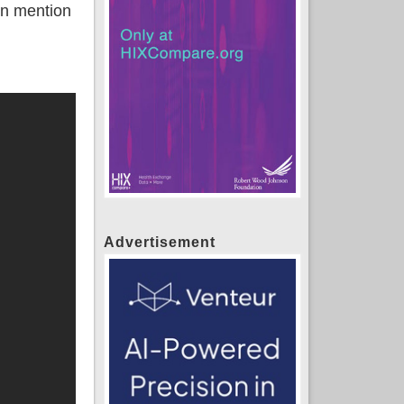
en mention
Advertisement