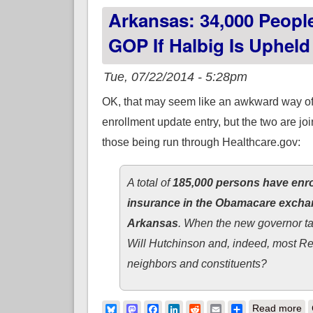
Arkansas: 34,000 Peop
GOP If Halbig Is Upheld
Tue, 07/22/2014 - 5:28pm
OK, that may seem like an awkward way of 
enrollment update entry, but the two are jo
those being run through Healthcare.gov:
A total of
185,000 persons have enr
insurance in the Obamacare exch
Arkansas
. When the new governor ta
Will Hutchinson and, indeed, most Rep
neighbors and constituents?
ab
Bluesky
Mastodon
Facebook
LinkedIn
Reddit
Email
Share
Read more