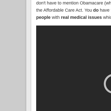
don't have to mention Obamacare (whic
the Affordable Care Act. You
do
have
people
with
real medical issues
whi