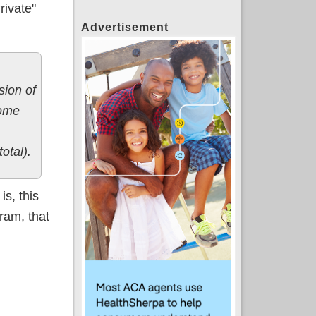
rivate"
Advertisement
sion of
come
total).
is, this
gram, that
ble)