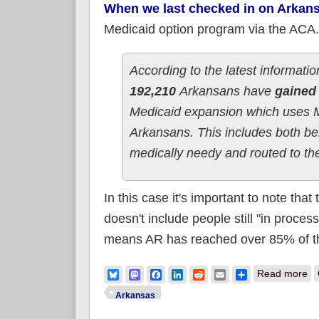
When we last checked in on Arkan
Medicaid option program via the ACA
According to the latest informat
192,210
Arkansans have
gained 
Medicaid expansion which uses M
Arkansans. This includes both ben
medically needy and routed to the
In this case it's important to note that
doesn't include people still "in proces
means AR has reached over 85% of the
ab
Bluesky
Mastodon
Facebook
LinkedIn
Reddit
Email
Share
Read more
Arkansas