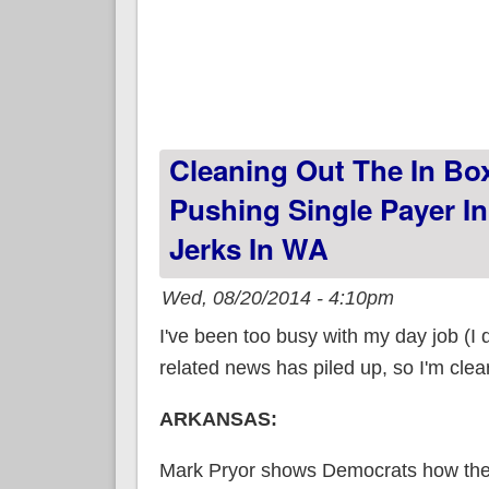
Cleaning Out The In Box
Pushing Single Payer In 
Jerks In WA
Wed, 08/20/2014 - 4:10pm
I've been too busy with my day job (I 
related news has piled up, so I'm clea
ARKANSAS:
Mark Pryor shows Democrats how th