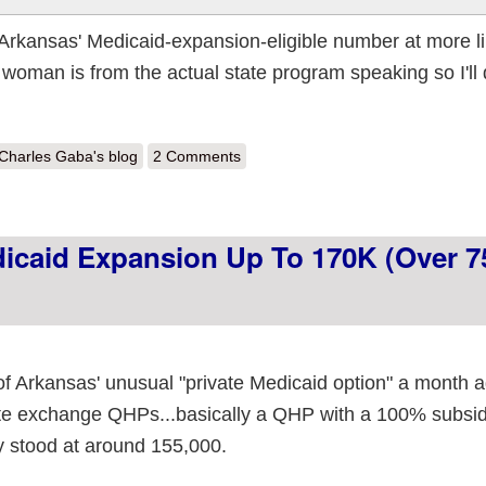
 Arkansas' Medicaid-expansion-eligible number at more l
woman is from the actual state program speaking so I'll 
out Arkansas: "Private" Medicaid Expansion up to 172K (76% of total eli
Charles Gaba's blog
2 Comments
dicaid Expansion Up To 170K (over 
of Arkansas' unusual "private Medicaid option" a month 
te exchange QHPs...basically a QHP with a 100% subsidy,
ly stood at around 155,000.