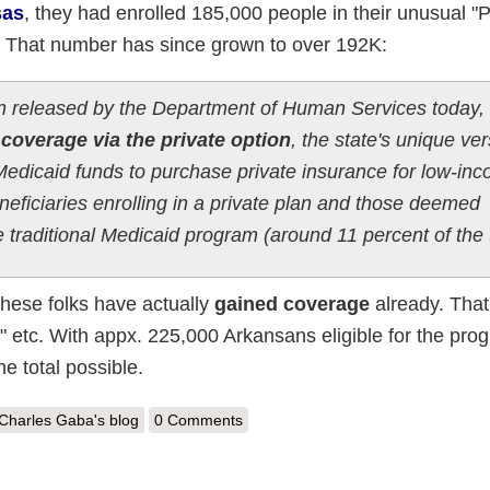
sas
, they had enrolled 185,000 people in their unusual "P
. That number has since grown to over 192K:
ion released by the Department of Human Services today,
coverage via the private option
, the state's unique ver
edicaid funds to purchase private insurance for low-in
eficiaries enrolling in a private plan and those deemed
 traditional Medicaid program (around 11 percent of the 
 these folks have actually
gained coverage
already. That 
s" etc. With appx. 225,000 Arkansans eligible for the pro
 total possible.
out Arkansas: Private ACA Medicaid Option hits 192K (85% of total eligi
Charles Gaba's blog
0 Comments