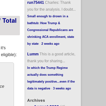
run75441
Charles: Thank
you for the analysis. I doubt...
Small enough to drown in a
 Total
bathtub: How Trump &
Congressional Republicans are
shrinking ACA enrollment, state
by state
·
2 weeks ago
it's
Lumm
This is a good article,
eligible):
thank you for sharing...
In which the Trump Regime
actually does something
legitimately positive...even if the
nce
data is negative
·
3 weeks ago
Archives