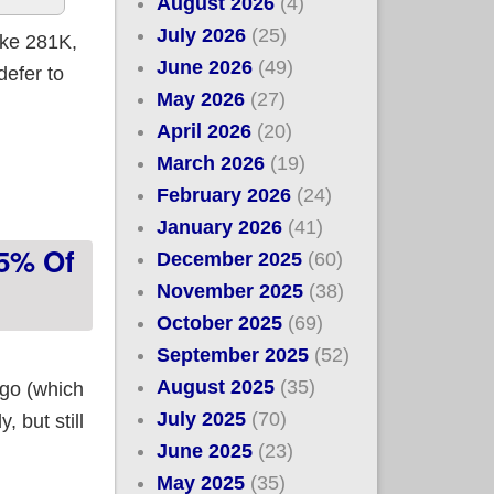
August 2026
(4)
July 2026
(25)
ike 281K,
June 2026
(49)
defer to
May 2026
(27)
April 2026
(20)
gible!)
March 2026
(19)
February 2026
(24)
January 2026
(41)
75% Of
December 2025
(60)
November 2025
(38)
October 2025
(69)
September 2025
(52)
August 2025
(35)
ago (which
July 2025
(70)
 but still
June 2025
(23)
May 2025
(35)