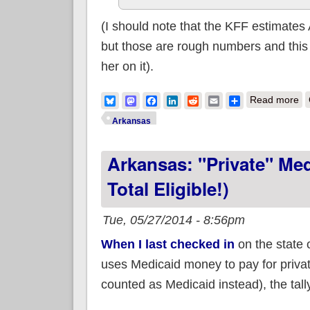
(I should note that the KFF estimates
but those are rough numbers and this 
her on it).
ab
Bluesky
Mastodon
Facebook
LinkedIn
Reddit
Email
Share
Read more
Arkansas
Arkansas: "Private" Me
Total Eligible!)
Tue, 05/27/2014 - 8:56pm
When I last checked in
on the state 
uses Medicaid money to pay for priva
counted as Medicaid instead), the tal