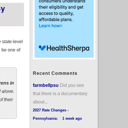
By
 state-level
o be one of
Recent Comments
zens in
farmbellpsu
Did you see
 alone.
that there is a documentary
f their
about...
2027 Rate Changes -
Pennsylvania:
·
1 week ago
f Halbig is upheld