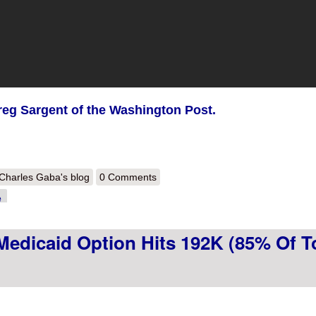
eg Sargent of the Washington Post.
out Cleaning Out the In Box 1: Pryor ad in AR, Lt. Gov. candidate pushing
Charles Gaba's blog
0 Comments
rks in WA
e
Medicaid Option Hits 192K (85% Of T