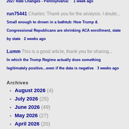
2027 Rate Changes - Pennsylvania:
·
1 week ago
run75441
Charles: Thank you for the analysis. I doubt...
Small enough to drown in a bathtub: How Trump &
Congressional Republicans are shrinking ACA enrollment, state
by state
·
2 weeks ago
Lumm
This is a good article, thank you for sharing...
In which the Trump Regime actually does something
legitimately positive...even if the data is negative
·
3 weeks ago
Archives
August 2026
(4)
July 2026
(25)
June 2026
(49)
May 2026
(27)
April 2026
(20)