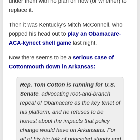
under them with no plan on how (or whether) to
replace it.
Then it was Kentucky's Mitch McConnell, who
popped his head out to
play an Obamacare-
ACA-kynect shell game
last night.
Now there seems to be a
serious case of
Cottonmouth down in Arkansas:
Rep. Tom Cotton is running for U.S.
Senate
, advocating root-and-branch
repeal of Obamacare as the key tenet of
his platform, and he refuses to be
honest about the impacts that policy
change would have on Arkansans. For
all of his big talk of principled stands and