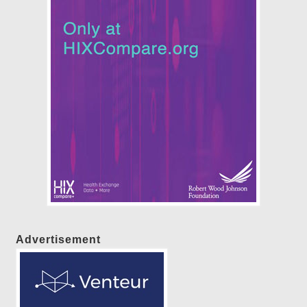
Advertisement