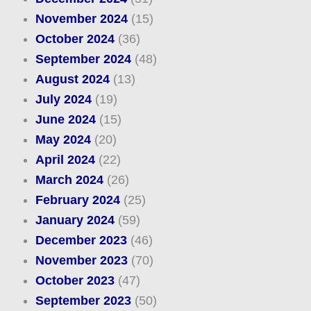
November 2024
(15)
October 2024
(36)
September 2024
(48)
August 2024
(13)
July 2024
(19)
June 2024
(15)
May 2024
(20)
April 2024
(22)
March 2024
(26)
February 2024
(25)
January 2024
(59)
December 2023
(46)
November 2023
(70)
October 2023
(47)
September 2023
(50)