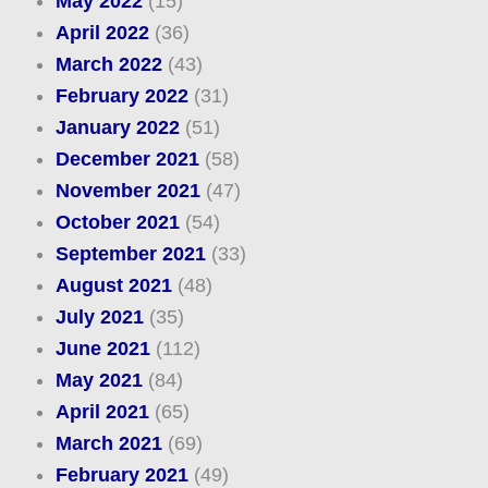
May 2022
(15)
April 2022
(36)
March 2022
(43)
February 2022
(31)
January 2022
(51)
December 2021
(58)
November 2021
(47)
October 2021
(54)
September 2021
(33)
August 2021
(48)
July 2021
(35)
June 2021
(112)
May 2021
(84)
April 2021
(65)
March 2021
(69)
February 2021
(49)