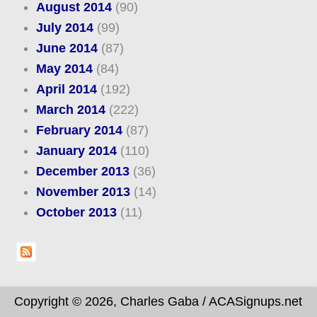
August 2014
(90)
July 2014
(99)
June 2014
(87)
May 2014
(84)
April 2014
(192)
March 2014
(222)
February 2014
(87)
January 2014
(110)
December 2013
(36)
November 2013
(14)
October 2013
(11)
Copyright © 2026, Charles Gaba / ACASignups.net