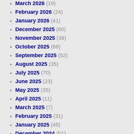
March 2026
(19)
February 2026
(24)
January 2026
(41)
December 2025
(60)
November 2025
(38)
October 2025
(69)
September 2025
(52)
August 2025
(35)
July 2025
(70)
June 2025
(23)
May 2025
(35)
April 2025
(11)
March 2025
(7)
February 2025
(31)
January 2025
(45)
December 2024
(51)