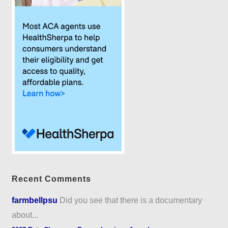
Recent Comments
farmbellpsu
Did you see that there is a documentary
about...