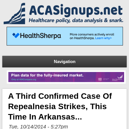
Navigation
A Third Confirmed Case Of
Repealnesia Strikes, This
Time In Arkansas...
Tue, 10/14/2014 - 5:27pm