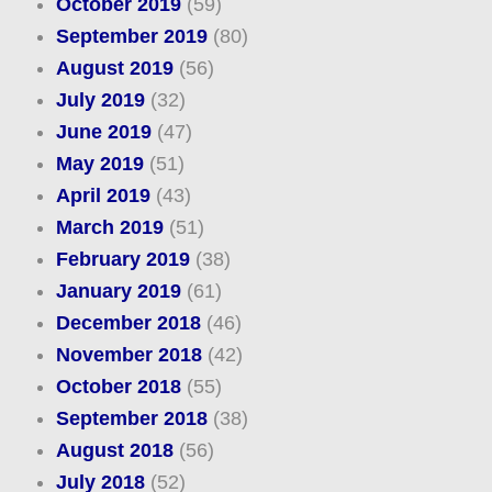
October 2019
(59)
September 2019
(80)
August 2019
(56)
July 2019
(32)
June 2019
(47)
May 2019
(51)
April 2019
(43)
March 2019
(51)
February 2019
(38)
January 2019
(61)
December 2018
(46)
November 2018
(42)
October 2018
(55)
September 2018
(38)
August 2018
(56)
July 2018
(52)