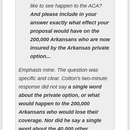
like to see happen to the ACA?
And please include in your
answer exactly what effect your
proposal would have on the
200,000 Arkansans who are now
insured by the Arkansas private
option...
Emphasis mine. The question was
specific and clear. Cotton's two-minute
response did not say
a single word
about the private option, or what
would happen to the 200,000
Arkansans who would lose their
coverage.
Nor did he say a single
word about the 40,000 other