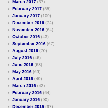
March 2017
(37)
February 2017
(55)
January 2017
(109)
December 2016
(74)
November 2016
(64)
October 2016
(43)
September 2016
(67)
August 2016
(70)
July 2016
(46)
June 2016
(63)
May 2016
(69)
April 2016
(49)
March 2016
(42)
February 2016
(64)
January 2016
(90)
December 2015
(97)