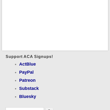
Support ACA Signups!
ActBlue
PayPal
Patreon
Substack
Bluesky