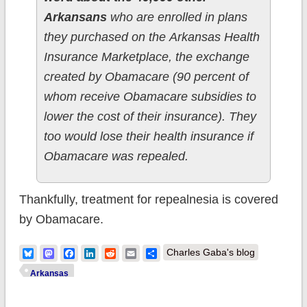
Arkansans
who are enrolled in plans
they purchased on the Arkansas Health
Insurance Marketplace, the exchange
created by Obamacare (90 percent of
whom receive Obamacare subsidies to
lower the cost of their insurance). They
too would lose their health insurance if
Obamacare was repealed.
Thankfully, treatment for repealnesia is covered
by Obamacare.
Bluesky
Mastodon
Facebook
LinkedIn
Reddit
Email
Share
Charles Gaba's blog
Arkansas