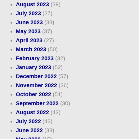
August 2023
(39)
July 2023
(27)
June 2023
(33)
May 2023
(37)
April 2023
(27)
March 2023
(50)
February 2023
(32)
January 2023
(52)
December 2022
(57)
November 2022
(36)
October 2022
(51)
September 2022
(30)
August 2022
(42)
July 2022
(42)
June 2022
(33)