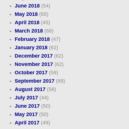
June 2018
(54)
May 2018
(65)
April 2018
(45)
March 2018
(68)
February 2018
(47)
January 2018
(62)
December 2017
(62)
November 2017
(62)
October 2017
(59)
September 2017
(69)
August 2017
(58)
July 2017
(44)
June 2017
(50)
May 2017
(50)
April 2017
(49)