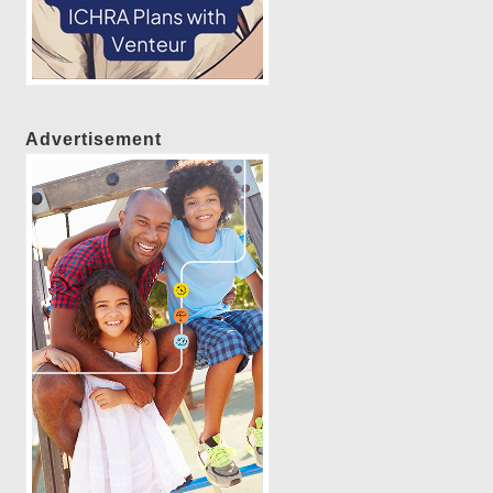
Advertisement