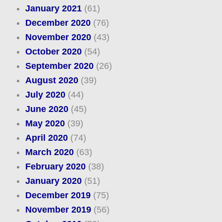
January 2021
(61)
December 2020
(76)
November 2020
(43)
October 2020
(54)
September 2020
(26)
August 2020
(39)
July 2020
(44)
June 2020
(45)
May 2020
(39)
April 2020
(74)
March 2020
(63)
February 2020
(38)
January 2020
(51)
December 2019
(75)
November 2019
(56)