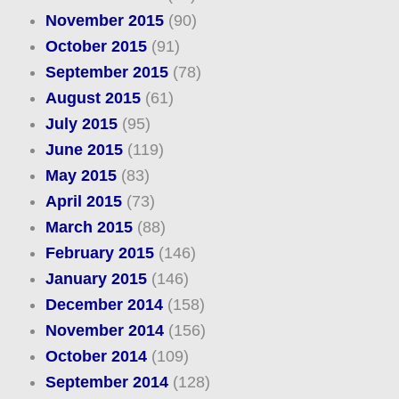
November 2015
(90)
October 2015
(91)
September 2015
(78)
August 2015
(61)
July 2015
(95)
June 2015
(119)
May 2015
(83)
April 2015
(73)
March 2015
(88)
February 2015
(146)
January 2015
(146)
December 2014
(158)
November 2014
(156)
October 2014
(109)
September 2014
(128)