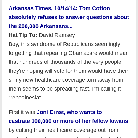
Arkansas Times, 10/14/14: Tom Cotton
absolutely refuses to answer questions about
the 200,000 Arkansans...
Hat Tip To:
David Ramsey
Boy, this syndrome of Republicans seemingly
forgetting that repealing Obamacare would mean
that hundreds of thousands of the very people
they're hoping will vote for them would have their
shiny new healthcare coverage torn away from
them seems to be spreading fast. I'm calling it
"repealnesia".
First it was
Joni Ernst, who wants to
castrate 100,000 or more of her fellow Iowans
by cutting their healthcare coverage out from