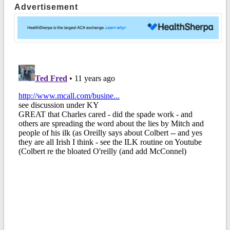
Advertisement