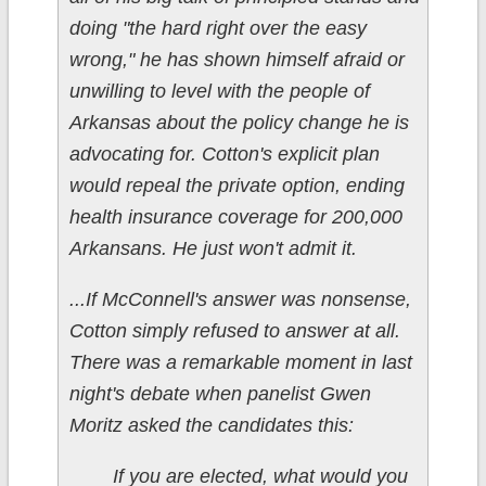
doing "the hard right over the easy
wrong," he has shown himself afraid or
unwilling to level with the people of
Arkansas about the policy change he is
advocating for. Cotton's explicit plan
would repeal the private option, ending
health insurance coverage for 200,000
Arkansans. He just won't admit it.
...If McConnell's answer was nonsense,
Cotton simply refused to answer at all.
There was a remarkable moment in last
night's debate when panelist Gwen
Moritz asked the candidates this:
If you are elected, what would you