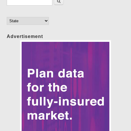
Search form
Search
Advertisement