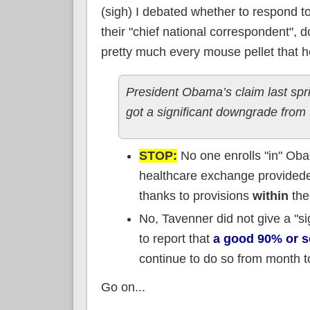
(sigh) I debated whether to respond 
their "chief national correspondent",
pretty much every mouse pellet that he 
President Obama’s claim last spr
got a significant downgrade from
STOP:
No one enrolls "in" Ob
healthcare exchange provided
thanks to provisions
within
the
No, Tavenner did not give a "si
to report that
a good 90% or s
continue to do so from month 
Go on...