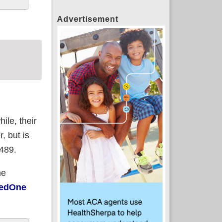
Advertisement
ile, their
, but is
,489.
he
redOne