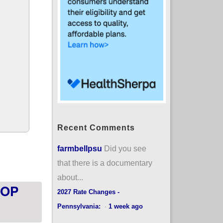
Recent Comments
sotacare up 8,000
farmbellpsu
Did you see
that there is a documentary
about...
HOP
2027 Rate Changes -
Pennsylvania:
·
1 week ago