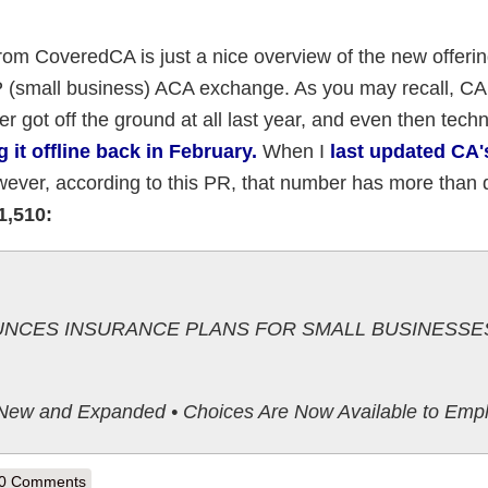
from CoveredCA is just a nice overview of the new offeri
OP (small business) ACA exchange. As you may recall, C
got off the ground at all last year, and even then techn
g it offline back in February.
When I
last updated CA
however, according to this PR, that number has more than
1,510:
NCES INSURANCE PLANS FOR SMALL BUSINESSES
 New and Expanded • Choices Are Now Available to Emp
out California: CoveredCA Announces SHOP Plans for 2015; SHOP enro
0 Comments