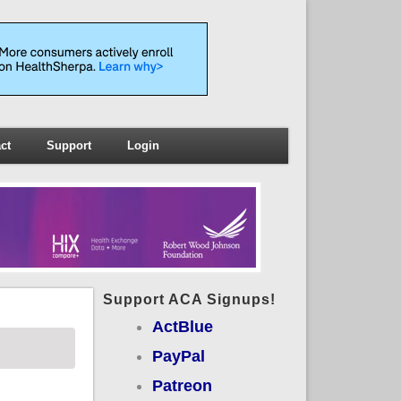
ct
Support
Login
Support ACA Signups!
ActBlue
PayPal
Patreon