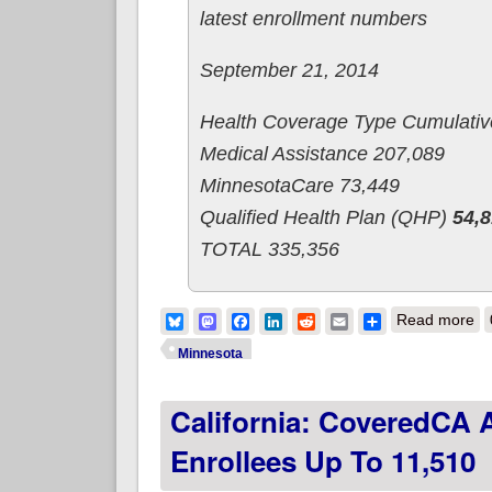
latest enrollment numbers
September 21, 2014
Health Coverage Type Cumulativ
Medical Assistance 207,089
MinnesotaCare 73,449
Qualified Health Plan (QHP)
54,
TOTAL 335,356
ab
Bluesky
Mastodon
Facebook
LinkedIn
Reddit
Email
Share
Read more
Minnesota
California: CoveredCA
Enrollees Up To 11,510