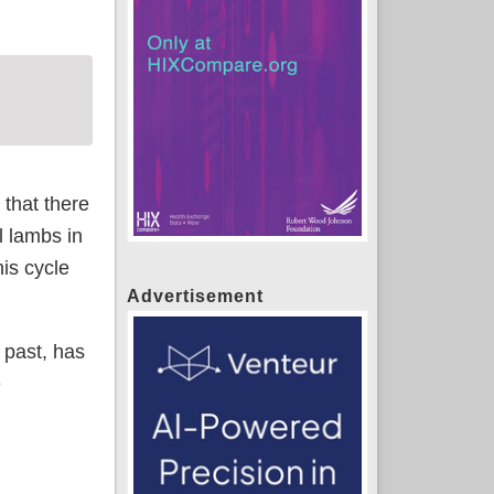
 that there
l lambs in
is cycle
Advertisement
 past, has
e
s of health insurance