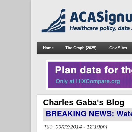
Home
The Graph (2025)
.Gov Sites
Charles Gaba's Blog
BREAKING NEWS: Water 
Tue, 09/23/2014 - 12:19pm