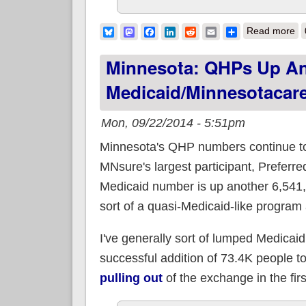
ab
Bluesky
Mastodon
Facebook
LinkedIn
Reddit
Email
Share
Read more
Minnesota: QHPs Up An
Medicaid/Minnesotacare
Mon, 09/22/2014 - 5:51pm
Minnesota's QHP numbers continue to q
MNsure's largest participant, Preferre
Medicaid number is up another 6,541, 
sort of a quasi-Medicaid-like program 
I've generally sort of lumped Medicaid
successful addition of 73.4K people t
pulling out
of the exchange in the firs