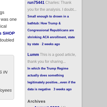
run75441
Charles: Thank
you for the analysis. I doubt...
ngs
Small enough to drown in a
A was one
bathtub: How Trump &
ical
Congressional Republicans are
's SHOP
shrinking ACA enrollment, state
 doubled
by state
·
2 weeks ago
Lumm
This is a good article,
thank you for sharing...
In which the Trump Regime
 IN
actually does something
legitimately positive...even if the
data is negative
·
3 weeks ago
loyees
Archives
llees up to 11,510