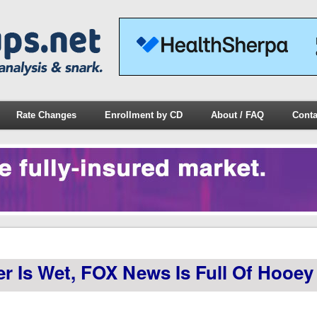
Rate Changes
Enrollment by CD
About / FAQ
Conta
Is Wet, FOX News Is Full Of Hooey