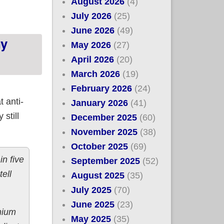
August 2026
(4)
July 2026
(25)
June 2026
(49)
ny
May 2026
(27)
April 2026
(20)
March 2026
(19)
February 2026
(24)
 anti-
January 2026
(41)
still
December 2025
(60)
November 2025
(38)
October 2025
(69)
n five
September 2025
(52)
ell
August 2025
(35)
July 2025
(70)
June 2025
(23)
mium
May 2025
(35)