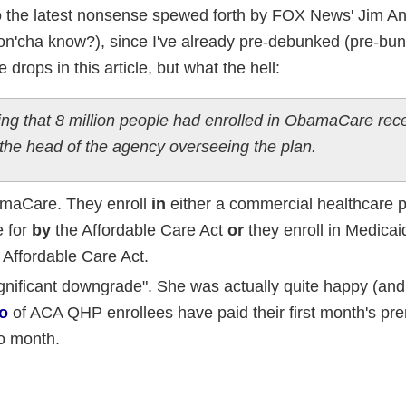
to the latest nonsense spewed forth by FOX News' Jim An
 don'cha know?), since I've already pre-debunked (pre-bu
drops in this article, but what the hell:
ing that 8 million people had enrolled in ObamaCare rece
 the head of the agency overseeing the plan.
amaCare. They enroll
in
either a commercial healthcare po
e for
by
the Affordable Care Act
or
they enroll in Medica
 Affordable Care Act.
gnificant downgrade". She was actually quite happy (and 
o
of ACA QHP enrollees have paid their first month's p
to month.