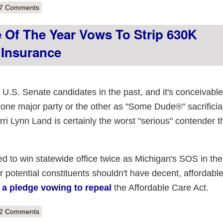
out BREAKING NEWS: Water is Wet, FOX News is Full of Hooey
7 Comments
 Of The Year Vows To Strip 630K
 Insurance
.S. Senate candidates in the past, and it's conceivable
 one major party or the other as "Some Dude®" sacrificia
i Lynn Land is certainly the worst "serious" contender th
o win statewide office twice as Michigan's SOS in the
 potential constituents shouldn't have decent, affordabl
 a pledge vowing to repeal
the Affordable Care Act.
out Worst Senate candidate of the year vows to strip 630K Michigander
2 Comments