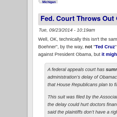
Michigan
Fed. Court Throws Out 
Tue, 09/23/2014 - 10:19am
Well, OK, technically this isn't the s
Boehner", by the way,
not
"
Ted Cruz
"
against President Obama, but
it migh
A federal appeals court has
summ
administration’s delay of Obamac
that House Republicans plan to fi
This suit was filed by the Assoc
the delay could hurt doctors finan
said the plaintiffs don’t have a rig