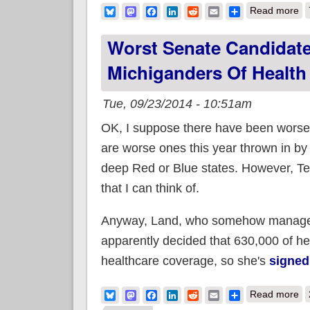
ab
Bluesky
Mastodon
Facebook
LinkedIn
Reddit
Email
Share
Read more
Worst Senate Candidate
Michiganders Of Health
Tue, 09/23/2014 - 10:51am
OK, I suppose there have been worse U
are worse ones this year thrown in by
deep Red or Blue states. However, Terr
that I can think of.
Anyway, Land, who somehow managed t
apparently decided that 630,000 of her
healthcare coverage, so she's
signed
ab
Bluesky
Mastodon
Facebook
LinkedIn
Reddit
Email
Share
Read more