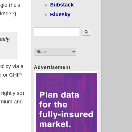
Substack
gle (he's
nked??)
Bluesky
Search form
Search
ntly
licy via a
Advertisement
id or CHIP
rightly so)
remium and