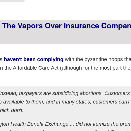
g The Vapors Over Insurance Compa
es
haven't been complying
with the byzantine hoops that
the Affordable Care Act (although for the most part they 
stead, taxpayers are subsidizing abortions. Customers i
s available to them, and in many states, customers can't t
hich don't.
gton Health Benefit Exchange ... did not itemize the pre