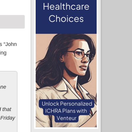
's "John
ling
one
 that
 Friday