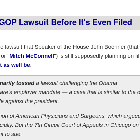
GOP Lawsuit Before It's Even Filed
ame lawsuit that Speaker of the House John Boehner (that
 or "
Mitch McConnell
") is still supposedly planning on fi
t as well be
:
arily tossed
a lawsuit challenging the Obama
are’s employer mandate — a case that is similar to the 
le against the president.
iation of American Physicians and Surgeons, which argued
cially. But the 7th Circuit Court of Appeals in Chicago on
ht to sue.