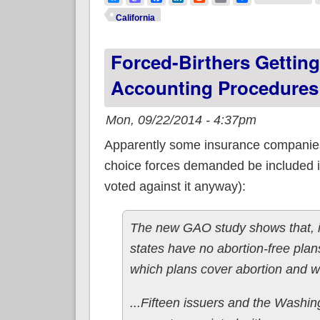
California
Forced-Birthers Gettin
Accounting Procedures
Mon, 09/22/2014 - 4:37pm
Apparently some insurance compani
choice forces demanded be included in 
voted against it anyway):
The new GAO study shows that, in
states have no abortion-free plan
which plans cover abortion and w
...Fifteen issuers and the Washin