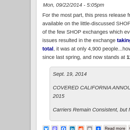
Mon, 09/22/2014 - 5:05pm
For the most part, this press release 
available on the little-discussed SH
of the few SHOP exchanges which ever 
issues resulted in the exchange
takin
total
, it was at only 4,900 people...
since last spring, and now stands at
1
Sept. 19, 2014
COVERED CALIFORNIA ANNOU
2015
Carriers Remain Consistent, but
ab
Bluesky
Mastodon
Facebook
LinkedIn
Reddit
Email
Share
Read more