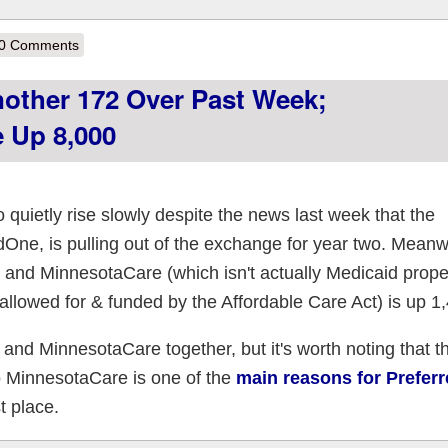
out Fed. Court Throws Out GOP Lawsuit Before It's Even Filed
0 Comments
other 172 Over Past Week;
 Up 8,000
uietly rise slowly despite the news last week that the
dOne, is pulling out of the exchange for year two. Meanwh
and MinnesotaCare (which isn't actually Medicaid proper
allowed for & funded by the Affordable Care Act) is up 1
 and MinnesotaCare together, but it's worth noting that t
o MinnesotaCare is one of the
main reasons for Prefer
t place.