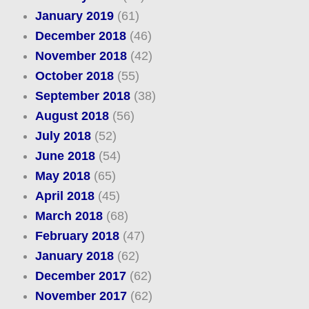
January 2019
(61)
December 2018
(46)
November 2018
(42)
October 2018
(55)
September 2018
(38)
August 2018
(56)
July 2018
(52)
June 2018
(54)
May 2018
(65)
April 2018
(45)
March 2018
(68)
February 2018
(47)
January 2018
(62)
December 2017
(62)
November 2017
(62)