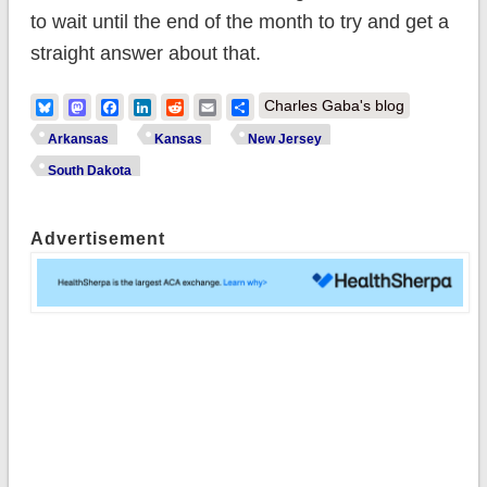
to wait until the end of the month to try and get a
straight answer about that.
Bluesky
Mastodon
Facebook
LinkedIn
Reddit
Email
Share
Charles Gaba's blog
Arkansas
Kansas
New Jersey
South Dakota
Advertisement