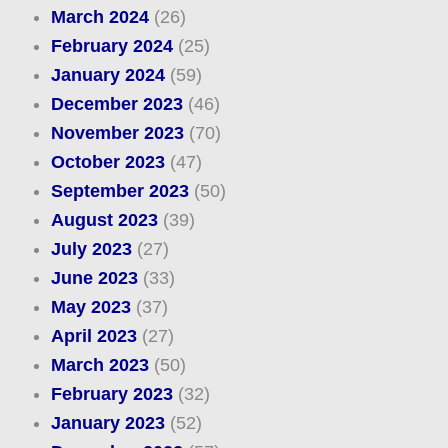
March 2024
(26)
February 2024
(25)
January 2024
(59)
December 2023
(46)
November 2023
(70)
October 2023
(47)
September 2023
(50)
August 2023
(39)
July 2023
(27)
June 2023
(33)
May 2023
(37)
April 2023
(27)
March 2023
(50)
February 2023
(32)
January 2023
(52)