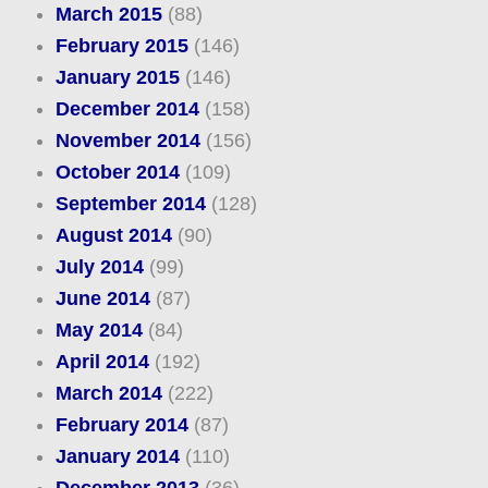
March 2015
(88)
February 2015
(146)
January 2015
(146)
December 2014
(158)
November 2014
(156)
October 2014
(109)
September 2014
(128)
August 2014
(90)
July 2014
(99)
June 2014
(87)
May 2014
(84)
April 2014
(192)
March 2014
(222)
February 2014
(87)
January 2014
(110)