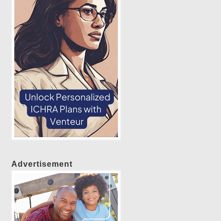
Advertisement