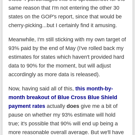
same reason that I'm not entering the other 30
states on the GOP's report, since that would be
cherry-picking...but I certainly find it amusing.
Meanwhile, I'm still sticking with my own target of
93% paid by the end of May (I've rolled back my
estimates for states which haven't provided hard
data to 90% for the moment, but will adjust
accordingly as more data is released).
Now, having said all of this,
this month-by-
month breakout of Blue Cross Blue Shield
payment rates
actually
does
give me a bit of
pause on whether my 93% estimate will hold
true; it's possible that 90% will end up being a
more reasonable overall average. But we'll have