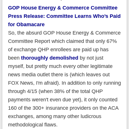
GOP House Energy & Commerce Committee
Press Release: Committee Learns Who’s Paid
for Obamacare
So, the absurd GOP House Energy & Commerce
Committee Report which claimed that only 67%
of exchange QHP enrollees are paid up has
been
thoroughly demolished
by not just
myself, but pretty much every other legitimate
news media outlet there is (which leaves out
FOX News, I'm afraid). In addition to only running
through 4/15 (when 38% of the total QHP
payments weren't even due yet), it only counted
160 of the 300+ insurance providers on the ACA
exchanges, among many other ludicrous
methodological flaws.