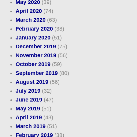
May 2020
(39)
April 2020
(74)
March 2020
(63)
February 2020
(38)
January 2020
(51)
December 2019
(75)
November 2019
(56)
October 2019
(59)
September 2019
(80)
August 2019
(56)
July 2019
(32)
June 2019
(47)
May 2019
(51)
April 2019
(43)
March 2019
(51)
February 2019
(38)