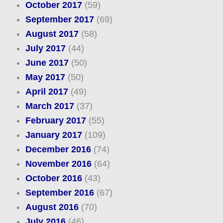
October 2017
(59)
September 2017
(69)
August 2017
(58)
July 2017
(44)
June 2017
(50)
May 2017
(50)
April 2017
(49)
March 2017
(37)
February 2017
(55)
January 2017
(109)
December 2016
(74)
November 2016
(64)
October 2016
(43)
September 2016
(67)
August 2016
(70)
July 2016
(46)