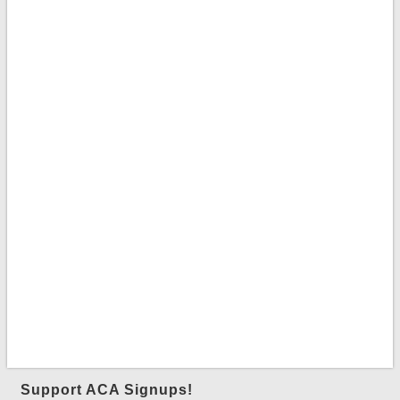
Support ACA Signups!