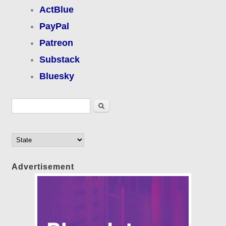
ActBlue
PayPal
Patreon
Substack
Bluesky
Search form
Search
Advertisement