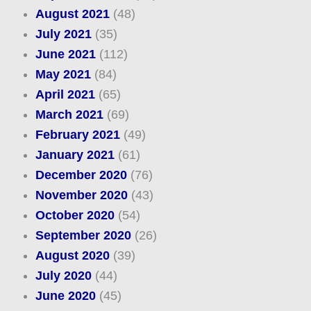
August 2021
(48)
July 2021
(35)
June 2021
(112)
May 2021
(84)
April 2021
(65)
March 2021
(69)
February 2021
(49)
January 2021
(61)
December 2020
(76)
November 2020
(43)
October 2020
(54)
September 2020
(26)
August 2020
(39)
July 2020
(44)
June 2020
(45)