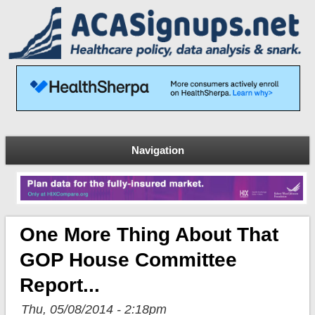
Navigation
One More Thing About That
GOP House Committee
Report...
Thu, 05/08/2014 - 2:18pm