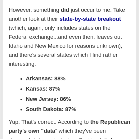
However, something
did
just occur to me. Take
another look at their
state-by-state breakout
(which, again, only includes states on the
Federal exchange...and even then, leaves out
Idaho and New Mexico for reasons unknown),
and there's several states which I find rather
interesting:
Arkansas: 88%
Kansas: 87%
New Jersey: 86%
South Dakota: 87%
Yup. That's correct: According to
the Republican
party's own "data
" which they've been