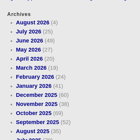
Archives
August 2026
(4)
July 2026
(25)
June 2026
(49)
May 2026
(27)
April 2026
(20)
March 2026
(19)
February 2026
(24)
January 2026
(41)
December 2025
(60)
November 2025
(38)
October 2025
(69)
September 2025
(52)
August 2025
(35)