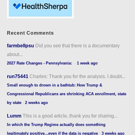
Recent Comments
farmbellpsu
Did you see that there is a documentary
about...
2027 Rate Changes - Pennsylvania:
·
1 week ago
run75441
Charles: Thank you for the analysis. I doubt...
Small enough to drown in a bathtub: How Trump &
Congressional Republicans are shrinking ACA enrollment, state
by state
·
2 weeks ago
Lumm
This is a good article, thank you for sharing...
In which the Trump Regime actually does something
legitimately positive...even if the data is negative
·
3 weeks ago