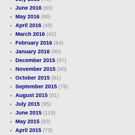
June 2016
(63)
May 2016
(69)
April 2016
(49)
March 2016
(42)
February 2016
(64)
January 2016
(90)
December 2015
(97)
November 2015
(90)
October 2015
(91)
September 2015
(78)
August 2015
(61)
July 2015
(95)
June 2015
(119)
May 2015
(83)
April 2015
(73)