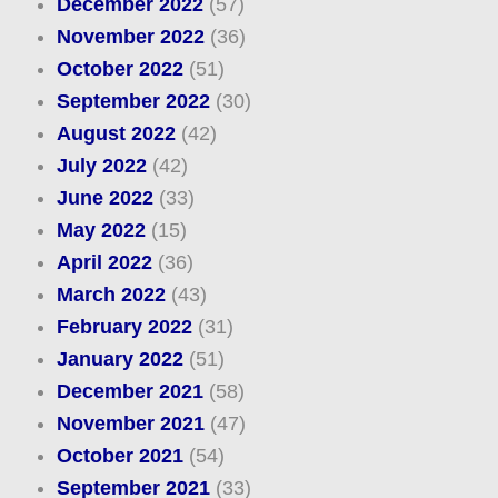
December 2022
(57)
November 2022
(36)
October 2022
(51)
September 2022
(30)
August 2022
(42)
July 2022
(42)
June 2022
(33)
May 2022
(15)
April 2022
(36)
March 2022
(43)
February 2022
(31)
January 2022
(51)
December 2021
(58)
November 2021
(47)
October 2021
(54)
September 2021
(33)