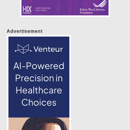
Advertisement