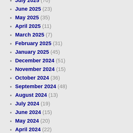
July 2025
(70)
June 2025
(23)
May 2025
(35)
April 2025
(11)
March 2025
(7)
February 2025
(31)
January 2025
(45)
December 2024
(51)
November 2024
(15)
October 2024
(36)
September 2024
(48)
August 2024
(13)
July 2024
(19)
June 2024
(15)
May 2024
(20)
April 2024
(22)