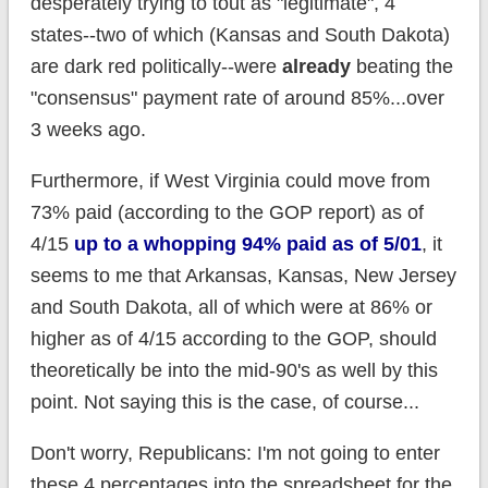
desperately trying to tout as "legitimate", 4
states--two of which (Kansas and South Dakota)
are dark red politically--were
already
beating the
"consensus" payment rate of around 85%...over
3 weeks ago.
Furthermore, if West Virginia could move from
73% paid (according to the GOP report) as of
4/15
up to a whopping 94% paid as of 5/01
, it
seems to me that Arkansas, Kansas, New Jersey
and South Dakota, all of which were at 86% or
higher as of 4/15 according to the GOP, should
theoretically be into the mid-90's as well by this
point. Not saying this is the case, of course...
Don't worry, Republicans: I'm not going to enter
these 4 percentages into the spreadsheet for the