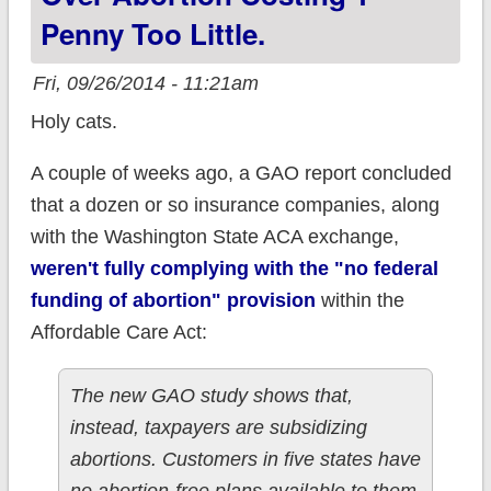
Penny Too Little.
Fri, 09/26/2014 - 11:21am
Holy cats.
A couple of weeks ago, a GAO report concluded
that a dozen or so insurance companies, along
with the Washington State ACA exchange,
weren't fully complying with the "no federal
funding of abortion" provision
within the
Affordable Care Act:
The new GAO study shows that,
instead, taxpayers are subsidizing
abortions. Customers in five states have