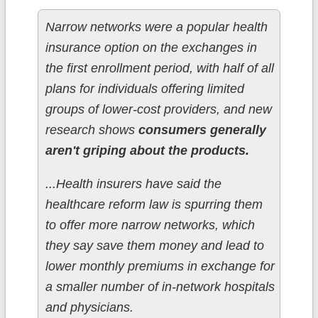
Narrow networks were a popular health
insurance option on the exchanges in
the first enrollment period, with half of all
plans for individuals offering limited
groups of lower-cost providers, and new
research shows
consumers generally
aren't griping about the products.
...Health insurers have said the
healthcare reform law is spurring them
to offer more narrow networks, which
they say save them money and lead to
lower monthly premiums in exchange for
a smaller number of in-network hospitals
and physicians.