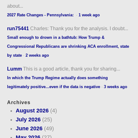
about...
2027 Rate Changes - Pennsylvania:
·
1 week ago
run75441
Charles: Thank you for the analysis. I doubt...
Small enough to drown in a bathtub: How Trump &
Congressional Republicans are shrinking ACA enrollment, state
by state
·
2 weeks ago
Lumm
This is a good article, thank you for sharing...
In which the Trump Regime actually does something
legitimately positive...even if the data is negative
·
3 weeks ago
Archives
August 2026
(4)
July 2026
(25)
June 2026
(49)
May 2026
(27)