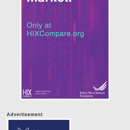
Advertisement