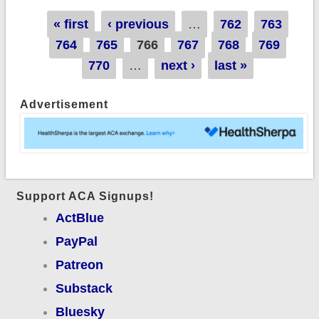
Network" attack
Pages
« first
‹ previous
…
762
763
technically true, but
764
765
766
767
768
769
few people seem to
770
…
next ›
last »
give a rat's patootie
Advertisement
Support ACA Signups!
ActBlue
PayPal
Patreon
Substack
Bluesky