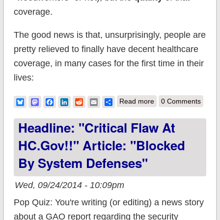
coverage.
The good news is that, unsurprisingly, people are
pretty relieved to finally have decent healthcare
coverage, in many cases for the first time in their
lives:
about SHOCKER:
Bluesky
Mastodon
Facebook
LinkedIn
Reddit
Email
Share
Read more
0 Comments
People prefer to
Headline: "Critical Flaw At
have healthcare
HC.gov!!" Article: "Blocked
coverage than to not
By System Defenses"
have it
Wed, 09/24/2014 - 10:09pm
Pop Quiz: You're writing (or editing) a news story
about a GAO report regarding the security