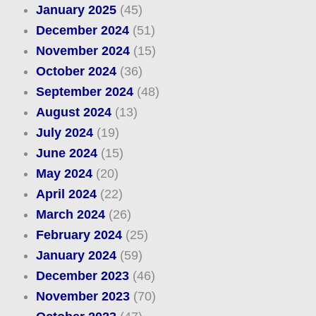
January 2025
(45)
December 2024
(51)
November 2024
(15)
October 2024
(36)
September 2024
(48)
August 2024
(13)
July 2024
(19)
June 2024
(15)
May 2024
(20)
April 2024
(22)
March 2024
(26)
February 2024
(25)
January 2024
(59)
December 2023
(46)
November 2023
(70)