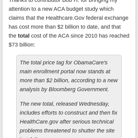
Thanks to contributor Bob H. for bringing my
attention to a new ACA budget study which
claims that the Healthcare.Gov federal exchange
has cost more than $2 billion to date, and that
the
total
cost of the ACA since 2010 has reached
$73 billion:
The total price tag for ObamaCare's
main enrollment portal now stands at
more than $2 billion, according to a new
analysis by Bloomberg Government.
The new total, released Wednesday,
includes efforts to construct and then fix
HealthCare.gov after serious technical
problems threatened to shutter the site