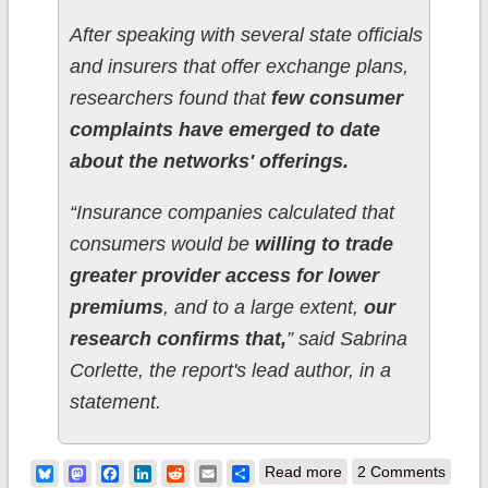
After speaking with several state officials
and insurers that offer exchange plans,
researchers found that
few consumer
complaints have emerged to date
about the networks' offerings.
“Insurance companies calculated that
consumers would be
willing to trade
greater provider access for lower
premiums
, and to a large extent,
our
research confirms that,
” said Sabrina
Corlette, the report's lead author, in a
statement.
about "Narrow
Bluesky
Mastodon
Facebook
LinkedIn
Reddit
Email
Share
Read more
2 Comments