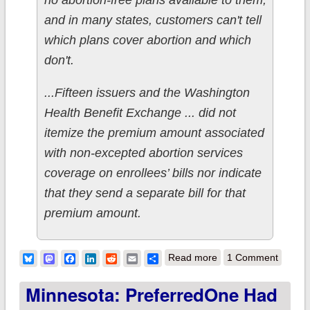
no abortion-free plans available to them,
and in many states, customers can't tell
which plans cover abortion and which
don't.
...Fifteen issuers and the Washington
Health Benefit Exchange ... did not
itemize the premium amount associated
with non-excepted abortion services
coverage on enrollees’ bills nor indicate
that they send a separate bill for that
premium amount.
about Not The
Bluesky
Mastodon
Facebook
LinkedIn
Reddit
Email
Share
Read more
1 Comment
Onion: Forced-
Minnesota: PreferredOne Had
birthers getting the