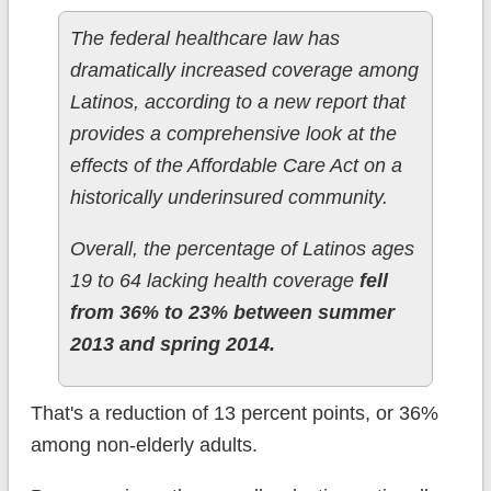
The federal healthcare law has
dramatically increased coverage among
Latinos, according to a new report that
provides a comprehensive look at the
effects of the Affordable Care Act on a
historically underinsured community.
Overall, the percentage of Latinos ages
19 to 64 lacking health coverage
fell
from 36% to 23% between summer
2013 and spring 2014.
That's a reduction of 13 percent points, or 36%
among non-elderly adults.