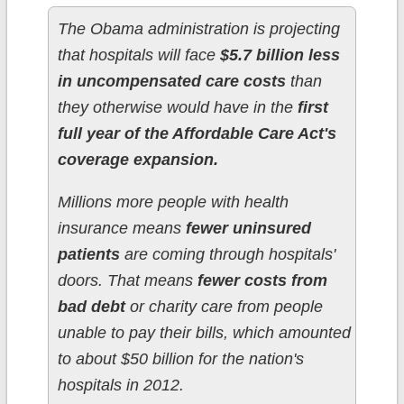
The Obama administration is projecting
that hospitals will face
$5.7 billion less
in uncompensated care costs
than
they otherwise would have in the
first
full year of the Affordable Care Act's
coverage expansion.
Millions more people with health
insurance means
fewer uninsured
patients
are coming through hospitals'
doors. That means
fewer costs from
bad debt
or charity care from people
unable to pay their bills, which amounted
to about $50 billion for the nation's
hospitals in 2012.