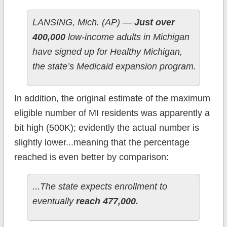
LANSING, Mich. (AP) —
Just over
400,000
low-income adults in Michigan
have signed up for Healthy Michigan,
the state’s Medicaid expansion program.
In addition, the original estimate of the maximum
eligible number of MI residents was apparently a
bit high (500K); evidently the actual number is
slightly lower...meaning that the percentage
reached is even better by comparison:
...The state expects enrollment to
eventually
reach 477,000.