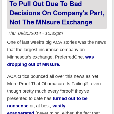
To Pull Out Due To Bad
vapors over abortion
Decisions On Company's Part,
costing 1 penny too
little.
Not The MNsure Exchange
Thu, 09/25/2014 - 10:32pm
One of last week's big ACA stories was the news
that the largest insurance company on
Minnesota's exchange, PreferredOne,
was
dropping out of MNsure.
ACA critics pounced all over this news as Yet
More Proof That Obamacare Is Failing®, even
though pretty much every "proof" they've
presented to date has
turned out to be
nonsense
or, at best,
vastly
exaggerated
(never mind, either, the fact that