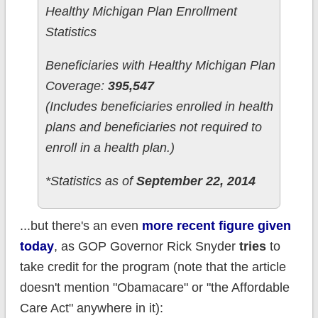
Healthy Michigan Plan Enrollment
Statistics
Beneficiaries with Healthy Michigan Plan
Coverage:
395,547
(Includes beneficiaries enrolled in health
plans and beneficiaries not required to
enroll in a health plan.)
*Statistics as of
September 22, 2014
...but there's an even
more recent figure given
today
, as GOP Governor Rick Snyder
tries
to
take credit for the program (note that the article
doesn't mention "Obamacare" or "the Affordable
Care Act" anywhere in it):