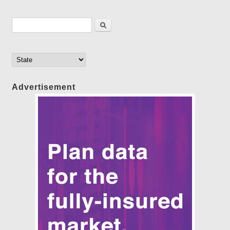
Search form
Search
Advertisement