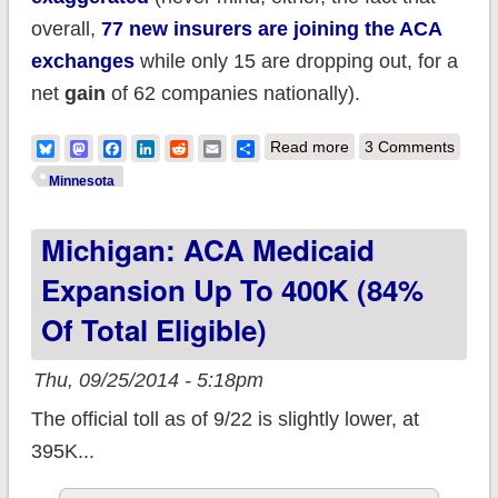
overall,
77 new insurers are
joining
the ACA
exchanges
while only 15 are dropping out, for a
net
gain
of 62 companies nationally).
about Minnesota:
Bluesky
Mastodon
Facebook
LinkedIn
Reddit
Email
Share
Read more
3 Comments
PreferredOne had to
Minnesota
pull out due to bad
Michigan: ACA Medicaid
decisions on
company's part, not
Expansion Up To 400K (84%
the MNsure
Of Total Eligible)
exchange
Thu, 09/25/2014 - 5:18pm
The official toll as of 9/22 is slightly lower, at
395K...