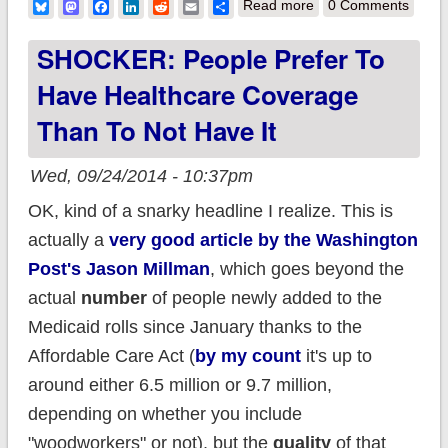
about Anti-ACA
Bluesky
Mastodon
Facebook
LinkedIn
Reddit
Email
Share
Read more
0 Comments
budget analysis
SHOCKER: People Prefer To
actually concludes
Have Healthcare Coverage
that HC.gov cost
Than To Not Have It
57% as much as
prior estimate
Wed, 09/24/2014 - 10:37pm
OK, kind of a snarky headline I realize. This is
actually a
very good article by the Washington
Post's Jason Millman
, which goes beyond the
actual
number
of people newly added to the
Medicaid rolls since January thanks to the
Affordable Care Act (
by my count
it's up to
around either 6.5 million or 9.7 million,
depending on whether you include
"woodworkers" or not), but the
quality
of that