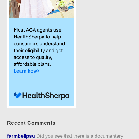
Recent Comments
farmbellpsu
Did you see that there is a documentary