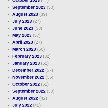
October 2023
(47)
September 2023
(50)
August 2023
(39)
July 2023
(27)
June 2023
(33)
May 2023
(37)
April 2023
(27)
March 2023
(50)
February 2023
(32)
January 2023
(52)
December 2022
(57)
November 2022
(36)
October 2022
(51)
September 2022
(30)
August 2022
(42)
July 2022
(42)