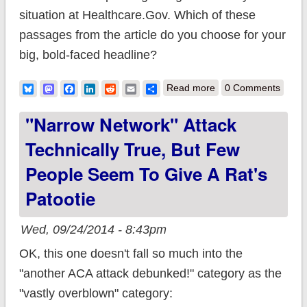
situation at Healthcare.Gov. Which of these
passages from the article do you choose for your
big, bold-faced headline?
about Headline:
Bluesky
Mastodon
Facebook
LinkedIn
Reddit
Email
Share
Read more
0 Comments
"Critical Flaw at
"Narrow Network" Attack
HC.gov!!" Article:
Technically True, But Few
"Blocked by System
People Seem To Give A Rat's
Defenses"
Patootie
Wed, 09/24/2014 - 8:43pm
OK, this one doesn't fall so much into the
"another ACA attack debunked!" category as the
"vastly overblown" category: