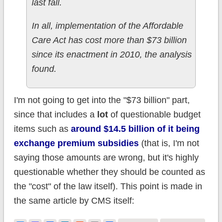
last fall.
In all, implementation of the Affordable
Care Act has cost more than $73 billion
since its enactment in 2010, the analysis
found.
I'm not going to get into the "$73 billion" part,
since that includes a
lot
of questionable budget
items such as
around $14.5 billion of it being
exchange premium subsidies
(that is, I'm not
saying those amounts are wrong, but it's highly
questionable whether they should be counted as
the "cost" of the law itself). This point is made in
the same article by CMS itself: