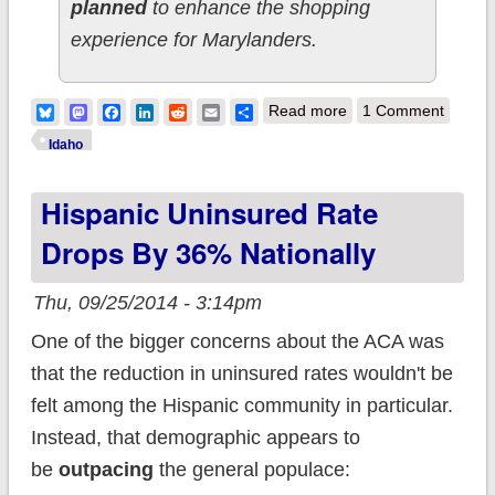
planned
to enhance the shopping
experience for Marylanders.
about Idaho doing
Bluesky
Mastodon
Facebook
LinkedIn
Reddit
Email
Share
Read more
1 Comment
something very, very
Idaho
smart: Exchange
Hispanic Uninsured Rate
window shopping to
start NEXT WEEK
Drops By 36% Nationally
Thu, 09/25/2014 - 3:14pm
One of the bigger concerns about the ACA was
that the reduction in uninsured rates wouldn't be
felt among the Hispanic community in particular.
Instead, that demographic appears to
be
outpacing
the general populace: