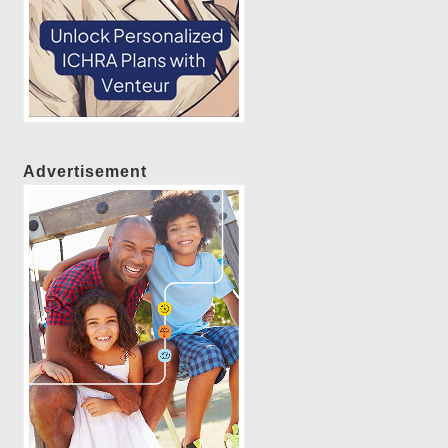
Advertisement