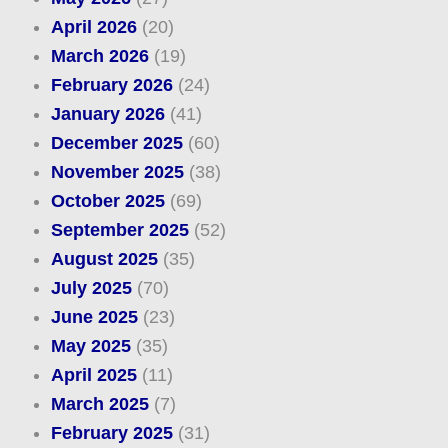
April 2026
(20)
March 2026
(19)
February 2026
(24)
January 2026
(41)
December 2025
(60)
November 2025
(38)
October 2025
(69)
September 2025
(52)
August 2025
(35)
July 2025
(70)
June 2025
(23)
May 2025
(35)
April 2025
(11)
March 2025
(7)
February 2025
(31)