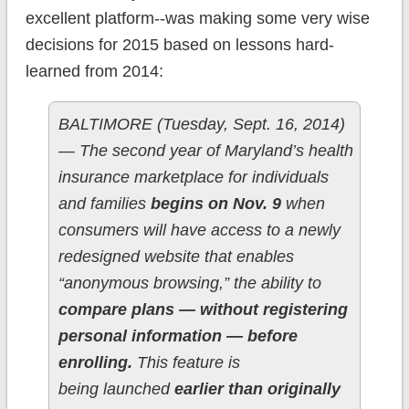
excellent platform--was making some very wise
decisions for 2015 based on lessons hard-
learned from 2014:
BALTIMORE (Tuesday, Sept. 16, 2014)
— The second year of Maryland’s health
insurance marketplace for individuals
and families
begins on Nov. 9
when
consumers will have access to a newly
redesigned website that enables
“anonymous browsing,” the ability to
compare plans — without registering
personal information — before
enrolling.
This feature is
being launched
earlier than originally