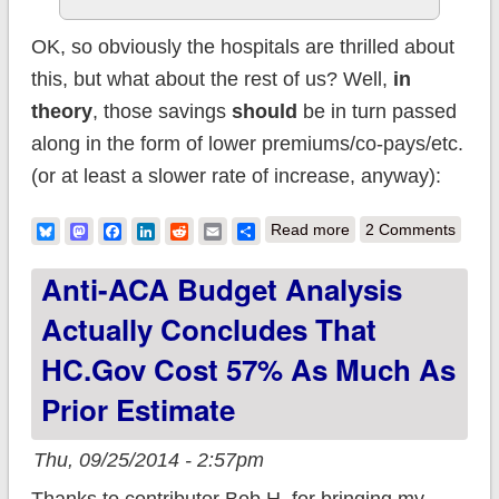
OK, so obviously the hospitals are thrilled about
this, but what about the rest of us? Well,
in
theory
, those savings
should
be in turn passed
along in the form of lower premiums/co-pays/etc.
(or at least a slower rate of increase, anyway):
about Darn you,
Bluesky
Mastodon
Facebook
LinkedIn
Reddit
Email
Share
Read more
2 Comments
Obama! ACA cuts
Anti-ACA Budget Analysis
hospital costs by
Actually Concludes That
$5.7 billion this year!
HC.gov Cost 57% As Much As
Prior Estimate
Thu, 09/25/2014 - 2:57pm