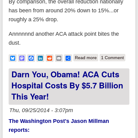
By comparison, the overall reduction nationally
has been from around 20% down to 15%...or
roughly a 25% drop.
Annnnnnd another ACA attack point bites the
dust.
about Hispanic
Bluesky
Mastodon
Facebook
LinkedIn
Reddit
Email
Share
Read more
1 Comment
uninsured rate drops
Darn You, Obama! ACA Cuts
by 36% nationally
Hospital Costs By $5.7 Billion
This Year!
Thu, 09/25/2014 - 3:07pm
The Washington Post's Jason Millman
reports: