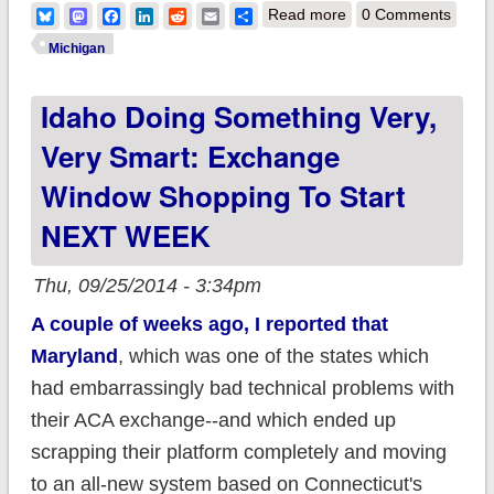
about Michigan: ACA
Bluesky
Mastodon
Facebook
LinkedIn
Reddit
Email
Share
Read more
0 Comments
Medicaid expansion
Michigan
up to 400K (84% of
Idaho Doing Something Very,
total eligible)
Very Smart: Exchange
Window Shopping To Start
NEXT WEEK
Thu, 09/25/2014 - 3:34pm
A couple of weeks ago, I reported that
Maryland
, which was one of the states which
had embarrassingly bad technical problems with
their ACA exchange--and which ended up
scrapping their platform completely and moving
to an all-new system based on Connecticut's