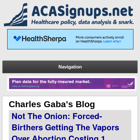
Navigation
Charles Gaba's Blog
Not The Onion: Forced-
Birthers Getting The Vapors
Over Abortion Costing 1