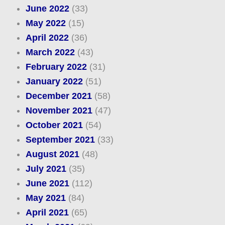
June 2022
(33)
May 2022
(15)
April 2022
(36)
March 2022
(43)
February 2022
(31)
January 2022
(51)
December 2021
(58)
November 2021
(47)
October 2021
(54)
September 2021
(33)
August 2021
(48)
July 2021
(35)
June 2021
(112)
May 2021
(84)
April 2021
(65)