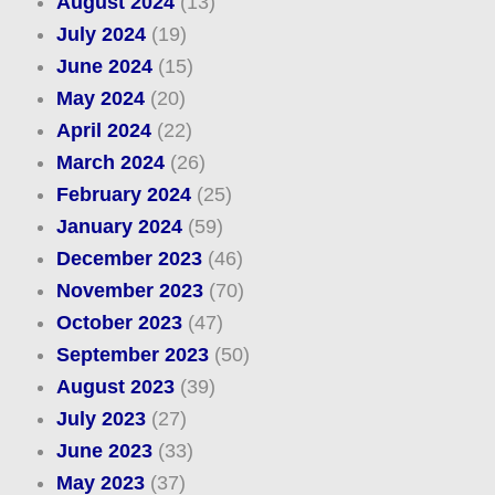
August 2024
(13)
July 2024
(19)
June 2024
(15)
May 2024
(20)
April 2024
(22)
March 2024
(26)
February 2024
(25)
January 2024
(59)
December 2023
(46)
November 2023
(70)
October 2023
(47)
September 2023
(50)
August 2023
(39)
July 2023
(27)
June 2023
(33)
May 2023
(37)