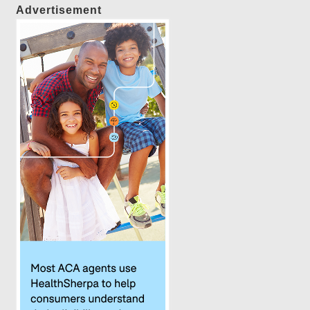
Advertisement