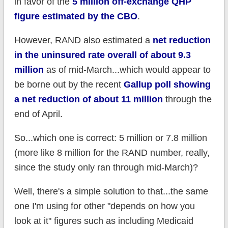
in favor of the
5 million off-exchange QHP
figure estimated by the CBO
.
However, RAND also estimated a
net reduction
in the uninsured rate overall of about 9.3
million
as of mid-March...which would appear to
be borne out by the recent
Gallup poll showing
a net reduction of about 11 million
through the
end of April.
So...which one is correct: 5 million or 7.8 million
(more like 8 million for the RAND number, really,
since the study only ran through mid-March)?
Well, there's a simple solution to that...the same
one I'm using for other "depends on how you
look at it" figures such as including Medicaid