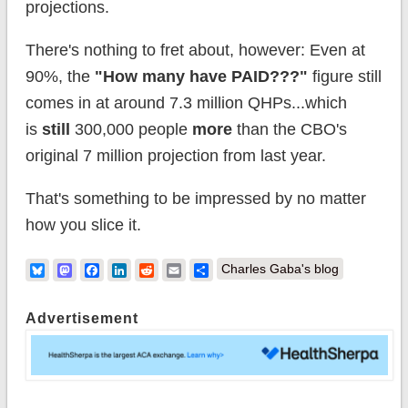
projections.
There's nothing to fret about, however: Even at
90%, the
"How many have PAID???"
figure still
comes in at around 7.3 million QHPs...which
is
still
300,000 people
more
than the CBO's
original 7 million projection from last year.
That's something to be impressed by no matter
how you slice it.
Bluesky
Mastodon
Facebook
LinkedIn
Reddit
Email
Share
Charles Gaba's blog
Advertisement