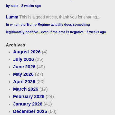
by state
·
2 weeks ago
Lumm
This is a good article, thank you for sharing...
In which the Trump Regime actually does something
legitimately positive...even if the data is negative
·
3 weeks ago
Archives
August 2026
(4)
July 2026
(25)
June 2026
(49)
May 2026
(27)
April 2026
(20)
March 2026
(19)
February 2026
(24)
January 2026
(41)
December 2025
(60)