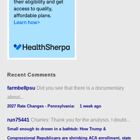
Recent Comments
farmbellpsu
Did you see that there is a documentary
about...
2027 Rate Changes - Pennsylvania:
·
1 week ago
run75441
Charles: Thank you for the analysis. I doubt...
Small enough to drown in a bathtub: How Trump &
Congressional Republicans are shrinking ACA enrollment, state