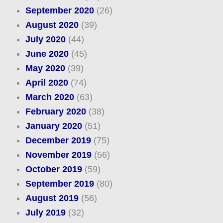
September 2020
(26)
August 2020
(39)
July 2020
(44)
June 2020
(45)
May 2020
(39)
April 2020
(74)
March 2020
(63)
February 2020
(38)
January 2020
(51)
December 2019
(75)
November 2019
(56)
October 2019
(59)
September 2019
(80)
August 2019
(56)
July 2019
(32)