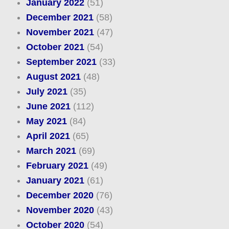
January 2022
(51)
December 2021
(58)
November 2021
(47)
October 2021
(54)
September 2021
(33)
August 2021
(48)
July 2021
(35)
June 2021
(112)
May 2021
(84)
April 2021
(65)
March 2021
(69)
February 2021
(49)
January 2021
(61)
December 2020
(76)
November 2020
(43)
October 2020
(54)