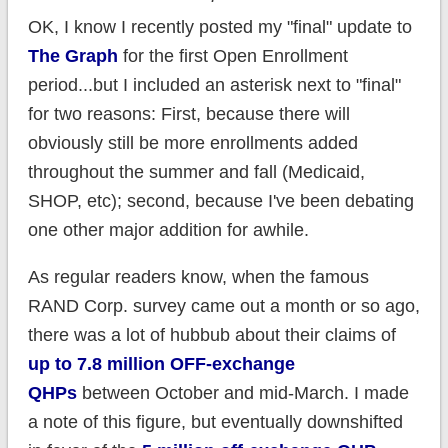
OK, I know I recently posted my "final" update to
The Graph
for the first Open Enrollment
period...but I included an asterisk next to "final"
for two reasons: First, because there will
obviously still be more enrollments added
throughout the summer and fall (Medicaid,
SHOP, etc); second, because I've been debating
one other major addition for awhile.
As regular readers know, when the famous
RAND Corp. survey came out a month or so ago,
there was a lot of hubbub about their claims of
up to 7.8 million OFF-exchange
QHPs
between October and mid-March. I made
a note of this figure, but eventually downshifted