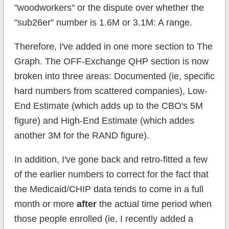
"woodworkers" or the dispute over whether the
"sub26er" number is 1.6M or 3.1M: A range.
Therefore, I've added in one more section to The
Graph. The OFF-Exchange QHP section is now
broken into three areas: Documented (ie, specific
hard numbers from scattered companies), Low-
End Estimate (which adds up to the CBO's 5M
figure) and High-End Estimate (which addes
another 3M for the RAND figure).
In addition, I've gone back and retro-fitted a few
of the earlier numbers to correct for the fact that
the Medicaid/CHIP data tends to come in a full
month or more
after
the actual time period when
those people enrolled (ie, I recently added a