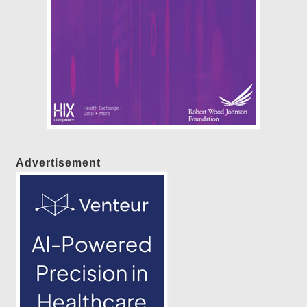
Advertisement