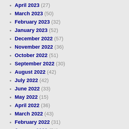
April 2023
(27)
March 2023
(50)
February 2023
(32)
January 2023
(52)
December 2022
(57)
November 2022
(36)
October 2022
(51)
September 2022
(30)
August 2022
(42)
July 2022
(42)
June 2022
(33)
May 2022
(15)
April 2022
(36)
March 2022
(43)
February 2022
(31)