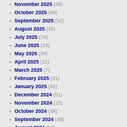
November 2025
(38)
October 2025
(69)
September 2025
(52)
August 2025
(35)
July 2025
(70)
June 2025
(23)
May 2025
(35)
April 2025
(11)
March 2025
(7)
February 2025
(31)
January 2025
(45)
December 2024
(51)
November 2024
(15)
October 2024
(36)
September 2024
(48)