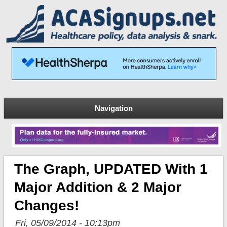
Navigation
The Graph, UPDATED With 1
Major Addition & 2 Major
Changes!
Fri, 05/09/2014 - 10:13pm