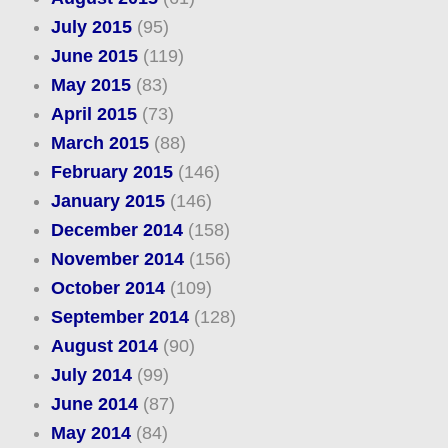
July 2015
(95)
June 2015
(119)
May 2015
(83)
April 2015
(73)
March 2015
(88)
February 2015
(146)
January 2015
(146)
December 2014
(158)
November 2014
(156)
October 2014
(109)
September 2014
(128)
August 2014
(90)
July 2014
(99)
June 2014
(87)
May 2014
(84)