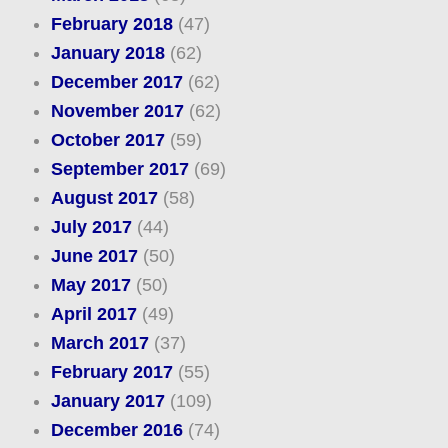
February 2018
(47)
January 2018
(62)
December 2017
(62)
November 2017
(62)
October 2017
(59)
September 2017
(69)
August 2017
(58)
July 2017
(44)
June 2017
(50)
May 2017
(50)
April 2017
(49)
March 2017
(37)
February 2017
(55)
January 2017
(109)
December 2016
(74)