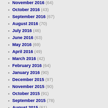
November 2016
(64)
October 2016
(43)
September 2016
(67)
August 2016
(70)
July 2016
(46)
June 2016
(63)
May 2016
(69)
April 2016
(49)
March 2016
(42)
February 2016
(64)
January 2016
(90)
December 2015
(97)
November 2015
(90)
October 2015
(91)
September 2015
(78)
August 2015
(61)