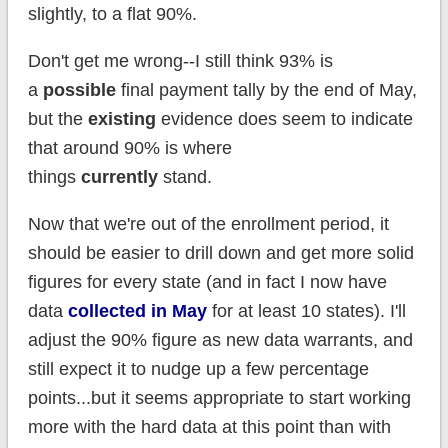
slightly, to a flat 90%.
Don't get me wrong--I still think 93% is
a
possible
final payment tally by the end of May,
but the
existing
evidence does seem to indicate
that around 90% is where
things
currently
stand.
Now that we're out of the enrollment period, it
should be easier to drill down and get more solid
figures for every state (and in fact I now have
data
collected in May
for at least 10 states). I'll
adjust the 90% figure as new data warrants, and
still expect it to nudge up a few percentage
points...but it seems appropriate to start working
more with the hard data at this point than with