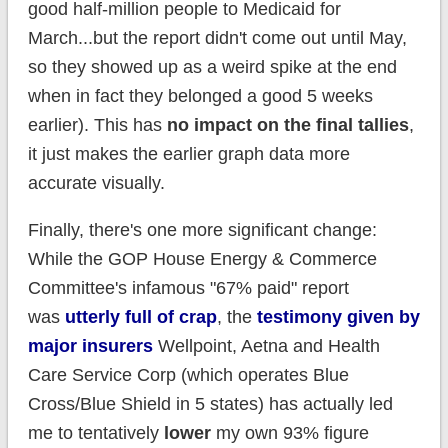
good half-million people to Medicaid for
March...but the report didn't come out until May,
so they showed up as a weird spike at the end
when in fact they belonged a good 5 weeks
earlier). This has
no impact on the final tallies
,
it just makes the earlier graph data more
accurate visually.
Finally, there's one more significant change:
While the GOP House Energy & Commerce
Committee's infamous "67% paid" report
was
utterly full of crap
, the
testimony given by
major insurers
Wellpoint, Aetna and Health
Care Service Corp (which operates Blue
Cross/Blue Shield in 5 states) has actually led
me to tentatively
lower
my own 93% figure