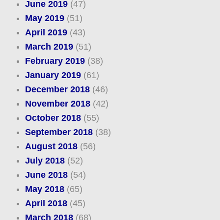
June 2019
(47)
May 2019
(51)
April 2019
(43)
March 2019
(51)
February 2019
(38)
January 2019
(61)
December 2018
(46)
November 2018
(42)
October 2018
(55)
September 2018
(38)
August 2018
(56)
July 2018
(52)
June 2018
(54)
May 2018
(65)
April 2018
(45)
March 2018
(68)