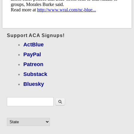
Support ACA Signups!
ActBlue
PayPal
Patreon
Substack
Bluesky
Search form
Search