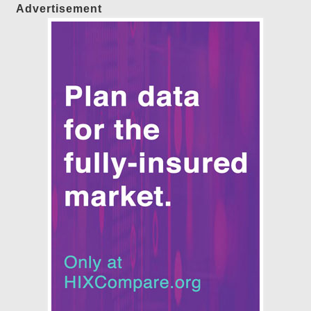
Advertisement