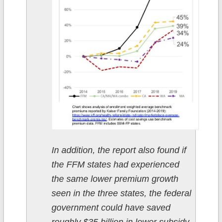
In addition, the report also found if
the FFM states had experienced
the same lower premium growth
seen in the three states, the federal
government could have saved