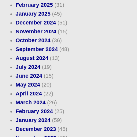
February 2025
(31)
January 2025
(45)
December 2024
(51)
November 2024
(15)
October 2024
(36)
September 2024
(48)
August 2024
(13)
July 2024
(19)
June 2024
(15)
May 2024
(20)
April 2024
(22)
March 2024
(26)
February 2024
(25)
January 2024
(59)
December 2023
(46)