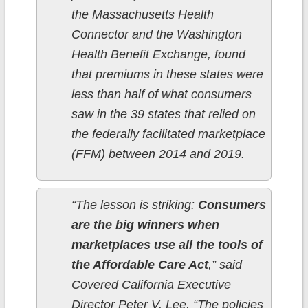
the Massachusetts Health
Connector and the Washington
Health Benefit Exchange, found
that premiums in these states were
less than half of what consumers
saw in the 39 states that relied on
the federally facilitated marketplace
(FFM) between 2014 and 2019.
“The lesson is striking:
Consumers
are the big winners when
marketplaces use all the tools of
the Affordable Care Act
,” said
Covered California Executive
Director Peter V. Lee. “The policies