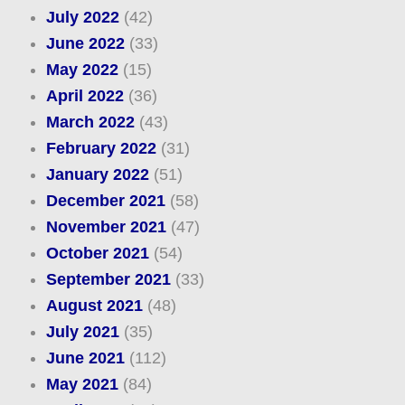
July 2022
(42)
June 2022
(33)
May 2022
(15)
April 2022
(36)
March 2022
(43)
February 2022
(31)
January 2022
(51)
December 2021
(58)
November 2021
(47)
October 2021
(54)
September 2021
(33)
August 2021
(48)
July 2021
(35)
June 2021
(112)
May 2021
(84)