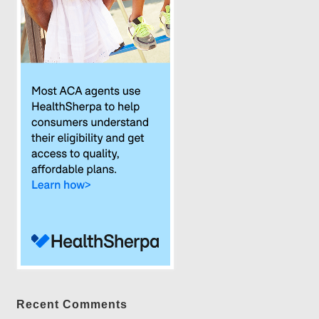
Recent Comments