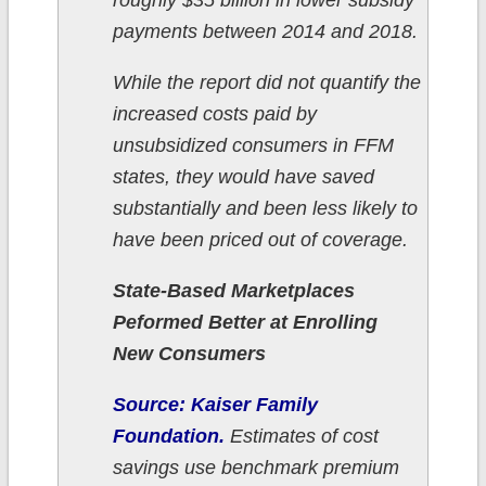
roughly $35 billion in lower subsidy
payments between 2014 and 2018.
While the report did not quantify the
increased costs paid by
unsubsidized consumers in FFM
states, they would have saved
substantially and been less likely to
have been priced out of coverage.
State-Based Marketplaces
Peformed Better at Enrolling
New Consumers
Source: Kaiser Family
Foundation.
Estimates of cost
savings use benchmark premium