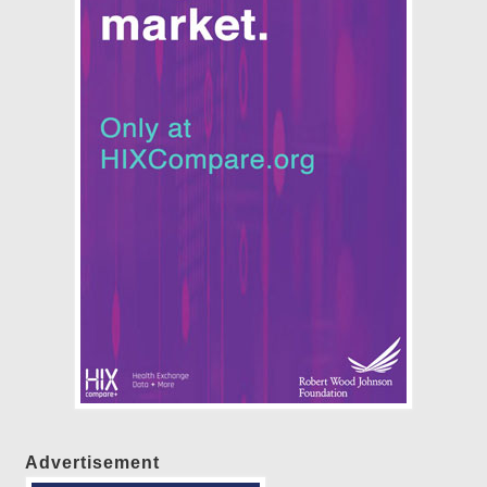
Advertisement