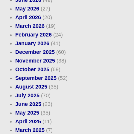
June 2026
(49)
May 2026
(27)
April 2026
(20)
March 2026
(19)
February 2026
(24)
January 2026
(41)
December 2025
(60)
November 2025
(38)
October 2025
(69)
September 2025
(52)
August 2025
(35)
July 2025
(70)
June 2025
(23)
May 2025
(35)
April 2025
(11)
March 2025
(7)