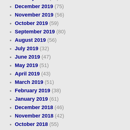
December 2019
(75)
November 2019
(56)
October 2019
(59)
September 2019
(80)
August 2019
(56)
July 2019
(32)
June 2019
(47)
May 2019
(51)
April 2019
(43)
March 2019
(51)
February 2019
(38)
January 2019
(61)
December 2018
(46)
November 2018
(42)
October 2018
(55)