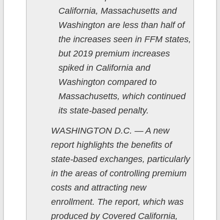
California, Massachusetts and
Washington are less than half of
the increases seen in FFM states,
but 2019 premium increases
spiked in California and
Washington compared to
Massachusetts, which continued
its state-based penalty.
WASHINGTON D.C. — A new
report highlights the benefits of
state-based exchanges, particularly
in the areas of controlling premium
costs and attracting new
enrollment. The report, which was
produced by Covered California,