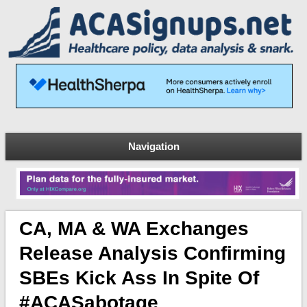
Navigation
CA, MA & WA Exchanges
Release Analysis Confirming
SBEs Kick Ass In Spite Of
#ACASabotage