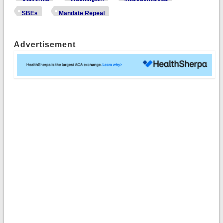
SBEs
Mandate Repeal
Advertisement