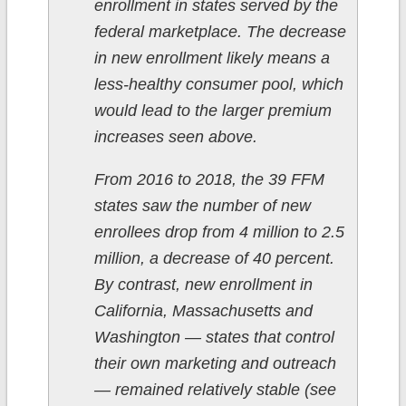
enrollment in states served by the
federal marketplace. The decrease
in new enrollment likely means a
less-healthy consumer pool, which
would lead to the larger premium
increases seen above.
From 2016 to 2018, the 39 FFM
states saw the number of new
enrollees drop from 4 million to 2.5
million, a decrease of 40 percent.
By contrast, new enrollment in
California, Massachusetts and
Washington — states that control
their own marketing and outreach
— remained relatively stable (see