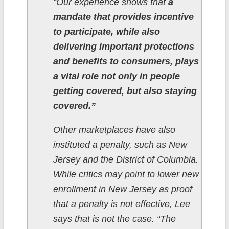
“Our experience shows that
a
mandate that provides incentive
to participate, while also
delivering important protections
and benefits to consumers, plays
a vital role not only in people
getting covered, but also staying
covered.”
Other marketplaces have also
instituted a penalty, such as New
Jersey and the District of Columbia.
While critics may point to lower new
enrollment in New Jersey as proof
that a penalty is not effective, Lee
says that is not the case. “The