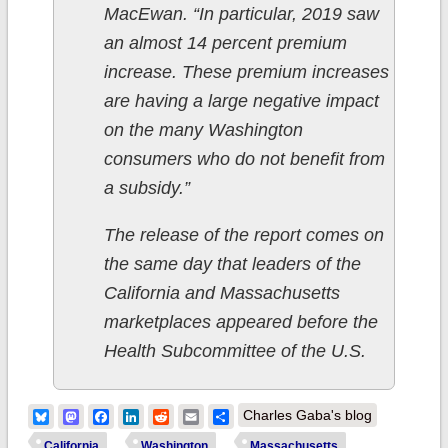
MacEwan. “In particular, 2019 saw
an almost 14 percent premium
increase. These premium increases
are having a large negative impact
on the many Washington
consumers who do not benefit from
a subsidy.”
The release of the report comes on
the same day that leaders of the
California and Massachusetts
marketplaces appeared before the
Health Subcommittee of the U.S.
Bluesky
Mastodon
Facebook
LinkedIn
Reddit
Email
Share
Charles Gaba's blog
California
Washington
Massachusetts