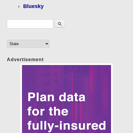
Bluesky
Search form
Search
Advertisement