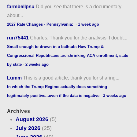
farmbellpsu
Did you see that there is a documentary
about...
2027 Rate Changes - Pennsylvania:
·
1 week ago
run75441
Charles: Thank you for the analysis. I doubt...
Small enough to drown in a bathtub: How Trump &
Congressional Republicans are shrinking ACA enrollment, state
by state
·
2 weeks ago
Lumm
This is a good article, thank you for sharing...
In which the Trump Regime actually does something
legitimately positive...even if the data is negative
·
3 weeks ago
Archives
August 2026
(5)
July 2026
(25)