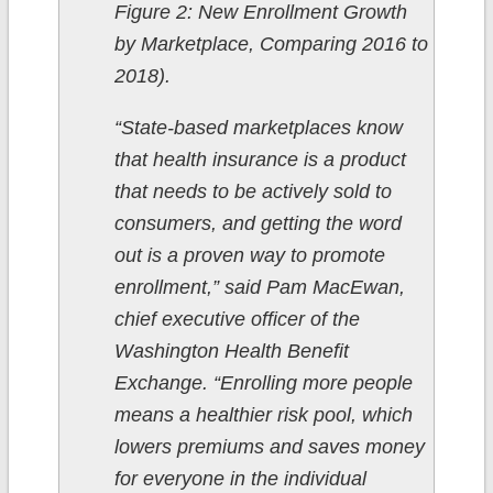
Figure 2: New Enrollment Growth
by Marketplace, Comparing 2016 to
2018).
“State-based marketplaces know
that health insurance is a product
that needs to be actively sold to
consumers, and getting the word
out is a proven way to promote
enrollment,” said Pam MacEwan,
chief executive officer of the
Washington Health Benefit
Exchange. “Enrolling more people
means a healthier risk pool, which
lowers premiums and saves money
for everyone in the individual