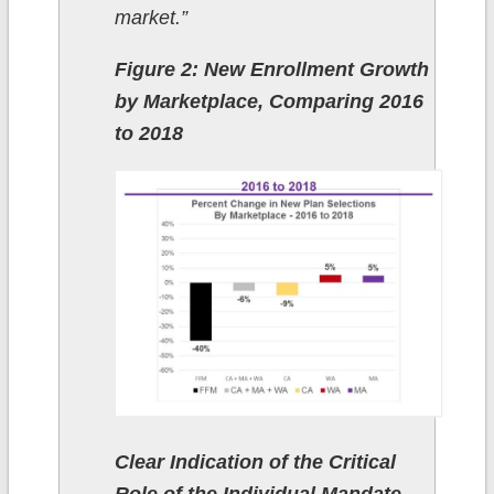
market.”
Figure 2: New Enrollment Growth
by Marketplace, Comparing 2016
to 2018
Clear Indication of the Critical
Role of the Individual Mandate