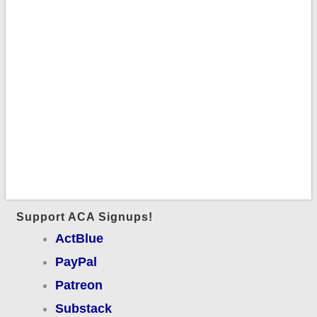
Support ACA Signups!
ActBlue
PayPal
Patreon
Substack