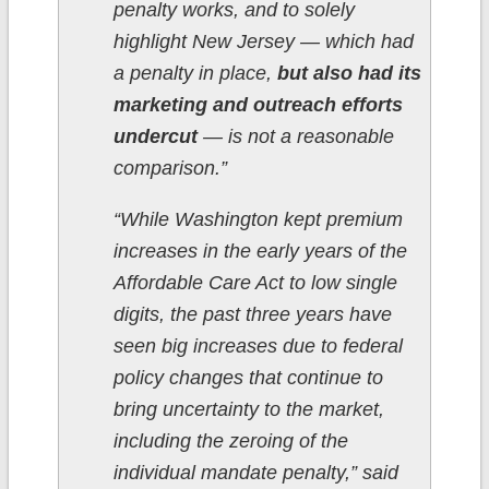
penalty works, and to solely
highlight New Jersey — which had
a penalty in place,
but also had its
marketing and outreach efforts
undercut
— is not a reasonable
comparison.”
“While Washington kept premium
increases in the early years of the
Affordable Care Act to low single
digits, the past three years have
seen big increases due to federal
policy changes that continue to
bring uncertainty to the market,
including the zeroing of the
individual mandate penalty,” said