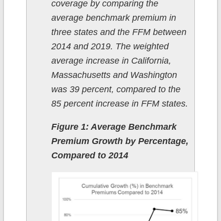
coverage by comparing the
average benchmark premium in
three states and the FFM between
2014 and 2019. The weighted
average increase in California,
Massachusetts and Washington
was 39 percent, compared to the
85 percent increase in FFM states.
Figure 1: Average Benchmark
Premium Growth by Percentage,
Compared to 2014