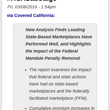
Fri, 03/08/2019 - 1:54pm
via Covered California:
New Analysis Finds Leading
State-Based Marketplaces Have
Performed Well, and Highlights
the Impact of the Federal
Mandate Penalty Removal
The report examines the impact
that federal and state actions
have had on state-based
marketplaces and the federally
facilitated marketplace (FFM).
Cumulative premium increases in