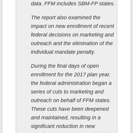
data. FFM includes SBM-FP states.
The report also examined the
impact on new enrollment of recent
federal decisions on marketing and
outreach and the elimination of the
individual mandate penalty.
During the final days of open
enrollment for the 2017 plan year,
the federal administration began a
series of cuts to marketing and
outreach on behalf of FFM states.
These cuts have been deepened
and maintained, resulting in a
significant reduction in new