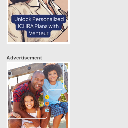
Advertisement