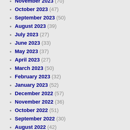
November 2023
(70)
October 2023
(47)
September 2023
(50)
August 2023
(39)
July 2023
(27)
June 2023
(33)
May 2023
(37)
April 2023
(27)
March 2023
(50)
February 2023
(32)
January 2023
(52)
December 2022
(57)
November 2022
(36)
October 2022
(51)
September 2022
(30)
August 2022
(42)