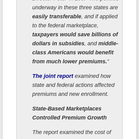
underway in these three states are
easily transferable
, and if applied
to the federal marketplace,
taxpayers would save billions of
dollars in subsidies
, and
middle-
class Americans would benefit
from much lower premiums.
”
The joint report
examined how
state and federal actions affected
premiums and new enrollment.
State-Based Marketplaces
Controlled Premium Growth
The report examined the cost of