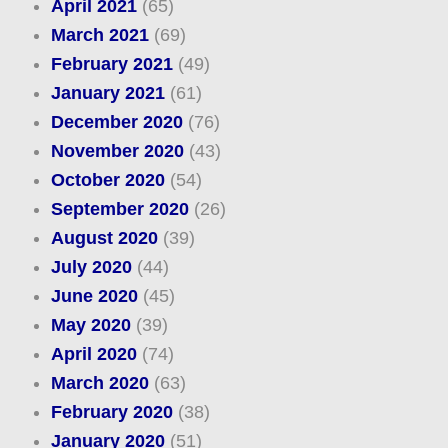
April 2021
(65)
March 2021
(69)
February 2021
(49)
January 2021
(61)
December 2020
(76)
November 2020
(43)
October 2020
(54)
September 2020
(26)
August 2020
(39)
July 2020
(44)
June 2020
(45)
May 2020
(39)
April 2020
(74)
March 2020
(63)
February 2020
(38)
January 2020
(51)