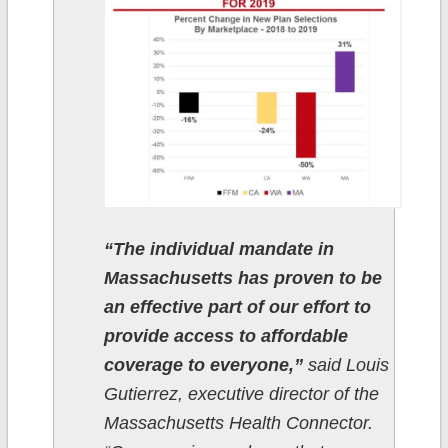
“The individual mandate in
Massachusetts has proven to be
an effective part of our effort to
provide access to affordable
coverage to everyone,”
said Louis
Gutierrez, executive director of the
Massachusetts Health Connector.