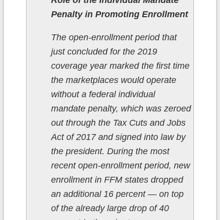
Penalty in Promoting Enrollment
The open-enrollment period that
just concluded for the 2019
coverage year marked the first time
the marketplaces would operate
without a federal individual
mandate penalty, which was zeroed
out through the Tax Cuts and Jobs
Act of 2017 and signed into law by
the president. During the most
recent open-enrollment period, new
enrollment in FFM states dropped
an additional 16 percent — on top
of the already large drop of 40