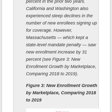
percent in the prior two years.
California and Washington also
experienced steep declines in the
number of new enrollees signing up
for coverage. However,
Massachusetts — which kept a
state-level mandate penalty — saw
new enrollment increase by 31
percent (see Figure 3: New
Enrollment Growth by Marketplace,
Comparing 2018 to 2019).
Figure 3: New Enrollment Growth
by Marketplace, Comparing 2018
to 2019