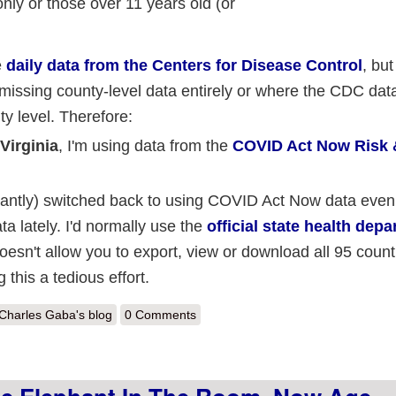
nly or those over 11 years old (or
e
daily data from the Centers for Disease Control
, but
issing county-level data entirely or where the CDC data
y level. Therefore:
Virginia
, I'm using data from the
COVID Act Now Risk 
uctantly) switched back to using COVID Act Now data eve
a lately. I'd normally use the
official state health dep
doesn't allow you to export, view or download all 95 counti
this a tedious effort.
out Weekly Update: County-level #COVID19 vaccination levels by Part
Charles Gaba's blog
0 Comments