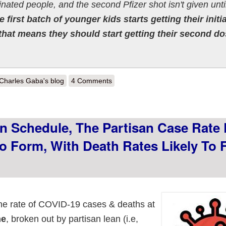
inated people, and the second Pfizer shot isn't given unti
e first batch of younger kids starts getting their initia
that means they should start getting their second d
out "Won't Someone Think of the Children??" Apparently not.
Charles Gaba's blog
4 Comments
n Schedule, The Partisan Case Rate 
o Form, With Death Rates Likely To 
the rate of COVID-19 cases & deaths at
ne
, broken out by partisan lean (i.e,