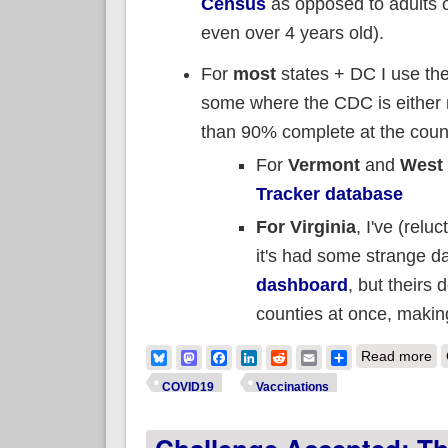
Census
as opposed to adults o
even over 4 years old).
For
most
states + DC I use th
some where the CDC is either m
than 90% complete at the count
For
Vermont
and
West 
Tracker database
For Virginia
, I've (rel
it's had some strange dat
dashboard
, but theirs 
counties at once, making 
ab
Bluesky
Mastodon
Facebook
LinkedIn
Reddit
Email
Share
Read more
COVID19
Vaccinations