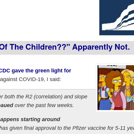
f The Children??" Apparently Not.
DC gave the green light for
 against COVID-19, I said:
ter both the R2 (correlation) and slope
eaued
over the past few weeks.
t happens starting around
as given final approval to the Pfizer vaccine for 5-11 ye