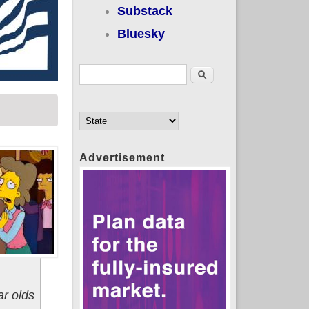
Substack
Bluesky
Search form
Search
Advertisement
ar olds