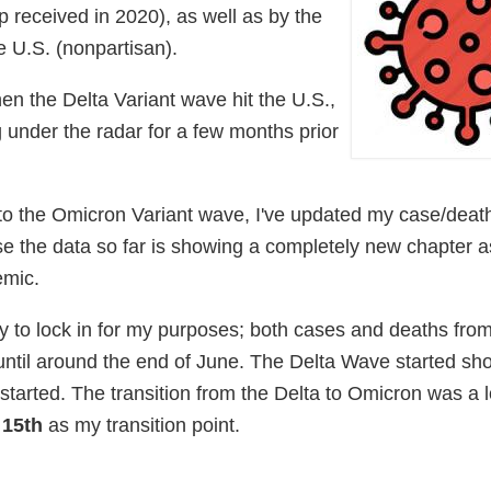
 received in 2020), as well as by the
e U.S. (nonpartisan).
en the Delta Variant wave hit the U.S.,
 under the radar for a few months prior
to the Omicron Variant wave, I've updated my case/death
ause the data so far is showing a completely new chapter 
emic.
sy to lock in for my purposes; both cases and deaths fr
 until around the end of June. The Delta Wave started sh
 started. The transition from the Delta to Omicron was a lo
15th
as my transition point.