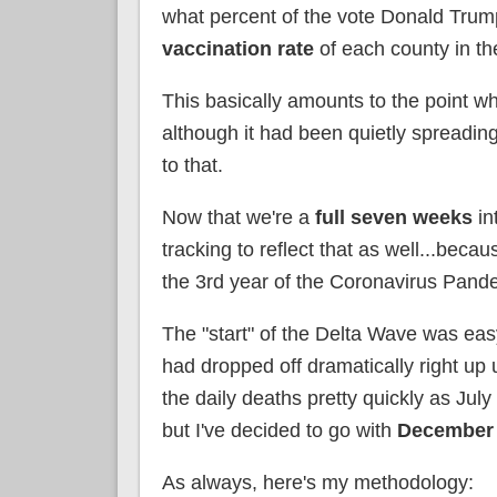
what percent of the vote Donald Trump
vaccination rate
of each county in th
This basically amounts to the point wh
although it had been quietly spreading
to that.
Now that we're a
full seven weeks
in
tracking to reflect that as well...bec
the 3rd year of the Coronavirus Pand
The "start" of the Delta Wave was ea
had dropped off dramatically right up
the daily deaths pretty quickly as July
but I've decided to go with
December 
As always, here's my methodology: