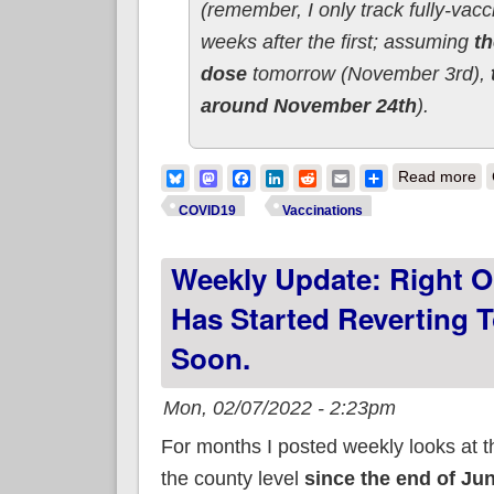
(remember, I only track fully-vacc
weeks after the first; assuming
th
dose
tomorrow (November 3rd),
around November 24th
).
ab
Bluesky
Mastodon
Facebook
LinkedIn
Reddit
Email
Share
Read more
COVID19
Vaccinations
Weekly Update: Right O
Has Started Reverting T
Soon.
Mon, 02/07/2022 - 2:23pm
For months I posted weekly looks at 
the county level
since the end of Ju