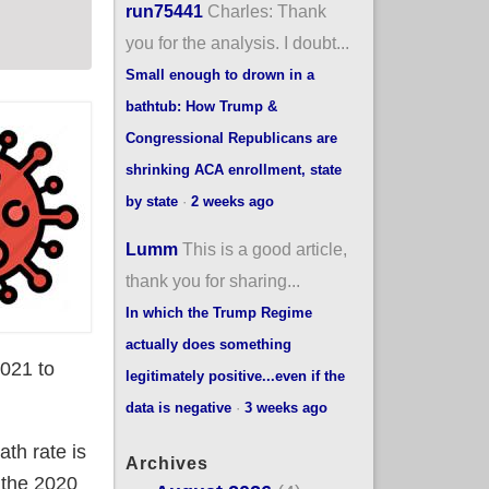
run75441
Charles: Thank
you for the analysis. I doubt...
Small enough to drown in a
bathtub: How Trump &
Congressional Republicans are
shrinking ACA enrollment, state
by state
·
2 weeks ago
Lumm
This is a good article,
thank you for sharing...
In which the Trump Regime
actually does something
2021 to
legitimately positive...even if the
data is negative
·
3 weeks ago
th rate is
Archives
 the 2020