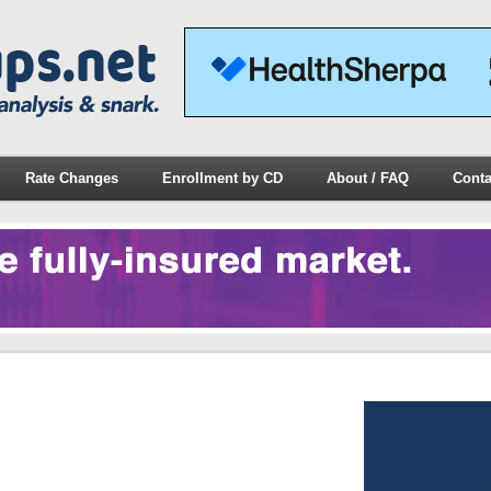
Rate Changes
Enrollment by CD
About / FAQ
Conta