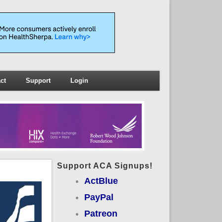
ct
Support
Login
Support ACA Signups!
ActBlue
PayPal
Patreon