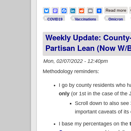
ab
Bluesky
Mastodon
Facebook
LinkedIn
Reddit
Email
Share
Read more
fo
COVID19
Vaccinations
Omicron
Weekly Update: County-
Partisan Lean (now W/b
Mon, 02/07/2022 - 12:40pm
Methodology reminders:
I go by county residents who 
only
(or 1st in the case of the 
Scroll down to also see
important caveats of its
I base my percentages on the