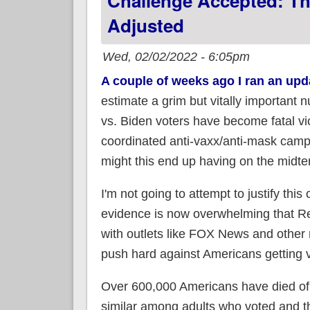
Challenge Accepted: T
Adjusted
Wed, 02/02/2022 - 6:05pm
A couple of weeks ago I ran an upd
estimate a grim but vitally importan
vs. Biden voters have become fatal 
coordinated anti-vaxx/anti-mask campa
might this end up having on the midt
I'm not going to attempt to justify thi
evidence is now overwhelming that Re
with outlets like FOX News and other 
push hard against Americans getting
Over 600,000 Americans have died of 
similar among adults who voted and th