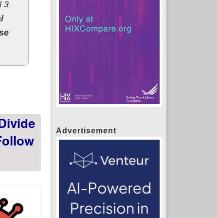
l 3
l
ose
Divide
Advertisement
Follow