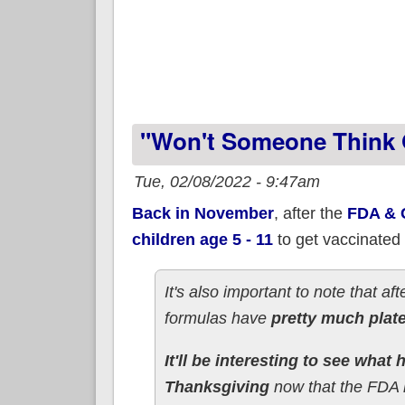
"Won't Someone Think O
Tue, 02/08/2022 - 9:47am
Back in November
, after the
FDA & C
children age 5 - 11
to get vaccinated
It's also important to note that af
formulas have
pretty much plat
It'll be interesting to see wha
Thanksgiving
now that the FDA h