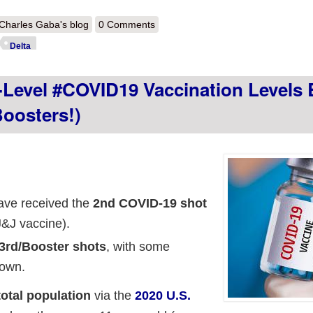
out Weekly Update: Right on schedule, the partisan case rate divide has 
Charles Gaba's blog
0 Comments
llow soon.
Delta
Level #COVID19 Vaccination Levels 
oosters!)
have received the
2nd COVID-19 shot
J&J vaccine).
3rd/Booster shots
, with some
 own.
total population
via the
2020 U.S.