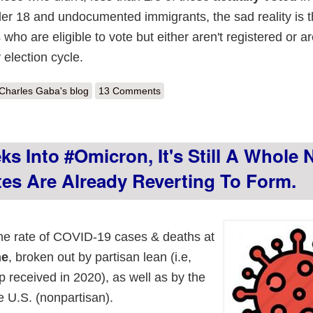
der 18 and undocumented immigrants, the sad reality is t
 who are eligible to vote but either aren't registered or a
 election cycle.
out Challenge Accepted: The Elephant in the Room, now Age-Adjusted
Charles Gaba's blog
13 Comments
s Into #Omicron, It's Still A Whole
tes Are Already Reverting To Form.
the rate of COVID-19 cases & deaths at
ne
, broken out by partisan lean (i.e,
 received in 2020), as well as by the
e U.S. (nonpartisan).