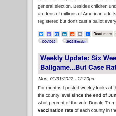
general election. Besides children un
are tens of millions of American adults
registered but don't cast a ballot every
ab
Bluesky
Mastodon
Facebook
LinkedIn
Reddit
Email
Share
Read more
COVID19
2022 Election
Weekly Update: Six Week
Ballgame...but Case Ra
Mon, 01/31/2022 - 12:20pm
For months I posted weekly looks at 
the county level
since the end of Ju
what percent of the vote Donald Trump
vaccination rate
of each county in th