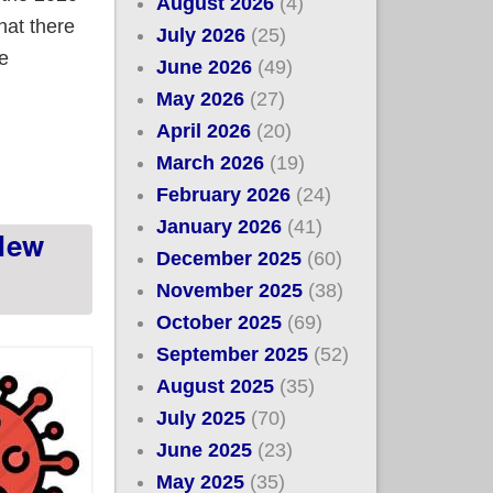
August 2026
(4)
hat there
July 2026
(25)
re
June 2026
(49)
May 2026
(27)
April 2026
(20)
March 2026
(19)
February 2026
(24)
January 2026
(41)
 New
December 2025
(60)
November 2025
(38)
October 2025
(69)
September 2025
(52)
August 2025
(35)
July 2025
(70)
June 2025
(23)
May 2025
(35)