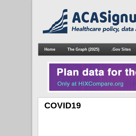
Home
The Graph (2025)
.Gov Sites
COVID19