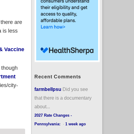
 there are
 is less
& Vaccine
n though
artment
Recent Comments
es/city-
farmbellpsu
Did you see
that there is a documentary
about...
isan Lean (now w/boosters!)
2027 Rate Changes -
Pennsylvania:
·
1 week ago