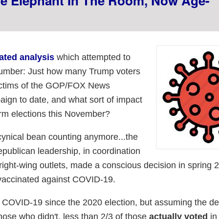
he Elephant In The Room, Now Age-
ated analysis
which attempted to
t number: Just how many Trump voters
victims of the GOP/FOX News
ign to date, and what sort of impact
erm elections this November?
s cynical bean counting anymore...the
publican leadership, in coordination
right-wing outlets, made a conscious decision in spring 
 vaccinated against COVID-19.
COVID-19 since the 2020 election, but assuming the dea
ose who didn't, less than 2/3 of those
actually voted
in