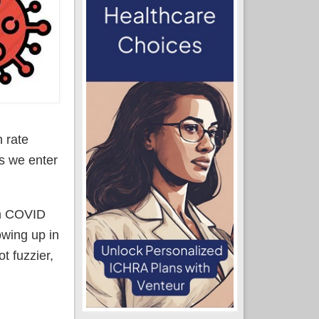
 rate
as we enter
om COVID
owing up in
t fuzzier,