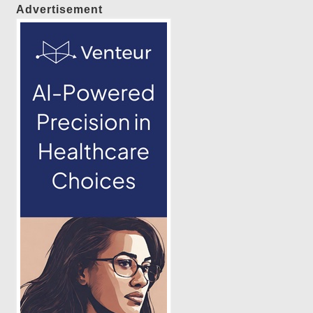
Advertisement