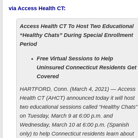
via Access Health CT:
Access Health CT To Host Two Educational
“Healthy Chats” During Special Enrollment
Period
Free Virtual Sessions to Help
Uninsured Connecticut Residents Get
Covered
HARTFORD, Conn. (March 4, 2021) — Access
Health CT (AHCT) announced today it will host
two educational sessions called “Healthy Chats”
on Tuesday, March 9 at 6:00 p.m. and
Wednesday, March 10 at 6:00 p.m. (Spanish
only) to help Connecticut residents learn about