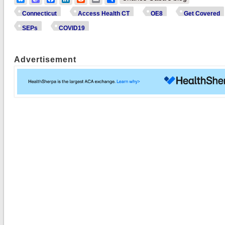
Connecticut
Access Health CT
OE8
Get Covered
SEPs
COVID19
Advertisement