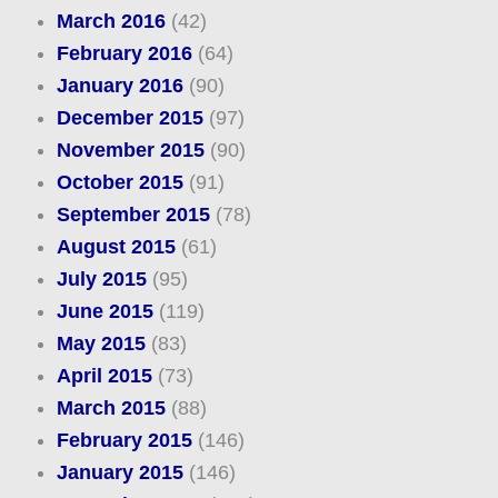
March 2016
(42)
February 2016
(64)
January 2016
(90)
December 2015
(97)
November 2015
(90)
October 2015
(91)
September 2015
(78)
August 2015
(61)
July 2015
(95)
June 2015
(119)
May 2015
(83)
April 2015
(73)
March 2015
(88)
February 2015
(146)
January 2015
(146)