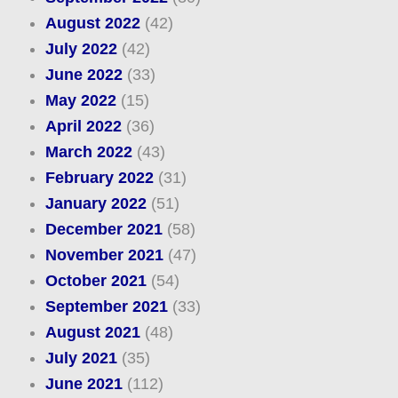
August 2022
(42)
July 2022
(42)
June 2022
(33)
May 2022
(15)
April 2022
(36)
March 2022
(43)
February 2022
(31)
January 2022
(51)
December 2021
(58)
November 2021
(47)
October 2021
(54)
September 2021
(33)
August 2021
(48)
July 2021
(35)
June 2021
(112)