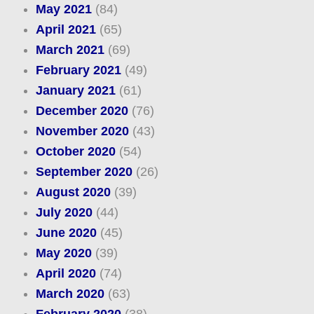
May 2021
(84)
April 2021
(65)
March 2021
(69)
February 2021
(49)
January 2021
(61)
December 2020
(76)
November 2020
(43)
October 2020
(54)
September 2020
(26)
August 2020
(39)
July 2020
(44)
June 2020
(45)
May 2020
(39)
April 2020
(74)
March 2020
(63)
February 2020
(38)