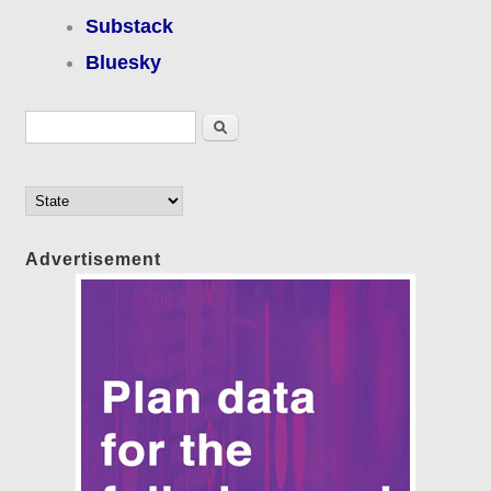
Substack
Bluesky
Search form
Search
Advertisement