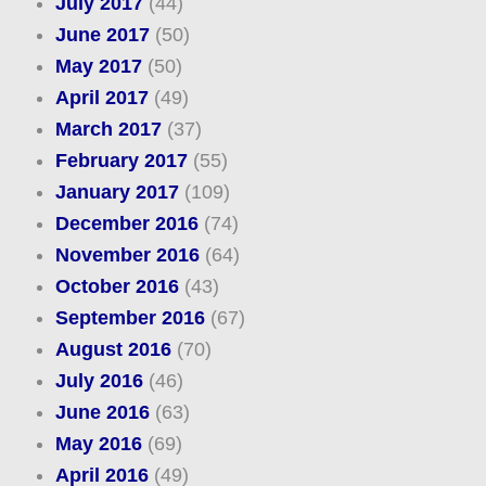
July 2017
(44)
June 2017
(50)
May 2017
(50)
April 2017
(49)
March 2017
(37)
February 2017
(55)
January 2017
(109)
December 2016
(74)
November 2016
(64)
October 2016
(43)
September 2016
(67)
August 2016
(70)
July 2016
(46)
June 2016
(63)
May 2016
(69)
April 2016
(49)