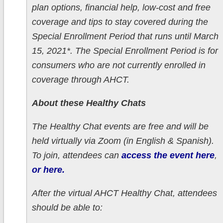
plan options, financial help, low-cost and free
coverage and tips to stay covered during the
Special Enrollment Period that runs until March
15, 2021*. The Special Enrollment Period is for
consumers who are not currently enrolled in
coverage through AHCT.
About these Healthy Chats
The Healthy Chat events are free and will be
held virtually via Zoom (in English & Spanish).
To join, attendees can
access the event here
,
or here.
After the virtual AHCT Healthy Chat, attendees
should be able to: