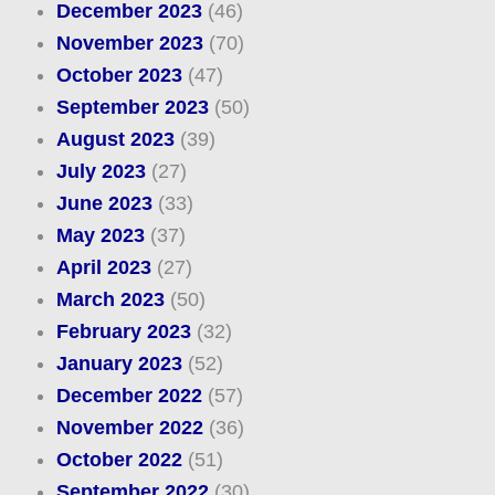
December 2023
(46)
November 2023
(70)
October 2023
(47)
September 2023
(50)
August 2023
(39)
July 2023
(27)
June 2023
(33)
May 2023
(37)
April 2023
(27)
March 2023
(50)
February 2023
(32)
January 2023
(52)
December 2022
(57)
November 2022
(36)
October 2022
(51)
September 2022
(30)