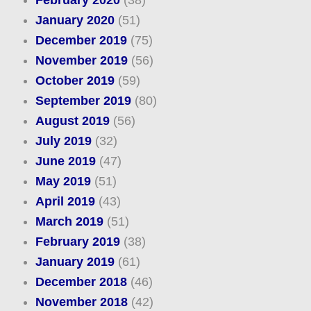
January 2020
(51)
December 2019
(75)
November 2019
(56)
October 2019
(59)
September 2019
(80)
August 2019
(56)
July 2019
(32)
June 2019
(47)
May 2019
(51)
April 2019
(43)
March 2019
(51)
February 2019
(38)
January 2019
(61)
December 2018
(46)
November 2018
(42)