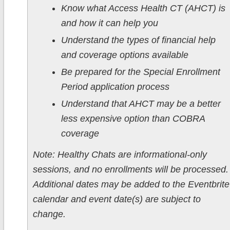
Know what Access Health CT (AHCT) is
and how it can help you
Understand the types of financial help
and coverage options available
Be prepared for the Special Enrollment
Period application process
Understand that AHCT may be a better
less expensive option than COBRA
coverage
Note: Healthy Chats are informational-only
sessions, and no enrollments will be processed.
Additional dates may be added to the Eventbrite
calendar and event date(s) are subject to
change.