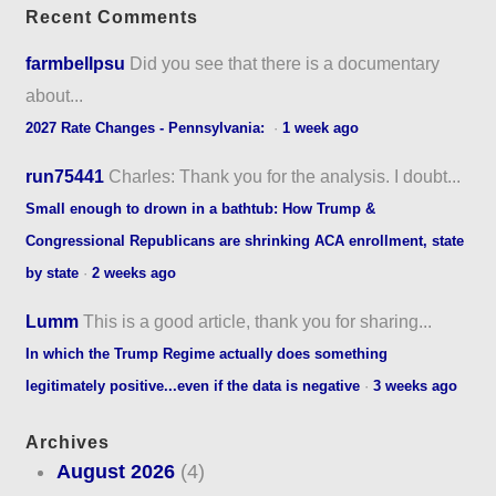
Recent Comments
farmbellpsu
Did you see that there is a documentary
about...
2027 Rate Changes - Pennsylvania:
·
1 week ago
run75441
Charles: Thank you for the analysis. I doubt...
Small enough to drown in a bathtub: How Trump &
Congressional Republicans are shrinking ACA enrollment, state
by state
·
2 weeks ago
Lumm
This is a good article, thank you for sharing...
In which the Trump Regime actually does something
legitimately positive...even if the data is negative
·
3 weeks ago
Archives
August 2026
(4)