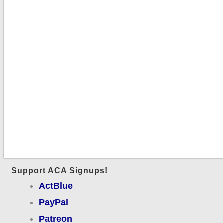
Support ACA Signups!
ActBlue
PayPal
Patreon