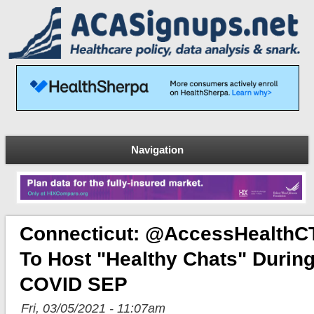
Navigation
Connecticut: @AccessHealthC
To Host "Healthy Chats" Durin
COVID SEP
Fri, 03/05/2021 - 11:07am