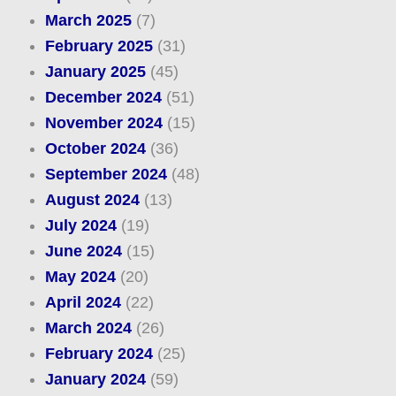
March 2025
(7)
February 2025
(31)
January 2025
(45)
December 2024
(51)
November 2024
(15)
October 2024
(36)
September 2024
(48)
August 2024
(13)
July 2024
(19)
June 2024
(15)
May 2024
(20)
April 2024
(22)
March 2024
(26)
February 2024
(25)
January 2024
(59)