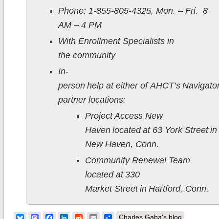
Phone: 1-855-805-4325, Mon. – Fri. 8
AM – 4 PM
With Enrollment Specialists in
the community
In-
person help at either of AHCT’s Navigato
partner locations:
Project Access New
Haven located at 63 York Street in
New Haven, Conn.
Community Renewal Team
located at 330
Market Street in Hartford, Conn.
Bluesky
Mastodon
Facebook
LinkedIn
Reddit
Email
Share
Charles Gaba's blog