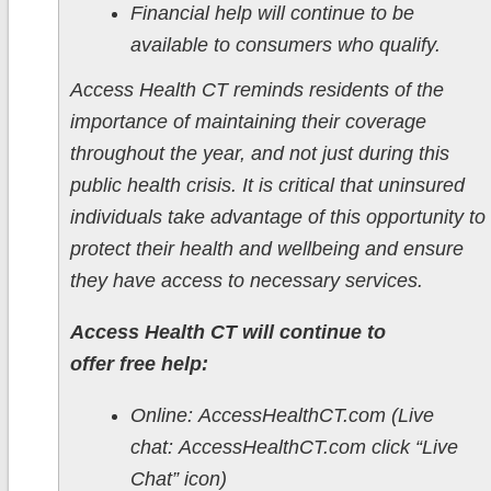
Financial help will continue to be
available to consumers who qualify.
Access Health CT reminds residents of the
importance of maintaining their coverage
throughout the year, and not just during this
public health crisis. It is critical that uninsured
individuals take advantage of this opportunity to
protect their health and wellbeing and ensure
they have access to necessary services.
Access Health CT will continue to
offer free help:
Online: AccessHealthCT.com (Live
chat: AccessHealthCT.com click “Live
Chat” icon)