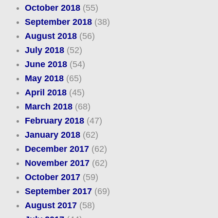
October 2018
(55)
September 2018
(38)
August 2018
(56)
July 2018
(52)
June 2018
(54)
May 2018
(65)
April 2018
(45)
March 2018
(68)
February 2018
(47)
January 2018
(62)
December 2017
(62)
November 2017
(62)
October 2017
(59)
September 2017
(69)
August 2017
(58)