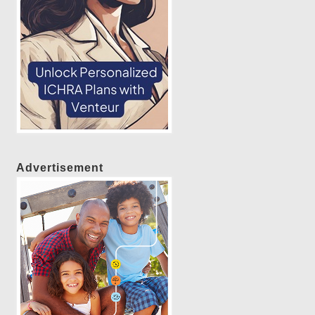
Advertisement