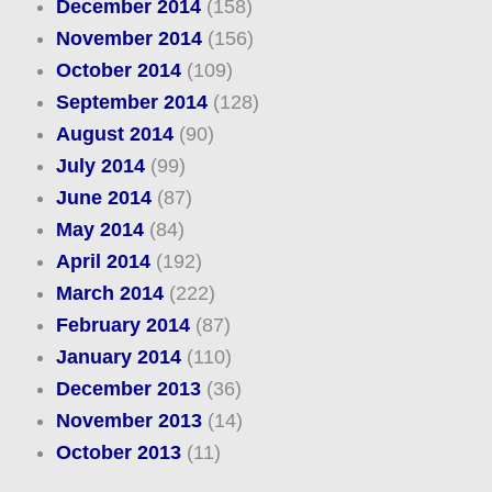
December 2014
(158)
November 2014
(156)
October 2014
(109)
September 2014
(128)
August 2014
(90)
July 2014
(99)
June 2014
(87)
May 2014
(84)
April 2014
(192)
March 2014
(222)
February 2014
(87)
January 2014
(110)
December 2013
(36)
November 2013
(14)
October 2013
(11)