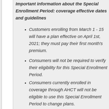
Important information about the Special
Enrollment Period: coverage effective dates
and guidelines
Customers enrolling from March 1 - 15
will have a plan effective on April 1st,
2021; they must pay their first month's
premium.
Consumers will not be required to verify
their eligibility for this Special Enrollment
Period.
Consumers currently enrolled in
coverage through AHCT will not be
eligible to use this Special Enrollment
Period to change plans.