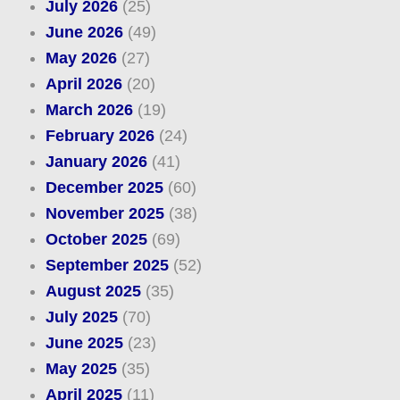
July 2026
(25)
June 2026
(49)
May 2026
(27)
April 2026
(20)
March 2026
(19)
February 2026
(24)
January 2026
(41)
December 2025
(60)
November 2025
(38)
October 2025
(69)
September 2025
(52)
August 2025
(35)
July 2025
(70)
June 2025
(23)
May 2025
(35)
April 2025
(11)