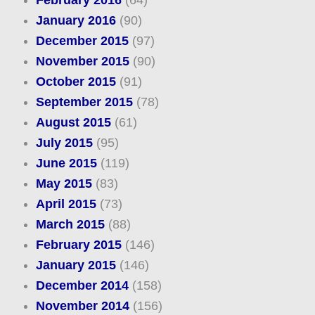
February 2016
(64)
January 2016
(90)
December 2015
(97)
November 2015
(90)
October 2015
(91)
September 2015
(78)
August 2015
(61)
July 2015
(95)
June 2015
(119)
May 2015
(83)
April 2015
(73)
March 2015
(88)
February 2015
(146)
January 2015
(146)
December 2014
(158)
November 2014
(156)