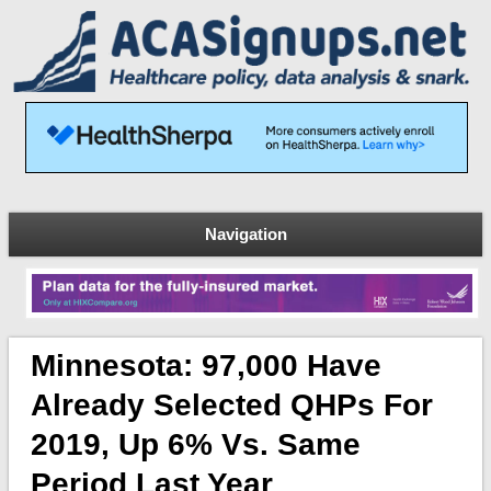
Navigation
Minnesota: 97,000 Have
Already Selected QHPs For
2019, Up 6% Vs. Same
Period Last Year