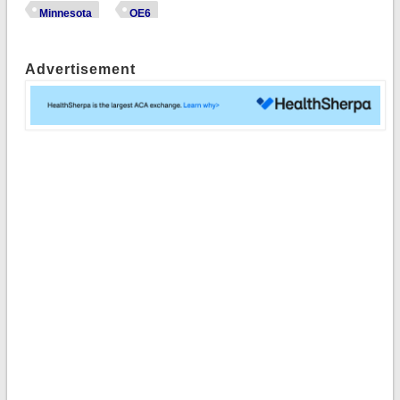
Minnesota
OE6
Advertisement