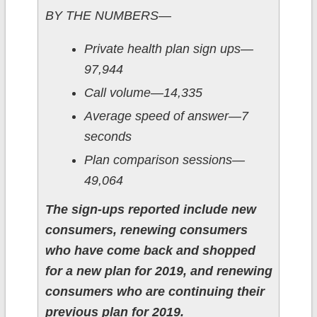
BY THE NUMBERS—
Private health plan sign ups—
97,944
Call volume—14,335
Average speed of answer—7
seconds
Plan comparison sessions—
49,064
The sign-ups reported include new
consumers, renewing consumers
who have come back and shopped
for a new plan for 2019, and renewing
consumers who are continuing their
previous plan for 2019.