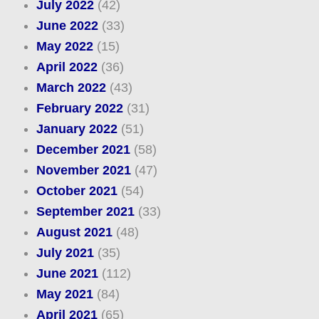
July 2022
(42)
June 2022
(33)
May 2022
(15)
April 2022
(36)
March 2022
(43)
February 2022
(31)
January 2022
(51)
December 2021
(58)
November 2021
(47)
October 2021
(54)
September 2021
(33)
August 2021
(48)
July 2021
(35)
June 2021
(112)
May 2021
(84)
April 2021
(65)