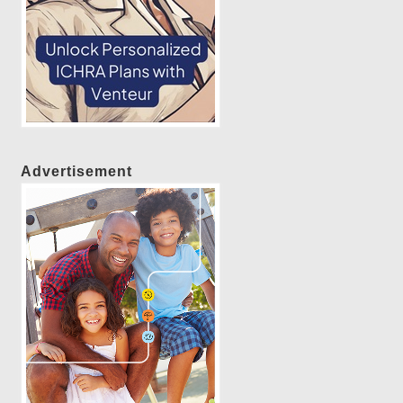
Advertisement