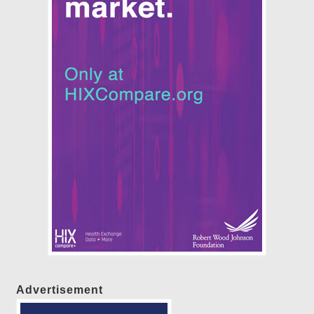
Advertisement