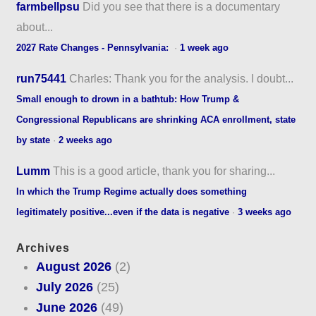
farmbellpsu
Did you see that there is a documentary
about...
2027 Rate Changes - Pennsylvania:
·
1 week ago
run75441
Charles: Thank you for the analysis. I doubt...
Small enough to drown in a bathtub: How Trump &
Congressional Republicans are shrinking ACA enrollment, state
by state
·
2 weeks ago
Lumm
This is a good article, thank you for sharing...
In which the Trump Regime actually does something
legitimately positive...even if the data is negative
·
3 weeks ago
Archives
August 2026
(2)
July 2026
(25)
June 2026
(49)