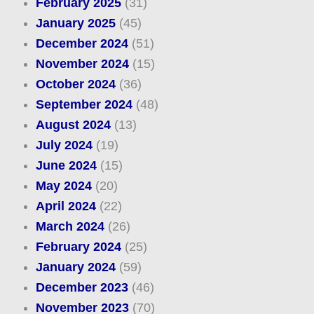
February 2025
(31)
January 2025
(45)
December 2024
(51)
November 2024
(15)
October 2024
(36)
September 2024
(48)
August 2024
(13)
July 2024
(19)
June 2024
(15)
May 2024
(20)
April 2024
(22)
March 2024
(26)
February 2024
(25)
January 2024
(59)
December 2023
(46)
November 2023
(70)