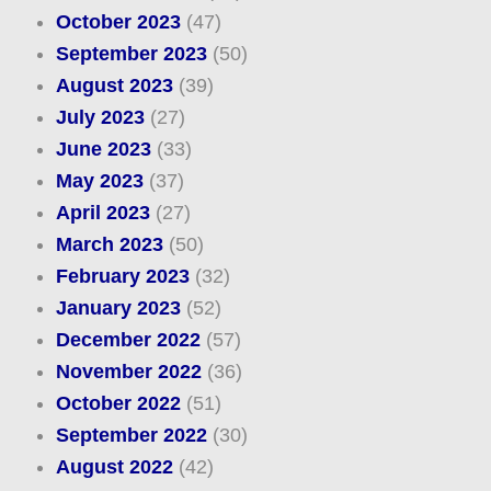
October 2023
(47)
September 2023
(50)
August 2023
(39)
July 2023
(27)
June 2023
(33)
May 2023
(37)
April 2023
(27)
March 2023
(50)
February 2023
(32)
January 2023
(52)
December 2022
(57)
November 2022
(36)
October 2022
(51)
September 2022
(30)
August 2022
(42)