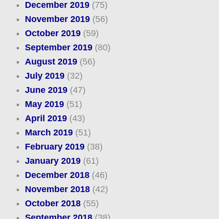
December 2019
(75)
November 2019
(56)
October 2019
(59)
September 2019
(80)
August 2019
(56)
July 2019
(32)
June 2019
(47)
May 2019
(51)
April 2019
(43)
March 2019
(51)
February 2019
(38)
January 2019
(61)
December 2018
(46)
November 2018
(42)
October 2018
(55)
September 2018
(38)