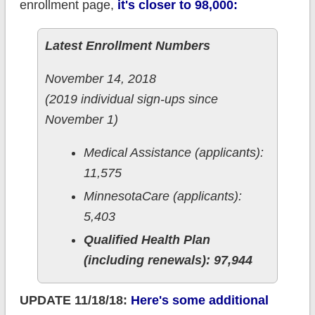
enrollment page,
it's closer to 98,000:
Latest Enrollment Numbers
November 14, 2018
(2019 individual sign-ups since
November 1)
Medical Assistance (applicants):
11,575
MinnesotaCare (applicants):
5,403
Qualified Health Plan
(including renewals): 97,944
UPDATE 11/18/18:
Here's some additional