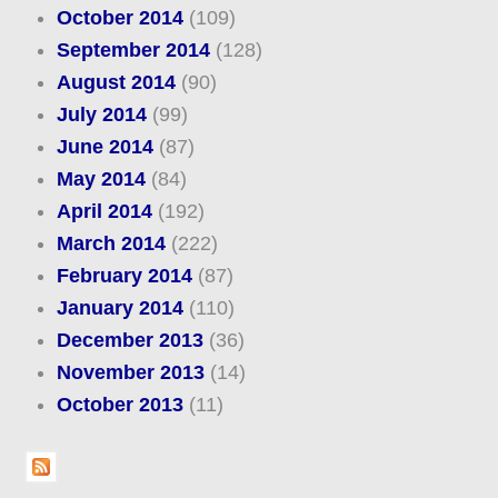
October 2014
(109)
September 2014
(128)
August 2014
(90)
July 2014
(99)
June 2014
(87)
May 2014
(84)
April 2014
(192)
March 2014
(222)
February 2014
(87)
January 2014
(110)
December 2013
(36)
November 2013
(14)
October 2013
(11)