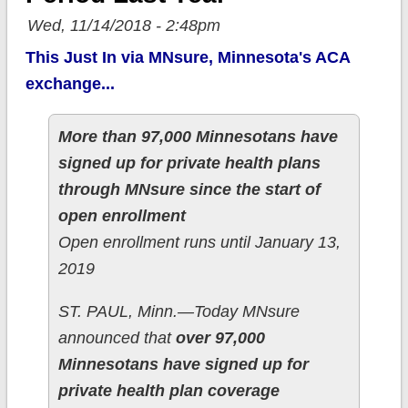
Wed, 11/14/2018 - 2:48pm
This Just In via MNsure, Minnesota's ACA
exchange...
More than 97,000 Minnesotans have
signed up for private health plans
through MNsure since the start of
open enrollment
Open enrollment runs until January 13,
2019
ST. PAUL, Minn.—Today MNsure
announced that
over 97,000
Minnesotans have signed up for
private health plan coverage