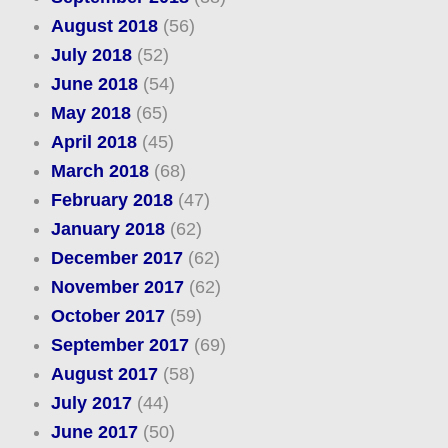
August 2018
(56)
July 2018
(52)
June 2018
(54)
May 2018
(65)
April 2018
(45)
March 2018
(68)
February 2018
(47)
January 2018
(62)
December 2017
(62)
November 2017
(62)
October 2017
(59)
September 2017
(69)
August 2017
(58)
July 2017
(44)
June 2017
(50)