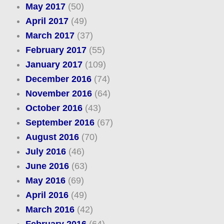
May 2017
(50)
April 2017
(49)
March 2017
(37)
February 2017
(55)
January 2017
(109)
December 2016
(74)
November 2016
(64)
October 2016
(43)
September 2016
(67)
August 2016
(70)
July 2016
(46)
June 2016
(63)
May 2016
(69)
April 2016
(49)
March 2016
(42)