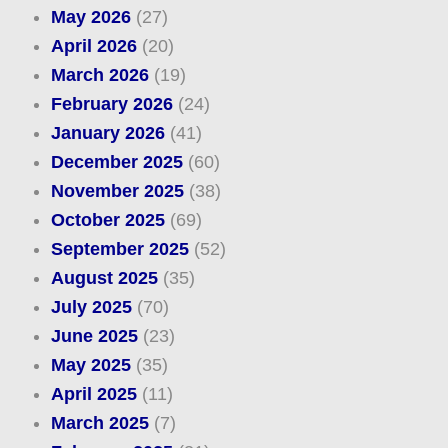
May 2026
(27)
April 2026
(20)
March 2026
(19)
February 2026
(24)
January 2026
(41)
December 2025
(60)
November 2025
(38)
October 2025
(69)
September 2025
(52)
August 2025
(35)
July 2025
(70)
June 2025
(23)
May 2025
(35)
April 2025
(11)
March 2025
(7)