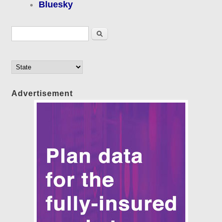
Bluesky
Search form
Search
Advertisement