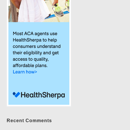
Recent Comments