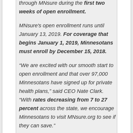
through MNsure during the
first two
weeks of open enrollment.
MNsure's open enrollment runs until
January 13, 2019.
For coverage that
begins January 1, 2019, Minnesotans
must enroll by December 15, 2018.
“We are excited with our smooth start to
open enrollment and that over 97,000
Minnesotans have signed up for private
health plans,” said CEO Nate Clark.
“With
rates decreasing from 7 to 27
percent
across the state, we encourage
Minnesotans to visit MNsure.org to see if
they can save.”