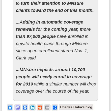
to
turn their attention to MNsure
clients toward the end of this month.
...Adding in automatic coverage
renewals for the coming year, more
than 97,000 people
have enrolled in
private health plans through MNsure
since open enrollment stared Nov. 1,
Clark said.
...MNsure expects around 10,700
people will newly enroll in coverage
for 2019
while a similar number will drop
coverage over the course of the year.
Bluesky
Mastodon
Facebook
LinkedIn
Reddit
Email
Share
Charles Gaba's blog