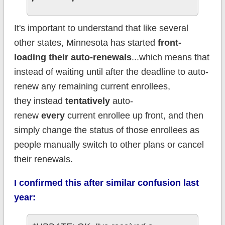
It's important to understand that like several
other states, Minnesota has started
front-
loading their auto-renewals
...which means that
instead of waiting until after the deadline to auto-
renew any remaining current enrollees,
they instead
tentatively
auto-
renew
every
current enrollee up front, and then
simply change the status of those enrollees as
people manually switch to other plans or cancel
their renewals.
I confirmed this after similar confusion last
year: