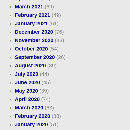
March 2021
(69)
February 2021
(49)
January 2021
(61)
December 2020
(76)
November 2020
(43)
October 2020
(54)
September 2020
(26)
August 2020
(39)
July 2020
(44)
June 2020
(45)
May 2020
(39)
April 2020
(74)
March 2020
(63)
February 2020
(38)
January 2020
(51)