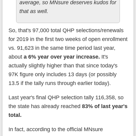
average, so MNsure deserves kudos for
that as well.
So, that's 97,000 total QHP selections/renewals
for 2019 in the first two weeks of open enrollment
vs. 91,623 in the same time period last year,
about
a 6% year over year increase.
It's
actually slightly higher than that since today's
97K figure only includes 13 days (or possibly
13.5 if the tally runs through earlier today).
Last year's final QHP selection tally 116,358, so
the state has already reached
83% of last year's
total.
In fact, according to the official MNsure