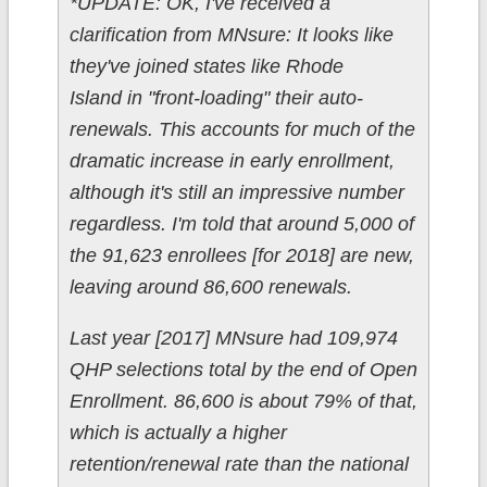
*UPDATE: OK, I've received a
clarification from MNsure: It looks like
they've joined states like Rhode
Island in "front-loading" their auto-
renewals. This accounts for much of the
dramatic increase in early enrollment,
although it's still an impressive number
regardless. I'm told that around 5,000 of
the 91,623 enrollees [for 2018] are new,
leaving around 86,600 renewals.
Last year [2017] MNsure had 109,974
QHP selections total by the end of Open
Enrollment. 86,600 is about 79% of that,
which is actually a higher
retention/renewal rate than the national