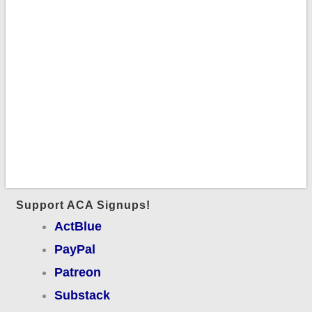
Support ACA Signups!
ActBlue
PayPal
Patreon
Substack