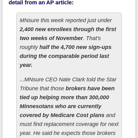
detail from an AP article:
MNsure this week reported just under
2,400 new enrollees through the first
two weeks of November
. That's
roughly
half the 4,700 new sign-ups
during the comparable period last
year.
...MNsure CEO Nate Clark told the Star
Tribune that those
brokers have been
tied up helping more than 300,000
Minnesotans who are currently
covered by Medicare Cost plans
and
must find replacement coverage for next
year. He said he expects those brokers