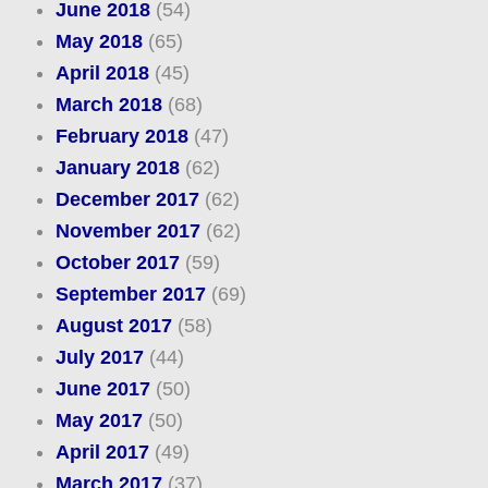
June 2018
(54)
May 2018
(65)
April 2018
(45)
March 2018
(68)
February 2018
(47)
January 2018
(62)
December 2017
(62)
November 2017
(62)
October 2017
(59)
September 2017
(69)
August 2017
(58)
July 2017
(44)
June 2017
(50)
May 2017
(50)
April 2017
(49)
March 2017
(37)