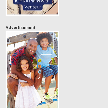
Advertisement