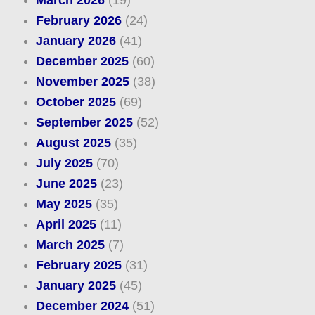
February 2026
(24)
January 2026
(41)
December 2025
(60)
November 2025
(38)
October 2025
(69)
September 2025
(52)
August 2025
(35)
July 2025
(70)
June 2025
(23)
May 2025
(35)
April 2025
(11)
March 2025
(7)
February 2025
(31)
January 2025
(45)
December 2024
(51)