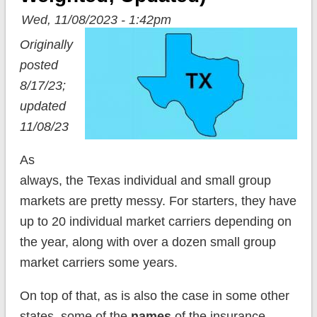
Wed, 11/08/2023 - 1:42pm
Originally
posted
8/17/23;
updated
11/08/23
As
always, the Texas individual and small group
markets are pretty messy. For starters, they have
up to 20 individual market carriers depending on
the year, along with over a dozen small group
market carriers some years.
On top of that, as is also the case in some other
states, some of the
names
of the insurance