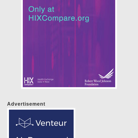
Advertisement