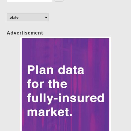
Advertisement