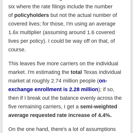
six where the rate filings include the number
of
policyholders
but not the actual number of
covered lives; for those, I'm using an average
1.6x multiplier (assuming around 1.6 covered
lives per policy). I could be way off on that, of
course.
This leaves five more carriers on the individual
market. I'm estimating the
total
Texas individual
market at roughly 2.74 million people (
on-
exchange enrollment is 2.28 million
); if so,
then if I break out the balance evenly across the
five remaining carriers, I get a
semi-weighted
average requested rate increase of 4.4%.
On the one hand, there's a lot of assumptions