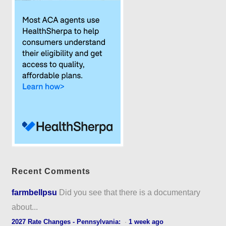
Recent Comments
farmbellpsu
Did you see that there is a documentary
about...
2027 Rate Changes - Pennsylvania:
·
1 week ago