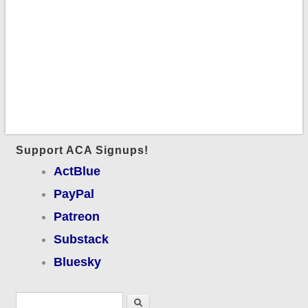
Support ACA Signups!
ActBlue
PayPal
Patreon
Substack
Bluesky
Search form
Search