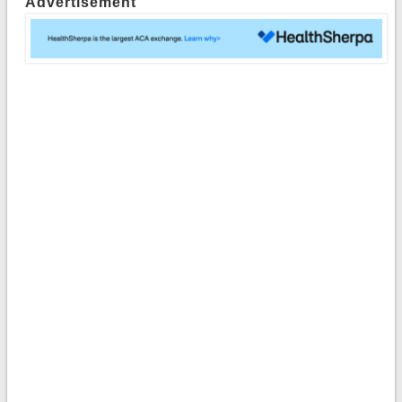
Advertisement