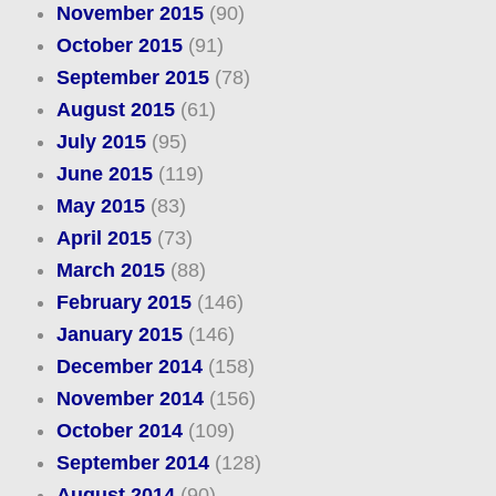
November 2015
(90)
October 2015
(91)
September 2015
(78)
August 2015
(61)
July 2015
(95)
June 2015
(119)
May 2015
(83)
April 2015
(73)
March 2015
(88)
February 2015
(146)
January 2015
(146)
December 2014
(158)
November 2014
(156)
October 2014
(109)
September 2014
(128)
August 2014
(90)