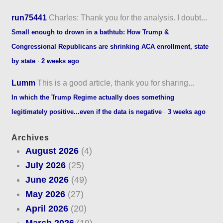
run75441
Charles: Thank you for the analysis. I doubt...
Small enough to drown in a bathtub: How Trump &
Congressional Republicans are shrinking ACA enrollment, state
by state
·
2 weeks ago
Lumm
This is a good article, thank you for sharing...
In which the Trump Regime actually does something
legitimately positive...even if the data is negative
·
3 weeks ago
Archives
August 2026
(4)
July 2026
(25)
June 2026
(49)
May 2026
(27)
April 2026
(20)
March 2026
(19)