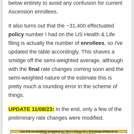
below entirely to avoid any confusion for current
Ascension enrollees.
It also turns out that the ~31,400 effectuated
policy
number I had on the US Health & Life
filing is actually the number of
enrollees
, so I've
updated the table accordingly. This shaves a
smidge off the semi-weighted average, although
with the
final
rate changes coming soon and the
semi-weighted nature of the estimate this is
pretty much a rounding error in the scheme of
things.
UPDATE 11/08/23:
In the end, only a few of the
preliminary rate changes were modified.