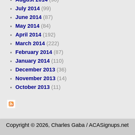
July 2014
(99)
June 2014
(87)
May 2014
(84)
April 2014
(192)
March 2014
(222)
February 2014
(87)
January 2014
(110)
December 2013
(36)
November 2013
(14)
October 2013
(11)
Copyright © 2026, Charles Gaba / ACASignups.net