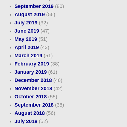
September 2019
(80)
August 2019
(56)
July 2019
(32)
June 2019
(47)
May 2019
(51)
April 2019
(43)
March 2019
(51)
February 2019
(38)
January 2019
(61)
December 2018
(46)
November 2018
(42)
October 2018
(55)
September 2018
(38)
August 2018
(56)
July 2018
(52)