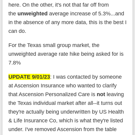
here. On the other, it's not that far off from
the
unweighted
average increase of 5.3%...and
in the absence of any more data, this is the best I
can do.
For the Texas small group market, the
unweighted average rate hike being asked for is
7.8%
UPDATE 9/01/23
: I was contacted by someone
at Ascension Insurance who wanted to clarify
that Ascension Personalized Care is
not
leaving
the Texas individual market after all--it turns out
they're actually being underwritten by US Health
& Life Insurance Co, which is what they're listed
under. I've removed Ascension from the table