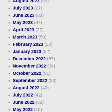
August 2023
(39)
July 2023
(27)
June 2023
(33)
May 2023
(37)
April 2023
(27)
March 2023
(50)
February 2023
(32)
January 2023
(52)
December 2022
(57)
November 2022
(36)
October 2022
(51)
September 2022
(30)
August 2022
(42)
July 2022
(42)
June 2022
(33)
May 2022
(15)