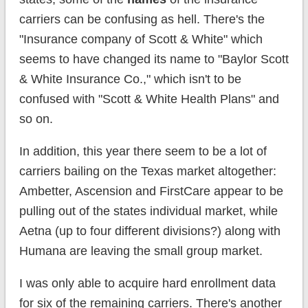
carriers can be confusing as hell. There's the
"Insurance company of Scott & White" which
seems to have changed its name to "Baylor Scott
& White Insurance Co.," which isn't to be
confused with "Scott & White Health Plans" and
so on.
In addition, this year there seem to be a lot of
carriers bailing on the Texas market altogether:
Ambetter, Ascension and FirstCare appear to be
pulling out of the states individual market, while
Aetna (up to four different divisions?) along with
Humana are leaving the small group market.
I was only able to acquire hard enrollment data
for six of the remaining carriers. There's another