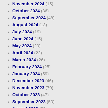
November 2024
(15)
October 2024
(36)
September 2024
(48)
August 2024
(13)
July 2024
(19)
June 2024
(15)
May 2024
(20)
April 2024
(22)
March 2024
(26)
February 2024
(25)
January 2024
(59)
December 2023
(46)
November 2023
(70)
October 2023
(47)
September 2023
(50)