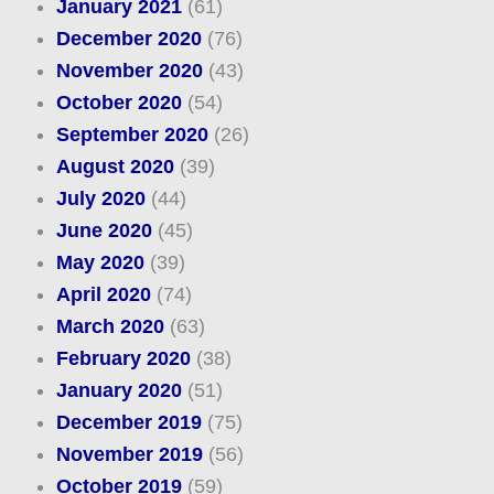
January 2021
(61)
December 2020
(76)
November 2020
(43)
October 2020
(54)
September 2020
(26)
August 2020
(39)
July 2020
(44)
June 2020
(45)
May 2020
(39)
April 2020
(74)
March 2020
(63)
February 2020
(38)
January 2020
(51)
December 2019
(75)
November 2019
(56)
October 2019
(59)