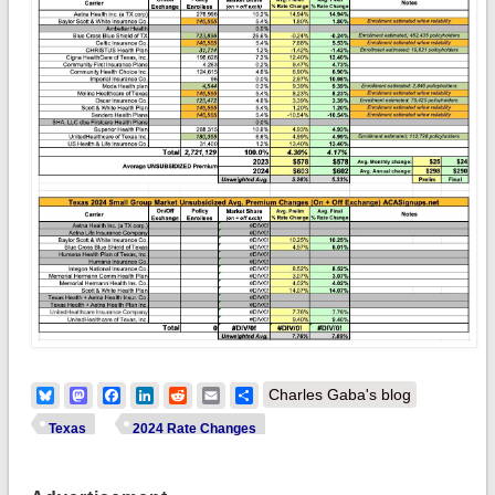
Bluesky
Mastodon
Facebook
LinkedIn
Reddit
Email
Share
Charles Gaba's blog
Texas
2024 Rate Changes