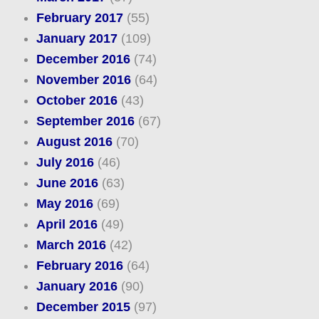
February 2017
(55)
January 2017
(109)
December 2016
(74)
November 2016
(64)
October 2016
(43)
September 2016
(67)
August 2016
(70)
July 2016
(46)
June 2016
(63)
May 2016
(69)
April 2016
(49)
March 2016
(42)
February 2016
(64)
January 2016
(90)
December 2015
(97)