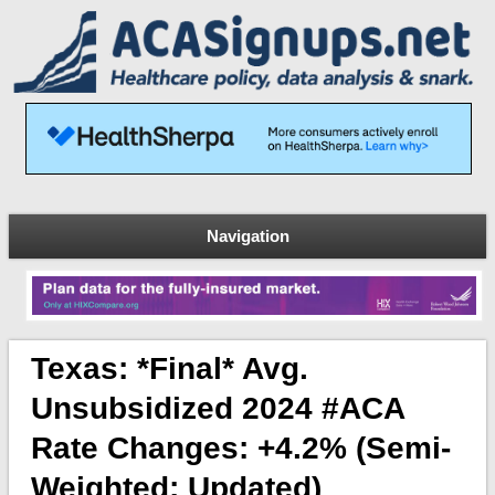
Navigation
Texas: *Final* Avg.
Unsubsidized 2024 #ACA
Rate Changes: +4.2% (semi-
Weighted; Updated)