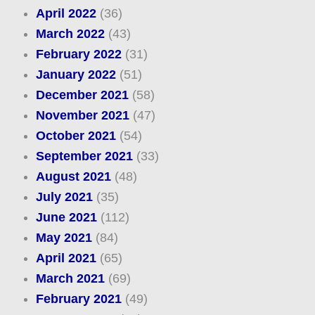
April 2022
(36)
March 2022
(43)
February 2022
(31)
January 2022
(51)
December 2021
(58)
November 2021
(47)
October 2021
(54)
September 2021
(33)
August 2021
(48)
July 2021
(35)
June 2021
(112)
May 2021
(84)
April 2021
(65)
March 2021
(69)
February 2021
(49)