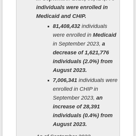
individuals were enrolled in
Medicaid and CHIP.
81,408,432
individuals
were enrolled in
Medicaid
in September 2023,
a
decrease of 1,621,776
individuals (2.0%) from
August 2023.
7,006,341
individuals were
enrolled in CHIP in
September 2023,
an
increase of 28,391
individuals (0.4%) from
August 2023.