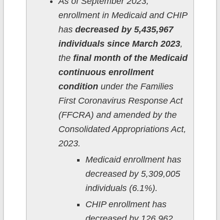
As of September 2023,
enrollment in Medicaid and CHIP
has
decreased by 5,435,967
individuals since March 2023
,
the
final month of the Medicaid
continuous enrollment
condition
under the Families
First Coronavirus Response Act
(FFCRA) and amended by the
Consolidated Appropriations Act,
2023.
Medicaid enrollment has
decreased by 5,309,005
individuals (6.1%).
CHIP enrollment has
decreased by 126,962