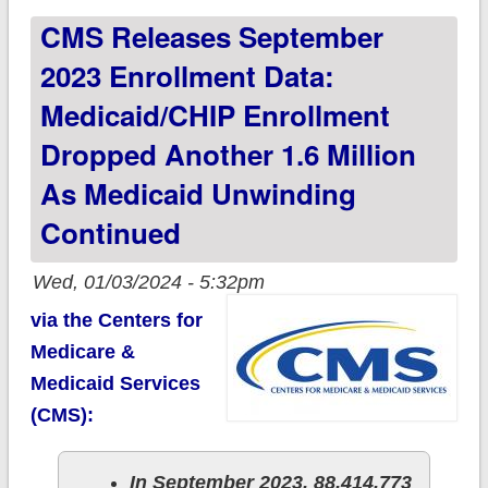
CMS Releases September
Medicare Advantage
reached 48.9% of
2023 Enrollment Data:
total
Medicaid/CHIP Enrollment
Dropped Another 1.6 Million
As Medicaid Unwinding
Continued
Wed, 01/03/2024 - 5:32pm
via the Centers for
Medicare &
Medicaid Services
(CMS):
In September 2023, 88,414,773