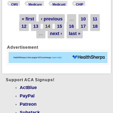
enrollment data:
CMS
Medicare
Medicaid
CHIP
Medicaid/CHIP
enrollment dropped
Pages
« first
‹ previous
…
10
11
another 1.5 million
12
13
14
15
16
17
18
as Medicaid
…
next ›
last »
Unwinding continued
Advertisement
Support ACA Signups!
ActBlue
PayPal
Patreon
Substack