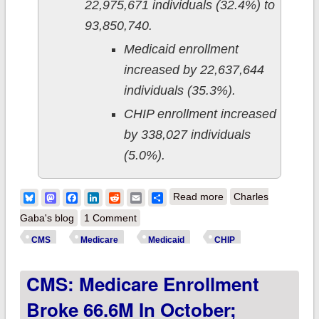
22,975,671 individuals (32.4%) to
93,850,740.
Medicaid enrollment
increased by 22,637,644
individuals (35.3%).
CHIP enrollment increased
by 338,027 individuals
(5.0%).
about CMS releases
Bluesky
Mastodon
Facebook
LinkedIn
Reddit
Email
Share
Read more
Charles
October 2023
Gaba's blog
1 Comment
enrollment data:
CMS
Medicare
Medicaid
CHIP
Medicaid/CHIP
CMS: Medicare Enrollment
enrollment dropped
another 1.16 million
Broke 66.6M In October;