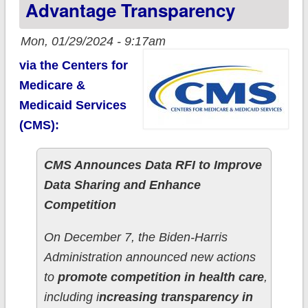
Advantage Transparency
Mon, 01/29/2024 - 9:17am
via the Centers for
Medicare &
Medicaid Services
(CMS):
CMS Announces Data RFI to Improve
Data Sharing and Enhance
Competition
On December 7, the Biden-Harris
Administration announced new actions
to
promote competition in health care
,
including i
ncreasing transparency in