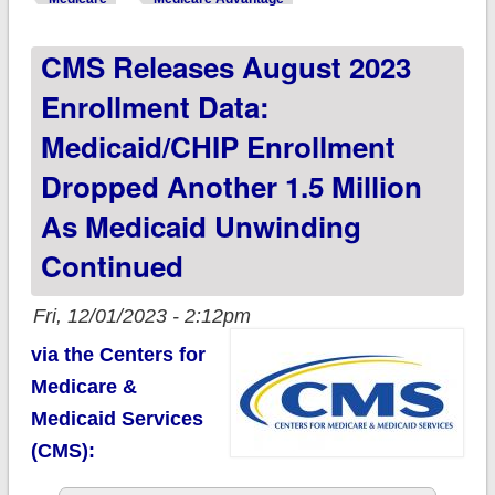
August; Medicare
CMS Releases August 2023
Advantage reached
48.8% of total
Enrollment Data:
Medicaid/CHIP Enrollment
Dropped Another 1.5 Million
As Medicaid Unwinding
Continued
Fri, 12/01/2023 - 2:12pm
via the Centers for
Medicare &
Medicaid Services
(CMS):