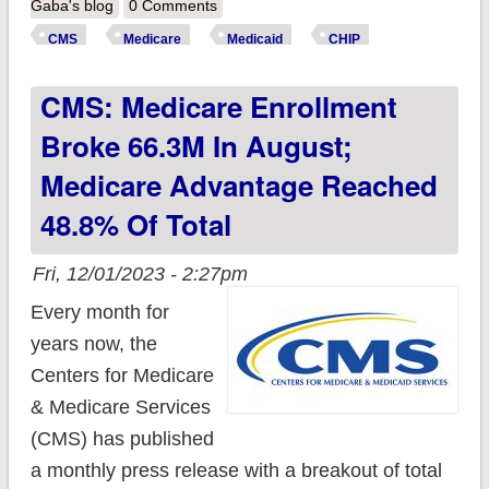
September 2023
Gaba's blog
0 Comments
enrollment data:
CMS
Medicare
Medicaid
CHIP
Medicaid/CHIP
CMS: Medicare Enrollment
enrollment dropped
another 1.6 million
Broke 66.3M In August;
as Medicaid
Medicare Advantage Reached
Unwinding continued
48.8% Of Total
Fri, 12/01/2023 - 2:27pm
Every month for
years now, the
Centers for Medicare
& Medicare Services
(CMS) has published
a monthly press release with a breakout of total