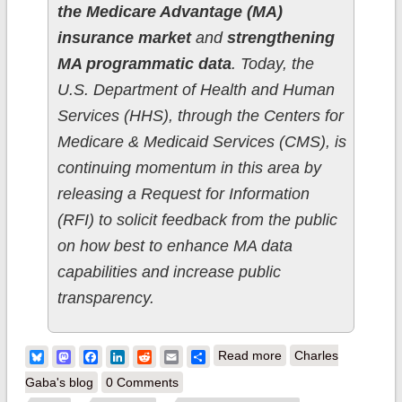
the Medicare Advantage (MA)
insurance market
and
strengthening
MA programmatic data
. Today, the
U.S. Department of Health and Human
Services (HHS), through the Centers for
Medicare & Medicaid Services (CMS), is
continuing momentum in this area by
releasing a Request for Information
(RFI) to solicit feedback from the public
on how best to enhance MA data
capabilities and increase public
transparency.
about Biden-Harris
Bluesky
Mastodon
Facebook
LinkedIn
Reddit
Email
Share
Read more
Charles
Admin launches
Gaba's blog
0 Comments