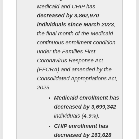
Medicaid and CHIP has
decreased by 3,862,970
individuals since March 2023
,
the final month of the Medicaid
continuous enrollment condition
under the Families First
Coronavirus Response Act
(FFCRA) and amended by the
Consolidated Appropriations Act,
2023.
Medicaid enrollment has
decreased by 3,699,342
individuals (4.3%).
CHIP enrollment has
decreased by 163,628