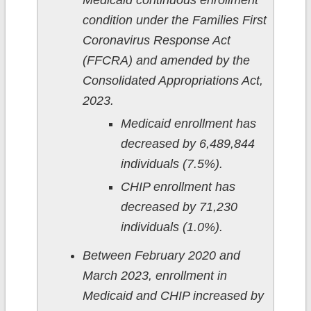
Medicaid continuous enrollment
condition under the Families First
Coronavirus Response Act
(FFCRA) and amended by the
Consolidated Appropriations Act,
2023.
Medicaid enrollment has
decreased by 6,489,844
individuals (7.5%).
CHIP enrollment has
decreased by 71,230
individuals (1.0%).
Between February 2020 and
March 2023, enrollment in
Medicaid and CHIP increased by