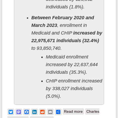
individuals (1.8%).
Between February 2020 and
March 2023
, enrollment in
Medicaid and CHIP
increased by
22,975,671 individuals (32.4%)
to 93,850,740.
Medicaid enrollment
increased by 22,637,644
individuals (35.3%).
CHIP enrollment increased
by 338,027 individuals
(5.0%).
about CMS releases
Bluesky
Mastodon
Facebook
LinkedIn
Reddit
Email
Share
Read more
Charles