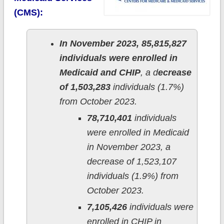
(CMS):
In November 2023, 85,815,827
individuals were enrolled in
Medicaid and CHIP
, a d
ecrease
of 1,503,283
individuals (1.7%)
from October 2023.
78,710,401
individuals
were enrolled in Medicaid
in November 2023, a
decrease of 1,523,107
individuals (1.9%) from
October 2023.
7,105,426
individuals were
enrolled in CHIP in