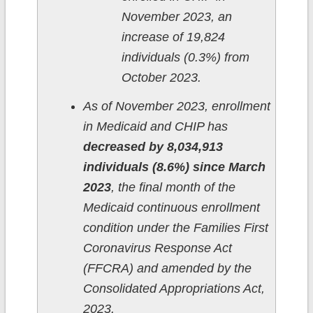
November 2023, an
increase of 19,824
individuals (0.3%) from
October 2023.
As of November 2023, enrollment
in Medicaid and CHIP has
decreased by 8,034,913
individuals (8.6%) since March
2023
, the final month of the
Medicaid continuous enrollment
condition under the Families First
Coronavirus Response Act
(FFCRA) and amended by the
Consolidated Appropriations Act,
2023.