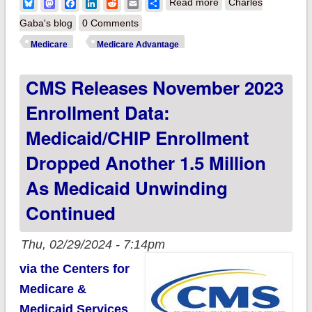
about CMS:
Bluesky
Mastodon
Facebook
LinkedIn
Reddit
Email
Share
Read more
Charles
Medicare enrollment
Gaba's blog
0 Comments
broke 66.7M in
Medicare
Medicare Advantage
November; Medicare
CMS Releases November 2023
Advantage reached
48.9% of total
Enrollment Data:
Medicaid/CHIP Enrollment
Dropped Another 1.5 Million
As Medicaid Unwinding
Continued
Thu, 02/29/2024 - 7:14pm
via the Centers for
Medicare &
Medicaid Services