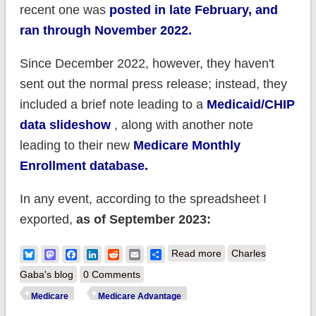
recent one was
posted in late February, and
ran through November 2022.
Since December 2022, however, they haven't
sent out the normal press release; instead, they
included a brief note leading to a
Medicaid/CHIP
data slideshow
, along with another note
leading to their new
Medicare Monthly
Enrollment database.
In any event, according to the spreadsheet I
exported,
as of September 2023:
about CMS:
Bluesky
Mastodon
Facebook
LinkedIn
Reddit
Email
Share
Read more
Charles
Medicare enrollment
Gaba's blog
0 Comments
neared 66.5M in
Medicare
Medicare Advantage
September;