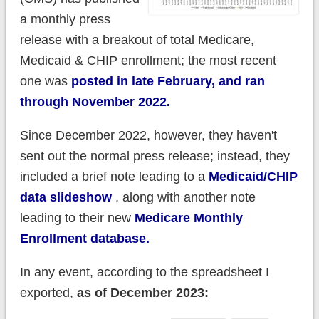
a monthly press
release with a breakout of total Medicare,
Medicaid & CHIP enrollment; the most recent
one was
posted in late February, and ran
through November 2022.
Since December 2022, however, they haven't
sent out the normal press release; instead, they
included a brief note leading to a
Medicaid/CHIP
data slideshow
, along with another note
leading to their new
Medicare Monthly
Enrollment database.
In any event, according to the spreadsheet I
exported,
as of December 2023: