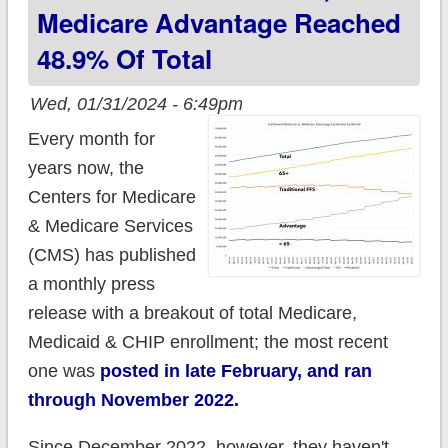
as Medicaid
Medicare Advantage Reached
Unwinding continued
48.9% Of Total
Wed, 01/31/2024 - 6:49pm
Every month for
years now, the
Centers for Medicare
& Medicare Services
(CMS) has published
a monthly press
release with a breakout of total Medicare,
Medicaid & CHIP enrollment; the most recent
one was
posted in late February, and ran
through November 2022.
Since December 2022, however, they haven't