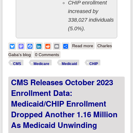
CHIP enrollment
increased by
338,027 individuals
(5.0%).
about CMS releases
Bluesky
Mastodon
Facebook
LinkedIn
Reddit
Email
Share
Read more
Charles
November 2023
Gaba's blog
0 Comments
enrollment data:
CMS
Medicare
Medicaid
CHIP
Medicaid/CHIP
CMS Releases October 2023
enrollment dropped
another 1.5 million
Enrollment Data:
as Medicaid
Medicaid/CHIP Enrollment
Unwinding continued
Dropped Another 1.16 Million
As Medicaid Unwinding