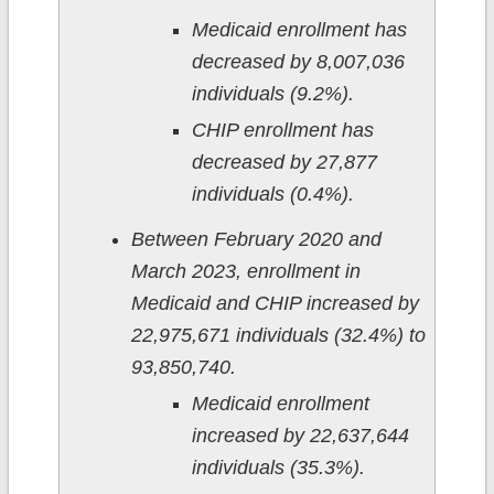
Medicaid enrollment has
decreased by 8,007,036
individuals (9.2%).
CHIP enrollment has
decreased by 27,877
individuals (0.4%).
Between February 2020 and
March 2023, enrollment in
Medicaid and CHIP increased by
22,975,671 individuals (32.4%) to
93,850,740.
Medicaid enrollment
increased by 22,637,644
individuals (35.3%).