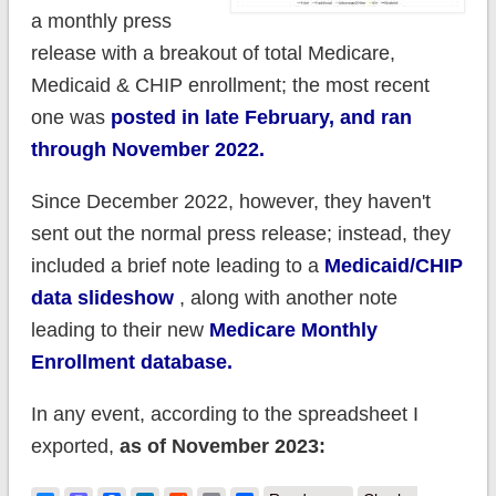
a monthly press
release with a breakout of total Medicare,
Medicaid & CHIP enrollment; the most recent
one was
posted in late February, and ran
through November 2022.
Since December 2022, however, they haven't
sent out the normal press release; instead, they
included a brief note leading to a
Medicaid/CHIP
data slideshow
, along with another note
leading to their new
Medicare Monthly
Enrollment database.
In any event, according to the spreadsheet I
exported,
as of November 2023: