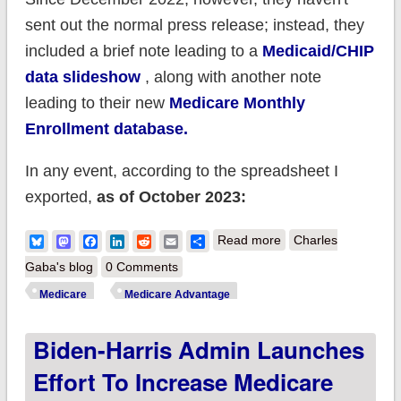
sent out the normal press release; instead, they
included a brief note leading to a
Medicaid/CHIP
data slideshow
, along with another note
leading to their new
Medicare Monthly
Enrollment database.
In any event, according to the spreadsheet I
exported,
as of October 2023:
about CMS:
Bluesky
Mastodon
Facebook
LinkedIn
Reddit
Email
Share
Read more
Charles
Medicare enrollment
Gaba's blog
0 Comments
broke 66.6M in
Medicare
Medicare Advantage
October; Medicare
Biden-Harris Admin Launches
Advantage reached
48.9% of total
Effort To Increase Medicare