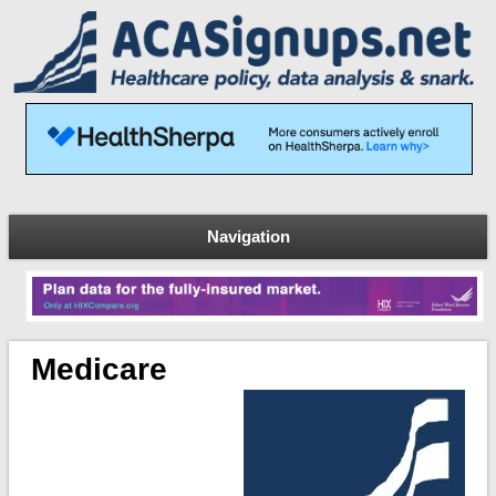
Navigation
Medicare