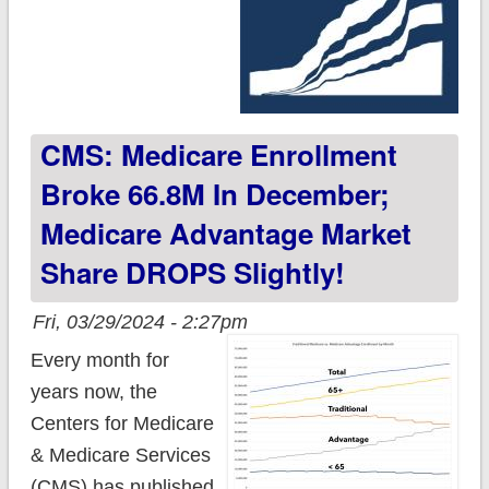
CMS: Medicare Enrollment
Broke 66.8M In December;
Medicare Advantage Market
Share DROPS Slightly!
Fri, 03/29/2024 - 2:27pm
Every month for
years now, the
Centers for Medicare
& Medicare Services
(CMS) has published