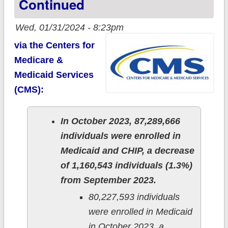
Continued
Wed, 01/31/2024 - 8:23pm
via the Centers for
Medicare &
Medicaid Services
(CMS):
In October 2023, 87,289,666
individuals were enrolled in
Medicaid and CHIP, a decrease
of 1,160,543 individuals (1.3%)
from September 2023.
80,227,593 individuals
were enrolled in Medicaid
in October 2023, a