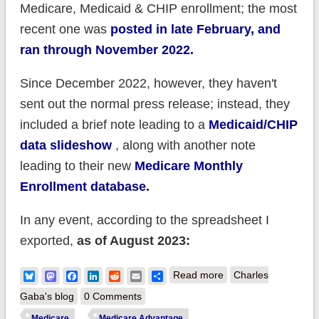
Medicare, Medicaid & CHIP enrollment; the most
recent one was
posted in late February, and
ran through November 2022.
Since December 2022, however, they haven't
sent out the normal press release; instead, they
included a brief note leading to a
Medicaid/CHIP
data slideshow
, along with another note
leading to their new
Medicare Monthly
Enrollment database.
In any event, according to the spreadsheet I
exported,
as of August 2023:
about CMS:
Bluesky
Mastodon
Facebook
LinkedIn
Reddit
Email
Share
Read more
Charles
Medicare enrollment
Gaba's blog
0 Comments
broke 66.3M in
Medicare
Medicare Advantage