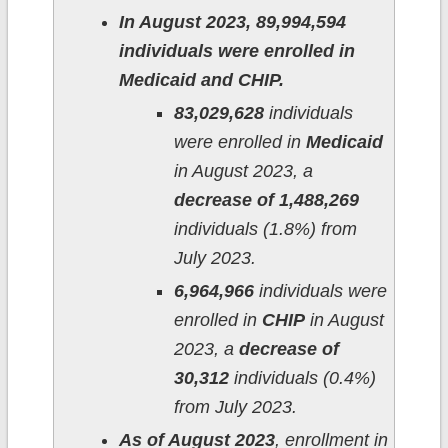
In August 2023, 89,994,594
individuals were enrolled in
Medicaid and CHIP.
83,029,628
individuals
were enrolled in
Medicaid
in August 2023, a
decrease of 1,488,269
individuals (1.8%) from
July 2023.
6,964,966
individuals were
enrolled in
CHIP
in August
2023, a
decrease of
30,312
individuals (0.4%)
from July 2023.
As of August 2023
, enrollment in