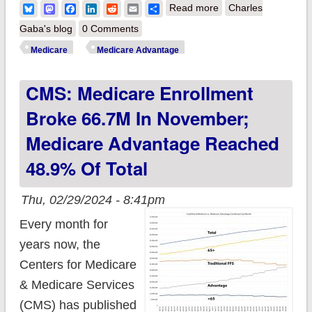
about CMS:
Bluesky
Mastodon
Facebook
LinkedIn
Reddit
Email
Share
Read more
Charles
Medicare enrollment
Gaba's blog
0 Comments
broke 66.8M in
Medicare
Medicare Advantage
December; Medicare
CMS: Medicare Enrollment
Advantage market
share DROPS
Broke 66.7M In November;
slightly!
Medicare Advantage Reached
48.9% Of Total
Thu, 02/29/2024 - 8:41pm
Every month for
years now, the
Centers for Medicare
& Medicare Services
(CMS) has published