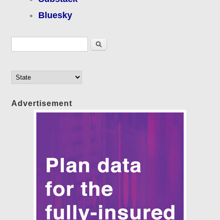
Bluesky
Search form
Search
Advertisement