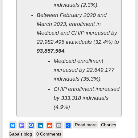
individuals (2.3%).
Between February 2020 and
March 2023, enrollment in
Medicaid and CHIP increased by
22,982,495 individuals (32.4%) to
93,857,564
.
Medicaid enrollment
increased by 22,649,177
individuals (35.3%).
CHIP enrollment increased
by 333,318 individuals
(4.9%)
about CMS releases
Bluesky
Mastodon
Facebook
LinkedIn
Reddit
Email
Share
Read more
Charles
August 2023
Gaba's blog
0 Comments