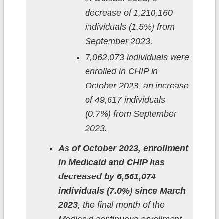
decrease of 1,210,160
individuals (1.5%) from
September 2023.
7,062,073 individuals were
enrolled in CHIP in
October 2023, an increase
of 49,617 individuals
(0.7%) from September
2023.
As of October 2023, enrollment
in Medicaid and CHIP has
decreased by 6,561,074
individuals (7.0%) since March
2023
, the final month of the