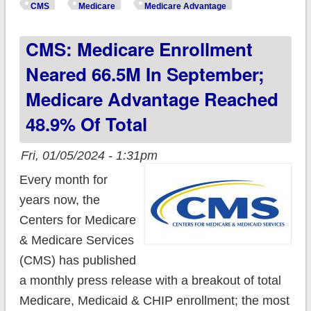
effort to increase
CMS
Medicare
Medicare Advantage
Medicare Advantage
CMS: Medicare Enrollment
transparency
Neared 66.5M In September;
Medicare Advantage Reached
48.9% Of Total
Fri, 01/05/2024 - 1:31pm
Every month for
years now, the
Centers for Medicare
& Medicare Services
(CMS) has published
a monthly press release with a breakout of total
Medicare, Medicaid & CHIP enrollment; the most