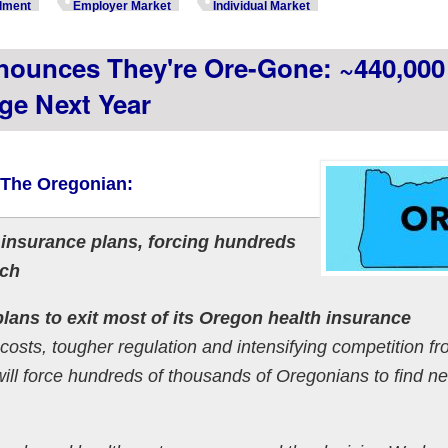
lment
Employer Market
Individual Market
nounces They're Ore-Gone: ~440,000
ge Next Year
 The Oregonian:
 insurance plans, forcing hundreds
tch
lans to exit most of its Oregon health insurance
g costs, tougher regulation and intensifying competition f
will force hundreds of thousands of Oregonians to find n