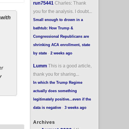
run75441
Charles: Thank
you for the analysis. I doubt...
 with
Small enough to drown in a
bathtub: How Trump &
Congressional Republicans are
shrinking ACA enrollment, state
by state
·
2 weeks ago
Lumm
This is a good article,
er
thank you for sharing...
y
In which the Trump Regime
actually does something
legitimately positive...even if the
How's that compare to the ACA?
data is negative
·
3 weeks ago
Archives