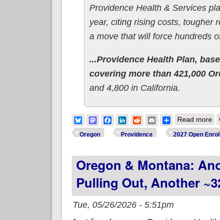
Providence Health & Services pla
year, citing rising costs, tougher
a move that will force hundreds 
...Providence Health Plan, based
covering more than 421,000 O
and 4,800 in California.
ab
Bluesky
Mastodon
Facebook
LinkedIn
Reddit
Email
Share
Read more
Oregon
Providence
2027 Open Enrol
Oregon & Montana: Anot
Pulling Out, Another ~3
Tue, 05/26/2026 - 5:51pm