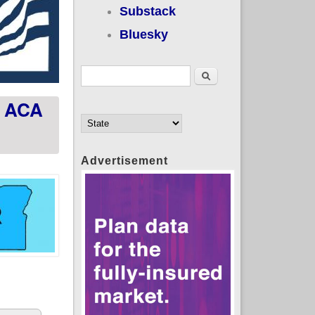
Substack
Bluesky
Search form
Search
d ACA
Advertisement