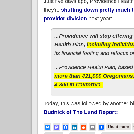
Just five days ago, Providence Healt
they're
shutting down pretty much th
provider division
next year:
...
Providence will stop offerin
Health Plan,
including individu
its financial footing and refocus 
...Providence Health Plan, based i
more than 421,000 Oregonians.
4,800 in California.
Today, this was followed by another b
Budnick of The Lund Report:
ab
Bluesky
Mastodon
Facebook
LinkedIn
Reddit
Email
Share
Read more