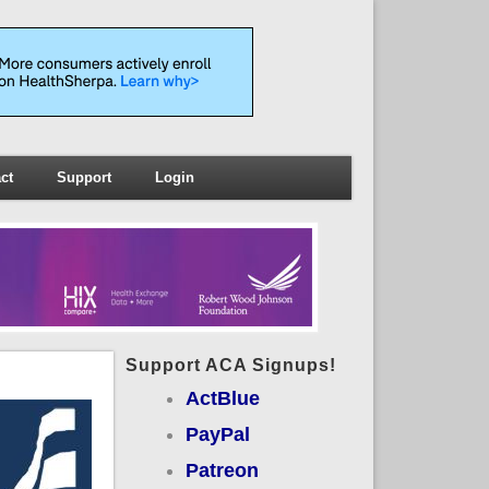
ct
Support
Login
Support ACA Signups!
ActBlue
PayPal
Patreon