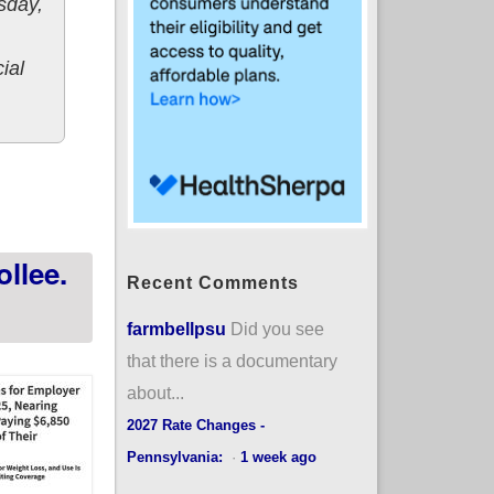
sday,
cial
 healthcare coverage next year
llee.
Recent Comments
farmbellpsu
Did you see
that there is a documentary
about...
2027 Rate Changes -
Pennsylvania:
·
1 week ago