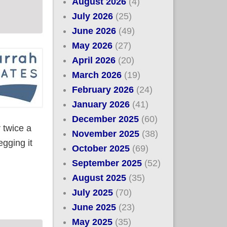
August 2026
(4)
July 2026
(25)
June 2026
(49)
May 2026
(27)
April 2026
(20)
March 2026
(19)
February 2026
(24)
January 2026
(41)
December 2025
(60)
r twice a
November 2025
(38)
egging it
October 2025
(69)
September 2025
(52)
August 2025
(35)
ember
July 2025
(70)
June 2025
(23)
May 2025
(35)