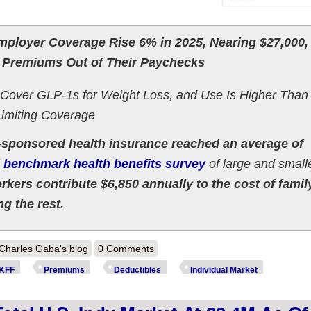
ployer Coverage Rise 6% in 2025, Nearing $27,000,
 Premiums Out of Their Paychecks
 Cover GLP-1s for Weight Loss, and Use Is Higher Than
imiting Coverage
sponsored health insurance reached an average of
 benchmark health benefits survey
of large and small
kers contribute $6,850 annually to the cost of famil
g the rest.
out KFF: Employer Coverage Premiums break ~$9.3K/yr per enrollee. 
Charles Gaba's blog
0 Comments
KFF
Premiums
Deductibles
Individual Market