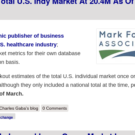
otal U.S. Indy Market At 20.4M As Of
nic publisher of business
.S. healthcare industry
;
et metrics for their own database
on basis.
kout estimates of the total U.S. individual market once o
although they only included a national total at the time, p
 of March.
out Mark Farrah estimates total U.S. indy market at 20.4M as of Sept
Charles Gaba's blog
0 Comments
xchange