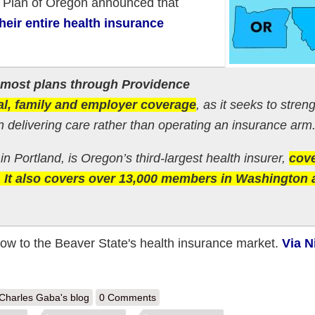
h Plan of Oregon announced that
eir entire health insurance
g most plans through Providence
al, family and employer coverage
, as it seeks to stren
on delivering care rather than operating an insurance arm
n Portland, is Oregon’s third-largest health insurer,
cov
 It also covers over 13,000 members in Washington 
low to the Beaver State's health insurance market.
Via N
out Oregon & Montana: Another one bites the dust: PacificSource pulli
Charles Gaba's blog
0 Comments