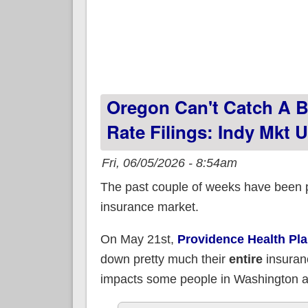
Oregon Can't Catch A B
Rate Filings: Indy Mkt
Fri, 06/05/2026 - 8:54am
The past couple of weeks have been pr
insurance market.
On May 21st,
Providence Health Pl
down pretty much their
entire
insuran
impacts some people in Washington an