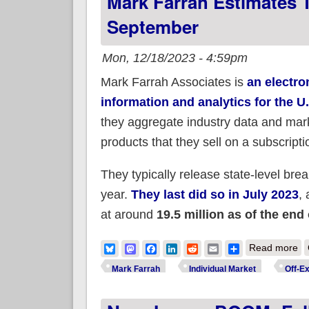
Mark Farrah Estimates T
September
Mon, 12/18/2023 - 4:59pm
Mark Farrah Associates is
an electro
information and analytics for the U
they aggregate industry data and mark
products that they sell on a subscripti
They typically release state-level brea
year.
They last did so in July 2023
, 
at around
19.5 million as of the end
ab
Bluesky
Mastodon
Facebook
LinkedIn
Reddit
Email
Share
Read more
Mark Farrah
Individual Market
Off-E