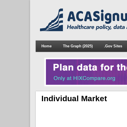
Home
The Graph (2025)
.Gov Sites
Individual Market