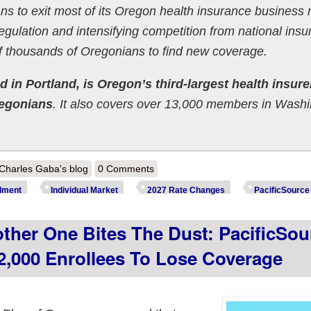
ns to exit most of its Oregon health insurance business 
 regulation and intensifying competition from national ins
of thousands of Oregonians to find new coverage.
 in Portland, is Oregon’s third-largest health insure
regonians
. It also covers over 13,000 members in Wash
out Oregon can't catch a break: Preliminary 2027 unsubsidized ACA ra
Charles Gaba's blog
0 Comments
lment
Individual Market
2027 Rate Changes
PacificSource
her One Bites The Dust: PacificSou
2,000 Enrollees To Lose Coverage