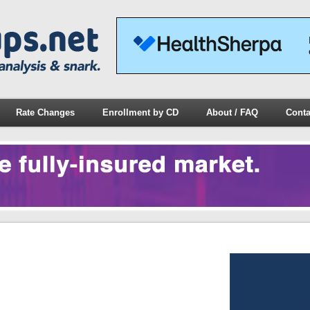
Rate Changes
Enrollment by CD
About / FAQ
Conta