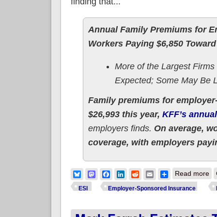
finding that...
Annual Family Premiums for Em
Workers Paying $6,850 Toward
More of the Largest Firms
Expected; Some May Be L
Family premiums for employer-
$26,993 this year,
KFF’s annual
employers finds.
On average, wor
coverage, with employers payin
ab
Bluesky
Mastodon
Facebook
LinkedIn
Reddit
Email
Share
Read more
ESI
Employer-Sponsored Insurance