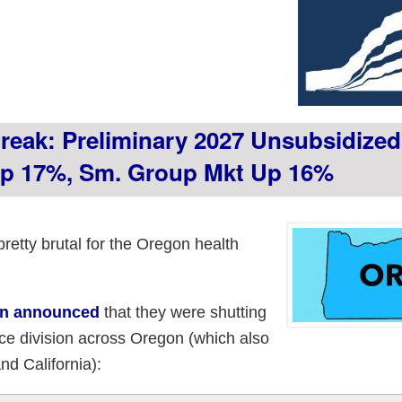
reak: Preliminary 2027 Unsubsidize
 Up 17%, Sm. Group Mkt Up 16%
etty brutal for the Oregon health
an announced
that they were shutting
ce division across Oregon (which also
d California):