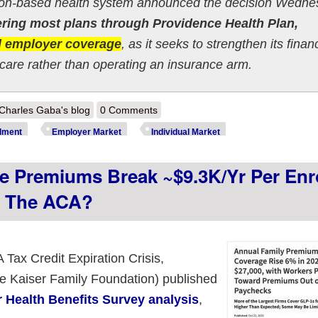
ton-based health system announced the decision Wedne
fering most plans through Providence Health Plan,
nd employer coverage
, as it seeks to strengthen its finan
 care rather than operating an insurance arm.
out Oregon: Providence announces they're Ore-gone: ~440,000 to lose
Charles Gaba's blog
0 Comments
lment
Employer Market
Individual Market
 Premiums Break ~$9.3K/yr Per Enro
o The ACA?
 Tax Credit Expiration Crisis,
he Kaiser Family Foundation) published
 Health Benefits Survey analysis
,