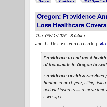
Oregon
Providence
2027 Open Enrol
Oregon: Providence An
Lose Healthcare Covera
Thu, 05/21/2026 - 8:04pm
And the hits just keep on coming:
Via
Providence to end most health
of thousands in Oregon to swi
Providence Health & Services p
business next year,
citing risin
national insurers — a move that 
coverage.