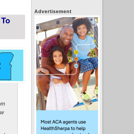
Advertisement
 To
rom
ew