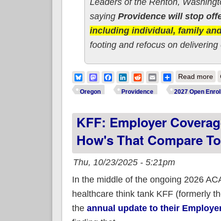
Leaders of the Renton, Washing
saying
Providence will stop of
including individual, family a
footing and refocus on delivering
ab
Bluesky
Mastodon
Facebook
LinkedIn
Reddit
Email
Share
Read more
Oregon
Providence
2027 Open Enrol
KFF: Employer Coverage
How's That Compare T
Thu, 10/23/2025 - 5:21pm
In the middle of the ongoing 2026 ACA
healthcare think tank KFF (formerly t
the
annual update to their Employer