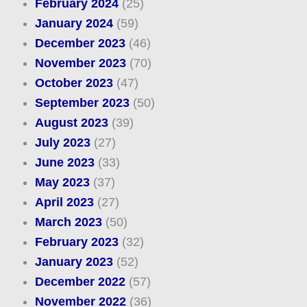
February 2024
(25)
January 2024
(59)
December 2023
(46)
November 2023
(70)
October 2023
(47)
September 2023
(50)
August 2023
(39)
July 2023
(27)
June 2023
(33)
May 2023
(37)
April 2023
(27)
March 2023
(50)
February 2023
(32)
January 2023
(52)
December 2022
(57)
November 2022
(36)