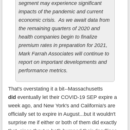
segment may experience significant
impacts of the pandemic and current
economic crisis. As we await data from
the remaining quarters of 2020 and
health companies begin to finalize
premium rates in preparation for 2021,
Mark Farrah Associates will continue to
report on important developments and
performance metrics.
That's overstating it a bit--Massachusetts
did
eventually let their COVID-19 SEP expire a
week ago, and New York's and California's are
officially set to expire in August...but it wouldn't
surprise me if either or both of them did exactly