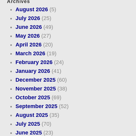
Archives
August 2026
(5)
July 2026
(25)
June 2026
(49)
May 2026
(27)
April 2026
(20)
March 2026
(19)
February 2026
(24)
January 2026
(41)
December 2025
(60)
November 2025
(38)
October 2025
(69)
September 2025
(52)
August 2025
(35)
July 2025
(70)
June 2025
(23)