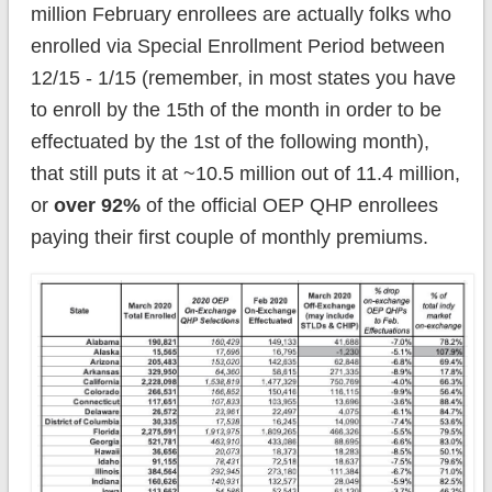
million February enrollees are actually folks who
enrolled via Special Enrollment Period between
12/15 - 1/15 (remember, in most states you have
to enroll by the 15th of the month in order to be
effectuated by the 1st of the following month),
that still puts it at ~10.5 million out of 11.4 million,
or
over 92%
of the official OEP QHP enrollees
paying their first couple of monthly premiums.