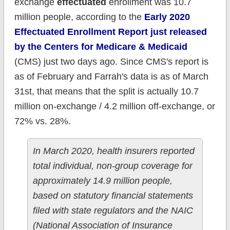
exchange
effectuated
enrollment was 10.7
million people, according to the
Early 2020
Effectuated Enrollment Report just released
by the Centers for Medicare & Medicaid
(CMS) just two days ago. Since CMS's report is
as of February and Farrah's data is as of March
31st, that means that the split is actually 10.7
million on-exchange / 4.2 million off-exchange, or
72% vs. 28%.
In March 2020, health insurers reported
total individual, non-group coverage for
approximately 14.9 million people,
based on statutory financial statements
filed with state regulators and the NAIC
(National Association of Insurance