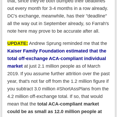
that, since they've both bumped their deadlines
out every month for 3-4 months in a row already.
DC's exchange, meanwhile, has their "deadline"
all the way out in September already, so Farrah's
note here may prove to be accurate after all.
UPDATE:
Andrew Sprung reminded me that the
Kaiser Family Foundation estimated that the
total off-exchange ACA-compliant individual
market
at just 2.1 million people as of March
2019. If you assume further attrition over the past
year, that's not far off from the 1.2 million figure if
you subtract 3.0 million #ShortAssPlans from the
4.2 million off-exchange total. If so, that would
mean that the
total ACA-compliant market
could be as small as 12.0 million people at