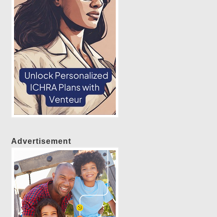
Advertisement