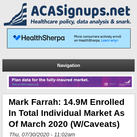
Navigation
Mark Farrah: 14.9M Enrolled
In Total Individual Market As
Of March 2020 (w/caveats)
Thu, 07/30/2020 - 11:02am