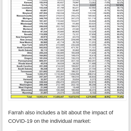
Farrah also includes a bit about the impact of
COVID-19 on the individual market: