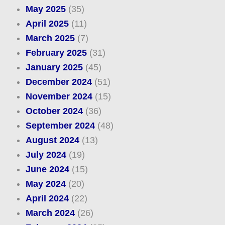
May 2025
(35)
April 2025
(11)
March 2025
(7)
February 2025
(31)
January 2025
(45)
December 2024
(51)
November 2024
(15)
October 2024
(36)
September 2024
(48)
August 2024
(13)
July 2024
(19)
June 2024
(15)
May 2024
(20)
April 2024
(22)
March 2024
(26)