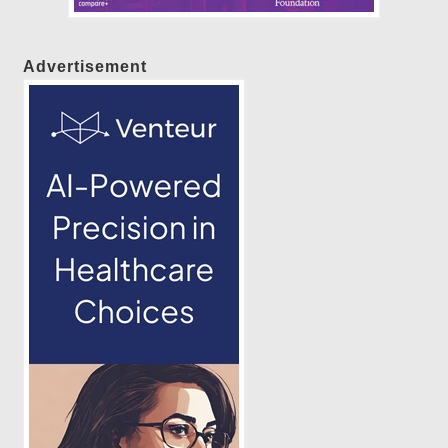
Advertisement