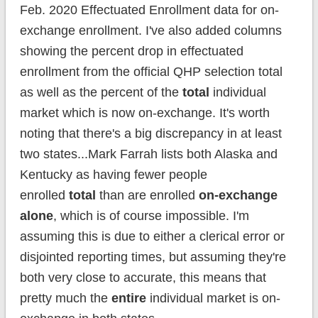
Feb. 2020 Effectuated Enrollment data for on-
exchange enrollment. I've also added columns
showing the percent drop in effectuated
enrollment from the official QHP selection total
as well as the percent of the
total
individual
market which is now on-exchange. It's worth
noting that there's a big discrepancy in at least
two states...Mark Farrah lists both Alaska and
Kentucky as having fewer people
enrolled
total
than are enrolled
on-exchange
alone
, which is of course impossible. I'm
assuming this is due to either a clerical error or
disjointed reporting times, but assuming they're
both very close to accurate, this means that
pretty much the
entire
individual market is on-