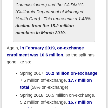
Commissioners) and the CA DMHC
(California Department of Managed
Health Care). This represents a
1.43%
decline from the 15.2 million
members in March 2019.
Again,
in February 2019, on-exchange
enrollment was 10.6 million
, so the split has
gone like so:
Spring 2017:
10.2 million on-exchange
,
7.5 million off-exchange,
17.7 million
total
(58% on-exchange)
Spring 2018: 10.5 million on-exchange,
5.2 million off-exchange,
15.7 million