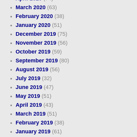
March 2020
(63)
February 2020
(38)
January 2020
(51)
December 2019
(75)
November 2019
(56)
October 2019
(59)
September 2019
(80)
August 2019
(56)
July 2019
(32)
June 2019
(47)
May 2019
(51)
April 2019
(43)
March 2019
(51)
February 2019
(38)
January 2019
(61)