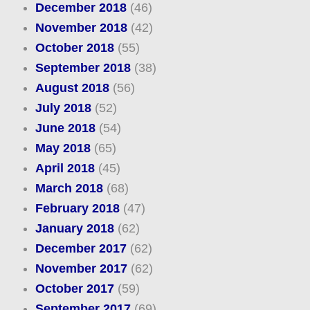
December 2018
(46)
November 2018
(42)
October 2018
(55)
September 2018
(38)
August 2018
(56)
July 2018
(52)
June 2018
(54)
May 2018
(65)
April 2018
(45)
March 2018
(68)
February 2018
(47)
January 2018
(62)
December 2017
(62)
November 2017
(62)
October 2017
(59)
September 2017
(69)