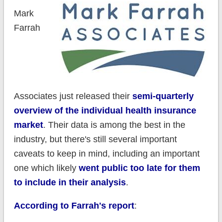
Mark
Farrah
Associates just released their
semi-quarterly
overview of the individual health insurance
market
. Their data is among the best in the
industry, but there's still several important
caveats to keep in mind, including an important
one which likely
went public too late for them
to include in their analysis
.
According to Farrah's report
: