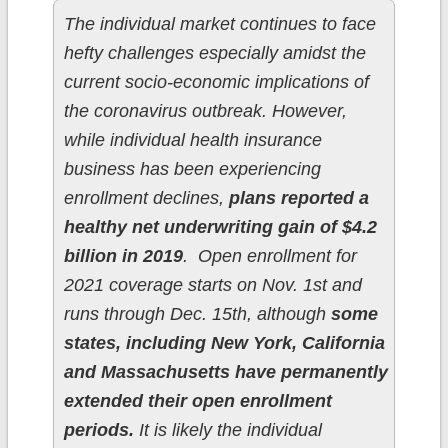
The individual market continues to face
hefty challenges especially amidst the
current socio-economic implications of
the coronavirus outbreak. However,
while individual health insurance
business has been experiencing
enrollment declines,
plans reported a
healthy net underwriting gain of $4.2
billion in 2019
. Open enrollment for
2021 coverage starts on Nov. 1st and
runs through Dec. 15th, although
some
states, including New York, California
and Massachusetts have permanently
extended their open enrollment
periods.
It is likely the individual