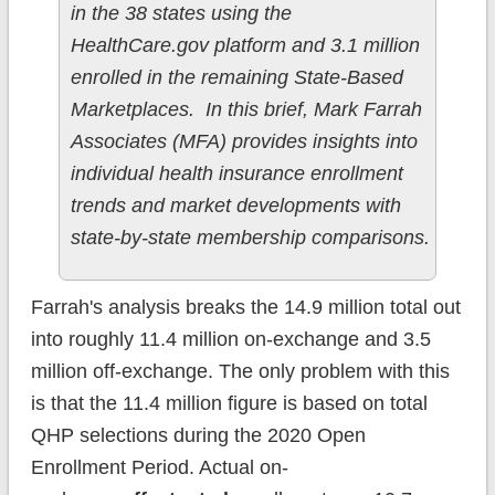
in the 38 states using the
HealthCare.gov platform and 3.1 million
enrolled in the remaining State-Based
Marketplaces. In this brief, Mark Farrah
Associates (MFA) provides insights into
individual health insurance enrollment
trends and market developments with
state-by-state membership comparisons.
Farrah's analysis breaks the 14.9 million total out
into roughly 11.4 million on-exchange and 3.5
million off-exchange. The only problem with this
is that the 11.4 million figure is based on total
QHP selections during the 2020 Open
Enrollment Period. Actual on-