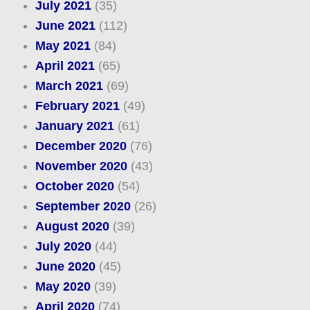
July 2021
(35)
June 2021
(112)
May 2021
(84)
April 2021
(65)
March 2021
(69)
February 2021
(49)
January 2021
(61)
December 2020
(76)
November 2020
(43)
October 2020
(54)
September 2020
(26)
August 2020
(39)
July 2020
(44)
June 2020
(45)
May 2020
(39)
April 2020
(74)