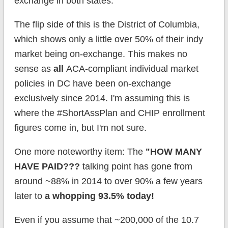
exchange in both states.
The flip side of this is the District of Columbia,
which shows only a little over 50% of their indy
market being on-exchange. This makes no
sense as
all
ACA-compliant individual market
policies in DC have been on-exchange
exclusively since 2014. I'm assuming this is
where the #ShortAssPlan and CHIP enrollment
figures come in, but I'm not sure.
One more noteworthy item: The
"HOW MANY
HAVE PAID???
talking point has gone from
around ~88% in 2014 to over 90% a few years
later to
a whopping 93.5% today!
Even if you assume that ~200,000 of the 10.7