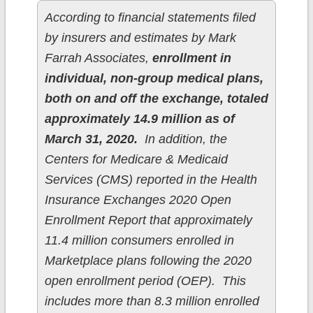
According to financial statements filed
by insurers and estimates by Mark
Farrah Associates,
enrollment in
individual, non-group medical plans,
both on and off the exchange, totaled
approximately 14.9 million as of
March 31, 2020.
In addition, the
Centers for Medicare & Medicaid
Services (CMS) reported in the Health
Insurance Exchanges 2020 Open
Enrollment Report that approximately
11.4 million consumers enrolled in
Marketplace plans following the 2020
open enrollment period (OEP). This
includes more than 8.3 million enrolled