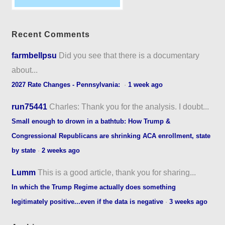
Recent Comments
farmbellpsu
Did you see that there is a documentary
about...
2027 Rate Changes - Pennsylvania:
·
1 week ago
run75441
Charles: Thank you for the analysis. I doubt...
Small enough to drown in a bathtub: How Trump &
Congressional Republicans are shrinking ACA enrollment, state
by state
·
2 weeks ago
Lumm
This is a good article, thank you for sharing...
In which the Trump Regime actually does something
legitimately positive...even if the data is negative
·
3 weeks ago