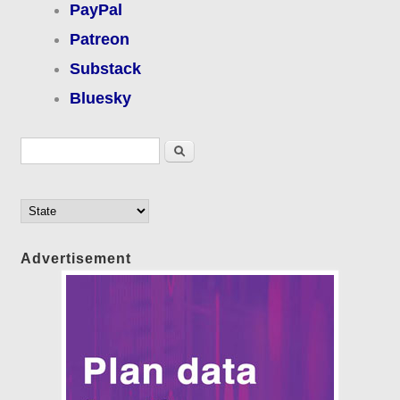
PayPal
Patreon
Substack
Bluesky
Search form
Search
Advertisement