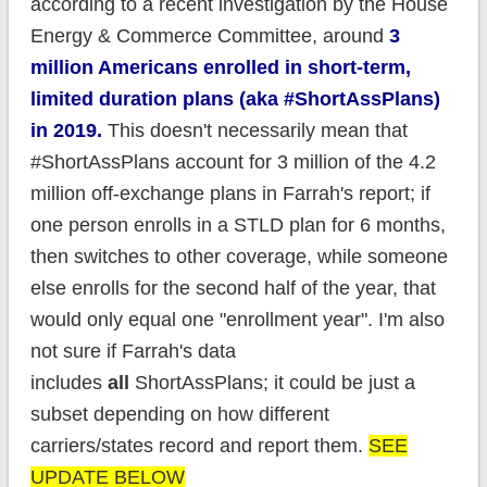
according to a recent investigation by the House
Energy & Commerce Committee, around
3
million Americans enrolled in short-term,
limited duration plans (aka #ShortAssPlans)
in 2019.
This doesn't necessarily mean that
#ShortAssPlans account for 3 million of the 4.2
million off-exchange plans in Farrah's report; if
one person enrolls in a STLD plan for 6 months,
then switches to other coverage, while someone
else enrolls for the second half of the year, that
would only equal one "enrollment year". I'm also
not sure if Farrah's data
includes
all
ShortAssPlans; it could be just a
subset depending on how different
carriers/states record and report them.
SEE
UPDATE BELOW