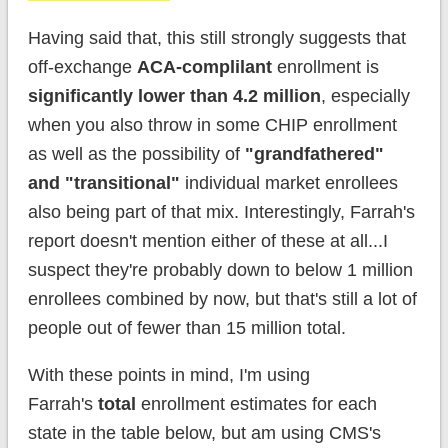
Having said that, this still strongly suggests that
off-exchange
ACA-complilant
enrollment is
significantly lower than 4.2 million
, especially
when you also throw in some CHIP enrollment
as well as the possibility of
"grandfathered"
and "transitional"
individual market enrollees
also being part of that mix. Interestingly, Farrah's
report doesn't mention either of these at all...I
suspect they're probably down to below 1 million
enrollees combined by now, but that's still a lot of
people out of fewer than 15 million total.
With these points in mind, I'm using
Farrah's
total
enrollment estimates for each
state in the table below, but am using CMS's