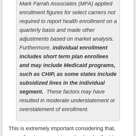
Mark Farrah Associates (MFA) applied
enrollment figures for select carriers not
required to report health enrollment on a
quarterly basis and made other
adjustments based on market analysis.
Furthermore,
individual enrollment
includes short term plan enrollees
and may include Medicaid programs,
such as CHIP, as some states include
subsidized lines in the individual
segment.
These factors may have
resulted in moderate understatement or
overstatement of enrollment.
This is extremely important considering that,