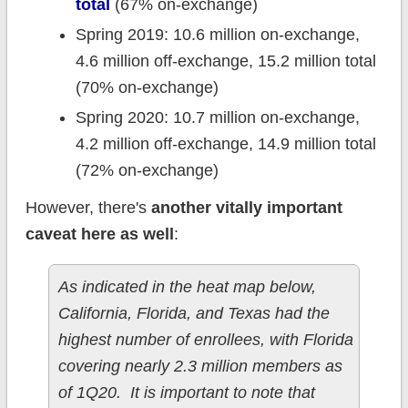
total
(67% on-exchange)
Spring 2019: 10.6 million on-exchange,
4.6 million off-exchange, 15.2 million total
(70% on-exchange)
Spring 2020: 10.7 million on-exchange,
4.2 million off-exchange, 14.9 million total
(72% on-exchange)
However, there's
another
vitally important
caveat here as well
:
As indicated in the heat map below,
California, Florida, and Texas had the
highest number of enrollees, with Florida
covering nearly 2.3 million members as
of 1Q20. It is important to note that