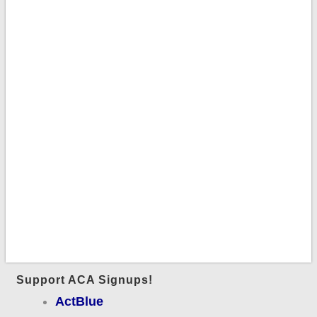
Support ACA Signups!
ActBlue