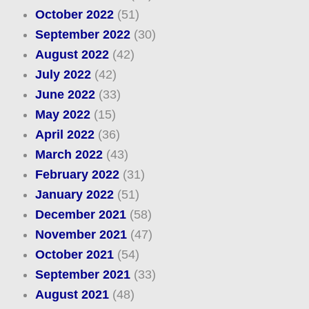
October 2022
(51)
September 2022
(30)
August 2022
(42)
July 2022
(42)
June 2022
(33)
May 2022
(15)
April 2022
(36)
March 2022
(43)
February 2022
(31)
January 2022
(51)
December 2021
(58)
November 2021
(47)
October 2021
(54)
September 2021
(33)
August 2021
(48)