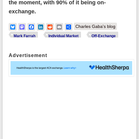
the moment, with 90% of it being on-
exchange.
Bluesky
Mastodon
Facebook
LinkedIn
Reddit
Email
Share
Charles Gaba's blog
Mark Farrah
Individual Market
Off-Exchange
Advertisement