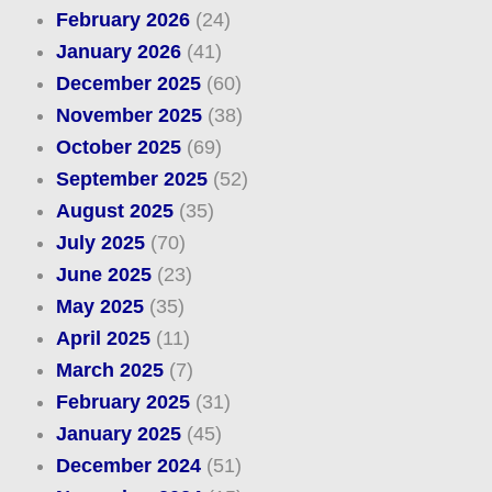
February 2026
(24)
January 2026
(41)
December 2025
(60)
November 2025
(38)
October 2025
(69)
September 2025
(52)
August 2025
(35)
July 2025
(70)
June 2025
(23)
May 2025
(35)
April 2025
(11)
March 2025
(7)
February 2025
(31)
January 2025
(45)
December 2024
(51)