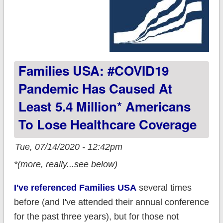
Families USA: #COVID19
Pandemic Has Caused At
Least 5.4 Million* Americans
To Lose Healthcare Coverage
Tue, 07/14/2020 - 12:42pm
*(more, really...see below)
I've referenced Families USA
several times
before (and I've attended their annual conference
for the past three years), but for those not