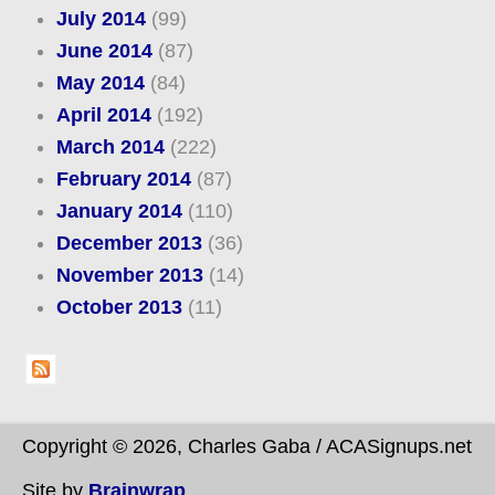
July 2014
(99)
June 2014
(87)
May 2014
(84)
April 2014
(192)
March 2014
(222)
February 2014
(87)
January 2014
(110)
December 2013
(36)
November 2013
(14)
October 2013
(11)
Copyright © 2026, Charles Gaba / ACASignups.net
Site by
Brainwrap