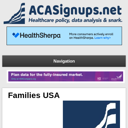
Navigation
Families USA