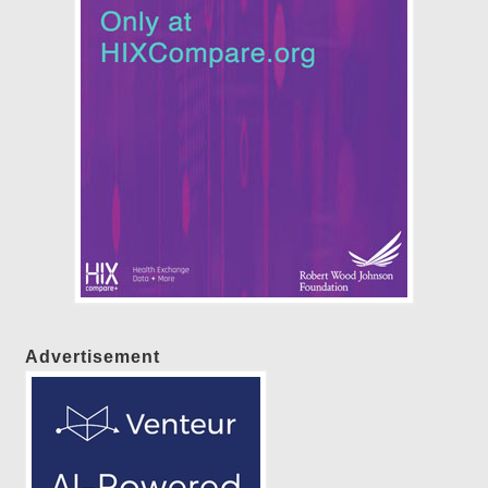
Advertisement