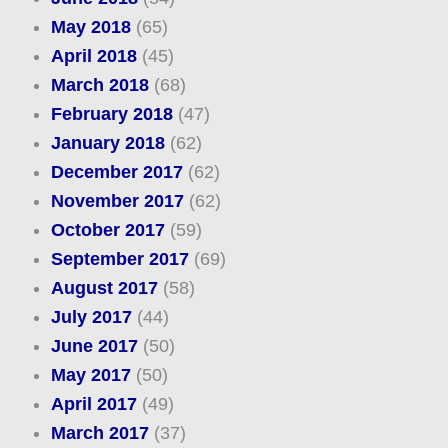
May 2018
(65)
April 2018
(45)
March 2018
(68)
February 2018
(47)
January 2018
(62)
December 2017
(62)
November 2017
(62)
October 2017
(59)
September 2017
(69)
August 2017
(58)
July 2017
(44)
June 2017
(50)
May 2017
(50)
April 2017
(49)
March 2017
(37)