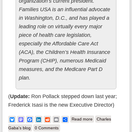
organization’s current president.
Families USA is an influential advocate
in Washington, D.C., and has played a
leading role on virtually every major
piece of health care legislation,
especially the Affordable Care Act
(ACA), the Children’s Health Insurance
Program (CHIP), numerous Medicaid
measures, and the Medicare Part D
plan.
(
Update:
Ron Pollack stepped down last year;
Frederick Isasi is the new Executive Director)
about My Experience
Bluesky
Mastodon
Facebook
LinkedIn
Reddit
Email
Share
Read more
Charles
with the Families
Gaba's blog
0 Comments