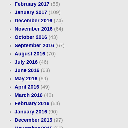
February 2017
(55)
January 2017
(109)
December 2016
(74)
November 2016
(64)
October 2016
(43)
September 2016
(67)
August 2016
(70)
July 2016
(46)
June 2016
(63)
May 2016
(69)
April 2016
(49)
March 2016
(42)
February 2016
(64)
January 2016
(90)
December 2015
(97)