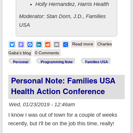
Holly Hernandez, Harris Health
Moderator: Stan Dorn, J.D., Families
USA
about Programming
Bluesky
Mastodon
Facebook
LinkedIn
Reddit
Email
Share
Read more
Charles
Note: Families USA
Gaba's blog
0 Comments
Health Action 2020
Personal
Programming Note
Families USA
Conference
Personal Note: Families USA
Health Action Conference
Wed, 01/23/2019 - 12:46am
I know I was out of town for a couple of weeks
recently, but I'll be on the job this time, really!