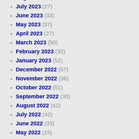
July 2023
(27)
June 2023
(33)
May 2023
(37)
April 2023
(27)
March 2023
(50)
February 2023
(32)
January 2023
(52)
December 2022
(57)
November 2022
(36)
October 2022
(51)
September 2022
(30)
August 2022
(42)
July 2022
(42)
June 2022
(33)
May 2022
(15)