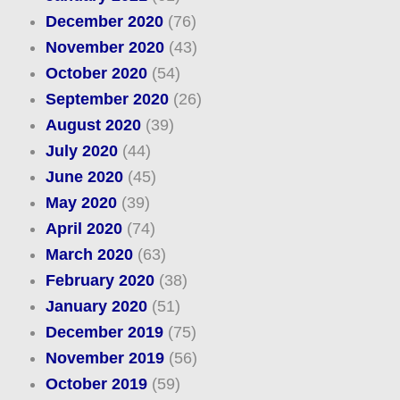
December 2020
(76)
November 2020
(43)
October 2020
(54)
September 2020
(26)
August 2020
(39)
July 2020
(44)
June 2020
(45)
May 2020
(39)
April 2020
(74)
March 2020
(63)
February 2020
(38)
January 2020
(51)
December 2019
(75)
November 2019
(56)
October 2019
(59)