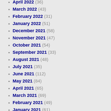
April 2022
(36)
March 2022
(43)
February 2022
(31)
January 2022
(51)
December 2021
(58)
November 2021
(47)
October 2021
(54)
September 2021
(33)
August 2021
(48)
July 2021
(35)
June 2021
(112)
May 2021
(84)
April 2021
(65)
March 2021
(69)
February 2021
(49)
January 2021
(61)