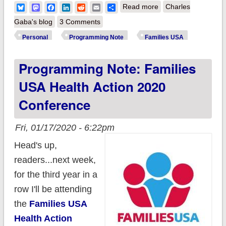
about So here's what
Bluesky
Mastodon
Facebook
LinkedIn
Reddit
Email
Share
Read more
Charles
I was up to last
Gaba's blog
3 Comments
week...
Personal
Programming Note
Families USA
Programming Note: Families
USA Health Action 2020
Conference
Fri, 01/17/2020 - 6:22pm
Head's up,
readers...next week,
for the third year in a
row I'll be attending
the
Families USA
Health Action