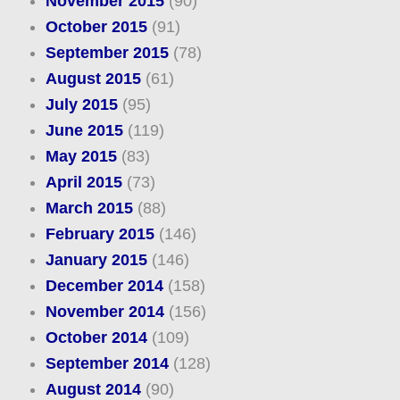
November 2015
(90)
October 2015
(91)
September 2015
(78)
August 2015
(61)
July 2015
(95)
June 2015
(119)
May 2015
(83)
April 2015
(73)
March 2015
(88)
February 2015
(146)
January 2015
(146)
December 2014
(158)
November 2014
(156)
October 2014
(109)
September 2014
(128)
August 2014
(90)