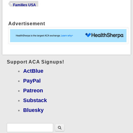
USA Conference
Families USA
(w/photos!)
Advertisement
Support ACA Signups!
ActBlue
PayPal
Patreon
Substack
Bluesky
Search form
Search