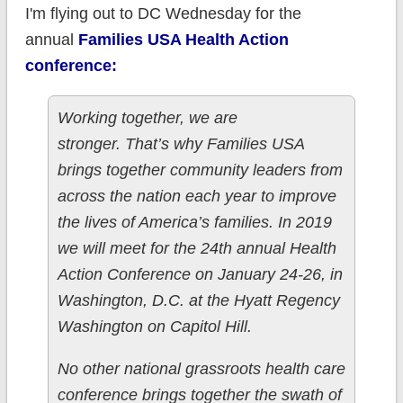
I'm flying out to DC Wednesday for the
annual
Families USA Health Action
conference:
Working together, we are
stronger. That’s why Families USA
brings together community leaders from
across the nation each year to improve
the lives of America’s families. In 2019
we will meet for the 24th annual Health
Action Conference on January 24-26, in
Washington, D.C. at the Hyatt Regency
Washington on Capitol Hill.
No other national grassroots health care
conference brings together the swath of