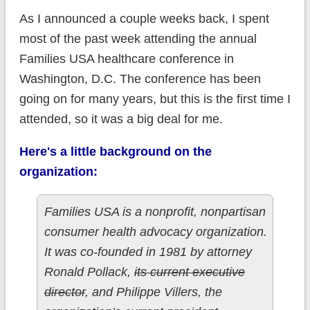
As I announced a couple weeks back, I spent
most of the past week attending the annual
Families USA healthcare conference in
Washington, D.C. The conference has been
going on for many years, but this is the first time I
attended, so it was a big deal for me.
Here's a little background on the
organization:
Families USA is a nonprofit, nonpartisan
consumer health advocacy organization.
It was co-founded in 1981 by attorney
Ronald Pollack,
its current executive
director
, and Philippe Villers, the