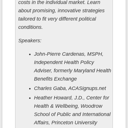
costs in the individual market. Learn
about promising, innovative strategies
tailored to fit very different political
conditions.
Speakers:
John-Pierre Cardenas, MSPH,
Independent Health Policy
Adviser, formerly Maryland Health
Benefits Exchange
Charles Gaba, ACASignups.net
Heather Howard, J.D., Center for
Health & Wellbeing, Woodrow
School of Public and International
Affairs, Princeton University