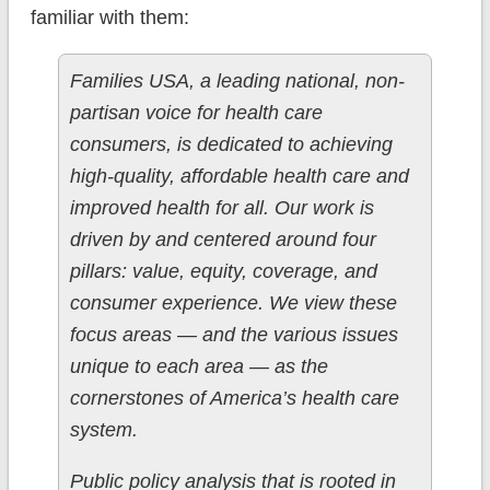
familiar with them:
Families USA, a leading national, non-
partisan voice for health care
consumers, is dedicated to achieving
high-quality, affordable health care and
improved health for all. Our work is
driven by and centered around four
pillars: value, equity, coverage, and
consumer experience. We view these
focus areas — and the various issues
unique to each area — as the
cornerstones of America’s health care
system.
Public policy analysis that is rooted in