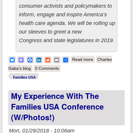
consumer activists and policymakers to
inform, engage and inspire America’s
health care agenda. We will be rolling up
our sleeves to greet a new
Congress and state legislatures in 2019.
about Personal Note:
Bluesky
Mastodon
Facebook
LinkedIn
Reddit
Email
Share
Read more
Charles
Families USA Health
Gaba's blog
0 Comments
Action Conference
Families USA
My Experience With The
Families USA Conference
(w/photos!)
Mon, 01/29/2018 - 10:06am