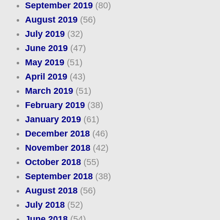
September 2019
(80)
August 2019
(56)
July 2019
(32)
June 2019
(47)
May 2019
(51)
April 2019
(43)
March 2019
(51)
February 2019
(38)
January 2019
(61)
December 2018
(46)
November 2018
(42)
October 2018
(55)
September 2018
(38)
August 2018
(56)
July 2018
(52)
June 2018
(54)