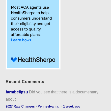
Recent Comments
farmbellpsu
Did you see that there is a documentary
about...
2027 Rate Changes - Pennsylvania:
·
1 week ago