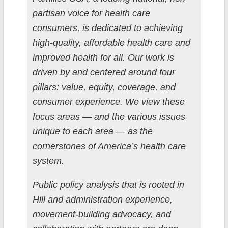
partisan voice for health care
consumers, is dedicated to achieving
high-quality, affordable health care and
improved health for all. Our work is
driven by and centered around four
pillars: value, equity, coverage, and
consumer experience. We view these
focus areas — and the various issues
unique to each area — as the
cornerstones of America’s health care
system.
Public policy analysis that is rooted in
Hill and administration experience,
movement-building advocacy, and