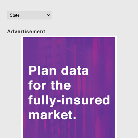
Advertisement