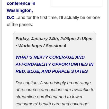
conference in
Washington,
D.C
...and for the first time, I'll actually be on one
of the panels:
Friday, January 24th, 2:00pm-3:15pm
• Workshops / Session 4
WHAT'S NEXT? COVERAGE AND
AFFORDABILITY OPPORTUNITIES IN
RED, BLUE, AND PURPLE STATES
Description: A surprisingly broad range
of resources and options are available to
streamline enrollment and to lower
consumers’ health care and coverage