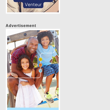
Advertisement