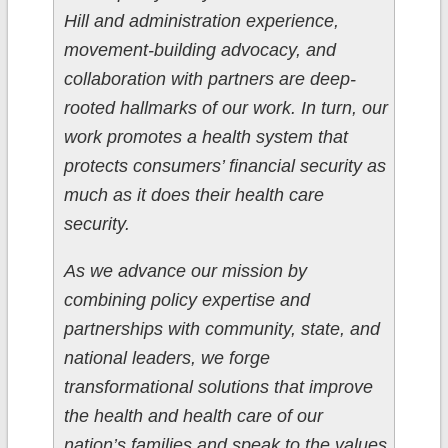
Hill and administration experience,
movement-building advocacy, and
collaboration with partners are deep-
rooted hallmarks of our work. In turn, our
work promotes a health system that
protects consumers’ financial security as
much as it does their health care
security.
As we advance our mission by
combining policy expertise and
partnerships with community, state, and
national leaders, we forge
transformational solutions that improve
the health and health care of our
nation’s families and speak to the values