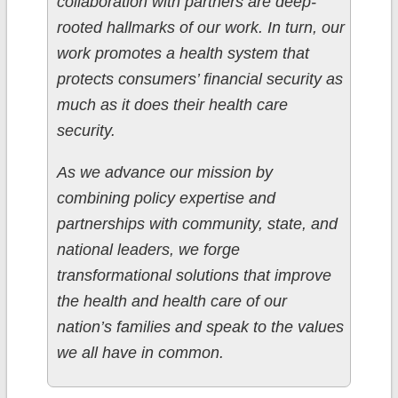
collaboration with partners are deep-
rooted hallmarks of our work. In turn, our
work promotes a health system that
protects consumers’ financial security as
much as it does their health care
security.
As we advance our mission by
combining policy expertise and
partnerships with community, state, and
national leaders, we forge
transformational solutions that improve
the health and health care of our
nation’s families and speak to the values
we all have in common.