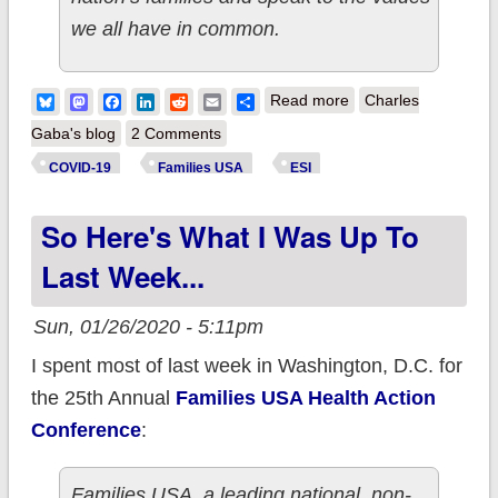
we all have in common.
about Families USA:
Bluesky
Mastodon
Facebook
LinkedIn
Reddit
Email
Share
Read more
Charles
#COVID19 pandemic
Gaba's blog
2 Comments
has caused at least
COVID-19
Families USA
ESI
5.4 million*
So Here's What I Was Up To
Americans to lose
healthcare coverage
Last Week...
Sun, 01/26/2020 - 5:11pm
I spent most of last week in Washington, D.C. for
the 25th Annual
Families USA Health Action
Conference
:
Families USA, a leading national, non-