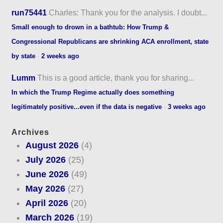
run75441
Charles: Thank you for the analysis. I doubt...
Small enough to drown in a bathtub: How Trump &
Congressional Republicans are shrinking ACA enrollment, state
by state
·
2 weeks ago
Lumm
This is a good article, thank you for sharing...
In which the Trump Regime actually does something
legitimately positive...even if the data is negative
·
3 weeks ago
Archives
August 2026
(4)
July 2026
(25)
June 2026
(49)
May 2026
(27)
April 2026
(20)
March 2026
(19)