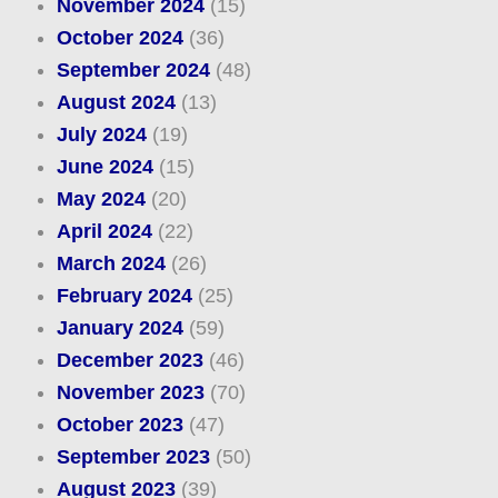
November 2024
(15)
October 2024
(36)
September 2024
(48)
August 2024
(13)
July 2024
(19)
June 2024
(15)
May 2024
(20)
April 2024
(22)
March 2024
(26)
February 2024
(25)
January 2024
(59)
December 2023
(46)
November 2023
(70)
October 2023
(47)
September 2023
(50)
August 2023
(39)