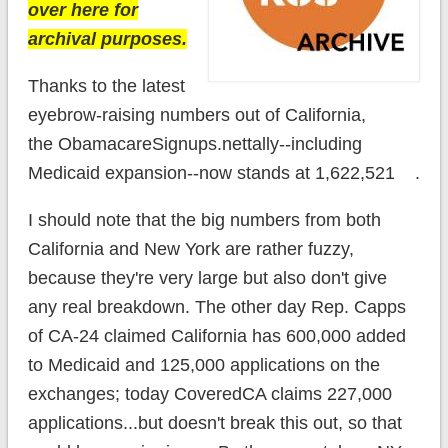
over here for
archival purposes.
Thanks to the latest
eyebrow-raising numbers out of California,
the ObamacareSignups.nettally--including
Medicaid expansion--now stands at 1,622,521 .
I should note that the big numbers from both
California and New York are rather fuzzy,
because they're very large but also don't give
any real breakdown. The other day Rep. Capps
of CA-24 claimed California has 600,000 added
to Medicaid and 125,000 applications on the
exchanges; today CoveredCA claims 227,000
applications...but doesn't break this out, so that