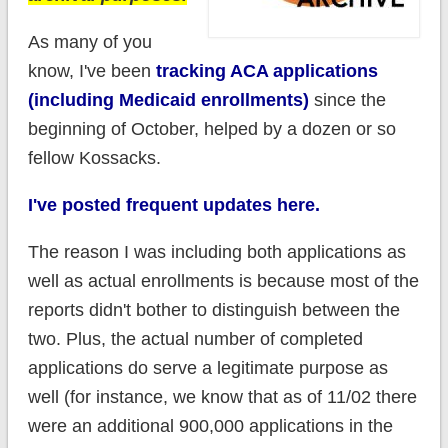
As many of you
know, I've been
tracking ACA applications
(including Medicaid enrollments)
since the
beginning of October, helped by a dozen or so
fellow Kossacks.
I've posted frequent updates here.
The reason I was including both applications as
well as actual enrollments is because most of the
reports didn't bother to distinguish between the
two. Plus, the actual number of completed
applications do serve a legitimate purpose as
well (for instance, we know that as of 11/02 there
were an additional 900,000 applications in the