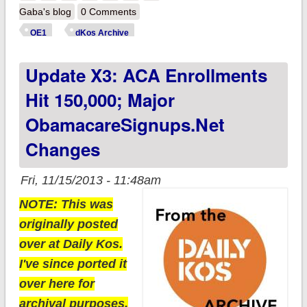
IT!! (plus, enrollment
Gaba's blog
0 Comments
chart now added to
OE1
dKos Archive
ACASignups.net)
Update X3: ACA Enrollments
Hit 150,000; Major
ObamacareSignups.net
Changes
Fri, 11/15/2013 - 11:48am
NOTE: This was
originally posted
over at Daily Kos.
I've since ported it
over here for
archival purposes.