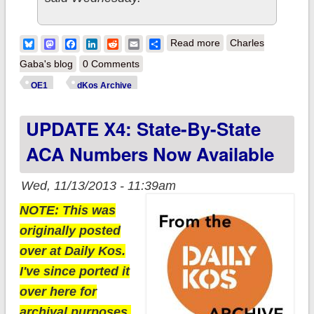
about Add
Bluesky
Mastodon
Facebook
LinkedIn
Reddit
Email
Share
Read more
Charles
ANOTHER 24,466
Gaba's blog
0 Comments
ACA enrollments to
OE1
dKos Archive
the total
UPDATE X4: State-By-State
ACA Numbers Now Available
Wed, 11/13/2013 - 11:39am
NOTE: This was
originally posted
over at Daily Kos.
I've since ported it
over here for
archival purposes.