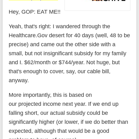
Hey, GOP: EAT ME!!
Yeah, that's right: I wandered through the
Healthcare.Gov desert for 40 days (well, 48 to be
precise) and came out the other side with a
small, but not insignificant subsidy for my family
and I. $62/month or $744/year. Not huge, but
that's enough to cover, say, our cable bill,
anyway.
More importantly, this is based on
our projected income next year. If we end up
falling short, our actual subsidy could be
significantly higher (or lower, if we do better than
expected, although that would be a good