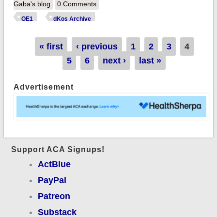
Apps/Signups Break
Gaba's blog
0 Comments
940,000! HELP
OE1
dKos Archive
STILL NEEDED!!
Pages
« first
‹ previous
1
2
3
4
5
6
next ›
last »
Advertisement
Support ACA Signups!
ActBlue
PayPal
Patreon
Substack