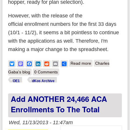
hopper, ready for plan selection).
However, with the release of the
official enrollment numbers for the first 33 days
(10/1 - 11/2), it seems a bit pointless to continue
with the applications as well. Therefore, I'm
making a major change to the spreadsheet.
about Update x3: AC
Bluesky
Mastodon
Facebook
LinkedIn
Reddit
Email
Share
Read more
Charles
Enrollments hit
Gaba's blog
0 Comments
150,000; Major
OE1
dKos Archive
ObamacareSignups.
Add ANOTHER 24,466 ACA
Changes
Enrollments To The Total
Wed, 11/13/2013 - 11:47am