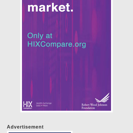
Advertisement