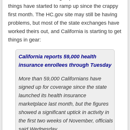
things have started to ramp up since the crappy
first month. The HC.gov site may still be having
problems, but most of the state exchanges have
worked theirs out, and California is starting to get
things in gear:
California reports 59,000 health
insurance enrollees through Tuesday
More than 59,000 Californians have
signed up for coverage since the state
launched its health insurance
marketplace last month, but the figures
showed a significant uptick in activity in
the first two weeks of November, officials
said Wednesday.