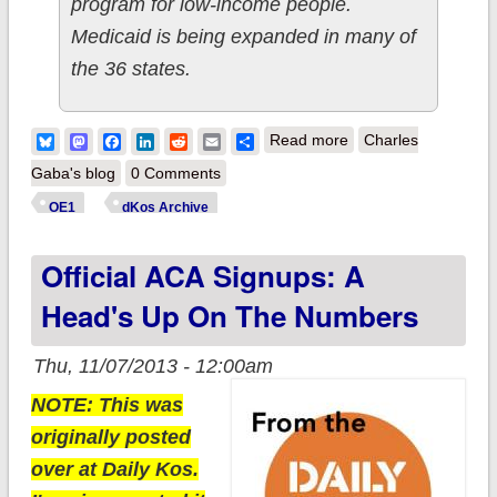
program for low-income people.
Medicaid is being expanded in many of
the 36 states.
about My Oct. ACA
Bluesky
Mastodon
Facebook
LinkedIn
Reddit
Email
Share
Read more
Charles
signup prediction:
Gaba's blog
0 Comments
40K-400K; actual
OE1
dKos Archive
appears to be appx.
Official ACA Signups: A
100,000
Head's Up On The Numbers
Thu, 11/07/2013 - 12:00am
NOTE: This was
originally posted
over at Daily Kos.