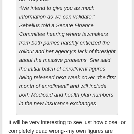
“We intend to give you as much
information as we can validate,”
Sebelius told a Senate Finance
Committee hearing where lawmakers
from both parties harshly criticized the
rollout and her agency’s lack of foresight
about the massive problems. She said
the initial batch of enrollment figures
being released next week cover “the first
month of enrollment” and will include
both Medicaid and health plan numbers
in the new insurance exchanges.
It will be very interesting to see just how close--or
completely dead wrong--my own figures are