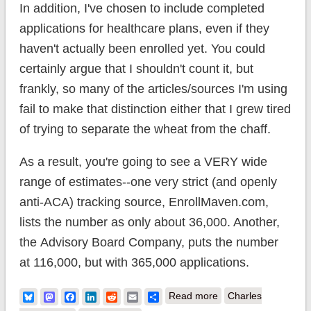
In addition, I've chosen to include completed
applications for healthcare plans, even if they
haven't actually been enrolled yet. You could
certainly argue that I shouldn't count it, but
frankly, so many of the articles/sources I'm using
fail to make that distinction either that I grew tired
of trying to separate the wheat from the chaff.
As a result, you're going to see a VERY wide
range of estimates--one very strict (and openly
anti-ACA) tracking source, EnrollMaven.com,
lists the number as only about 36,000. Another,
the Advisory Board Company, puts the number
at 116,000, but with 365,000 applications.
about ACA
Bluesky
Mastodon
Facebook
LinkedIn
Reddit
Email
Share
Read more
Charles