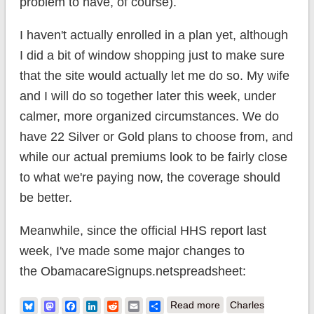
problem to have, of course).
I haven't actually enrolled in a plan yet, although
I did a bit of window shopping just to make sure
that the site would actually let me do so. My wife
and I will do so together later this week, under
calmer, more organized circumstances. We do
have 22 Silver or Gold plans to choose from, and
while our actual premiums look to be fairly close
to what we're paying now, the coverage should
be better.
Meanwhile, since the official HHS report last
week, I've made some major changes to
the ObamacareSignups.netspreadsheet:
about ACA: I MADE
Bluesky
Mastodon
Facebook
LinkedIn
Reddit
Email
Share
Read more
Charles