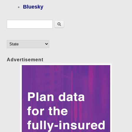
Bluesky
Search form
Search
Advertisement