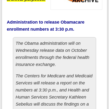
Administration to release Obamacare
enrollment numbers at 3:30 p.m.
The Obama administration will on
Wednesday release data on October
enrollments through the federal health
insurance exchange.
The Centers for Medicare and Medicaid
Services will release a report on the
numbers at 3:30 p.m., and Health and
Human Services Secretary Kathleen
Sebelius will discuss the findings on a