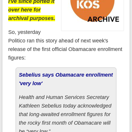
I've since ported it
over here for
archival purposes.
So, yesterday
Politico ran this story ahead of next week's
release of the first official Obamacare enrollment
figures:
Sebelius says Obamacare enrollment
'very low'
Health and Human Services Secretary
Kathleen Sebelius today acknowledged
that long-awaited enrollment figures for
the rocky first month of Obamacare will
be “very low.”