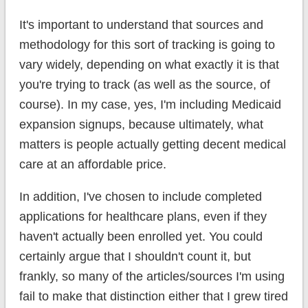
It's important to understand that sources and
methodology for this sort of tracking is going to
vary widely, depending on what exactly it is that
you're trying to track (as well as the source, of
course). In my case, yes, I'm including Medicaid
expansion signups, because ultimately, what
matters is people actually getting decent medical
care at an affordable price.
In addition, I've chosen to include completed
applications for healthcare plans, even if they
haven't actually been enrolled yet. You could
certainly argue that I shouldn't count it, but
frankly, so many of the articles/sources I'm using
fail to make that distinction either that I grew tired