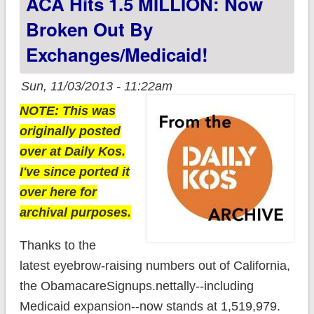
ACA Hits 1.5 MILLION: Now
Broken Out By
Exchanges/Medicaid!
Sun, 11/03/2013 - 11:22am
NOTE: This was
originally posted
over at Daily Kos.
I've since ported it
over here for
archival purposes.
Thanks to the
latest eyebrow-raising numbers out of California,
the ObamacareSignups.nettally--including
Medicaid expansion--now stands at 1,519,979.