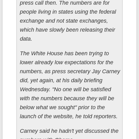
press call then. The numbers are for
people living in states using the federal
exchange and not state exchanges,
which have slowly been releasing their
data.
The White House has been trying to
lower already low expectations for the
numbers, as press secretary Jay Carney
did, yet again, at his daily briefing
Wednesday. "No one will be satisfied
with the numbers because they will be
below what we sought" prior to the
launch of the website, he told reporters.
Carney said he hadn't yet discussed the