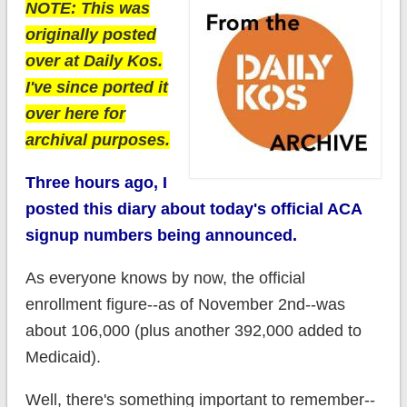
NOTE: This was
originally posted
over at Daily Kos.
I've since ported it
over here for
archival purposes.
Three hours ago, I
posted this diary about today's official ACA
signup numbers being announced.
As everyone knows by now, the official
enrollment figure--as of November 2nd--was
about 106,000 (plus another 392,000 added to
Medicaid).
Well, there's something important to remember--