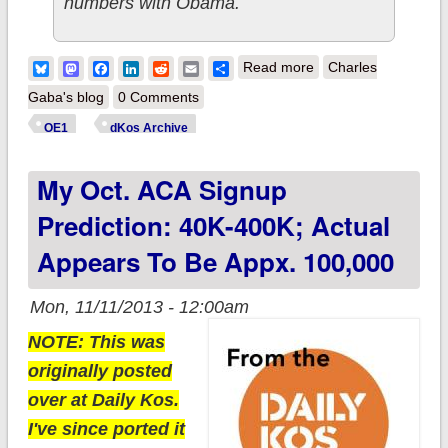
numbers with Obama.
about UPDATE x4:
Bluesky
Mastodon
Facebook
LinkedIn
Reddit
Email
Share
Read more
Charles
State-by-State ACA
Gaba's blog
0 Comments
Numbers Now
OE1
dKos Archive
Available
My Oct. ACA Signup
Prediction: 40K-400K; Actual
Appears To Be Appx. 100,000
Mon, 11/11/2013 - 12:00am
NOTE: This was
originally posted
over at Daily Kos.
I've since ported it