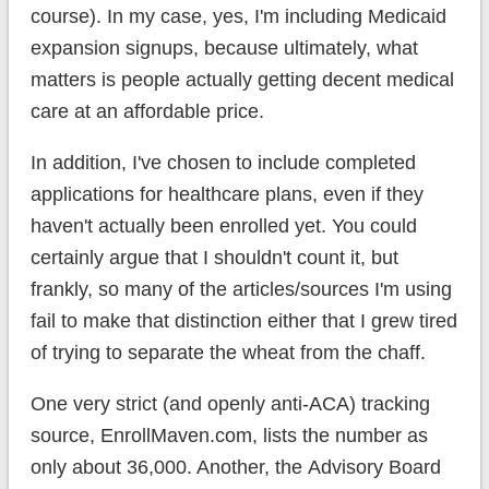
course). In my case, yes, I'm including Medicaid
expansion signups, because ultimately, what
matters is people actually getting decent medical
care at an affordable price.
In addition, I've chosen to include completed
applications for healthcare plans, even if they
haven't actually been enrolled yet. You could
certainly argue that I shouldn't count it, but
frankly, so many of the articles/sources I'm using
fail to make that distinction either that I grew tired
of trying to separate the wheat from the chaff.
One very strict (and openly anti-ACA) tracking
source, EnrollMaven.com, lists the number as
only about 36,000. Another, the Advisory Board