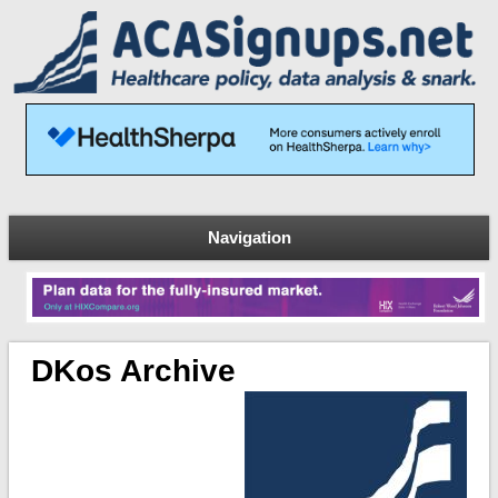
Navigation
DKos Archive