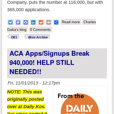
Company, puts the number at 116,000, but with
365,000 applications.
about ACA breaks
Bluesky
Mastodon
Facebook
LinkedIn
Reddit
Email
Share
Read more
Charles
970,000: Now broke
Gaba's blog
0 Comments
out by
OE1
dKos Archive
Exchanges/Medicaid!
ACA Apps/Signups Break
940,000! HELP STILL
NEEDED!!
Fri, 11/01/2013 - 12:17pm
NOTE: This was
originally posted
over at Daily Kos.