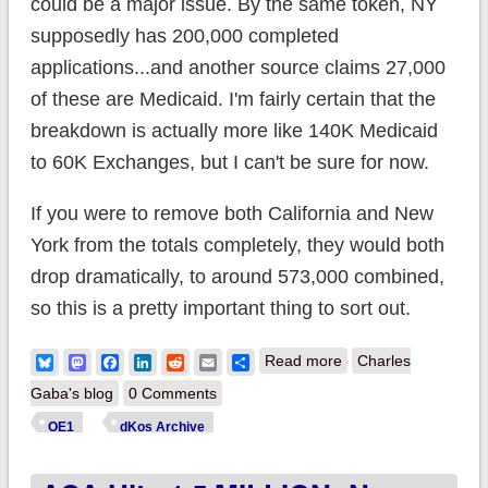
could be a major issue. By the same token, NY
supposedly has 200,000 completed
applications...and another source claims 27,000
of these are Medicaid. I'm fairly certain that the
breakdown is actually more like 140K Medicaid
to 60K Exchanges, but I can't be sure for now.
If you were to remove both California and New
York from the totals completely, they would both
drop dramatically, to around 573,000 combined,
so this is a pretty important thing to sort out.
about ACA breaks
Bluesky
Mastodon
Facebook
LinkedIn
Reddit
Email
Share
Read more
Charles
1.6 MIL (maybe);
Gaba's blog
0 Comments
broken out by
OE1
dKos Archive
Exchange/Medicaid