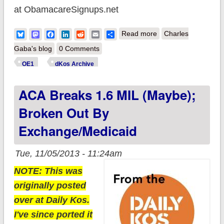
at ObamacareSignups.net
about Official ACA
Bluesky
Mastodon
Facebook
LinkedIn
Reddit
Email
Share
Read more
Charles
Signups: A head's up
Gaba's blog
0 Comments
on the numbers
OE1
dKos Archive
ACA Breaks 1.6 MIL (maybe);
Broken Out By
Exchange/Medicaid
Tue, 11/05/2013 - 11:24am
NOTE: This was
originally posted
over at Daily Kos.
I've since ported it