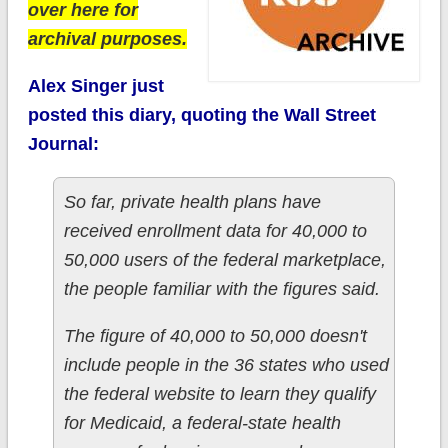
over here for
archival purposes.
Alex Singer just
posted this diary, quoting the Wall Street
Journal:
So far, private health plans have
received enrollment data for 40,000 to
50,000 users of the federal marketplace,
the people familiar with the figures said.
The figure of 40,000 to 50,000 doesn't
include people in the 36 states who used
the federal website to learn they qualify
for Medicaid, a federal-state health