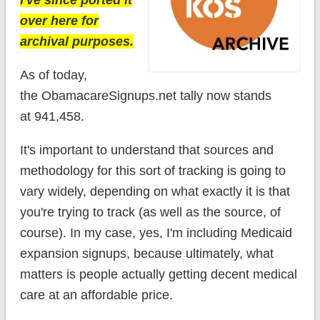
I've since ported it
over here for
archival purposes.
As of today,
the ObamacareSignups.net tally now stands
at 941,458.
It's important to understand that sources and
methodology for this sort of tracking is going to
vary widely, depending on what exactly it is that
you're trying to track (as well as the source, of
course). In my case, yes, I'm including Medicaid
expansion signups, because ultimately, what
matters is people actually getting decent medical
care at an affordable price.