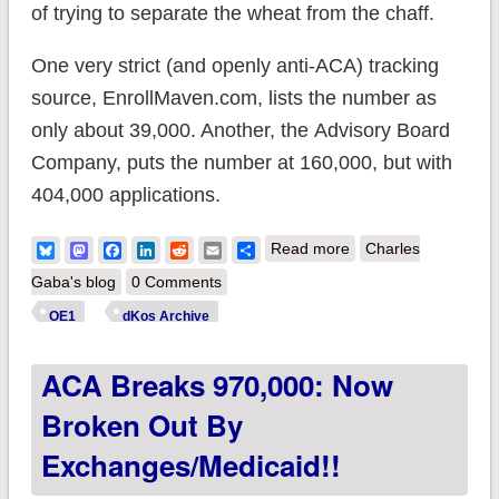
of trying to separate the wheat from the chaff.
One very strict (and openly anti-ACA) tracking
source, EnrollMaven.com, lists the number as
only about 39,000. Another, the Advisory Board
Company, puts the number at 160,000, but with
404,000 applications.
about ACA hits 1.5
Bluesky
Mastodon
Facebook
LinkedIn
Reddit
Email
Share
Read more
Charles
MILLION: Now
Gaba's blog
0 Comments
broken out by
OE1
dKos Archive
Exchanges/Medicaid
ACA Breaks 970,000: Now
Broken Out By
Exchanges/Medicaid!!