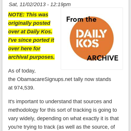
Sat, 11/02/2013 - 12:19pm
NOTE: This was
originally posted
over at Daily Kos.
I've since ported it
over here for
archival purposes.
As of today,
the ObamacareSignups.net tally now stands
at 974,539.
It's important to understand that sources and
methodology for this sort of tracking is going to
vary widely, depending on what exactly it is that
you're trying to track (as well as the source, of