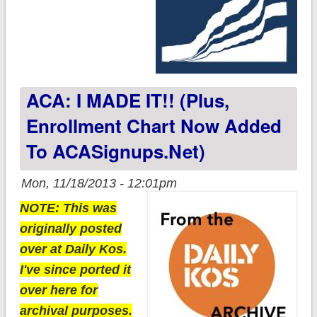
ACA: I MADE IT!! (plus,
Enrollment Chart Now Added
To ACASignups.net)
Mon, 11/18/2013 - 12:01pm
NOTE: This was
originally posted
over at Daily Kos.
I've since ported it
over here for
archival purposes.