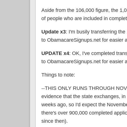
Aside from the 106,000 figure, the 1,
of people who are included in complet
Update x3
: I'm busily transferring 
to ObamacareSignups.net for easier a
UPDATE x4
: OK, I've completed tra
to ObamacareSignups.net for easier a
Things to note:
--THIS ONLY RUNS THROUGH NOVEMBE
evidence that the state exchanges, in p
weeks ago, so I'd expect the Novembe
there's over 900,000 completed appl
since then).