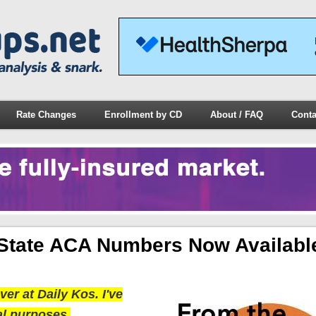
Rate Changes
Enrollment by CD
About / FAQ
Conta
State ACA Numbers Now Availabl
er at Daily Kos. I've
al purposes.