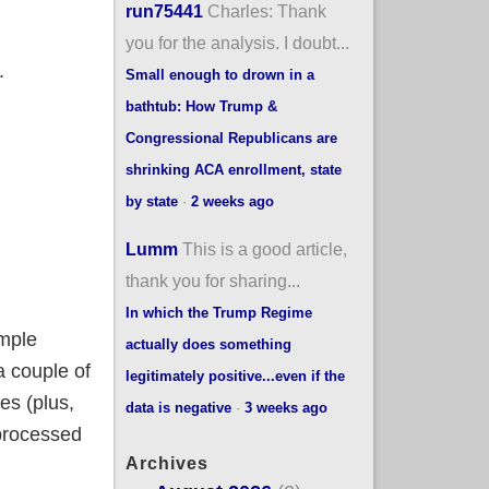
run75441
Charles: Thank
you for the analysis. I doubt...
.
Small enough to drown in a
bathtub: How Trump &
Congressional Republicans are
shrinking ACA enrollment, state
by state
·
2 weeks ago
Lumm
This is a good article,
thank you for sharing...
In which the Trump Regime
mple
actually does something
a couple of
legitimately positive...even if the
es (plus,
data is negative
·
3 weeks ago
processed
Archives