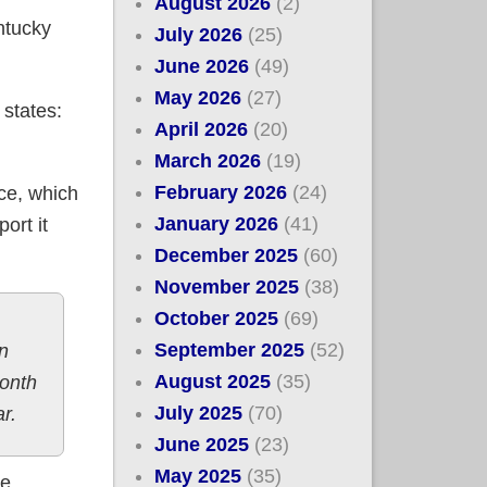
August 2026
(2)
ntucky
July 2026
(25)
June 2026
(49)
May 2026
(27)
 states:
April 2026
(20)
March 2026
(19)
February 2026
(24)
ce, which
January 2026
(41)
ort it
December 2025
(60)
November 2025
(38)
October 2025
(69)
September 2025
(52)
n
August 2025
(35)
month
July 2025
(70)
r.
June 2025
(23)
May 2025
(35)
se