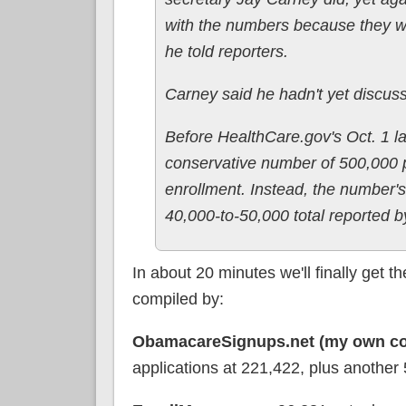
with the numbers because they wil
he told reporters.
Carney said he hadn't yet discu
Before HealthCare.gov's Oct. 1 la
conservative number of 500,000 p
enrollment. Instead, the number's 
40,000-to-50,000 total reported by
In about 20 minutes we'll finally get
compiled by:
ObamacareSignups.net (my own co
applications at 221,422, plus another