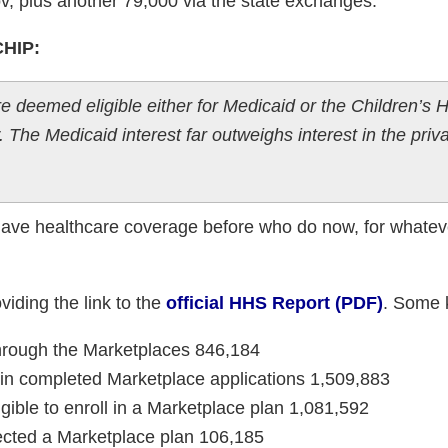
v, plus another 79,000 via the state exchanges.
CHIP:
 deemed eligible either for Medicaid or the Children’s H
The Medicaid interest far outweighs interest in the priv
have healthcare coverage before who do now, for whateve
iding the link to the
official HHS Report (PDF)
. Some 
hrough the Marketplaces 846,184
d in completed Marketplace applications 1,509,883
gible to enroll in a Marketplace plan 1,081,592
ected a Marketplace plan 106,185