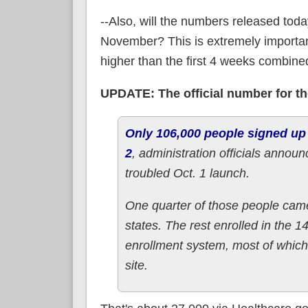
--Also, will the numbers released today
November? This is extremely importan
higher than the first 4 weeks combine
UPDATE: The official number for the
Only 106,000 people signed up
2
, administration officials announc
troubled Oct. 1 launch.
One quarter of those people came
states. The rest enrolled in the 
enrollment system, most of which 
site.