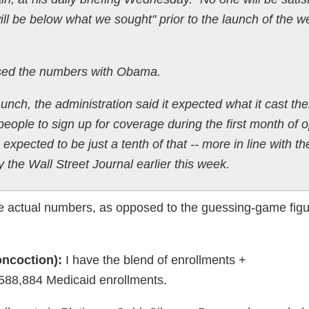
l be below what we sought" prior to the launch of the we
ssed the numbers with Obama.
unch, the administration said it expected what it cast th
eople to sign up for coverage during the first month of 
expected to be just a tenth of that -- more in line with th
 the Wall Street Journal earlier this week.
 the actual numbers, as opposed to the guessing-game fig
ncoction):
I have the blend of enrollments +
 588,884 Medicaid enrollments.