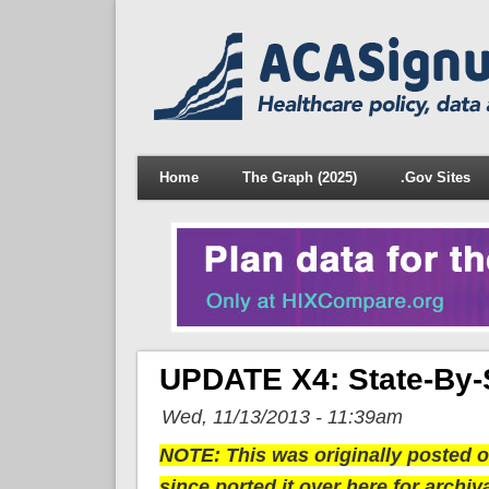
Home
The Graph (2025)
.Gov Sites
UPDATE X4: State-By-
Wed, 11/13/2013 - 11:39am
NOTE: This was originally posted ov
since ported it over here for archiv