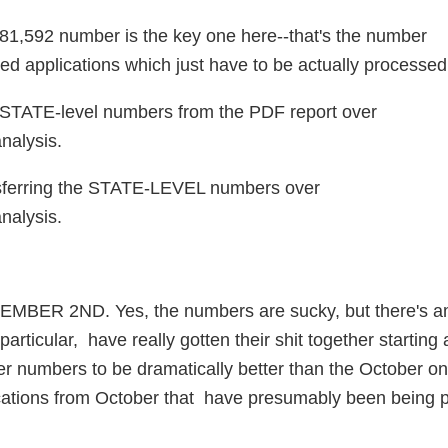
081,592 number is the key one here--that's the number
ed applications which just have to be actually processed
the STATE-level numbers from the PDF report over
nalysis.
nsferring the STATE-LEVEL numbers over
nalysis.
R 2ND. Yes, the numbers are sucky, but there's a
articular, have really gotten their shit together starting 
r numbers to be dramatically better than the October on
ications from October that have presumably been being 