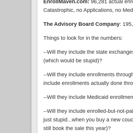
EnrollMaven.com:
96,281 actual enro
Catastrophic, no Applications, no Med
The Advisory Board Company
: 195
Things to look for in the numbers:
--Will they include the state exchange
(which would be stupid)?
--Will they include enrollments throu
include enrollments actually done thr
--Will they include Medicaid enrollmen
--Will they include enrolled-but-not-pa
just stupid...when you buy a new couch 
still book the sale this year)?