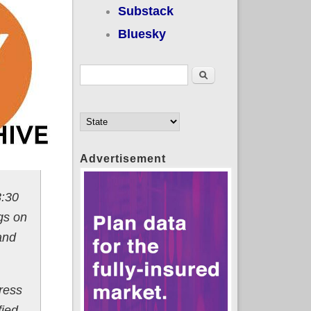
Substack
Bluesky
Search form
Search
Advertisement
3:30
gs on
and
ress
fied