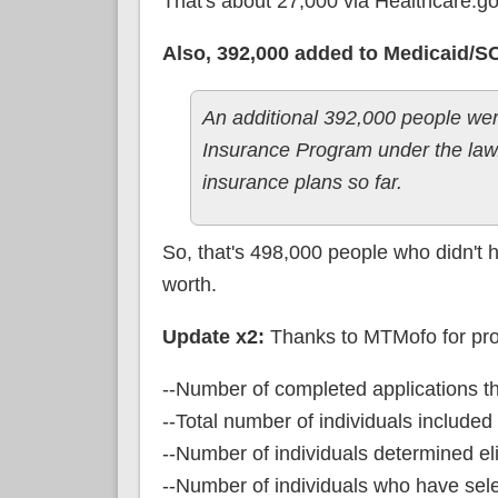
That's about 27,000 via Healthcare.go
Also, 392,000 added to Medicaid/S
An additional 392,000 people were
Insurance Program under the law. 
insurance plans so far.
So, that's 498,000 people who didn't 
worth.
Update x2:
Thanks to MTMofo for prov
--Number of completed applications t
--Total number of individuals include
--Number of individuals determined eli
--Number of individuals who have sel