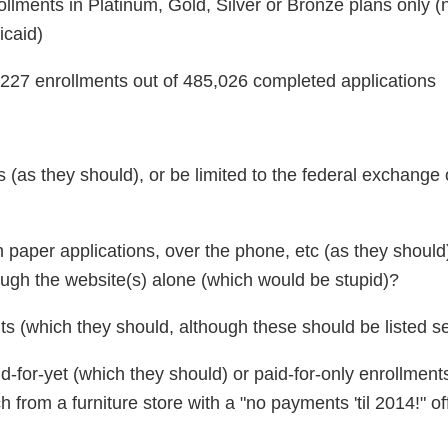
llments in Platinum, Gold, Silver or Bronze plans only (
icaid)
,227 enrollments out of 485,026 completed applications
s (as they should), or be limited to the federal exchange 
gh paper applications, over the phone, etc (as they shoul
ough the website(s) alone (which would be stupid)?
ts (which they should, although these should be listed s
id-for-yet (which they should) or paid-for-only enrollment
from a furniture store with a "no payments 'til 2014!" of