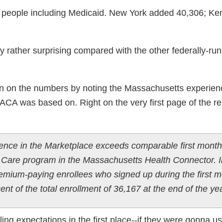
883 people including Medicaid. New York added 40,306; Ke
y rather surprising compared with the other federally-run
spin on the numbers by noting the Massachusetts experien
he ACA was based on. Right on the very first page of the rep
ience in the Marketplace exceeds comparable first month
Care program in the Massachusetts Health Connector. I
mium-paying enrollees who signed up during the first 
nt of the total enrollment of 36,167 at the end of the yea
lling expectations in the first place--if they were gonna u