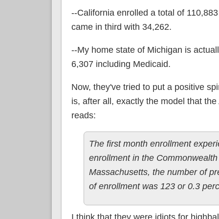
--California enrolled a total of 110,
came in third with 34,262.
--My home state of Michigan is actuall
6,307 including Medicaid.
Now, they've tried to put a positive 
is, after all, exactly the model that t
reads:
The first month enrollment exper
enrollment in the Commonwealth 
Massachusetts, the number of pre
of enrollment was 123 or 0.3 perce
I think that they were idiots for highba