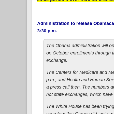
Administration to release Obamaca
3:30 p.m.
The Obama administration will o
on October enrollments through t
exchange.
The Centers for Medicare and Med
p.m., and Health and Human Servi
a press call then. The numbers ar
not state exchanges, which have s
The White House has been trying 
secretary Jay Carney did, yet agai