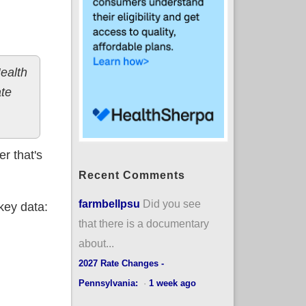
ealth
ate
r that's
Recent Comments
farmbellpsu
Did you see
key data:
that there is a documentary
about...
2027 Rate Changes -
Pennsylvania:
·
1 week ago