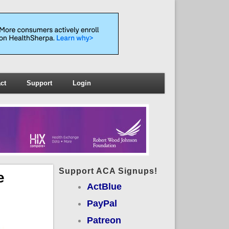
ct
Support
Login
Support ACA Signups!
e
ActBlue
PayPal
Patreon