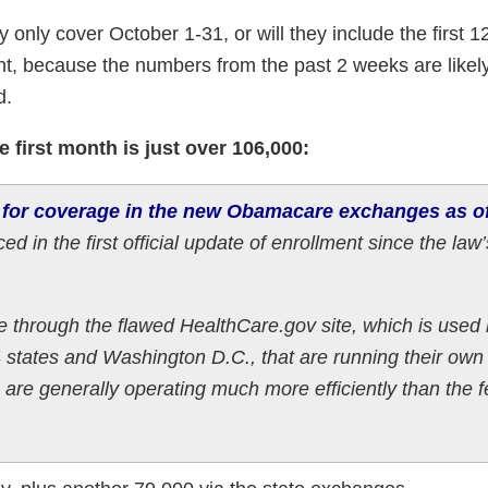
 only cover October 1-31, or will they include the first 1
t, because the numbers from the past 2 weeks are likely
d.
 first month is just over 106,000:
 for coverage in the new Obamacare exchanges as o
ed in the first official update of enrollment since the law’
 through the flawed HealthCare.gov site, which is used
14 states and Washington D.C., that are running their own
are generally operating much more efficiently than the f