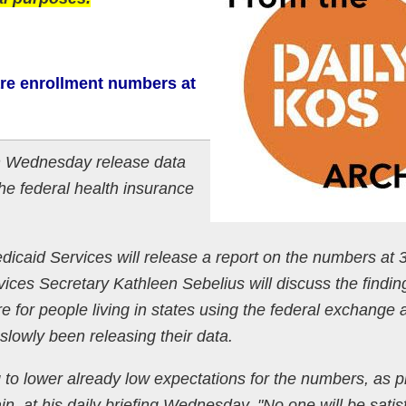
re enrollment numbers at
n Wednesday release data
he federal health insurance
icaid Services will release a report on the numbers at 
ces Secretary Kathleen Sebelius will discuss the findin
e for people living in states using the federal exchange 
lowly been releasing their data.
to lower already low expectations for the numbers, as p
n, at his daily briefing Wednesday. "No one will be satis