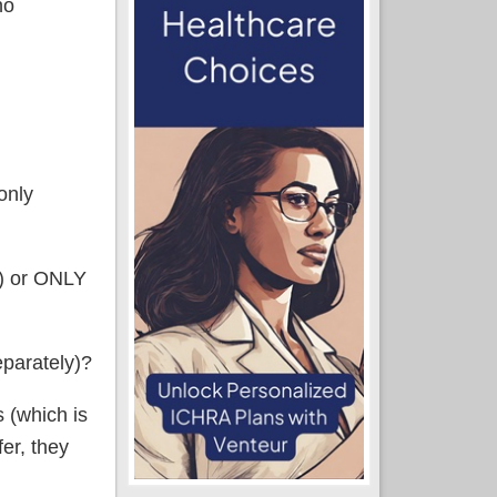
no
only
d) or ONLY
eparately)?
s (which is
fer, they