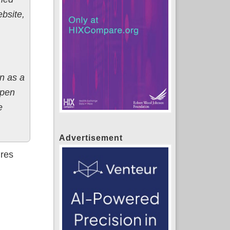
bsite,
en as a
open
e
Advertisement
ures