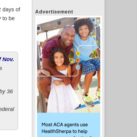
2 days of
Advertisement
 to be
f Nov.
s
 by 36
ederal