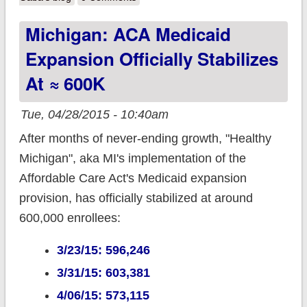
Fraud Prevention!!
Michigan: ACA Medicaid
Expansion Officially Stabilizes
At ≈ 600K
Tue, 04/28/2015 - 10:40am
After months of never-ending growth, "Healthy
Michigan", aka MI's implementation of the
Affordable Care Act's Medicaid expansion
provision, has officially stabilized at around
600,000 enrollees:
3/23/15: 596,246
3/31/15: 603,381
4/06/15: 573,115