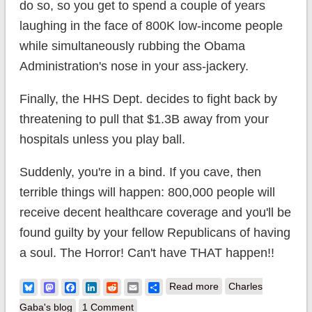
do so, so you get to spend a couple of years
laughing in the face of 800K low-income people
while simultaneously rubbing the Obama
Administration's nose in your ass-jackery.
Finally, the HHS Dept. decides to fight back by
threatening to pull that $1.3B away from your
hospitals unless you play ball.
Suddenly, you're in a bind. If you cave, then
terrible things will happen: 800,000 people will
receive decent healthcare coverage and you'll be
found guilty by your fellow Republicans of having
a soul. The Horror! Can't have THAT happen!!
about Florida
Bluesky
Mastodon
Facebook
LinkedIn
Reddit
Email
Share
Read more
Charles
Republicans decide
Gaba's blog
1 Comment