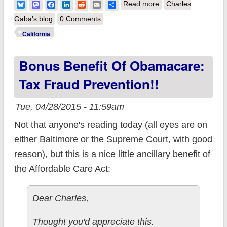
about California:
Bluesky
Mastodon
Facebook
LinkedIn
Reddit
Email
Share
Read more
Charles
#ACATaxTime
Gaba's blog
0 Comments
enrollments break
California
33K w/3 days left to
Bonus Benefit Of Obamacare:
go, reaches 1.5M
QHP mark
Tax Fraud Prevention!!
Tue, 04/28/2015 - 11:59am
Not that anyone's reading today (all eyes are on
either Baltimore or the Supreme Court, with good
reason), but this is a nice little ancillary benefit of
the Affordable Care Act:
Dear Charles,
Thought you'd appreciate this.