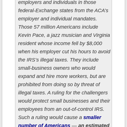
employers and individuals in those
federal-Exchange states from the ACA’s
employer and individual mandates.
Those 57 million Americans include
Kevin Pace, a jazz musician and Virginia
resident whose income fell by $8,000
when his employer cut his hours to avoid
the IRS’s illegal taxes. They include
small-business owners who would
expand and hire more workers, but are
prohibited from doing so by threat of
illegal taxes. A ruling for the challengers
would protect small businesses and their
employees from an out-of-control IRS.
Such a ruling would cause a
smaller
number of Americans
—
an estimated