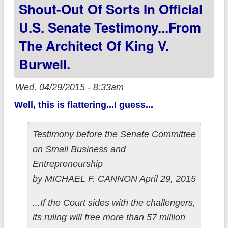
Shout-Out Of Sorts In Official
(not a repeat)
U.S. Senate Testimony...from
The Architect Of King V.
Burwell.
Wed, 04/29/2015 - 8:33am
Well, this is flattering...I guess...
Testimony before the Senate Committee
on Small Business and
Entrepreneurship
by MICHAEL F. CANNON April 29, 2015
...If the Court sides with the challengers,
its ruling will free more than 57 million