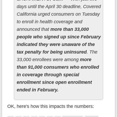
days until the April 30 deadline, Covered
California urged consumers on Tuesday
to enroll in health coverage and
announced that
more than 33,000
people who signed up since February
indicated they were unaware of the
tax penalty for being uninsured
. The
33,000 enrollees were among
more
than 91,000 consumers who enrolled
in coverage through special
enrollment since open enrollment
ended in February.
OK, here's how this impacts the numbers: