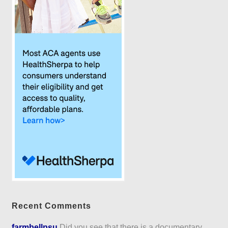
Recent Comments
farmbellpsu
Did you see that there is a documentary