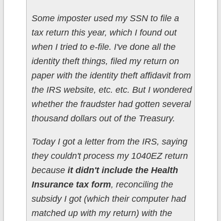
Some imposter used my SSN to file a
tax return this year, which I found out
when I tried to e-file. I've done all the
identity theft things, filed my return on
paper with the identity theft affidavit from
the IRS website, etc. etc. But I wondered
whether the fraudster had gotten several
thousand dollars out of the Treasury.
Today I got a letter from the IRS, saying
they couldn't process my 1040EZ return
because
it didn't include the Health
Insurance tax form
, reconciling the
subsidy I got (which their computer had
matched up with my return) with the