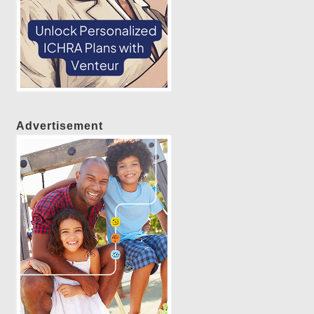
Advertisement