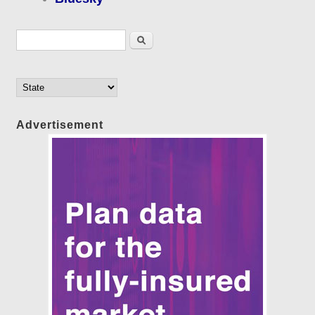
Search form
Search
Advertisement