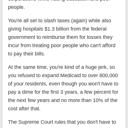
people.
You're all set to slash taxes (again) while also
giving hospitals $1.3 billion from the federal
government to reimburse them for losses they
incur from treating poor people who can't afford
to pay their bills.
At the same time, you're kind of a huge jerk, so
you refused to expand Medicaid to over 800,000
of your residents, even though you won't have to
pay a dime for the first 3 years, a few percent for
the next few years and no more than 10% of the
cost after that.
The Supreme Court rules that you don't have to