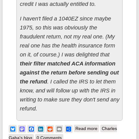
credit I was actually entitled to.
I haven't filed a 1040EZ since maybe
1975, so this was obviously the
fraudulent return, not my real one. (My
real one has the health insurance form
on it, of course.) I was delighted that
their filter matched ACA information
against the return before sending out
the refund
. I called the IRS to let them
know, and will follow up with the IRS in
writing to make sure they don't send any
refund.
about Bonus Benefit
Bluesky
Mastodon
Facebook
LinkedIn
Reddit
Email
Share
Read more
Charles
of Obamacare: Tax
Gaba's blog
0 Comments