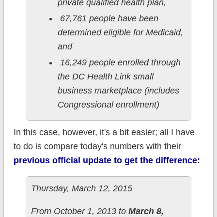
private qualified health plan,
67,761 people have been
determined eligible for Medicaid,
and
16,249 people enrolled through
the DC Health Link small
business marketplace (includes
Congressional enrollment)
In this case, however, it's a bit easier; all I have
to do is compare today's numbers with their
previous official update to get the difference:
Thursday, March 12, 2015
From October 1, 2013 to
March 8,