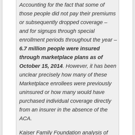
Accounting for the fact that some of
those people did not pay their premiums
or subsequently dropped coverage –
and for signups through special
enrollment periods throughout the year –
6.7 million people were insured
through marketplace plans as of
October 15, 2014
. However, it has been
unclear precisely how many of these
Marketplace enrollees were previously
uninsured or how many would have
purchased individual coverage directly
from an insurer in the absence of the
ACA.
Kaiser Family Foundation analysis of