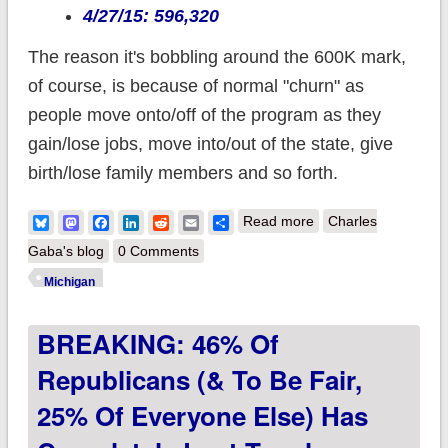
4/27/15: 596,320
The reason it's bobbling around the 600K mark,
of course, is because of normal "churn" as
people move onto/off of the program as they
gain/lose jobs, move into/out of the state, give
birth/lose family members and so forth.
about Michigan: ACA
Bluesky
Mastodon
Facebook
LinkedIn
Reddit
Email
Share
Read more
Charles
Medicaid expansion
Gaba's blog
0 Comments
officially stabilizes at
Michigan
≈ 600K
BREAKING: 46% Of
Republicans (& To Be Fair,
25% Of Everyone Else) Has