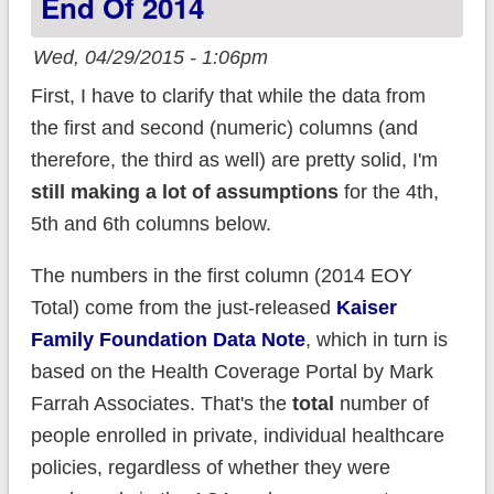
End Of 2014
Wed, 04/29/2015 - 1:06pm
First, I have to clarify that while the data from
the first and second (numeric) columns (and
therefore, the third as well) are pretty solid, I'm
still making a lot of assumptions
for the 4th,
5th and 6th columns below.
The numbers in the first column (2014 EOY
Total) come from the just-released
Kaiser
Family Foundation Data Note
, which in turn is
based on the Health Coverage Portal by Mark
Farrah Associates. That's the
total
number of
people enrolled in private, individual healthcare
policies, regardless of whether they were