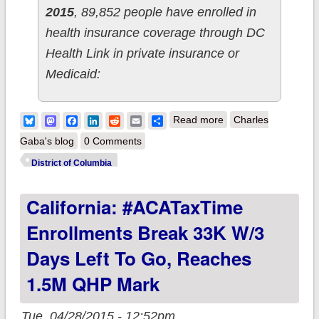
2015
, 89,852 people have enrolled in
health insurance coverage through DC
Health Link in private insurance or
Medicaid:
about District of
Bluesky
Mastodon
Facebook
LinkedIn
Reddit
Email
Share
Read more
Charles
Columbia adds 570
Gaba's blog
0 Comments
QHPs, 15.6K
District of Columbia
Medicaid & 296
California: #ACATaxTime
SHOP since 3/08
Enrollments Break 33K W/3
Days Left To Go, Reaches
1.5M QHP Mark
Tue, 04/28/2015 - 12:52pm