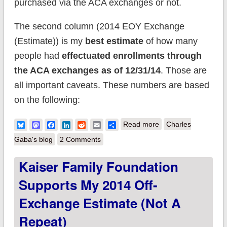
purchased via the ACA exchanges or not.
The second column (2014 EOY Exchange
(Estimate)) is my
best estimate
of how many
people had
effectuated enrollments
through
the ACA exchanges
as of 12/31/14
. Those are
all important caveats. These numbers are based
on the following:
about UPDATED: My
Bluesky
Mastodon
Facebook
LinkedIn
Reddit
Email
Share
Read more
Charles
Best Estimates of the
Gaba's blog
2 Comments
Entire Individual
Kaiser Family Foundation
Insurance Market as
Supports My 2014 Off-
of the end of 2014
Exchange Estimate (not A
Repeat)