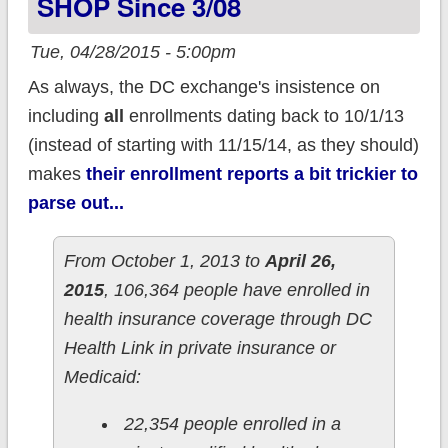
SHOP Since 3/08
Tue, 04/28/2015 - 5:00pm
As always, the DC exchange's insistence on
including
all
enrollments dating back to 10/1/13
(instead of starting with 11/15/14, as they should)
makes
their enrollment reports a bit trickier to
parse out...
From October 1, 2013 to
April 26,
2015
, 106,364 people have enrolled in
health insurance coverage through DC
Health Link in private insurance or
Medicaid:
22,354 people enrolled in a