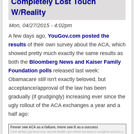
Completely Lost Touch
W/reality
Mon, 04/27/2015 - 4:02pm
A few days ago,
YouGov.com posted the
results
of their own survey about the ACA, which
showed pretty much exactly the same results as
both the
Bloomberg News and Kaiser Family
Foundation polls
released last week:
Obamacare still isn't exactly beloved, but
acceptance/approval of the law has been
gradually (if grudgingly) increasing ever since the
ugly rollout of the ACA exchanges a year and a
half ago: