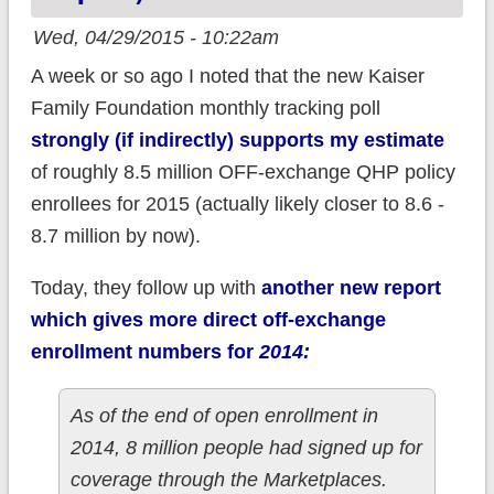
Wed, 04/29/2015 - 10:22am
A week or so ago I noted that the new Kaiser
Family Foundation monthly tracking poll
strongly (if indirectly) supports my estimate
of roughly 8.5 million OFF-exchange QHP policy
enrollees for 2015 (actually likely closer to 8.6 -
8.7 million by now).
Today, they follow up with
another new report
which gives more direct off-exchange
enrollment numbers for
2014:
As of the end of open enrollment in
2014, 8 million people had signed up for
coverage through the Marketplaces.