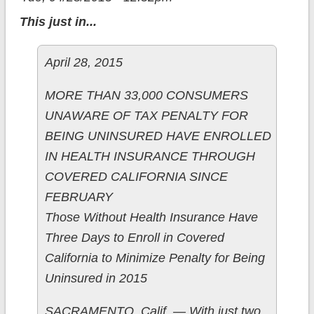
This just in...
April 28, 2015
MORE THAN 33,000 CONSUMERS
UNAWARE OF TAX PENALTY FOR
BEING UNINSURED HAVE ENROLLED
IN HEALTH INSURANCE THROUGH
COVERED CALIFORNIA SINCE
FEBRUARY
Those Without Health Insurance Have
Three Days to Enroll in Covered
California to Minimize Penalty for Being
Uninsured in 2015
SACRAMENTO, Calif. — With just two