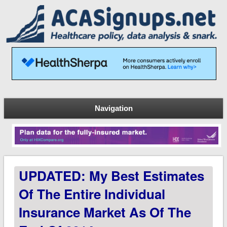
Navigation
UPDATED: My Best Estimates
Of The Entire Individual
Insurance Market As Of The