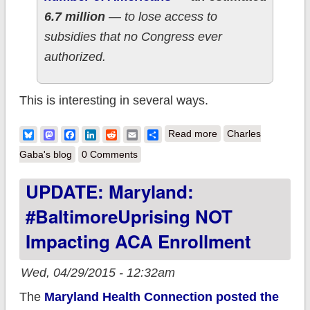
6.7 million
— to lose access to
subsidies that no Congress ever
authorized.
This is interesting in several ways.
about UPDATE: In
Bluesky
Mastodon
Facebook
LinkedIn
Reddit
Email
Share
Read more
Charles
which I get a shout-
Gaba's blog
0 Comments
out of sorts in official
UPDATE: Maryland:
U.S. Senate
#BaltimoreUprising NOT
testimony...from the
architect of King v.
Impacting ACA Enrollment
Burwell.
Wed, 04/29/2015 - 12:32am
The
Maryland Health Connection posted the