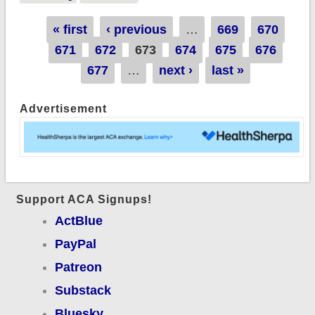
they hate poor
Pages
« first
‹ previous
…
669
670
people more than
671
672
673
674
675
676
they love tax cuts.
677
…
next ›
last »
Advertisement
Support ACA Signups!
ActBlue
PayPal
Patreon
Substack
Bluesky