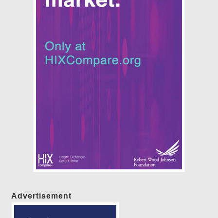
Advertisement