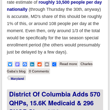
rate estimate of
roughly 10,500 people per day
nationally
(through Thursday the 30th, anyway)
is accurate, MD's share of this should be roughly
1% of this, or around 108 people per day at the
moment. Even then, only around 1/3 of the total
would be specifically for the tax season special
enrollment period (the others would presumably
just be delayed by a few days).
about UPDATE:
Bluesky
Mastodon
Facebook
LinkedIn
Reddit
Email
Share
Read more
Charles
Maryland:
Gaba's blog
0 Comments
#BaltimoreUprising
Maryland
NOT impacting ACA
District Of Columbia Adds 570
enrollment
QHPs, 15.6K Medicaid & 296