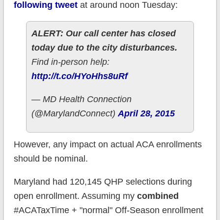
following tweet
at around noon Tuesday:
ALERT: Our call center has closed
today due to the city disturbances.
Find in-person help:
http://t.co/HYoHhs8uRf
— MD Health Connection
(@MarylandConnect)
April 28, 2015
However, any impact on actual ACA enrollments
should be nominal.
Maryland had 120,145 QHP selections during
open enrollment. Assuming my
combined
#ACATaxTime + "normal" Off-Season enrollment