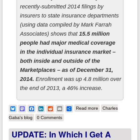
recently-submitted 2014 filings by
insurers to state insurance departments
(using data compiled by Mark Farrah
Associates) shows that
15.5 million
people had major medical coverage
in the individual insurance market –
both inside and outside of the
Marketplaces – as of December 31,
2014.
Enrollment was up 4.8 million over
the end of 2013, a 46% increase.
about Kaiser Family
Bluesky
Mastodon
Facebook
LinkedIn
Reddit
Email
Share
Read more
Charles
Foundation supports
Gaba's blog
0 Comments
my 2014 Off-
UPDATE: In Which I Get A
Exchange estimate