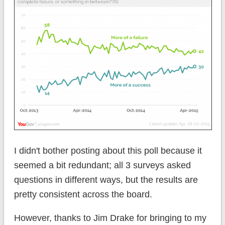
I didn't bother posting about this poll because it
seemed a bit redundant; all 3 surveys asked
questions in different ways, but the results are
pretty consistent across the board.
However, thanks to Jim Drake for bringing to my