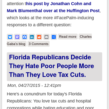
attention t
his post by Jonathan Cohn and
Mark Blumenthal over at the Huffington Post
,
which looks at the more #FacePalm-inducing
responses to a different question:
about BREAKING:
Bluesky
Mastodon
Facebook
LinkedIn
Reddit
Email
Share
Read more
Charles
46% of Republicans
Gaba's blog
3 Comments
(& to be fair, 25% of
Florida Republicans Decide
everyone else) has
They Hate Poor People More
completely lost touch
w/reality
Than They Love Tax Cuts.
Mon, 04/27/2015 - 12:41pm
Here's a conundrum for today's Florida
Republicans: You love tax cuts and hospital
corporations while hating education and poor