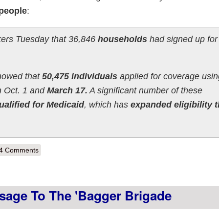
people
:
akers Tuesday that 36,846
households
had signed up fo
showed that
50,475 individuals
applied for coverage usin
 Oct. 1 and
March 17.
A significant number of these
ualified for Medicaid
, which has
expanded eligibility t
out Vermont hits 30K QHPs, 53.8K Medicaid, 35K SHOP (via Off-Exch
4 Comments
sage To The 'Bagger Brigade