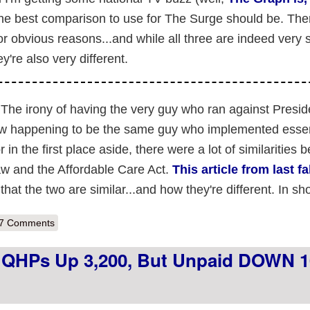
he best comparison to use for The Surge should be. The
 obvious reasons...and while all three are indeed very s
y're also very different.
The irony of having the very guy who ran against Presid
aw happening to be the same guy who implemented essent
n the first place aside, there were a lot of similarities 
w and the Affordable Care Act.
This article from last fa
at the two are similar...and how they're different. In sho
out Why neither Romneycare, Medicare Part D nor even the Decembe
7 Comments
d QHPs Up 3,200, But Unpaid DOWN 