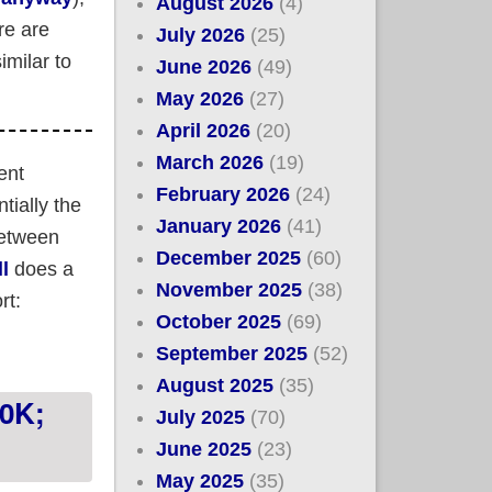
August 2026
(4)
re are
July 2026
(25)
imilar to
June 2026
(49)
May 2026
(27)
April 2026
(20)
March 2026
(19)
ent
February 2026
(24)
ially the
January 2026
(41)
between
December 2025
(60)
ll
does a
November 2025
(38)
rt:
October 2025
(69)
September 2025
(52)
r Surge may be a good parallel (UPDATED)
August 2025
(35)
10K;
July 2025
(70)
June 2025
(23)
May 2025
(35)