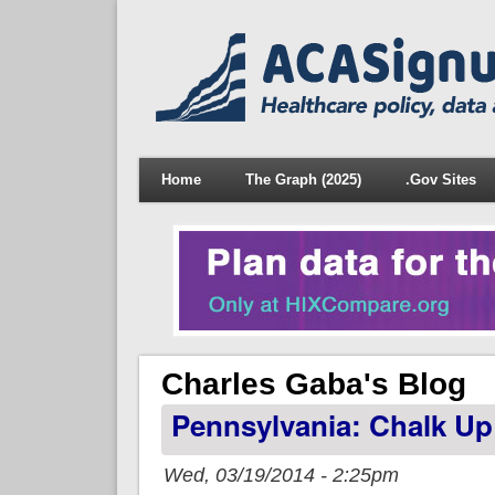
Home
The Graph (2025)
.Gov Sites
Charles Gaba's Blog
Pennsylvania: Chalk Up
Wed, 03/19/2014 - 2:25pm