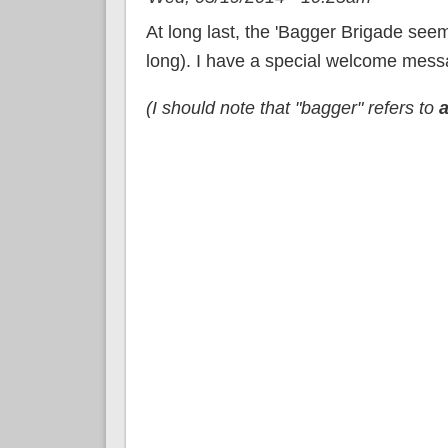
At long last, the 'Bagger Brigade seem
long). I have a special welcome messa
(I should note that "bagger" refers to