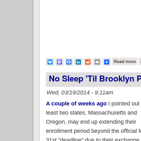
ab
Bluesky
Mastodon
Facebook
LinkedIn
Reddit
Email
Share
Read more
No Sleep 'til Brooklyn Pa
Wed, 03/19/2014 - 9:11am
A couple of weeks ago
I pointed out 
least two states, Massachusetts and
Oregon, may end up extending their
enrollment period beyond the official
31st "deadline" due to their exchange