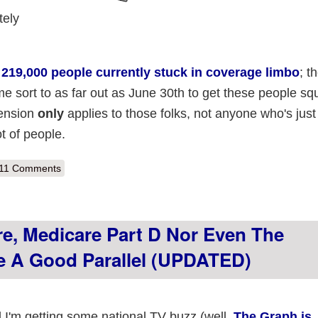
tely
t
219,000 people currently stuck in coverage limbo
; t
e sort to as far out as June 30th to get these people sq
tension
only
applies to those folks, not anyone who's just 
lot of people.
out No Sleep 'til Brooklyn Part II
11 Comments
e, Medicare Part D Nor Even The
 A Good Parallel (UPDATED)
d I'm getting some national TV buzz (well,
The Graph is