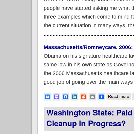
people have started asking me what t
three examples which come to mind for
the current situation in many ways, the
Massachusetts/Romneycare, 2006:
Obama on his signature healthcare l
same law in his own state as Governor i
the 2006 Massachusetts healthcare la
good job of going over the main ways th
ab
Bluesky
Mastodon
Facebook
LinkedIn
Reddit
Email
Share
Read more
Washington State: Pai
Cleanup In Progress?