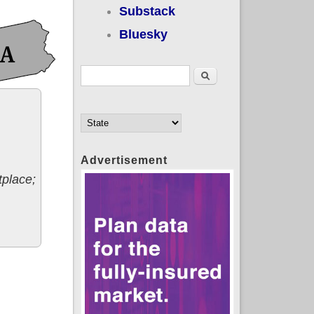
Substack
Bluesky
Search form
Search
Advertisement
tplace;