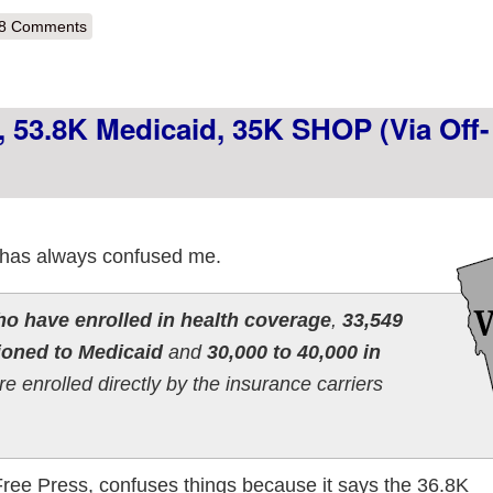
out Pennsylvania: Chalk up 42.5K more Off-Exchange Enrollments!
8 Comments
 53.8K Medicaid, 35K SHOP (via Off-
 has always confused me.
o have enrolled in health coverage
,
33,549
ioned to Medicaid
and
30,000 to 40,000 in
e enrolled directly by the insurance carriers
 Free Press, confuses things because it says the 36.8K