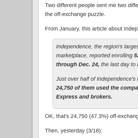
Two different people sent me two diffe
the off-exchange puzzle.
From January, this article about Ind
Independence, the region's larges
marketplace, reported enrolling
5
through Dec. 24,
the last day to 
Just over half of Independence's
24,750 of them used the compan
Express and brokers.
OK, that's 24,750 (47.3%) off-exchan
Then, yesterday (3/18):