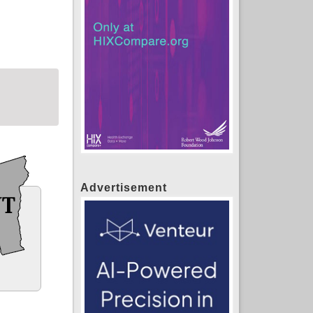
Advertisement