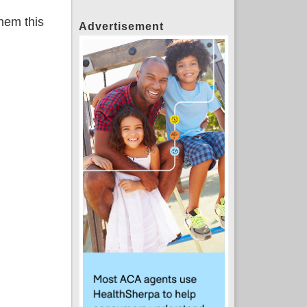
them this
Advertisement