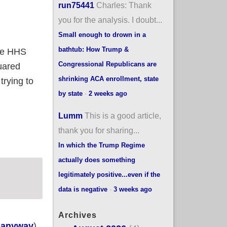
run75441
Charles: Thank
you for the analysis. I doubt...
Small enough to drown in a
bathtub: How Trump &
he HHS
Congressional Republicans are
uared
shrinking ACA enrollment, state
trying to
by state
·
2 weeks ago
Lumm
This is a good article,
thank you for sharing...
In which the Trump Regime
actually does something
legitimately positive...even if the
data is negative
·
3 weeks ago
Archives
, anyway
),