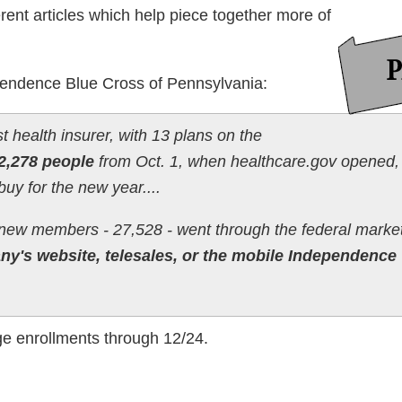
rent articles which help piece together more of
ependence Blue Cross of Pennsylvania:
t health insurer, with 13 plans on the
2,278 people
from Oct. 1, when healthcare.gov opened,
buy for the new year....
 new members - 27,528 - went through the federal marke
y's website, telesales, or the mobile Independence
ge enrollments through 12/24.