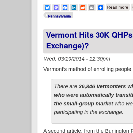
ab
Bluesky
Mastodon
Facebook
LinkedIn
Reddit
Email
Share
Read more
Pennsylvania
Vermont Hits 30K QHPs,
Exchange)?
Wed, 03/19/2014 - 12:30pm
Vermont's method of enrolling people
There are
36,846 Vermonters wh
who were automatically transit
the small-group market
who wer
participating in the exchange.
A second article, from the Burlington