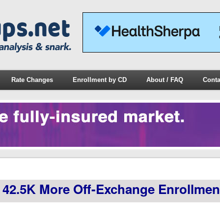
Rate Changes
Enrollment by CD
About / FAQ
Conta
 42.5K More Off-Exchange Enrollmen