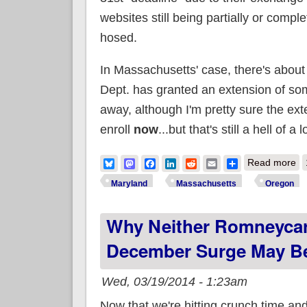
websites still being partially or comple
hosed.
In Massachusetts' case, there's abou
Dept. has granted an extension of som
away, although I'm pretty sure the ex
enroll
now
...but that's still a hell of a 
ab
Bluesky
Mastodon
Facebook
LinkedIn
Reddit
Email
Share
Read more
Maryland
Massachusetts
Oregon
Why Neither Romneycar
December Surge May Be
Wed, 03/19/2014 - 1:23am
Now that we're hitting crunch time an