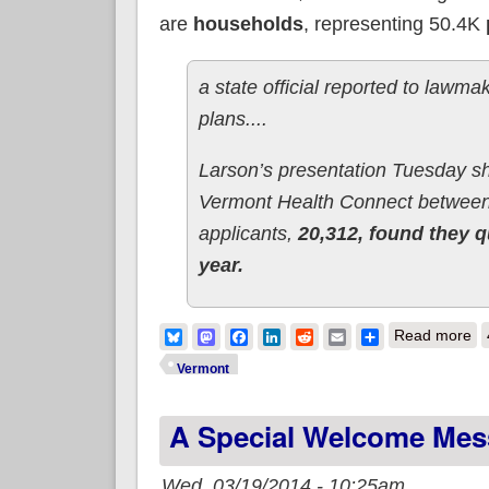
are
households
, representing 50.4K
a state official reported to lawm
plans....
Larson’s presentation Tuesday 
Vermont Health Connect between
applicants,
20,312, found they q
year.
ab
Bluesky
Mastodon
Facebook
LinkedIn
Reddit
Email
Share
Read more
Vermont
A Special Welcome Mes
Wed, 03/19/2014 - 10:25am