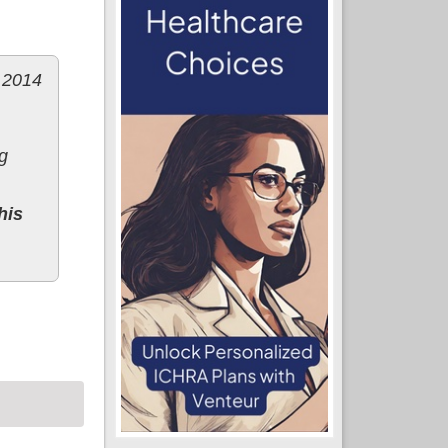
r 2014
g
his
ange)?