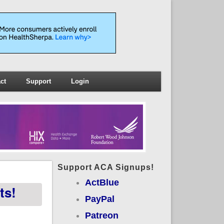
ct
Support
Login
Support ACA Signups!
ActBlue
ts!
PayPal
Patreon