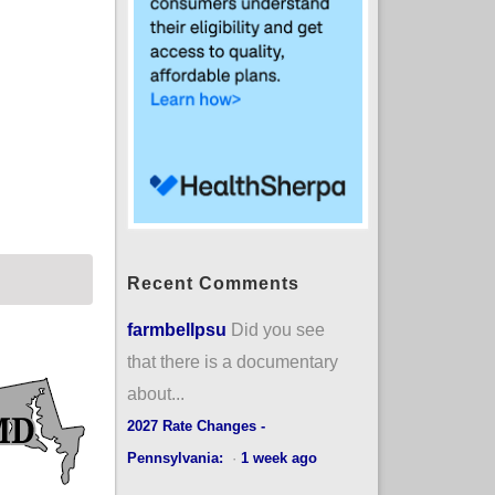
Recent Comments
farmbellpsu
Did you see
that there is a documentary
about...
2027 Rate Changes -
Pennsylvania:
·
1 week ago