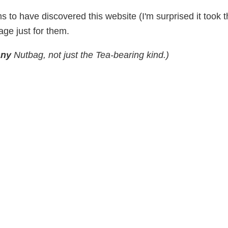
s to have discovered this website (I'm surprised it took 
ge just for them.
any
Nutbag, not just the Tea-bearing kind.)