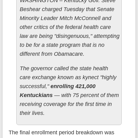
WASHINGTON – Kentucky Gov. Steve
Beshear charged Tuesday that Senate
Minority Leader Mitch McConnell and
other critics of the federal health care
law are being "disingenuous," attempting
to be for a state program that is no
different from Obamacare.
The governor called the state health
care exchange known as kynect "highly
successful,"
enrolling 421,000
Kentuckians
— with 75 percent of them
receiving coverage for the first time in
their lives.
The final enrollment period breakdown was