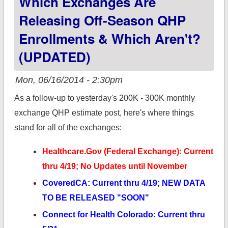
Which Exchanges Are
difference between
Releasing Off-Season QHP
real journalism and
Enrollments & Which Aren't?
my scribblings.
(UPDATED)
Mon, 06/16/2014 - 2:30pm
As a follow-up to yesterday's 200K - 300K monthly
exchange QHP estimate post, here's where things
stand for all of the exchanges:
Healthcare.Gov (Federal Exchange): Current
thru 4/19; No Updates until November
CoveredCA: Current thru 4/19; NEW DATA
TO BE RELEASED "SOON"
Connect for Health Colorado: Current thru