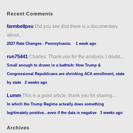
Recent Comments
farmbellpsu
Did you see that there is a documentary
about...
2027 Rate Changes - Pennsylvania:
·
1 week ago
run75441
Charles: Thank you for the analysis. I doubt...
Small enough to drown in a bathtub: How Trump &
Congressional Republicans are shrinking ACA enrollment, state
by state
·
2 weeks ago
Lumm
This is a good article, thank you for sharing...
In which the Trump Regime actually does something
legitimately positive...even if the data is negative
·
3 weeks ago
Archives