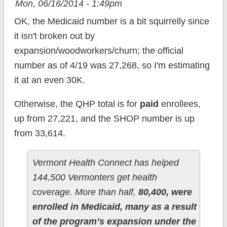
Mon, 06/16/2014 - 1:49pm
OK, the Medicaid number is a bit squirrelly since
it isn't broken out by
expansion/woodworkers/churn; the official
number as of 4/19 was 27,268, so I'm estimating
it at an even 30K.
Otherwise, the QHP total is for
paid
enrollees,
up from 27,221, and the SHOP number is up
from 33,614.
Vermont Health Connect has helped
144,500 Vermonters get health
coverage. More than half,
80,400, were
enrolled in Medicaid, many as a result
of the program’s expansion under the