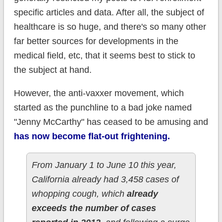
specific articles and data. After all, the subject of
healthcare is so huge, and there's so many other
far better sources for developments in the
medical field, etc, that it seems best to stick to
the subject at hand.
However, the anti-vaxxer movement, which
started as the punchline to a bad joke named
"Jenny McCarthy" has ceased to be amusing and
has now become flat-out frightening.
From January 1 to June 10 this year,
California already had 3,458 cases of
whopping cough, which
already
exceeds the number of cases