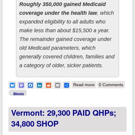
Roughly 350,000 gained Medicaid
coverage under the health law
, which
expanded eligibility to all adults who
make less than about $15,500 a year.
The remainder gained coverage under
old Medicaid parameters, which
generally covered children, families and
a category of older, sicker patients.
about Illinois: ACA
Bluesky
Mastodon
Facebook
LinkedIn
Reddit
Email
Share
Read more
0 Comments
Medicaid expansion
Illinois
up to 350K (44% of
Vermont: 29,300 PAID QHPs;
total eligible)
34,800 SHOP