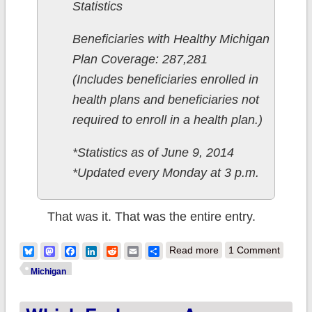
Statistics
Beneficiaries with Healthy Michigan
Plan Coverage: 287,281
(Includes beneficiaries enrolled in
health plans and beneficiaries not
required to enroll in a health plan.)
*Statistics as of June 9, 2014
*Updated every Monday at 3 p.m.
That was it. That was the entire entry.
about Michigan:
Bluesky
Mastodon
Facebook
LinkedIn
Reddit
Email
Share
Read more
1 Comment
ACA-enabled
Michigan
Medicaid hits 298K,
or here's the