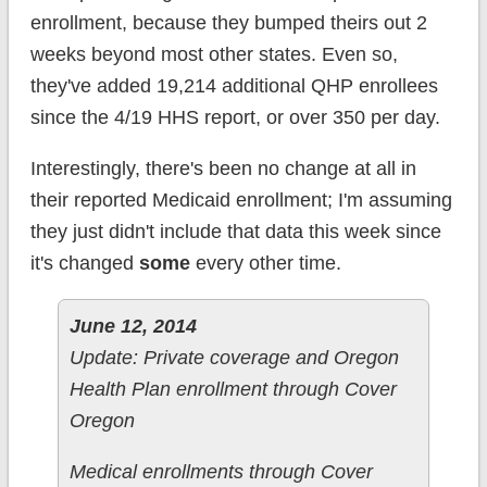
enrollment, because they bumped theirs out 2
weeks beyond most other states. Even so,
they've added 19,214 additional QHP enrollees
since the 4/19 HHS report, or over 350 per day.
Interestingly, there's been no change at all in
their reported Medicaid enrollment; I'm assuming
they just didn't include that data this week since
it's changed
some
every other time.
June 12, 2014
Update: Private coverage and Oregon
Health Plan enrollment through Cover
Oregon
Medical enrollments through Cover