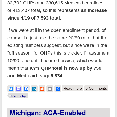
82,792 QHPs and 330,615 Medicaid enrollees,
or 413,407 total, so this represents
an increase
since 4/19 of 7,593 total.
If we were still in the open enrollment period, of
course, I'd just use the same 20/80 ratio that the
existing numbers suggest, but since we're in the
"off season" for QHPs this is trickier. I'll assume a
10/90 ratio until I hear otherwise, which would
mean that
KY's QHP total is now up by 759
and Medicaid is up 6,834.
about Kentucky:
Bluesky
Mastodon
Facebook
LinkedIn
Reddit
Email
Share
Read more
0 Comments
Mitch McConnell has
Kentucky
7,593 more people
Michigan: ACA-Enabled
to explain himself to.