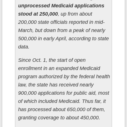
unprocessed Medicaid applications
stood at 250,000
, up from about
200,000 state officials reported in mid-
March, but down from a peak of nearly
500,000 in early April, according to state
data.
Since Oct. 1, the start of open
enrollment in an expanded Medicaid
program authorized by the federal health
law, the state has received nearly
900,000 applications for public aid, most
of which included Medicaid. Thus far, it
has processed about 650,000 of them,
granting coverage to about 450,000.