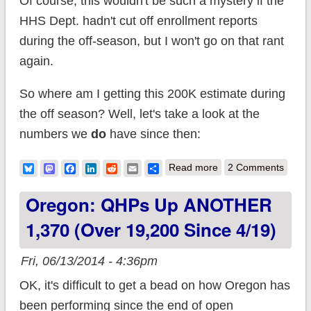
Of course, this wouldn't be such a mystery if the
HHS Dept. hadn't cut off enrollment reports
during the off-season, but I won't go on that rant
again.
So where am I getting this 200K estimate during
the off season? Well, let's take a look at the
numbers we
do
have since then:
about "Off Season"
Bluesky
Mastodon
Facebook
LinkedIn
Reddit
Email
Share
Read more
2 Comments
QHP enrollment
Oregon: QHPs Up ANOTHER
estimate: 200K -
1,370 (over 19,200 Since 4/19)
300K/month
(UPDATED)
Fri, 06/13/2014 - 4:36pm
OK, it's difficult to get a bead on how Oregon has
been performing since the end of open