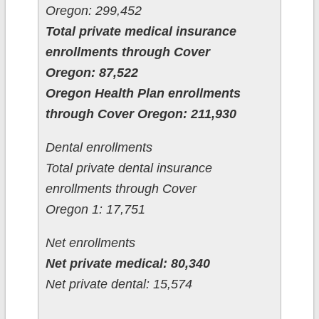
Oregon: 299,452
Total private medical insurance
enrollments through Cover
Oregon: 87,522
Oregon Health Plan enrollments
through Cover Oregon: 211,930
Dental enrollments
Total private dental insurance
enrollments through Cover
Oregon 1: 17,751
Net enrollments
Net private medical: 80,340
Net private dental: 15,574