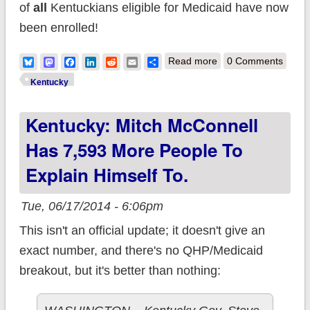
of
all
Kentuckians eligible for Medicaid have now
been enrolled!
about Kentucky:
Bluesky
Mastodon
Facebook
LinkedIn
Reddit
Email
Share
Read more
0 Comments
ACA-enabled
Kentucky
Medicaid expansion
Kentucky: Mitch McConnell
up to 71% - 96% of
total eligible!
Has 7,593 More People To
Explain Himself To.
Tue, 06/17/2014 - 6:06pm
This isn't an official update; it doesn't give an
exact number, and there's no QHP/Medicaid
breakout, but it's better than nothing: