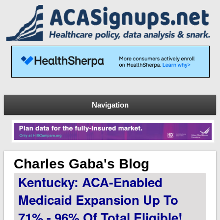
Navigation
Charles Gaba's Blog
Kentucky: ACA-Enabled
Medicaid Expansion Up To
71% - 96% Of Total Eligible!