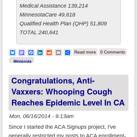
Medical Assistance 139,214
MinnesotaCare 49,618
Qualified Health Plan (QHP) 51,809
TOTAL 240,641
about Minnesota:
Bluesky
Mastodon
Facebook
LinkedIn
Reddit
Email
Share
Read more
0 Comments
QHPs up 3,314 since
Minnesota
end of open
Congratulations, Anti-
enrollment (58/day)
Vaxxers: Whooping Cough
Reaches Epidemic Level In CA
Mon, 06/16/2014 - 9:13am
Since I started the ACA Signups project, I've
generally restricted my posts to ACA enrollment-