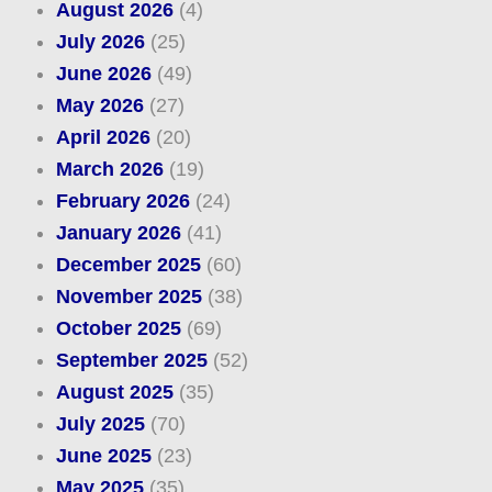
August 2026
(4)
July 2026
(25)
June 2026
(49)
May 2026
(27)
April 2026
(20)
March 2026
(19)
February 2026
(24)
January 2026
(41)
December 2025
(60)
November 2025
(38)
October 2025
(69)
September 2025
(52)
August 2025
(35)
July 2025
(70)
June 2025
(23)
May 2025
(35)