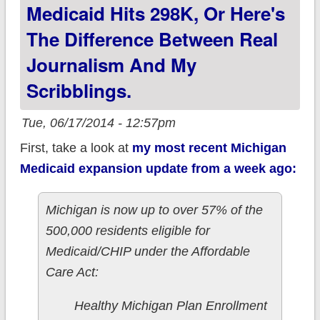
Medicaid Hits 298K, Or Here's
The Difference Between Real
Journalism And My
Scribblings.
Tue, 06/17/2014 - 12:57pm
First, take a look at
my most recent Michigan
Medicaid expansion update from a week ago:
Michigan is now up to over 57% of the
500,000 residents eligible for
Medicaid/CHIP under the Affordable
Care Act:
Healthy Michigan Plan Enrollment