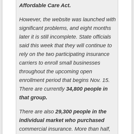
Affordable Care Act.
However, the website was launched with
significant problems, and eight months
later it is still incomplete. State officials
said this week that they will continue to
rely on the two participating insurance
carriers to enroll small businesses
throughout the upcoming open
enrollment period that begins Nov. 15.
There are currently
34,800 people in
that group.
There are also
29,300 people in the
individual market who purchased
commercial insurance. More than half,