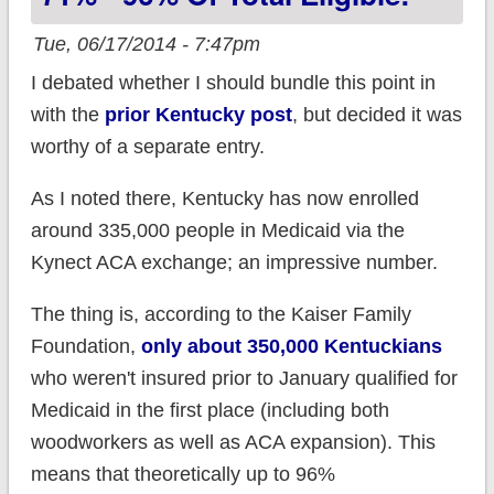
Tue, 06/17/2014 - 7:47pm
I debated whether I should bundle this point in
with the
prior Kentucky post
, but decided it was
worthy of a separate entry.
As I noted there, Kentucky has now enrolled
around 335,000 people in Medicaid via the
Kynect ACA exchange; an impressive number.
The thing is, according to the Kaiser Family
Foundation,
only about 350,000 Kentuckians
who weren't insured prior to January qualified for
Medicaid in the first place (including both
woodworkers as well as ACA expansion). This
means that theoretically up to 96%