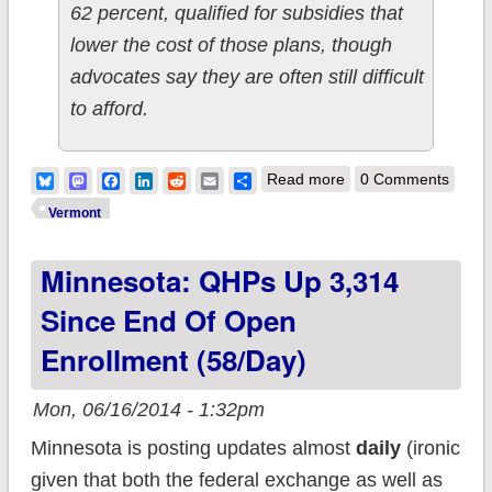
62 percent, qualified for subsidies that
lower the cost of those plans, though
advocates say they are often still difficult
to afford.
about Vermont:
Bluesky
Mastodon
Facebook
LinkedIn
Reddit
Email
Share
Read more
0 Comments
29,300 PAID QHPs;
Vermont
34,800 SHOP
Minnesota: QHPs Up 3,314
Since End Of Open
Enrollment (58/day)
Mon, 06/16/2014 - 1:32pm
Minnesota is posting updates almost
daily
(ironic
given that both the federal exchange as well as