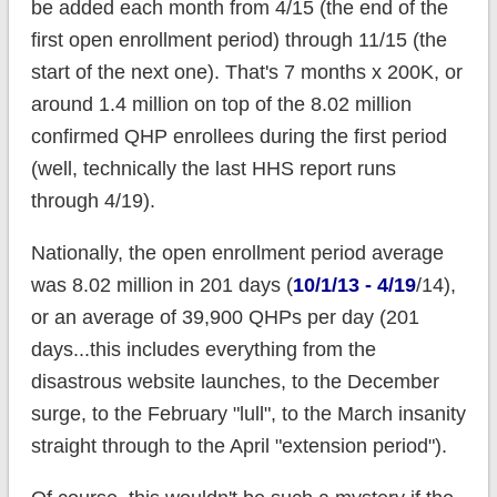
be added each month from 4/15 (the end of the
first open enrollment period) through 11/15 (the
start of the next one). That's 7 months x 200K, or
around 1.4 million on top of the 8.02 million
confirmed QHP enrollees during the first period
(well, technically the last HHS report runs
through 4/19).
Nationally, the open enrollment period average
was 8.02 million in 201 days (
10/1/13 - 4/19
/14),
or an average of 39,900 QHPs per day (201
days...this includes everything from the
disastrous website launches, to the December
surge, to the February "lull", to the March insanity
straight through to the April "extension period").