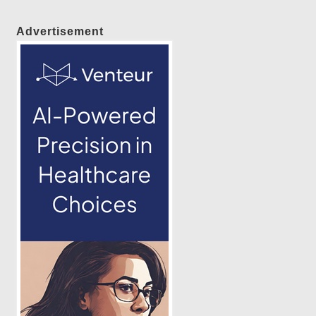
Advertisement