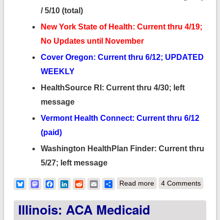
/ 5/10 (total)
New York State of Health: Current thru 4/19;
No Updates until November
Cover Oregon: Current thru 6/12; UPDATED
WEEKLY
HealthSource RI: Current thru 4/30; left
message
Vermont Health Connect: Current thru 6/12
(paid)
Washington HealthPlan Finder: Current thru
5/27; left message
about Which
Bluesky
Mastodon
Facebook
LinkedIn
Reddit
Email
Share
Read more
4 Comments
exchanges are
Illinois: ACA Medicaid
releasing off-season