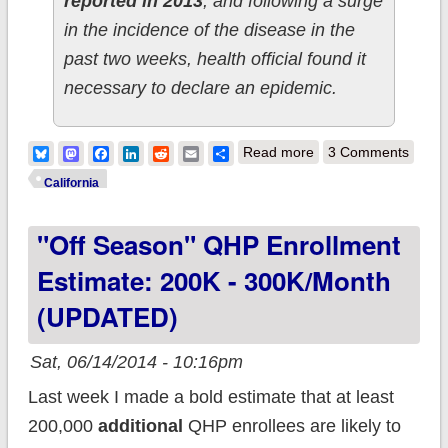
reported in 2013
, and following a surge
in the incidence of the disease in the
past two weeks, health official found it
necessary to declare an epidemic.
about
Bluesky
Mastodon
Facebook
LinkedIn
Reddit
Email
Share
Read more
3 Comments
Congratulations,
California
Anti-Vaxxers:
"Off Season" QHP Enrollment
Whooping Cough
Reaches Epidemic
Estimate: 200K - 300K/month
Level in CA
(UPDATED)
Sat, 06/14/2014 - 10:16pm
Last week I made a bold estimate that at least
200,000
additional
QHP enrollees are likely to