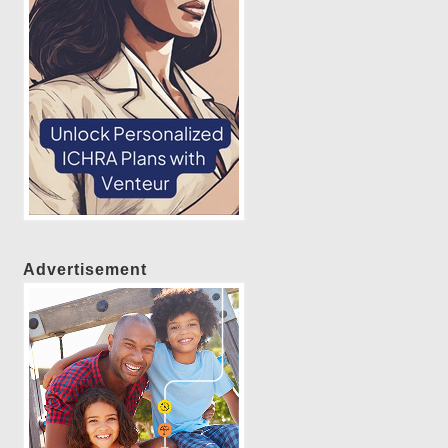
Advertisement