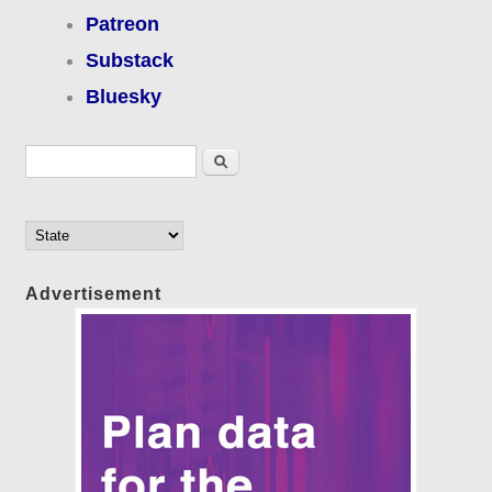
Patreon
Substack
Bluesky
Search form
Search
Advertisement