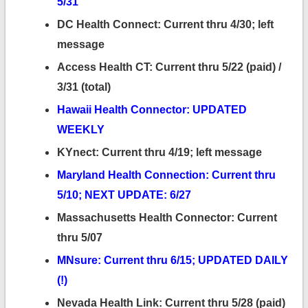
5/31
DC Health Connect: Current thru 4/30; left
message
Access Health CT: Current thru 5/22 (paid) /
3/31 (total)
Hawaii Health Connector: UPDATED
WEEKLY
KYnect: Current thru 4/19; left message
Maryland Health Connection: Current thru
5/10; NEXT UPDATE: 6/27
Massachusetts Health Connector: Current
thru 5/07
MNsure: Current thru 6/15; UPDATED DAILY
(!)
Nevada Health Link: Current thru 5/28 (paid)