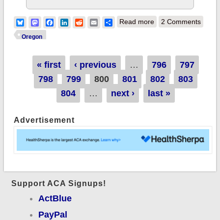
about Oregon: QHPs
Bluesky
Mastodon
Facebook
LinkedIn
Reddit
Email
Share
Read more
2 Comments
up ANOTHER 1,370
Oregon
(over 19,200 since
Pages
« first
‹ previous
…
796
4/19)
797
798
799
800
801
802
803
804
…
next ›
last »
Advertisement
Support ACA Signups!
ActBlue
PayPal