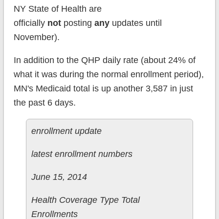
NY State of Health are
officially
not
posting
any
updates until
November).
In addition to the QHP daily rate (about 24% of
what it was during the normal enrollment period),
MN's Medicaid total is up another 3,587 in just
the past 6 days.
enrollment update
latest enrollment numbers
June 15, 2014
Health Coverage Type Total
Enrollments