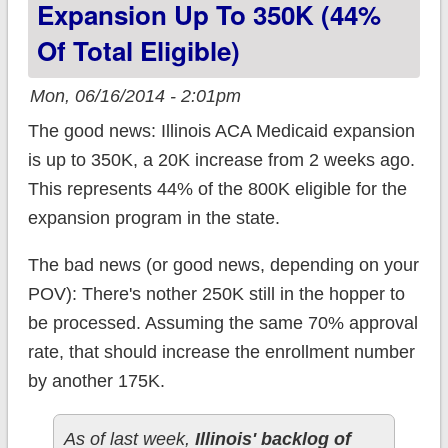
Expansion Up To 350K (44%
QHP enrollments &
Of Total Eligible)
which aren't?
(UPDATED)
Mon, 06/16/2014 - 2:01pm
The good news: Illinois ACA Medicaid expansion
is up to 350K, a 20K increase from 2 weeks ago.
This represents 44% of the 800K eligible for the
expansion program in the state.
The bad news (or good news, depending on your
POV): There's nother 250K still in the hopper to
be processed. Assuming the same 70% approval
rate, that should increase the enrollment number
by another 175K.
As of last week,
Illinois' backlog of