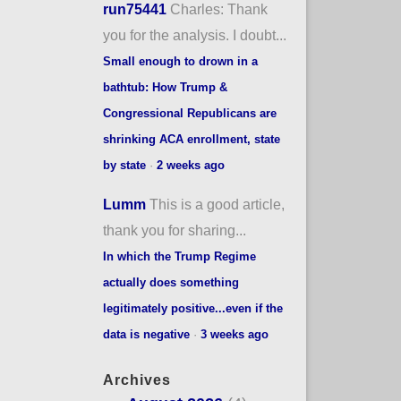
run75441
Charles: Thank
you for the analysis. I doubt...
Small enough to drown in a
bathtub: How Trump &
Congressional Republicans are
shrinking ACA enrollment, state
by state
·
2 weeks ago
Lumm
This is a good article,
thank you for sharing...
In which the Trump Regime
actually does something
legitimately positive...even if the
data is negative
·
3 weeks ago
Archives