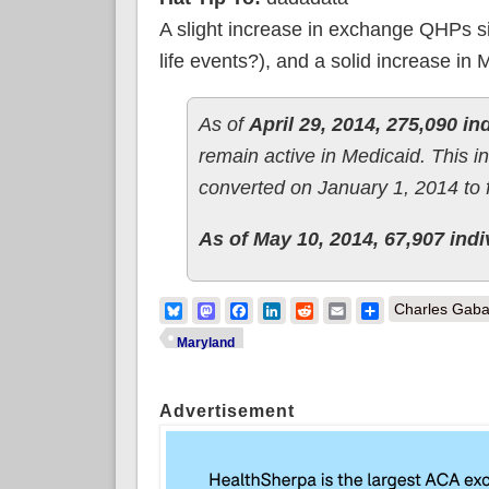
A slight increase in exchange QHPs sinc
life events?), and a solid increase in
As of
April 29, 2014, 275,090 i
remain active in Medicaid. This 
converted on January 1, 2014 to 
As of May 10, 2014, 67,907 indiv
Bluesky
Mastodon
Facebook
LinkedIn
Reddit
Email
Share
Charles Gaba
Maryland
Advertisement