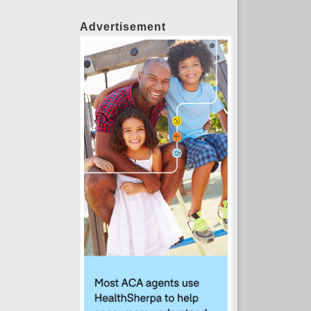
Advertisement