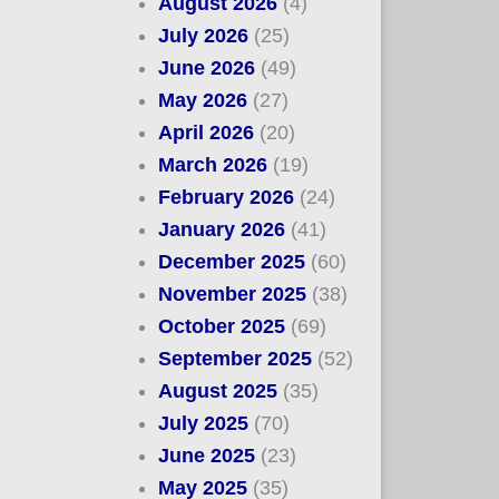
August 2026
(4)
July 2026
(25)
June 2026
(49)
May 2026
(27)
April 2026
(20)
March 2026
(19)
February 2026
(24)
January 2026
(41)
December 2025
(60)
November 2025
(38)
October 2025
(69)
September 2025
(52)
August 2025
(35)
July 2025
(70)
June 2025
(23)
May 2025
(35)