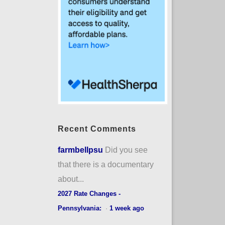
Recent Comments
farmbellpsu
Did you see
that there is a documentary
about...
2027 Rate Changes -
Pennsylvania:
·
1 week ago