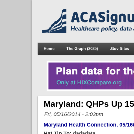
Home
The Graph (2025)
.Gov Sites
Maryland: QHPs Up 15
Fri, 05/16/2014 - 2:03pm
Maryland Health Connection, 05/16
Hat Tip To:
dadadata