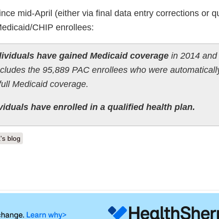
e mid-April (either via final data entry corrections or qu
 Medicaid/CHIP enrollees:
ndividuals have gained Medicaid coverage
in 2014 and
includes the 95,889 PAC enrollees who were automaticall
full Medicaid coverage.
iduals have enrolled in a qualified health plan.
's blog