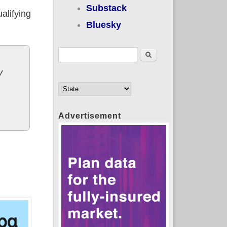
Substack
alifying
Bluesky
Search form
Search
y
Advertisement