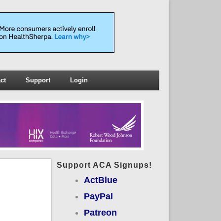
ct
Support
Login
Support ACA Signups!
ActBlue
PayPal
Patreon