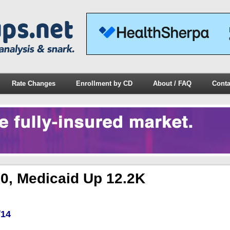
Rate Changes
Enrollment by CD
About / FAQ
Conta
0, Medicaid Up 12.2K
/14