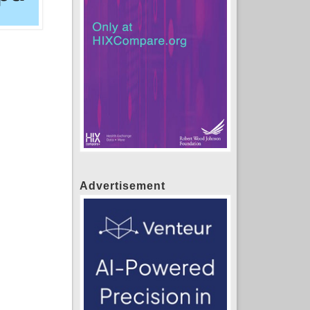
Advertisement