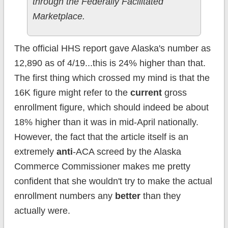
through the Federally Facilitated
Marketplace.
The official HHS report gave Alaska's number as
12,890 as of 4/19...this is 24% higher than that.
The first thing which crossed my mind is that the
16K figure might refer to the
current
gross
enrollment figure, which should indeed be about
18% higher than it was in mid-April nationally.
However, the fact that the article itself is an
extremely
anti
-ACA screed by the Alaska
Commerce Commissioner makes me pretty
confident that she wouldn't try to make the actual
enrollment numbers any
better
than they
actually were.