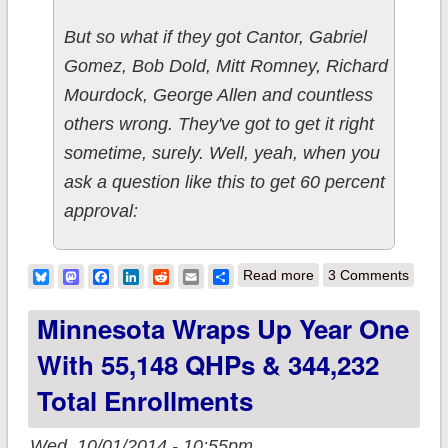
But so what if they got Cantor, Gabriel
Gomez, Bob Dold, Mitt Romney, Richard
Mourdock, George Allen and countless
others wrong. They've got to get it right
sometime, surely. Well, yeah, when you
ask a question like this to get 60 percent
approval:
about HA HA HA HA
Bluesky
Mastodon
Facebook
LinkedIn
Reddit
Email
Share
Read more
3 Comments
HA HA!!
Minnesota Wraps Up Year One
With 55,148 QHPs & 344,232
Total Enrollments
Wed, 10/01/2014 - 10:55pm