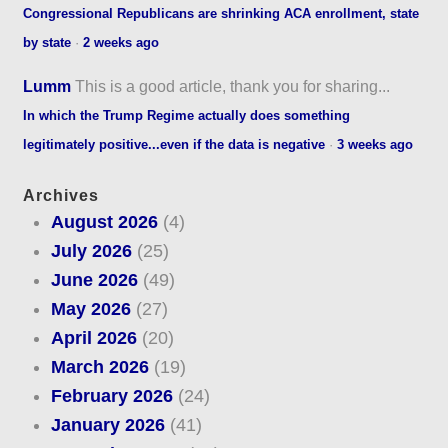
Congressional Republicans are shrinking ACA enrollment, state
by state
·
2 weeks ago
Lumm
This is a good article, thank you for sharing...
In which the Trump Regime actually does something
legitimately positive...even if the data is negative
·
3 weeks ago
Archives
August 2026
(4)
July 2026
(25)
June 2026
(49)
May 2026
(27)
April 2026
(20)
March 2026
(19)
February 2026
(24)
January 2026
(41)