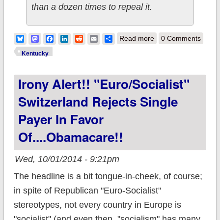
than a dozen times to repeal it.
about 2014
Bluesky
Mastodon
Facebook
LinkedIn
Reddit
Email
Share
Read more
0 Comments
Congressional
Kentucky
candidate
Irony Alert!! "Euro/Socialist"
campaigns ON
Obamacare. In
Switzerland Rejects Single
Kentucky.
Payer In Favor
Of....Obamacare!!
Wed, 10/01/2014 - 9:21pm
The headline is a bit tongue-in-cheek, of course;
in spite of Republican "Euro-Socialist"
stereotypes, not every country in Europe is
"socialist" (and even then, "socialism" has many