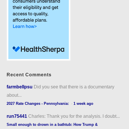
Recent Comments
farmbellpsu
Did you see that there is a documentary
about...
2027 Rate Changes - Pennsylvania:
·
1 week ago
run75441
Charles: Thank you for the analysis. I doubt...
Small enough to drown in a bathtub: How Trump &