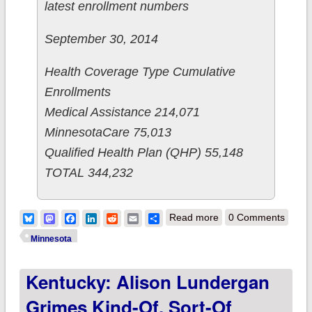
latest enrollment numbers
September 30, 2014
Health Coverage Type Cumulative
Enrollments
Medical Assistance 214,071
MinnesotaCare 75,013
Qualified Health Plan (QHP) 55,148
TOTAL 344,232
about Minnesota
Bluesky
Mastodon
Facebook
LinkedIn
Reddit
Email
Share
Read more
0 Comments
wraps up Year One
Minnesota
with 55,148 QHPs &
Kentucky: Alison Lundergan
344,232 total
enrollments
Grimes Kind-Of, Sort-Of