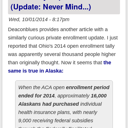
(Update: Never Mind...)
Wed, 10/01/2014 - 8:17pm
Deaconblues provides another article with a
similarly curious private enrollment update. I just
reported that Ohio's 2014 open enrollment tally
was apparently several thousand people higher
than originally thought. Now it seems that
the
same is true in Alaska:
When the ACA open
enrollment period
ended for 2014
, approximately
16,000
Alaskans had purchased
individual
health insurance plans, with nearly
9,000 receiving federal subsidies