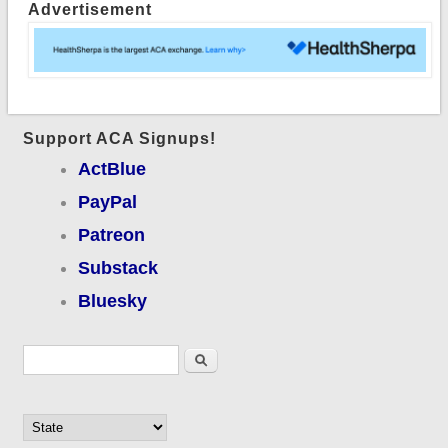
Advertisement
Support ACA Signups!
ActBlue
PayPal
Patreon
Substack
Bluesky
Search form
Search