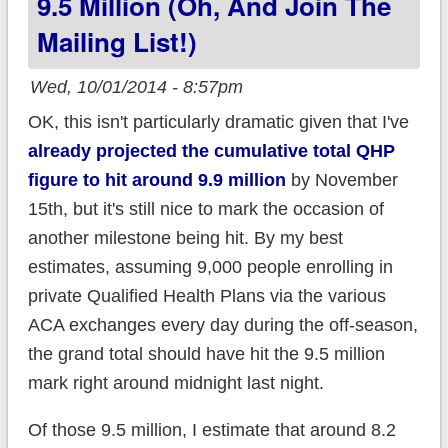
9.5 Million (oh, And Join The
Single Payer in favor
Mailing List!)
of....Obamacare!!
Wed, 10/01/2014 - 8:57pm
OK, this isn't particularly dramatic given that I've
already projected the cumulative total QHP
figure to hit around 9.9 million
by November
15th, but it's still nice to mark the occasion of
another milestone being hit. By my best
estimates, assuming 9,000 people enrolling in
private Qualified Health Plans via the various
ACA exchanges every day during the off-season,
the grand total should have hit the 9.5 million
mark right around midnight last night.
Of those 9.5 million, I estimate that around 8.2