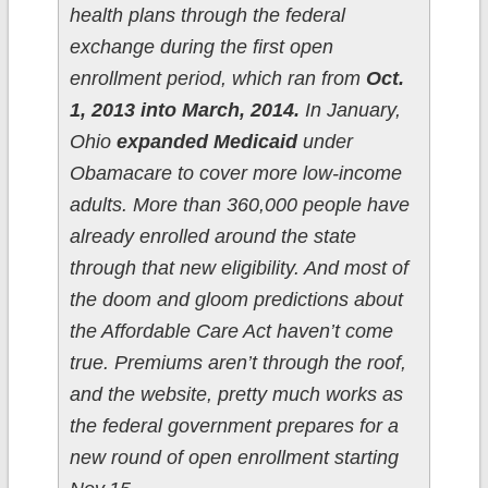
health plans through the federal
exchange during the first open
enrollment period, which ran from
Oct.
1, 2013 into March, 2014.
In January,
Ohio
expanded Medicaid
under
Obamacare to cover more low-income
adults. More than 360,000 people have
already enrolled around the state
through that new eligibility. And most of
the doom and gloom predictions about
the Affordable Care Act haven’t come
true. Premiums aren’t through the roof,
and the website, pretty much works as
the federal government prepares for a
new round of open enrollment starting