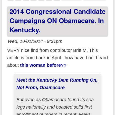
Megan McArdle lays
2014 Congressional Candidate
out a quite rational
Campaigns ON Obamacare. In
argument for voting
Kentucky.
for Democrats in
November.
Wed, 10/01/2014 - 9:31pm
VERY nice find from contributor Britt M. This
article is from back in April...how have I not heard
about
this woman before??
Meet the Kentucky Dem Running On,
Not From, Obamacare
But even as Obamacare found its sea
legs nationally and boasted solid first
enrollment numbers in recent weeks