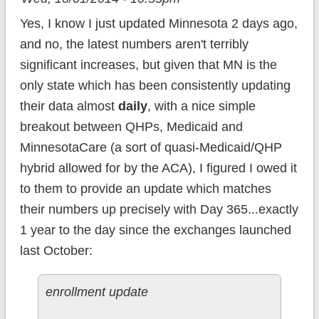
Yes, I know I just updated Minnesota 2 days ago,
and no, the latest numbers aren't terribly
significant increases, but given that MN is the
only state which has been consistently updating
their data almost
daily
, with a nice simple
breakout between QHPs, Medicaid and
MinnesotaCare (a sort of quasi-Medicaid/QHP
hybrid allowed for by the ACA), I figured I owed it
to them to provide an update which matches
their numbers up precisely with Day 365...exactly
1 year to the day since the exchanges launched
last October:
enrollment update