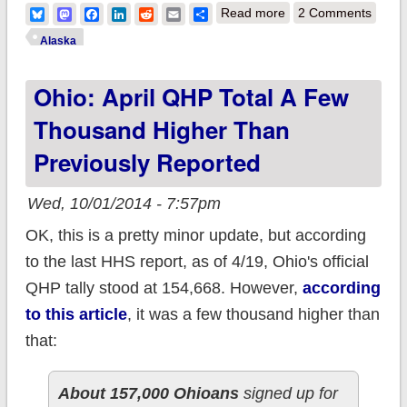
about Alaska: Like
Bluesky
Mastodon
Facebook
LinkedIn
Reddit
Email
Share
Read more
2 Comments
Ohio, AK April QHP
Alaska
enrollment also
Ohio: April QHP Total A Few
somewhat higher
than previously
Thousand Higher Than
reported? (Update:
Previously Reported
Never mind...)
Wed, 10/01/2014 - 7:57pm
OK, this is a pretty minor update, but according
to the last HHS report, as of 4/19, Ohio's official
QHP tally stood at 154,668. However,
according
to this article
, it was a few thousand higher than
that:
About 157,000 Ohioans
signed up for