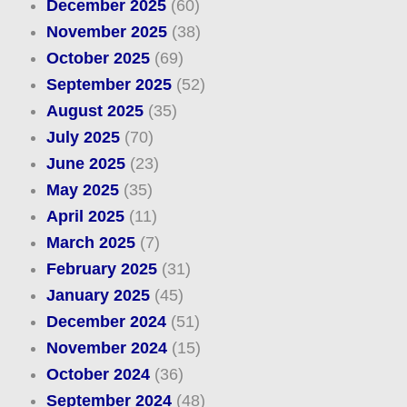
December 2025
(60)
November 2025
(38)
October 2025
(69)
September 2025
(52)
August 2025
(35)
July 2025
(70)
June 2025
(23)
May 2025
(35)
April 2025
(11)
March 2025
(7)
February 2025
(31)
January 2025
(45)
December 2024
(51)
November 2024
(15)
October 2024
(36)
September 2024
(48)