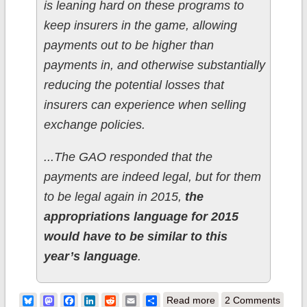
is leaning hard on these programs to
keep insurers in the game, allowing
payments out to be higher than
payments in, and otherwise substantially
reducing the potential losses that
insurers can experience when selling
exchange policies.
...The GAO responded that the
payments are indeed legal, but for them
to be legal again in 2015,
the
appropriations language for 2015
would have to be similar to this
year’s language
.
about In which
Bluesky
Mastodon
Facebook
LinkedIn
Reddit
Email
Share
Read more
2 Comments