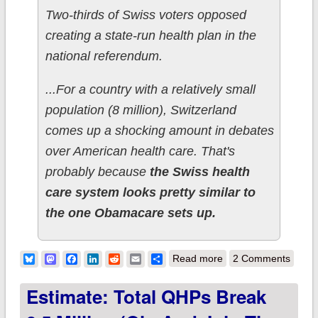
Two-thirds of Swiss voters opposed
creating a state-run health plan in the
national referendum.
...For a country with a relatively small
population (8 million), Switzerland
comes up a shocking amount in debates
over American health care. That's
probably because
the Swiss health
care system looks pretty similar to
the one Obamacare sets up.
about Irony Alert!!
Bluesky
Mastodon
Facebook
LinkedIn
Reddit
Email
Share
Read more
2 Comments
"Euro/Socialist"
Estimate: Total QHPs Break
Switzerland rejects