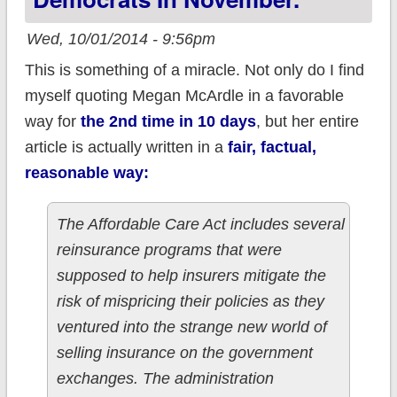
Wed, 10/01/2014 - 9:56pm
This is something of a miracle. Not only do I find
myself quoting Megan McArdle in a favorable
way for
the 2nd time in 10 days
, but her entire
article is actually written in a
fair, factual,
reasonable way:
The Affordable Care Act includes several
reinsurance programs that were
supposed to help insurers mitigate the
risk of mispricing their policies as they
ventured into the strange new world of
selling insurance on the government
exchanges. The administration