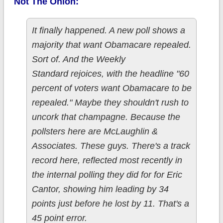
Not The Onion:
It finally happened. A new poll shows a
majority that want Obamacare repealed.
Sort of. And the Weekly
Standard rejoices, with the headline "60
percent of voters want Obamacare to be
repealed." Maybe they shouldn't rush to
uncork that champagne. Because the
pollsters here are McLaughlin &
Associates. These guys. There's a track
record here, reflected most recently in
the internal polling they did for for Eric
Cantor, showing him leading by 34
points just before he lost by 11. That's a
45 point error.