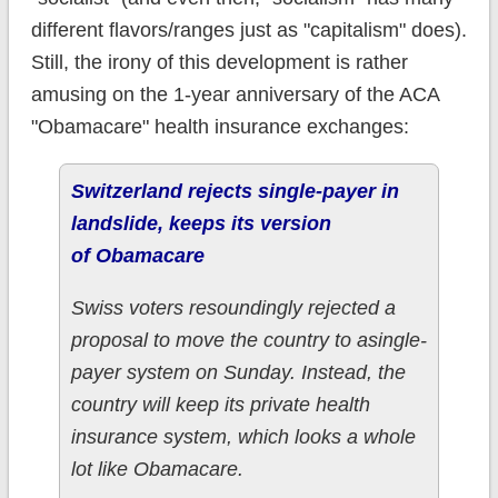
different flavors/ranges just as "capitalism" does).
Still, the irony of this development is rather
amusing on the 1-year anniversary of the ACA
"Obamacare" health insurance exchanges:
Switzerland rejects single-payer in
landslide, keeps its version
of Obamacare
Swiss voters resoundingly rejected a
proposal to move the country to asingle-
payer system on Sunday. Instead, the
country will keep its private health
insurance system, which looks a whole
lot like Obamacare.