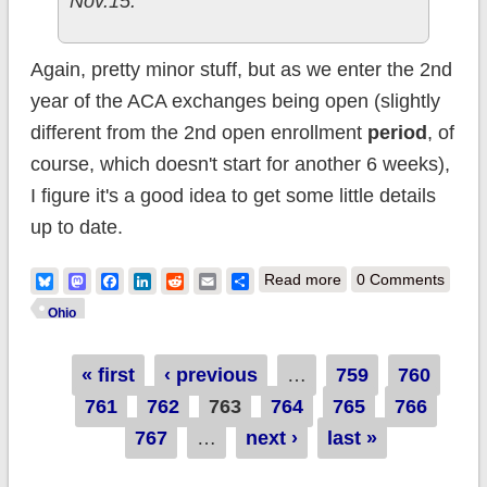
Nov.15.
Again, pretty minor stuff, but as we enter the 2nd
year of the ACA exchanges being open (slightly
different from the 2nd open enrollment
period
, of
course, which doesn't start for another 6 weeks),
I figure it's a good idea to get some little details
up to date.
about Ohio: April
Bluesky
Mastodon
Facebook
LinkedIn
Reddit
Email
Share
Read more
0 Comments
QHP total a few
Ohio
thousand higher
Pages
« first
‹ previous
…
759
than previously
760
761
762
763
764
765
reported
766
767
…
next ›
last »