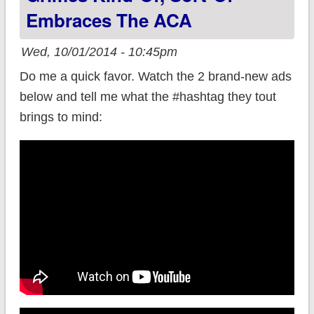
Embraces The ACA
Wed, 10/01/2014 - 10:45pm
Do me a quick favor. Watch the 2 brand-new ads
below and tell me what the #hashtag they tout
brings to mind: