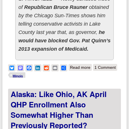
of
Republican Bruce Rauner
obtained
by the Chicago Sun-Times shows him
telling conservative activists in Lake
County last year that, as governor,
he
would have blocked Gov. Pat Quinn’s
2013 expansion of Medicaid.
about Illinois: ACA
Bluesky
Mastodon
Facebook
LinkedIn
Reddit
Email
Share
Read more
1 Comment
Medicaid expansion
Illinois
gives 468K people a
Alaska: Like Ohio, AK April
reason to vote for
Pat Quinn
QHP Enrollment Also
Somewhat Higher Than
Previously Reported?