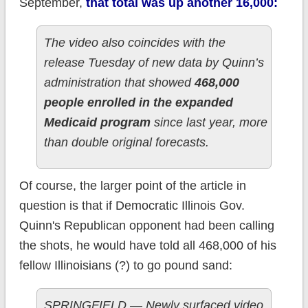
September,
that total was up another 16,000:
The video also coincides with the
release Tuesday of new data by Quinn’s
administration that showed
468,000
people enrolled in the expanded
Medicaid program
since last year, more
than double original forecasts.
Of course, the larger point of the article in
question is that if Democratic Illinois Gov.
Quinn's Republican opponent had been calling
the shots, he would have told all 468,000 of his
fellow Illinoisians (?) to go pound sand:
SPRINGFIELD — Newly surfaced video