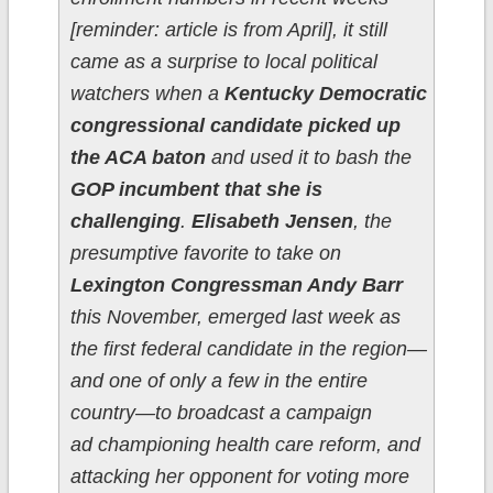
[reminder: article is from April], it still
came as a surprise to local political
watchers when a
Kentucky Democratic
congressional candidate picked up
the ACA baton
and used it to bash the
GOP incumbent that she is
challenging
.
Elisabeth Jensen
, the
presumptive favorite to take on
Lexington Congressman Andy Barr
this November, emerged last week as
the first federal candidate in the region—
and one of only a few in the entire
country—to broadcast a campaign
ad championing health care reform, and
attacking her opponent for voting more