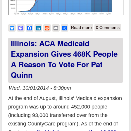
about Estimate: Total
Bluesky
Mastodon
Facebook
LinkedIn
Reddit
Email
Share
Read more
0 Comments
QHPs Break 9.5
Illinois: ACA Medicaid
Million (oh, and join
Expansion Gives 468K People
the mailing list!)
A Reason To Vote For Pat
Quinn
Wed, 10/01/2014 - 8:30pm
At the end of August, Illinois' Medicaid expansion
program was up to around 452,000 people
(including 93,000 transferred over from the
existing CountyCare program). As of the end of