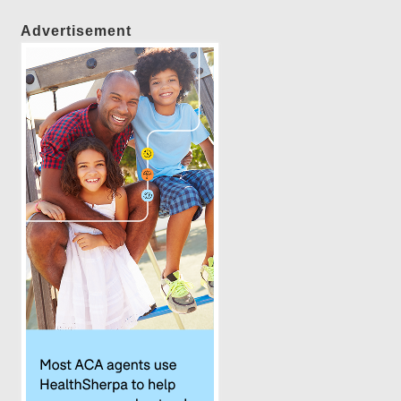
Advertisement