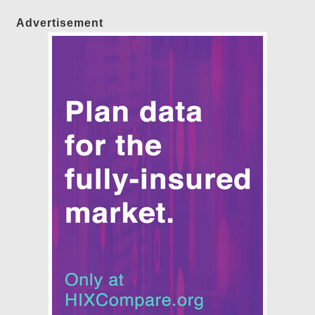
Advertisement