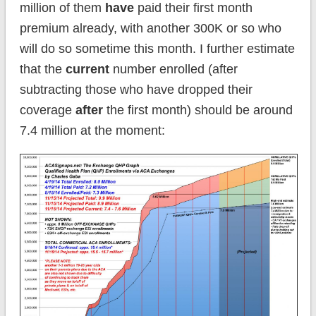
million of them
have
paid their first month
premium already, with another 300K or so who
will do so sometime this month. I further estimate
that the
current
number enrolled (after
subtracting those who have dropped their
coverage
after
the first month) should be around
7.4 million at the moment: