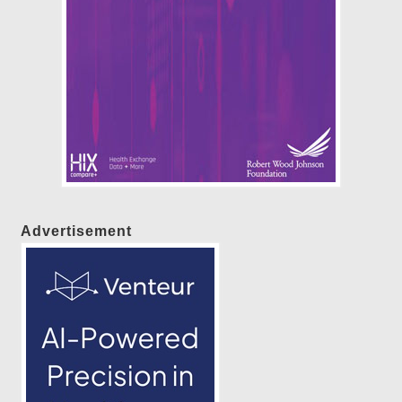
Advertisement