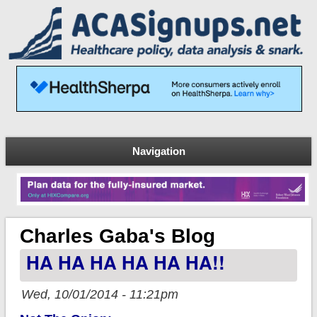
Navigation
Charles Gaba's Blog
HA HA HA HA HA HA!!
Wed, 10/01/2014 - 11:21pm