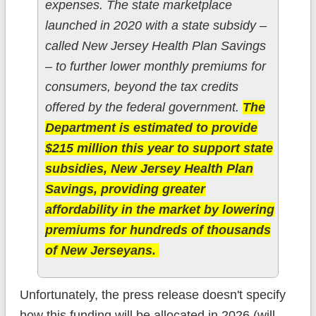
expenses. The state marketplace
launched in 2020 with a state subsidy –
called New Jersey Health Plan Savings
– to further lower monthly premiums for
consumers, beyond the tax credits
offered by the federal government.
The
Department is estimated to provide
$215 million this year to support state
subsidies, New Jersey Health Plan
Savings, providing greater
affordability in the market by lowering
premiums for hundreds of thousands
of New Jerseyans.
Unfortunately, the press release doesn't specify
how this funding will be allocated in 2026 (will