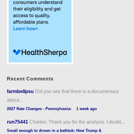
Recent Comments
farmbellpsu
Did you see that there is a documentary
about...
2027 Rate Changes - Pennsylvania:
·
1 week ago
run75441
Charles: Thank you for the analysis. I doubt...
Small enough to drown in a bathtub: How Trump &