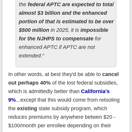
the
federal APTC are expected to total
almost $3 billion and the enhanced
portion of that is estimated to be over
$500 million
in 2025, it is
impossible
for the NJHPS to compensate
for
enhanced APTC if APTC are not
extended."
In other words, at best they'd be able to
cancel
out perhaps 40%
of the lost federal subsidies,
which is admittedly better than
California's
9%
...except that this would come from retooling
the
existing
state subsidy program, which
reduces premiums by anywhere betwen $20 -
$100/month per enrollee depending on their