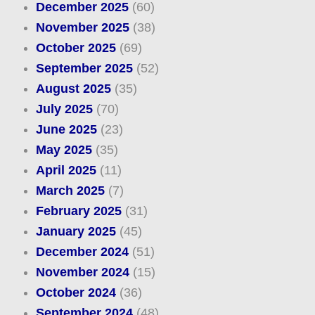
December 2025
(60)
November 2025
(38)
October 2025
(69)
September 2025
(52)
August 2025
(35)
July 2025
(70)
June 2025
(23)
May 2025
(35)
April 2025
(11)
March 2025
(7)
February 2025
(31)
January 2025
(45)
December 2024
(51)
November 2024
(15)
October 2024
(36)
September 2024
(48)