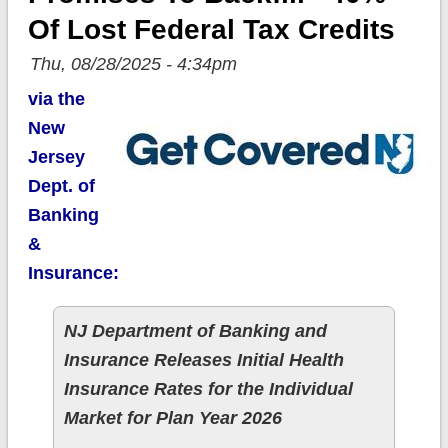
Of Lost Federal Tax Credits
Thu, 08/28/2025 - 4:34pm
via the
New
Jersey
Dept. of
Banking
&
Insurance:
NJ Department of Banking and
Insurance Releases Initial Health
Insurance Rates for the Individual
Market for Plan Year 2026