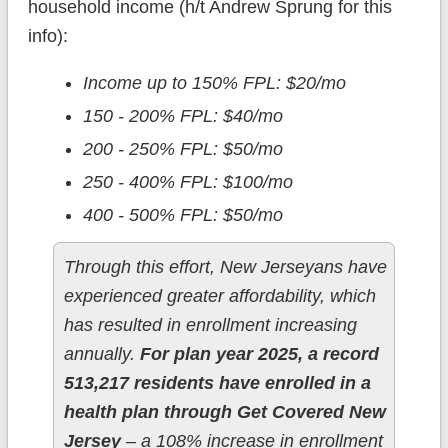
household income (h/t Andrew Sprung for this
info):
Income up to 150% FPL: $20/mo
150 - 200% FPL: $40/mo
200 - 250% FPL: $50/mo
250 - 400% FPL: $100/mo
400 - 500% FPL: $50/mo
Through this effort, New Jerseyans have
experienced greater affordability, which
has resulted in enrollment increasing
annually.
For plan year 2025, a record
513,217 residents have enrolled in a
health plan through Get Covered New
Jersey
– a 108% increase in enrollment