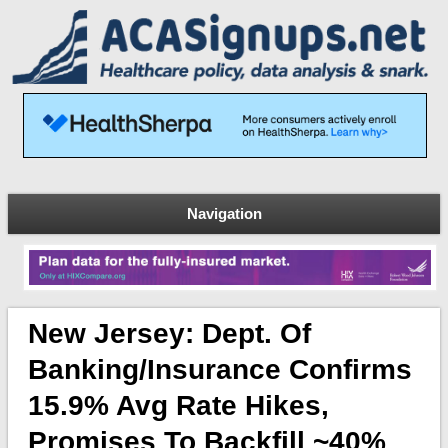
Navigation
New Jersey: Dept. Of
Banking/Insurance Confirms
15.9% Avg Rate Hikes,
Promises To Backfill ~40%