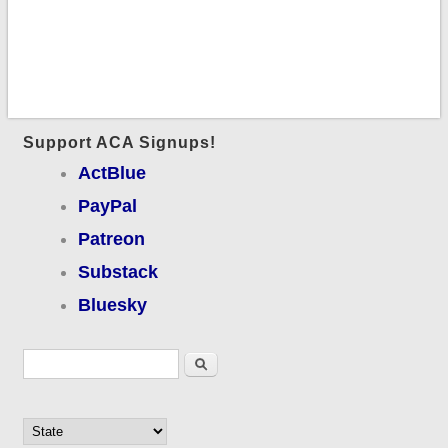
Support ACA Signups!
ActBlue
PayPal
Patreon
Substack
Bluesky
Search form
Search