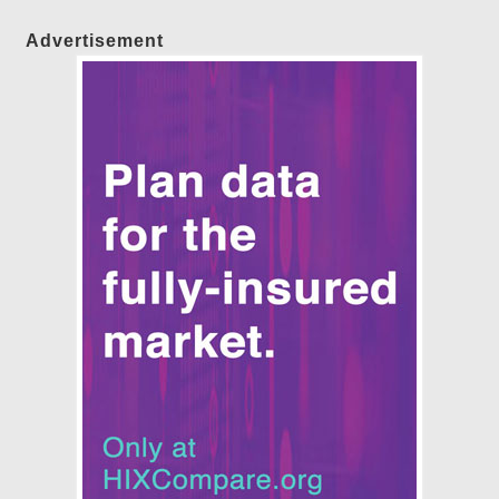
Advertisement