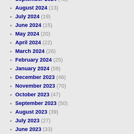
August 2024
(13)
July 2024
(19)
June 2024
(15)
May 2024
(20)
April 2024
(22)
March 2024
(26)
February 2024
(25)
January 2024
(59)
December 2023
(46)
November 2023
(70)
October 2023
(47)
September 2023
(50)
August 2023
(39)
July 2023
(27)
June 2023
(33)