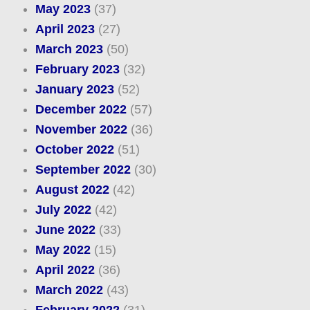
May 2023
(37)
April 2023
(27)
March 2023
(50)
February 2023
(32)
January 2023
(52)
December 2022
(57)
November 2022
(36)
October 2022
(51)
September 2022
(30)
August 2022
(42)
July 2022
(42)
June 2022
(33)
May 2022
(15)
April 2022
(36)
March 2022
(43)