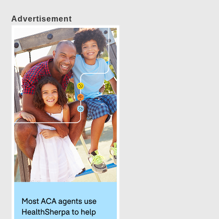
Advertisement