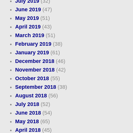
July 2019
(32)
June 2019
(47)
May 2019
(51)
April 2019
(43)
March 2019
(51)
February 2019
(38)
January 2019
(61)
December 2018
(46)
November 2018
(42)
October 2018
(55)
September 2018
(38)
August 2018
(56)
July 2018
(52)
June 2018
(54)
May 2018
(65)
April 2018
(45)