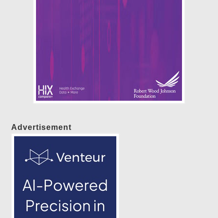
Advertisement