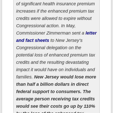
of significant health insurance premium
increases if the enhanced premium tax
credits were allowed to expire without
Congressional action. In May,
Commissioner Zimmerman sent a
letter
and fact sheets
to New Jersey’s
Congressional delegation on the
potential loss of enhanced premium tax
credits and the resulting devastating
impact it would have on individuals and
families.
New Jersey would lose more
than half a billion dollars in direct
federal support to consumers. The
average person receiving tax credits
would see their costs go up by 110%