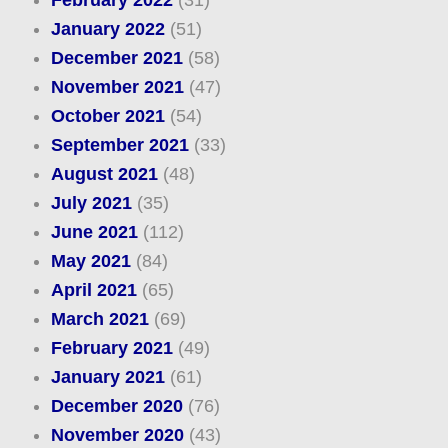
February 2022
(31)
January 2022
(51)
December 2021
(58)
November 2021
(47)
October 2021
(54)
September 2021
(33)
August 2021
(48)
July 2021
(35)
June 2021
(112)
May 2021
(84)
April 2021
(65)
March 2021
(69)
February 2021
(49)
January 2021
(61)
December 2020
(76)
November 2020
(43)