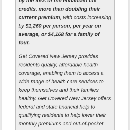
by the loss of the enhanced tax
credits, more than doubling their
current premium
, with costs increasing
by
$1,260 per person, per year on
average, or $4,168 for a family of
four.
Get Covered New Jersey provides
residents quality, affordable health
coverage, enabling them to access a
wide range of health care services to
keep themselves and their families
healthy. Get Covered New Jersey offers
federal and state financial help to
qualifying residents to help lower their
monthly premiums and out-of-pocket