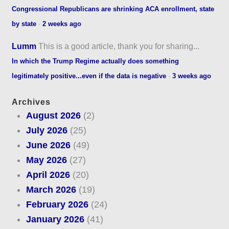
Congressional Republicans are shrinking ACA enrollment, state
by state
·
2 weeks ago
Lumm
This is a good article, thank you for sharing...
In which the Trump Regime actually does something
legitimately positive...even if the data is negative
·
3 weeks ago
Archives
August 2026
(2)
July 2026
(25)
June 2026
(49)
May 2026
(27)
April 2026
(20)
March 2026
(19)
February 2026
(24)
January 2026
(41)