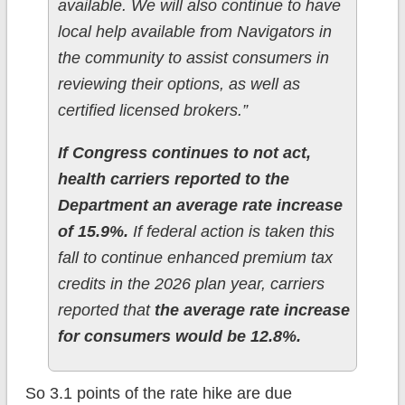
available. We will also continue to have
local help available from Navigators in
the community to assist consumers in
reviewing their options, as well as
certified licensed brokers.”
If Congress continues to not act,
health carriers reported to the
Department an average rate increase
of 15.9%.
If federal action is taken this
fall to continue enhanced premium tax
credits in the 2026 plan year, carriers
reported that
the average rate increase
for consumers would be 12.8%.
So 3.1 points of the rate hike are due