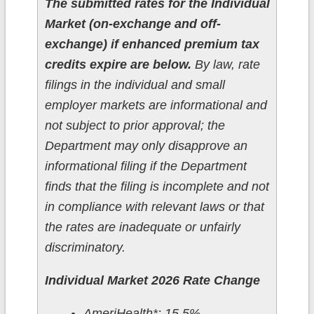
The submitted rates for the Individual
Market (on-exchange and off-
exchange) if enhanced premium tax
credits expire are below.
By law, rate
filings in the individual and small
employer markets are informational and
not subject to prior approval; the
Department may only disapprove an
informational filing if the Department
finds that the filing is incomplete and not
in compliance with relevant laws or that
the rates are inadequate or unfairly
discriminatory.
Individual Market 2026 Rate Change
AmeriHealth*: 15.5%