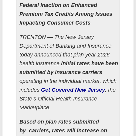
Federal Inaction on Enhanced
Premium Tax Credits Among Issues
Impacting Consumer Costs
TRENTON — The New Jersey
Department of Banking and Insurance
today announced that plan year 2026
health insurance
initial rates have been
submitted by insurance carriers
operating in the individual market, which
includes
Get Covered New Jersey
, the
State’s Official Health Insurance
Marketplace.
Based on plan rates submitted
by carriers, rates will increase on