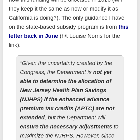
they keep it the same as now or modify it as
California is doing?). The only guidance I have
on the state-based subsidy program is from
this
letter back in June
(h/t Louise Norris for the
link):
"Given the uncertainty created by the
Congress, the Department is
not yet
able to determine the allocation of
New Jersey Health Plan Savings
(NJHPS) if the enhanced advance
premium tax credits (APTC) are not
extended
, but the Department will
ensure the necessary adjustments
to
maximize the NJHPS. However, since