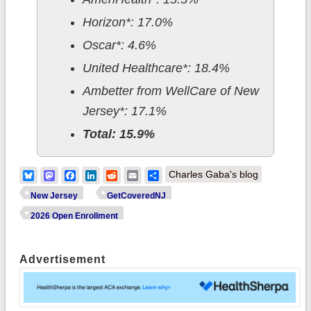
Horizon*: 17.0%
Oscar*: 4.6%
United Healthcare*: 18.4%
Ambetter from WellCare of New
Jersey*: 17.1%
Total: 15.9%
Bluesky
Mastodon
Facebook
LinkedIn
Reddit
Email
Share
Charles Gaba's blog
New Jersey
GetCoveredNJ
2026 Open Enrollment
Advertisement