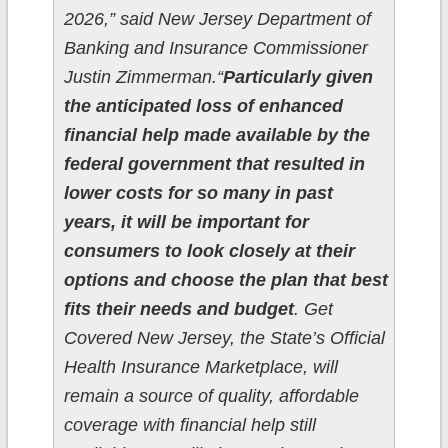
2026,” said New Jersey Department of
Banking and Insurance Commissioner
Justin Zimmerman.“
Particularly given
the anticipated loss of enhanced
financial help made available by the
federal government that resulted in
lower costs for so many in past
years, it will be important for
consumers to look closely at their
options and choose the plan that best
fits their needs and budget
. Get
Covered New Jersey, the State’s Official
Health Insurance Marketplace, will
remain a source of quality, affordable
coverage with financial help still