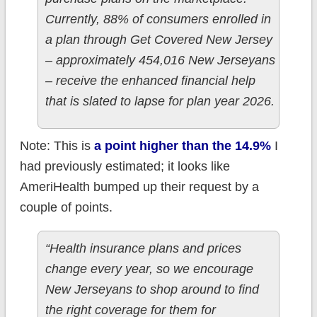
Currently, 88% of consumers enrolled in
a plan through Get Covered New Jersey
– approximately 454,016 New Jerseyans
– receive the enhanced financial help
that is slated to lapse for plan year 2026.
Note: This is
a point higher than the 14.9%
I
had previously estimated; it looks like
AmeriHealth bumped up their request by a
couple of points.
“Health insurance plans and prices
change every year, so we encourage
New Jerseyans to shop around to find
the right coverage for them for