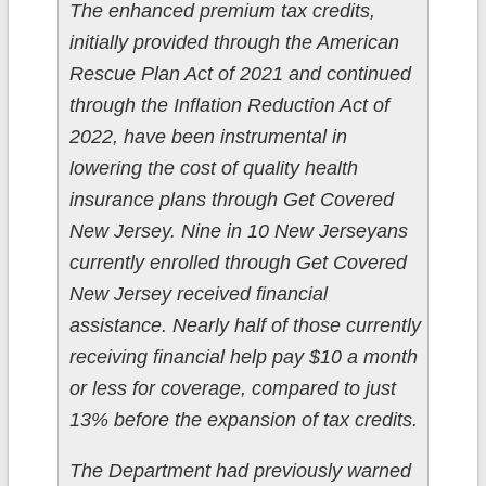
The enhanced premium tax credits,
initially provided through the American
Rescue Plan Act of 2021 and continued
through the Inflation Reduction Act of
2022, have been instrumental in
lowering the cost of quality health
insurance plans through Get Covered
New Jersey. Nine in 10 New Jerseyans
currently enrolled through Get Covered
New Jersey received financial
assistance. Nearly half of those currently
receiving financial help pay $10 a month
or less for coverage, compared to just
13% before the expansion of tax credits.
The Department had previously warned