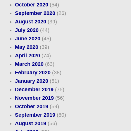
October 2020
(54)
September 2020
(26)
August 2020
(39)
July 2020
(44)
June 2020
(45)
May 2020
(39)
April 2020
(74)
March 2020
(63)
February 2020
(38)
January 2020
(51)
December 2019
(75)
November 2019
(56)
October 2019
(59)
September 2019
(80)
August 2019
(56)