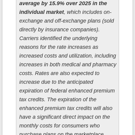
average by 15.9% over 2025 in the
individual market
, which includes on-
exchange and off-exchange plans (sold
directly by insurance companies).
Carriers identified the underlying
reasons for the rate increases as
increased costs and utilization, including
increases in both medical and pharmacy
costs. Rates are also expected to
increase due to the anticipated
expiration of federal enhanced premium
tax credits. The expiration of the
enhanced premium tax credits will also
have a significant direct impact on the
monthly costs for consumers who
purchase plans on the marketplace.