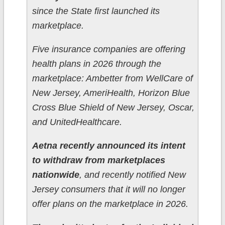
since the State first launched its
marketplace.
Five insurance companies are offering
health plans in 2026 through the
marketplace: Ambetter from WellCare of
New Jersey, AmeriHealth, Horizon Blue
Cross Blue Shield of New Jersey, Oscar,
and UnitedHealthcare.
Aetna recently announced its intent
to withdraw from marketplaces
nationwide
, and recently notified New
Jersey consumers that it will no longer
offer plans on the marketplace in 2026.