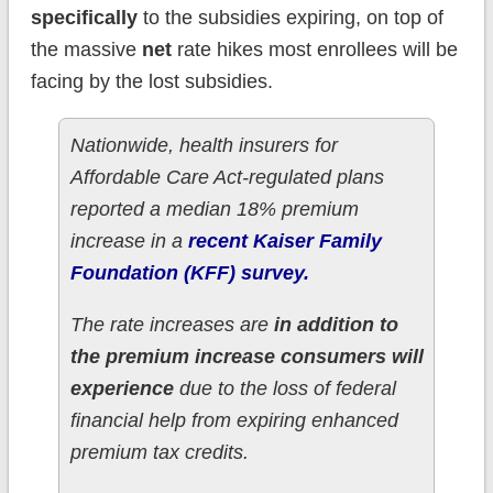
specifically
to the subsidies expiring, on top of
the massive
net
rate hikes most enrollees will be
facing by the lost subsidies.
Nationwide, health insurers for
Affordable Care Act-regulated plans
reported a median 18% premium
increase in a
recent Kaiser Family
Foundation (KFF) survey.
The rate increases are
in addition to
the premium increase consumers will
experience
due to the loss of federal
financial help from expiring enhanced
premium tax credits.