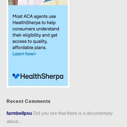
Recent Comments
farmbellpsu
Did you see that there is a documentary
about...