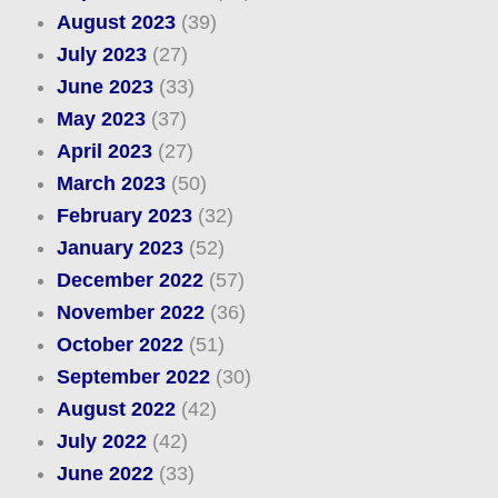
August 2023
(39)
July 2023
(27)
June 2023
(33)
May 2023
(37)
April 2023
(27)
March 2023
(50)
February 2023
(32)
January 2023
(52)
December 2022
(57)
November 2022
(36)
October 2022
(51)
September 2022
(30)
August 2022
(42)
July 2022
(42)
June 2022
(33)