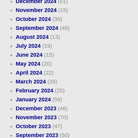
December 2024
(51)
November 2024
(15)
October 2024
(36)
September 2024
(48)
August 2024
(13)
July 2024
(19)
June 2024
(15)
May 2024
(20)
April 2024
(22)
March 2024
(26)
February 2024
(25)
January 2024
(59)
December 2023
(46)
November 2023
(70)
October 2023
(47)
September 2023
(50)