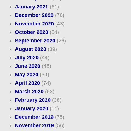
January 2021
(61)
December 2020
(76)
November 2020
(43)
October 2020
(54)
September 2020
(26)
August 2020
(39)
July 2020
(44)
June 2020
(45)
May 2020
(39)
April 2020
(74)
March 2020
(63)
February 2020
(38)
January 2020
(51)
December 2019
(75)
November 2019
(56)