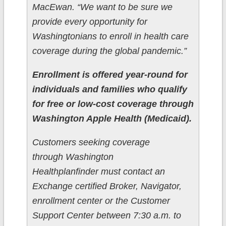
MacEwan. “We want to be sure we
provide every opportunity for
Washingtonians to enroll in health care
coverage during the global pandemic.”
Enrollment is offered year-round for
individuals and families who qualify
for free or low-cost coverage through
Washington Apple Health (Medicaid).
Customers seeking coverage
through Washington
Healthplanfinder must contact an
Exchange certified Broker, Navigator,
enrollment center or the Customer
Support Center between 7:30 a.m. to