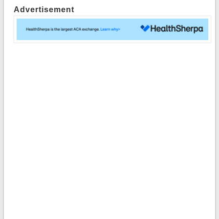
Advertisement