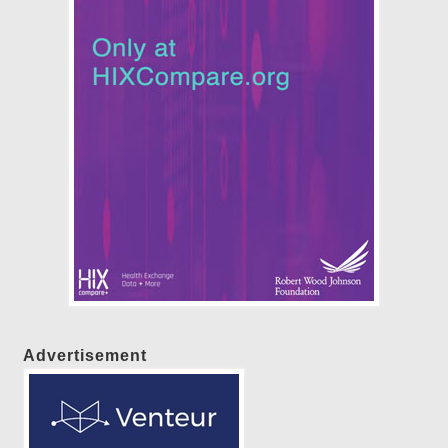
Advertisement