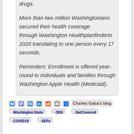
drugs.
More than two million Washingtonians
secured their health coverage
through Washington Healthplanfinderin
2020 translating to one person every 17
seconds.
Reminders: Enrollment is offered year-
round to individuals and families through
Washington Apple Health (Medicaid).
Bluesky
Mastodon
Facebook
LinkedIn
Reddit
Email
Share
Charles Gaba's blog
Washington State
OE8
GetCovered
COVID19
SEPs