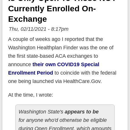
Currently Enrolled On-
Exchange
Thu, 02/11/2021 - 8:17pm
A couple of weeks ago I reported that the
Washington Healthplan Finder was the one of
the first state-based ACA exchanges to
announce
their own COVID19 Special
Enrollment Period
to coincide with the federal
one being launched via HealthCare.Gov.
At the time, I wrote:
Washington State's
appears to be
for anyone who'd otherwise be eligible
during Open Enrollment, which amounts