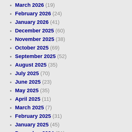
March 2026
(19)
February 2026
(24)
January 2026
(41)
December 2025
(60)
November 2025
(38)
October 2025
(69)
September 2025
(52)
August 2025
(35)
July 2025
(70)
June 2025
(23)
May 2025
(35)
April 2025
(11)
March 2025
(7)
February 2025
(31)
January 2025
(45)