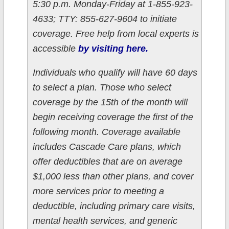
5:30 p.m. Monday-Friday at 1-855-923-
4633; TTY: 855-627-9604 to initiate
coverage. Free help from local experts is
accessible
by visiting here.
Individuals who qualify will have 60 days
to select a plan. Those who select
coverage by the 15th of the month will
begin receiving coverage the first of the
following month. Coverage available
includes Cascade Care plans, which
offer deductibles that are on average
$1,000 less than other plans, and cover
more services prior to meeting a
deductible, including primary care visits,
mental health services, and generic