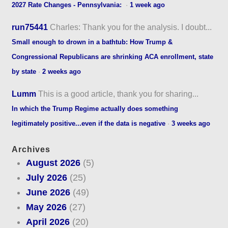
2027 Rate Changes - Pennsylvania:
·
1 week ago
run75441
Charles: Thank you for the analysis. I doubt...
Small enough to drown in a bathtub: How Trump &
Congressional Republicans are shrinking ACA enrollment, state
by state
·
2 weeks ago
Lumm
This is a good article, thank you for sharing...
In which the Trump Regime actually does something
legitimately positive...even if the data is negative
·
3 weeks ago
Archives
August 2026
(5)
July 2026
(25)
June 2026
(49)
May 2026
(27)
April 2026
(20)