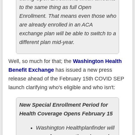
to the same thing as full Open
Enrollment. That means even those who
are already enrolled in an ACA
exchange plan will be able to switch to a
different plan mid-year.
Well, so much for that; the
Washington Health
Benefit Exchange
has issued a new press
release ahead of the February 15th COVID SEP
launch clarifying who's eligible and who isn't:
New Special Enrollment Period for
Health Coverage Opens February 15
Washington Healthplanfinder will