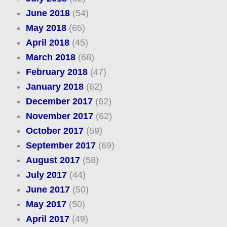
June 2018
(54)
May 2018
(65)
April 2018
(45)
March 2018
(68)
February 2018
(47)
January 2018
(62)
December 2017
(62)
November 2017
(62)
October 2017
(59)
September 2017
(69)
August 2017
(58)
July 2017
(44)
June 2017
(50)
May 2017
(50)
April 2017
(49)