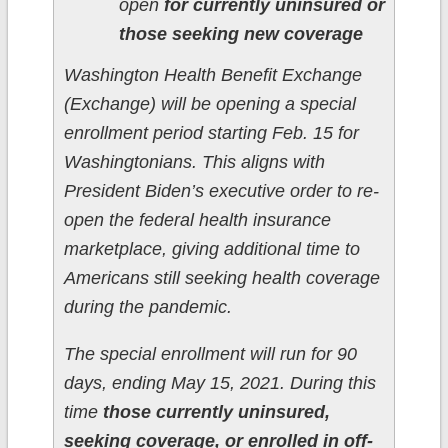
open
for currently uninsured or
those seeking new coverage
Washington Health Benefit Exchange
(Exchange) will be opening a special
enrollment period starting Feb. 15 for
Washingtonians. This aligns with
President Biden’s executive order to re-
open the federal health insurance
marketplace, giving additional time to
Americans still seeking health coverage
during the pandemic.
The special enrollment will run for 90
days, ending May 15, 2021. During this
time
those currently uninsured,
seeking coverage, or enrolled in off-