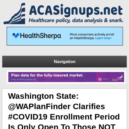
Navigation
Washington State:
@WAPlanFinder Clarifies
#COVID19 Enrollment Period
Is Only Open To Those NOT