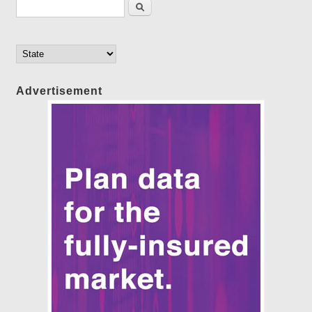
Search form
Search
Advertisement