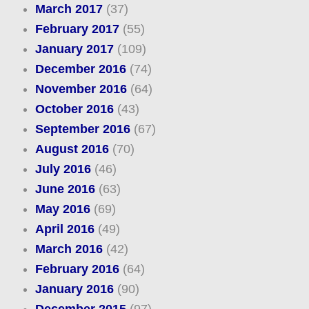
March 2017
(37)
February 2017
(55)
January 2017
(109)
December 2016
(74)
November 2016
(64)
October 2016
(43)
September 2016
(67)
August 2016
(70)
July 2016
(46)
June 2016
(63)
May 2016
(69)
April 2016
(49)
March 2016
(42)
February 2016
(64)
January 2016
(90)