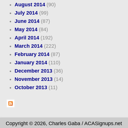
August 2014
(90)
July 2014
(99)
June 2014
(87)
May 2014
(84)
April 2014
(192)
March 2014
(222)
February 2014
(87)
January 2014
(110)
December 2013
(36)
November 2013
(14)
October 2013
(11)
Copyright © 2026, Charles Gaba / ACASignups.net