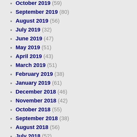
October 2019
(59)
September 2019
(80)
August 2019
(56)
July 2019
(32)
June 2019
(47)
May 2019
(51)
April 2019
(43)
March 2019
(51)
February 2019
(38)
January 2019
(61)
December 2018
(46)
November 2018
(42)
October 2018
(55)
September 2018
(38)
August 2018
(56)
July 2018
(52)