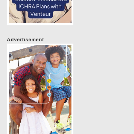
Advertisement