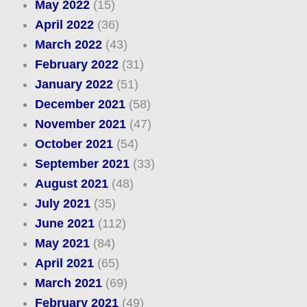
May 2022
(15)
April 2022
(36)
March 2022
(43)
February 2022
(31)
January 2022
(51)
December 2021
(58)
November 2021
(47)
October 2021
(54)
September 2021
(33)
August 2021
(48)
July 2021
(35)
June 2021
(112)
May 2021
(84)
April 2021
(65)
March 2021
(69)
February 2021
(49)