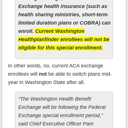
Exchange health insurance (such as
health sharing ministries, short-term
limited duration plans or COBRA) can
enroll.
Current Washington
Healthplanfinder enrollees will not be
eligible for this special enrollment.
In other words, no, current ACA exchange
enrollees will
not
be able to switch plans mid-
year in Washington State after all.
“The Washington Health Benefit
Exchange will be following the Federal
Exchange special enrollment period,”
said Chief Executive Officer Pam