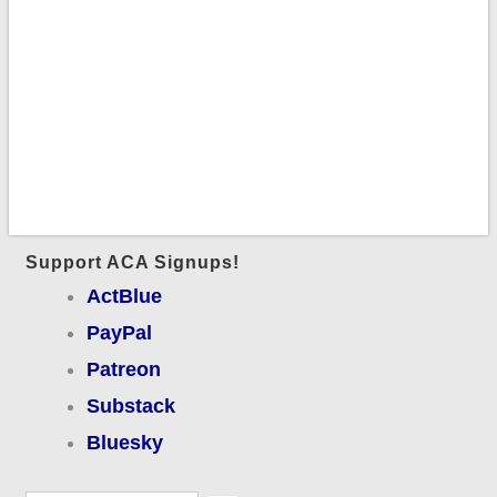
Support ACA Signups!
ActBlue
PayPal
Patreon
Substack
Bluesky