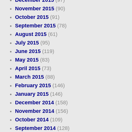
December 2015
(97)
November 2015
(90)
October 2015
(91)
September 2015
(78)
August 2015
(61)
July 2015
(95)
June 2015
(119)
May 2015
(83)
April 2015
(73)
March 2015
(88)
February 2015
(146)
January 2015
(146)
December 2014
(158)
November 2014
(156)
October 2014
(109)
September 2014
(128)