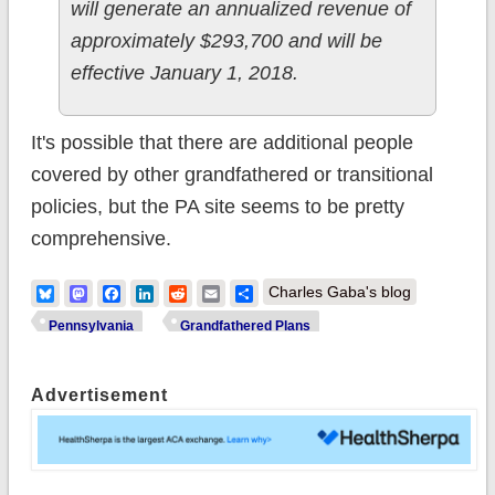
will generate an annualized revenue of
approximately $293,700 and will be
effective January 1, 2018.
It's possible that there are additional people
covered by other grandfathered or transitional
policies, but the PA site seems to be pretty
comprehensive.
Bluesky
Mastodon
Facebook
LinkedIn
Reddit
Email
Share
Charles Gaba's blog
Pennsylvania
Grandfathered Plans
Advertisement