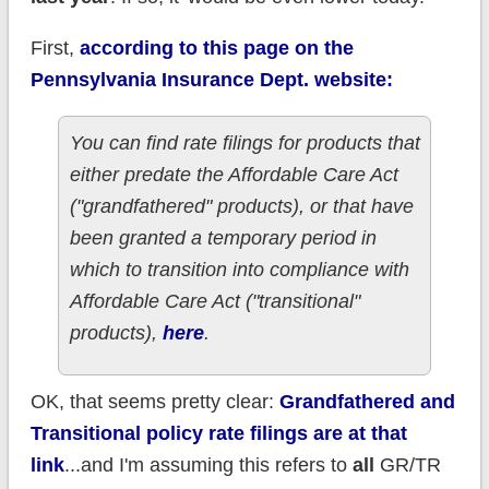
First,
according to this page on the
Pennsylvania Insurance Dept. website:
You can find rate filings for products that
either predate the Affordable Care Act
("grandfathered" products), or that have
been granted a temporary period in
which to transition into compliance with
Affordable Care Act ("transitional"
products),
here
.
OK, that seems pretty clear:
Grandfathered and
Transitional policy rate filings are at that
link
...and I'm assuming this refers to
all
GR/TR