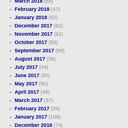
March 2018
(68)
February 2018
(47)
January 2018
(62)
December 2017
(62)
November 2017
(62)
October 2017
(59)
September 2017
(69)
August 2017
(58)
July 2017
(44)
June 2017
(50)
May 2017
(50)
April 2017
(49)
March 2017
(37)
February 2017
(55)
January 2017
(109)
December 2016
(74)