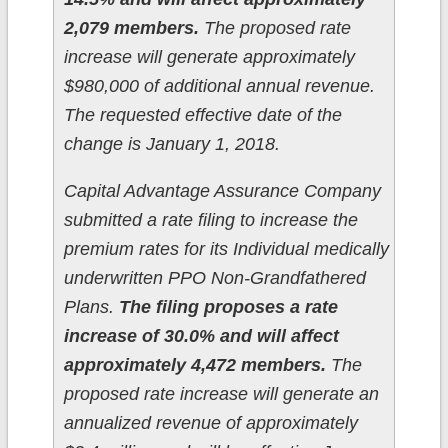
2,079 members.
The proposed rate
increase will generate approximately
$980,000 of additional annual revenue.
The requested effective date of the
change is January 1, 2018.
Capital Advantage Assurance Company
submitted a rate filing to increase the
premium rates for its Individual medically
underwritten PPO Non-Grandfathered
Plans.
The filing proposes a rate
increase of 30.0% and will affect
approximately 4,472 members.
The
proposed rate increase will generate an
annualized revenue of approximately