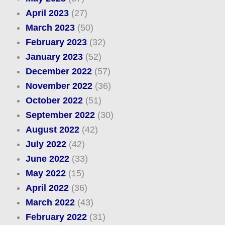
April 2023
(27)
March 2023
(50)
February 2023
(32)
January 2023
(52)
December 2022
(57)
November 2022
(36)
October 2022
(51)
September 2022
(30)
August 2022
(42)
July 2022
(42)
June 2022
(33)
May 2022
(15)
April 2022
(36)
March 2022
(43)
February 2022
(31)