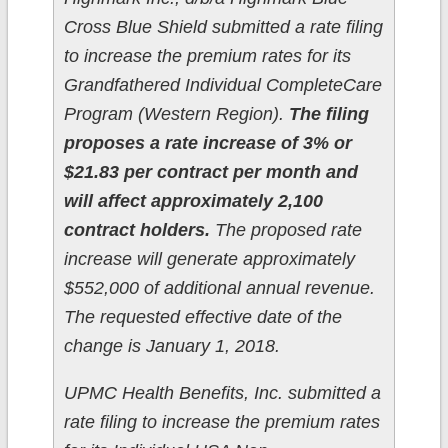
Cross Blue Shield submitted a rate filing
to increase the premium rates for its
Grandfathered Individual CompleteCare
Program (Western Region).
The filing
proposes a rate increase of 3% or
$21.83 per contract per month and
will affect approximately 2,100
contract holders.
The proposed rate
increase will generate approximately
$552,000 of additional annual revenue.
The requested effective date of the
change is January 1, 2018.
UPMC Health Benefits, Inc. submitted a
rate filing to increase the premium rates