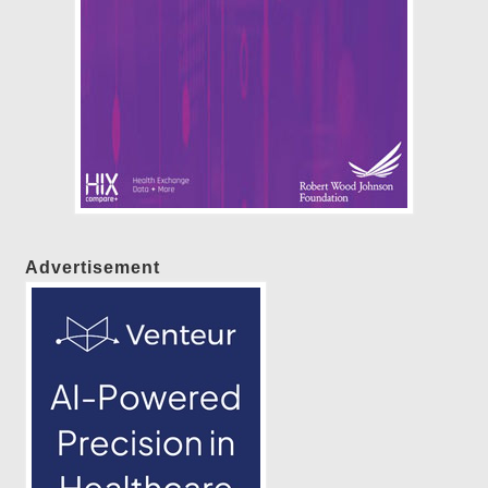
Advertisement