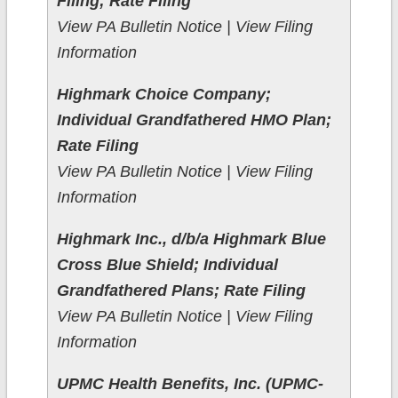
Filing; Rate Filing
View PA Bulletin Notice | View Filing
Information
Highmark Choice Company;
Individual Grandfathered HMO Plan;
Rate Filing
View PA Bulletin Notice | View Filing
Information
Highmark Inc., d/b/a Highmark Blue
Cross Blue Shield; Individual
Grandfathered Plans; Rate Filing
View PA Bulletin Notice | View Filing
Information
UPMC Health Benefits, Inc. (UPMC-