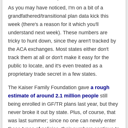
As you may have noticed, I'm on a bit of a
grandfathered/transitional plan data kick this
week (there's a reason for it which you'll
understand next week). These numbers are
tricky to hunt down, since they aren't tracked by
the ACA exchanges. Most states either don't
track them at all or don't make it easy for the
public to locate, and it's even treated as a
proprietary trade secret in a few states.
The Kaiser Family Foundation gave
a rough
estimate of around 2.1 million people
still
being enrolled in GF/TR plans last year, but they
never broke it out by state. Plus, of course, that
was last summer; since no one can newly enter