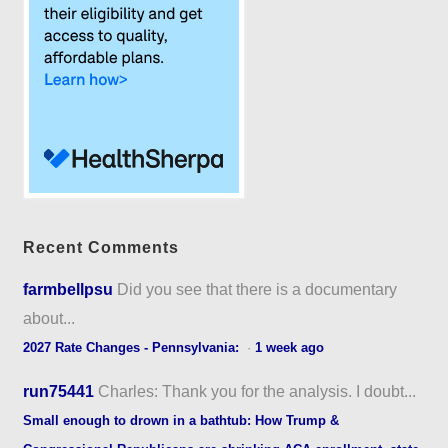
Recent Comments
farmbellpsu
Did you see that there is a documentary
about...
2027 Rate Changes - Pennsylvania:
·
1 week ago
run75441
Charles: Thank you for the analysis. I doubt...
Small enough to drown in a bathtub: How Trump &