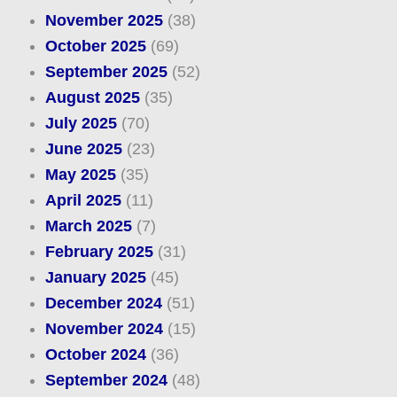
November 2025
(38)
October 2025
(69)
September 2025
(52)
August 2025
(35)
July 2025
(70)
June 2025
(23)
May 2025
(35)
April 2025
(11)
March 2025
(7)
February 2025
(31)
January 2025
(45)
December 2024
(51)
November 2024
(15)
October 2024
(36)
September 2024
(48)