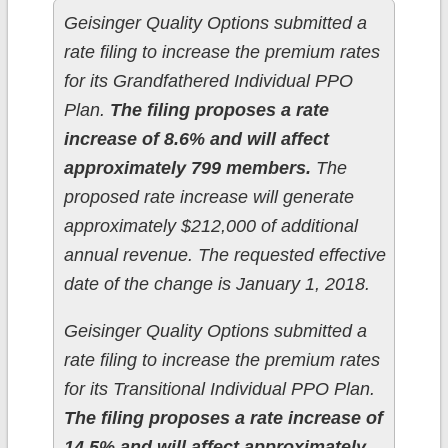
Geisinger Quality Options submitted a
rate filing to increase the premium rates
for its Grandfathered Individual PPO
Plan.
The filing proposes a rate
increase of 8.6% and will affect
approximately 799 members.
The
proposed rate increase will generate
approximately $212,000 of additional
annual revenue. The requested effective
date of the change is January 1, 2018.
Geisinger Quality Options submitted a
rate filing to increase the premium rates
for its Transitional Individual PPO Plan.
The filing proposes a rate increase of
14.5% and will affect approximately