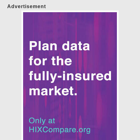
Advertisement