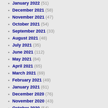
January 2022
(51)
December 2021
(58)
November 2021
(47)
October 2021
(54)
September 2021
(33)
August 2021
(48)
July 2021
(35)
June 2021
(112)
May 2021
(84)
April 2021
(65)
March 2021
(69)
February 2021
(49)
January 2021
(61)
December 2020
(76)
November 2020
(43)