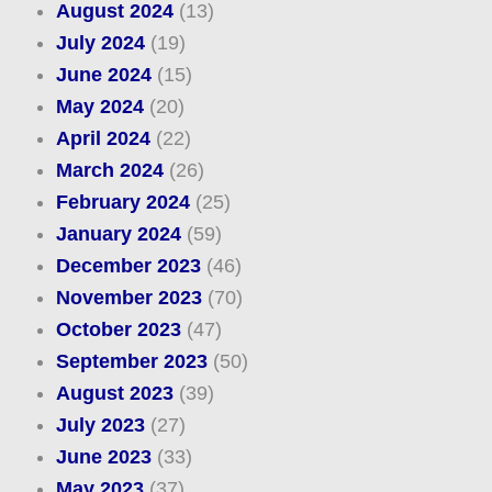
August 2024
(13)
July 2024
(19)
June 2024
(15)
May 2024
(20)
April 2024
(22)
March 2024
(26)
February 2024
(25)
January 2024
(59)
December 2023
(46)
November 2023
(70)
October 2023
(47)
September 2023
(50)
August 2023
(39)
July 2023
(27)
June 2023
(33)
May 2023
(37)