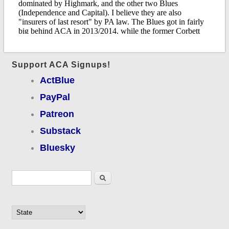
Support ACA Signups!
ActBlue
PayPal
Patreon
Substack
Bluesky
Search form
Search