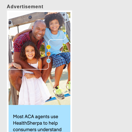
Advertisement