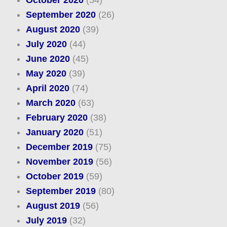
October 2020
(54)
September 2020
(26)
August 2020
(39)
July 2020
(44)
June 2020
(45)
May 2020
(39)
April 2020
(74)
March 2020
(63)
February 2020
(38)
January 2020
(51)
December 2019
(75)
November 2019
(56)
October 2019
(59)
September 2019
(80)
August 2019
(56)
July 2019
(32)