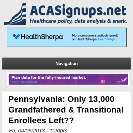
Navigation
Pennsylvania: Only 13,000
Grandfathered & Transitional
Enrollees Left??
Fri, 04/06/2018 - 1:20pm