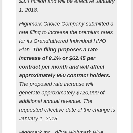
$3.4 million and will be effective January
1, 2018.
Highmark Choice Company submitted a
rate filing to increase the premium rates
for its Grandfathered Individual HMO
Plan.
The filing proposes a rate
increase of 8.1% or $62.45 per
contract per month and will affect
approximately 950 contract holders.
The proposed rate increase will
generate approximately $720,000 of
additional annual revenue. The
requested effective date of the change is
January 1, 2018.
Highmark Inc., d/b/a Highmark Blue