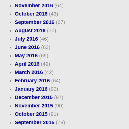
November 2016
(64)
October 2016
(43)
September 2016
(67)
August 2016
(70)
July 2016
(46)
June 2016
(63)
May 2016
(69)
April 2016
(49)
March 2016
(42)
February 2016
(64)
January 2016
(90)
December 2015
(97)
November 2015
(90)
October 2015
(91)
September 2015
(78)