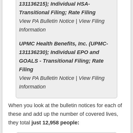
131136215); Individual HSA-
Transitional Filing; Rate Filing
View PA Bulletin Notice | View Filing
Information
UPMC Health Benefits, Inc. (UPMC-
131136230); Individual EPO and
GOALS - Transitional Filing; Rate
Filing
View PA Bulletin Notice | View Filing
Information
When you look at the bulletin notices for each of
these and add up the number of covered lives,
they total
just 12,958 people: