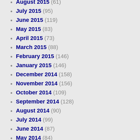
August 2015
(61)
July 2015
(95)
June 2015
(119)
May 2015
(83)
April 2015
(73)
March 2015
(88)
February 2015
(146)
January 2015
(146)
December 2014
(158)
November 2014
(156)
October 2014
(109)
September 2014
(128)
August 2014
(90)
July 2014
(99)
June 2014
(87)
May 2014
(84)