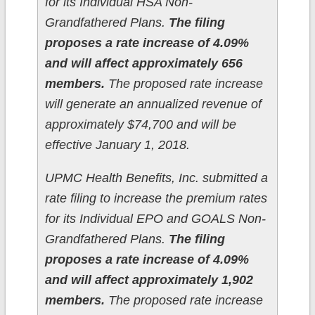
for its Individual HSA Non-
Grandfathered Plans.
The filing
proposes a rate increase of 4.09%
and will affect approximately 656
members.
The proposed rate increase
will generate an annualized revenue of
approximately $74,700 and will be
effective January 1, 2018.
UPMC Health Benefits, Inc. submitted a
rate filing to increase the premium rates
for its Individual EPO and GOALS Non-
Grandfathered Plans.
The filing
proposes a rate increase of 4.09%
and will affect approximately 1,902
members.
The proposed rate increase