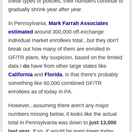
these types of policies, their numbers continue to
gradually shrink year after year.
In Pennsylvania,
Mark Farrah Associates
estimated
around 300,000 off-exchange
individual market enrollees total...but they don't
break out how many of them are enrolled in
GF/TR plans. My suspicion, based on the limited
data I
do
have from other large states like
California
and
Florida
, is that there's probably
something like 60,000 combined GF/TR
enrollees as of today in PA.
However...assuming there aren't any major
numbers missing below, it looks like the actual
total in Pennsylvania was down to
just 13,000
last year
. If so, it' would be even lower today.