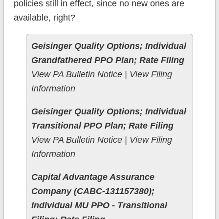
policies still in effect, since no new ones are
available, right?
Geisinger Quality Options; Individual
Grandfathered PPO Plan; Rate Filing
View PA Bulletin Notice | View Filing
Information
Geisinger Quality Options; Individual
Transitional PPO Plan; Rate Filing
View PA Bulletin Notice | View Filing
Information
Capital Advantage Assurance
Company (CABC-131157380);
Individual MU PPO - Transitional