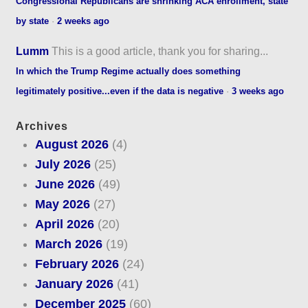
Congressional Republicans are shrinking ACA enrollment, state
by state
·
2 weeks ago
Lumm
This is a good article, thank you for sharing...
In which the Trump Regime actually does something
legitimately positive...even if the data is negative
·
3 weeks ago
Archives
August 2026
(4)
July 2026
(25)
June 2026
(49)
May 2026
(27)
April 2026
(20)
March 2026
(19)
February 2026
(24)
January 2026
(41)
December 2025
(60)