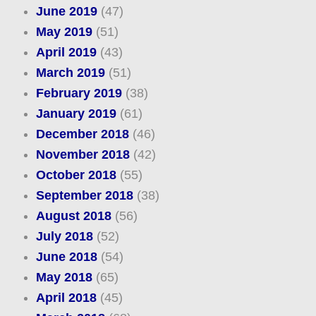
June 2019
(47)
May 2019
(51)
April 2019
(43)
March 2019
(51)
February 2019
(38)
January 2019
(61)
December 2018
(46)
November 2018
(42)
October 2018
(55)
September 2018
(38)
August 2018
(56)
July 2018
(52)
June 2018
(54)
May 2018
(65)
April 2018
(45)