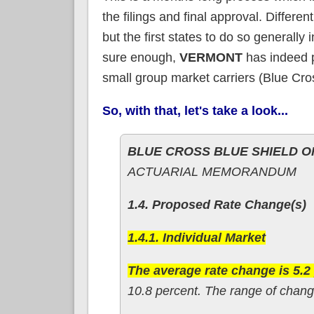
the filings and final approval. Differen
but the first states to do so general
sure enough,
VERMONT
has indeed pu
small group market carriers (Blue Cr
So, with that, let's take a look...
BLUE CROSS BLUE SHIELD 
ACTUARIAL MEMORANDUM
1.4. Proposed Rate Change(s)
1.4.1. Individual Market
The average rate change is 5.2
10.8 percent. The range of change