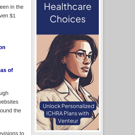
een in the
even $1
on
 as of
ough
websites
round the
evisions to