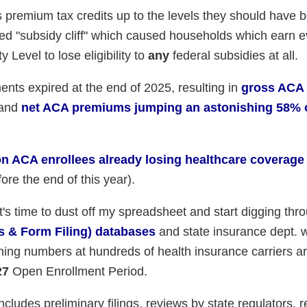
s premium tax credits up to the levels they should have b
ated "subsidy cliff" which caused households which earn 
Level to lose eligibility to
any
federal subsidies at all.
ents expired at the end of 2025, resulting in
gross ACA
and
net ACA premiums jumping an astonishing 58% 
ion ACA enrollees already losing healthcare coverage
ore the end of this year).
t's time to dust off my spreadsheet and start digging thr
s & Form Filing) databases
and state insurance dept. 
hing numbers at hundreds of health insurance carriers a
27
Open Enrollment Period.
cludes preliminary filings, reviews by state regulators, r