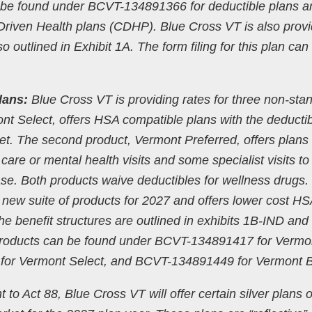
an be found under BCVT-134891366 for deductible plans a
ven Health plans (CDHP). Blue Cross VT is also provi
so outlined in Exhibit 1A. The form filing for this plan can
lans:
Blue Cross VT is providing rates for three non-sta
ont Select, offers HSA compatible plans with the deductib
et. The second product, Vermont Preferred, offers plans 
are or mental health visits and some specialist visits to
e. Both products waive deductibles for wellness drugs.
a new suite of products for 2027 and offers lower cost HS
he benefit structures are outlined in exhibits 1B-IND and
 products can be found under BCVT-134891417 for Vermo
for Vermont Select, and BCVT-134891449 for Vermont B
t to Act 88, Blue Cross VT will offer certain silver plans 