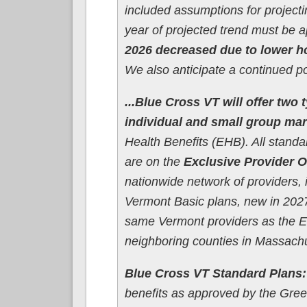
included assumptions for project
year of projected trend must be 
2026 decreased due to lower ho
We also anticipate a continued po
...Blue Cross VT will offer two
individual and small group mar
Health Benefits (EHB). All stand
are on the
Exclusive Provider O
nationwide network of providers, 
Vermont Basic plans, new in 2027
same Vermont providers as the EPO
neighboring counties in Massach
Blue Cross VT Standard Plans:
benefits as approved by the Gree