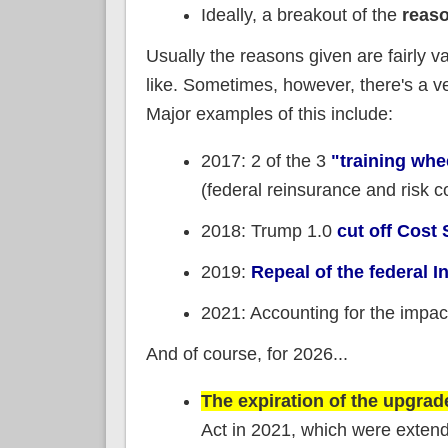
Ideally, a breakout of the
reas
Usually the reasons given are fairly va
like. Sometimes, however, there's a v
Major examples of this include:
2017: 2 of the 3
"training wh
(federal reinsurance and risk c
2018: Trump 1.0
cut off Cos
2019:
Repeal of the federal 
2021: Accounting for the impac
And of course, for 2026...
The expiration of the upgra
Act in 2021, which were extend