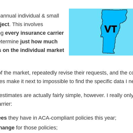
 annual individual & small
ject
. This involves
ing
every insurance carrier
etermine
just how much
 on the individual market
f the market, repeatedly revise their requests, and the c
es make it next to impossible to find the specific data I n
stimates are actually fairly simple, however. I really on
rrier:
ees
they have in ACA-compliant policies this year;
change
for those policies;