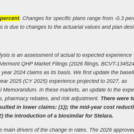
 percent
. Changes for specific plans range from -0.3 per
 is due to changes to the actuarial values and plan des
alysis is an assessment of actual to expected experience
 Vermont QHP Market Filings (2026 filings, BCVT-13452
ar 2024 claims as its basis. We first update the baseli
ar year 2025 (CY 2025) experience projected to 2027, as
rial Memorandum. In these markets, an update to the exp
ms, pharmacy rebates, and risk adjustment.
There were 
sulted in lower claims: (1)); the mid-year cost reduct
 the introduction of a biosimilar for Stelara.
he main drivers of the change in rates. The 2026 approve