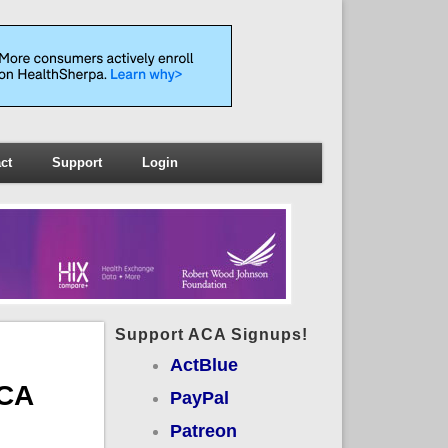
ct
Support
Login
Support ACA Signups!
ActBlue
ACA
PayPal
Patreon