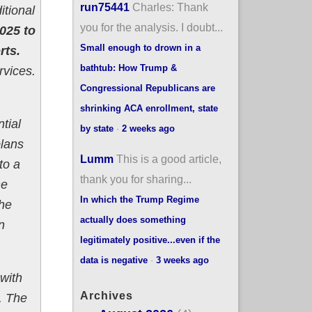
run75441
Charles: Thank
itional
you for the analysis. I doubt...
2025 to
Small enough to drown in a
rts.
bathtub: How Trump &
rvices.
Congressional Republicans are
shrinking ACA enrollment, state
tial
by state
·
2 weeks ago
plans
Lumm
This is a good article,
to a
thank you for sharing...
he
In which the Trump Regime
the
actually does something
n
legitimately positive...even if the
data is negative
·
3 weeks ago
with
Archives
. The