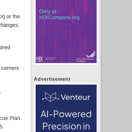
l) or the
 changes.
pired
 carriers
Advertisement
s
cue Plan
5.