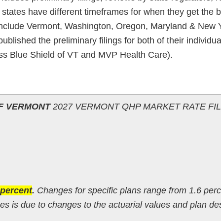
t states have different timeframes for when they get the ba
ly include Vermont, Washington, Oregon, Maryland & New 
blished the preliminary filings for both of their individu
oss Blue Shield of VT and MVP Health Care).
OF VERMONT
2027 VERMONT QHP MARKET RATE FI
 percent
.
Changes for specific plans range from 1.6 perc
s is due to changes to the actuarial values and plan de