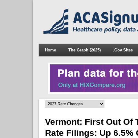
Home
The Graph (2025)
.Gov Sites
Vermont: First Out Of
Rate Filings: Up 6.5%