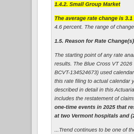
1.4.2. Small Group Market
The average rate change is 3.1
4.6 percent. The range of changes
1.5. Reason for Rate Change(s)
The starting point of any rate an
results. The Blue Cross VT 2026
BCVT-134524673) used calendar ye
this rate filing to actual calend
described in detail in this Actua
includes the restatement of clai
one-time events in 2025 that re
at two Vermont hospitals and (2)
...Trend continues to be one of t