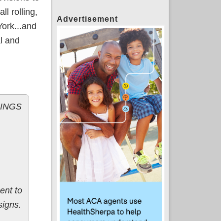
ll rolling,
Advertisement
York...and
al and
LINGS
ent to
signs.