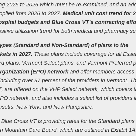
ing 2025 to 2026 which must be re-examined, and an add
applied from 2026 to 2027.
Medical unit cost trend for 
spital budgets and Blue Cross VT’s contracting effo
sitive utilization trend for both medical and pharmacy se
 types (Standard and Non-Standard) of plans to the
kets in 2027
. These plans include coverage for all Essen
ard plans, Vermont Select plans, and Vermont Preferred 
rganization (EPO) network
and offer members access 
including over 97 percent of the providers in Vermont. T
, are offered on the VHP Select network, which covers 
 network, and also includes a select list of providers i
usetts, New York, and New Hampshire.
Blue Cross VT is providing rates for the Standard plans 
n Mountain Care Board, which are outlined in Exhibit 1A