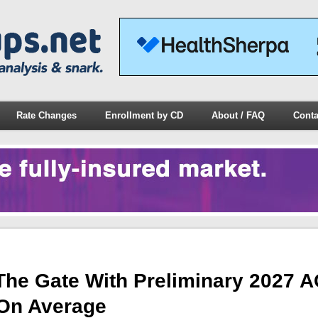
Rate Changes
Enrollment by CD
About / FAQ
Conta
 The Gate With Preliminary 2027 
 On Average