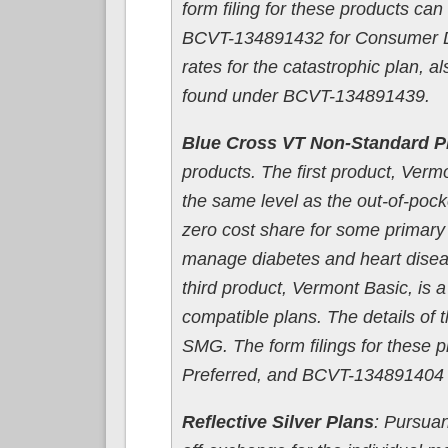
form filing for these products c
BCVT-134891432 for Consumer Dri
rates for the catastrophic plan, al
found under BCVT-134891439.
Blue Cross VT Non-Standard P
products. The first product, Verm
the same level as the out-of-pock
zero cost share for some primary c
manage diabetes and heart diseas
third product, Vermont Basic, is 
compatible plans. The details of t
SMG. The form filings for these
Preferred, and BCVT-134891404 
Reflective Silver Plans
: Pursuan