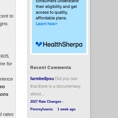
cent to
igns.
4605,
ne for
Recent Comments
farmbellpsu
Did you see
erience
that there is a documentary
two
about...
ions
2027 Rate Changes -
Pennsylvania:
·
1 week ago
d rates