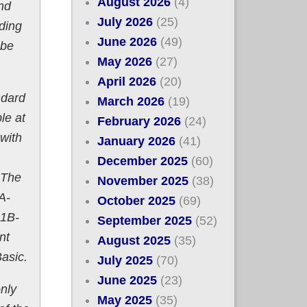
August 2026
(4)
nd
July 2026
(25)
ding
June 2026
(49)
 be
May 2026
(27)
April 2026
(20)
ndard
March 2026
(19)
le at
February 2026
(24)
with
January 2026
(41)
December 2025
(60)
 The
November 2025
(38)
A-
October 2025
(69)
 1B-
September 2025
(52)
nt
August 2025
(35)
asic.
July 2025
(70)
June 2025
(23)
only
May 2025
(35)