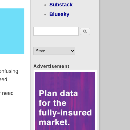
Substack
Bluesky
Search form
Search
Advertisement
onfusing
eed.
ly need