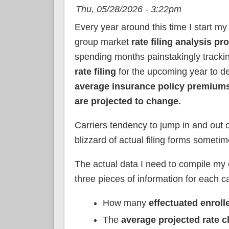
Thu, 05/28/2026 - 3:22pm
Every year around this time I start my
group market
rate filing analysis pro
spending months painstakingly track
rate filing
for the upcoming year to d
average insurance policy premiums
are projected to change.
Carriers tendency to jump in and out o
blizzard of actual filing forms sometim
The actual data I need to compile my e
three pieces of information for each ca
How many
effectuated enroll
The
average projected rate 