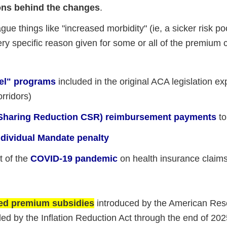
ons behind the changes
.
gue things like "increased morbidity" (ie, a sicker risk poo
ery specific reason given for some or all of the premium
eel" programs
included in the original ACA legislation ex
orridors)
t Sharing Reduction CSR) reimbursement payments
to
Individual Mandate penalty
t of the
COVID-19 pandemic
on health insurance claim
ded premium subsidies
introduced by the American Res
ed by the Inflation Reduction Act through the end of 202