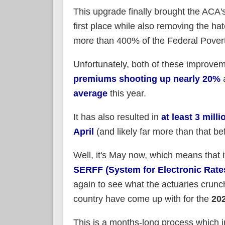
This upgrade finally brought the ACA'
first place while also removing the h
more than 400% of the Federal Poverty 
Unfortunately, both of these improvem
premiums shooting up nearly 20%
average
this year.
It has also resulted in
at least 3 mill
April
(and likely far more than that bef
Well, it's May now, which means that i
SERFF (System for Electronic Rate
again to see what the actuaries crunc
country have come up with for the
20
This is a months-long process which in