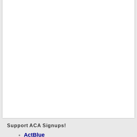
Support ACA Signups!
ActBlue