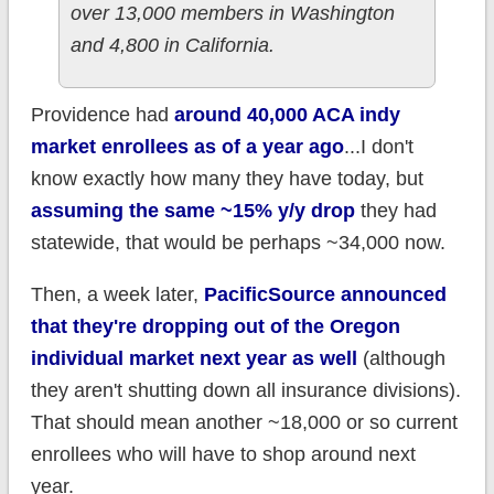
over 13,000 members in Washington
and 4,800 in California.
Providence had
around 40,000 ACA indy
market enrollees as of a year ago
...I don't
know exactly how many they have today, but
assuming the same ~15% y/y drop
they had
statewide, that would be perhaps ~34,000 now.
Then, a week later,
PacificSource announced
that they're dropping out of the Oregon
individual market next year as well
(although
they aren't shutting down all insurance divisions).
That should mean another ~18,000 or so current
enrollees who will have to shop around next
year.