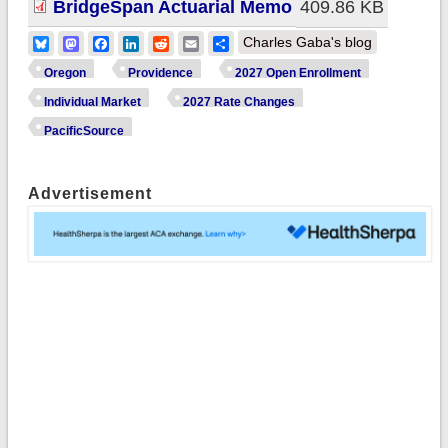
BridgeSpan Actuarial Memo
409.86 KB
Bluesky
Mastodon
Facebook
LinkedIn
Reddit
Email
Share
Charles Gaba's blog
Oregon
Providence
2027 Open Enrollment
Individual Market
2027 Rate Changes
PacificSource
Advertisement