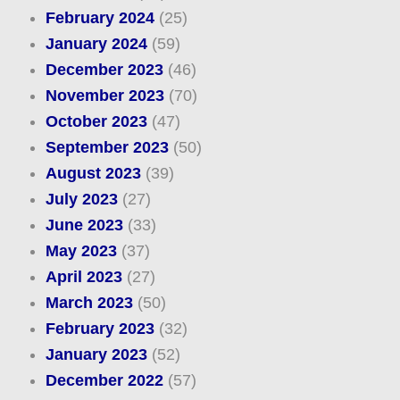
February 2024
(25)
January 2024
(59)
December 2023
(46)
November 2023
(70)
October 2023
(47)
September 2023
(50)
August 2023
(39)
July 2023
(27)
June 2023
(33)
May 2023
(37)
April 2023
(27)
March 2023
(50)
February 2023
(32)
January 2023
(52)
December 2022
(57)