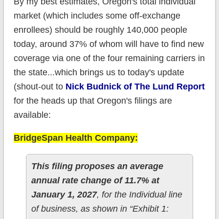
By my best estimates, Oregon's total individual
market (which includes some off-exchange
enrollees) should be roughly 140,000 people
today, around 37% of whom will have to find new
coverage via one of the four remaining carriers in
the state...which brings us to today's update
(shout-out to
Nick Budnick of The Lund Report
for the heads up that Oregon's filings are
available:
BridgeSpan Health Company:
This filing proposes an average
annual rate change of 11.7% at
January 1, 2027
, for the Individual line
of business, as shown in “Exhibit 1: