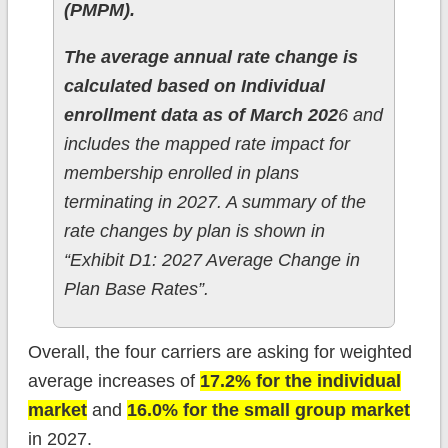
(PMPM).
The average annual rate change is
calculated based on Individual
enrollment data as of March 202
6 and
includes the mapped rate impact for
membership enrolled in plans
terminating in 2027. A summary of the
rate changes by plan is shown in
“Exhibit D1: 2027 Average Change in
Plan Base Rates”.
Overall, the four carriers are asking for weighted
average increases of
17.2% for the individual
market
and
16.0% for the small group market
in 2027.