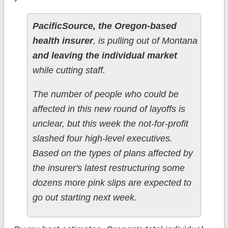
PacificSource, the Oregon-based
health insurer
, is pulling out of Montana
and leaving the individual market
while cutting staff.
The number of people who could be
affected in this new round of layoffs is
unclear, but this week the not-for-profit
slashed four high-level executives.
Based on the types of plans affected by
the insurer's latest restructuring some
dozens more pink slips are expected to
go out starting next week.