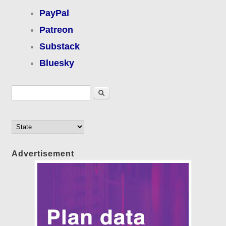
PayPal
Patreon
Substack
Bluesky
Search form
Search
Advertisement