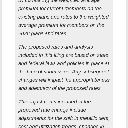
by comparing the weighted average
premium for current members on the
existing plans and rates to the weighted
average premium for members on the
2026 plans and rates.
The proposed rates and analysis
included in this filing are based on state
and federal laws and policies in place at
the time of submission. Any subsequent
changes will impact the appropriateness
and adequacy of the proposed rates.
The adjustments included in the
proposed rate change include
adjustments for the shift in metallic tiers,
cost and utilization trends, changes in