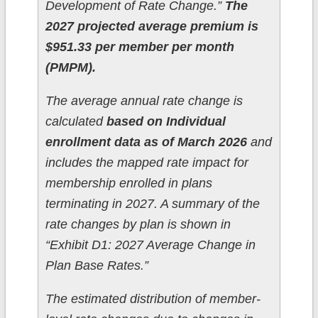
Development of Rate Change.”
The
2027 projected average premium is
$951.33 per member per month
(PMPM).
The average annual rate change is
calculated
based on Individual
enrollment data as of March 2026
and
includes the mapped rate impact for
membership enrolled in plans
terminating in 2027. A summary of the
rate changes by plan is shown in
“Exhibit D1: 2027 Average Change in
Plan Base Rates.”
The estimated distribution of member-