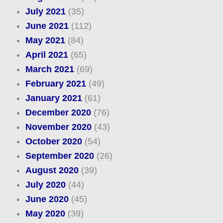
July 2021
(35)
June 2021
(112)
May 2021
(84)
April 2021
(65)
March 2021
(69)
February 2021
(49)
January 2021
(61)
December 2020
(76)
November 2020
(43)
October 2020
(54)
September 2020
(26)
August 2020
(39)
July 2020
(44)
June 2020
(45)
May 2020
(39)