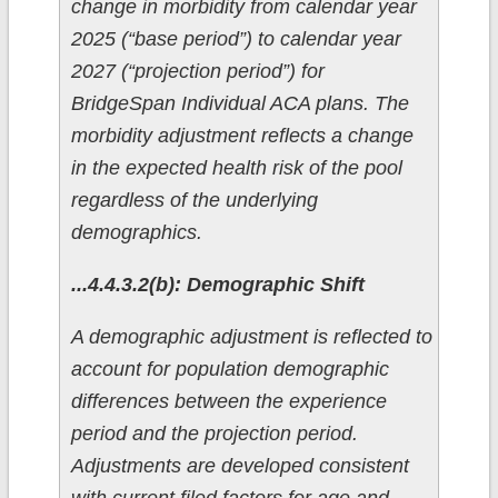
change in morbidity from calendar year
2025 (“base period”) to calendar year
2027 (“projection period”) for
BridgeSpan Individual ACA plans. The
morbidity adjustment reflects a change
in the expected health risk of the pool
regardless of the underlying
demographics.
...4.4.3.2(b): Demographic Shift
A demographic adjustment is reflected to
account for population demographic
differences between the experience
period and the projection period.
Adjustments are developed consistent