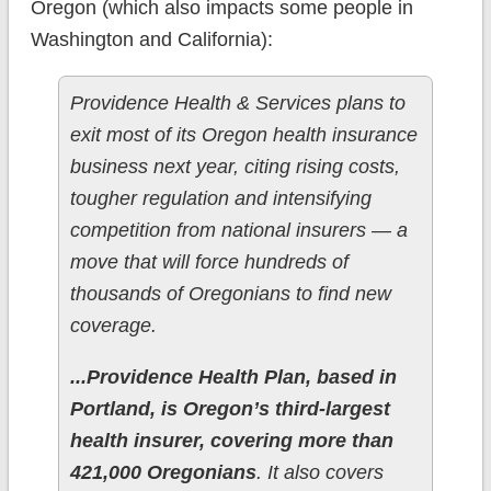
Oregon (which also impacts some people in
Washington and California):
Providence Health & Services plans to
exit most of its Oregon health insurance
business next year, citing rising costs,
tougher regulation and intensifying
competition from national insurers — a
move that will force hundreds of
thousands of Oregonians to find new
coverage.
...Providence Health Plan, based in
Portland, is Oregon’s third-largest
health insurer, covering more than
421,000 Oregonians
. It also covers