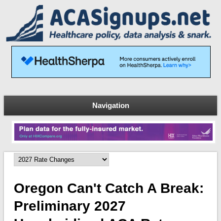
Navigation
Oregon Can't Catch A Break:
Preliminary 2027