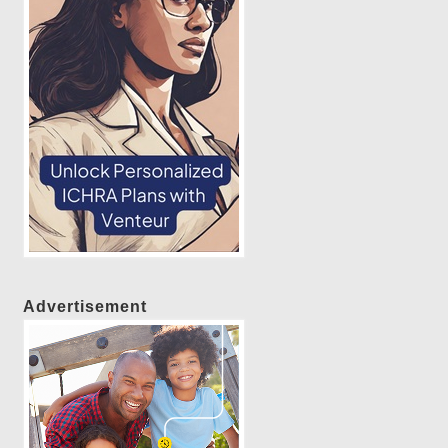
Advertisement