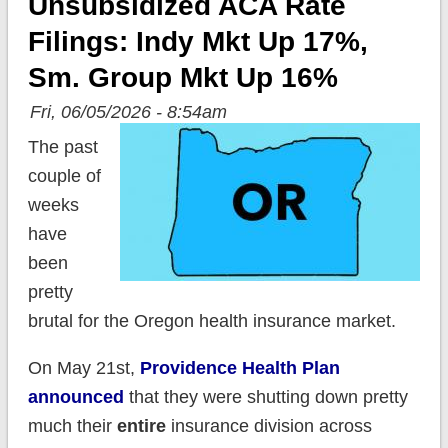
Unsubsidized ACA Rate
Filings: Indy Mkt Up 17%,
Sm. Group Mkt Up 16%
Fri, 06/05/2026 - 8:54am
The past
couple of
weeks
have
been
pretty
brutal for the Oregon health insurance market.
On May 21st,
Providence Health Plan
announced
that they were shutting down pretty
much their
entire
insurance division across