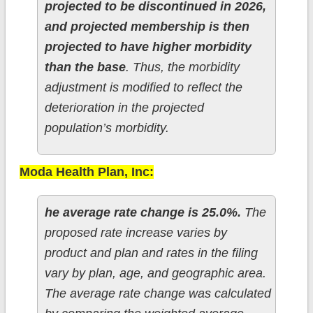
projected to be discontinued in 2026,
and projected membership is then
projected to have higher morbidity
than the base
. Thus, the morbidity
adjustment is modified to reflect the
deterioration in the projected
population’s morbidity.
Moda Health Plan, Inc:
he average rate change is 25.0%.
The
proposed rate increase varies by
product and plan and rates in the filing
vary by plan, age, and geographic area.
The average rate change was calculated