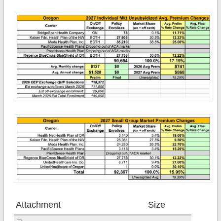
Attachment
Size