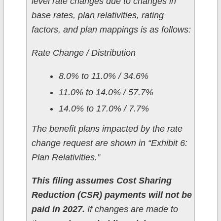
level rate changes due to changes in
base rates, plan relativities, rating
factors, and plan mappings is as follows:
Rate Change / Distribution
8.0% to 11.0% / 34.6%
11.0% to 14.0% / 57.7%
14.0% to 17.0% / 7.7%
The benefit plans impacted by the rate
change request are shown in “Exhibit 6:
Plan Relativities.”
This filing assumes Cost Sharing
Reduction (CSR) payments will not be
paid in 2027.
If changes are made to