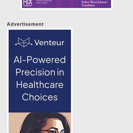
Advertisement