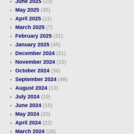
June 2025
(23)
May 2025
(35)
April 2025
(11)
March 2025
(7)
February 2025
(31)
January 2025
(45)
December 2024
(51)
November 2024
(15)
October 2024
(36)
September 2024
(48)
August 2024
(13)
July 2024
(19)
June 2024
(15)
May 2024
(20)
April 2024
(22)
March 2024
(26)