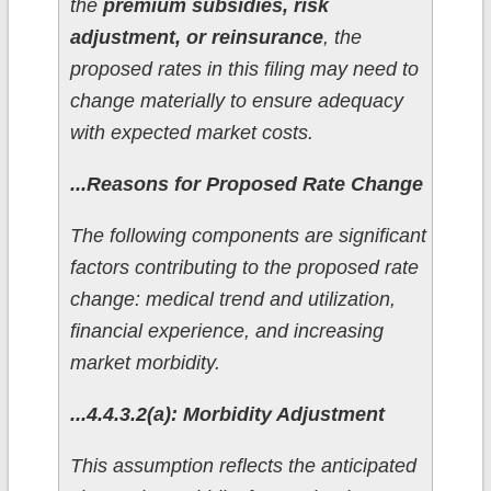
the
premium subsidies, risk
adjustment, or reinsurance
, the
proposed rates in this filing may need to
change materially to ensure adequacy
with expected market costs.
...Reasons for Proposed Rate Change
The following components are significant
factors contributing to the proposed rate
change: medical trend and utilization,
financial experience, and increasing
market morbidity.
...4.4.3.2(a): Morbidity Adjustment
This assumption reflects the anticipated