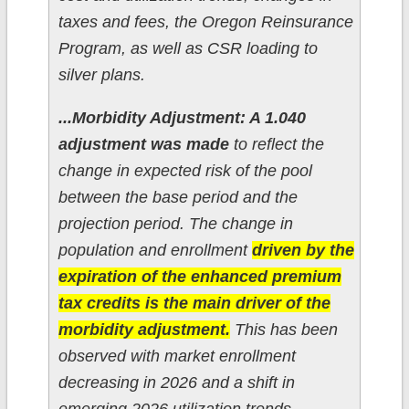
taxes and fees, the Oregon Reinsurance
Program, as well as CSR loading to
silver plans.
...Morbidity Adjustment: A 1.040
adjustment was made
to reflect the
change in expected risk of the pool
between the base period and the
projection period. The change in
population and enrollment
driven by the
expiration of the enhanced premium
tax credits is the main driver of the
morbidity adjustment.
This has been
observed with market enrollment
decreasing in 2026 and a shift in