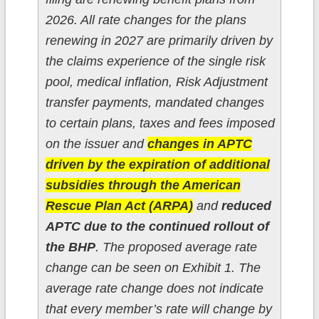
2026. All rate changes for the plans
renewing in 2027 are primarily driven by
the claims experience of the single risk
pool, medical inflation, Risk Adjustment
transfer payments, mandated changes
to certain plans, taxes and fees imposed
on the issuer and
changes in APTC
driven by the expiration of additional
subsidies through the American
Rescue Plan Act (ARPA)
and
reduced
APTC due to the continued rollout of
the BHP
. The proposed average rate
change can be seen on Exhibit 1. The
average rate change does not indicate
that every member’s rate will change by