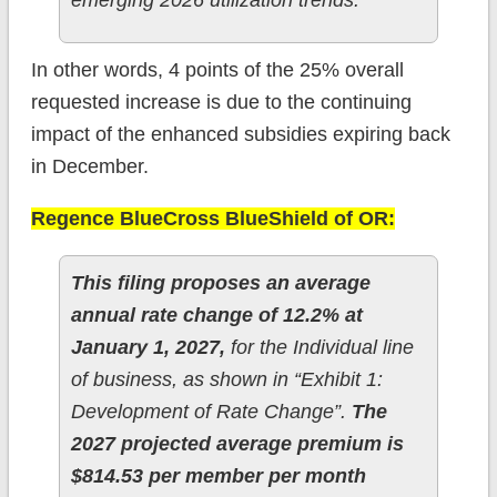
emerging 2026 utilization trends.
In other words, 4 points of the 25% overall
requested increase is due to the continuing
impact of the enhanced subsidies expiring back
in December.
Regence BlueCross BlueShield of OR:
This filing proposes an average
annual rate change of 12.2% at
January 1, 2027,
for the Individual line
of business, as shown in “Exhibit 1:
Development of Rate Change”.
The
2027 projected average premium is
$814.53 per member per month