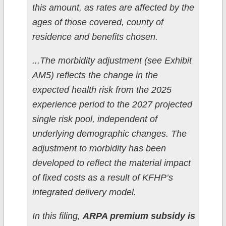
this amount, as rates are affected by the
ages of those covered, county of
residence and benefits chosen.
...The morbidity adjustment (see Exhibit
AM5) reflects the change in the
expected health risk from the 2025
experience period to the 2027 projected
single risk pool, independent of
underlying demographic changes. The
adjustment to morbidity has been
developed to reflect the material impact
of fixed costs as a result of KFHP’s
integrated delivery model.
In this filing,
ARPA premium subsidy is