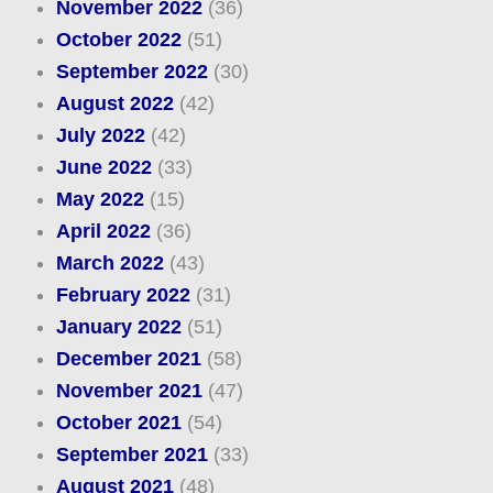
November 2022
(36)
October 2022
(51)
September 2022
(30)
August 2022
(42)
July 2022
(42)
June 2022
(33)
May 2022
(15)
April 2022
(36)
March 2022
(43)
February 2022
(31)
January 2022
(51)
December 2021
(58)
November 2021
(47)
October 2021
(54)
September 2021
(33)
August 2021
(48)