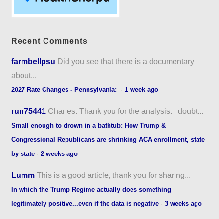
Recent Comments
farmbellpsu
Did you see that there is a documentary
about...
2027 Rate Changes - Pennsylvania:
·
1 week ago
run75441
Charles: Thank you for the analysis. I doubt...
Small enough to drown in a bathtub: How Trump &
Congressional Republicans are shrinking ACA enrollment, state
by state
·
2 weeks ago
Lumm
This is a good article, thank you for sharing...
In which the Trump Regime actually does something
legitimately positive...even if the data is negative
·
3 weeks ago