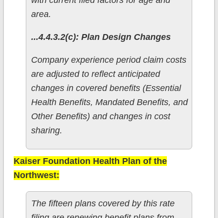
with current filed factors for age and
area.
...4.4.3.2(c): Plan Design Changes
Company experience period claim costs
are adjusted to reflect anticipated
changes in covered benefits (Essential
Health Benefits, Mandated Benefits, and
Other Benefits) and changes in cost
sharing.
Kaiser Foundation Health Plan of the
Northwest:
The fifteen plans covered by this rate
filing are renewing benefit plans from