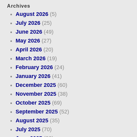
Archives
August 2026
(5)
July 2026
(25)
June 2026
(49)
May 2026
(27)
April 2026
(20)
March 2026
(19)
February 2026
(24)
January 2026
(41)
December 2025
(60)
November 2025
(38)
October 2025
(69)
September 2025
(52)
August 2025
(35)
July 2025
(70)