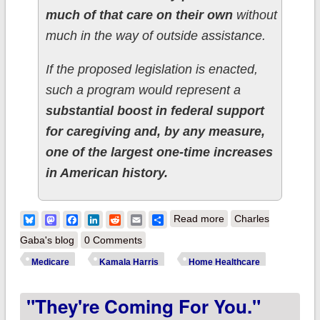
much of that care on their own
without
much in the way of outside assistance.
If the proposed legislation is enacted,
such a program would represent a
substantial boost in federal support
for caregiving and, by any measure,
one of the largest one-time increases
in American history.
about Kamala Harris
Bluesky
Mastodon
Facebook
LinkedIn
Reddit
Email
Share
Read more
Charles
makes bold
Gaba's blog
0 Comments
Medicare expansion
Medicare
Kamala Harris
Home Healthcare
proposal: Home
"They're Coming For You."
Long-term Care