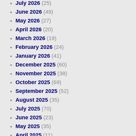
July 2026
(25)
June 2026
(49)
May 2026
(27)
April 2026
(20)
March 2026
(19)
February 2026
(24)
January 2026
(41)
December 2025
(60)
November 2025
(38)
October 2025
(69)
September 2025
(52)
August 2025
(35)
July 2025
(70)
June 2025
(23)
May 2025
(35)
April 2025
(11)