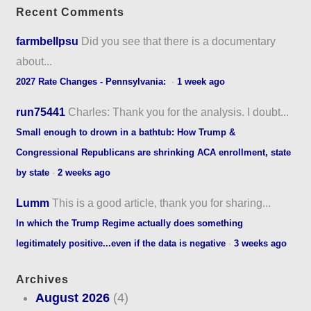
Recent Comments
farmbellpsu
Did you see that there is a documentary
about...
2027 Rate Changes - Pennsylvania:
·
1 week ago
run75441
Charles: Thank you for the analysis. I doubt...
Small enough to drown in a bathtub: How Trump &
Congressional Republicans are shrinking ACA enrollment, state
by state
·
2 weeks ago
Lumm
This is a good article, thank you for sharing...
In which the Trump Regime actually does something
legitimately positive...even if the data is negative
·
3 weeks ago
Archives
August 2026
(4)