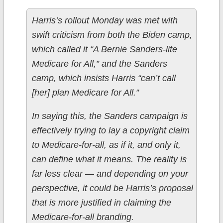
Harris’s rollout Monday was met with
swift criticism from both the Biden camp,
which called it “A Bernie Sanders-lite
Medicare for All,” and the Sanders
camp, which insists Harris “can’t call
[her] plan Medicare for All.”
In saying this, the Sanders campaign is
effectively trying to lay a copyright claim
to Medicare-for-all, as if it, and only it,
can define what it means. The reality is
far less clear — and depending on your
perspective, it could be Harris’s proposal
that is more justified in claiming the
Medicare-for-all branding.