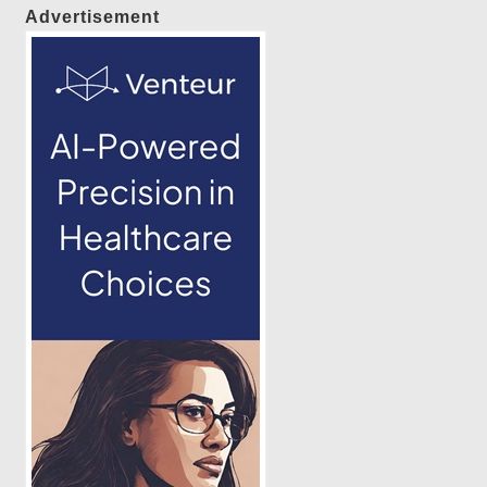
Advertisement