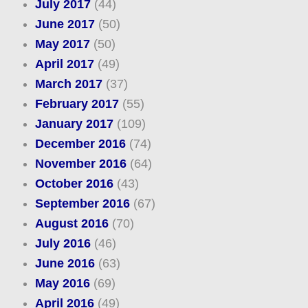
July 2017
(44)
June 2017
(50)
May 2017
(50)
April 2017
(49)
March 2017
(37)
February 2017
(55)
January 2017
(109)
December 2016
(74)
November 2016
(64)
October 2016
(43)
September 2016
(67)
August 2016
(70)
July 2016
(46)
June 2016
(63)
May 2016
(69)
April 2016
(49)