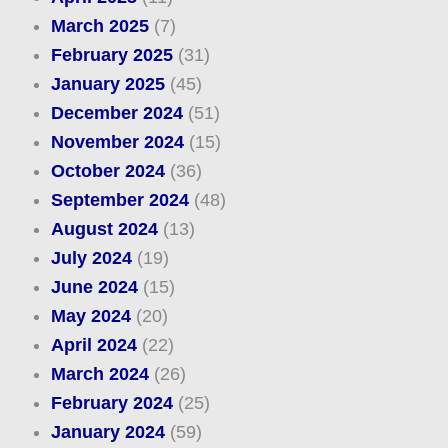
March 2025
(7)
February 2025
(31)
January 2025
(45)
December 2024
(51)
November 2024
(15)
October 2024
(36)
September 2024
(48)
August 2024
(13)
July 2024
(19)
June 2024
(15)
May 2024
(20)
April 2024
(22)
March 2024
(26)
February 2024
(25)
January 2024
(59)