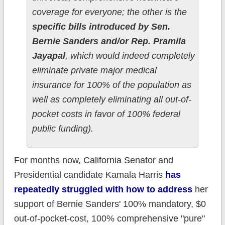
coverage for everyone; the other is the
specific bills introduced by Sen.
Bernie Sanders and/or Rep. Pramila
Jayapal
, which would indeed completely
eliminate private major medical
insurance for 100% of the population as
well as completely eliminating all out-of-
pocket costs in favor of 100% federal
public funding).
For months now, California Senator and
Presidential candidate Kamala Harris
has
repeatedly struggled with how to address
her
support of Bernie Sanders' 100% mandatory, $0
out-of-pocket-cost, 100% comprehensive "pure"