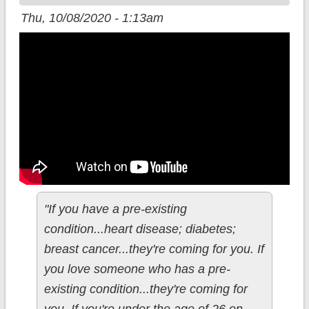
Coverage
Thu, 10/08/2020 - 1:13am
"If you have a pre-existing
condition...heart disease; diabetes;
breast cancer...they're coming for you. If
you love someone who has a pre-
existing condition...they're coming for
you. If you're under the age of 26 on