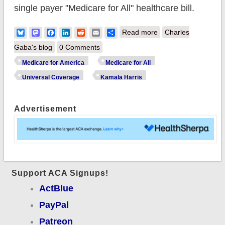
single payer "Medicare for All" healthcare bill.
about UPDATE: In
Bluesky
Mastodon
Facebook
LinkedIn
Reddit
Email
Share
Read more
Charles
which Kamala Harris
Gaba's blog
0 Comments
splits the difference
Medicare for America
Medicare for All
between
Universal Coverage
Kamala Harris
#Med4America &
#Med4All
Advertisement
Support ACA Signups!
ActBlue
PayPal
Patreon