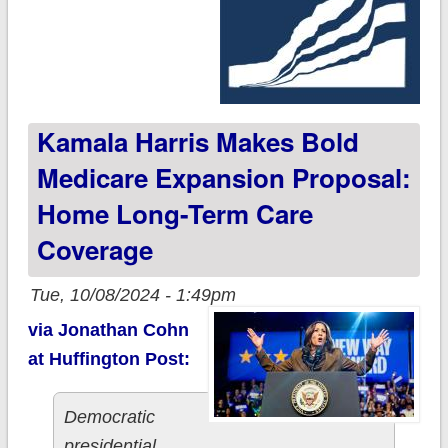
Kamala Harris Makes Bold
Medicare Expansion Proposal:
Home Long-Term Care
Coverage
Tue, 10/08/2024 - 1:49pm
via Jonathan Cohn
at Huffington Post:
Democratic
presidential