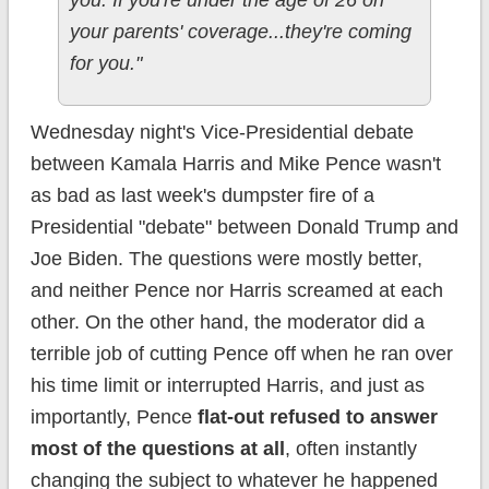
your parents' coverage...they're coming
for you."
Wednesday night's Vice-Presidential debate
between Kamala Harris and Mike Pence wasn't
as bad as last week's dumpster fire of a
Presidential "debate" between Donald Trump and
Joe Biden. The questions were mostly better,
and neither Pence nor Harris screamed at each
other. On the other hand, the moderator did a
terrible job of cutting Pence off when he ran over
his time limit or interrupted Harris, and just as
importantly, Pence
flat-out refused to answer
most of the questions at all
, often instantly
changing the subject to whatever he happened