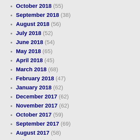
October 2018
(55)
September 2018
(38)
August 2018
(56)
July 2018
(52)
June 2018
(54)
May 2018
(65)
April 2018
(45)
March 2018
(68)
February 2018
(47)
January 2018
(62)
December 2017
(62)
November 2017
(62)
October 2017
(59)
September 2017
(69)
August 2017
(58)