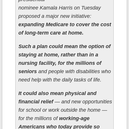
nominee Kamala Harris on Tuesday
proposed a major new initiative:
expanding Medicare to cover the cost
of long-term care at home.
Such a plan could mean the option of
staying at home, rather than in a
nursing facility, for the millions of
seniors
and people with disabilities who
need help with the daily tasks of life.
It could also mean physical and
financial relief
― and new opportunities
for school or work outside the home ―
for the millions of
working-age
Americans who today provide so