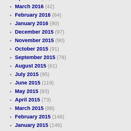
March 2016
(42)
February 2016
(64)
January 2016
(90)
December 2015
(97)
November 2015
(90)
October 2015
(91)
September 2015
(78)
August 2015
(61)
July 2015
(95)
June 2015
(119)
May 2015
(83)
April 2015
(73)
March 2015
(88)
February 2015
(146)
January 2015
(146)