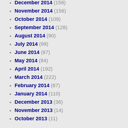
December 2014
(158)
November 2014
(156)
October 2014
(109)
September 2014
(128)
August 2014
(90)
July 2014
(99)
June 2014
(87)
May 2014
(84)
April 2014
(192)
March 2014
(222)
February 2014
(87)
January 2014
(110)
December 2013
(36)
November 2013
(14)
October 2013
(11)