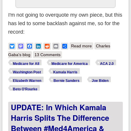
I'm not going to overquote my own piece, but this
has led to some backlash against me, so for the
record:
about I wrote
Bluesky
Mastodon
Facebook
LinkedIn
Reddit
Email
Share
Read more
Charles
something for the
Gaba's blog
13 Comments
WaPo and now I
Medicare for All
Medicare for America
ACA 2.0
need to clarify a
Washington Post
Kamala Harris
couple of things...
Elizabeth Warren
Bernie Sanders
Joe Biden
Beto O'Rourke
UPDATE: In Which Kamala
Harris Splits The Difference
Between #Med4America &