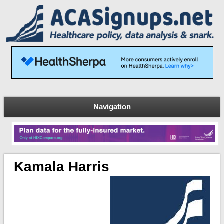
Navigation
Kamala Harris