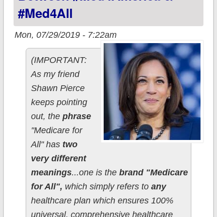
#Med4All
Mon, 07/29/2019 - 7:22am
(IMPORTANT:
As my friend
Shawn Pierce
keeps pointing
out, the
phrase
"Medicare for
All" has
two
very different
meanings
...one is the
brand "Medicare
for All",
which simply refers to
any
healthcare plan which ensures 100%
universal, comprehensive healthcare