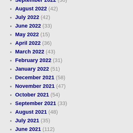
August 2022
(42)
July 2022
(42)
June 2022
(33)
May 2022
(15)
April 2022
(36)
March 2022
(43)
February 2022
(31)
January 2022
(51)
December 2021
(58)
November 2021
(47)
October 2021
(54)
September 2021
(33)
August 2021
(48)
July 2021
(35)
June 2021
(112)