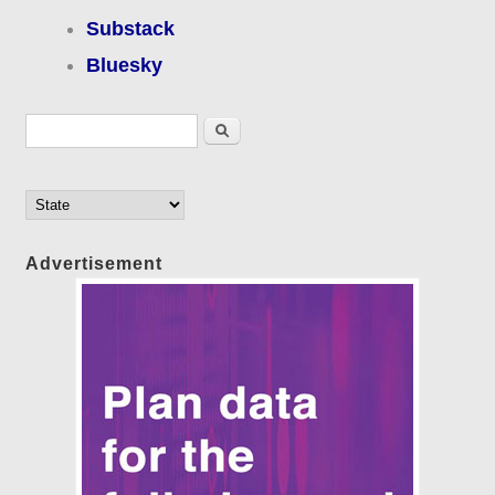
Substack
Bluesky
Search form
Search
Advertisement