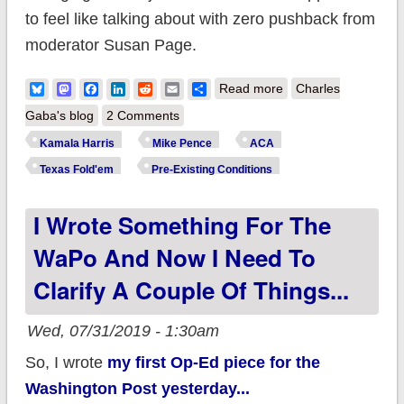
to feel like talking about with zero pushback from
moderator Susan Page.
about "They're
Bluesky
Mastodon
Facebook
LinkedIn
Reddit
Email
Share
Read more
Charles
coming for you."
Gaba's blog
2 Comments
Kamala Harris
Mike Pence
ACA
Texas Fold'em
Pre-Existing Conditions
I Wrote Something For The
WaPo And Now I Need To
Clarify A Couple Of Things...
Wed, 07/31/2019 - 1:30am
So, I wrote
my first Op-Ed piece for the
Washington Post yesterday...