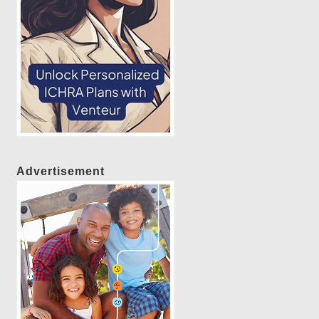
Advertisement