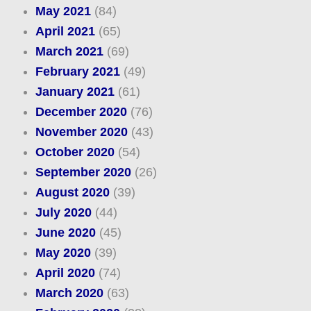
May 2021
(84)
April 2021
(65)
March 2021
(69)
February 2021
(49)
January 2021
(61)
December 2020
(76)
November 2020
(43)
October 2020
(54)
September 2020
(26)
August 2020
(39)
July 2020
(44)
June 2020
(45)
May 2020
(39)
April 2020
(74)
March 2020
(63)