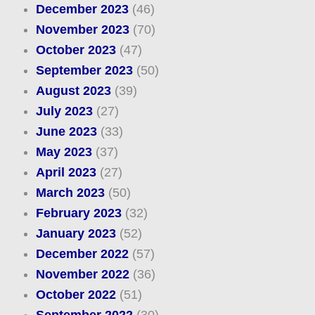
December 2023
(46)
November 2023
(70)
October 2023
(47)
September 2023
(50)
August 2023
(39)
July 2023
(27)
June 2023
(33)
May 2023
(37)
April 2023
(27)
March 2023
(50)
February 2023
(32)
January 2023
(52)
December 2022
(57)
November 2022
(36)
October 2022
(51)
September 2022
(30)