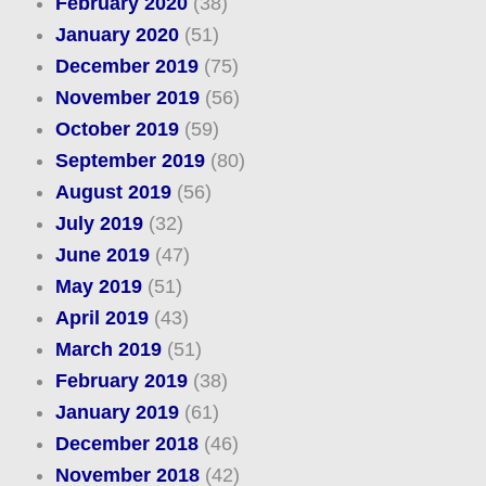
February 2020
(38)
January 2020
(51)
December 2019
(75)
November 2019
(56)
October 2019
(59)
September 2019
(80)
August 2019
(56)
July 2019
(32)
June 2019
(47)
May 2019
(51)
April 2019
(43)
March 2019
(51)
February 2019
(38)
January 2019
(61)
December 2018
(46)
November 2018
(42)