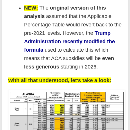
NEW:
The
original version of this
analysis
assumed that the Applicable
Percentage Table would revert back to the
pre-2021 levels. However, the
Trump
Administration recently modified the
formula
used to calculate this which
means that ACA subsidies will be
even
less generous
starting in 2026.
With all that understood, let's take a look: