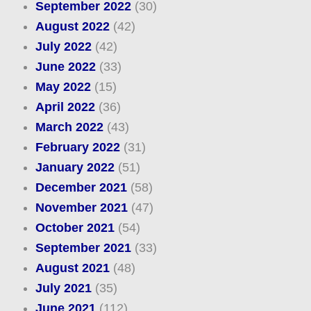
September 2022
(30)
August 2022
(42)
July 2022
(42)
June 2022
(33)
May 2022
(15)
April 2022
(36)
March 2022
(43)
February 2022
(31)
January 2022
(51)
December 2021
(58)
November 2021
(47)
October 2021
(54)
September 2021
(33)
August 2021
(48)
July 2021
(35)
June 2021
(112)