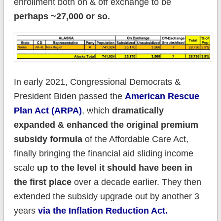
enrollment both on & off exchange to be
perhaps ~27,000 or so.
In early 2021, Congressional Democrats &
President Biden passed the
American Rescue
Plan Act (ARPA)
, which
dramatically
expanded & enhanced the original premium
subsidy formula
of the Affordable Care Act,
finally bringing the financial aid sliding income
scale
up to the level it should have been in
the first place
over a decade earlier. They then
extended the subsidy upgrade out by another 3
years
via the Inflation Reduction Act.