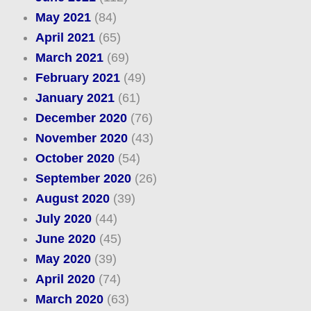
May 2021
(84)
April 2021
(65)
March 2021
(69)
February 2021
(49)
January 2021
(61)
December 2020
(76)
November 2020
(43)
October 2020
(54)
September 2020
(26)
August 2020
(39)
July 2020
(44)
June 2020
(45)
May 2020
(39)
April 2020
(74)
March 2020
(63)