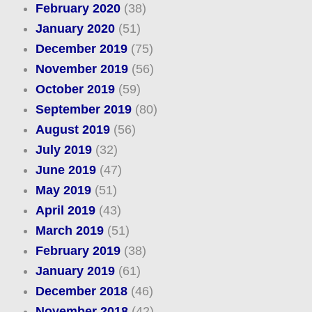
February 2020
(38)
January 2020
(51)
December 2019
(75)
November 2019
(56)
October 2019
(59)
September 2019
(80)
August 2019
(56)
July 2019
(32)
June 2019
(47)
May 2019
(51)
April 2019
(43)
March 2019
(51)
February 2019
(38)
January 2019
(61)
December 2018
(46)
November 2018
(42)