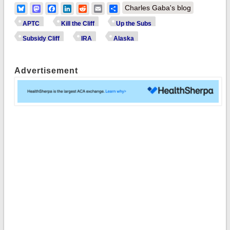
Bluesky
Mastodon
Facebook
LinkedIn
Reddit
Email
Share
Charles Gaba's blog
APTC
Kill the Cliff
Up the Subs
Subsidy Cliff
IRA
Alaska
Advertisement