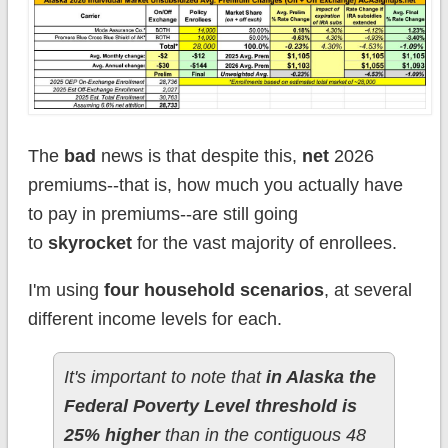
The
bad
news is that despite this,
net
2026
premiums--that is, how much you actually have
to pay in premiums--are still going
to
skyrocket
for the vast majority of enrollees.
I'm using
four household scenarios
, at several
different income levels for each.
It's important to note that
in Alaska the
Federal Poverty Level threshold is
25% higher
than in the contiguous 48