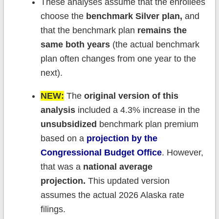
These analyses assume that the enrollees
choose the
benchmark Silver plan,
and
that the benchmark plan
remains the
same both years
(the actual benchmark
plan often changes from one year to the
next).
NEW:
The
original version of this
analysis
included a 4.3% increase in the
unsubsidized
benchmark plan premium
based on a
projection by the
Congressional Budget Office
. However,
that was a
national average
projection.
This updated version
assumes the actual 2026 Alaska rate
filings.