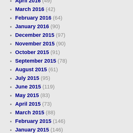
April 2016
(49)
March 2016
(42)
February 2016
(64)
January 2016
(90)
December 2015
(97)
November 2015
(90)
October 2015
(91)
September 2015
(78)
August 2015
(61)
July 2015
(95)
June 2015
(119)
May 2015
(83)
April 2015
(73)
March 2015
(88)
February 2015
(146)
January 2015
(146)