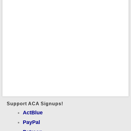
Support ACA Signups!
ActBlue
PayPal