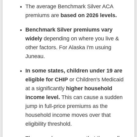
The average Benchmark Silver ACA
premiums are
based on 2026 levels.
Benchmark Silver premiums vary
widely
depending on where you live &
other factors. For Alaska I'm usuing
Juneau.
In some states, children under 19 are
eligible for CHIP
or Children's Medicaid
at a significantly
higher household
income level.
This can cause a sudden
jump in full-price premiums as the
household income moves over that
eligibility threshold.