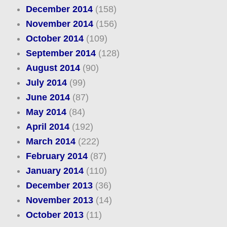
December 2014
(158)
November 2014
(156)
October 2014
(109)
September 2014
(128)
August 2014
(90)
July 2014
(99)
June 2014
(87)
May 2014
(84)
April 2014
(192)
March 2014
(222)
February 2014
(87)
January 2014
(110)
December 2013
(36)
November 2013
(14)
October 2013
(11)