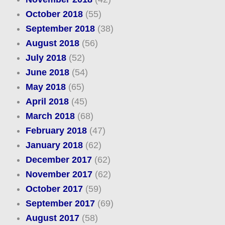
October 2018
(55)
September 2018
(38)
August 2018
(56)
July 2018
(52)
June 2018
(54)
May 2018
(65)
April 2018
(45)
March 2018
(68)
February 2018
(47)
January 2018
(62)
December 2017
(62)
November 2017
(62)
October 2017
(59)
September 2017
(69)
August 2017
(58)