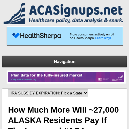
Navigation
How Much More Will ~27,000
ALASKA Residents Pay If