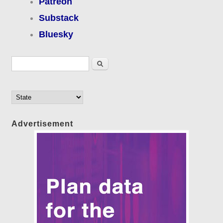
Patreon
Substack
Bluesky
Search form
Search
Advertisement