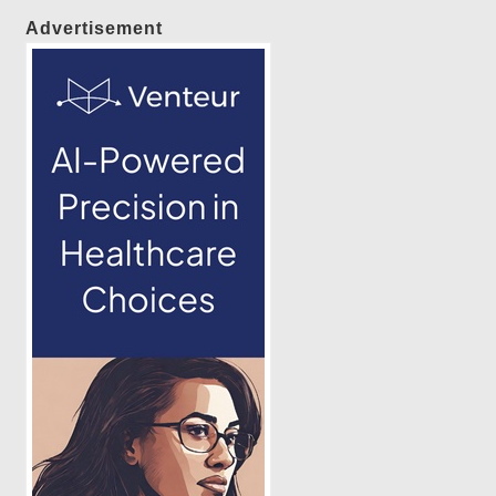
Advertisement