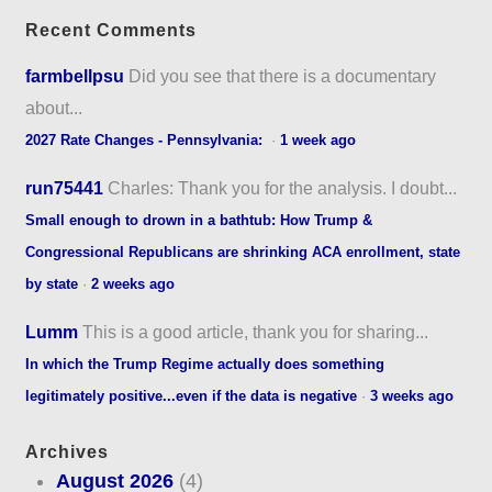
Recent Comments
farmbellpsu
Did you see that there is a documentary
about...
2027 Rate Changes - Pennsylvania:
·
1 week ago
run75441
Charles: Thank you for the analysis. I doubt...
Small enough to drown in a bathtub: How Trump &
Congressional Republicans are shrinking ACA enrollment, state
by state
·
2 weeks ago
Lumm
This is a good article, thank you for sharing...
In which the Trump Regime actually does something
legitimately positive...even if the data is negative
·
3 weeks ago
Archives
August 2026
(4)