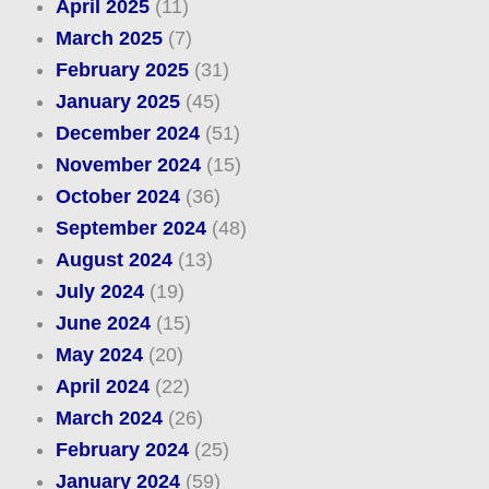
April 2025
(11)
March 2025
(7)
February 2025
(31)
January 2025
(45)
December 2024
(51)
November 2024
(15)
October 2024
(36)
September 2024
(48)
August 2024
(13)
July 2024
(19)
June 2024
(15)
May 2024
(20)
April 2024
(22)
March 2024
(26)
February 2024
(25)
January 2024
(59)