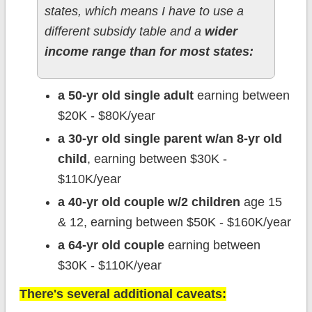
states, which means I have to use a
different subsidy table and a
wider
income range than for most states:
a 50-yr old single adult
earning between
$20K - $80K/year
a 30-yr old single parent w/an 8-yr old
child
, earning between $30K -
$110K/year
a 40-yr old couple w/2 children
age 15
& 12, earning between $50K - $160K/year
a 64-yr old couple
earning between
$30K - $110K/year
There's several additional caveats: