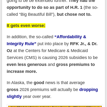
going to be be extended further.
They had the
opportunity to do so as part of H.R. 1
(the so-
called “Big Beautiful Bill”),
but chose not to.
It gets even worse:
In addition, the so-called
“Affordability &
Integrity Rule”
put into place by
RFK Jr., & Dr.
Oz
at the Centers for Medicare & Medicaid
Services (CMS) is causing 2026 subsidies to be
even less generous
and
gross premiums to
increase more.
In Alaska, the
good
news is that average
gross
2026 premiums will actually be
dropping
slightly
year over year.