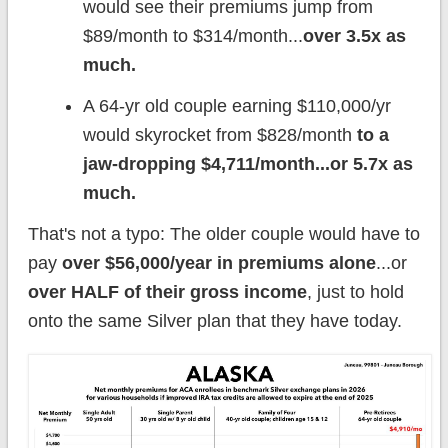
would see their premiums jump from
$89/month to $314/month...
over 3.5x as
much.
A 64-yr old couple earning $110,000/yr
would skyrocket from $828/month
to a
jaw-dropping $4,711/month...or 5.7x as
much.
That's not a typo: The older couple would have to
pay
over $56,000/year in premiums alone
...or
over HALF of their gross income
, just to hold
onto the same Silver plan that they have today.