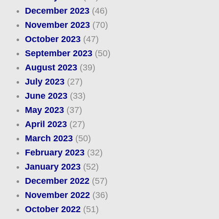
December 2023
(46)
November 2023
(70)
October 2023
(47)
September 2023
(50)
August 2023
(39)
July 2023
(27)
June 2023
(33)
May 2023
(37)
April 2023
(27)
March 2023
(50)
February 2023
(32)
January 2023
(52)
December 2022
(57)
November 2022
(36)
October 2022
(51)