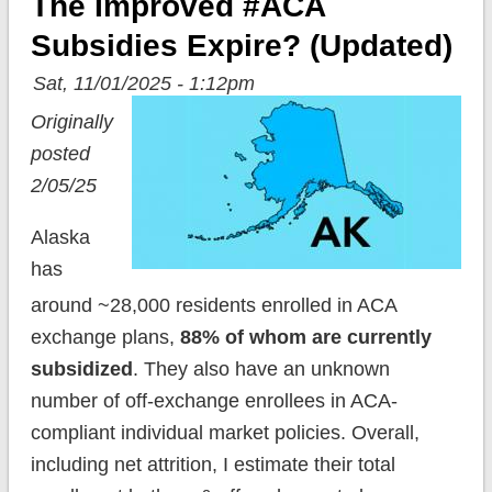
The Improved #ACA
Subsidies Expire? (updated)
Sat, 11/01/2025 - 1:12pm
Originally
posted
2/05/25
Alaska
has
around ~28,000 residents enrolled in ACA
exchange plans,
88% of whom are currently
subsidized
. They also have an unknown
number of off-exchange enrollees in ACA-
compliant individual market policies. Overall,
including net attrition, I estimate their total