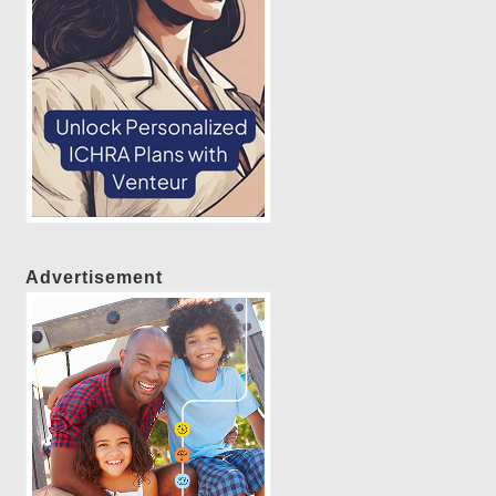
Advertisement