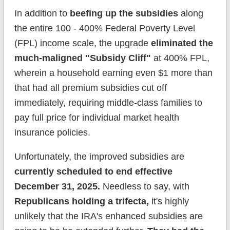
In addition to
beefing up the subsidies
along
the entire 100 - 400% Federal Poverty Level
(FPL) income scale, the upgrade
eliminated the
much-maligned "Subsidy Cliff"
at 400% FPL,
wherein a household earning even $1 more than
that had all premium subsidies cut off
immediately, requiring middle-class families to
pay full price for individual market health
insurance policies.
Unfortunately, the improved subsidies are
currently scheduled to end effective
December 31, 2025.
Needless to say, with
Republicans holding a trifecta,
it's highly
unlikely that the IRA's enhanced subsidies are