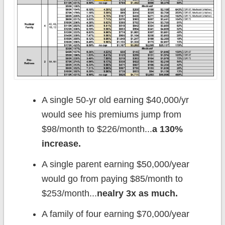
A single 50-yr old earning $40,000/yr
would see his premiums jump from
$98/month to $226/month...
a 130%
increase.
A single parent earning $50,000/year
would go from paying $85/month to
$253/month...
nealry 3x as much.
A family of four earning $70,000/year