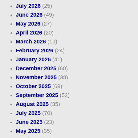
July 2026
(25)
June 2026
(49)
May 2026
(27)
April 2026
(20)
March 2026
(19)
February 2026
(24)
January 2026
(41)
December 2025
(60)
November 2025
(38)
October 2025
(69)
September 2025
(52)
August 2025
(35)
July 2025
(70)
June 2025
(23)
May 2025
(35)