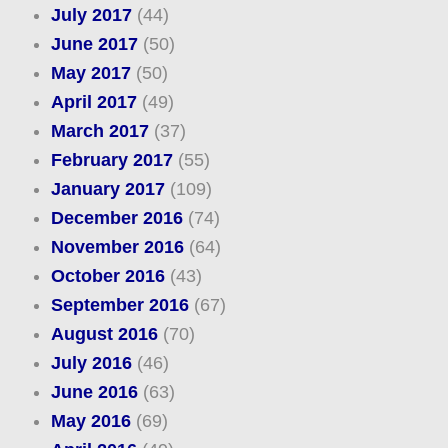
July 2017
(44)
June 2017
(50)
May 2017
(50)
April 2017
(49)
March 2017
(37)
February 2017
(55)
January 2017
(109)
December 2016
(74)
November 2016
(64)
October 2016
(43)
September 2016
(67)
August 2016
(70)
July 2016
(46)
June 2016
(63)
May 2016
(69)