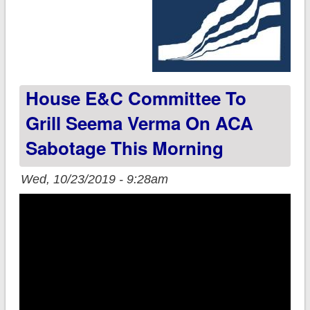
House E&C Committee To
Grill Seema Verma On ACA
Sabotage This Morning
Wed, 10/23/2019 - 9:28am