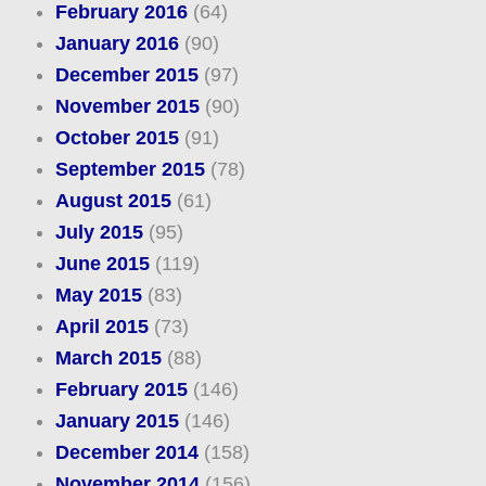
February 2016
(64)
January 2016
(90)
December 2015
(97)
November 2015
(90)
October 2015
(91)
September 2015
(78)
August 2015
(61)
July 2015
(95)
June 2015
(119)
May 2015
(83)
April 2015
(73)
March 2015
(88)
February 2015
(146)
January 2015
(146)
December 2014
(158)
November 2014
(156)