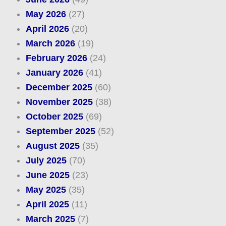
May 2026
(27)
April 2026
(20)
March 2026
(19)
February 2026
(24)
January 2026
(41)
December 2025
(60)
November 2025
(38)
October 2025
(69)
September 2025
(52)
August 2025
(35)
July 2025
(70)
June 2025
(23)
May 2025
(35)
April 2025
(11)
March 2025
(7)