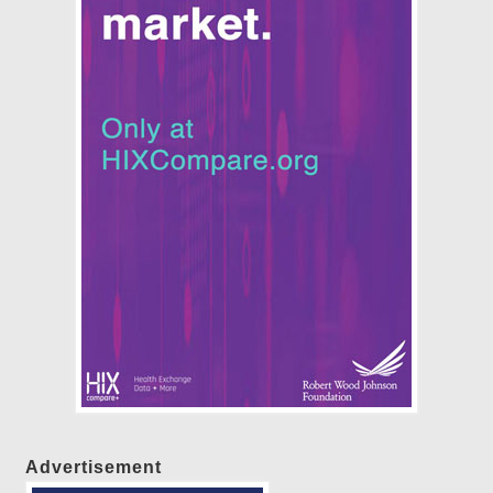
Advertisement