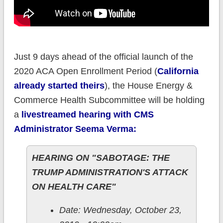
Just 9 days ahead of the official launch of the
2020 ACA Open Enrollment Period (
California
already started theirs
), the House Energy &
Commerce Health Subcommittee will be holding
a
livestreamed hearing with CMS
Administrator Seema Verma:
HEARING ON "SABOTAGE: THE
TRUMP ADMINISTRATION'S ATTACK
ON HEALTH CARE"
Date: Wednesday, October 23,