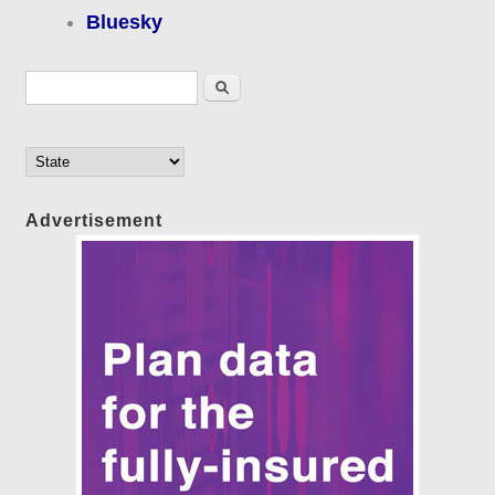
Bluesky
Search form
Search
Advertisement