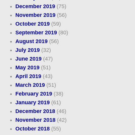
December 2019
(75)
November 2019
(56)
October 2019
(59)
September 2019
(80)
August 2019
(56)
July 2019
(32)
June 2019
(47)
May 2019
(51)
April 2019
(43)
March 2019
(51)
February 2019
(38)
January 2019
(61)
December 2018
(46)
November 2018
(42)
October 2018
(55)