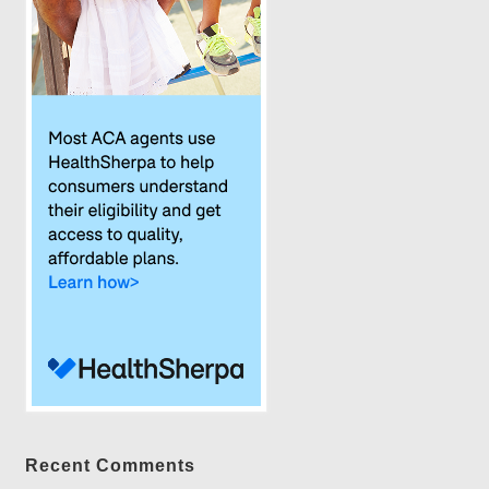
Recent Comments