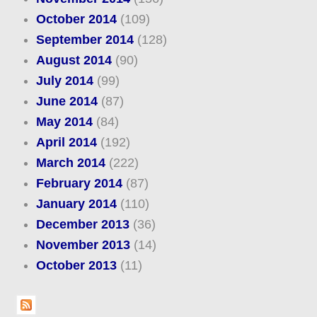
October 2014
(109)
September 2014
(128)
August 2014
(90)
July 2014
(99)
June 2014
(87)
May 2014
(84)
April 2014
(192)
March 2014
(222)
February 2014
(87)
January 2014
(110)
December 2013
(36)
November 2013
(14)
October 2013
(11)