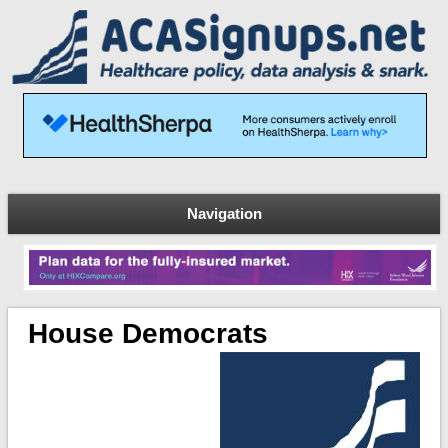
Navigation
House Democrats