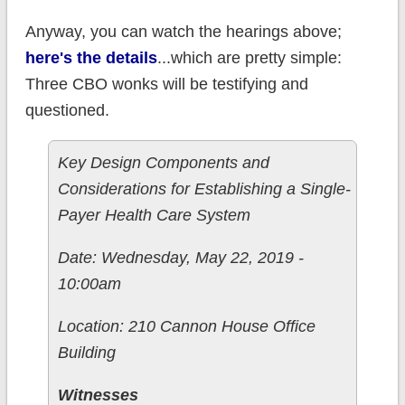
Anyway, you can watch the hearings above;
here's the details
...which are pretty simple:
Three CBO wonks will be testifying and
questioned.
Key Design Components and
Considerations for Establishing a Single-
Payer Health Care System
Date: Wednesday, May 22, 2019 -
10:00am
Location: 210 Cannon House Office
Building
Witnesses