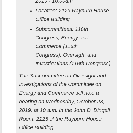
2019 - 10:00am
Location: 2123 Rayburn House
Office Building
Subcommittees: 116th
Congress, Energy and
Commerce (116th
Congress), Oversight and
Investigations (116th Congress)
The Subcommittee on Oversight and
Investigations of the Committee on
Energy and Commerce will hold a
hearing on Wednesday, October 23,
2019, at 10 a.m. in the John D. Dingell
Room, 2123 of the Rayburn House
Office Building.