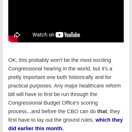
OK, this probably won't be the most exciting
Congressional hearing in the world, but it's a
pretty important one both historically and for
practical purposes. Any major healthcare reform
bill will have to first be run through the
Congressional Budget Office's scoring
process...and before the CBO can do
that
, they
first have to lay out the ground rules,
which they
did earlier this month.