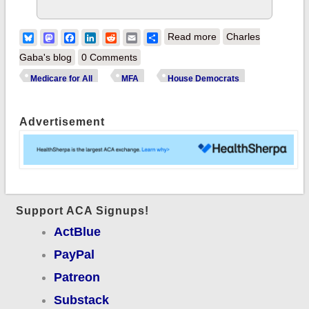
about Happening
Bluesky
Mastodon
Facebook
LinkedIn
Reddit
Email
Share
Read more
Charles
NOW: House Budget
Gaba's blog
0 Comments
Committee hearing
Medicare for All
MFA
House Democrats
on Single Payer
(Medicare for All)
Advertisement
Proposal
Support ACA Signups!
ActBlue
PayPal
Patreon
Substack