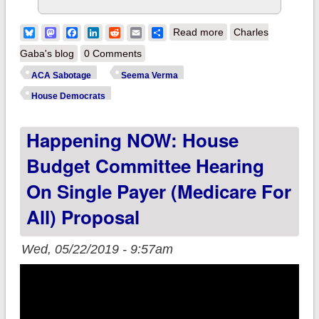
about House E&C
Bluesky
Mastodon
Facebook
LinkedIn
Reddit
Email
Share
Read more
Charles
Committee to grill
Gaba's blog
0 Comments
Seema Verma on
ACA Sabotage
Seema Verma
ACA Sabotage this
House Democrats
morning
Happening NOW: House
Budget Committee Hearing
On Single Payer (Medicare For
All) Proposal
Wed, 05/22/2019 - 9:57am