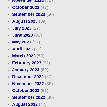
November 2023
(70)
October 2023
(47)
September 2023
(50)
August 2023
(39)
July 2023
(27)
June 2023
(33)
May 2023
(37)
April 2023
(27)
March 2023
(50)
February 2023
(32)
January 2023
(52)
December 2022
(57)
November 2022
(36)
October 2022
(51)
September 2022
(30)
August 2022
(42)