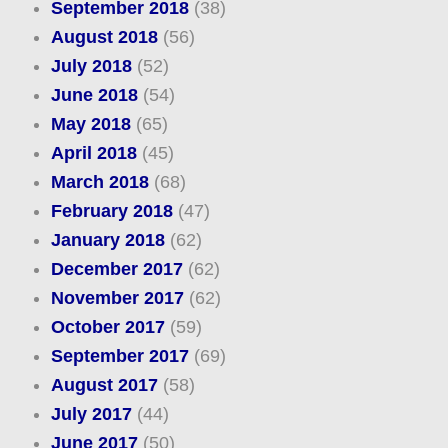
September 2018
(38)
August 2018
(56)
July 2018
(52)
June 2018
(54)
May 2018
(65)
April 2018
(45)
March 2018
(68)
February 2018
(47)
January 2018
(62)
December 2017
(62)
November 2017
(62)
October 2017
(59)
September 2017
(69)
August 2017
(58)
July 2017
(44)
June 2017
(50)