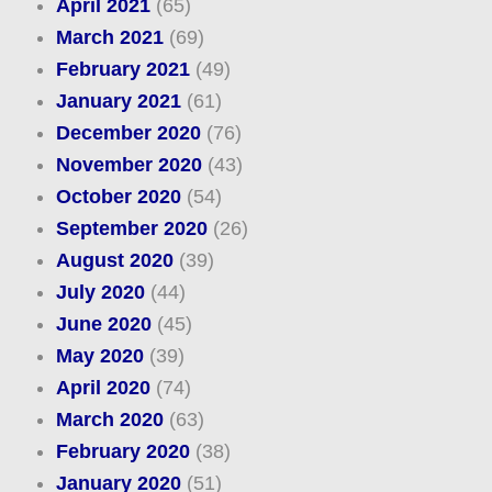
April 2021
(65)
March 2021
(69)
February 2021
(49)
January 2021
(61)
December 2020
(76)
November 2020
(43)
October 2020
(54)
September 2020
(26)
August 2020
(39)
July 2020
(44)
June 2020
(45)
May 2020
(39)
April 2020
(74)
March 2020
(63)
February 2020
(38)
January 2020
(51)