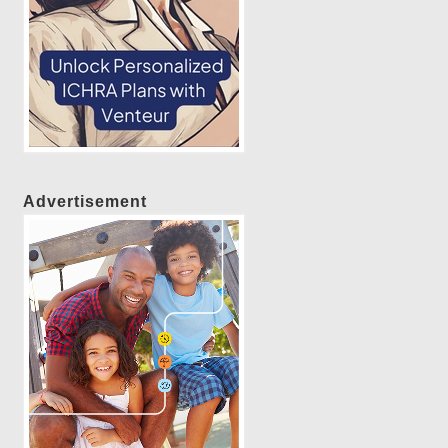
Advertisement