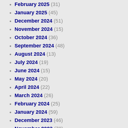
February 2025
(31)
January 2025
(45)
December 2024
(51)
November 2024
(15)
October 2024
(36)
September 2024
(48)
August 2024
(13)
July 2024
(19)
June 2024
(15)
May 2024
(20)
April 2024
(22)
March 2024
(26)
February 2024
(25)
January 2024
(59)
December 2023
(46)