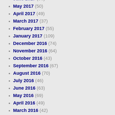
May 2017
(50)
April 2017
(49)
March 2017
(37)
February 2017
(55)
January 2017
(109)
December 2016
(74)
November 2016
(64)
October 2016
(43)
September 2016
(67)
August 2016
(70)
July 2016
(46)
June 2016
(63)
May 2016
(69)
April 2016
(49)
March 2016
(42)