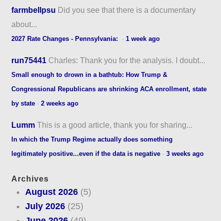
farmbellpsu
Did you see that there is a documentary
about...
2027 Rate Changes - Pennsylvania:
·
1 week ago
run75441
Charles: Thank you for the analysis. I doubt...
Small enough to drown in a bathtub: How Trump &
Congressional Republicans are shrinking ACA enrollment, state
by state
·
2 weeks ago
Lumm
This is a good article, thank you for sharing...
In which the Trump Regime actually does something
legitimately positive...even if the data is negative
·
3 weeks ago
Archives
August 2026
(5)
July 2026
(25)
June 2026
(49)