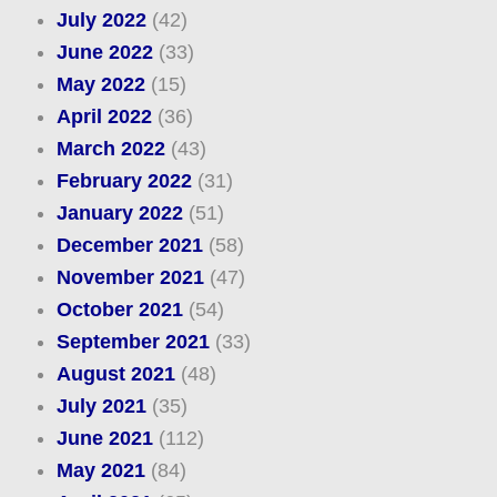
July 2022
(42)
June 2022
(33)
May 2022
(15)
April 2022
(36)
March 2022
(43)
February 2022
(31)
January 2022
(51)
December 2021
(58)
November 2021
(47)
October 2021
(54)
September 2021
(33)
August 2021
(48)
July 2021
(35)
June 2021
(112)
May 2021
(84)